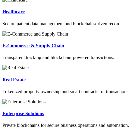
Healthcare
Secure patient data management and blockchain-driven records.
E-Commerce & Supply Chain
Transparent tracking and blockchain-powered transactions.
Real Estate
Tokenized property ownership and smart contracts for transactions.
Enterprise Solutions
Private blockchains for secure business operations and automation.