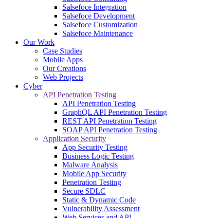
Salsefoce Integration
Salsefoce Development
Salsefoce Customization
Salsefoce Maintenance
Our Work
Case Studies
Mobile Apps
Our Creations
Web Projects
Cyber
API Penetration Testing
API Penetration Testing
GraphQL API Penetration Testing
REST API Penetration Testing
SOAP API Penetration Testing
Application Security
App Security Testing
Business Logic Testing
Malware Analysis
Mobile App Security
Penetration Testing
Secure SDLC
Static & Dynamic Code
Vulnerability Assessment
Web Services and API