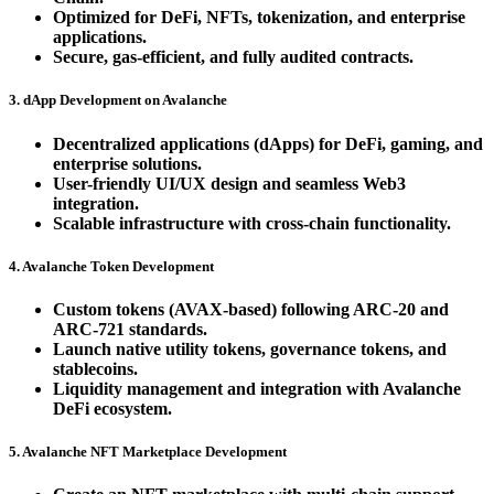
Optimized for DeFi, NFTs, tokenization, and enterprise
applications.
Secure, gas-efficient, and fully audited contracts.
3. dApp Development on Avalanche
Decentralized applications (dApps) for DeFi, gaming, and
enterprise solutions.
User-friendly UI/UX design and seamless Web3
integration.
Scalable infrastructure with cross-chain functionality.
4. Avalanche Token Development
Custom tokens (AVAX-based) following ARC-20 and
ARC-721 standards.
Launch native utility tokens, governance tokens, and
stablecoins.
Liquidity management and integration with Avalanche
DeFi ecosystem.
5. Avalanche NFT Marketplace Development