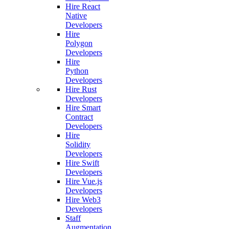
Hire React
Native
Developers
Hire
Polygon
Developers
Hire
Python
Developers
Hire Rust
Developers
Hire Smart
Contract
Developers
Hire
Solidity
Developers
Hire Swift
Developers
Hire Vue.js
Developers
Hire Web3
Developers
Staff
Augmentation