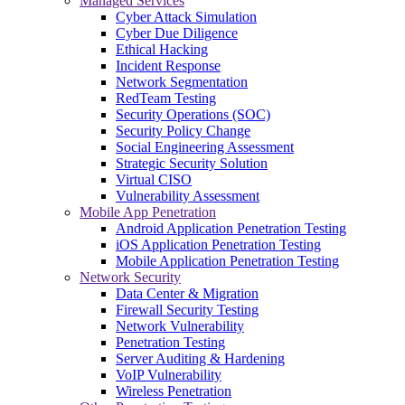
Managed Services
Cyber Attack Simulation
Cyber Due Diligence
Ethical Hacking
Incident Response
Network Segmentation
RedTeam Testing
Security Operations (SOC)
Security Policy Change
Social Engineering Assessment
Strategic Security Solution
Virtual CISO
Vulnerability Assessment
Mobile App Penetration
Android Application Penetration Testing
iOS Application Penetration Testing
Mobile Application Penetration Testing
Network Security
Data Center & Migration
Firewall Security Testing
Network Vulnerability
Penetration Testing
Server Auditing & Hardening
VoIP Vulnerability
Wireless Penetration