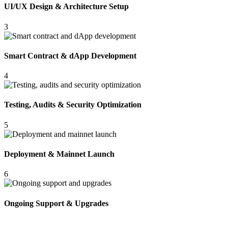
UI/UX Design & Architecture Setup
3
Smart Contract & dApp Development
4
Testing, Audits & Security Optimization
5
Deployment & Mainnet Launch
6
Ongoing Support & Upgrades