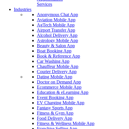
Services
Industries
Anonymous Chat App
Aviation Mobile App
AgTech Mobile App
Airport Transfer App
Alcohol Delivery App
Astrology Mobile App
Beauty & Salon App
Boat Booking App
Book & Reference App
Car Washing App
Chauffeur Mobile App
Courier Delivery App
Dating Mobile App
Doctor on Demand App
Ecommerce Mobile App
Education & eLearning App
Event Booking App
EV Charging Mobile App
Fantasy Sports App
Fitness & Gym App
Food Delivery App
Fitness & Wellness Mobile App
Franchise Selling App