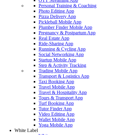
OTT Streaming App
Personal Training & Coaching
Photo Editing App
Pizza Delivery App
Pickleball Mobile App
Plumber Finder Mobile App
Pregnancy & Postpartum App
Real Estate App
Ride-Sharing App
Running & Cycling App
Social Networking App
Startup Mobile App
Step & Activity Tracking
Trading Mobile App
Transport & Logistics App
Taxi Booking App
Travel Mobile App
Travel & Hospitality App
Tours & Transport App
Turf Booking App
Tutor Finder App
Video Editing App
Wallet Mobile App
Yoga Mobile App
White Label