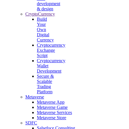
development
& design
CryptoCurrency
Build
Your
Own
Digital
Currency
Cryptocurrency
Exchange
Script
Cryptocurrency
Wallet
Development
Secure &
Scalable
Trading
Platform
Metaverse
Metaverse App
Metaverse Game
Metaverse Services
Metaverse Store
SDFC
Salsefoce Consulting