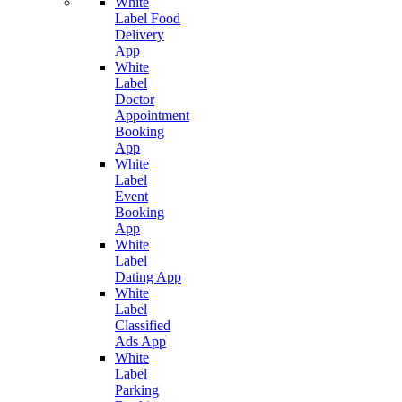
White
Label Food
Delivery
App
White
Label
Doctor
Appointment
Booking
App
White
Label
Event
Booking
App
White
Label
Dating App
White
Label
Classified
Ads App
White
Label
Parking