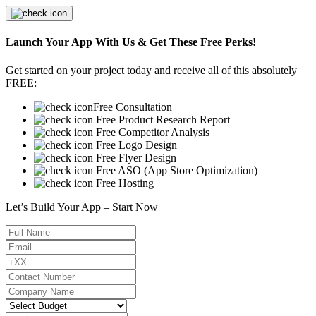
Launch Your App With Us & Get These Free Perks!
Get started on your project today and receive all of this absolutely
FREE:
Free Consultation
Free Product Research Report
Free Competitor Analysis
Free Logo Design
Free Flyer Design
Free ASO (App Store Optimization)
Free Hosting
Let’s Build Your App – Start Now