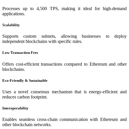
Processes up to 4,500 TPS, making it ideal for high-demand
applications.
Scalability
Supports custom subnets, allowing businesses to deploy
independent blockchains with specific rules.
Low Transaction Fees
Offers cost-efficient transactions compared to Ethereum and other
blockchains.
Eco-Friendly & Sustainable
Uses a novel consensus mechanism that is energy-efficient and
reduces carbon footprint.
Interoperability
Enables seamless cross-chain communication with Ethereum and
other blockchain networks.