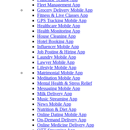
Fleet Management App
Grocery Delivery Mobile App
Fitness & Live Classes App
GPS Tracking Mobile App
Healthcare Mobile App
Health Monitoring App
House Cleaning App
Hotel Booking App
Influencer Mobile App
Job Posting & Hiring App
Laundry Mobile App
Lawyer Mobile App
Lifestyle Mobile App
Matrimonial Mobile App
Meditation Mobile App
Mental Health & Stress Relief
Messaging Mobile App
Milk Delivery App
Music Streaming App
News Mobile App
Nutrition & Diet App
Online Dating Mobile App
On-Demand Delivery App
Online Medicine Delivery App