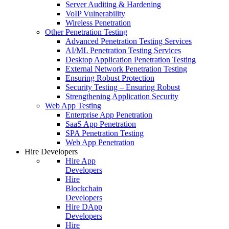
Server Auditing & Hardening
VoIP Vulnerability
Wireless Penetration
Other Penetration Testing
Advanced Penetration Testing Services
AI/ML Penetration Testing Services
Desktop Application Penetration Testing
External Network Penetration Testing
Ensuring Robust Protection
Security Testing – Ensuring Robust
Strengthening Application Security
Web App Testing
Enterprise App Penetration
SaaS App Penetration
SPA Penetration Testing
Web App Penetration
Hire Developers
Hire App
Developers
Hire
Blockchain
Developers
Hire DApp
Developers
Hire