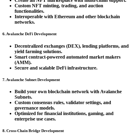
Create an NFT marketplace with multi-chain support.
Custom NFT minting, trading, and auction
functionalities.
Interoperable with Ethereum and other blockchain
networks.
6. Avalanche DeFi Development
Decentralized exchanges (DEX), lending platforms, and
yield farming solutions.
Smart contract-powered automated market makers
(AMM).
Secure and scalable DeFi infrastructure.
7. Avalanche Subnet Development
Build your own blockchain network with Avalanche
Subnets.
Custom consensus rules, validator settings, and
governance models.
Optimized for financial institutions, gaming, and
enterprise use cases.
8. Cross-Chain Bridge Development