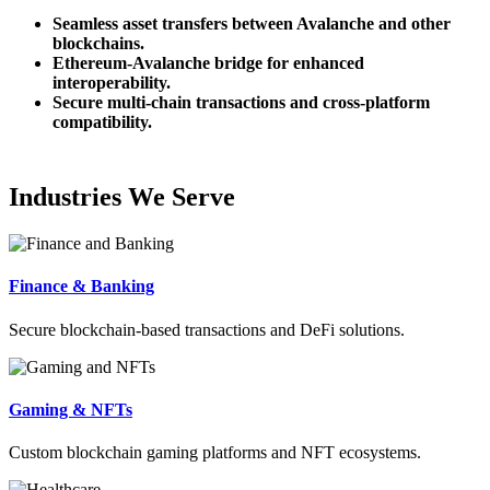
Seamless asset transfers between Avalanche and other
blockchains.
Ethereum-Avalanche bridge for enhanced
interoperability.
Secure multi-chain transactions and cross-platform
compatibility.
Industries We Serve
Finance & Banking
Secure blockchain-based transactions and DeFi solutions.
Gaming & NFTs
Custom blockchain gaming platforms and NFT ecosystems.