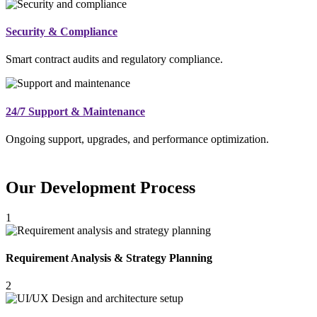
Security & Compliance
Smart contract audits and regulatory compliance.
24/7 Support & Maintenance
Ongoing support, upgrades, and performance optimization.
Our Development Process
1
Requirement Analysis & Strategy Planning
2