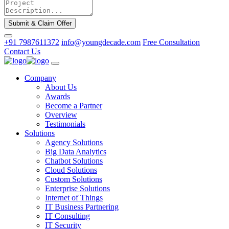
Submit & Claim Offer
+91 7987611372
info@youngdecade.com
Free Consultation
Contact Us
Company
About Us
Awards
Become a Partner
Overview
Testimonials
Solutions
Agency Solutions
Big Data Analytics
Chatbot Solutions
Cloud Solutions
Custom Solutions
Enterprise Solutions
Internet of Things
IT Business Partnering
IT Consulting
IT Security