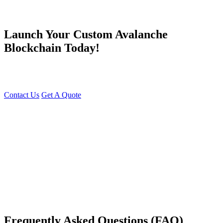
Launch Your Custom Avalanche
Blockchain Today!
Unlock the Power of Avalanche with Young Decade’s Custom
Blockchain Solutions!
Contact Us
Get A Quote
You can reach me at
7987611372
for project discussions.
Alternatively, initiate a conversation on WhatsApp
Click Here
. I
look forward to a productive discussion.
Frequently Asked Questions (FAQ)