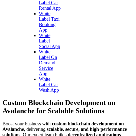
Label Car
Rental App
White
Label Taxi
Booking
App
White
Label
Social App
White
Label On
Demand
Service
App
White
Label Car
Wash App
Custom Blockchain Development on
Avalanche for Scalable Solutions
Boost your business with
custom blockchain development on
Avalanche
, delivering
scalable, secure, and high-performance
solutions
. Our expert team builds
decentralized applications