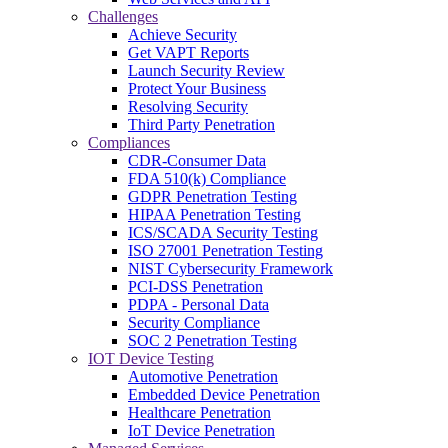
Challenges
Achieve Security
Get VAPT Reports
Launch Security Review
Protect Your Business
Resolving Security
Third Party Penetration
Compliances
CDR-Consumer Data
FDA 510(k) Compliance
GDPR Penetration Testing
HIPAA Penetration Testing
ICS/SCADA Security Testing
ISO 27001 Penetration Testing
NIST Cybersecurity Framework
PCI-DSS Penetration
PDPA - Personal Data
Security Compliance
SOC 2 Penetration Testing
IOT Device Testing
Automotive Penetration
Embedded Device Penetration
Healthcare Penetration
IoT Device Penetration