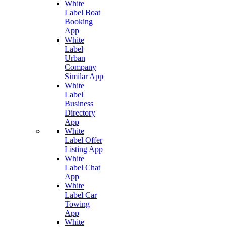
White
Label Boat
Booking
App
White
Label
Urban
Company
Similar App
White
Label
Business
Directory
App
White
Label Offer
Listing App
White
Label Chat
App
White
Label Car
Towing
App
White