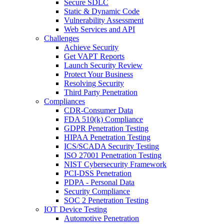
Secure SDLC
Static & Dynamic Code
Vulnerability Assessment
Web Services and API
Challenges
Achieve Security
Get VAPT Reports
Launch Security Review
Protect Your Business
Resolving Security
Third Party Penetration
Compliances
CDR-Consumer Data
FDA 510(k) Compliance
GDPR Penetration Testing
HIPAA Penetration Testing
ICS/SCADA Security Testing
ISO 27001 Penetration Testing
NIST Cybersecurity Framework
PCI-DSS Penetration
PDPA - Personal Data
Security Compliance
SOC 2 Penetration Testing
IOT Device Testing
Automotive Penetration