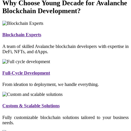
Why Choose Young Decade for Avalanche
Blockchain Development?
Blockchain Experts
A team of skilled Avalanche blockchain developers with expertise in
DeFi, NFTs, and dApps.
Full-Cycle Development
From ideation to deployment, we handle everything.
Custom & Scalable Solutions
Fully customizable blockchain solutions tailored to your business
needs.