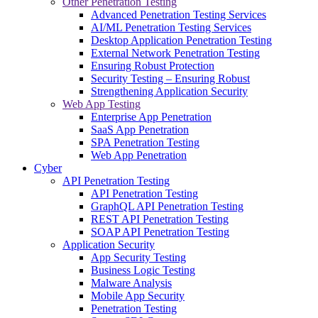
Other Penetration Testing
Advanced Penetration Testing Services
AI/ML Penetration Testing Services
Desktop Application Penetration Testing
External Network Penetration Testing
Ensuring Robust Protection
Security Testing – Ensuring Robust
Strengthening Application Security
Web App Testing
Enterprise App Penetration
SaaS App Penetration
SPA Penetration Testing
Web App Penetration
Cyber
API Penetration Testing
API Penetration Testing
GraphQL API Penetration Testing
REST API Penetration Testing
SOAP API Penetration Testing
Application Security
App Security Testing
Business Logic Testing
Malware Analysis
Mobile App Security
Penetration Testing