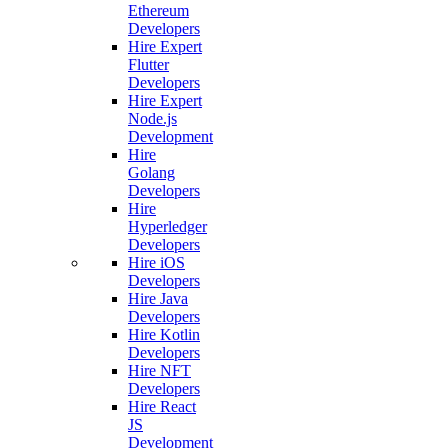
Ethereum
Developers
Hire Expert
Flutter
Developers
Hire Expert
Node.js
Development
Hire
Golang
Developers
Hire
Hyperledger
Developers
Hire iOS
Developers
Hire Java
Developers
Hire Kotlin
Developers
Hire NFT
Developers
Hire React
JS
Development