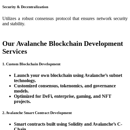
Security & Decentralization
Utilizes a robust consensus protocol that ensures network security
and stability.
Our Avalanche Blockchain Development
Services
1. Custom Blockchain Development
Launch your own blockchain using Avalanche’s subnet
technology.
Customized consensus, tokenomics, and governance
models.
Optimized for DeFi, enterprise, gaming, and NFT
projects.
2. Avalanche Smart Contract Development
Smart contracts built using Solidity and Avalanche’s C-
Chain.