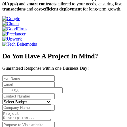
(dApps)
and
smart contracts
tailored to your needs, ensuring
fast
transactions
and
cost-efficient deployment
for long-term growth.
Do You Have A Project In Mind?
Guaranteed Response within one Business Day!