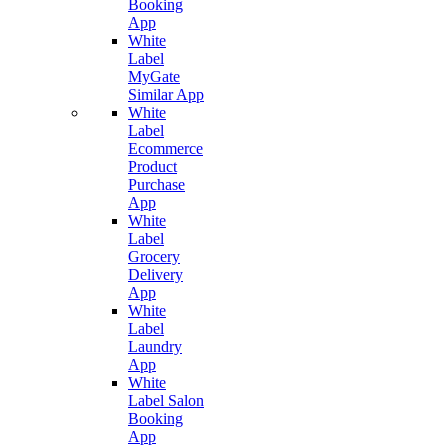
Booking
App
White
Label
MyGate
Similar App
White
Label
Ecommerce
Product
Purchase
App
White
Label
Grocery
Delivery
App
White
Label
Laundry
App
White
Label Salon
Booking
App