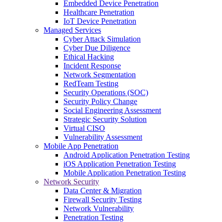
Embedded Device Penetration
Healthcare Penetration
IoT Device Penetration
Managed Services
Cyber Attack Simulation
Cyber Due Diligence
Ethical Hacking
Incident Response
Network Segmentation
RedTeam Testing
Security Operations (SOC)
Security Policy Change
Social Engineering Assessment
Strategic Security Solution
Virtual CISO
Vulnerability Assessment
Mobile App Penetration
Android Application Penetration Testing
iOS Application Penetration Testing
Mobile Application Penetration Testing
Network Security
Data Center & Migration
Firewall Security Testing
Network Vulnerability
Penetration Testing