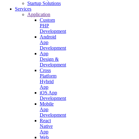
Startup Solutions
Services
Application
Custom
PHP
Development
Android
App
Development
App
Design &
Development
Cross
Platform
Hybrid
App
iOS App
Development
Mobile
App
Development
React
Native
App
Web