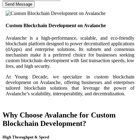
Send Message
Custom Blockchain Development on Avalanche
Avalanche is a high-performance, scalable, and eco-friendly
blockchain platform designed to power decentralized applications
(dApps) and enterprise solutions. Its subnets and consensus
mechanism make it a preferred choice for businesses seeking
custom blockchain development with fast transaction speeds, low
fees, and high security.
At Young Decade, we specialize in custom blockchain
development on Avalanche, offering businesses and enterprises
tailored blockchain solutions that leverage the power of
Avalanche’s scalability, interoperability, and decentralization.
Why Choose Avalanche for Custom
Blockchain Development?
High Throughput & Speed