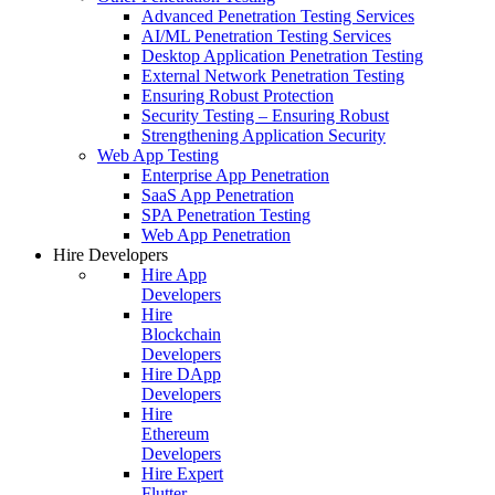
Advanced Penetration Testing Services
AI/ML Penetration Testing Services
Desktop Application Penetration Testing
External Network Penetration Testing
Ensuring Robust Protection
Security Testing – Ensuring Robust
Strengthening Application Security
Web App Testing
Enterprise App Penetration
SaaS App Penetration
SPA Penetration Testing
Web App Penetration
Hire Developers
Hire App
Developers
Hire
Blockchain
Developers
Hire DApp
Developers
Hire
Ethereum
Developers
Hire Expert
Flutter