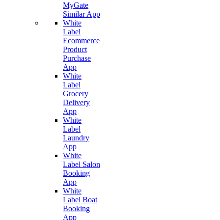
MyGate
Similar App
White
Label
Ecommerce
Product
Purchase
App
White
Label
Grocery
Delivery
App
White
Label
Laundry
App
White
Label Salon
Booking
App
White
Label Boat
Booking
App