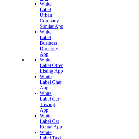
White
Label
Urban
Company
Similar App
White
Label
Business
Directory
App
White
Label Offer
Listing App
White
Label Chat
App
White
Label Car
Towing
App
White
Label Car
Rental App
White
Label Taxi