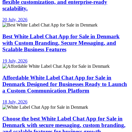
flexible customization, and enterprise-ready
scalability.
20 July, 2026
Best White Label Chat App for Sale in Denmark
with Custom Branding, Secure Messaging, and
Scalable Business Features
19 July, 2026
Affordable White Label Chat App for Sale in
Denmark Designed for Businesses Ready to Launch
a Custom Communication Platform
18 July, 2026
Choose the best White Label Chat App for Sale in
Denmark with secure messaging, custom branding,
and scalable features for business growth.