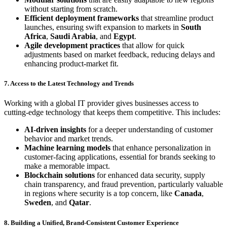
without starting from scratch.
Efficient deployment frameworks
that streamline product
launches, ensuring swift expansion to markets in
South
Africa
,
Saudi Arabia
, and
Egypt
.
Agile development practices
that allow for quick
adjustments based on market feedback, reducing delays and
enhancing product-market fit.
7. Access to the Latest Technology and Trends
Working with a global IT provider gives businesses access to
cutting-edge technology that keeps them competitive. This includes:
AI-driven insights
for a deeper understanding of customer
behavior and market trends.
Machine learning models
that enhance personalization in
customer-facing applications, essential for brands seeking to
make a memorable impact.
Blockchain solutions
for enhanced data security, supply
chain transparency, and fraud prevention, particularly valuable
in regions where security is a top concern, like
Canada
,
Sweden
, and
Qatar
.
8. Building a Unified, Brand-Consistent Customer Experience