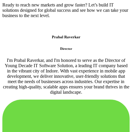
Ready to reach new markets and grow faster? Let’s build IT
solutions designed for global success and see how we can take your
business to the next level.
Prabal Raverkar
Director
I'm Prabal Raverkar, and I'm honored to serve as the Director of
Young Decade IT Software Solution, a leading IT company based
in the vibrant city of Indore. With vast experience in mobile app
development, we deliver innovative, user-friendly solutions that
meet the needs of businesses across industries. Our expertise in
creating high-quality, scalable apps ensures your brand thrives in the
digital landscape.