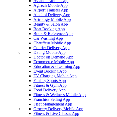
Aviation Mobile App
AgTech Mobile App
Airport Transfer App
Alcohol Delivery App
Astrology Mobile App
Beauty & Salon App
Boat Booking App
Book & Reference App
Car Washing App
Chauffeur Mobile App
Courier Delivery App
Dating Mobile App
Doctor on Demand App
Ecommerce Mobile App
Education & eLearning App
Event Booking App
EV Charging Mobile App
Fantasy Sports App
Fitness & Gym App
Food Delivery App
Fitness & Wellness Mobile App
Franchise Selling App
Fleet Management App
Grocery Delivery Mobile App
Fitness & Live Classes App