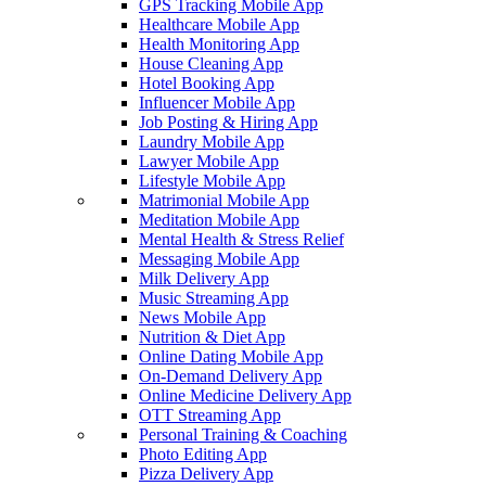
GPS Tracking Mobile App
Healthcare Mobile App
Health Monitoring App
House Cleaning App
Hotel Booking App
Influencer Mobile App
Job Posting & Hiring App
Laundry Mobile App
Lawyer Mobile App
Lifestyle Mobile App
Matrimonial Mobile App
Meditation Mobile App
Mental Health & Stress Relief
Messaging Mobile App
Milk Delivery App
Music Streaming App
News Mobile App
Nutrition & Diet App
Online Dating Mobile App
On-Demand Delivery App
Online Medicine Delivery App
OTT Streaming App
Personal Training & Coaching
Photo Editing App
Pizza Delivery App