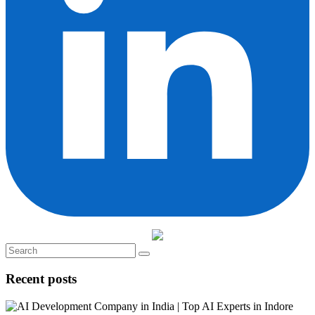
Recent posts