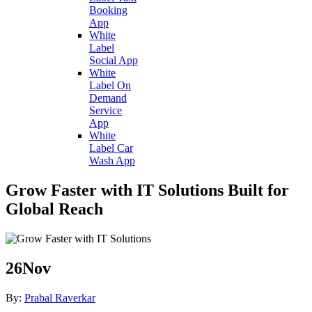
Booking
App
White
Label
Social App
White
Label On
Demand
Service
App
White
Label Car
Wash App
Grow Faster with IT Solutions Built for
Global Reach
26
Nov
By:
Prabal Raverkar