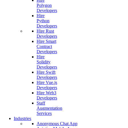
Hire
Polygon
Developers
Hire
Python
Developers
Hire Rust
Developers
Hire Smart
Contract
Developers
Hire
Solidity
Developers
Hire Swift
Developers
Hire Vue.js
Developers
Hire Web3
Developers
Staff
Augmentation
Services
Industries
Anonymous Chat App