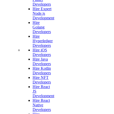
Developers
Hire Expert
Node.js
Development
Hire
Golang
Developers
Hire
Hyperledger
Developers
Hire iOS
Developers
Hire Java
Developers
Hire Kotlin
Developers
Hire NFT
Developers
Hire React
JS
Development
Hire React
Native
Developers