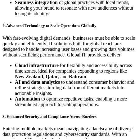
Seamless integration
of global practices with local trends,
allowing your brand to resonate with new audiences without
losing its identity.
2. Advanced Technology to Scale Operations Globally
With fast-evolving digital demands, businesses must be able to scale
quickly and efficiently. IT solutions built for global reach are
designed to handle increasing user bases and growing data volumes
without sacrificing performance. Global IT providers deliver:
Cloud infrastructure
for flexibility and accessibility across
time zones, ideal for companies expanding to regions like
New Zealand
,
Qatar
, and
Bahrain
.
AI and data analytics
to understand consumer behavior and
refine strategies, turning data from different markets into
actionable insights.
Automation
to optimize repetitive tasks, enabling a more
streamlined approach to scaling operations.
3. Enhanced Security and Compliance Across Borders
Entering multiple markets means navigating a landscape of diverse
data protection regulations and cybersecurity standards. With an