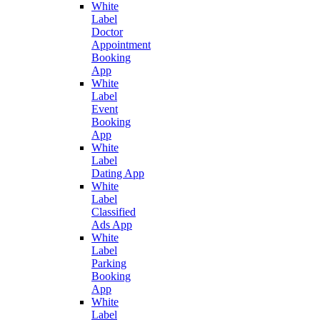
White
Label
Doctor
Appointment
Booking
App
White
Label
Event
Booking
App
White
Label
Dating App
White
Label
Classified
Ads App
White
Label
Parking
Booking
App
White
Label