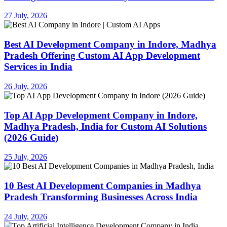
27 July, 2026
Best AI Development Company in Indore, Madhya
Pradesh Offering Custom AI App Development
Services in India
26 July, 2026
Top AI App Development Company in Indore,
Madhya Pradesh, India for Custom AI Solutions
(2026 Guide)
25 July, 2026
10 Best AI Development Companies in Madhya
Pradesh Transforming Businesses Across India
24 July, 2026