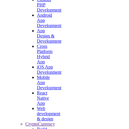
PHP
Development
Android
App
Development
App
Design &
Development
Cross
Platform
Hybrid
App
iOS App
Development
Mobile
App
Development
React
Native
App
Web
development
& design
CryptoCurrency