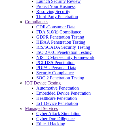
Launch Security Review
Protect Your Business
Resolving Security
Third Party Penetration
Compliances
CDR-Consumer Data
FDA 510(k) Compliance
GDPR Penetration Testing
HIPAA Penetration Testing
ICS/SCADA Security Testing
ISO 27001 Penetration Testing
NIST Cybersecurity Framework
PCI-DSS Penetration
PDPA - Personal Data
Security Compliance
SOC 2 Penetration Testing
IOT Device Testing
Automotive Penetration
Embedded Device Penetration
Healthcare Penetration
IoT Device Penetration
Managed Services
Cyber Attack Simulation
Cyber Due Diligence
Ethical Hacking