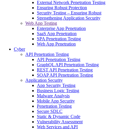
External Network Penetration Testing
Ensuring Robust Protection
Security Testing – Ensuring Robust
Strengthening Application Security
Web App Testing
Enterprise App Penetration
SaaS App Penetration
SPA Penetration Testing
Web App Penetration
Cyber
API Penetration Testing
API Penetration Testing
GraphQL API Penetration Testing
REST API Penetration Testing
SOAP API Penetration Testing
Application Security
App Security Testing
Business Logic Testing
Malware Analysis
Mobile App Security
Penetration Testing
Secure SDLC
Static & Dynamic Code
Vulnerability Assessment
Web Services and API