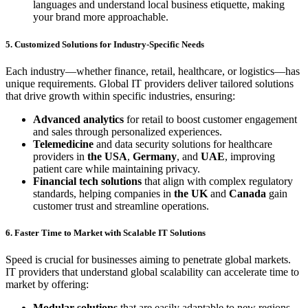
languages and understand local business etiquette, making
your brand more approachable.
5. Customized Solutions for Industry-Specific Needs
Each industry—whether finance, retail, healthcare, or logistics—has
unique requirements. Global IT providers deliver tailored solutions
that drive growth within specific industries, ensuring:
Advanced analytics
for retail to boost customer engagement
and sales through personalized experiences.
Telemedicine
and data security solutions for healthcare
providers in
the USA
,
Germany
, and
UAE
, improving
patient care while maintaining privacy.
Financial tech solutions
that align with complex regulatory
standards, helping companies in
the UK
and
Canada
gain
customer trust and streamline operations.
6. Faster Time to Market with Scalable IT Solutions
Speed is crucial for businesses aiming to penetrate global markets.
IT providers that understand global scalability can accelerate time to
market by offering:
Modular solutions
that are easily adaptable to new regions