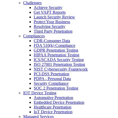
Challenges
Achieve Security
Get VAPT Reports
Launch Security Review
Protect Your Business
Resolving Security
Third Party Penetration
Compliances
CDR-Consumer Data
FDA 510(k) Compliance
GDPR Penetration Testing
HIPAA Penetration Testing
ICS/SCADA Security Testing
ISO 27001 Penetration Testing
NIST Cybersecurity Framework
PCI-DSS Penetration
PDPA - Personal Data
Security Compliance
SOC 2 Penetration Testing
IOT Device Testing
Automotive Penetration
Embedded Device Penetration
Healthcare Penetration
IoT Device Penetration
Managed Services