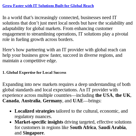
Grow Faster with IT Solutions Built for Global Reach
In a world that’s increasingly connected, businesses need IT
solutions that don’t just meet local needs but have the scalability and
adaptability for global markets. From enhancing customer
engagement to streamlining operations, IT solutions play a pivotal
role in fueling growth across borders.
Here’s how partnering with an IT provider with global reach can
help your business grow faster, succeed in diverse regions, and
maintain a competitive edge.
1. Global Expertise for Local Success
Expanding into new markets requires a deep understanding of both
global standards and local expectations. An IT provider with
experience across multiple countries—including
the USA
,
the UK
,
Canada
,
Australia
,
Germany
, and
UAE
—brings:
Localized strategies
tailored to the cultural, economic, and
regulatory nuances.
Market-specific insights
driving targeted, effective solutions
for customers in regions like
South Africa
,
Saudi Arabia
,
and
Singapore
.