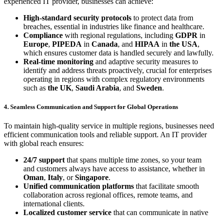
experienced IT provider, businesses can achieve:
High-standard security protocols
to protect data from
breaches, essential in industries like finance and healthcare.
Compliance
with regional regulations, including
GDPR
in
Europe
,
PIPEDA
in
Canada
, and
HIPAA
in
the USA
,
which ensures customer data is handled securely and lawfully.
Real-time monitoring
and adaptive security measures to
identify and address threats proactively, crucial for enterprises
operating in regions with complex regulatory environments
such as
the UK
,
Saudi Arabia
, and
Sweden
.
4. Seamless Communication and Support for Global Operations
To maintain high-quality service in multiple regions, businesses need
efficient communication tools and reliable support. An IT provider
with global reach ensures:
24/7 support
that spans multiple time zones, so your team
and customers always have access to assistance, whether in
Oman
,
Italy
, or
Singapore
.
Unified communication platforms
that facilitate smooth
collaboration across regional offices, remote teams, and
international clients.
Localized customer service
that can communicate in native