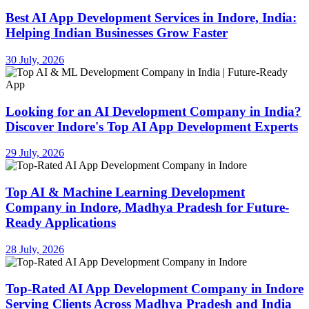
Best AI App Development Services in Indore, India:
Helping Indian Businesses Grow Faster
30 July, 2026
Looking for an AI Development Company in India?
Discover Indore's Top AI App Development Experts
29 July, 2026
Top AI & Machine Learning Development
Company in Indore, Madhya Pradesh for Future-
Ready Applications
28 July, 2026
Top-Rated AI App Development Company in Indore
Serving Clients Across Madhya Pradesh and India