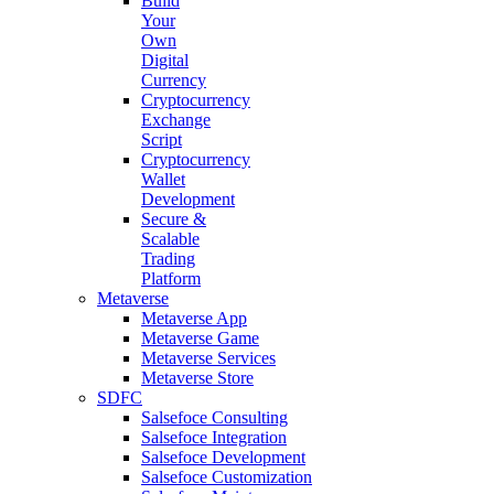
Build
Your
Own
Digital
Currency
Cryptocurrency
Exchange
Script
Cryptocurrency
Wallet
Development
Secure &
Scalable
Trading
Platform
Metaverse
Metaverse App
Metaverse Game
Metaverse Services
Metaverse Store
SDFC
Salsefoce Consulting
Salsefoce Integration
Salsefoce Development
Salsefoce Customization