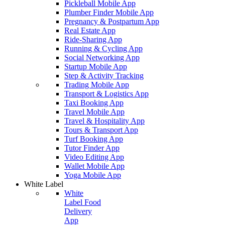
Pickleball Mobile App
Plumber Finder Mobile App
Pregnancy & Postpartum App
Real Estate App
Ride-Sharing App
Running & Cycling App
Social Networking App
Startup Mobile App
Step & Activity Tracking
Trading Mobile App
Transport & Logistics App
Taxi Booking App
Travel Mobile App
Travel & Hospitality App
Tours & Transport App
Turf Booking App
Tutor Finder App
Video Editing App
Wallet Mobile App
Yoga Mobile App
White Label
White
Label Food
Delivery
App