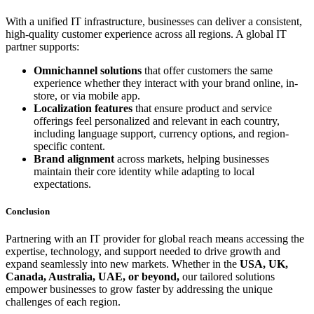
With a unified IT infrastructure, businesses can deliver a consistent,
high-quality customer experience across all regions. A global IT
partner supports:
Omnichannel solutions
that offer customers the same
experience whether they interact with your brand online, in-
store, or via mobile app.
Localization features
that ensure product and service
offerings feel personalized and relevant in each country,
including language support, currency options, and region-
specific content.
Brand alignment
across markets, helping businesses
maintain their core identity while adapting to local
expectations.
Conclusion
Partnering with an IT provider for global reach means accessing the
expertise, technology, and support needed to drive growth and
expand seamlessly into new markets. Whether in the
USA, UK,
Canada, Australia, UAE, or beyond,
our tailored solutions
empower businesses to grow faster by addressing the unique
challenges of each region.