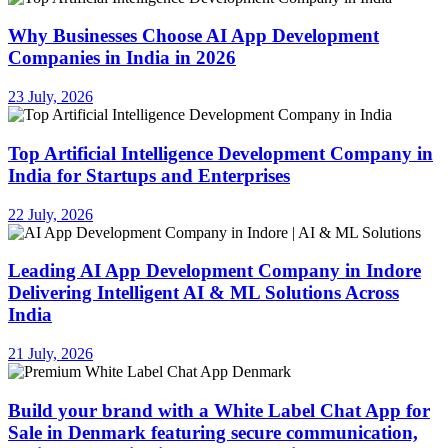
Why Businesses Choose AI App Development
Companies in India in 2026
23 July, 2026
Top Artificial Intelligence Development Company in
India for Startups and Enterprises
22 July, 2026
Leading AI App Development Company in Indore
Delivering Intelligent AI & ML Solutions Across
India
21 July, 2026
Build your brand with a White Label Chat App for
Sale in Denmark featuring secure communication,