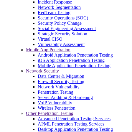
Incident Response
Network Segmentation
RedTeam Testing
Security Operations (SOC)
Security Policy Change
Social Engineering Assessment
Strategic Security Solution
Virtual CISO
Vulnerability Assessment
Mobile App Penetration
Android Application Penetration Testing
iOS Application Penetration Testing
Mobile Application Penetration Testing
Network Security
Data Center & Migration
Firewall Security Testing
Network Vulnerability
Penetration Testing
Server Auditing & Hardening
VoIP Vulnerability
Wireless Penetration
Other Penetration Testing
Advanced Penetration Testing Services
AI/ML Penetration Testing Services
Desktop Application Penetration Testing