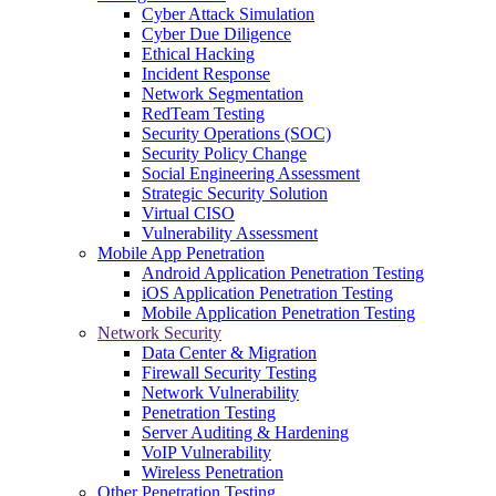
Cyber Attack Simulation
Cyber Due Diligence
Ethical Hacking
Incident Response
Network Segmentation
RedTeam Testing
Security Operations (SOC)
Security Policy Change
Social Engineering Assessment
Strategic Security Solution
Virtual CISO
Vulnerability Assessment
Mobile App Penetration
Android Application Penetration Testing
iOS Application Penetration Testing
Mobile Application Penetration Testing
Network Security
Data Center & Migration
Firewall Security Testing
Network Vulnerability
Penetration Testing
Server Auditing & Hardening
VoIP Vulnerability
Wireless Penetration
Other Penetration Testing