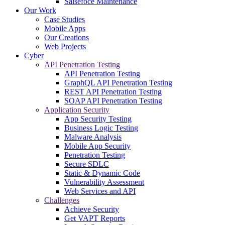
Salsefoce Maintenance
Our Work
Case Studies
Mobile Apps
Our Creations
Web Projects
Cyber
API Penetration Testing
API Penetration Testing
GraphQL API Penetration Testing
REST API Penetration Testing
SOAP API Penetration Testing
Application Security
App Security Testing
Business Logic Testing
Malware Analysis
Mobile App Security
Penetration Testing
Secure SDLC
Static & Dynamic Code
Vulnerability Assessment
Web Services and API
Challenges
Achieve Security
Get VAPT Reports