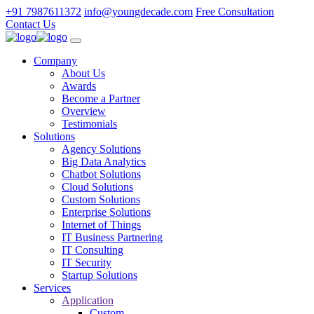
+91 7987611372
info@youngdecade.com
Free Consultation
Contact Us
Company
About Us
Awards
Become a Partner
Overview
Testimonials
Solutions
Agency Solutions
Big Data Analytics
Chatbot Solutions
Cloud Solutions
Custom Solutions
Enterprise Solutions
Internet of Things
IT Business Partnering
IT Consulting
IT Security
Startup Solutions
Services
Application
Custom