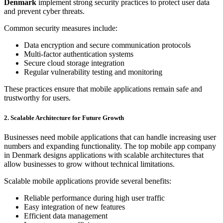
Denmark
implement strong security practices to protect user data
and prevent cyber threats.
Common security measures include:
Data encryption and secure communication protocols
Multi-factor authentication systems
Secure cloud storage integration
Regular vulnerability testing and monitoring
These practices ensure that mobile applications remain safe and
trustworthy for users.
2. Scalable Architecture for Future Growth
Businesses need mobile applications that can handle increasing user
numbers and expanding functionality. The top mobile app company
in Denmark designs applications with scalable architectures that
allow businesses to grow without technical limitations.
Scalable mobile applications provide several benefits:
Reliable performance during high user traffic
Easy integration of new features
Efficient data management