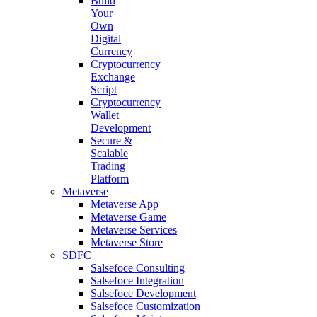
Build
Your
Own
Digital
Currency
Cryptocurrency
Exchange
Script
Cryptocurrency
Wallet
Development
Secure &
Scalable
Trading
Platform
Metaverse
Metaverse App
Metaverse Game
Metaverse Services
Metaverse Store
SDFC
Salsefoce Consulting
Salsefoce Integration
Salsefoce Development
Salsefoce Customization