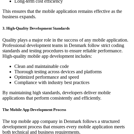
Long-term cost efficiency
This ensures that the mobile application remains effective as the
business expands.
3. High-Quality Development Standards
Quality plays a major role in the success of any mobile application.
Professional development teams in Denmark follow strict coding
standards and testing procedures to ensure reliable performance.
High-quality mobile app development includes:
Clean and maintainable code
Thorough testing across devices and platforms
Optimized performance and speed
Compliance with industry best practices
By maintaining high standards, developers deliver mobile
applications that perform consistently and efficiently.
The Mobile App Development Process
The top mobile app company in Denmark follows a structured
development process that ensures every mobile application meets
both technical and business requirements.