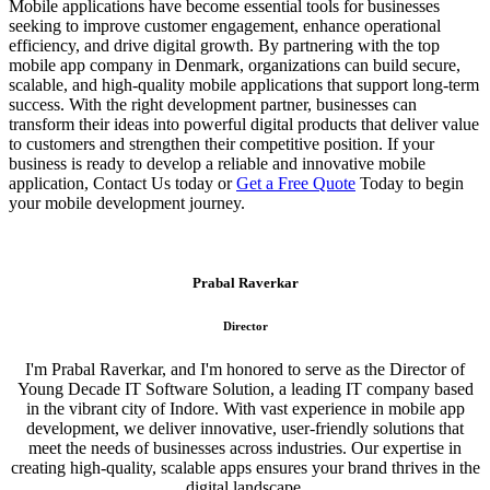
Mobile applications have become essential tools for businesses
seeking to improve customer engagement, enhance operational
efficiency, and drive digital growth. By partnering with the top
mobile app company in Denmark, organizations can build secure,
scalable, and high-quality mobile applications that support long-term
success. With the right development partner, businesses can
transform their ideas into powerful digital products that deliver value
to customers and strengthen their competitive position. If your
business is ready to develop a reliable and innovative mobile
application, Contact Us today or
Get a Free Quote
Today to begin
your mobile development journey.
Prabal Raverkar
Director
I'm Prabal Raverkar, and I'm honored to serve as the Director of
Young Decade IT Software Solution, a leading IT company based
in the vibrant city of Indore. With vast experience in mobile app
development, we deliver innovative, user-friendly solutions that
meet the needs of businesses across industries. Our expertise in
creating high-quality, scalable apps ensures your brand thrives in the
digital landscape.