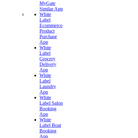
MyGate
Similar App
White
Label
Ecommerce
Product
Purchase
App
White
Label
Grocery
Delivery
App
White
Label
Laundry
App
White
Label Salon
Booking
App
White
Label Boat
Booking
App