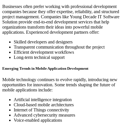
Businesses often prefer working with professional development
companies because they offer expertise, reliability, and structured
project management. Companies like Young Decade IT Software
Solution provide end-to-end development services that help
organizations transform their ideas into powerful mobile
applications. Experienced development partners offer:
Skilled developers and designers
Transparent communication throughout the project
Efficient development workflows
Long-term technical support
Emerging Trends in Mobile Application Development
Mobile technology continues to evolve rapidly, introducing new
opportunities for innovation. Some trends shaping the future of
mobile applications include:
Artificial intelligence integration
Cloud-based mobile architectures
Internet of Things connectivity
Advanced cybersecurity measures
Voice-enabled applications