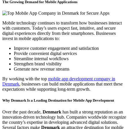
The Growing Demand for Mobile Applications
Mobile technology continues to transform how businesses interact
with customers. Today’s users expect fast, intuitive, and secure
digital experiences directly from their smartphones. Businesses
invest in mobile applications to:
Improve customer engagement and satisfaction
Provide convenient digital services
Streamline internal workflows
Strengthen brand visibility
Generate new revenue streams
By working with the top
mobile app development company in
Denmark
, businesses can build mobile applications that meet these
expectations while supporting long-term growth.
Why Denmark Is a Leading Destination for Mobile App Development
Over the past decade,
Denmark
has built a strong reputation as an
innovation-driven technology hub. Companies worldwide recognize
the country’s expertise in developing advanced digital solutions.
Several factors make
Denmark
an attractive destination for mobile