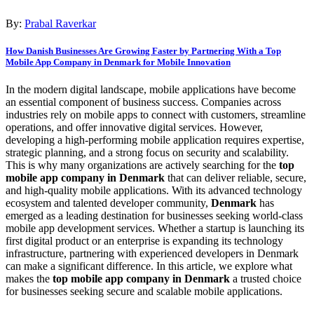
By:
Prabal Raverkar
How Danish Businesses Are Growing Faster by Partnering With a Top
Mobile App Company in Denmark for Mobile Innovation
In the modern digital landscape, mobile applications have become
an essential component of business success. Companies across
industries rely on mobile apps to connect with customers, streamline
operations, and offer innovative digital services. However,
developing a high-performing mobile application requires expertise,
strategic planning, and a strong focus on security and scalability.
This is why many organizations are actively searching for the
top
mobile app company in Denmark
that can deliver reliable, secure,
and high-quality mobile applications. With its advanced technology
ecosystem and talented developer community,
Denmark
has
emerged as a leading destination for businesses seeking world-class
mobile app development services. Whether a startup is launching its
first digital product or an enterprise is expanding its technology
infrastructure, partnering with experienced developers in Denmark
can make a significant difference. In this article, we explore what
makes the
top mobile app company in Denmark
a trusted choice
for businesses seeking secure and scalable mobile applications.