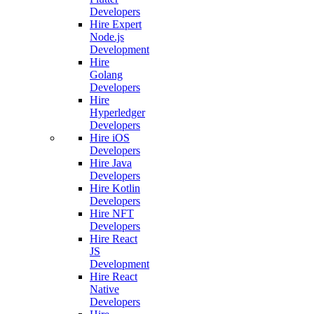
Developers
Hire Expert
Node.js
Development
Hire
Golang
Developers
Hire
Hyperledger
Developers
Hire iOS
Developers
Hire Java
Developers
Hire Kotlin
Developers
Hire NFT
Developers
Hire React
JS
Development
Hire React
Native
Developers