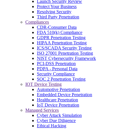
Launch Security Review
Protect Your Business
Resolving Security
Third Party Penetration
Compliances
CDR-Consumer Data
FDA 510(k) Compliance
GDPR Penetration Testing
HIPAA Penetration Testing
ICS/SCADA Security Testing
ISO 27001 Penetration Testing
NIST Cybersecurity Framework
PCI-DSS Penetration
PDPA - Personal Data
Security Compliance
SOC 2 Penetration Testing
IOT Device Testing
Automotive Penetration
Embedded Device Penetration
Healthcare Penetration
IoT Device Penetration
Managed Services
Cyber Attack Simulation
Cyber Due Diligence
Ethical Hacking