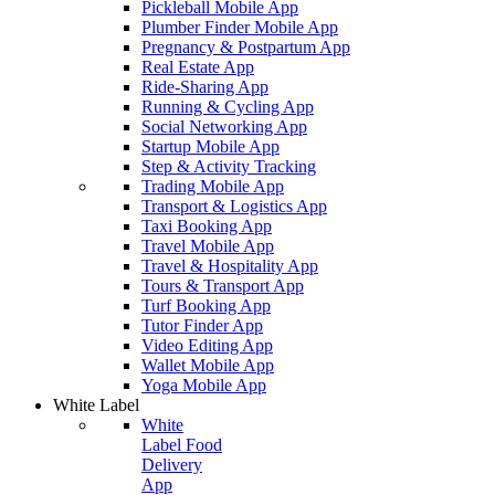
Pickleball Mobile App
Plumber Finder Mobile App
Pregnancy & Postpartum App
Real Estate App
Ride-Sharing App
Running & Cycling App
Social Networking App
Startup Mobile App
Step & Activity Tracking
Trading Mobile App
Transport & Logistics App
Taxi Booking App
Travel Mobile App
Travel & Hospitality App
Tours & Transport App
Turf Booking App
Tutor Finder App
Video Editing App
Wallet Mobile App
Yoga Mobile App
White Label
White
Label Food
Delivery
App