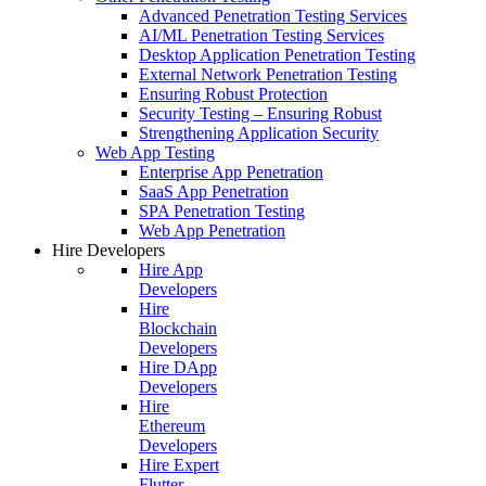
Advanced Penetration Testing Services
AI/ML Penetration Testing Services
Desktop Application Penetration Testing
External Network Penetration Testing
Ensuring Robust Protection
Security Testing – Ensuring Robust
Strengthening Application Security
Web App Testing
Enterprise App Penetration
SaaS App Penetration
SPA Penetration Testing
Web App Penetration
Hire Developers
Hire App
Developers
Hire
Blockchain
Developers
Hire DApp
Developers
Hire
Ethereum
Developers
Hire Expert
Flutter