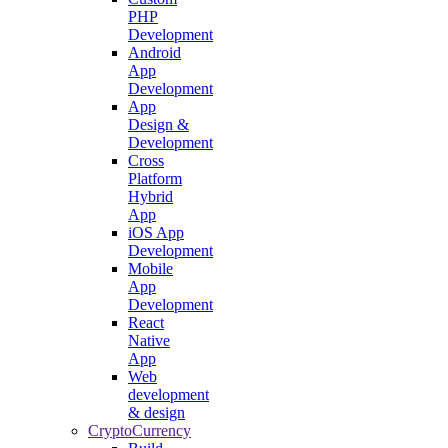
PHP
Development
Android
App
Development
App
Design &
Development
Cross
Platform
Hybrid
App
iOS App
Development
Mobile
App
Development
React
Native
App
Web
development
& design
CryptoCurrency