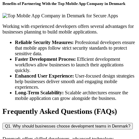
Benefits of Partnering With the Top Mobile App Company in Denmark
Working with experienced developers offers several advantages for
businesses planning to build mobile applications.
Reliable Security Measures:
Professional developers ensure
that mobile apps follow strict security standards to protect
sensitive data.
Faster Development Process:
Efficient development
workflows allow businesses to launch their applications
quickly.
Enhanced User Experience:
User-focused design strategies
help businesses deliver smooth and engaging mobile
experiences.
Long-Term Scalability:
Scalable architectures ensure the
mobile application can grow alongside the business.
Frequently Asked Questions (FAQs)
Q1. Why should businesses choose development teams in Denmark?
Denmark offers skilled developers, advanced technology