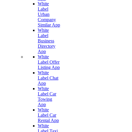
White
Label
Urban
Company
Similar App
White
Label
Business
Directory
App
White
Label Offer
Listing App
White
Label Chat
App
White
Label Car
Towing
App
White
Label Car
Rental App
White
Label Taxi