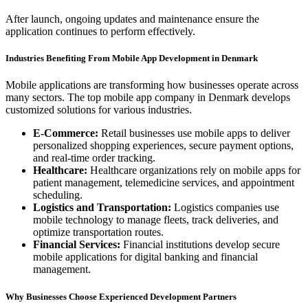
After launch, ongoing updates and maintenance ensure the
application continues to perform effectively.
Industries Benefiting From Mobile App Development in Denmark
Mobile applications are transforming how businesses operate across
many sectors. The top mobile app company in Denmark develops
customized solutions for various industries.
E-Commerce:
Retail businesses use mobile apps to deliver
personalized shopping experiences, secure payment options,
and real-time order tracking.
Healthcare:
Healthcare organizations rely on mobile apps for
patient management, telemedicine services, and appointment
scheduling.
Logistics and Transportation:
Logistics companies use
mobile technology to manage fleets, track deliveries, and
optimize transportation routes.
Financial Services:
Financial institutions develop secure
mobile applications for digital banking and financial
management.
Why Businesses Choose Experienced Development Partners