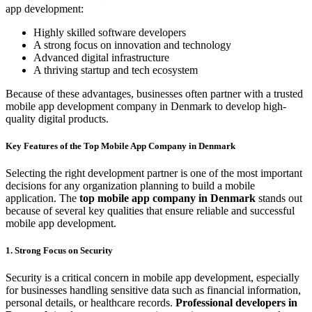
app development:
Highly skilled software developers
A strong focus on innovation and technology
Advanced digital infrastructure
A thriving startup and tech ecosystem
Because of these advantages, businesses often partner with a trusted
mobile app development company in Denmark to develop high-
quality digital products.
Key Features of the Top Mobile App Company in Denmark
Selecting the right development partner is one of the most important
decisions for any organization planning to build a mobile
application. The
top mobile app company in Denmark
stands out
because of several key qualities that ensure reliable and successful
mobile app development.
1. Strong Focus on Security
Security is a critical concern in mobile app development, especially
for businesses handling sensitive data such as financial information,
personal details, or healthcare records.
Professional developers in