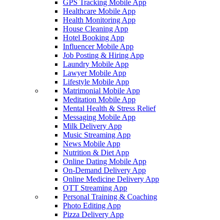
GPS Tracking Mobile App
Healthcare Mobile App
Health Monitoring App
House Cleaning App
Hotel Booking App
Influencer Mobile App
Job Posting & Hiring App
Laundry Mobile App
Lawyer Mobile App
Lifestyle Mobile App
Matrimonial Mobile App
Meditation Mobile App
Mental Health & Stress Relief
Messaging Mobile App
Milk Delivery App
Music Streaming App
News Mobile App
Nutrition & Diet App
Online Dating Mobile App
On-Demand Delivery App
Online Medicine Delivery App
OTT Streaming App
Personal Training & Coaching
Photo Editing App
Pizza Delivery App