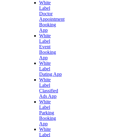
White
Label
Doctor
Appointment
Booking
App
White
Label
Event
Booking
App
White
Label
Dating App
White
Label
Classified
Ads App
White
Label
Parking
Booking
App
White
Label