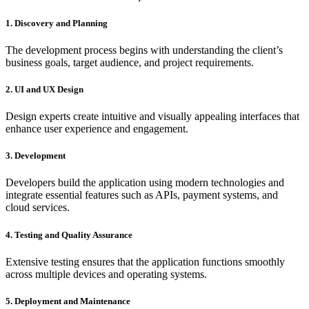
1. Discovery and Planning
The development process begins with understanding the client’s
business goals, target audience, and project requirements.
2. UI and UX Design
Design experts create intuitive and visually appealing interfaces that
enhance user experience and engagement.
3. Development
Developers build the application using modern technologies and
integrate essential features such as APIs, payment systems, and
cloud services.
4. Testing and Quality Assurance
Extensive testing ensures that the application functions smoothly
across multiple devices and operating systems.
5. Deployment and Maintenance