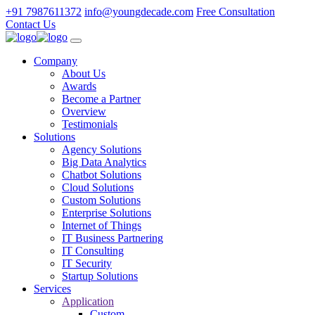
+91 7987611372
info@youngdecade.com
Free Consultation
Contact Us
Company
About Us
Awards
Become a Partner
Overview
Testimonials
Solutions
Agency Solutions
Big Data Analytics
Chatbot Solutions
Cloud Solutions
Custom Solutions
Enterprise Solutions
Internet of Things
IT Business Partnering
IT Consulting
IT Security
Startup Solutions
Services
Application
Custom