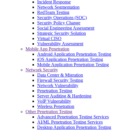
Incident Response
Network Segmentation
RedTeam Testing
Security Operations (SOC)
Security Policy Change
Social Engineering Assessment
Strategic Security Solution
Virtual CISO
Vulnerability Assessment
Mobile App Penetration
Android Application Penetration Testing
iOS Application Penetration Testing
Mobile Application Penetration Testing
Network Security
Data Center & Migration
Firewall Security Testing
Network Vulnerability
Penetration Testing
Server Auditing & Hardening
VoIP Vulnerability
Wireless Penetration
Other Penetration Testing
Advanced Penetration Testing Services
AI/ML Penetration Testing Services
Desktop Application Penetration Testing