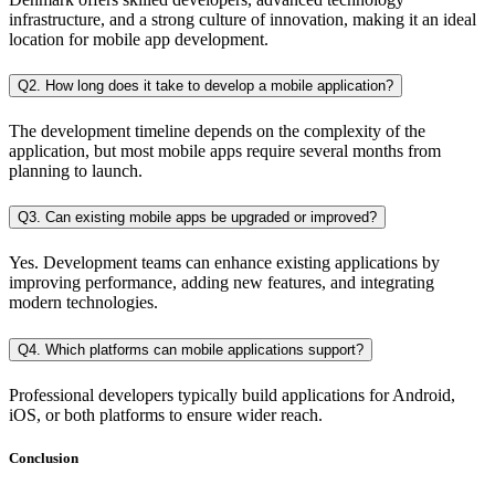
infrastructure, and a strong culture of innovation, making it an ideal
location for mobile app development.
Q2. How long does it take to develop a mobile application?
The development timeline depends on the complexity of the
application, but most mobile apps require several months from
planning to launch.
Q3. Can existing mobile apps be upgraded or improved?
Yes. Development teams can enhance existing applications by
improving performance, adding new features, and integrating
modern technologies.
Q4. Which platforms can mobile applications support?
Professional developers typically build applications for Android,
iOS, or both platforms to ensure wider reach.
Conclusion