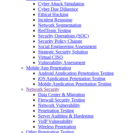
Cyber Attack Simulation
Cyber Due Diligence
Ethical Hacking
Incident Response
Network Segmentation
RedTeam Testing
Security Operations (SOC)
Security Policy Change
Social Engineering Assessment
Strategic Security Solution
Virtual CISO
Vulnerability Assessment
Mobile App Penetration
Android Application Penetration Testing
iOS Application Penetration Testing
Mobile Application Penetration Testing
Network Security
Data Center & Migration
Firewall Security Testing
Network Vulnerability
Penetration Testing
Server Auditing & Hardening
VoIP Vulnerability
Wireless Penetration
Other Penetration Testing