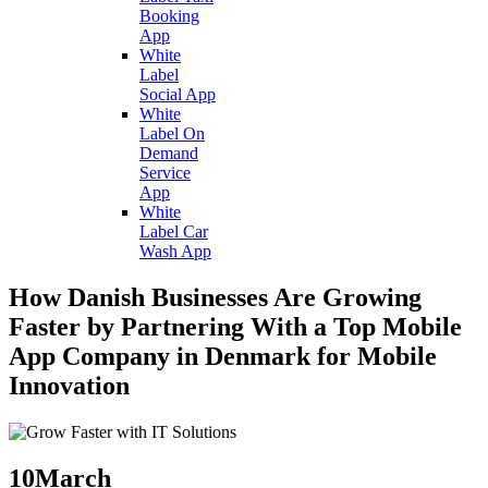
Booking
App
White
Label
Social App
White
Label On
Demand
Service
App
White
Label Car
Wash App
How Danish Businesses Are Growing
Faster by Partnering With a Top Mobile
App Company in Denmark for Mobile
Innovation
10
March