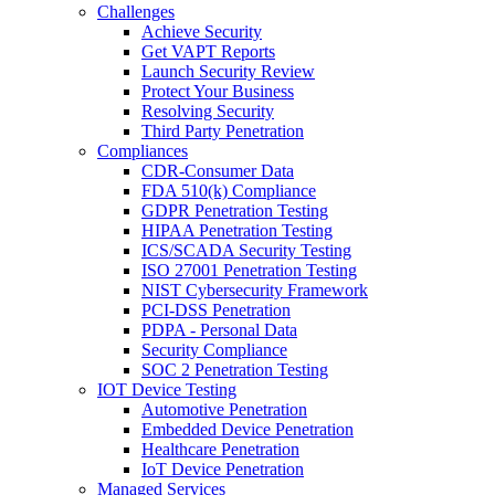
Challenges
Achieve Security
Get VAPT Reports
Launch Security Review
Protect Your Business
Resolving Security
Third Party Penetration
Compliances
CDR-Consumer Data
FDA 510(k) Compliance
GDPR Penetration Testing
HIPAA Penetration Testing
ICS/SCADA Security Testing
ISO 27001 Penetration Testing
NIST Cybersecurity Framework
PCI-DSS Penetration
PDPA - Personal Data
Security Compliance
SOC 2 Penetration Testing
IOT Device Testing
Automotive Penetration
Embedded Device Penetration
Healthcare Penetration
IoT Device Penetration
Managed Services