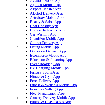
Aviation Mobile App
AgTech Mobile App
Airport Transfer App
Alcohol Delivery App
Astrology Mobile App
Beauty & Salon App
Boat Booking App
Book & Reference App
Car Washing App
Chauffeur Mobile App
Courier Delivery App
Dating Mobile App
Doctor on Demand App
Ecommerce Mobile App
Education & eLearning App
Event Booking App
EV Charging Mobile App
Fantasy Sports App
Fitness & Gym App
Food Delivery App
Fitness & Wellness Mobile App
Franchise Selling App
Fleet Management App
Grocery Delivery Mobile App
Fitness & Live Classes App