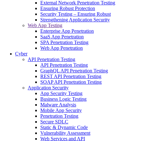
External Network Penetration Testing
Ensuring Robust Protection
Security Testing – Ensuring Robust
Strengthening Application Security
Web App Testing
Enterprise App Penetration
SaaS App Penetration
SPA Penetration Testing
Web App Penetration
Cyber
API Penetration Testing
API Penetration Testing
GraphQL API Penetration Testing
REST API Penetration Testing
SOAP API Penetration Testing
Application Security
App Security Testing
Business Logic Testing
Malware Analysis
Mobile App Security
Penetration Testing
Secure SDLC
Static & Dynamic Code
Vulnerability Assessment
Web Services and API