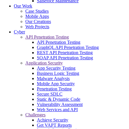
Salsefoce Maintenance
Our Work
Case Studies
Mobile Apps
Our Creations
Web Projects
Cyber
API Penetration Testing
API Penetration Testing
GraphQL API Penetration Testing
REST API Penetration Testing
SOAP API Penetration Testing
Application Security
App Security Testing
Business Logic Testing
Malware Analysis
Mobile App Security
Penetration Testing
Secure SDLC
Static & Dynamic Code
Vulnerability Assessment
Web Services and API
Challenges
Achieve Security
Get VAPT Reports