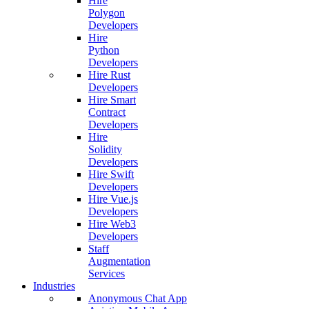
Hire
Polygon
Developers
Hire
Python
Developers
Hire Rust
Developers
Hire Smart
Contract
Developers
Hire
Solidity
Developers
Hire Swift
Developers
Hire Vue.js
Developers
Hire Web3
Developers
Staff
Augmentation
Services
Industries
Anonymous Chat App