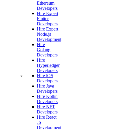
Ethereum
Developers
Hire Expert
Flutter
Developers
Hire Expert
Node.js
Development
Hire
Golang
Developers
Hire
Hyperledger
Developers
Hire iOS
Developers
Hire Java
Developers
Hire Kotlin
Developers
Hire NFT
Developers
Hire React
JS
Development