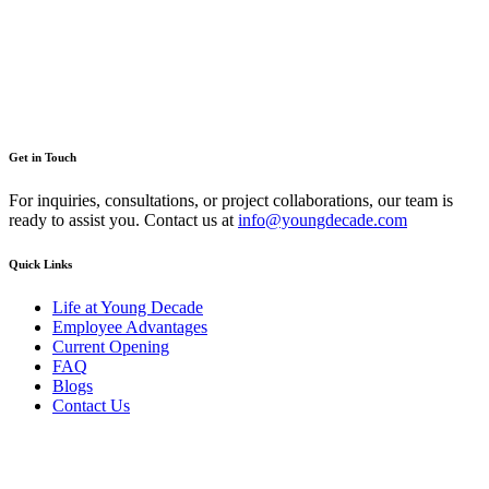
You can reach me at
7987611372
for project discussions.
Alternatively, initiate a conversation on WhatsApp
Click Here
. I
look forward to a productive discussion.
Get in Touch
For inquiries, consultations, or project collaborations, our team is
ready to assist you. Contact us at
info@youngdecade.com
Quick Links
Life at Young Decade
Employee Advantages
Current Opening
FAQ
Blogs
Contact Us