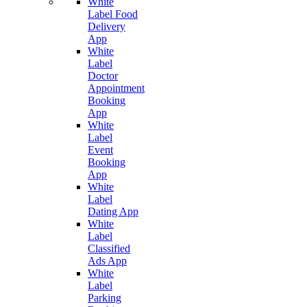
White
Label Food
Delivery
App
White
Label
Doctor
Appointment
Booking
App
White
Label
Event
Booking
App
White
Label
Dating App
White
Label
Classified
Ads App
White
Label
Parking