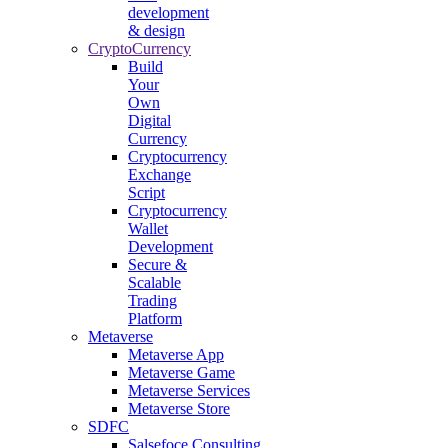
development
& design
CryptoCurrency
Build
Your
Own
Digital
Currency
Cryptocurrency
Exchange
Script
Cryptocurrency
Wallet
Development
Secure &
Scalable
Trading
Platform
Metaverse
Metaverse App
Metaverse Game
Metaverse Services
Metaverse Store
SDFC
Salsefoce Consulting