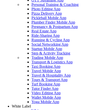
OTT Streaming App
Personal Training & Coaching
Photo Editing App
Pizza Delivery App
Pickleball Mobile App
Plumber Finder Mobile App
Pregnancy & Postpartum App
Real Estate App
Ride-Sharing App
Running & Cycling App
Social Networking App
Startup Mobile App
Step & Activity Tracking
Trading Mobile App
Transport & Logistics App
Taxi Booking App
Travel Mobile App
Travel & Hospitality App
Tours & Transport App
Turf Booking App
Tutor Finder App
Video Editing App
Wallet Mobile App
Yoga Mobile App
White Label