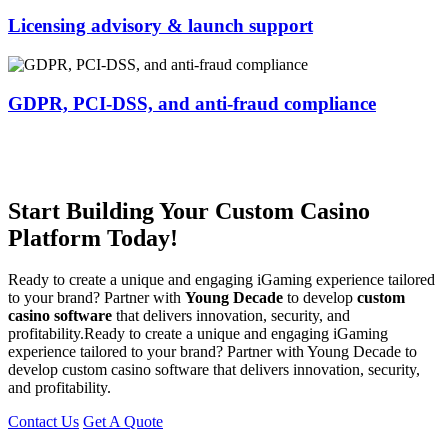
Licensing advisory & launch support
GDPR, PCI-DSS, and anti-fraud compliance
Start Building Your Custom Casino
Platform Today!
Ready to create a unique and engaging iGaming experience tailored
to your brand? Partner with
Young Decade
to develop
custom
casino software
that delivers innovation, security, and
profitability.Ready to create a unique and engaging iGaming
experience tailored to your brand? Partner with Young Decade to
develop custom casino software that delivers innovation, security,
and profitability.
Contact Us
Get A Quote