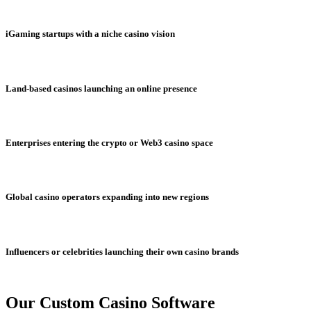
iGaming startups with a niche casino vision
Land-based casinos launching an online presence
Enterprises entering the crypto or Web3 casino space
Global casino operators expanding into new regions
Influencers or celebrities launching their own casino brands
Our Custom Casino Software