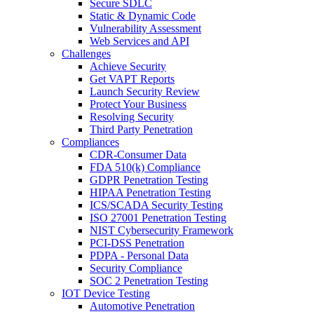
Secure SDLC
Static & Dynamic Code
Vulnerability Assessment
Web Services and API
Challenges
Achieve Security
Get VAPT Reports
Launch Security Review
Protect Your Business
Resolving Security
Third Party Penetration
Compliances
CDR-Consumer Data
FDA 510(k) Compliance
GDPR Penetration Testing
HIPAA Penetration Testing
ICS/SCADA Security Testing
ISO 27001 Penetration Testing
NIST Cybersecurity Framework
PCI-DSS Penetration
PDPA - Personal Data
Security Compliance
SOC 2 Penetration Testing
IOT Device Testing
Automotive Penetration