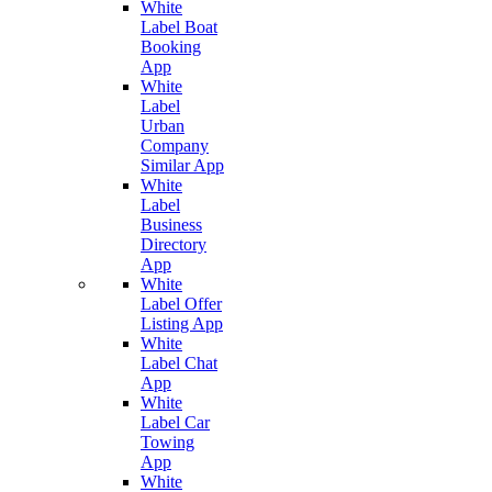
White
Label Boat
Booking
App
White
Label
Urban
Company
Similar App
White
Label
Business
Directory
App
White
Label Offer
Listing App
White
Label Chat
App
White
Label Car
Towing
App
White