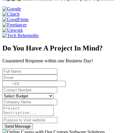
Do You Have A Project In Mind?
Guaranteed Response within one Business Day!
Send Message