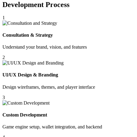
Development Process
1
Consultation & Strategy
Understand your brand, vision, and features
2
UI/UX Design & Branding
Design wireframes, themes, and player interface
3
Custom Development
Game engine setup, wallet integration, and backend