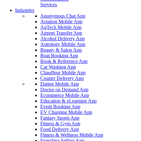
Services
Industries
Anonymous Chat App
Aviation Mobile App
AgTech Mobile App
Airport Transfer App
Alcohol Delivery App
Astrology Mobile App
Beauty & Salon App
Boat Booking App
Book & Reference App
Car Washing App
Chauffeur Mobile App
Courier Delivery App
Dating Mobile App
Doctor on Demand App
Ecommerce Mobile App
Education & eLearning App
Event Booking App
EV Charging Mobile App
Fantasy Sports App
Fitness & Gym App
Food Delivery App
Fitness & Wellness Mobile App
Franchise Selling App