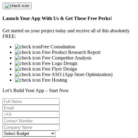
Launch Your App With Us & Get These Free Perks!
Get started on your project today and receive all of this absolutely
FREE:
Free Consultation
Free Product Research Report
Free Competitor Analysis
Free Logo Design
Free Flyer Design
Free ASO (App Store Optimization)
Free Hosting
Let’s Build Your App – Start Now