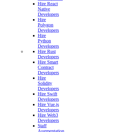
Hire React
Native
Developers
Hire
Polygon
Developers
Hire
Python
Developers
Hire Rust
Developers
Hire Smart
Contract
Developers
Hire
Solidity
Developers
Hire Swift
Developers
Hire Vue.js
Developers
Hire Web3
Developers
Staff
Augmentation