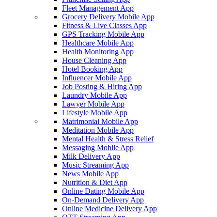
Fleet Management App
Grocery Delivery Mobile App
Fitness & Live Classes App
GPS Tracking Mobile App
Healthcare Mobile App
Health Monitoring App
House Cleaning App
Hotel Booking App
Influencer Mobile App
Job Posting & Hiring App
Laundry Mobile App
Lawyer Mobile App
Lifestyle Mobile App
Matrimonial Mobile App
Meditation Mobile App
Mental Health & Stress Relief
Messaging Mobile App
Milk Delivery App
Music Streaming App
News Mobile App
Nutrition & Diet App
Online Dating Mobile App
On-Demand Delivery App
Online Medicine Delivery App