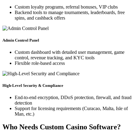
Custom loyalty programs, referral bonuses, VIP clubs
Backend tools to manage tournaments, leaderboards, free
spins, and cashback offers
Admin Control Panel
Custom dashboard with detailed user management, game
control, revenue tracking, and KYC tools
Flexible role-based access
High-Level Security & Compliance
End-to-end encryption, DDoS protection, firewall, and fraud
detection
Support for licensing requirements (Curacao, Malta, Isle of
Man, etc.)
Who Needs Custom Casino Software?