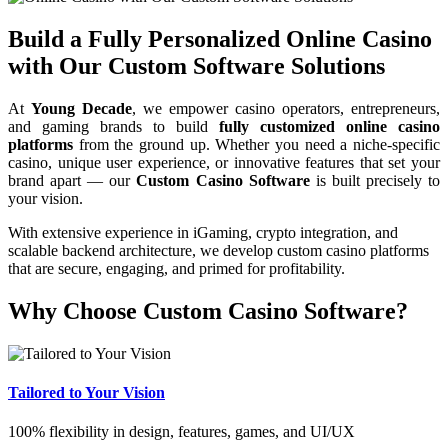
Build a Fully Personalized Online Casino
with Our Custom Software Solutions
At
Young Decade
, we empower casino operators, entrepreneurs,
and gaming brands to build
fully customized online casino
platforms
from the ground up. Whether you need a niche-specific
casino, unique user experience, or innovative features that set your
brand apart — our
Custom Casino Software
is built precisely to
your vision.
With extensive experience in iGaming, crypto integration, and
scalable backend architecture, we develop custom casino platforms
that are secure, engaging, and primed for profitability.
Why Choose Custom Casino Software?
Tailored to Your Vision
100% flexibility in design, features, games, and UI/UX