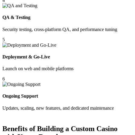
4
QA & Testing
Security testing, cross-platform QA, and performance tuning
5
Deployment & Go-Live
Launch on web and mobile platforms
6
Ongoing Support
Updates, scaling, new features, and dedicated maintenance
Benefits of Building a Custom Casino