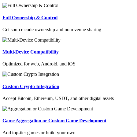
Full Ownership & Control
Get source code ownership and no revenue sharing
Multi-Device Compatibility
Optimized for web, Android, and iOS
Custom Crypto Integration
Accept Bitcoin, Ethereum, USDT, and other digital assets
Game Aggregation or Custom Game Development
Add top-tier games or build your own