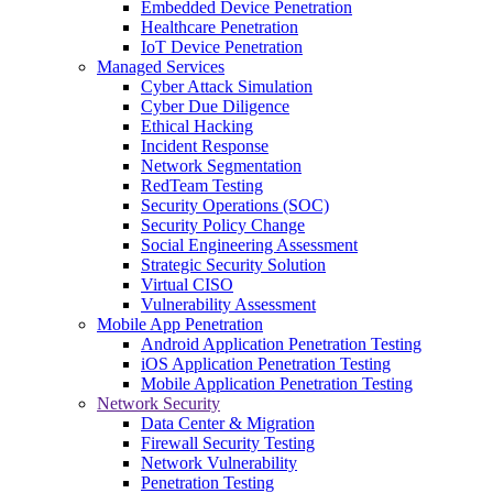
Embedded Device Penetration
Healthcare Penetration
IoT Device Penetration
Managed Services
Cyber Attack Simulation
Cyber Due Diligence
Ethical Hacking
Incident Response
Network Segmentation
RedTeam Testing
Security Operations (SOC)
Security Policy Change
Social Engineering Assessment
Strategic Security Solution
Virtual CISO
Vulnerability Assessment
Mobile App Penetration
Android Application Penetration Testing
iOS Application Penetration Testing
Mobile Application Penetration Testing
Network Security
Data Center & Migration
Firewall Security Testing
Network Vulnerability
Penetration Testing