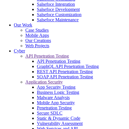
Salsefoce Integration
Salsefoce Development
Salsefoce Customization
Salsefoce Maintenance
Our Work
Case Studies
Mobile Apps
Our Creations
Web Projects
Cyber
API Penetration Testing
API Penetration Testing
GraphQL API Penetration Testing
REST API Penetration Testing
SOAP API Penetration Testing
Application Security
App Security Testing
Business Logic Testing
Malware Analysis
Mobile App Security
Penetration Testing
Secure SDLC
Static & Dynamic Code
Vulnerability Assessment
Web Services and API