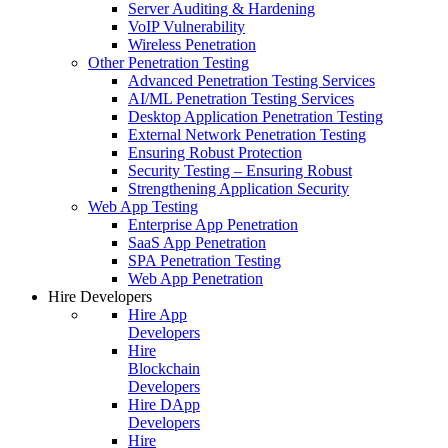
Server Auditing & Hardening
VoIP Vulnerability
Wireless Penetration
Other Penetration Testing
Advanced Penetration Testing Services
AI/ML Penetration Testing Services
Desktop Application Penetration Testing
External Network Penetration Testing
Ensuring Robust Protection
Security Testing – Ensuring Robust
Strengthening Application Security
Web App Testing
Enterprise App Penetration
SaaS App Penetration
SPA Penetration Testing
Web App Penetration
Hire Developers
Hire App
Developers
Hire
Blockchain
Developers
Hire DApp
Developers
Hire