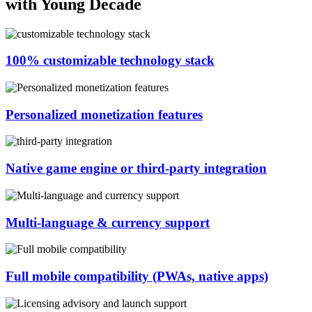
with Young Decade
100% customizable technology stack
Personalized monetization features
Native game engine or third-party integration
Multi-language & currency support
Full mobile compatibility (PWAs, native apps)