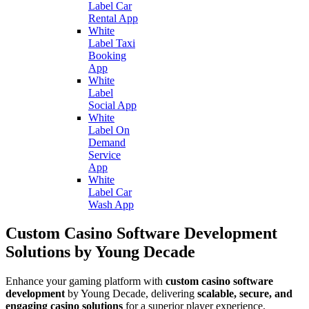
Label Car
Rental App
White
Label Taxi
Booking
App
White
Label
Social App
White
Label On
Demand
Service
App
White
Label Car
Wash App
Custom Casino Software Development
Solutions by Young Decade
Enhance your gaming platform with
custom casino software
development
by Young Decade, delivering
scalable, secure, and
engaging casino solutions
for a superior player experience.