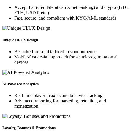
Accept fiat (credit/debit cards, net banking) and crypto (BTC,
ETH, USDT, etc.)
Fast, secure, and compliant with KYC/AML standards
Unique UI/UX Design
Bespoke front-end tailored to your audience
Mobile-first design approach for seamless gaming on all
devices
AI-Powered Analytics
Real-time player insights and behavior tracking
Advanced reporting for marketing, retention, and
monetization
Loyalty, Bonuses & Promotions