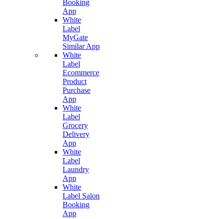
Booking
App
White
Label
MyGate
Similar App
White
Label
Ecommerce
Product
Purchase
App
White
Label
Grocery
Delivery
App
White
Label
Laundry
App
White
Label Salon
Booking
App