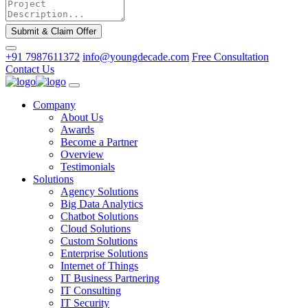
Submit & Claim Offer
+91 7987611372
info@youngdecade.com
Free Consultation
Contact Us
Company
About Us
Awards
Become a Partner
Overview
Testimonials
Solutions
Agency Solutions
Big Data Analytics
Chatbot Solutions
Cloud Solutions
Custom Solutions
Enterprise Solutions
Internet of Things
IT Business Partnering
IT Consulting
IT Security