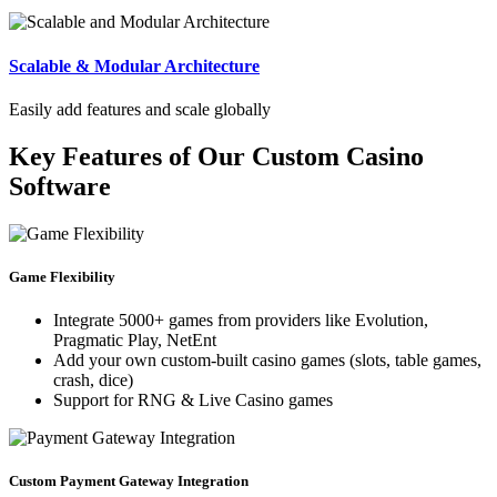
Scalable & Modular Architecture
Easily add features and scale globally
Key Features of Our Custom Casino
Software
Game Flexibility
Integrate 5000+ games from providers like Evolution,
Pragmatic Play, NetEnt
Add your own custom-built casino games (slots, table games,
crash, dice)
Support for RNG & Live Casino games
Custom Payment Gateway Integration