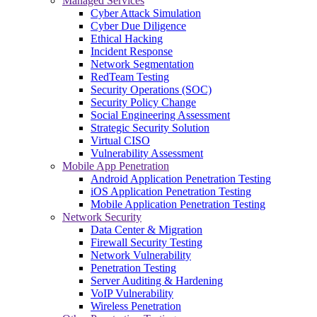
Managed Services
Cyber Attack Simulation
Cyber Due Diligence
Ethical Hacking
Incident Response
Network Segmentation
RedTeam Testing
Security Operations (SOC)
Security Policy Change
Social Engineering Assessment
Strategic Security Solution
Virtual CISO
Vulnerability Assessment
Mobile App Penetration
Android Application Penetration Testing
iOS Application Penetration Testing
Mobile Application Penetration Testing
Network Security
Data Center & Migration
Firewall Security Testing
Network Vulnerability
Penetration Testing
Server Auditing & Hardening
VoIP Vulnerability
Wireless Penetration