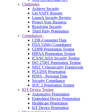
Challenges
Achieve Security
Get VAPT Reports
Launch Security Review
Protect Your Business
Resolving Security
Third Party Penetration
Compliances
CDR-Consumer Data
FDA 510(k) Compliance
GDPR Penetration Testing
HIPAA Penetration Testing
ICS/SCADA Security Testing
ISO 27001 Penetration Testing
NIST Cybersecurity Framework
PCI-DSS Penetration
PDPA - Personal Data
Security Compliance
SOC 2 Penetration Testing
IOT Device Testing
Automotive Penetration
Embedded Device Penetration
Healthcare Penetration
IoT Device Penetration