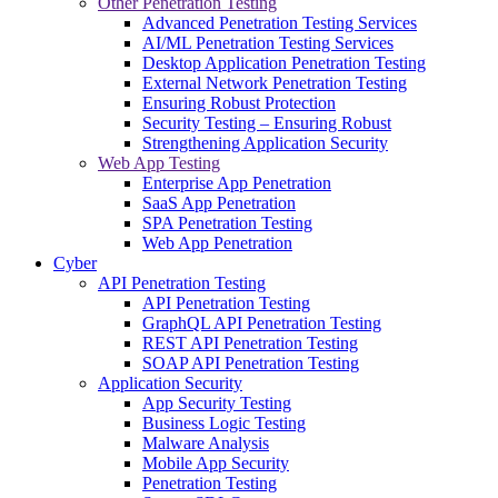
Other Penetration Testing
Advanced Penetration Testing Services
AI/ML Penetration Testing Services
Desktop Application Penetration Testing
External Network Penetration Testing
Ensuring Robust Protection
Security Testing – Ensuring Robust
Strengthening Application Security
Web App Testing
Enterprise App Penetration
SaaS App Penetration
SPA Penetration Testing
Web App Penetration
Cyber
API Penetration Testing
API Penetration Testing
GraphQL API Penetration Testing
REST API Penetration Testing
SOAP API Penetration Testing
Application Security
App Security Testing
Business Logic Testing
Malware Analysis
Mobile App Security
Penetration Testing