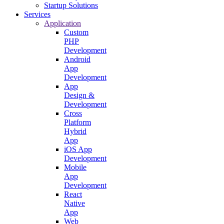
Startup Solutions
Services
Application
Custom
PHP
Development
Android
App
Development
App
Design &
Development
Cross
Platform
Hybrid
App
iOS App
Development
Mobile
App
Development
React
Native
App
Web