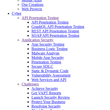
Mobile Apps
Our Creations
Web Projects
Cyber
API Penetration Testing
API Penetration Testing
GraphQL API Penetration Testing
REST API Penetration Testing
SOAP API Penetration Testing
Application Security
App Security Testing
Business Logic Testing
Malware Analysis
Mobile App Security
Penetration Testing
Secure SDLC
Static & Dynamic Code
Vulnerability Assessment
Web Services and API
Challenges
Achieve Security
Get VAPT Reports
Launch Security Review
Protect Your Business
Resolving Security