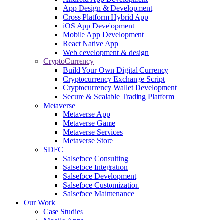
App Design & Development
Cross Platform Hybrid App
iOS App Development
Mobile App Development
React Native App
Web development & design
CryptoCurrency
Build Your Own Digital Currency
Cryptocurrency Exchange Script
Cryptocurrency Wallet Development
Secure & Scalable Trading Platform
Metaverse
Metaverse App
Metaverse Game
Metaverse Services
Metaverse Store
SDFC
Salsefoce Consulting
Salsefoce Integration
Salsefoce Development
Salsefoce Customization
Salsefoce Maintenance
Our Work
Case Studies