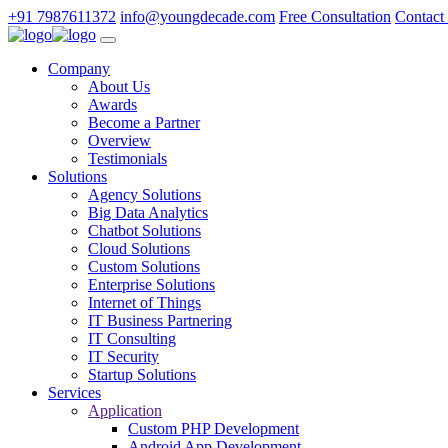
+91 7987611372
info@youngdecade.com
Free Consultation
Contact
Company
About Us
Awards
Become a Partner
Overview
Testimonials
Solutions
Agency Solutions
Big Data Analytics
Chatbot Solutions
Cloud Solutions
Custom Solutions
Enterprise Solutions
Internet of Things
IT Business Partnering
IT Consulting
IT Security
Startup Solutions
Services
Application
Custom PHP Development
Android App Development