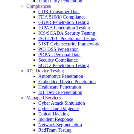
Third Party Penetration
Compliances
CDR-Consumer Data
FDA 510(k) Compliance
GDPR Penetration Testing
HIPAA Penetration Testing
ICS/SCADA Security Testing
ISO 27001 Penetration Testing
NIST Cybersecurity Framework
PCI-DSS Penetration
PDPA - Personal Data
Security Compliance
SOC 2 Penetration Testing
IOT Device Testing
Automotive Penetration
Embedded Device Penetration
Healthcare Penetration
IoT Device Penetration
Managed Services
Cyber Attack Simulation
Cyber Due Diligence
Ethical Hacking
Incident Response
Network Segmentation
RedTeam Testing