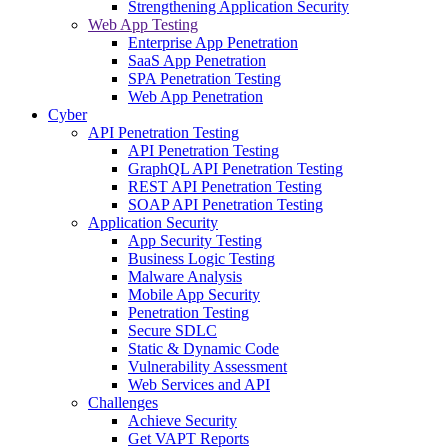
Strengthening Application Security
Web App Testing
Enterprise App Penetration
SaaS App Penetration
SPA Penetration Testing
Web App Penetration
Cyber
API Penetration Testing
API Penetration Testing
GraphQL API Penetration Testing
REST API Penetration Testing
SOAP API Penetration Testing
Application Security
App Security Testing
Business Logic Testing
Malware Analysis
Mobile App Security
Penetration Testing
Secure SDLC
Static & Dynamic Code
Vulnerability Assessment
Web Services and API
Challenges
Achieve Security
Get VAPT Reports