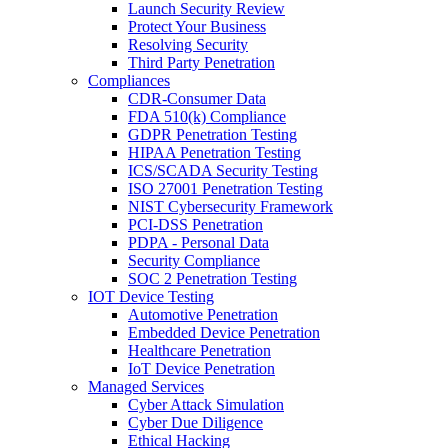
Launch Security Review
Protect Your Business
Resolving Security
Third Party Penetration
Compliances
CDR-Consumer Data
FDA 510(k) Compliance
GDPR Penetration Testing
HIPAA Penetration Testing
ICS/SCADA Security Testing
ISO 27001 Penetration Testing
NIST Cybersecurity Framework
PCI-DSS Penetration
PDPA - Personal Data
Security Compliance
SOC 2 Penetration Testing
IOT Device Testing
Automotive Penetration
Embedded Device Penetration
Healthcare Penetration
IoT Device Penetration
Managed Services
Cyber Attack Simulation
Cyber Due Diligence
Ethical Hacking