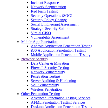
Incident Response
Network Segmentation
RedTeam Testing
Security Operations (SOC)
Security Policy Change
Social Engineering Assessment
Strategic Security Solution
Virtual CISO
Vulnerability Assessment
Mobile App Penetration
Android Application Penetration Testing
iOS Application Penetration Testing
Mobile Application Penetration Testing
Network Security
Data Center & Migration
Firewall Security Testing
Network Vulnerability
Penetration Testing
Server Auditing & Hardening
VoIP Vulnerability
Wireless Penetration
Other Penetration Testing
Advanced Penetration Testing Services
AI/ML Penetration Testing Services
Desktop Application Penetration Testing