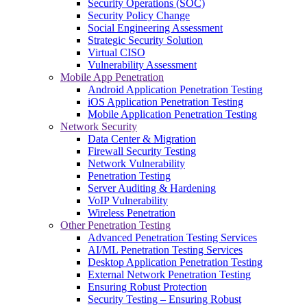
Security Operations (SOC)
Security Policy Change
Social Engineering Assessment
Strategic Security Solution
Virtual CISO
Vulnerability Assessment
Mobile App Penetration
Android Application Penetration Testing
iOS Application Penetration Testing
Mobile Application Penetration Testing
Network Security
Data Center & Migration
Firewall Security Testing
Network Vulnerability
Penetration Testing
Server Auditing & Hardening
VoIP Vulnerability
Wireless Penetration
Other Penetration Testing
Advanced Penetration Testing Services
AI/ML Penetration Testing Services
Desktop Application Penetration Testing
External Network Penetration Testing
Ensuring Robust Protection
Security Testing – Ensuring Robust