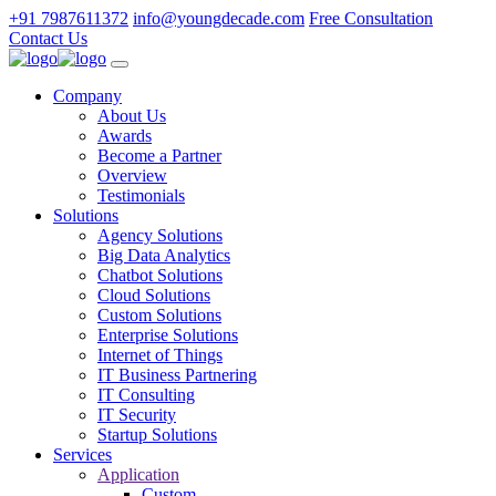
+91 7987611372
info@youngdecade.com
Free Consultation
Contact Us
Company
About Us
Awards
Become a Partner
Overview
Testimonials
Solutions
Agency Solutions
Big Data Analytics
Chatbot Solutions
Cloud Solutions
Custom Solutions
Enterprise Solutions
Internet of Things
IT Business Partnering
IT Consulting
IT Security
Startup Solutions
Services
Application
Custom