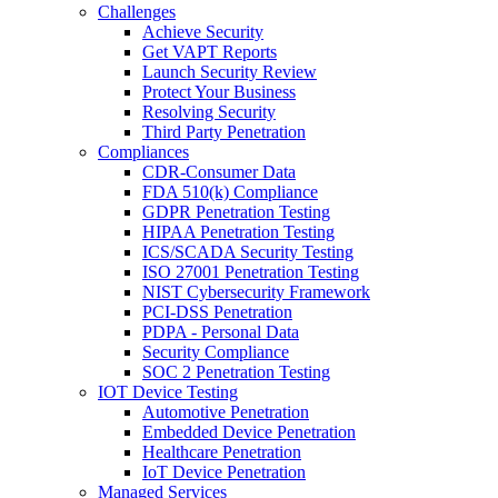
Challenges
Achieve Security
Get VAPT Reports
Launch Security Review
Protect Your Business
Resolving Security
Third Party Penetration
Compliances
CDR-Consumer Data
FDA 510(k) Compliance
GDPR Penetration Testing
HIPAA Penetration Testing
ICS/SCADA Security Testing
ISO 27001 Penetration Testing
NIST Cybersecurity Framework
PCI-DSS Penetration
PDPA - Personal Data
Security Compliance
SOC 2 Penetration Testing
IOT Device Testing
Automotive Penetration
Embedded Device Penetration
Healthcare Penetration
IoT Device Penetration
Managed Services