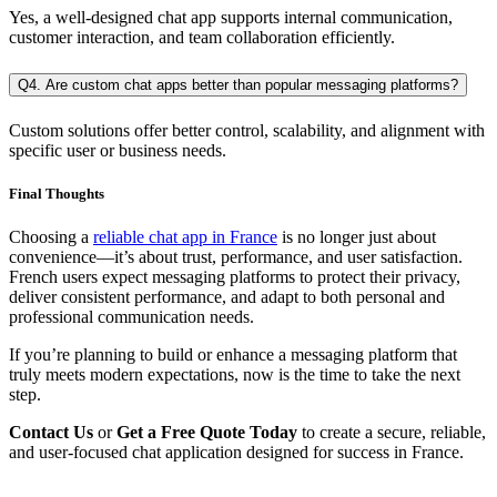
Yes, a well-designed chat app supports internal communication,
customer interaction, and team collaboration efficiently.
Q4. Are custom chat apps better than popular messaging platforms?
Custom solutions offer better control, scalability, and alignment with
specific user or business needs.
Final Thoughts
Choosing a
reliable chat app in France
is no longer just about
convenience—it’s about trust, performance, and user satisfaction.
French users expect messaging platforms to protect their privacy,
deliver consistent performance, and adapt to both personal and
professional communication needs.
If you’re planning to build or enhance a messaging platform that
truly meets modern expectations, now is the time to take the next
step.
Contact Us
or
Get a Free Quote Today
to create a secure, reliable,
and user-focused chat application designed for success in France.