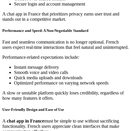
Secure login and account management
A chat app in France that prioritizes privacy earns user trust and
stands out in a competitive market.
Performance and Speed: A Non-Negotiable Standard
Fast and seamless communication is no longer optional. French
users expect real-time interactions that feel natural and uninterrupted.
Performance-related expectations include:
Instant message delivery
Smooth voice and video calls
Quick media uploads and downloads
Optimized performance on varying network speeds
A slow or unstable platform quickly loses credibility, regardless of
how many features it offers.
User-Friendly Design and Ease of Use
A
chat app in France
must be simple to use without sacrificing
functionality. French users appreciate clean interfaces that make