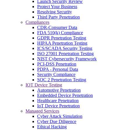
Launch Security Review
Protect Your Business
Resolving Security
Third Party Penetration
Compliances
CDR-Consumer Data
FDA 510(k) Compliance
GDPR Penetration Testing
HIPAA Penetration Testing
ICS/SCADA Security Testing
ISO 27001 Penetration Testing
NIST Cybersecurity Framework
PCI-DSS Penetration
PDPA - Personal Data
Security Compliance
SOC 2 Penetration Testing
IOT Device Testing
Automotive Penetration
Embedded Device Penetration
Healthcare Penetration
IoT Device Penetration
Managed Services
Cyber Attack Simulation
Cyber Due Diligence
Ethical Hacking