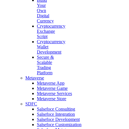
Build
Your
Own
Digital
Currency
Cryptocurrency
Exchange
Script
Cryptocurrency
Wallet
Development
Secure &
Scalable
Trading
Platform
Metaverse
Metaverse App
Metaverse Game
Metaverse Services
Metaverse Store
SDFC
Salsefoce Consulting
Salsefoce Integration
Salsefoce Development
Salsefoce Customization