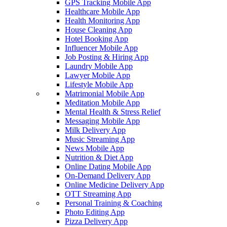
GPS Tracking Mobile App
Healthcare Mobile App
Health Monitoring App
House Cleaning App
Hotel Booking App
Influencer Mobile App
Job Posting & Hiring App
Laundry Mobile App
Lawyer Mobile App
Lifestyle Mobile App
Matrimonial Mobile App
Meditation Mobile App
Mental Health & Stress Relief
Messaging Mobile App
Milk Delivery App
Music Streaming App
News Mobile App
Nutrition & Diet App
Online Dating Mobile App
On-Demand Delivery App
Online Medicine Delivery App
OTT Streaming App
Personal Training & Coaching
Photo Editing App
Pizza Delivery App