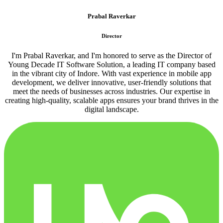
Prabal Raverkar
Director
I'm Prabal Raverkar, and I'm honored to serve as the Director of
Young Decade IT Software Solution, a leading IT company based
in the vibrant city of Indore. With vast experience in mobile app
development, we deliver innovative, user-friendly solutions that
meet the needs of businesses across industries. Our expertise in
creating high-quality, scalable apps ensures your brand thrives in the
digital landscape.