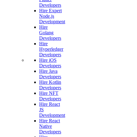
Developers
Hire Expert
Node.js
Development
Hire
Golang
Developers
Hire
Hyperledger
Developers
Hire iOS
Developers
Hire Java
Developers
Hire Kotlin
Developers
Hire NFT
Developers
Hire React
JS
Development
Hire React
Native
Developers