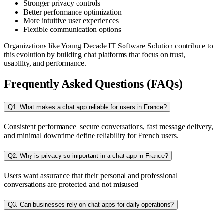
Stronger privacy controls
Better performance optimization
More intuitive user experiences
Flexible communication options
Organizations like Young Decade IT Software Solution contribute to
this evolution by building chat platforms that focus on trust,
usability, and performance.
Frequently Asked Questions (FAQs)
Q1. What makes a chat app reliable for users in France?
Consistent performance, secure conversations, fast message delivery,
and minimal downtime define reliability for French users.
Q2. Why is privacy so important in a chat app in France?
Users want assurance that their personal and professional
conversations are protected and not misused.
Q3. Can businesses rely on chat apps for daily operations?