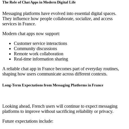
The Role of Chat Apps in Modern Digital Life
Messaging platforms have evolved into essential digital spaces.
They influence how people collaborate, socialize, and access
services in France.
Modern chat apps now support:
Customer service interactions
Community discussions
Remote work collaboration
Real-time information sharing
A reliable chat app in France becomes part of everyday routines,
shaping how users communicate across different contexts.
Long-Term Expectations from Messaging Platforms in France
Looking ahead, French users will continue to expect messaging
platforms to improve without sacrificing reliability or privacy.
Future expectations include: