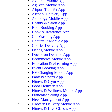
Aviation Mobile App
AgTech Mobile App
Airport Transfer App
Alcohol Delivery App
Astrology Mobile App
Beauty & Salon App
Boat Booking App
Book & Reference App
Car Washing App
Chauffeur Mobile App
Courier Delivery App
Dating Mobile App
Doctor on Demand App
Ecommerce Mobile App
Education & eLearning App
Event Booking App
EV Charging Mobile App
Fantasy Sports App
Fitness & Gym App
Food Delivery App
Fitness & Wellness Mobile App
Franchise Selling App
Fleet Management App
Grocery Delivery Mobile App
Fitness & Live Classes App