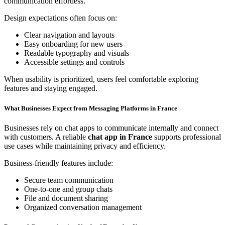
communication effortless.
Design expectations often focus on:
Clear navigation and layouts
Easy onboarding for new users
Readable typography and visuals
Accessible settings and controls
When usability is prioritized, users feel comfortable exploring
features and staying engaged.
What Businesses Expect from Messaging Platforms in France
Businesses rely on chat apps to communicate internally and connect
with customers. A reliable
chat app in France
supports professional
use cases while maintaining privacy and efficiency.
Business-friendly features include:
Secure team communication
One-to-one and group chats
File and document sharing
Organized conversation management