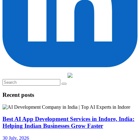
Recent posts
Best AI App Development Services in Indore, India:
Helping Indian Businesses Grow Faster
30 July, 2026