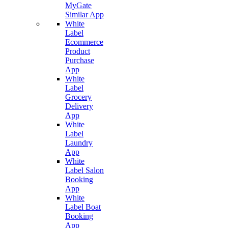
MyGate
Similar App
White
Label
Ecommerce
Product
Purchase
App
White
Label
Grocery
Delivery
App
White
Label
Laundry
App
White
Label Salon
Booking
App
White
Label Boat
Booking
App