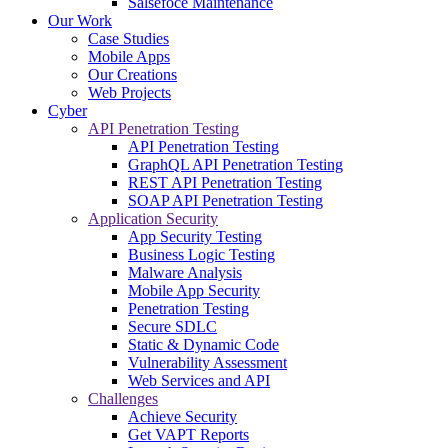
Salsefoce Maintenance
Our Work
Case Studies
Mobile Apps
Our Creations
Web Projects
Cyber
API Penetration Testing
API Penetration Testing
GraphQL API Penetration Testing
REST API Penetration Testing
SOAP API Penetration Testing
Application Security
App Security Testing
Business Logic Testing
Malware Analysis
Mobile App Security
Penetration Testing
Secure SDLC
Static & Dynamic Code
Vulnerability Assessment
Web Services and API
Challenges
Achieve Security
Get VAPT Reports