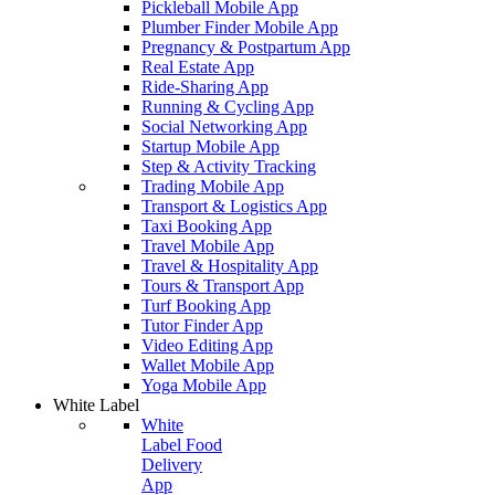
Pickleball Mobile App
Plumber Finder Mobile App
Pregnancy & Postpartum App
Real Estate App
Ride-Sharing App
Running & Cycling App
Social Networking App
Startup Mobile App
Step & Activity Tracking
Trading Mobile App
Transport & Logistics App
Taxi Booking App
Travel Mobile App
Travel & Hospitality App
Tours & Transport App
Turf Booking App
Tutor Finder App
Video Editing App
Wallet Mobile App
Yoga Mobile App
White Label
White
Label Food
Delivery
App