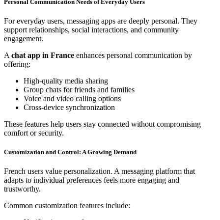
Personal Communication Needs of Everyday Users
For everyday users, messaging apps are deeply personal. They
support relationships, social interactions, and community
engagement.
A
chat app in France
enhances personal communication by
offering:
High-quality media sharing
Group chats for friends and families
Voice and video calling options
Cross-device synchronization
These features help users stay connected without compromising
comfort or security.
Customization and Control: A Growing Demand
French users value personalization. A messaging platform that
adapts to individual preferences feels more engaging and
trustworthy.
Common customization features include: