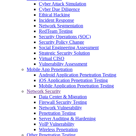
Cyber Attack Simulation
Cyber Due Diligence
Ethical Hacking
Incident Response
Network Segmentation
RedTeam Testing
Security Operations (SOC)
Security Policy Change
Social Engineering Assessment
Strategic Security Solution
Virtual CISO
Vulnerability Assessment
Mobile App Penetration
Android Application Penetration Testing
iOS Application Penetration Testing
Mobile Application Penetration Testing
Network Security
Data Center & Migration
Firewall Security Testing
Network Vulnerability
Penetration Testing
Server Auditing & Hardening
VoIP Vulnerability
Wireless Penetration
Other Penetration Testing