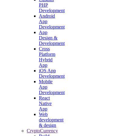
PHP
Development
Android
App
Development
App
Design &
Development
Cross
Platform
Hybrid
App
iOS App
Development
Mobile
App
Development
React
Native
App
Web
development
& design
CryptoCurrency