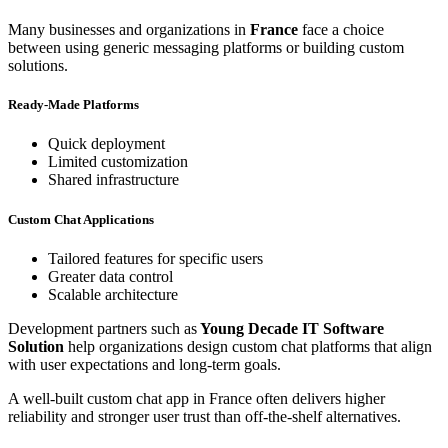
Many businesses and organizations in
France
face a choice
between using generic messaging platforms or building custom
solutions.
Ready-Made Platforms
Quick deployment
Limited customization
Shared infrastructure
Custom Chat Applications
Tailored features for specific users
Greater data control
Scalable architecture
Development partners such as
Young Decade IT Software
Solution
help organizations design custom chat platforms that align
with user expectations and long-term goals.
A well-built custom chat app in France often delivers higher
reliability and stronger user trust than off-the-shelf alternatives.