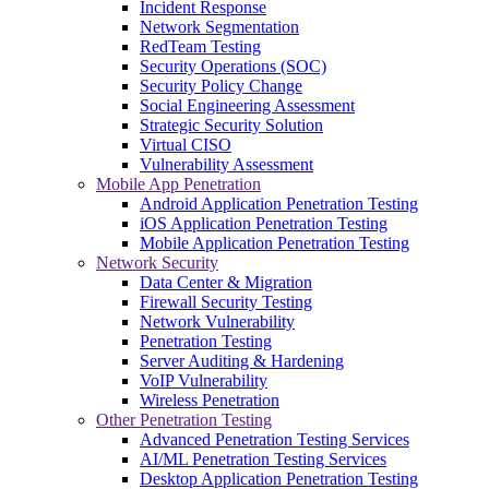
Incident Response
Network Segmentation
RedTeam Testing
Security Operations (SOC)
Security Policy Change
Social Engineering Assessment
Strategic Security Solution
Virtual CISO
Vulnerability Assessment
Mobile App Penetration
Android Application Penetration Testing
iOS Application Penetration Testing
Mobile Application Penetration Testing
Network Security
Data Center & Migration
Firewall Security Testing
Network Vulnerability
Penetration Testing
Server Auditing & Hardening
VoIP Vulnerability
Wireless Penetration
Other Penetration Testing
Advanced Penetration Testing Services
AI/ML Penetration Testing Services
Desktop Application Penetration Testing