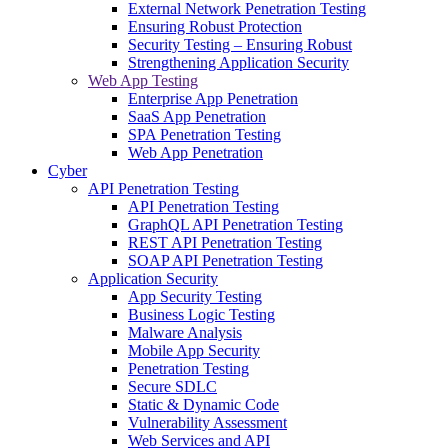
External Network Penetration Testing
Ensuring Robust Protection
Security Testing – Ensuring Robust
Strengthening Application Security
Web App Testing
Enterprise App Penetration
SaaS App Penetration
SPA Penetration Testing
Web App Penetration
Cyber
API Penetration Testing
API Penetration Testing
GraphQL API Penetration Testing
REST API Penetration Testing
SOAP API Penetration Testing
Application Security
App Security Testing
Business Logic Testing
Malware Analysis
Mobile App Security
Penetration Testing
Secure SDLC
Static & Dynamic Code
Vulnerability Assessment
Web Services and API