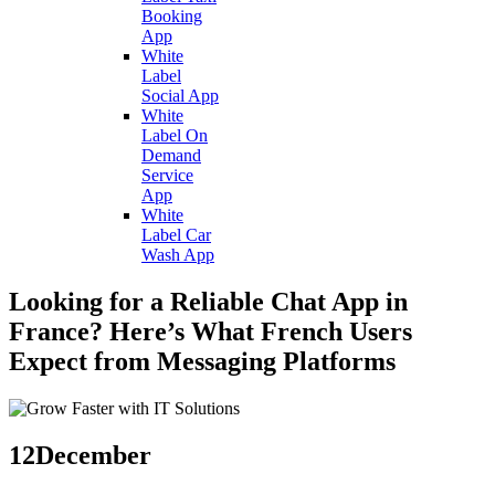
Booking
App
White
Label
Social App
White
Label On
Demand
Service
App
White
Label Car
Wash App
Looking for a Reliable Chat App in
France? Here’s What French Users
Expect from Messaging Platforms
12
December