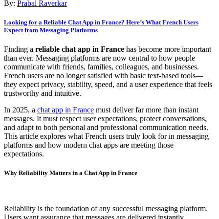
By:
Prabal Raverkar
Looking for a Reliable Chat App in France? Here’s What French Users
Expect from Messaging Platforms
Finding a
reliable chat app in France
has become more important
than ever. Messaging platforms are now central to how people
communicate with friends, families, colleagues, and businesses.
French users are no longer satisfied with basic text-based tools—
they expect privacy, stability, speed, and a user experience that feels
trustworthy and intuitive.
In 2025, a
chat app in France
must deliver far more than instant
messages. It must respect user expectations, protect conversations,
and adapt to both personal and professional communication needs.
This article explores what French users truly look for in messaging
platforms and how modern chat apps are meeting those
expectations.
Why Reliability Matters in a Chat App in France
Reliability is the foundation of any successful messaging platform.
Users want assurance that messages are delivered instantly,