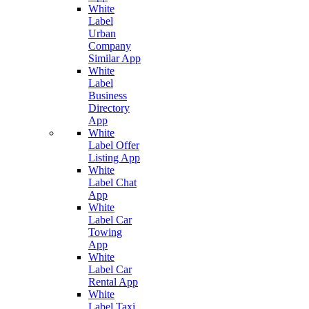
White
Label
Urban
Company
Similar App
White
Label
Business
Directory
App
White
Label Offer
Listing App
White
Label Chat
App
White
Label Car
Towing
App
White
Label Car
Rental App
White
Label Taxi