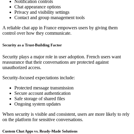
Notification controls
Chat appearance options
Privacy and visibility settings
Contact and group management tools
A reliable chat app in France empowers users by giving them
control over how they communicate.
Security as a Trust-Building Factor
Security plays a major role in user adoption. French users want
reassurance that their conversations are protected against
unauthorized access.
Security-focused expectations include:
Protected message transmission
Secure account authentication
Safe storage of shared files
Ongoing system updates
When security is visible and consistent, users are more likely to rely
on the platform for sensitive conversations.
Custom Chat Apps vs. Ready-Made Solutions