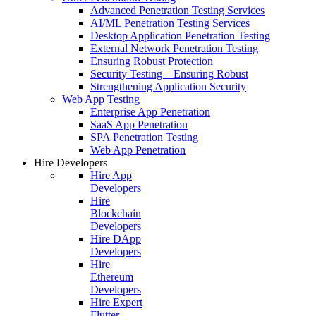
Advanced Penetration Testing Services
AI/ML Penetration Testing Services
Desktop Application Penetration Testing
External Network Penetration Testing
Ensuring Robust Protection
Security Testing – Ensuring Robust
Strengthening Application Security
Web App Testing
Enterprise App Penetration
SaaS App Penetration
SPA Penetration Testing
Web App Penetration
Hire Developers
Hire App
Developers
Hire
Blockchain
Developers
Hire DApp
Developers
Hire
Ethereum
Developers
Hire Expert
Flutter