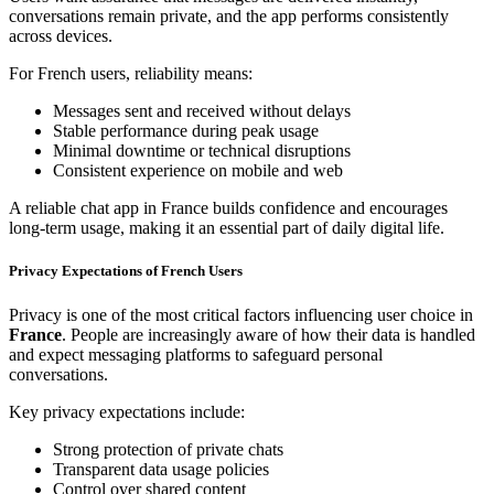
conversations remain private, and the app performs consistently
across devices.
For French users, reliability means:
Messages sent and received without delays
Stable performance during peak usage
Minimal downtime or technical disruptions
Consistent experience on mobile and web
A reliable chat app in France builds confidence and encourages
long-term usage, making it an essential part of daily digital life.
Privacy Expectations of French Users
Privacy is one of the most critical factors influencing user choice in
France
. People are increasingly aware of how their data is handled
and expect messaging platforms to safeguard personal
conversations.
Key privacy expectations include:
Strong protection of private chats
Transparent data usage policies
Control over shared content