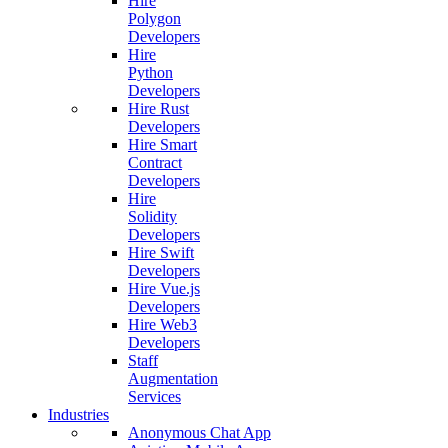
Hire
Polygon
Developers
Hire
Python
Developers
Hire Rust
Developers
Hire Smart
Contract
Developers
Hire
Solidity
Developers
Hire Swift
Developers
Hire Vue.js
Developers
Hire Web3
Developers
Staff
Augmentation
Services
Industries
Anonymous Chat App