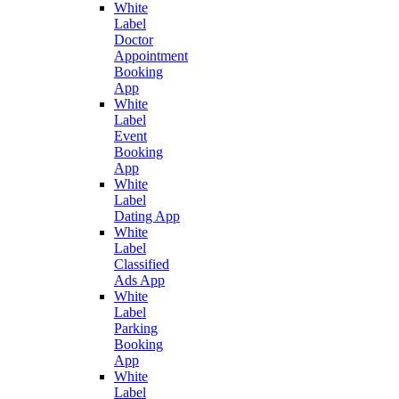
White
Label
Doctor
Appointment
Booking
App
White
Label
Event
Booking
App
White
Label
Dating App
White
Label
Classified
Ads App
White
Label
Parking
Booking
App
White
Label