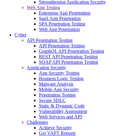
Strengthening Application Security
Web App Testing
Enterprise App Penetration
SaaS App Penetration
SPA Penetration Testing
Web App Penetration
Cyber
API Penetration Testing
API Penetration Testing
GraphQL API Penetration Testing
REST API Penetration Testing
SOAP API Penetration Testing
Application Security
App Security Testing
Business Logic Testing
Malware Analysis
Mobile App Security
Penetration Testing
Secure SDLC
Static & Dynamic Code
Vulnerability Assessment
Web Services and API
Challenges
Achieve Security
Get VAPT Reports