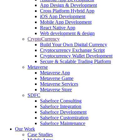
App Design & Development
Cross Platform Hybrid App
iOS App Development
Mobile App Development
React Native App
Web development & design
CryptoCurrency
Build Your Own Digital Currency
Cryptocurrency Exchange Script
Cryptocurrency Wallet Development
Secure & Scalable Trading Platform
Metaverse
Metaverse App
Metaverse Game
Metaverse Services
Metaverse Store
SDFC
Salsefoce Consulting
Salsefoce Integration
Salsefoce Development
Salsefoce Customization
Salsefoce Maintenance
Our Work
Case Studies