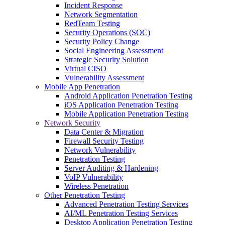
Incident Response
Network Segmentation
RedTeam Testing
Security Operations (SOC)
Security Policy Change
Social Engineering Assessment
Strategic Security Solution
Virtual CISO
Vulnerability Assessment
Mobile App Penetration
Android Application Penetration Testing
iOS Application Penetration Testing
Mobile Application Penetration Testing
Network Security
Data Center & Migration
Firewall Security Testing
Network Vulnerability
Penetration Testing
Server Auditing & Hardening
VoIP Vulnerability
Wireless Penetration
Other Penetration Testing
Advanced Penetration Testing Services
AI/ML Penetration Testing Services
Desktop Application Penetration Testing