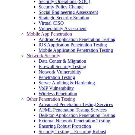
Security Operations (SOC)
Security Policy Change
Social Engineering Assessment
Strategic Security Solution
Virtual CISO
Vulnerability Assessment
Mobile App Penetration
Android Application Penetration Testing
iOS Application Penetration Testing
Mobile Application Penetration Testing
Network Security
Data Center & Migration
Firewall Security Testing
Network Vulnerability
Penetration Testing
Server Auditing & Hardening
VoIP Vulnerability
Wireless Penetration
Other Penetration Testing
Advanced Penetration Testing Services
AI/ML Penetration Testing Services
Desktop Application Penetration Testing
External Network Penetration Testing
Ensuring Robust Protection
Security Testing – Ensuring Robust