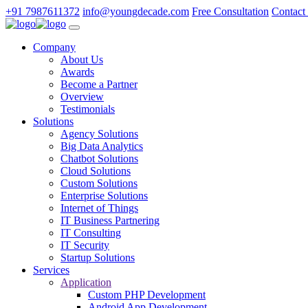
+91 7987611372
info@youngdecade.com
Free Consultation
Contact
Company
About Us
Awards
Become a Partner
Overview
Testimonials
Solutions
Agency Solutions
Big Data Analytics
Chatbot Solutions
Cloud Solutions
Custom Solutions
Enterprise Solutions
Internet of Things
IT Business Partnering
IT Consulting
IT Security
Startup Solutions
Services
Application
Custom PHP Development
Android App Development