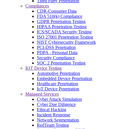
Third Party Penetration
Compliances
CDR-Consumer Data
FDA 510(k) Compliance
GDPR Penetration Testing
HIPAA Penetration Testing
ICS/SCADA Security Testing
ISO 27001 Penetration Testing
NIST Cybersecurity Framework
PCI-DSS Penetration
PDPA - Personal Data
Security Compliance
SOC 2 Penetration Testing
IOT Device Testing
Automotive Penetration
Embedded Device Penetration
Healthcare Penetration
IoT Device Penetration
Managed Services
Cyber Attack Simulation
Cyber Due Diligence
Ethical Hacking
Incident Response
Network Segmentation
RedTeam Testing