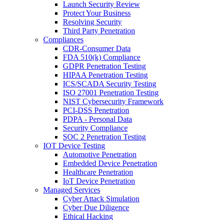
Launch Security Review
Protect Your Business
Resolving Security
Third Party Penetration
Compliances
CDR-Consumer Data
FDA 510(k) Compliance
GDPR Penetration Testing
HIPAA Penetration Testing
ICS/SCADA Security Testing
ISO 27001 Penetration Testing
NIST Cybersecurity Framework
PCI-DSS Penetration
PDPA - Personal Data
Security Compliance
SOC 2 Penetration Testing
IOT Device Testing
Automotive Penetration
Embedded Device Penetration
Healthcare Penetration
IoT Device Penetration
Managed Services
Cyber Attack Simulation
Cyber Due Diligence
Ethical Hacking