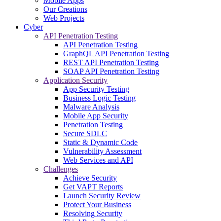
Mobile Apps
Our Creations
Web Projects
Cyber
API Penetration Testing
API Penetration Testing
GraphQL API Penetration Testing
REST API Penetration Testing
SOAP API Penetration Testing
Application Security
App Security Testing
Business Logic Testing
Malware Analysis
Mobile App Security
Penetration Testing
Secure SDLC
Static & Dynamic Code
Vulnerability Assessment
Web Services and API
Challenges
Achieve Security
Get VAPT Reports
Launch Security Review
Protect Your Business
Resolving Security