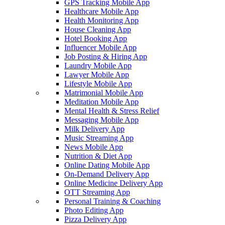
GPS Tracking Mobile App
Healthcare Mobile App
Health Monitoring App
House Cleaning App
Hotel Booking App
Influencer Mobile App
Job Posting & Hiring App
Laundry Mobile App
Lawyer Mobile App
Lifestyle Mobile App
Matrimonial Mobile App
Meditation Mobile App
Mental Health & Stress Relief
Messaging Mobile App
Milk Delivery App
Music Streaming App
News Mobile App
Nutrition & Diet App
Online Dating Mobile App
On-Demand Delivery App
Online Medicine Delivery App
OTT Streaming App
Personal Training & Coaching
Photo Editing App
Pizza Delivery App