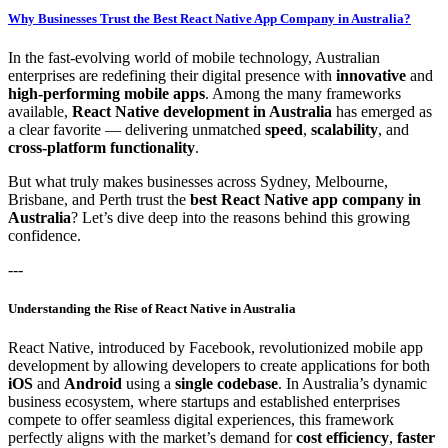
Why Businesses Trust the Best React Native App Company in Australia?
In the fast-evolving world of mobile technology, Australian
enterprises are redefining their digital presence with
innovative
and
high-performing mobile apps
. Among the many frameworks
available,
React Native development in Australia
has emerged as
a clear favorite — delivering unmatched
speed
,
scalability
, and
cross-platform functionality
.
But what truly makes businesses across Sydney, Melbourne,
Brisbane, and Perth trust the
best React Native app company in
Australia
? Let’s dive deep into the reasons behind this growing
confidence.
---
Understanding the Rise of React Native in Australia
React Native, introduced by Facebook, revolutionized mobile app
development by allowing developers to create applications for both
iOS
and
Android
using a
single codebase
. In Australia’s dynamic
business ecosystem, where startups and established enterprises
compete to offer seamless digital experiences, this framework
perfectly aligns with the market’s demand for
cost efficiency
,
faster