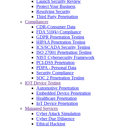
Launch Security Review
Protect Your Business
Resolving Security
Third Party Penetration
Compliances
CDR-Consumer Data
FDA 510(k) Compliance
GDPR Penetration Testing
HIPAA Penetration Testing
ICS/SCADA Security Testing
ISO 27001 Penetration Testing
NIST Cybersecurity Framework
PCI-DSS Penetration
PDPA - Personal Data
Security Compliance
SOC 2 Penetration Testing
IOT Device Testing
Automotive Penetration
Embedded Device Penetration
Healthcare Penetration
IoT Device Penetration
Managed Services
Cyber Attack Simulation
Cyber Due Diligence
Ethical Hacking