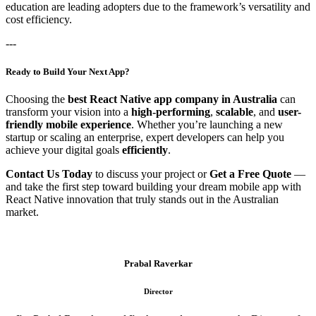
education are leading adopters due to the framework’s versatility and
cost efficiency.
---
Ready to Build Your Next App?
Choosing the
best React Native app company in Australia
can
transform your vision into a
high-performing
,
scalable
, and
user-
friendly mobile experience
. Whether you’re launching a new
startup or scaling an enterprise, expert developers can help you
achieve your digital goals
efficiently
.
Contact Us Today
to discuss your project or
Get a Free Quote
—
and take the first step toward building your dream mobile app with
React Native innovation that truly stands out in the Australian
market.
Prabal Raverkar
Director