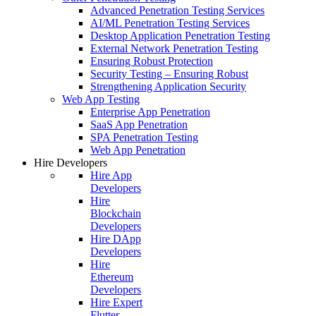
Advanced Penetration Testing Services
AI/ML Penetration Testing Services
Desktop Application Penetration Testing
External Network Penetration Testing
Ensuring Robust Protection
Security Testing – Ensuring Robust
Strengthening Application Security
Web App Testing
Enterprise App Penetration
SaaS App Penetration
SPA Penetration Testing
Web App Penetration
Hire Developers
Hire App
Developers
Hire
Blockchain
Developers
Hire DApp
Developers
Hire
Ethereum
Developers
Hire Expert
Flutter