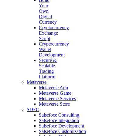
Build
Your
Own
Digital
Currency
Cryptocurrency
Exchange
Script
Cryptocurrency
Wallet
Development
Secure &
Scalable
Trading
Platform
Metaverse
Metaverse App
Metaverse Game
Metaverse Services
Metaverse Store
SDFC
Salsefoce Consulting
Salsefoce Integration
Salsefoce Development
Salsefoce Customization