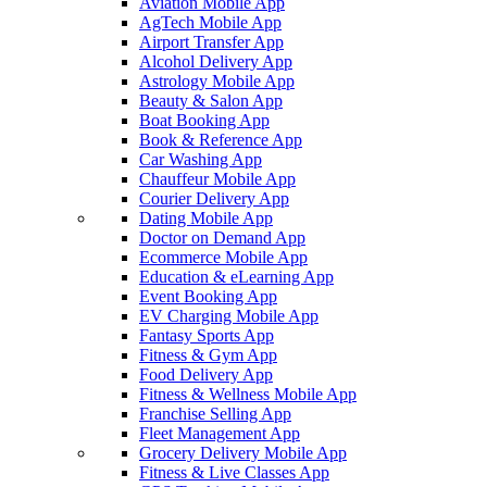
Aviation Mobile App
AgTech Mobile App
Airport Transfer App
Alcohol Delivery App
Astrology Mobile App
Beauty & Salon App
Boat Booking App
Book & Reference App
Car Washing App
Chauffeur Mobile App
Courier Delivery App
Dating Mobile App
Doctor on Demand App
Ecommerce Mobile App
Education & eLearning App
Event Booking App
EV Charging Mobile App
Fantasy Sports App
Fitness & Gym App
Food Delivery App
Fitness & Wellness Mobile App
Franchise Selling App
Fleet Management App
Grocery Delivery Mobile App
Fitness & Live Classes App