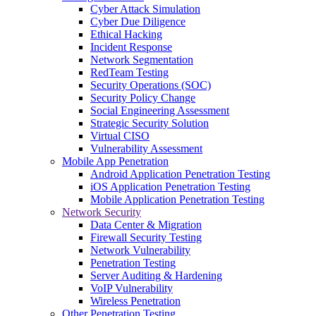
Cyber Attack Simulation
Cyber Due Diligence
Ethical Hacking
Incident Response
Network Segmentation
RedTeam Testing
Security Operations (SOC)
Security Policy Change
Social Engineering Assessment
Strategic Security Solution
Virtual CISO
Vulnerability Assessment
Mobile App Penetration
Android Application Penetration Testing
iOS Application Penetration Testing
Mobile Application Penetration Testing
Network Security
Data Center & Migration
Firewall Security Testing
Network Vulnerability
Penetration Testing
Server Auditing & Hardening
VoIP Vulnerability
Wireless Penetration
Other Penetration Testing