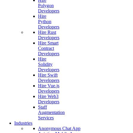
Hire
Polygon
Developers
Hire
Python
Developers
Hire Rust
Developers
Hire Smart
Contract
Developers
Hire
Solidity
Developers
Hire Swift
Developers
Hire Vue.js
Developers
Hire Web3
Developers
Staff
Augmentation
Services
Industries
Anonymous Chat App