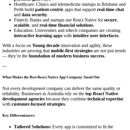
Healthcare: Clinics and telemedicine startups in Brisbane and
Perth build
patient-centric
apps that support
real-time chat
and
data security
.
Fintech: Banks and startups use React Native for
secure
,
scalable
, and
real-time financial solutions
.
Education: Universities and edtech companies are creating
interactive learning apps
with
intuitive user interfaces
.
With a focus on
Young decade
innovation and agility, these
industries are proving that
mobile-first strategies
are not just trends
— they’re the
foundation of modern business success
.
---
What Makes the Best React Native App Company Stand Out
Not every development company can deliver the same quality or
reliability. Businesses in Australia rely on the
top React Native
development agencies
because they combine
technical expertise
with
customer-focused strategies
.
Key Differentiators:
Tailored Solutions:
Every app is customized to fit the