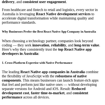
delivery
, and
consistent user engagement
.
From healthcare and fintech to retail and logistics, every sector in
Australia is leveraging
React Native development services
to
accelerate digital transformation while maintaining quality and
performance standards.
Why Businesses Prefer the Best React Native App Company in Australia
When choosing a technology partner, companies look beyond
coding — they seek
innovation
,
reliability
, and
long-term value
.
Here’s why they consistently trust the
top React Native app
developers in Australia
:
1. Cross-Platform Expertise with Native Performance
The leading
React Native app companies in Australia
combine
the flexibility of JavaScript with the
robustness of native
components
. This means businesses can launch feature-rich apps
that feel and perform just like native ones — without developing
separate versions for Android and iOS. Result:
Reduced
development cost
,
faster time-to-market
, and
consistent
performance
across all devices.