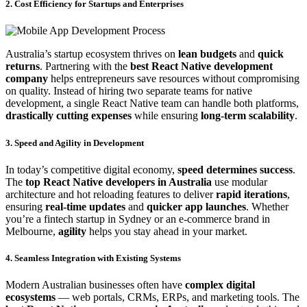
2. Cost Efficiency for Startups and Enterprises
Australia’s startup ecosystem thrives on
lean budgets
and
quick
returns
. Partnering with the
best React Native development
company
helps entrepreneurs save resources without compromising
on quality. Instead of hiring two separate teams for native
development, a single React Native team can handle both platforms,
drastically cutting expenses
while ensuring
long-term scalability
.
3. Speed and Agility in Development
In today’s competitive digital economy,
speed determines success
.
The
top React Native developers in Australia
use modular
architecture and hot reloading features to deliver
rapid iterations
,
ensuring
real-time updates
and
quicker app launches
. Whether
you’re a fintech startup in Sydney or an e-commerce brand in
Melbourne,
agility
helps you stay ahead in your market.
4. Seamless Integration with Existing Systems
Modern Australian businesses often have
complex digital
ecosystems
— web portals, CRMs, ERPs, and marketing tools. The