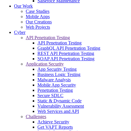
Salsefoce Maintenance
Our Work
Case Studies
Mobile Apps
Our Creations
Web Projects
Cyber
API Penetration Testing
API Penetration Testing
GraphQL API Penetration Testing
REST API Penetration Testing
SOAP API Penetration Testing
Application Security
App Security Testing
Business Logic Testing
Malware Analysis
Mobile App Security
Penetration Testing
Secure SDLC
Static & Dynamic Code
Vulnerability Assessment
Web Services and API
Challenges
Achieve Security
Get VAPT Reports