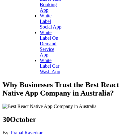
Booking
App
White
Label
Social App
White
Label On
Demand
Service
App
White
Label Car
Wash App
Why Businesses Trust the Best React
Native App Company in Australia?
30
October
By:
Prabal Raverkar