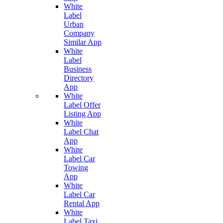
White
Label
Urban
Company
Similar App
White
Label
Business
Directory
App
White
Label Offer
Listing App
White
Label Chat
App
White
Label Car
Towing
App
White
Label Car
Rental App
White
Label Taxi