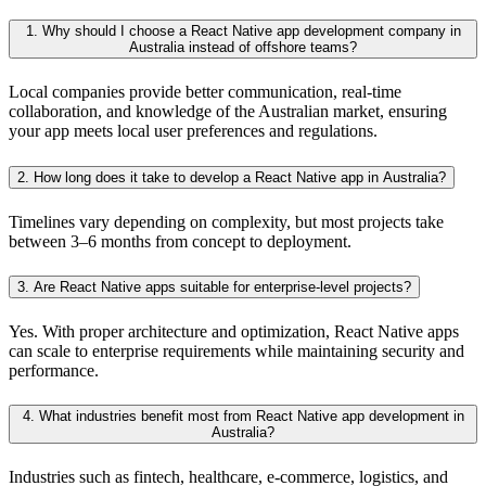
1. Why should I choose a React Native app development company in
Australia instead of offshore teams?
Local companies provide better communication, real-time
collaboration, and knowledge of the Australian market, ensuring
your app meets local user preferences and regulations.
2. How long does it take to develop a React Native app in Australia?
Timelines vary depending on complexity, but most projects take
between 3–6 months from concept to deployment.
3. Are React Native apps suitable for enterprise-level projects?
Yes. With proper architecture and optimization, React Native apps
can scale to enterprise requirements while maintaining security and
performance.
4. What industries benefit most from React Native app development in
Australia?
Industries such as fintech, healthcare, e-commerce, logistics, and