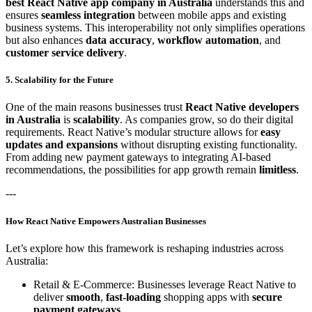
best React Native app company in Australia
understands this and
ensures
seamless integration
between mobile apps and existing
business systems. This interoperability not only simplifies operations
but also enhances
data accuracy
,
workflow automation
, and
customer service delivery
.
5. Scalability for the Future
One of the main reasons businesses trust
React Native developers
in Australia
is
scalability
. As companies grow, so do their digital
requirements. React Native’s modular structure allows for
easy
updates and expansions
without disrupting existing functionality.
From adding new payment gateways to integrating AI-based
recommendations, the possibilities for app growth remain
limitless
.
---
How React Native Empowers Australian Businesses
Let’s explore how this framework is reshaping industries across
Australia:
Retail & E-Commerce: Businesses leverage React Native to
deliver
smooth
,
fast-loading
shopping apps with
secure
payment gateways
.