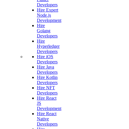
Developers
Hire Expert
Node.js
Development
Hire
Golang
Developers
Hire
Hyperledger
Developers
Hire iOS
Developers
Hire Java
Developers
Hire Kotlin
Developers
Hire NFT
Developers
Hire React
JS
Development
Hire React
Native
Developers