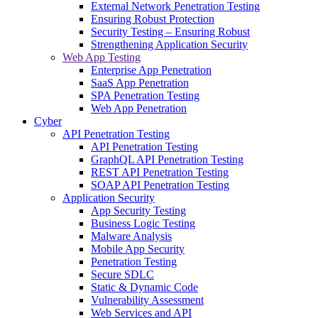
External Network Penetration Testing
Ensuring Robust Protection
Security Testing – Ensuring Robust
Strengthening Application Security
Web App Testing
Enterprise App Penetration
SaaS App Penetration
SPA Penetration Testing
Web App Penetration
Cyber
API Penetration Testing
API Penetration Testing
GraphQL API Penetration Testing
REST API Penetration Testing
SOAP API Penetration Testing
Application Security
App Security Testing
Business Logic Testing
Malware Analysis
Mobile App Security
Penetration Testing
Secure SDLC
Static & Dynamic Code
Vulnerability Assessment
Web Services and API