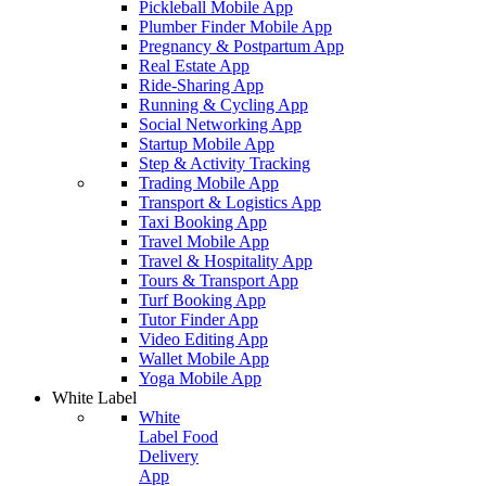
Pickleball Mobile App
Plumber Finder Mobile App
Pregnancy & Postpartum App
Real Estate App
Ride-Sharing App
Running & Cycling App
Social Networking App
Startup Mobile App
Step & Activity Tracking
Trading Mobile App
Transport & Logistics App
Taxi Booking App
Travel Mobile App
Travel & Hospitality App
Tours & Transport App
Turf Booking App
Tutor Finder App
Video Editing App
Wallet Mobile App
Yoga Mobile App
White Label
White
Label Food
Delivery
App