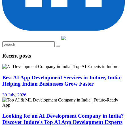
Recent posts
Best AI App Development Services in Indore, India:
Helping Indian Businesses Grow Faster
30 July, 2026
Looking for an AI Development Company in India?
Discover Indore's Top AI App Development Experts