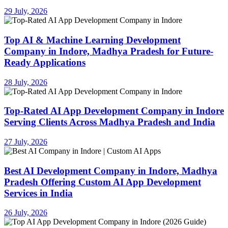
29 July, 2026
Top AI & Machine Learning Development
Company in Indore, Madhya Pradesh for Future-
Ready Applications
28 July, 2026
Top-Rated AI App Development Company in Indore
Serving Clients Across Madhya Pradesh and India
27 July, 2026
Best AI Development Company in Indore, Madhya
Pradesh Offering Custom AI App Development
Services in India
26 July, 2026