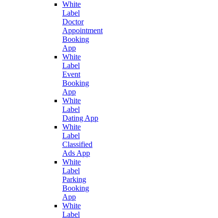
White
Label
Doctor
Appointment
Booking
App
White
Label
Event
Booking
App
White
Label
Dating App
White
Label
Classified
Ads App
White
Label
Parking
Booking
App
White
Label