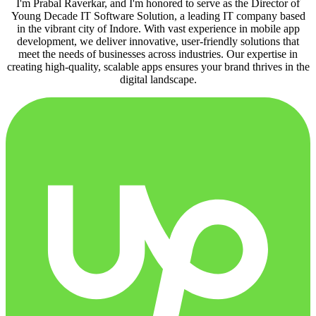
I'm Prabal Raverkar, and I'm honored to serve as the Director of
Young Decade IT Software Solution, a leading IT company based
in the vibrant city of Indore. With vast experience in mobile app
development, we deliver innovative, user-friendly solutions that
meet the needs of businesses across industries. Our expertise in
creating high-quality, scalable apps ensures your brand thrives in the
digital landscape.