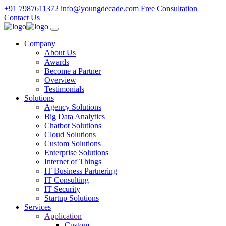
+91 7987611372
info@youngdecade.com
Free Consultation
Contact Us
Company
About Us
Awards
Become a Partner
Overview
Testimonials
Solutions
Agency Solutions
Big Data Analytics
Chatbot Solutions
Cloud Solutions
Custom Solutions
Enterprise Solutions
Internet of Things
IT Business Partnering
IT Consulting
IT Security
Startup Solutions
Services
Application
Custom