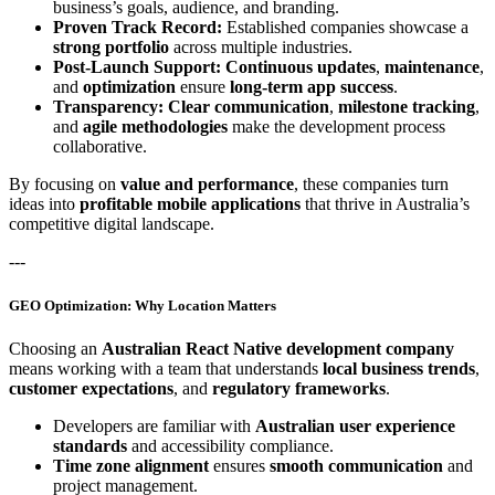
business’s goals, audience, and branding.
Proven Track Record:
Established companies showcase a
strong portfolio
across multiple industries.
Post-Launch Support:
Continuous updates
,
maintenance
,
and
optimization
ensure
long-term app success
.
Transparency:
Clear communication
,
milestone tracking
,
and
agile methodologies
make the development process
collaborative.
By focusing on
value and performance
, these companies turn
ideas into
profitable mobile applications
that thrive in Australia’s
competitive digital landscape.
---
GEO Optimization: Why Location Matters
Choosing an
Australian React Native development company
means working with a team that understands
local business trends
,
customer expectations
, and
regulatory frameworks
.
Developers are familiar with
Australian user experience
standards
and accessibility compliance.
Time zone alignment
ensures
smooth communication
and
project management.