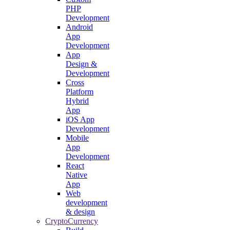
PHP
Development
Android
App
Development
App
Design &
Development
Cross
Platform
Hybrid
App
iOS App
Development
Mobile
App
Development
React
Native
App
Web
development
& design
CryptoCurrency