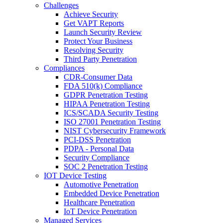
Challenges
Achieve Security
Get VAPT Reports
Launch Security Review
Protect Your Business
Resolving Security
Third Party Penetration
Compliances
CDR-Consumer Data
FDA 510(k) Compliance
GDPR Penetration Testing
HIPAA Penetration Testing
ICS/SCADA Security Testing
ISO 27001 Penetration Testing
NIST Cybersecurity Framework
PCI-DSS Penetration
PDPA - Personal Data
Security Compliance
SOC 2 Penetration Testing
IOT Device Testing
Automotive Penetration
Embedded Device Penetration
Healthcare Penetration
IoT Device Penetration
Managed Services