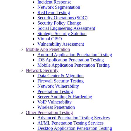
Incident Response
Network Segmentation
RedTeam Testing
Security Operations (SOC)
Security Policy Change
Social Engineering Assessment
Strategic Security Solution
Virtual CISO
Vulnerability Assessment
Mobile App Penetration
Android Application Penetration Testing
iOS Application Penetration Testing
Mobile Application Penetration Testing
Network Security
Data Center & Migration
Firewall Security Testing
Network Vulnerability
Penetration Testing
Server Auditing & Hardening
VoIP Vulnerability
Wireless Penetration
Other Penetration Testing
Advanced Penetration Testing Services
AI/ML Penetration Testing Services
Desktop Application Penetration Testing