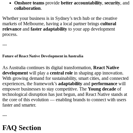
Onshore teams
provide
better accountability
,
security
, and
collaboration
.
Whether your business is in Sydney’s tech hub or the creative
markets of Melbourne, having a local partner brings
cultural
relevance
and
faster adaptability
to your app development
process.
---
Future of React Native Development in Australia
As Australia continues its digital transformation,
React Native
development
will play a
central role
in shaping app innovation.
With growing demand for sustainability, smart cities, and connected
experiences, the framework’s
adaptability
and
performance
will
empower businesses to stay competitive. The
Young decade
of
technological disruption has just begun, and React Native stands at
the core of this evolution — enabling brands to connect with users
faster and smarter.
---
FAQ Section