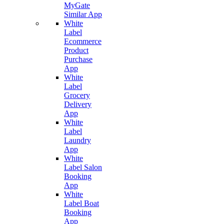
MyGate
Similar App
White
Label
Ecommerce
Product
Purchase
App
White
Label
Grocery
Delivery
App
White
Label
Laundry
App
White
Label Salon
Booking
App
White
Label Boat
Booking
App