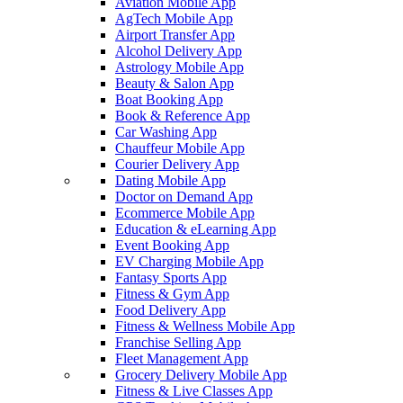
Aviation Mobile App
AgTech Mobile App
Airport Transfer App
Alcohol Delivery App
Astrology Mobile App
Beauty & Salon App
Boat Booking App
Book & Reference App
Car Washing App
Chauffeur Mobile App
Courier Delivery App
Dating Mobile App
Doctor on Demand App
Ecommerce Mobile App
Education & eLearning App
Event Booking App
EV Charging Mobile App
Fantasy Sports App
Fitness & Gym App
Food Delivery App
Fitness & Wellness Mobile App
Franchise Selling App
Fleet Management App
Grocery Delivery Mobile App
Fitness & Live Classes App