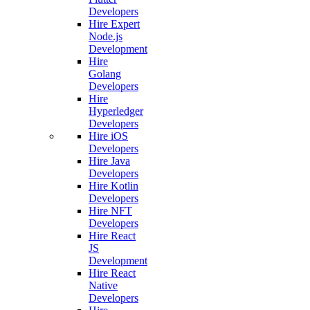
Developers
Hire Expert
Node.js
Development
Hire
Golang
Developers
Hire
Hyperledger
Developers
Hire iOS
Developers
Hire Java
Developers
Hire Kotlin
Developers
Hire NFT
Developers
Hire React
JS
Development
Hire React
Native
Developers