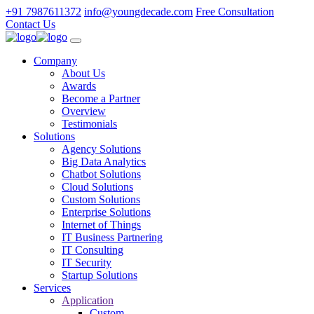
+91 7987611372
info@youngdecade.com
Free Consultation
Contact Us
Company
About Us
Awards
Become a Partner
Overview
Testimonials
Solutions
Agency Solutions
Big Data Analytics
Chatbot Solutions
Cloud Solutions
Custom Solutions
Enterprise Solutions
Internet of Things
IT Business Partnering
IT Consulting
IT Security
Startup Solutions
Services
Application
Custom