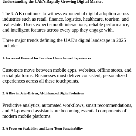
Understanding the UAE’s Rapidly Growing Digital Market
The
UAE
continues to witness exponential digital adoption across
industries such as retail, finance, logistics, healthcare, tourism, and
real estate. Users expect smooth interactions, reliable performance,
and intelligent features across every app they engage with.
Three major trends defining the UAE’s digital landscape in 2025
include:
1. Increased Demand for Seamless Omnichannel Experiences
Customers move between mobile apps, websites, offline stores, and
social platforms. Businesses must deliver consistent, personalized
experiences across all these touchpoints.
2. A Rise in Data-Driven, AI-Enhanced Digital Solutions
Predictive analytics, automated workflows, smart recommendations,
and AI-powered assistants are becoming essential components of
modern mobile platforms.
3. A Focus on Scalability and Long-Term Sustainability