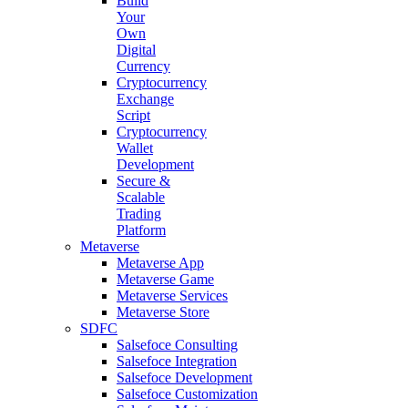
Build
Your
Own
Digital
Currency
Cryptocurrency
Exchange
Script
Cryptocurrency
Wallet
Development
Secure &
Scalable
Trading
Platform
Metaverse
Metaverse App
Metaverse Game
Metaverse Services
Metaverse Store
SDFC
Salsefoce Consulting
Salsefoce Integration
Salsefoce Development
Salsefoce Customization