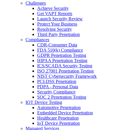
Challenges
Achieve Security
Get VAPT Reports
Launch Security Review
Protect Your Business
Resolving Security
Third Party Penetration
Compliances
CDR-Consumer Data
FDA 510(k) Compliance
GDPR Penetration Testing
HIPAA Penetration Testing
ICS/SCADA Security Testing
ISO 27001 Penetration Testing
NIST Cybersecurity Framework
PCI-DSS Penetration
PDPA - Personal Data
Security Compliance
SOC 2 Penetration Testing
IOT Device Testing
Automotive Penetration
Embedded Device Penetration
Healthcare Penetration
IoT Device Penetration
Managed Services