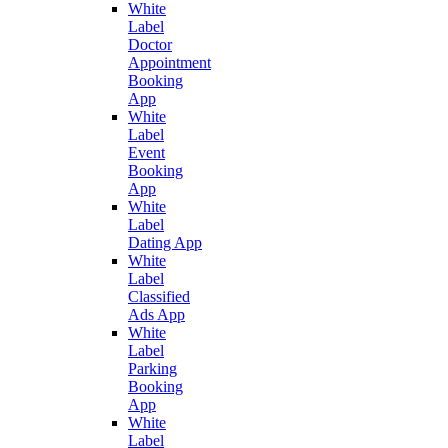
White
Label
Doctor
Appointment
Booking
App
White
Label
Event
Booking
App
White
Label
Dating App
White
Label
Classified
Ads App
White
Label
Parking
Booking
App
White
Label