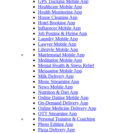
GPS Tracking Mobile App
Healthcare Mobile App
Health Monitoring App
House Cleaning App
Hotel Booking App
Influencer Mobile App
Job Posting & Hiring App
Laundry Mobile App
Lawyer Mobile App
Lifestyle Mobile App
Matrimonial Mobile App
Meditation Mobile App
Mental Health & Stress Relief
Messaging Mobile App
Milk Delivery App
Music Streaming App
News Mobile App
Nutrition & Diet App
Online Dating Mobile App
On-Demand Delivery App
Online Medicine Delivery App
OTT Streaming App
Personal Training & Coaching
Photo Editing App
Pizza Delivery App