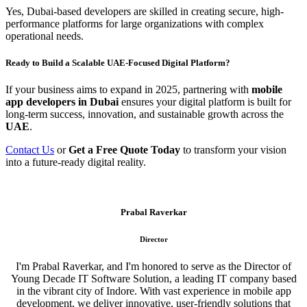
Yes, Dubai-based developers are skilled in creating secure, high-
performance platforms for large organizations with complex
operational needs.
Ready to Build a Scalable UAE-Focused Digital Platform?
If your business aims to expand in 2025, partnering with
mobile
app developers in Dubai
ensures your digital platform is built for
long-term success, innovation, and sustainable growth across the
UAE
.
Contact Us
or
Get a Free Quote Today
to transform your vision
into a future-ready digital reality.
Prabal Raverkar
Director
I'm Prabal Raverkar, and I'm honored to serve as the Director of
Young Decade IT Software Solution, a leading IT company based
in the vibrant city of Indore. With vast experience in mobile app
development, we deliver innovative, user-friendly solutions that