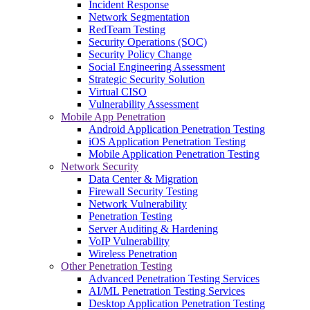
Incident Response
Network Segmentation
RedTeam Testing
Security Operations (SOC)
Security Policy Change
Social Engineering Assessment
Strategic Security Solution
Virtual CISO
Vulnerability Assessment
Mobile App Penetration
Android Application Penetration Testing
iOS Application Penetration Testing
Mobile Application Penetration Testing
Network Security
Data Center & Migration
Firewall Security Testing
Network Vulnerability
Penetration Testing
Server Auditing & Hardening
VoIP Vulnerability
Wireless Penetration
Other Penetration Testing
Advanced Penetration Testing Services
AI/ML Penetration Testing Services
Desktop Application Penetration Testing