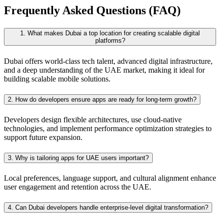
Frequently Asked Questions (FAQ)
1. What makes Dubai a top location for creating scalable digital
platforms?
Dubai offers world-class tech talent, advanced digital infrastructure,
and a deep understanding of the UAE market, making it ideal for
building scalable mobile solutions.
2. How do developers ensure apps are ready for long-term growth?
Developers design flexible architectures, use cloud-native
technologies, and implement performance optimization strategies to
support future expansion.
3. Why is tailoring apps for UAE users important?
Local preferences, language support, and cultural alignment enhance
user engagement and retention across the UAE.
4. Can Dubai developers handle enterprise-level digital transformation?