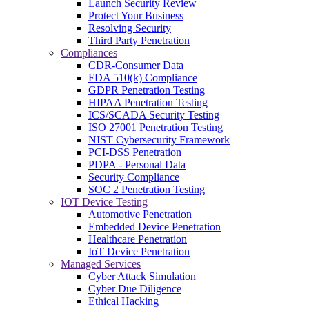
Launch Security Review
Protect Your Business
Resolving Security
Third Party Penetration
Compliances
CDR-Consumer Data
FDA 510(k) Compliance
GDPR Penetration Testing
HIPAA Penetration Testing
ICS/SCADA Security Testing
ISO 27001 Penetration Testing
NIST Cybersecurity Framework
PCI-DSS Penetration
PDPA - Personal Data
Security Compliance
SOC 2 Penetration Testing
IOT Device Testing
Automotive Penetration
Embedded Device Penetration
Healthcare Penetration
IoT Device Penetration
Managed Services
Cyber Attack Simulation
Cyber Due Diligence
Ethical Hacking