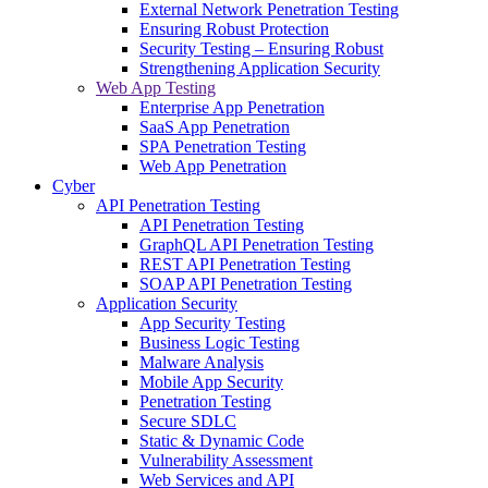
External Network Penetration Testing
Ensuring Robust Protection
Security Testing – Ensuring Robust
Strengthening Application Security
Web App Testing
Enterprise App Penetration
SaaS App Penetration
SPA Penetration Testing
Web App Penetration
Cyber
API Penetration Testing
API Penetration Testing
GraphQL API Penetration Testing
REST API Penetration Testing
SOAP API Penetration Testing
Application Security
App Security Testing
Business Logic Testing
Malware Analysis
Mobile App Security
Penetration Testing
Secure SDLC
Static & Dynamic Code
Vulnerability Assessment
Web Services and API