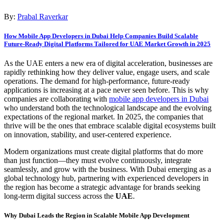
By:
Prabal Raverkar
How Mobile App Developers in Dubai Help Companies Build Scalable
Future-Ready Digital Platforms Tailored for UAE Market Growth in 2025
As the UAE enters a new era of digital acceleration, businesses are
rapidly rethinking how they deliver value, engage users, and scale
operations. The demand for high-performance, future-ready
applications is increasing at a pace never seen before. This is why
companies are collaborating with
mobile app developers in Dubai
who understand both the technological landscape and the evolving
expectations of the regional market. In 2025, the companies that
thrive will be the ones that embrace scalable digital ecosystems built
on innovation, stability, and user-centered experience.
Modern organizations must create digital platforms that do more
than just function—they must evolve continuously, integrate
seamlessly, and grow with the business. With Dubai emerging as a
global technology hub, partnering with experienced developers in
the region has become a strategic advantage for brands seeking
long-term digital success across the
UAE
.
Why Dubai Leads the Region in Scalable Mobile App Development