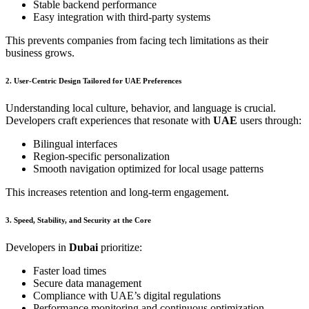
Stable backend performance
Easy integration with third-party systems
This prevents companies from facing tech limitations as their
business grows.
2. User-Centric Design Tailored for UAE Preferences
Understanding local culture, behavior, and language is crucial.
Developers craft experiences that resonate with
UAE
users through:
Bilingual interfaces
Region-specific personalization
Smooth navigation optimized for local usage patterns
This increases retention and long-term engagement.
3. Speed, Stability, and Security at the Core
Developers in
Dubai
prioritize:
Faster load times
Secure data management
Compliance with UAE’s digital regulations
Performance monitoring and continuous optimization