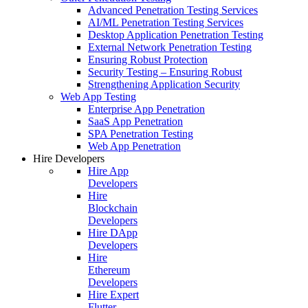
Advanced Penetration Testing Services
AI/ML Penetration Testing Services
Desktop Application Penetration Testing
External Network Penetration Testing
Ensuring Robust Protection
Security Testing – Ensuring Robust
Strengthening Application Security
Web App Testing
Enterprise App Penetration
SaaS App Penetration
SPA Penetration Testing
Web App Penetration
Hire Developers
Hire App
Developers
Hire
Blockchain
Developers
Hire DApp
Developers
Hire
Ethereum
Developers
Hire Expert
Flutter