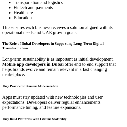
Transportation and logistics
Fintech and payments
Healthcare
Education
This ensures each business receives a solution aligned with its
operational needs and UAE growth goals.
The Role of Dubai Developers in Supporting Long-Term Digital
Transformation
Long-term sustainability is as important as initial development.
Mobile app developers in Dubai
offer end-to-end support that
helps brands evolve and remain relevant in a fast-changing
marketplace.
They Provide Continuous Modernization
Apps must stay updated with new technologies and user
expectations. Developers deliver regular enhancements,
performance tuning, and feature expansions.
They Build Platforms With Lifetime Scalability