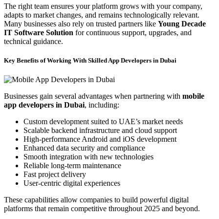
The right team ensures your platform grows with your company,
adapts to market changes, and remains technologically relevant.
Many businesses also rely on trusted partners like
Young Decade
IT Software Solution
for continuous support, upgrades, and
technical guidance.
Key Benefits of Working With Skilled App Developers in Dubai
Businesses gain several advantages when partnering with
mobile
app developers in Dubai
, including:
Custom development suited to UAE’s market needs
Scalable backend infrastructure and cloud support
High-performance Android and iOS development
Enhanced data security and compliance
Smooth integration with new technologies
Reliable long-term maintenance
Fast project delivery
User-centric digital experiences
These capabilities allow companies to build powerful digital
platforms that remain competitive throughout 2025 and beyond.