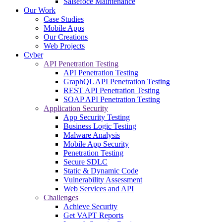
Salsefoce Maintenance
Our Work
Case Studies
Mobile Apps
Our Creations
Web Projects
Cyber
API Penetration Testing
API Penetration Testing
GraphQL API Penetration Testing
REST API Penetration Testing
SOAP API Penetration Testing
Application Security
App Security Testing
Business Logic Testing
Malware Analysis
Mobile App Security
Penetration Testing
Secure SDLC
Static & Dynamic Code
Vulnerability Assessment
Web Services and API
Challenges
Achieve Security
Get VAPT Reports