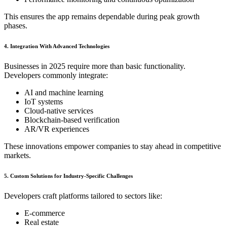
This ensures the app remains dependable during peak growth
phases.
4. Integration With Advanced Technologies
Businesses in 2025 require more than basic functionality.
Developers commonly integrate:
AI and machine learning
IoT systems
Cloud-native services
Blockchain-based verification
AR/VR experiences
These innovations empower companies to stay ahead in competitive
markets.
5. Custom Solutions for Industry-Specific Challenges
Developers craft platforms tailored to sectors like:
E-commerce
Real estate