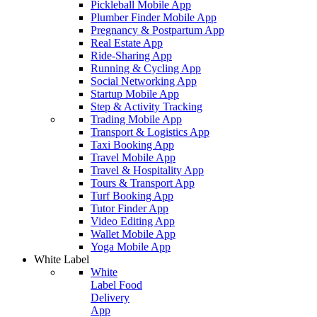
Pickleball Mobile App
Plumber Finder Mobile App
Pregnancy & Postpartum App
Real Estate App
Ride-Sharing App
Running & Cycling App
Social Networking App
Startup Mobile App
Step & Activity Tracking
Trading Mobile App
Transport & Logistics App
Taxi Booking App
Travel Mobile App
Travel & Hospitality App
Tours & Transport App
Turf Booking App
Tutor Finder App
Video Editing App
Wallet Mobile App
Yoga Mobile App
White Label
White
Label Food
Delivery
App