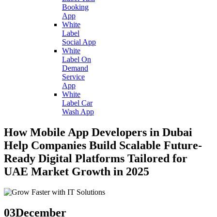
Booking
App
White
Label
Social App
White
Label On
Demand
Service
App
White
Label Car
Wash App
How Mobile App Developers in Dubai
Help Companies Build Scalable Future-
Ready Digital Platforms Tailored for
UAE Market Growth in 2025
03
December