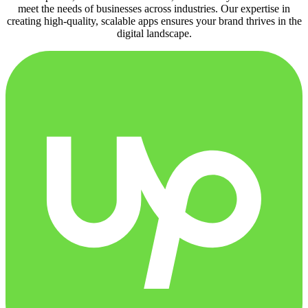
meet the needs of businesses across industries. Our expertise in
creating high-quality, scalable apps ensures your brand thrives in the
digital landscape.