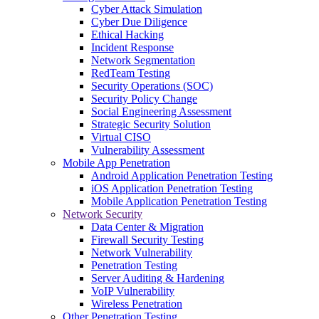
Cyber Attack Simulation
Cyber Due Diligence
Ethical Hacking
Incident Response
Network Segmentation
RedTeam Testing
Security Operations (SOC)
Security Policy Change
Social Engineering Assessment
Strategic Security Solution
Virtual CISO
Vulnerability Assessment
Mobile App Penetration
Android Application Penetration Testing
iOS Application Penetration Testing
Mobile Application Penetration Testing
Network Security
Data Center & Migration
Firewall Security Testing
Network Vulnerability
Penetration Testing
Server Auditing & Hardening
VoIP Vulnerability
Wireless Penetration
Other Penetration Testing