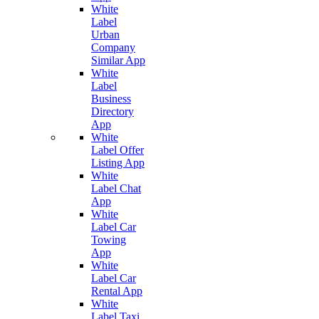
White
Label
Urban
Company
Similar App
White
Label
Business
Directory
App
White
Label Offer
Listing App
White
Label Chat
App
White
Label Car
Towing
App
White
Label Car
Rental App
White
Label Taxi