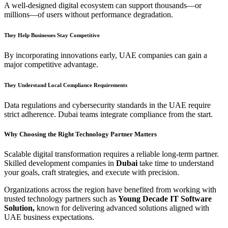
A well-designed digital ecosystem can support thousands—or
millions—of users without performance degradation.
They Help Businesses Stay Competitive
By incorporating innovations early, UAE companies can gain a
major competitive advantage.
They Understand Local Compliance Requirements
Data regulations and cybersecurity standards in the UAE require
strict adherence. Dubai teams integrate compliance from the start.
Why Choosing the Right Technology Partner Matters
Scalable digital transformation requires a reliable long-term partner.
Skilled development companies in
Dubai
take time to understand
your goals, craft strategies, and execute with precision.
Organizations across the region have benefited from working with
trusted technology partners such as
Young Decade IT Software
Solution,
known for delivering advanced solutions aligned with
UAE business expectations.