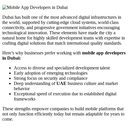
Dubai has built one of the most advanced digital infrastructures in
the world, supported by cutting-edge cloud systems, world-class
connectivity, and progressive government initiatives encouraging
technological innovation. These elements have made the city a
natural home for highly skilled development teams with expertise in
crafting digital solutions that match international quality standards.
Here’s why businesses prefer working with
mobile app developers
in Dubai:
Access to diverse and specialized development talent
Early adoption of emerging technologies
Strong focus on security and compliance
Deep understanding of
UAE
business culture and market
behavior
Exceptional speed of execution due to established digital
frameworks
These strengths empower companies to build mobile platforms that
not only function efficiently today but remain adaptable for years to
come.