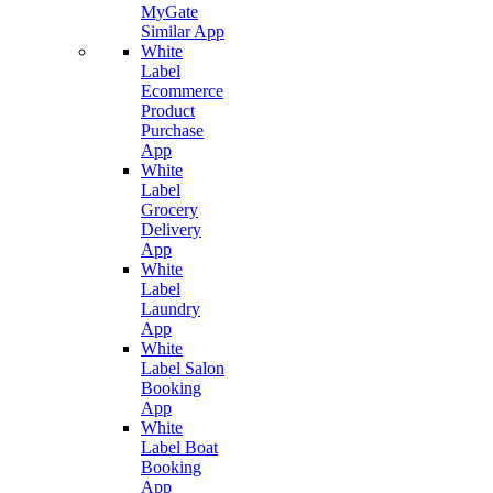
MyGate
Similar App
White
Label
Ecommerce
Product
Purchase
App
White
Label
Grocery
Delivery
App
White
Label
Laundry
App
White
Label Salon
Booking
App
White
Label Boat
Booking
App