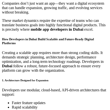
Companies don’t just want an app—they want a digital ecosystem
that can handle expansion, growing traffic, and evolving services
without breaking.
These market dynamics require the expertise of teams who can
translate business goals into highly functional digital products. This
is precisely where
mobile app developers in Dubai
excel.
How Developers in Dubai Build Scalable and Future-Ready Digital
Platforms
Creating a scalable app requires more than strong coding skills. It
demands strategic planning, architecture design, performance
optimization, and a long-term technology roadmap. Developers in
Dubai
follow a robust, future-focused approach to ensure every
platform can grow with the organization.
1. Architecture Designed for Expansion
Developers use modular, cloud-based, API-driven architectures that
support:
Faster feature updates
Rapid scalability