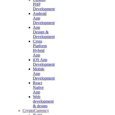
PHP
Development
Android
App
Development
App
Design &
Development
Cross
Platform
Hybrid
App
iOS App
Development
Mobile
App
Development
React
Native
App
Web
development
& design
CryptoCurrency