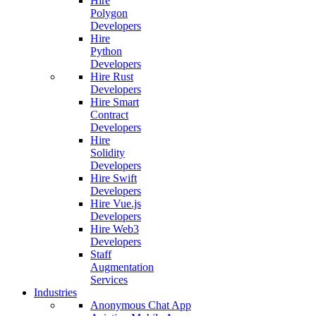
Hire
Polygon
Developers
Hire
Python
Developers
Hire Rust
Developers
Hire Smart
Contract
Developers
Hire
Solidity
Developers
Hire Swift
Developers
Hire Vue.js
Developers
Hire Web3
Developers
Staff
Augmentation
Services
Industries
Anonymous Chat App