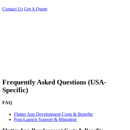
Contact Us
Get A Quote
You can reach me at
7987611372
for project discussions.
Alternatively, initiate a conversation on WhatsApp
Click Here
. I
look forward to a productive discussion.
Frequently Asked Questions (USA-
Specific)
FAQ
Flutter App Development Costs & Benefits
Post-Launch Support & Migration