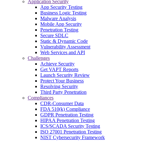
Application Security
App Security Testing
Business Logic Testing
Malware Analysis
Mobile App Security
Penetration Testing
Secure SDLC
Static & Dynamic Code
Vulnerability Assessment
Web Services and API
Challenges
Achieve Security
Get VAPT Reports
Launch Security Review
Protect Your Business
Resolving Security
Third Party Penetration
Compliances
CDR-Consumer Data
FDA 510(k) Compliance
GDPR Penetration Testing
HIPAA Penetration Testing
ICS/SCADA Security Testing
ISO 27001 Penetration Testing
NIST Cybersecurity Framework