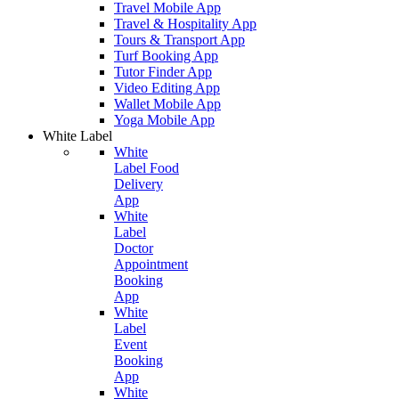
Travel Mobile App
Travel & Hospitality App
Tours & Transport App
Turf Booking App
Tutor Finder App
Video Editing App
Wallet Mobile App
Yoga Mobile App
White Label
White
Label Food
Delivery
App
White
Label
Doctor
Appointment
Booking
App
White
Label
Event
Booking
App
White