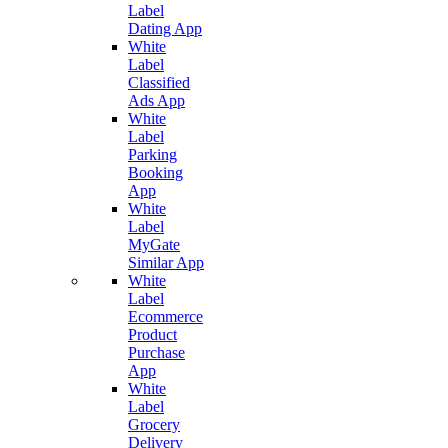
Label
Dating App
White
Label
Classified
Ads App
White
Label
Parking
Booking
App
White
Label
MyGate
Similar App
White
Label
Ecommerce
Product
Purchase
App
White
Label
Grocery
Delivery