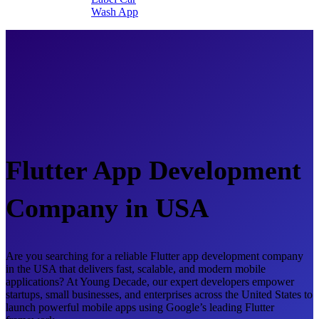
Wash App
Flutter App Development
Company in USA
Are you searching for a reliable Flutter app development company
in the USA that delivers fast, scalable, and modern mobile
applications? At Young Decade, our expert developers empower
startups, small businesses, and enterprises across the United States to
launch powerful mobile apps using Google’s leading Flutter