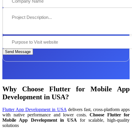
Send Message
Why Choose Flutter for Mobile App
Development in USA?
Flutter App Development in USA
delivers fast, cross-platform apps
with native performance and lower costs.
Choose Flutter for
Mobile App Development in USA
for scalable, high-quality
solutions