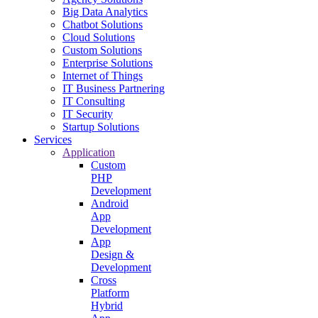
Big Data Analytics
Chatbot Solutions
Cloud Solutions
Custom Solutions
Enterprise Solutions
Internet of Things
IT Business Partnering
IT Consulting
IT Security
Startup Solutions
Services
Application
Custom
PHP
Development
Android
App
Development
App
Design &
Development
Cross
Platform
Hybrid