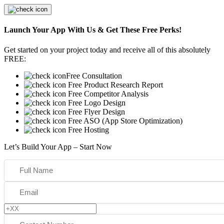
Launch Your App With Us & Get These Free Perks!
Get started on your project today and receive all of this absolutely
FREE:
Free Consultation
Free Product Research Report
Free Competitor Analysis
Free Logo Design
Free Flyer Design
Free ASO (App Store Optimization)
Free Hosting
Let’s Build Your App – Start Now