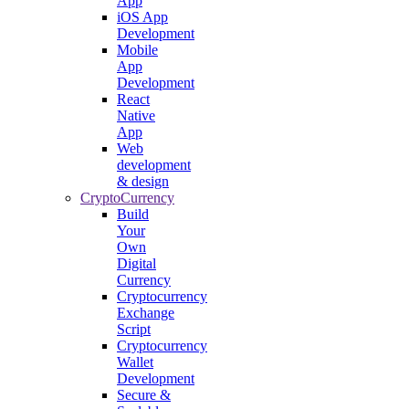
App
iOS App
Development
Mobile
App
Development
React
Native
App
Web
development
& design
CryptoCurrency
Build
Your
Own
Digital
Currency
Cryptocurrency
Exchange
Script
Cryptocurrency
Wallet
Development
Secure &