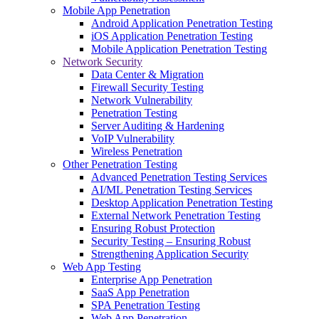
Mobile App Penetration
Android Application Penetration Testing
iOS Application Penetration Testing
Mobile Application Penetration Testing
Network Security
Data Center & Migration
Firewall Security Testing
Network Vulnerability
Penetration Testing
Server Auditing & Hardening
VoIP Vulnerability
Wireless Penetration
Other Penetration Testing
Advanced Penetration Testing Services
AI/ML Penetration Testing Services
Desktop Application Penetration Testing
External Network Penetration Testing
Ensuring Robust Protection
Security Testing – Ensuring Robust
Strengthening Application Security
Web App Testing
Enterprise App Penetration
SaaS App Penetration
SPA Penetration Testing
Web App Penetration