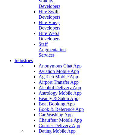
Solidity
Developers
Hire Swift
Developers
Hire Vue.js
Developers
Hire Web3
Developers
Staff
Augmentation
Services
Industries
Anonymous Chat App
Aviation Mobile App
AgTech Mobile App
Airport Transfer App
Alcohol Delivery App
Astrology Mobile App
Beauty & Salon App
Boat Booking App
Book & Reference App
Car Washing App
Chauffeur Mobile App
Courier Delivery App
Dating Mobile App