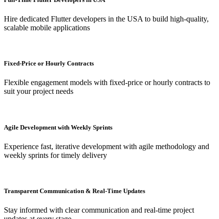
Hire dedicated Flutter developers in the USA to build high-quality,
scalable mobile applications
Fixed-Price or Hourly Contracts
Flexible engagement models with fixed-price or hourly contracts to
suit your project needs
Agile Development with Weekly Sprints
Experience fast, iterative development with agile methodology and
weekly sprints for timely delivery
Transparent Communication & Real-Time Updates
Stay informed with clear communication and real-time project
updates at every stage