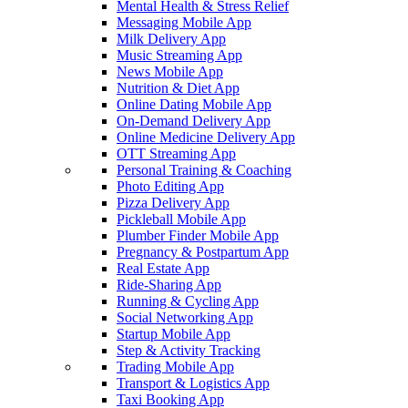
Mental Health & Stress Relief
Messaging Mobile App
Milk Delivery App
Music Streaming App
News Mobile App
Nutrition & Diet App
Online Dating Mobile App
On-Demand Delivery App
Online Medicine Delivery App
OTT Streaming App
Personal Training & Coaching
Photo Editing App
Pizza Delivery App
Pickleball Mobile App
Plumber Finder Mobile App
Pregnancy & Postpartum App
Real Estate App
Ride-Sharing App
Running & Cycling App
Social Networking App
Startup Mobile App
Step & Activity Tracking
Trading Mobile App
Transport & Logistics App
Taxi Booking App