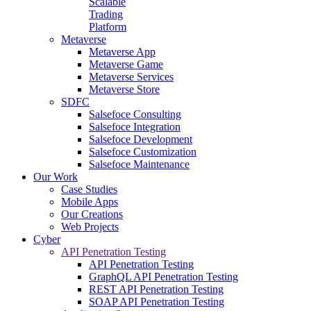
Scalable
Trading
Platform
Metaverse
Metaverse App
Metaverse Game
Metaverse Services
Metaverse Store
SDFC
Salsefoce Consulting
Salsefoce Integration
Salsefoce Development
Salsefoce Customization
Salsefoce Maintenance
Our Work
Case Studies
Mobile Apps
Our Creations
Web Projects
Cyber
API Penetration Testing
API Penetration Testing
GraphQL API Penetration Testing
REST API Penetration Testing
SOAP API Penetration Testing