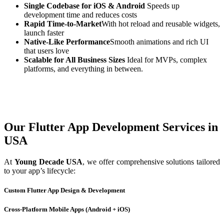
Single Codebase for iOS & Android
Speeds up
development time and reduces costs
Rapid Time-to-Market
With hot reload and reusable widgets,
launch faster
Native-Like Performance
Smooth animations and rich UI
that users love
Scalable for All Business Sizes
Ideal for MVPs, complex
platforms, and everything in between.
Our Flutter App Development Services in
USA
At
Young Decade USA
, we offer comprehensive solutions tailored
to your app’s lifecycle:
Custom Flutter App Design & Development
Cross-Platform Mobile Apps (Android + iOS)