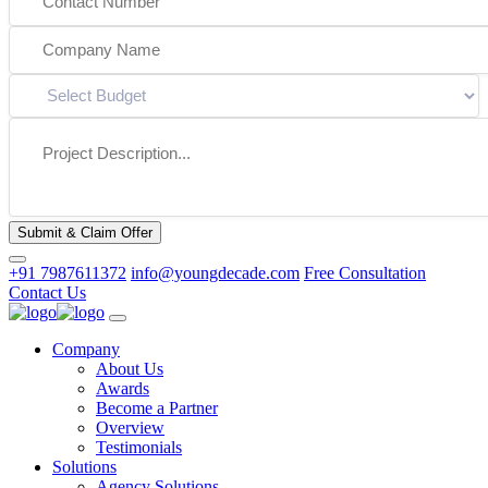
Submit & Claim Offer
+91 7987611372
info@youngdecade.com
Free Consultation
Contact Us
Company
About Us
Awards
Become a Partner
Overview
Testimonials
Solutions
Agency Solutions