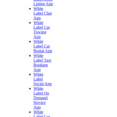
Listing App
White
Label Chat
App
White
Label Car
Towing
App
White
Label Car
Rental App
White
Label Taxi
Booking
App
White
Label
Social App
White
Label On
Demand
Service
App
White
Label Car