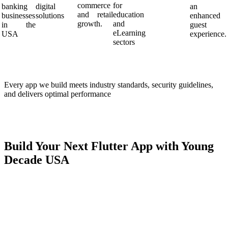
commerce
for
banking
digital
an
and retail
education
businesses
solutions
enhanced
growth.
and
in the
guest
eLearning
USA
experience.
sectors
Every app we build meets industry standards, security guidelines,
and delivers optimal performance
Build Your Next Flutter App with Young
Decade USA
Ready to build an engaging, high-performing app in the USA?
Young Decade USA
is your trusted partner—bringing innovation,
expertise, and speed to every solution
Book your free Flutter consultation today
and transform your
mobile idea into a powerful business tool