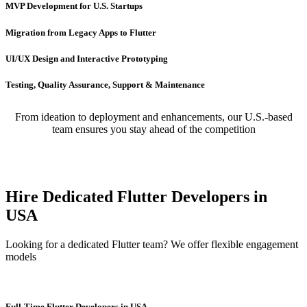
MVP Development for U.S. Startups
Migration from Legacy Apps to Flutter
UI/UX Design and Interactive Prototyping
Testing, Quality Assurance, Support & Maintenance
From ideation to deployment and enhancements, our U.S.-based
team ensures you stay ahead of the competition
Hire Dedicated Flutter Developers in
USA
Looking for a dedicated Flutter team? We offer flexible engagement
models
Full-Time Flutter Developers in USA