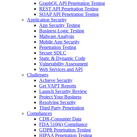
GraphQL API Penetration Testing
REST API Penetration Testing
SOAP API Penetration Testing
Application Security
App Security Testing
Business Logic Testing
Malware Analysis
Mobile App Security
Penetration Testing
Secure SDLC
Static & Dynamic Code
Vulnerability Assessment
Web Services and API
Challenges
Achieve Security
Get VAPT Reports
Launch Security Review
Protect Your Business
Resolving Security
Third Party Penetration
Compliances
CDR-Consumer Data
FDA 510(k) Compliance
GDPR Penetration Testing
HIPAA Penetration Testing