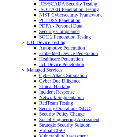
ICS/SCADA Security Testing
ISO 27001 Penetration Testing
NIST Cybersecurity Framework
PCI-DSS Penetration
PDPA - Personal Data
Security Compliance
SOC 2 Penetration Testing
IOT Device Testing
Automotive Penetration
Embedded Device Penetration
Healthcare Penetration
IoT Device Penetration
Managed Services
Cyber Attack Simulation
Cyber Due Diligence
Ethical Hacking
Incident Response
Network Segmentation
RedTeam Testing
Security Operations (SOC)
Security Policy Change
Social Engineering Assessment
Strategic Security Solution
Virtual CISO
Vulnerability Assessment