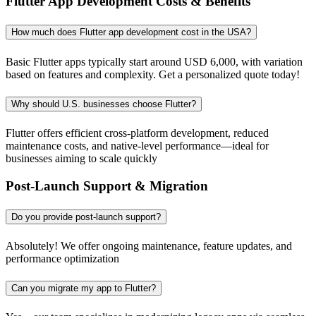
Flutter App Development Costs & Benefits
How much does Flutter app development cost in the USA?
Basic Flutter apps typically start around USD 6,000, with variation
based on features and complexity. Get a personalized quote today!
Why should U.S. businesses choose Flutter?
Flutter offers efficient cross-platform development, reduced
maintenance costs, and native-level performance—ideal for
businesses aiming to scale quickly
Post-Launch Support & Migration
Do you provide post-launch support?
Absolutely! We offer ongoing maintenance, feature updates, and
performance optimization
Can you migrate my app to Flutter?