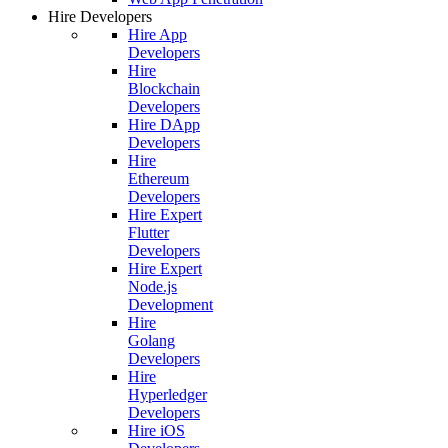
Hire Developers
Hire App
Developers
Hire
Blockchain
Developers
Hire DApp
Developers
Hire
Ethereum
Developers
Hire Expert
Flutter
Developers
Hire Expert
Node.js
Development
Hire
Golang
Developers
Hire
Hyperledger
Developers
Hire iOS