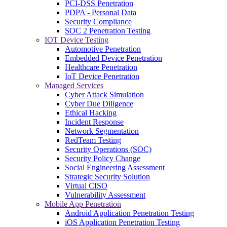
PCI-DSS Penetration
PDPA - Personal Data
Security Compliance
SOC 2 Penetration Testing
IOT Device Testing
Automotive Penetration
Embedded Device Penetration
Healthcare Penetration
IoT Device Penetration
Managed Services
Cyber Attack Simulation
Cyber Due Diligence
Ethical Hacking
Incident Response
Network Segmentation
RedTeam Testing
Security Operations (SOC)
Security Policy Change
Social Engineering Assessment
Strategic Security Solution
Virtual CISO
Vulnerability Assessment
Mobile App Penetration
Android Application Penetration Testing
iOS Application Penetration Testing