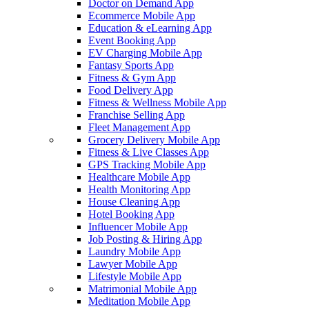
Doctor on Demand App
Ecommerce Mobile App
Education & eLearning App
Event Booking App
EV Charging Mobile App
Fantasy Sports App
Fitness & Gym App
Food Delivery App
Fitness & Wellness Mobile App
Franchise Selling App
Fleet Management App
Grocery Delivery Mobile App
Fitness & Live Classes App
GPS Tracking Mobile App
Healthcare Mobile App
Health Monitoring App
House Cleaning App
Hotel Booking App
Influencer Mobile App
Job Posting & Hiring App
Laundry Mobile App
Lawyer Mobile App
Lifestyle Mobile App
Matrimonial Mobile App
Meditation Mobile App