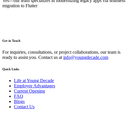
Yes—our team specializes in modernizing legacy apps via seamless
migration to Flutter
Get in Touch
For inquiries, consultations, or project collaborations, our team is
ready to assist you. Contact us at
info@youngdecade.com
Quick Links
Life at Young Decade
Employee Advantages
Current Opening
FAQ
Blogs
Contact Us