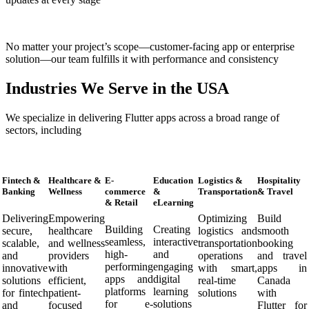
No matter your project’s scope—customer-facing app or enterprise
solution—our team fulfills it with performance and consistency
Industries We Serve in the USA
We specialize in delivering Flutter apps across a broad range of
sectors, including
Fintech &
Healthcare &
E-
Education
Logistics &
Hospitality
Banking
Wellness
commerce
&
Transportation
& Travel
& Retail
eLearning
Delivering
Empowering
Optimizing
Build
Building
Creating
secure,
healthcare
logistics and
smooth
seamless,
interactive
scalable,
and wellness
transportation
booking
high-
and
and
providers
operations
and travel
performing
engaging
innovative
with
with smart,
apps in
apps and
digital
solutions
efficient,
real-time
Canada
platforms
learning
for fintech
patient-
solutions
with
for e-
solutions
and
focused
Flutter for