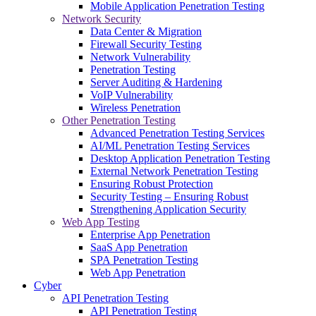
Mobile Application Penetration Testing
Network Security
Data Center & Migration
Firewall Security Testing
Network Vulnerability
Penetration Testing
Server Auditing & Hardening
VoIP Vulnerability
Wireless Penetration
Other Penetration Testing
Advanced Penetration Testing Services
AI/ML Penetration Testing Services
Desktop Application Penetration Testing
External Network Penetration Testing
Ensuring Robust Protection
Security Testing – Ensuring Robust
Strengthening Application Security
Web App Testing
Enterprise App Penetration
SaaS App Penetration
SPA Penetration Testing
Web App Penetration
Cyber
API Penetration Testing
API Penetration Testing