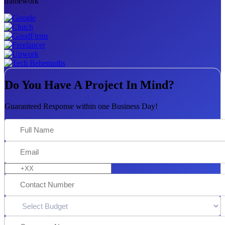
framework
Do You Have A Project In Mind?
Guaranteed Response within one Business Day!