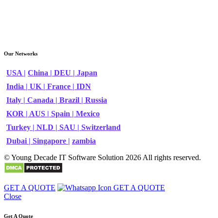
Our Networks
USA |
China |
DEU |
Japan
India |
UK |
France |
IDN
Italy |
Canada |
Brazil |
Russia
KOR |
AUS |
Spain |
Mexico
Turkey |
NLD |
SAU |
Switzerland
Dubai |
Singapore |
zambia
© Young Decade IT Software Solution 2026 All rights reserved.
GET A QUOTE
GET A QUOTE
Close
Get A Quote