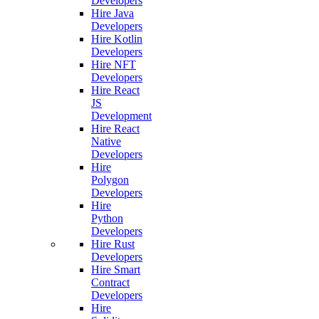
Developers
Hire Java
Developers
Hire Kotlin
Developers
Hire NFT
Developers
Hire React
JS
Development
Hire React
Native
Developers
Hire
Polygon
Developers
Hire
Python
Developers
Hire Rust
Developers
Hire Smart
Contract
Developers
Hire