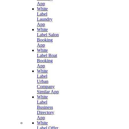
App
White
Label
Laundry
App
White
Label Salon
Booking
App
White
Label Boat
Booking
App
White
Label
Urban
Company
Similar App
White
Label
Business
Directory
App
White
Label Offer