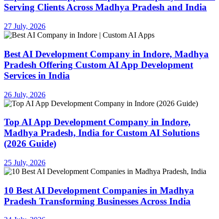
Serving Clients Across Madhya Pradesh and India
27 July, 2026
Best AI Development Company in Indore, Madhya
Pradesh Offering Custom AI App Development
Services in India
26 July, 2026
Top AI App Development Company in Indore,
Madhya Pradesh, India for Custom AI Solutions
(2026 Guide)
25 July, 2026
10 Best AI Development Companies in Madhya
Pradesh Transforming Businesses Across India