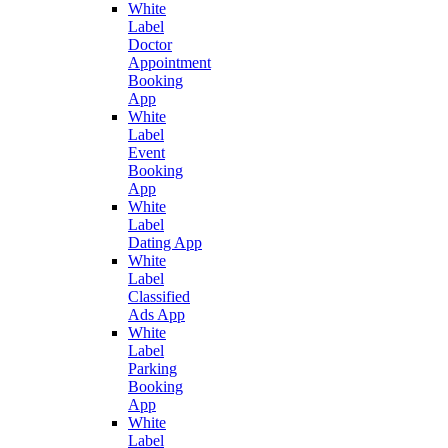
White
Label
Doctor
Appointment
Booking
App
White
Label
Event
Booking
App
White
Label
Dating App
White
Label
Classified
Ads App
White
Label
Parking
Booking
App
White
Label