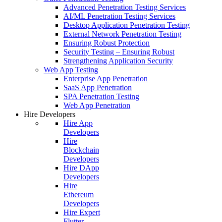
Advanced Penetration Testing Services
AI/ML Penetration Testing Services
Desktop Application Penetration Testing
External Network Penetration Testing
Ensuring Robust Protection
Security Testing – Ensuring Robust
Strengthening Application Security
Web App Testing
Enterprise App Penetration
SaaS App Penetration
SPA Penetration Testing
Web App Penetration
Hire Developers
Hire App
Developers
Hire
Blockchain
Developers
Hire DApp
Developers
Hire
Ethereum
Developers
Hire Expert
Flutter