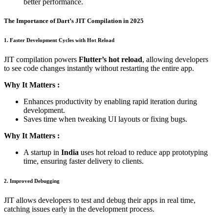
better performance.
The Importance of Dart’s JIT Compilation in 2025
1. Faster Development Cycles with Hot Reload
JIT compilation powers
Flutter’s hot reload
, allowing developers
to see code changes instantly without restarting the entire app.
Why It Matters :
Enhances productivity by enabling rapid iteration during
development.
Saves time when tweaking UI layouts or fixing bugs.
Why It Matters :
A startup in
India
uses hot reload to reduce app prototyping
time, ensuring faster delivery to clients.
2. Improved Debugging
JIT allows developers to test and debug their apps in real time,
catching issues early in the development process.