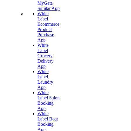
MyGate
Similar App
White
Label
Ecommerce
Product
Purchase
App
White
Label
Grocery
Delivery
App
White
Label
Laundry
App
White
Label Salon
Booking
App
White
Label Boat
Booking
App