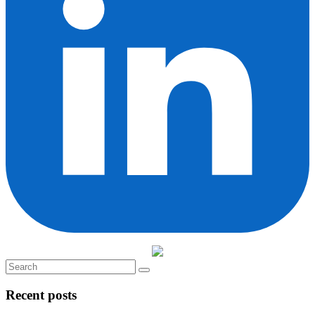
Recent posts