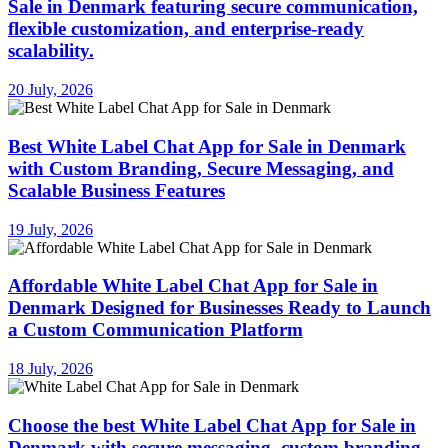
Sale in Denmark featuring secure communication,
flexible customization, and enterprise-ready
scalability.
20 July, 2026
Best White Label Chat App for Sale in Denmark
with Custom Branding, Secure Messaging, and
Scalable Business Features
19 July, 2026
Affordable White Label Chat App for Sale in
Denmark Designed for Businesses Ready to Launch
a Custom Communication Platform
18 July, 2026
Choose the best White Label Chat App for Sale in
Denmark with secure messaging, custom branding,