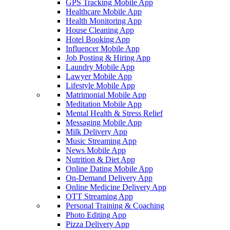
GPS Tracking Mobile App
Healthcare Mobile App
Health Monitoring App
House Cleaning App
Hotel Booking App
Influencer Mobile App
Job Posting & Hiring App
Laundry Mobile App
Lawyer Mobile App
Lifestyle Mobile App
Matrimonial Mobile App
Meditation Mobile App
Mental Health & Stress Relief
Messaging Mobile App
Milk Delivery App
Music Streaming App
News Mobile App
Nutrition & Diet App
Online Dating Mobile App
On-Demand Delivery App
Online Medicine Delivery App
OTT Streaming App
Personal Training & Coaching
Photo Editing App
Pizza Delivery App