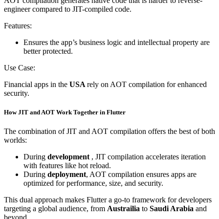
AOT compilation generates native code that is harder to reverse-
engineer compared to JIT-compiled code.
Features:
Ensures the app’s business logic and intellectual property are
better protected.
Use Case:
Financial apps in the
USA
rely on AOT compilation for enhanced
security.
How JIT and AOT Work Together in Flutter
The combination of JIT and AOT compilation offers the best of both
worlds:
During
development
, JIT compilation accelerates iteration
with features like hot reload.
During
deployment
, AOT compilation ensures apps are
optimized for performance, size, and security.
This dual approach makes Flutter a go-to framework for developers
targeting a global audience, from
Austrailia
to
Saudi Arabia
and
beyond.