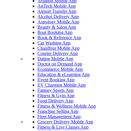
Aviation Mobile App
AgTech Mobile App
Airport Transfer App
Alcohol Delivery App
Astrology Mobile App
Beauty & Salon App
Boat Booking App
Book & Reference App
Car Washing App
Chauffeur Mobile App
Courier Delivery App
Dating Mobile App
Doctor on Demand App
Ecommerce Mobile App
Education & eLearning App
Event Booking App
EV Charging Mobile App
Fantasy Sports App
Fitness & Gym App
Food Delivery App
Fitness & Wellness Mobile App
Franchise Selling App
Fleet Management App
Grocery Delivery Mobile App
Fitness & Live Classes App