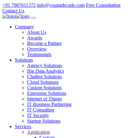
+91 7987611372
info@youngdecade.com
Free Consultation
Contact Us
Company
About Us
Awards
Become a Partner
Overview
Testimonials
Solutions
Agency Solutions
Big Data Analytics
Chatbot Solutions
Cloud Solutions
Custom Solutions
Enterprise Solutions
Internet of Things
IT Business Partnering
IT Consulting
IT Security
Startup Solutions
Services
Application
Custom