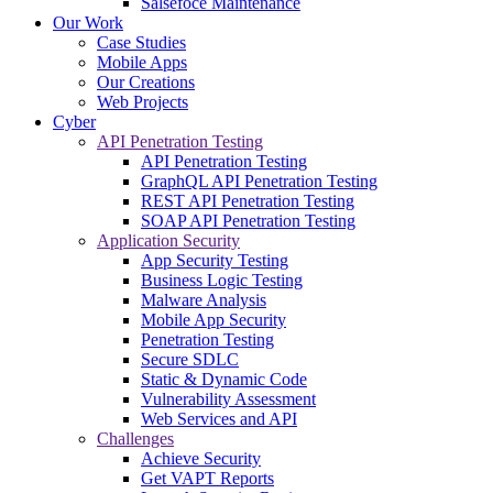
Salsefoce Maintenance
Our Work
Case Studies
Mobile Apps
Our Creations
Web Projects
Cyber
API Penetration Testing
API Penetration Testing
GraphQL API Penetration Testing
REST API Penetration Testing
SOAP API Penetration Testing
Application Security
App Security Testing
Business Logic Testing
Malware Analysis
Mobile App Security
Penetration Testing
Secure SDLC
Static & Dynamic Code
Vulnerability Assessment
Web Services and API
Challenges
Achieve Security
Get VAPT Reports