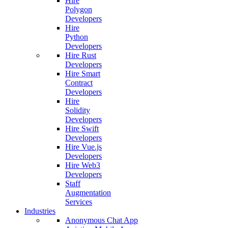
Hire
Polygon
Developers
Hire
Python
Developers
Hire Rust
Developers
Hire Smart
Contract
Developers
Hire
Solidity
Developers
Hire Swift
Developers
Hire Vue.js
Developers
Hire Web3
Developers
Staff
Augmentation
Services
Industries
Anonymous Chat App