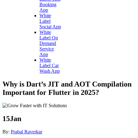
Booking
App
White
Label
Social App
White
Label On
Demand
Service
App
White
Label Car
Wash App
Why is Dart’s JIT and AOT Compilation
Important for Flutter in 2025?
15
Jan
By:
Prabal Raverkar