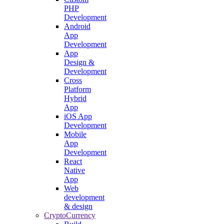
PHP
Development
Android
App
Development
App
Design &
Development
Cross
Platform
Hybrid
App
iOS App
Development
Mobile
App
Development
React
Native
App
Web
development
& design
CryptoCurrency