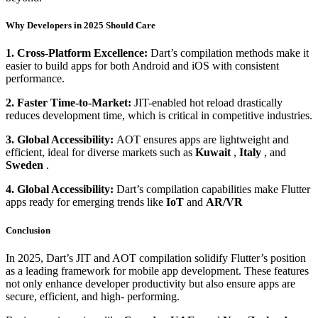
Why Developers in 2025 Should Care
1. Cross-Platform Excellence:
Dart’s compilation methods make it
easier to build apps for both Android and iOS with consistent
performance.
2. Faster Time-to-Market:
JIT-enabled hot reload drastically
reduces development time, which is critical in competitive industries.
3. Global Accessibility:
AOT ensures apps are lightweight and
efficient, ideal for diverse markets such as
Kuwait
,
Italy
, and
Sweden
.
4. Global Accessibility:
Dart’s compilation capabilities make Flutter
apps ready for emerging trends like
IoT
and
AR/VR
Conclusion
In 2025, Dart’s JIT and AOT compilation solidify Flutter’s position
as a leading framework for mobile app development. These features
not only enhance developer productivity but also ensure apps are
secure, efficient, and high- performing.