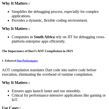
Why It Matters :
Simplifies the debugging process, especially for complex
applications.
Provides a dynamic, flexible coding environment.
Why It Matters :
Companies in
South Africa
rely on JIT for debugging cross-
platform enterprise apps efficiently.
The Importance of Dart’s AOT Compilation in 2025
1. Enhanced
App Performance
AOT compilation translates Dart code into native code before
execution, eliminating the overhead of runtime compilation.
Why It Matters :
Ensures apps launch faster and run smoothly.
Critical for performance-intensive applications like gaming or
IoT.
Use Cases :