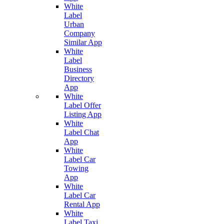
White
Label
Urban
Company
Similar App
White
Label
Business
Directory
App
White
Label Offer
Listing App
White
Label Chat
App
White
Label Car
Towing
App
White
Label Car
Rental App
White
Label Taxi