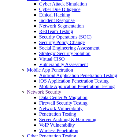
Cyber Attack Simulation
Cyber Due Diligence
Ethical Hacking
Incident Response
Network Segmentation
RedTeam Testing
Security Operations (SOC)
Security Policy Change
Social Engineering Assessment
Strategic Security Solution
Virtual CISO
Vulnerability Assessment
Mobile App Penetration
Android Application Penetration Testing
iOS Application Penetration Testing
Mobile Application Penetration Testing
Network Security
Data Center & Migration
Firewall Security Testing
Network Vulnerability
Penetration Testing
Server Auditing & Hardening
VoIP Vulnerability
Wireless Penetration
Other Penetration Testing