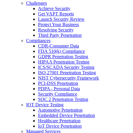
Challenges
Achieve Security
Get VAPT Reports
Launch Security Review
Protect Your Business
Resolving Security
Third Party Penetration
Compliances
CDR-Consumer Data
FDA 510(k) Compliance
GDPR Penetration Testing
HIPAA Penetration Testing
ICS/SCADA Security Testing
ISO 27001 Penetration Testing
NIST Cybersecurity Framework
PCI-DSS Penetration
PDPA - Personal Data
Security Compliance
SOC 2 Penetration Testing
IOT Device Testing
Automotive Penetration
Embedded Device Penetration
Healthcare Penetration
IoT Device Penetration
Managed Services