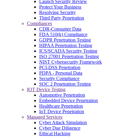
Launch Security Review
Protect Your Business
Resolving Security
Third Party Penetration
Compliances
CDR-Consumer Data
FDA 510(k) Compliance
GDPR Penetration Testing
HIPAA Penetration Testing
ICS/SCADA Security Testing
ISO 27001 Penetration Testing
NIST Cybersecurity Framework
PCI-DSS Penetration
PDPA - Personal Data
Security Compliance
SOC 2 Penetration Testing
IOT Device Testing
Automotive Penetration
Embedded Device Penetration
Healthcare Penetration
IoT Device Penetration
Managed Services
Cyber Attack Simulation
Cyber Due Diligence
Ethical Hacking