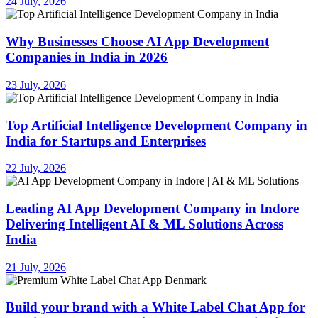
24 July, 2026
Why Businesses Choose AI App Development
Companies in India in 2026
23 July, 2026
Top Artificial Intelligence Development Company in
India for Startups and Enterprises
22 July, 2026
Leading AI App Development Company in Indore
Delivering Intelligent AI & ML Solutions Across
India
21 July, 2026
Build your brand with a White Label Chat App for