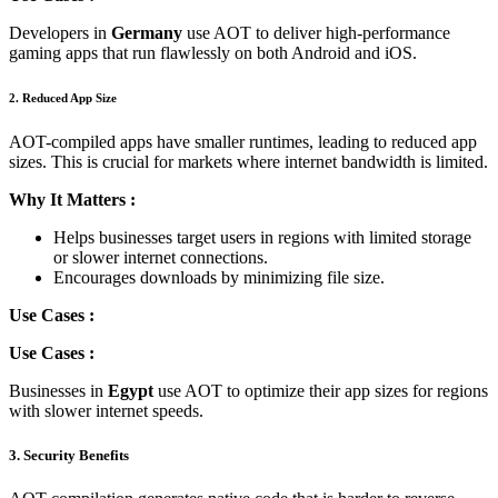
Developers in
Germany
use AOT to deliver high-performance
gaming apps that run flawlessly on both Android and iOS.
2. Reduced App Size
AOT-compiled apps have smaller runtimes, leading to reduced app
sizes. This is crucial for markets where internet bandwidth is limited.
Why It Matters :
Helps businesses target users in regions with limited storage
or slower internet connections.
Encourages downloads by minimizing file size.
Use Cases :
Use Cases :
Businesses in
Egypt
use AOT to optimize their app sizes for regions
with slower internet speeds.
3. Security Benefits