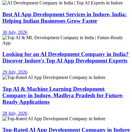
Best AI App Development Services in Indore, India:
Helping Indian Businesses Grow Faster
30 July, 2026
Looking for an AI Development Company in India?
Discover Indore's Top AI App Development Experts
29 July, 2026
Top AI & Machine Learning Development
Company in Indore, Madhya Pradesh for Future-
Ready Applications
28 July, 2026
Top-Rated AI App Development Company in Indore