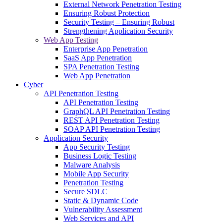
External Network Penetration Testing
Ensuring Robust Protection
Security Testing – Ensuring Robust
Strengthening Application Security
Web App Testing
Enterprise App Penetration
SaaS App Penetration
SPA Penetration Testing
Web App Penetration
Cyber
API Penetration Testing
API Penetration Testing
GraphQL API Penetration Testing
REST API Penetration Testing
SOAP API Penetration Testing
Application Security
App Security Testing
Business Logic Testing
Malware Analysis
Mobile App Security
Penetration Testing
Secure SDLC
Static & Dynamic Code
Vulnerability Assessment
Web Services and API