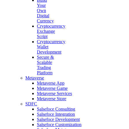
Build
Your
Own
Digital
Currency
Cryptocurrency
Exchange
Script
Cryptocurrency
Wallet
Development
Secure &
Scalable
Trading
Platform
Metaverse
Metaverse App
Metaverse Game
Metaverse Services
Metaverse Store
SDFC
Salsefoce Consulting
Salsefoce Integration
Salsefoce Development
Salsefoce Customization