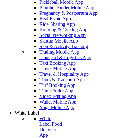
Pickleball Mobile App
Plumber Finder Mobile App
Pregnancy & Postpartum App
Real Estate App
Ride-Sharing App
Running & Cycling App
Social Networking App
Startup Mobile App
Step & Activity Tracking
Trading Mobile App
Transport & Logistics App
Taxi Booking App
Travel Mobile App
Travel & Hospitality App
Tours & Transport App
Turf Booking App
Tutor Finder App
Video Editing App
Wallet Mobile App
Yoga Mobile App
White Label
White
Label Food
Delivery
App