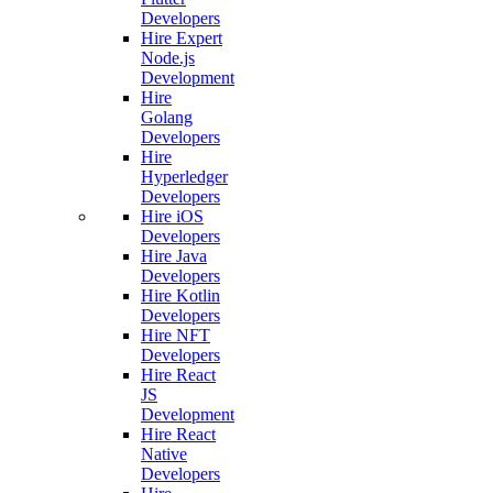
Developers
Hire Expert
Node.js
Development
Hire
Golang
Developers
Hire
Hyperledger
Developers
Hire iOS
Developers
Hire Java
Developers
Hire Kotlin
Developers
Hire NFT
Developers
Hire React
JS
Development
Hire React
Native
Developers