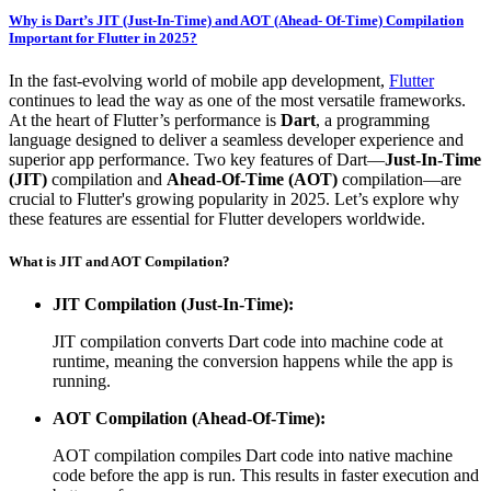
Why is Dart’s JIT (Just-In-Time) and AOT (Ahead- Of-Time) Compilation
Important for Flutter in 2025?
In the fast-evolving world of mobile app development,
Flutter
continues to lead the way as one of the most versatile frameworks.
At the heart of Flutter’s performance is
Dart
, a programming
language designed to deliver a seamless developer experience and
superior app performance. Two key features of Dart—
Just-In-Time
(JIT)
compilation and
Ahead-Of-Time (AOT)
compilation—are
crucial to Flutter's growing popularity in 2025. Let’s explore why
these features are essential for Flutter developers worldwide.
What is JIT and AOT Compilation?
JIT Compilation (Just-In-Time):
JIT compilation converts Dart code into machine code at
runtime, meaning the conversion happens while the app is
running.
AOT Compilation (Ahead-Of-Time):
AOT compilation compiles Dart code into native machine
code before the app is run. This results in faster execution and