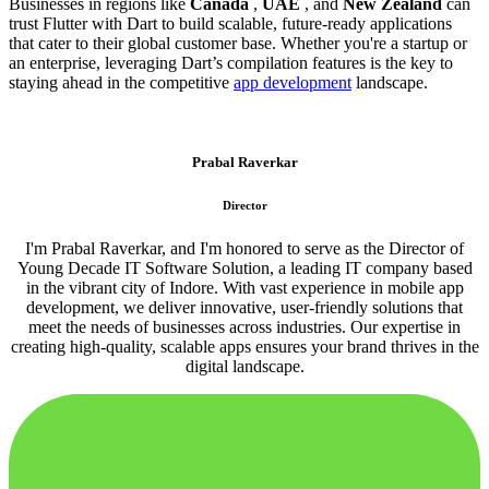
Businesses in regions like
Canada
,
UAE
, and
New Zealand
can
trust Flutter with Dart to build scalable, future-ready applications
that cater to their global customer base. Whether you're a startup or
an enterprise, leveraging Dart’s compilation features is the key to
staying ahead in the competitive
app development
landscape.
Prabal Raverkar
Director
I'm Prabal Raverkar, and I'm honored to serve as the Director of
Young Decade IT Software Solution, a leading IT company based
in the vibrant city of Indore. With vast experience in mobile app
development, we deliver innovative, user-friendly solutions that
meet the needs of businesses across industries. Our expertise in
creating high-quality, scalable apps ensures your brand thrives in the
digital landscape.