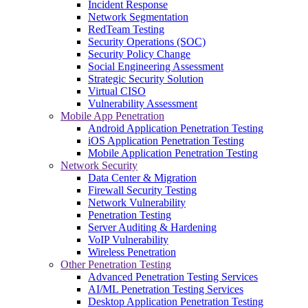
Incident Response
Network Segmentation
RedTeam Testing
Security Operations (SOC)
Security Policy Change
Social Engineering Assessment
Strategic Security Solution
Virtual CISO
Vulnerability Assessment
Mobile App Penetration
Android Application Penetration Testing
iOS Application Penetration Testing
Mobile Application Penetration Testing
Network Security
Data Center & Migration
Firewall Security Testing
Network Vulnerability
Penetration Testing
Server Auditing & Hardening
VoIP Vulnerability
Wireless Penetration
Other Penetration Testing
Advanced Penetration Testing Services
AI/ML Penetration Testing Services
Desktop Application Penetration Testing