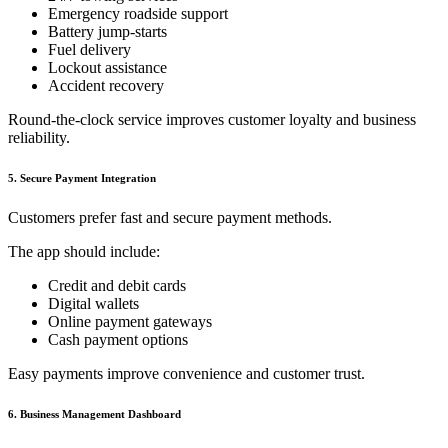
Emergency roadside support
Battery jump-starts
Fuel delivery
Lockout assistance
Accident recovery
Round-the-clock service improves customer loyalty and business
reliability.
5. Secure Payment Integration
Customers prefer fast and secure payment methods.
The app should include:
Credit and debit cards
Digital wallets
Online payment gateways
Cash payment options
Easy payments improve convenience and customer trust.
6. Business Management Dashboard