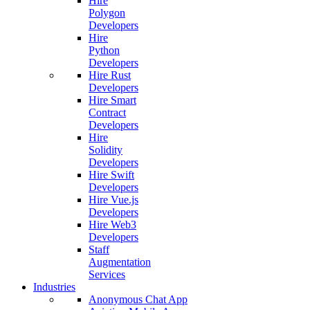
Hire
Polygon
Developers
Hire
Python
Developers
Hire Rust
Developers
Hire Smart
Contract
Developers
Hire
Solidity
Developers
Hire Swift
Developers
Hire Vue.js
Developers
Hire Web3
Developers
Staff
Augmentation
Services
Industries
Anonymous Chat App