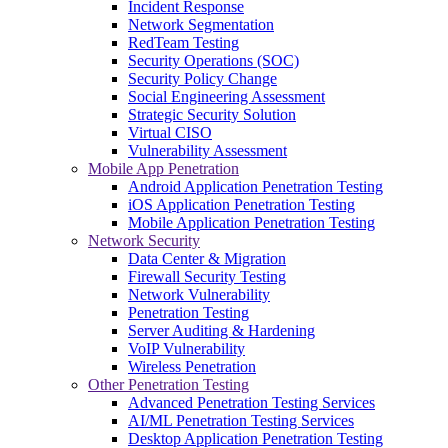
Incident Response
Network Segmentation
RedTeam Testing
Security Operations (SOC)
Security Policy Change
Social Engineering Assessment
Strategic Security Solution
Virtual CISO
Vulnerability Assessment
Mobile App Penetration
Android Application Penetration Testing
iOS Application Penetration Testing
Mobile Application Penetration Testing
Network Security
Data Center & Migration
Firewall Security Testing
Network Vulnerability
Penetration Testing
Server Auditing & Hardening
VoIP Vulnerability
Wireless Penetration
Other Penetration Testing
Advanced Penetration Testing Services
AI/ML Penetration Testing Services
Desktop Application Penetration Testing