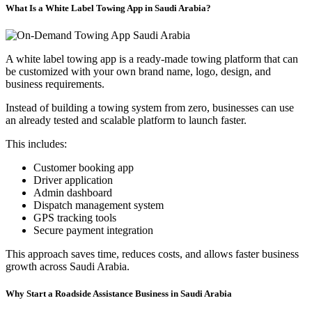
What Is a White Label Towing App in Saudi Arabia?
A white label towing app is a ready-made towing platform that can
be customized with your own brand name, logo, design, and
business requirements.
Instead of building a towing system from zero, businesses can use
an already tested and scalable platform to launch faster.
This includes:
Customer booking app
Driver application
Admin dashboard
Dispatch management system
GPS tracking tools
Secure payment integration
This approach saves time, reduces costs, and allows faster business
growth across Saudi Arabia.
Why Start a Roadside Assistance Business in Saudi Arabia