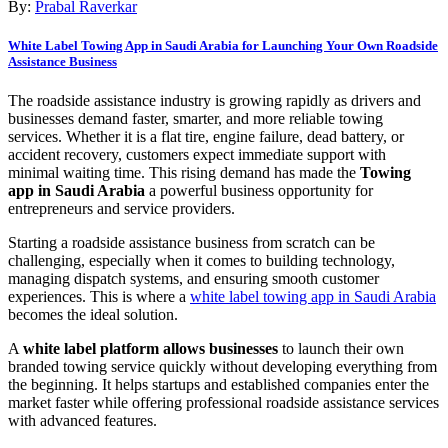
By:
Prabal Raverkar
White Label Towing App in Saudi Arabia for Launching Your Own Roadside
Assistance Business
The roadside assistance industry is growing rapidly as drivers and
businesses demand faster, smarter, and more reliable towing
services. Whether it is a flat tire, engine failure, dead battery, or
accident recovery, customers expect immediate support with
minimal waiting time. This rising demand has made the
Towing
app in Saudi Arabia
a powerful business opportunity for
entrepreneurs and service providers.
Starting a roadside assistance business from scratch can be
challenging, especially when it comes to building technology,
managing dispatch systems, and ensuring smooth customer
experiences. This is where a
white label towing app in Saudi Arabia
becomes the ideal solution.
A
white label platform allows businesses
to launch their own
branded towing service quickly without developing everything from
the beginning. It helps startups and established companies enter the
market faster while offering professional roadside assistance services
with advanced features.