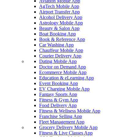
Aviation Mobile App
AgTech Mobile App
Airport Transfer App
Alcohol Delivery App
Astrology Mobile App
Beauty & Salon App
Boat Booking App
Book & Reference App
Car Washing App
Chauffeur Mobile App
Courier Delivery App
Dating Mobile App
Doctor on Demand App
Ecommerce Mobile App
Education & eLearning App
Event Booking App
EV Charging Mobile App
Fantasy Sports App
Fitness & Gym App
Food Delivery App
Fitness & Wellness Mobile App
Franchise Selling App
Fleet Management App
Grocery Delivery Mobile App
Fitness & Live Classes App