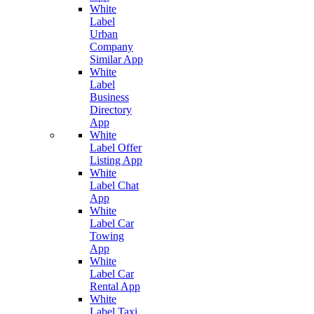
White
Label
Urban
Company
Similar App
White
Label
Business
Directory
App
White
Label Offer
Listing App
White
Label Chat
App
White
Label Car
Towing
App
White
Label Car
Rental App
White
Label Taxi