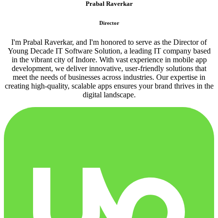
Prabal Raverkar
Director
I'm Prabal Raverkar, and I'm honored to serve as the Director of
Young Decade IT Software Solution, a leading IT company based
in the vibrant city of Indore. With vast experience in mobile app
development, we deliver innovative, user-friendly solutions that
meet the needs of businesses across industries. Our expertise in
creating high-quality, scalable apps ensures your brand thrives in the
digital landscape.