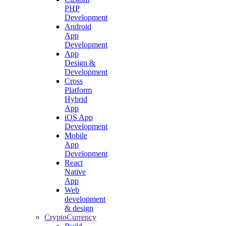
PHP
Development
Android
App
Development
App
Design &
Development
Cross
Platform
Hybrid
App
iOS App
Development
Mobile
App
Development
React
Native
App
Web
development
& design
CryptoCurrency