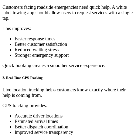
Customers facing roadside emergencies need quick help. A white
label towing app should allow users to request services with a single
tap.
This improves:
Faster response times
Better customer satisfaction
Reduced waiting stress
Stronger emergency support
Quick booking creates a smoother service experience.
2. Real-Time GPS Tracking
Live location tracking helps customers know exactly where their
help is coming from.
GPS tracking provides:
Accurate driver locations
Estimated arrival times
Better dispatch coordination
Improved service transparency