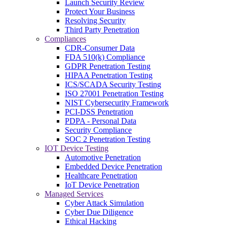
Launch Security Review
Protect Your Business
Resolving Security
Third Party Penetration
Compliances
CDR-Consumer Data
FDA 510(k) Compliance
GDPR Penetration Testing
HIPAA Penetration Testing
ICS/SCADA Security Testing
ISO 27001 Penetration Testing
NIST Cybersecurity Framework
PCI-DSS Penetration
PDPA - Personal Data
Security Compliance
SOC 2 Penetration Testing
IOT Device Testing
Automotive Penetration
Embedded Device Penetration
Healthcare Penetration
IoT Device Penetration
Managed Services
Cyber Attack Simulation
Cyber Due Diligence
Ethical Hacking