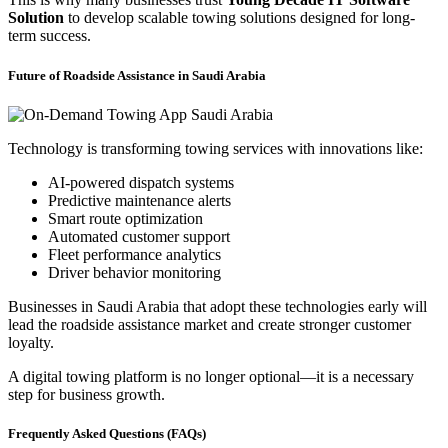
Solution
to develop scalable towing solutions designed for long-
term success.
Future of Roadside Assistance in Saudi Arabia
Technology is transforming towing services with innovations like:
AI-powered dispatch systems
Predictive maintenance alerts
Smart route optimization
Automated customer support
Fleet performance analytics
Driver behavior monitoring
Businesses in Saudi Arabia that adopt these technologies early will
lead the roadside assistance market and create stronger customer
loyalty.
A digital towing platform is no longer optional—it is a necessary
step for business growth.
Frequently Asked Questions (FAQs)