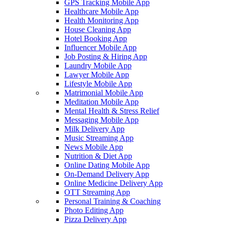
GPS Tracking Mobile App
Healthcare Mobile App
Health Monitoring App
House Cleaning App
Hotel Booking App
Influencer Mobile App
Job Posting & Hiring App
Laundry Mobile App
Lawyer Mobile App
Lifestyle Mobile App
Matrimonial Mobile App
Meditation Mobile App
Mental Health & Stress Relief
Messaging Mobile App
Milk Delivery App
Music Streaming App
News Mobile App
Nutrition & Diet App
Online Dating Mobile App
On-Demand Delivery App
Online Medicine Delivery App
OTT Streaming App
Personal Training & Coaching
Photo Editing App
Pizza Delivery App