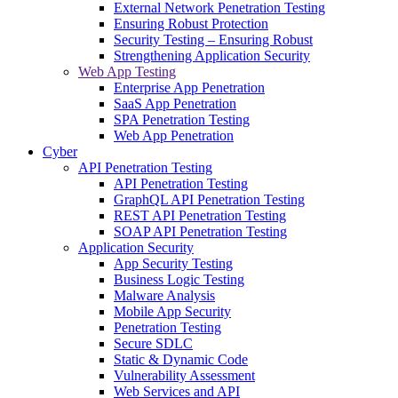
External Network Penetration Testing
Ensuring Robust Protection
Security Testing – Ensuring Robust
Strengthening Application Security
Web App Testing
Enterprise App Penetration
SaaS App Penetration
SPA Penetration Testing
Web App Penetration
Cyber
API Penetration Testing
API Penetration Testing
GraphQL API Penetration Testing
REST API Penetration Testing
SOAP API Penetration Testing
Application Security
App Security Testing
Business Logic Testing
Malware Analysis
Mobile App Security
Penetration Testing
Secure SDLC
Static & Dynamic Code
Vulnerability Assessment
Web Services and API