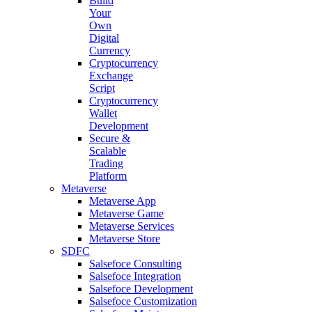
Build
Your
Own
Digital
Currency
Cryptocurrency
Exchange
Script
Cryptocurrency
Wallet
Development
Secure &
Scalable
Trading
Platform
Metaverse
Metaverse App
Metaverse Game
Metaverse Services
Metaverse Store
SDFC
Salsefoce Consulting
Salsefoce Integration
Salsefoce Development
Salsefoce Customization