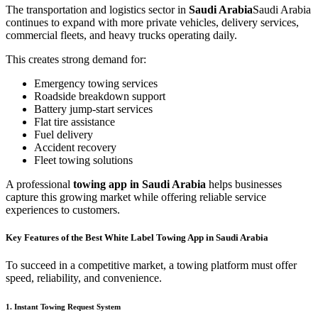
The transportation and logistics sector in
Saudi Arabia
Saudi Arabia
continues to expand with more private vehicles, delivery services,
commercial fleets, and heavy trucks operating daily.
This creates strong demand for:
Emergency towing services
Roadside breakdown support
Battery jump-start services
Flat tire assistance
Fuel delivery
Accident recovery
Fleet towing solutions
A professional
towing app in Saudi Arabia
helps businesses
capture this growing market while offering reliable service
experiences to customers.
Key Features of the Best White Label Towing App in Saudi Arabia
To succeed in a competitive market, a towing platform must offer
speed, reliability, and convenience.
1. Instant Towing Request System