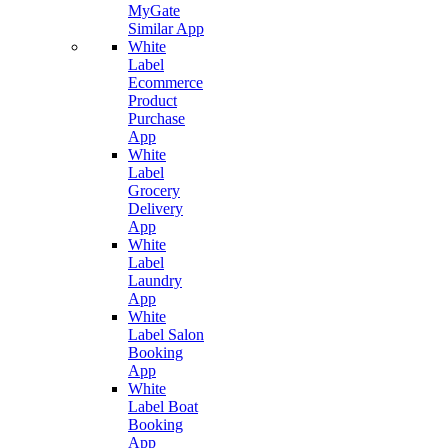
MyGate
Similar App
White
Label
Ecommerce
Product
Purchase
App
White
Label
Grocery
Delivery
App
White
Label
Laundry
App
White
Label Salon
Booking
App
White
Label Boat
Booking
App