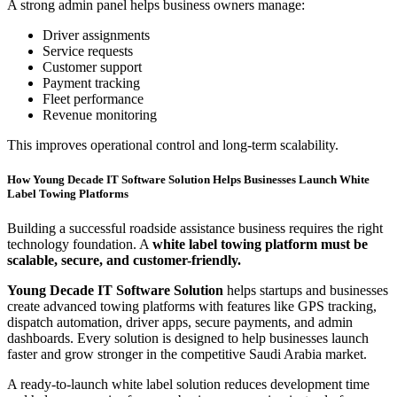
A strong admin panel helps business owners manage:
Driver assignments
Service requests
Customer support
Payment tracking
Fleet performance
Revenue monitoring
This improves operational control and long-term scalability.
How Young Decade IT Software Solution Helps Businesses Launch White
Label Towing Platforms
Building a successful roadside assistance business requires the right
technology foundation. A
white label towing platform must be
scalable, secure, and customer-friendly.
Young Decade IT Software Solution
helps startups and businesses
create advanced towing platforms with features like GPS tracking,
dispatch automation, driver apps, secure payments, and admin
dashboards. Every solution is designed to help businesses launch
faster and grow stronger in the competitive Saudi Arabia market.
A ready-to-launch white label solution reduces development time