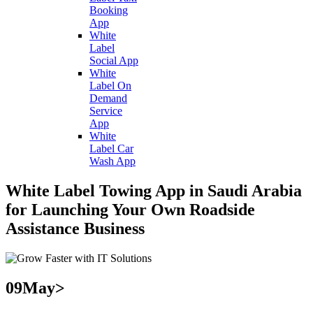
Booking
App
White
Label
Social App
White
Label On
Demand
Service
App
White
Label Car
Wash App
White Label Towing App in Saudi Arabia
for Launching Your Own Roadside
Assistance Business
09
May>