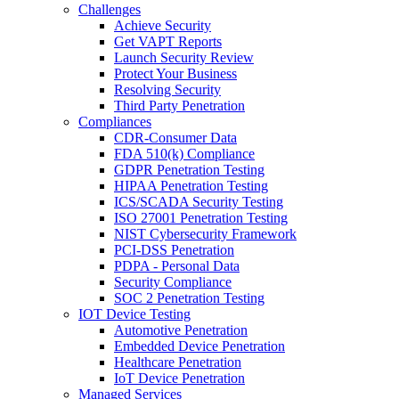
Challenges
Achieve Security
Get VAPT Reports
Launch Security Review
Protect Your Business
Resolving Security
Third Party Penetration
Compliances
CDR-Consumer Data
FDA 510(k) Compliance
GDPR Penetration Testing
HIPAA Penetration Testing
ICS/SCADA Security Testing
ISO 27001 Penetration Testing
NIST Cybersecurity Framework
PCI-DSS Penetration
PDPA - Personal Data
Security Compliance
SOC 2 Penetration Testing
IOT Device Testing
Automotive Penetration
Embedded Device Penetration
Healthcare Penetration
IoT Device Penetration
Managed Services