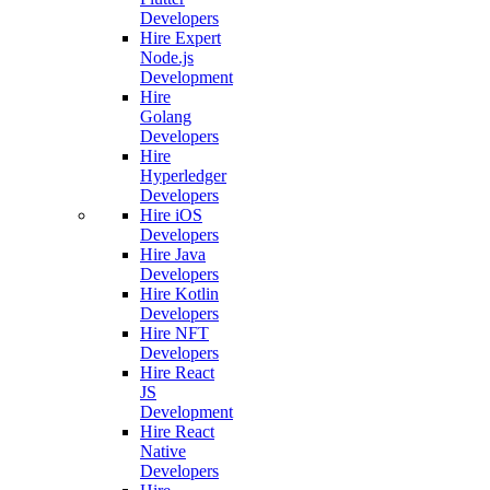
Developers
Hire Expert
Node.js
Development
Hire
Golang
Developers
Hire
Hyperledger
Developers
Hire iOS
Developers
Hire Java
Developers
Hire Kotlin
Developers
Hire NFT
Developers
Hire React
JS
Development
Hire React
Native
Developers