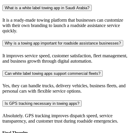
What is a white label towing app in Saudi Arabia?
It is a ready-made towing platform that businesses can customize
with their own branding to launch a roadside assistance service
quickly.
Why is a towing app important for roadside assistance businesses?
It improves service speed, customer satisfaction, fleet management,
and business growth through digital automation.
Can white label towing apps support commercial fleets?
Yes, they can handle trucks, delivery vehicles, business fleets, and
personal cars with flexible service options.
Is GPS tracking necessary in towing apps?
Absolutely. GPS tracking improves dispatch speed, service
transparency, and customer trust during roadside emergencies.
Final Thoughts