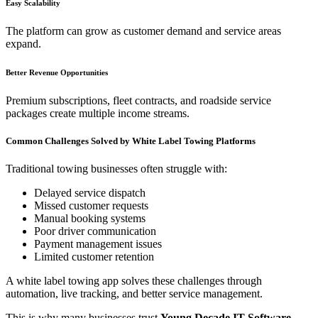
Easy Scalability
The platform can grow as customer demand and service areas
expand.
Better Revenue Opportunities
Premium subscriptions, fleet contracts, and roadside service
packages create multiple income streams.
Common Challenges Solved by White Label Towing Platforms
Traditional towing businesses often struggle with:
Delayed service dispatch
Missed customer requests
Manual booking systems
Poor driver communication
Payment management issues
Limited customer retention
A white label towing app solves these challenges through
automation, live tracking, and better service management.
This is why many businesses trust
Young Decade IT Software