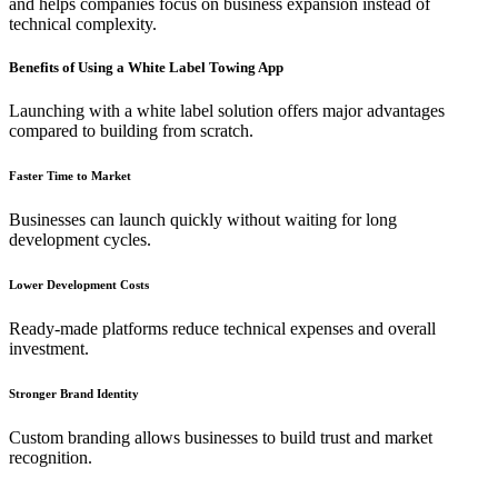
and helps companies focus on business expansion instead of
technical complexity.
Benefits of Using a White Label Towing App
Launching with a white label solution offers major advantages
compared to building from scratch.
Faster Time to Market
Businesses can launch quickly without waiting for long
development cycles.
Lower Development Costs
Ready-made platforms reduce technical expenses and overall
investment.
Stronger Brand Identity
Custom branding allows businesses to build trust and market
recognition.