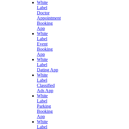
White
Label
Doctor
Appointment
Booking
App
White
Label
Event
Booking
App
White
Label
Dating App
White
Label
Classified
Ads App
White
Label
Parking
Booking
App
White
Label