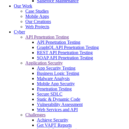
Salsefoce Maintenance
Our Work
Case Studies
Mobile Apps
Our Creations
Web Projects
Cyber
API Penetration Testing
API Penetration Testing
GraphQL API Penetration Testing
REST API Penetration Testing
SOAP API Penetration Testing
Application Security
App Security Testing
Business Logic Testing
Malware Analysis
Mobile App Security
Penetration Testing
Secure SDLC
Static & Dynamic Code
Vulnerability Assessment
Web Services and API
Challenges
Achieve Security
Get VAPT Reports