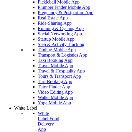
Pickleball Mobile App
Plumber Finder Mobile App
Pregnancy & Postpartum App
Real Estate App
Ride-Sharing App
Running & Cycling App
Social Networking App
Startup Mobile App
Step & Activity Tracking
Trading Mobile App
Transport & Logistics App
Taxi Booking App
Travel Mobile App
Travel & Hospitality App
Tours & Transport App
Turf Booking App
Tutor Finder App
Video Editing App
Wallet Mobile App
Yoga Mobile App
White Label
White
Label Food
Delivery
App