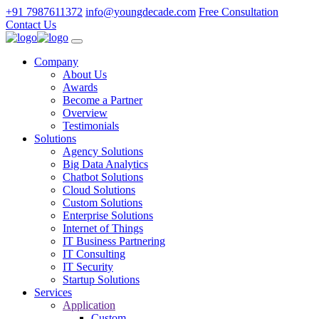
+91 7987611372
info@youngdecade.com
Free Consultation
Contact Us
Company
About Us
Awards
Become a Partner
Overview
Testimonials
Solutions
Agency Solutions
Big Data Analytics
Chatbot Solutions
Cloud Solutions
Custom Solutions
Enterprise Solutions
Internet of Things
IT Business Partnering
IT Consulting
IT Security
Startup Solutions
Services
Application
Custom