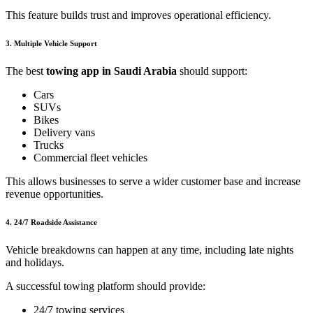
This feature builds trust and improves operational efficiency.
3. Multiple Vehicle Support
The best
towing app in Saudi Arabia
should support:
Cars
SUVs
Bikes
Delivery vans
Trucks
Commercial fleet vehicles
This allows businesses to serve a wider customer base and increase
revenue opportunities.
4. 24/7 Roadside Assistance
Vehicle breakdowns can happen at any time, including late nights
and holidays.
A successful towing platform should provide:
24/7 towing services