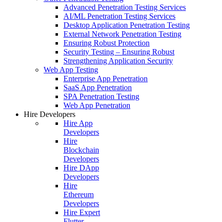
Advanced Penetration Testing Services
AI/ML Penetration Testing Services
Desktop Application Penetration Testing
External Network Penetration Testing
Ensuring Robust Protection
Security Testing – Ensuring Robust
Strengthening Application Security
Web App Testing
Enterprise App Penetration
SaaS App Penetration
SPA Penetration Testing
Web App Penetration
Hire Developers
Hire App
Developers
Hire
Blockchain
Developers
Hire DApp
Developers
Hire
Ethereum
Developers
Hire Expert
Flutter