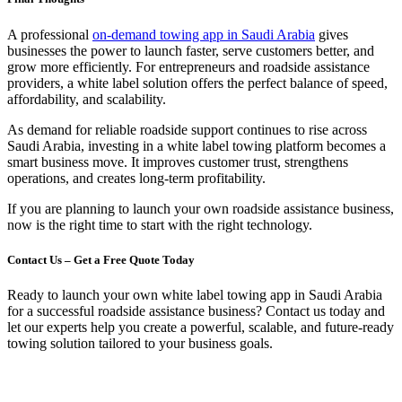
A professional
on-demand towing app in Saudi Arabia
gives
businesses the power to launch faster, serve customers better, and
grow more efficiently. For entrepreneurs and roadside assistance
providers, a white label solution offers the perfect balance of speed,
affordability, and scalability.
As demand for reliable roadside support continues to rise across
Saudi Arabia, investing in a white label towing platform becomes a
smart business move. It improves customer trust, strengthens
operations, and creates long-term profitability.
If you are planning to launch your own roadside assistance business,
now is the right time to start with the right technology.
Contact Us – Get a Free Quote Today
Ready to launch your own white label towing app in Saudi Arabia
for a successful roadside assistance business? Contact us today and
let our experts help you create a powerful, scalable, and future-ready
towing solution tailored to your business goals.