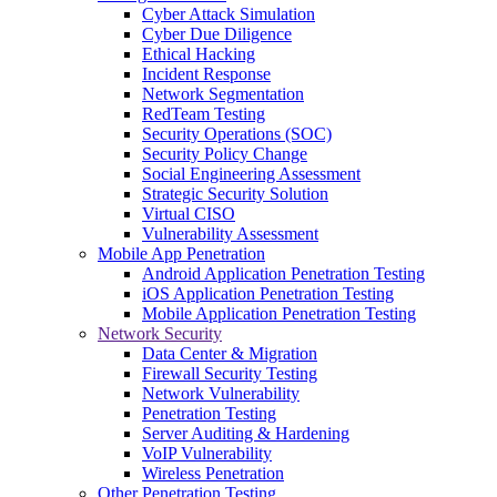
Cyber Attack Simulation
Cyber Due Diligence
Ethical Hacking
Incident Response
Network Segmentation
RedTeam Testing
Security Operations (SOC)
Security Policy Change
Social Engineering Assessment
Strategic Security Solution
Virtual CISO
Vulnerability Assessment
Mobile App Penetration
Android Application Penetration Testing
iOS Application Penetration Testing
Mobile Application Penetration Testing
Network Security
Data Center & Migration
Firewall Security Testing
Network Vulnerability
Penetration Testing
Server Auditing & Hardening
VoIP Vulnerability
Wireless Penetration
Other Penetration Testing