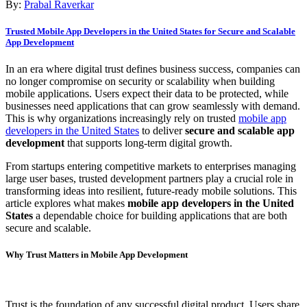
By:
Prabal Raverkar
Trusted Mobile App Developers in the United States for Secure and Scalable
App Development
In an era where digital trust defines business success, companies can
no longer compromise on security or scalability when building
mobile applications. Users expect their data to be protected, while
businesses need applications that can grow seamlessly with demand.
This is why organizations increasingly rely on trusted
mobile app
developers in the United States
to deliver
secure and scalable app
development
that supports long-term digital growth.
From startups entering competitive markets to enterprises managing
large user bases, trusted development partners play a crucial role in
transforming ideas into resilient, future-ready mobile solutions. This
article explores what makes
mobile app developers in the United
States
a dependable choice for building applications that are both
secure and scalable.
Why Trust Matters in Mobile App Development
Trust is the foundation of any successful digital product. Users share