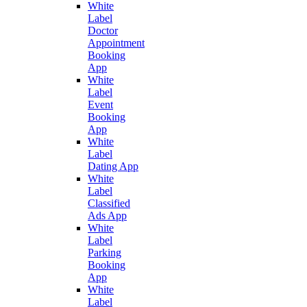
White
Label
Doctor
Appointment
Booking
App
White
Label
Event
Booking
App
White
Label
Dating App
White
Label
Classified
Ads App
White
Label
Parking
Booking
App
White
Label