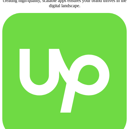
creating high-quality, scalable apps ensures your brand thrives in the
digital landscape.