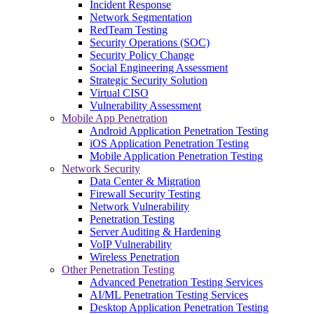
Incident Response
Network Segmentation
RedTeam Testing
Security Operations (SOC)
Security Policy Change
Social Engineering Assessment
Strategic Security Solution
Virtual CISO
Vulnerability Assessment
Mobile App Penetration
Android Application Penetration Testing
iOS Application Penetration Testing
Mobile Application Penetration Testing
Network Security
Data Center & Migration
Firewall Security Testing
Network Vulnerability
Penetration Testing
Server Auditing & Hardening
VoIP Vulnerability
Wireless Penetration
Other Penetration Testing
Advanced Penetration Testing Services
AI/ML Penetration Testing Services
Desktop Application Penetration Testing