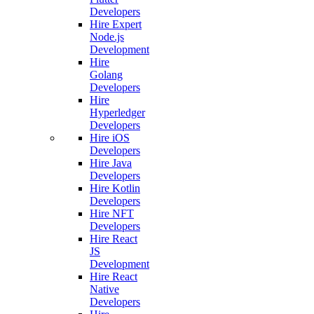
Developers
Hire Expert
Node.js
Development
Hire
Golang
Developers
Hire
Hyperledger
Developers
Hire iOS
Developers
Hire Java
Developers
Hire Kotlin
Developers
Hire NFT
Developers
Hire React
JS
Development
Hire React
Native
Developers