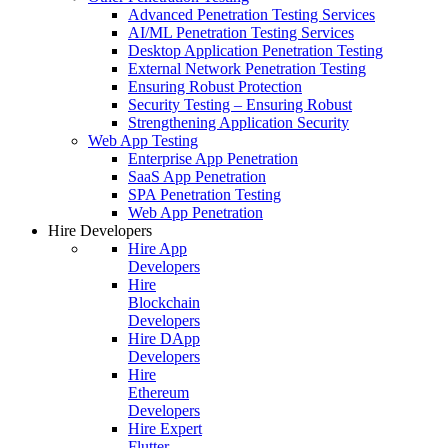
Advanced Penetration Testing Services
AI/ML Penetration Testing Services
Desktop Application Penetration Testing
External Network Penetration Testing
Ensuring Robust Protection
Security Testing – Ensuring Robust
Strengthening Application Security
Web App Testing
Enterprise App Penetration
SaaS App Penetration
SPA Penetration Testing
Web App Penetration
Hire Developers
Hire App
Developers
Hire
Blockchain
Developers
Hire DApp
Developers
Hire
Ethereum
Developers
Hire Expert
Flutter