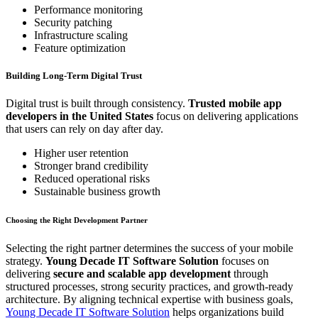
Performance monitoring
Security patching
Infrastructure scaling
Feature optimization
Building Long-Term Digital Trust
Digital trust is built through consistency.
Trusted mobile app
developers in the United States
focus on delivering applications
that users can rely on day after day.
Higher user retention
Stronger brand credibility
Reduced operational risks
Sustainable business growth
Choosing the Right Development Partner
Selecting the right partner determines the success of your mobile
strategy.
Young Decade IT Software Solution
focuses on
delivering
secure and scalable app development
through
structured processes, strong security practices, and growth-ready
architecture. By aligning technical expertise with business goals,
Young Decade IT Software Solution
helps organizations build