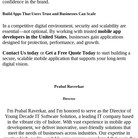
confidence in the brand.
Build Apps That Users Trust and Businesses Can Scale
In a competitive digital environment, security and scalability are
essential—not optional. By working with trusted
mobile app
developers in the United States
, businesses gain applications
designed for protection, performance, and growth.
Contact Us today
or
Get a Free Quote Today
to start building a
secure, scalable mobile application that supports your long-term
digital vision.
Prabal Raverkar
Director
I'm Prabal Raverkar, and I'm honored to serve as the Director of
Young Decade IT Software Solution, a leading IT company based
in the vibrant city of Indore. With vast experience in mobile app
development, we deliver innovative, user-friendly solutions that
meet the needs of businesses across industries. Our expertise in