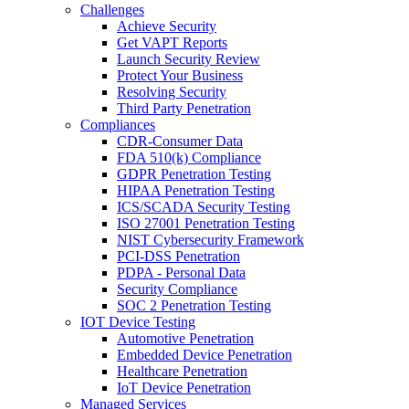
Challenges
Achieve Security
Get VAPT Reports
Launch Security Review
Protect Your Business
Resolving Security
Third Party Penetration
Compliances
CDR-Consumer Data
FDA 510(k) Compliance
GDPR Penetration Testing
HIPAA Penetration Testing
ICS/SCADA Security Testing
ISO 27001 Penetration Testing
NIST Cybersecurity Framework
PCI-DSS Penetration
PDPA - Personal Data
Security Compliance
SOC 2 Penetration Testing
IOT Device Testing
Automotive Penetration
Embedded Device Penetration
Healthcare Penetration
IoT Device Penetration
Managed Services