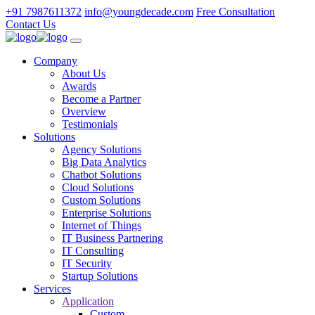
+91 7987611372
info@youngdecade.com
Free Consultation
Contact Us
Company
About Us
Awards
Become a Partner
Overview
Testimonials
Solutions
Agency Solutions
Big Data Analytics
Chatbot Solutions
Cloud Solutions
Custom Solutions
Enterprise Solutions
Internet of Things
IT Business Partnering
IT Consulting
IT Security
Startup Solutions
Services
Application
Custom