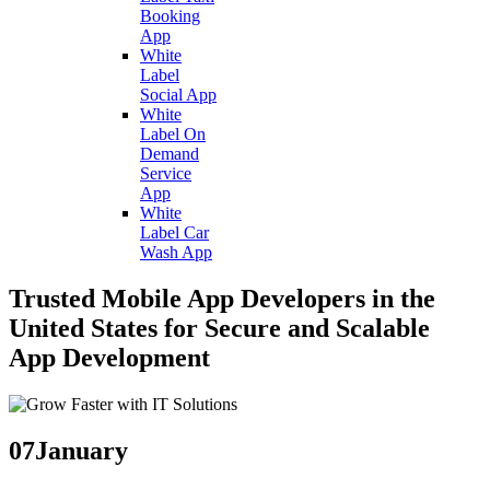
Booking
App
White
Label
Social App
White
Label On
Demand
Service
App
White
Label Car
Wash App
Trusted Mobile App Developers in the
United States for Secure and Scalable
App Development
07
January