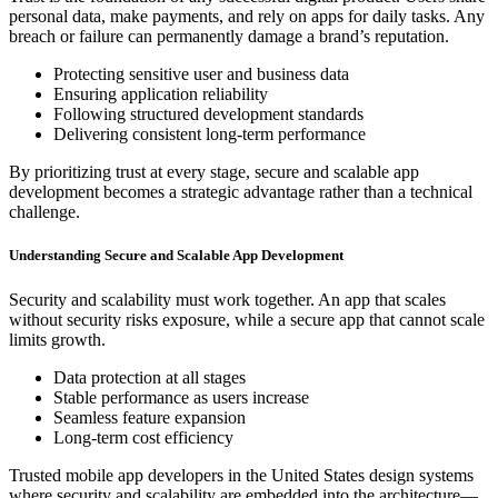
personal data, make payments, and rely on apps for daily tasks. Any
breach or failure can permanently damage a brand’s reputation.
Protecting sensitive user and business data
Ensuring application reliability
Following structured development standards
Delivering consistent long-term performance
By prioritizing trust at every stage, secure and scalable app
development becomes a strategic advantage rather than a technical
challenge.
Understanding Secure and Scalable App Development
Security and scalability must work together. An app that scales
without security risks exposure, while a secure app that cannot scale
limits growth.
Data protection at all stages
Stable performance as users increase
Seamless feature expansion
Long-term cost efficiency
Trusted mobile app developers in the United States design systems
where security and scalability are embedded into the architecture—