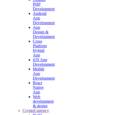
PHP
Development
Android
App
Development
App
Design &
Development
Cross
Platform
Hybrid
App
iOS App
Development
Mobile
App
Development
React
Native
App
Web
development
& design
CryptoCurrency