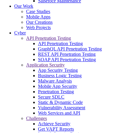
Salsefoce Maintenance
Our Work
Case Studies
Mobile Apps
Our Creations
Web Projects
Cyber
API Penetration Testing
API Penetration Testing
GraphQL API Penetration Testing
REST API Penetration Testing
SOAP API Penetration Testing
Application Security
App Security Testing
Business Logic Testing
Malware Analysis
Mobile App Security
Penetration Testing
Secure SDLC
Static & Dynamic Code
Vulnerability Assessment
Web Services and API
Challenges
Achieve Security
Get VAPT Reports