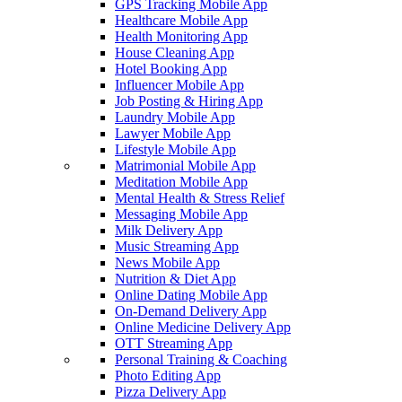
GPS Tracking Mobile App
Healthcare Mobile App
Health Monitoring App
House Cleaning App
Hotel Booking App
Influencer Mobile App
Job Posting & Hiring App
Laundry Mobile App
Lawyer Mobile App
Lifestyle Mobile App
Matrimonial Mobile App
Meditation Mobile App
Mental Health & Stress Relief
Messaging Mobile App
Milk Delivery App
Music Streaming App
News Mobile App
Nutrition & Diet App
Online Dating Mobile App
On-Demand Delivery App
Online Medicine Delivery App
OTT Streaming App
Personal Training & Coaching
Photo Editing App
Pizza Delivery App