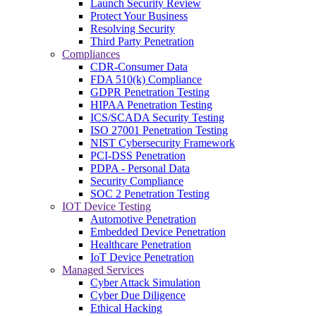
Launch Security Review
Protect Your Business
Resolving Security
Third Party Penetration
Compliances
CDR-Consumer Data
FDA 510(k) Compliance
GDPR Penetration Testing
HIPAA Penetration Testing
ICS/SCADA Security Testing
ISO 27001 Penetration Testing
NIST Cybersecurity Framework
PCI-DSS Penetration
PDPA - Personal Data
Security Compliance
SOC 2 Penetration Testing
IOT Device Testing
Automotive Penetration
Embedded Device Penetration
Healthcare Penetration
IoT Device Penetration
Managed Services
Cyber Attack Simulation
Cyber Due Diligence
Ethical Hacking