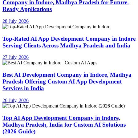
Company in Indore, Madhya Pradesh for Future-
Ready Applications
28 July, 2026
Top-Rated AI App Development Company in Indore
Serving Clients Across Madhya Pradesh and India
27 July, 2026
Best AI Development Company in Indore, Madhya
Pradesh Offering Custom AI App Development
Services in India
26 July, 2026
Top AI App Development Company in Indore,
Madhya Pradesh, India for Custom AI Solutions
(2026 Guide)