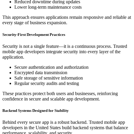
Reduced downtime during updates
Lower long-term maintenance costs
This approach ensures applications remain responsive and reliable at
every stage of business expansion.
Security-First Development Practices
Security is not a single feature—it is a continuous process. Trusted
mobile app developers integrate security into every layer of the
application.
Secure authentication and authorization
Encrypted data transmission
Safe storage of sensitive information
Regular security audits and testing
These practices protect both users and businesses, reinforcing
confidence in secure and scalable app development.
Backend Systems Designed for Stability
Behind every secure app is a robust backend. Trusted mobile app
developers in the United States build backend systems that balance
performance, scalability, and security.