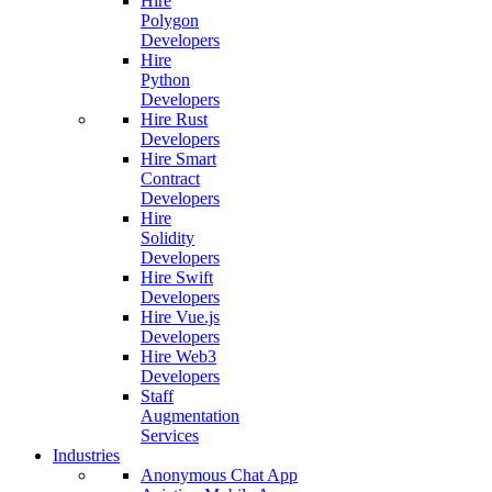
Hire
Polygon
Developers
Hire
Python
Developers
Hire Rust
Developers
Hire Smart
Contract
Developers
Hire
Solidity
Developers
Hire Swift
Developers
Hire Vue.js
Developers
Hire Web3
Developers
Staff
Augmentation
Services
Industries
Anonymous Chat App