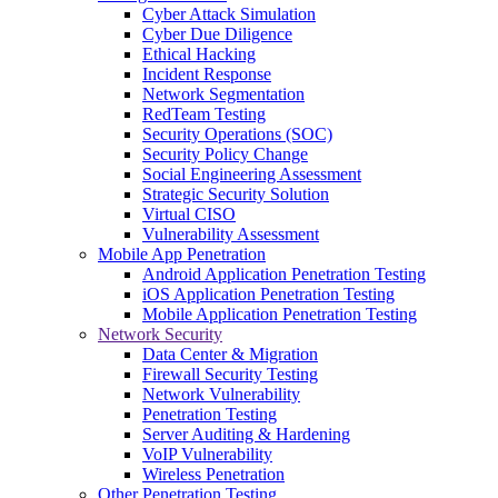
Cyber Attack Simulation
Cyber Due Diligence
Ethical Hacking
Incident Response
Network Segmentation
RedTeam Testing
Security Operations (SOC)
Security Policy Change
Social Engineering Assessment
Strategic Security Solution
Virtual CISO
Vulnerability Assessment
Mobile App Penetration
Android Application Penetration Testing
iOS Application Penetration Testing
Mobile Application Penetration Testing
Network Security
Data Center & Migration
Firewall Security Testing
Network Vulnerability
Penetration Testing
Server Auditing & Hardening
VoIP Vulnerability
Wireless Penetration
Other Penetration Testing