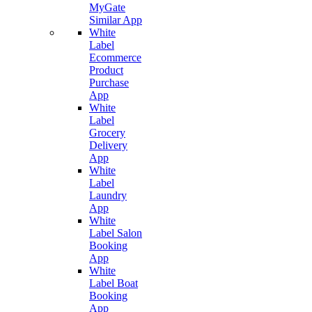
MyGate
Similar App
White
Label
Ecommerce
Product
Purchase
App
White
Label
Grocery
Delivery
App
White
Label
Laundry
App
White
Label Salon
Booking
App
White
Label Boat
Booking
App