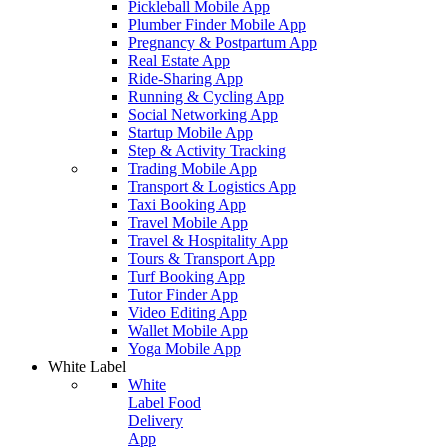
Pickleball Mobile App
Plumber Finder Mobile App
Pregnancy & Postpartum App
Real Estate App
Ride-Sharing App
Running & Cycling App
Social Networking App
Startup Mobile App
Step & Activity Tracking
Trading Mobile App
Transport & Logistics App
Taxi Booking App
Travel Mobile App
Travel & Hospitality App
Tours & Transport App
Turf Booking App
Tutor Finder App
Video Editing App
Wallet Mobile App
Yoga Mobile App
White Label
White
Label Food
Delivery
App