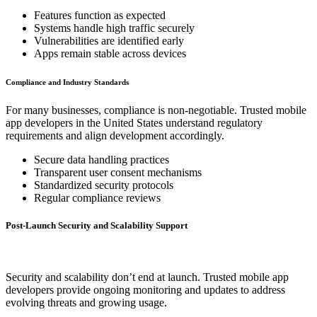
Features function as expected
Systems handle high traffic securely
Vulnerabilities are identified early
Apps remain stable across devices
Compliance and Industry Standards
For many businesses, compliance is non-negotiable. Trusted mobile
app developers in the United States understand regulatory
requirements and align development accordingly.
Secure data handling practices
Transparent user consent mechanisms
Standardized security protocols
Regular compliance reviews
Post-Launch Security and Scalability Support
Security and scalability don’t end at launch. Trusted mobile app
developers provide ongoing monitoring and updates to address
evolving threats and growing usage.