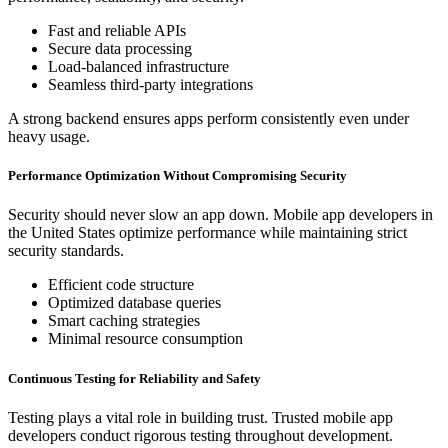
Fast and reliable APIs
Secure data processing
Load-balanced infrastructure
Seamless third-party integrations
A strong backend ensures apps perform consistently even under
heavy usage.
Performance Optimization Without Compromising Security
Security should never slow an app down. Mobile app developers in
the United States optimize performance while maintaining strict
security standards.
Efficient code structure
Optimized database queries
Smart caching strategies
Minimal resource consumption
Continuous Testing for Reliability and Safety
Testing plays a vital role in building trust. Trusted mobile app
developers conduct rigorous testing throughout development.