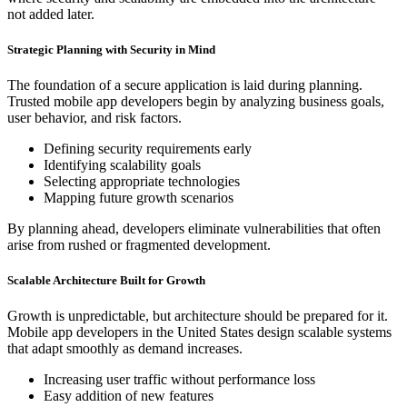
not added later.
Strategic Planning with Security in Mind
The foundation of a secure application is laid during planning.
Trusted mobile app developers begin by analyzing business goals,
user behavior, and risk factors.
Defining security requirements early
Identifying scalability goals
Selecting appropriate technologies
Mapping future growth scenarios
By planning ahead, developers eliminate vulnerabilities that often
arise from rushed or fragmented development.
Scalable Architecture Built for Growth
Growth is unpredictable, but architecture should be prepared for it.
Mobile app developers in the United States design scalable systems
that adapt smoothly as demand increases.
Increasing user traffic without performance loss
Easy addition of new features