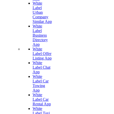
White
Label
Urban
Company
Similar App
White
Label
Business
Directory
App
White
Label Offer
Listing App
White
Label Chat
App
White
Label Car
Towing
App
White
Label Car
Rental App
White
Label Taxi