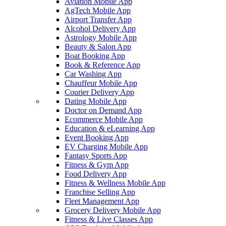
Aviation Mobile App
AgTech Mobile App
Airport Transfer App
Alcohol Delivery App
Astrology Mobile App
Beauty & Salon App
Boat Booking App
Book & Reference App
Car Washing App
Chauffeur Mobile App
Courier Delivery App
Dating Mobile App
Doctor on Demand App
Ecommerce Mobile App
Education & eLearning App
Event Booking App
EV Charging Mobile App
Fantasy Sports App
Fitness & Gym App
Food Delivery App
Fitness & Wellness Mobile App
Franchise Selling App
Fleet Management App
Grocery Delivery Mobile App
Fitness & Live Classes App