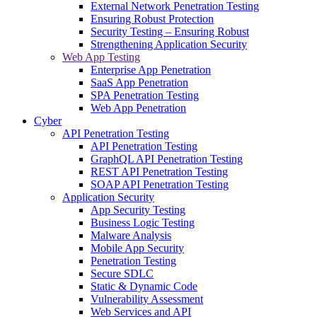
External Network Penetration Testing
Ensuring Robust Protection
Security Testing – Ensuring Robust
Strengthening Application Security
Web App Testing
Enterprise App Penetration
SaaS App Penetration
SPA Penetration Testing
Web App Penetration
Cyber
API Penetration Testing
API Penetration Testing
GraphQL API Penetration Testing
REST API Penetration Testing
SOAP API Penetration Testing
Application Security
App Security Testing
Business Logic Testing
Malware Analysis
Mobile App Security
Penetration Testing
Secure SDLC
Static & Dynamic Code
Vulnerability Assessment
Web Services and API