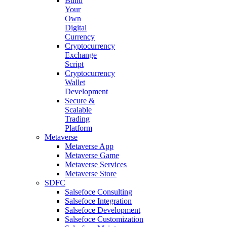
Build
Your
Own
Digital
Currency
Cryptocurrency
Exchange
Script
Cryptocurrency
Wallet
Development
Secure &
Scalable
Trading
Platform
Metaverse
Metaverse App
Metaverse Game
Metaverse Services
Metaverse Store
SDFC
Salsefoce Consulting
Salsefoce Integration
Salsefoce Development
Salsefoce Customization