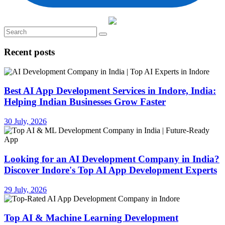
Recent posts
Best AI App Development Services in Indore, India:
Helping Indian Businesses Grow Faster
30 July, 2026
Looking for an AI Development Company in India?
Discover Indore's Top AI App Development Experts
29 July, 2026
Top AI & Machine Learning Development