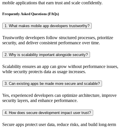
mobile applications that earn trust and scale confidently.
Frequently Asked Questions (FAQs)
1. What makes mobile app developers trustworthy?
Trustworthy developers follow structured processes, prioritize
security, and deliver consistent performance over time.
2. Why is scalability important alongside security?
Scalability ensures an app can grow without performance issues,
while security protects data as usage increases.
3. Can existing apps be made more secure and scalable?
Yes, experienced developers can optimize architecture, improve
security layers, and enhance performance.
4. How does secure development impact user trust?
Secure apps protect user data, reduce risks, and build long-term