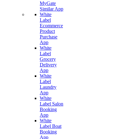
MyGate
Similar App
White
Label
Ecommerce
Product
Purchase
App
White
Label
Grocery
Delivery
App
White
Label
Laundry
App
White
Label Salon
Booking
App
White
Label Boat
Booking
App