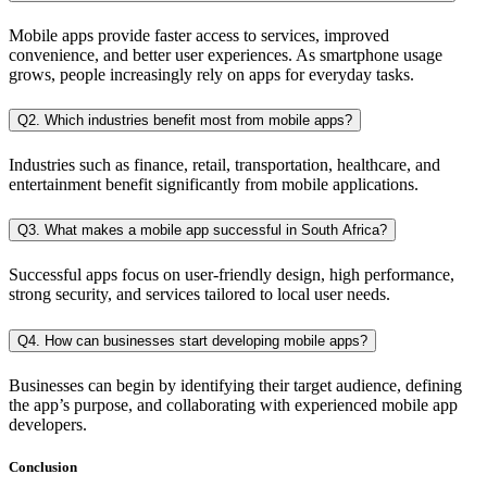
Mobile apps provide faster access to services, improved
convenience, and better user experiences. As smartphone usage
grows, people increasingly rely on apps for everyday tasks.
Q2. Which industries benefit most from mobile apps?
Industries such as finance, retail, transportation, healthcare, and
entertainment benefit significantly from mobile applications.
Q3. What makes a mobile app successful in South Africa?
Successful apps focus on user-friendly design, high performance,
strong security, and services tailored to local user needs.
Q4. How can businesses start developing mobile apps?
Businesses can begin by identifying their target audience, defining
the app’s purpose, and collaborating with experienced mobile app
developers.
Conclusion