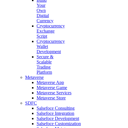
Build
Your
Own
Digital
Currency
Cryptocurrency
Exchange
Script
Cryptocurrency
Wallet
Development
Secure &
Scalable
Trading
Platform
Metaverse
Metaverse App
Metaverse Game
Metaverse Services
Metaverse Store
SDFC
Salsefoce Consulting
Salsefoce Integration
Salsefoce Development
Salsefoce Customization