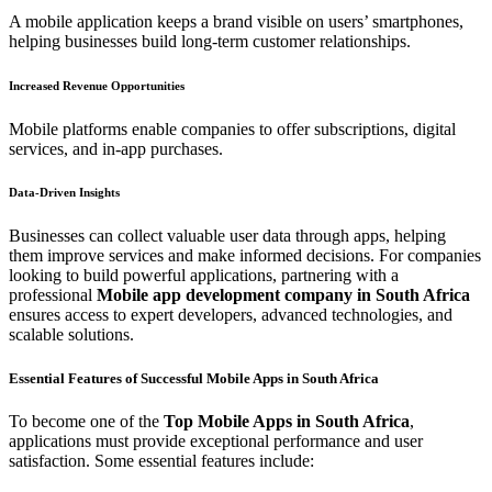
A mobile application keeps a brand visible on users’ smartphones,
helping businesses build long-term customer relationships.
Increased Revenue Opportunities
Mobile platforms enable companies to offer subscriptions, digital
services, and in-app purchases.
Data-Driven Insights
Businesses can collect valuable user data through apps, helping
them improve services and make informed decisions. For companies
looking to build powerful applications, partnering with a
professional
Mobile app development company in South Africa
ensures access to expert developers, advanced technologies, and
scalable solutions.
Essential Features of Successful Mobile Apps in South Africa
To become one of the
Top Mobile Apps in South Africa
,
applications must provide exceptional performance and user
satisfaction. Some essential features include: