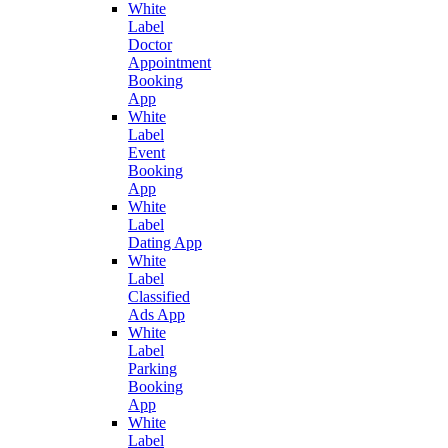
White
Label
Doctor
Appointment
Booking
App
White
Label
Event
Booking
App
White
Label
Dating App
White
Label
Classified
Ads App
White
Label
Parking
Booking
App
White
Label