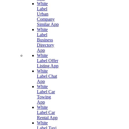
White
Label
Urban
Company
Similar App
White
Label
Business
Directory
App
White
Label Offer
Listing App
White
Label Chat
App
White
Label Car
Towing
App
White
Label Car
Rental App
White
Label Taxi