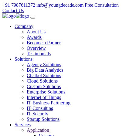
+91 7987611372
info@youngdecade.com
Free Consultation
Contact Us
Company
About Us
Awards
Become a Partner
Overview
Testimonials
Solutions
Agency Solutions
Big Data Analytics
Chatbot Solutions
Cloud Solutions
Custom Solutions
Enterprise Solutions
Internet of Things
IT Business Partnering
IT Consulting
IT Security
Startup Solutions
Services
Application
Custom