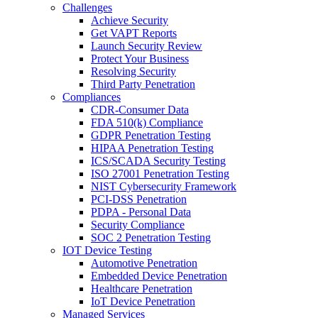
Challenges
Achieve Security
Get VAPT Reports
Launch Security Review
Protect Your Business
Resolving Security
Third Party Penetration
Compliances
CDR-Consumer Data
FDA 510(k) Compliance
GDPR Penetration Testing
HIPAA Penetration Testing
ICS/SCADA Security Testing
ISO 27001 Penetration Testing
NIST Cybersecurity Framework
PCI-DSS Penetration
PDPA - Personal Data
Security Compliance
SOC 2 Penetration Testing
IOT Device Testing
Automotive Penetration
Embedded Device Penetration
Healthcare Penetration
IoT Device Penetration
Managed Services