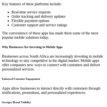
Key features of these platforms include:
Real-time service requests
Order tracking and delivery updates
Flexible payment options
Customer support and service ratings
The convenience of these apps has made them some of the most
popular mobile solutions today.
Why Businesses Are Investing in Mobile Apps
Businesses across South Africa are increasingly investing in mobile
technology to stay competitive in the digital market. Mobile apps
offer companies new ways to connect with customers and deliver
personalized services.
Enhanced Customer Engagement
Apps allow businesses to interact directly with customers through
notifications, promotions, and personalized experiences.
Stronger Brand Visibility