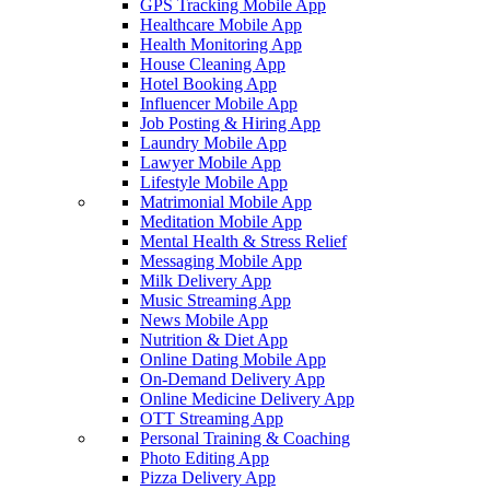
GPS Tracking Mobile App
Healthcare Mobile App
Health Monitoring App
House Cleaning App
Hotel Booking App
Influencer Mobile App
Job Posting & Hiring App
Laundry Mobile App
Lawyer Mobile App
Lifestyle Mobile App
Matrimonial Mobile App
Meditation Mobile App
Mental Health & Stress Relief
Messaging Mobile App
Milk Delivery App
Music Streaming App
News Mobile App
Nutrition & Diet App
Online Dating Mobile App
On-Demand Delivery App
Online Medicine Delivery App
OTT Streaming App
Personal Training & Coaching
Photo Editing App
Pizza Delivery App