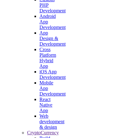
PHP
Development
Android
App
Development
App
Design &
Development
Cross
Platform
Hybrid
App
iOS App
Development
Mobile
App
Development
React
Native
App
Web
development
& design
CryptoCurrency