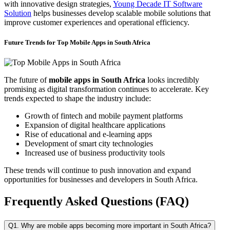
with innovative design strategies,
Young Decade IT Software
Solution
helps businesses develop scalable mobile solutions that
improve customer experiences and operational efficiency.
Future Trends for Top Mobile Apps in South Africa
The future of
mobile apps in South Africa
looks incredibly
promising as digital transformation continues to accelerate. Key
trends expected to shape the industry include:
Growth of fintech and mobile payment platforms
Expansion of digital healthcare applications
Rise of educational and e-learning apps
Development of smart city technologies
Increased use of business productivity tools
These trends will continue to push innovation and expand
opportunities for businesses and developers in South Africa.
Frequently Asked Questions (FAQ)
Q1. Why are mobile apps becoming more important in South Africa?