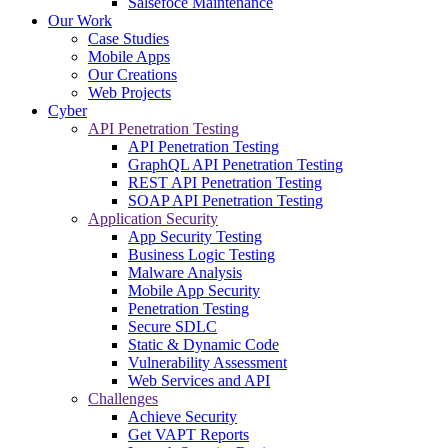
Salsefoce Maintenance
Our Work
Case Studies
Mobile Apps
Our Creations
Web Projects
Cyber
API Penetration Testing
API Penetration Testing
GraphQL API Penetration Testing
REST API Penetration Testing
SOAP API Penetration Testing
Application Security
App Security Testing
Business Logic Testing
Malware Analysis
Mobile App Security
Penetration Testing
Secure SDLC
Static & Dynamic Code
Vulnerability Assessment
Web Services and API
Challenges
Achieve Security
Get VAPT Reports