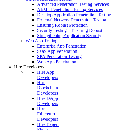
Advanced Penetration Testing Services
AI/ML Penetration Testing Services
Desktop Application Penetration Testing
External Network Penetration Testing
Ensuring Robust Protection
Security Testing – Ensuring Robust
Strengthening Application Security
Web App Testing
Enterprise App Penetration
SaaS App Penetration
SPA Penetration Testing
Web App Penetration
Hire Developers
Hire App
Developers
Hire
Blockchain
Developers
Hire DApp
Developers
Hire
Ethereum
Developers
Hire Expert
Flutter