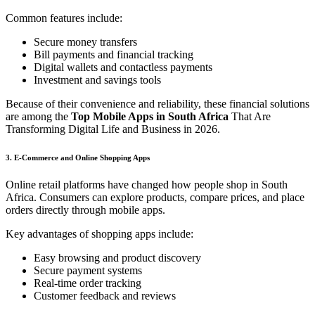
Common features include:
Secure money transfers
Bill payments and financial tracking
Digital wallets and contactless payments
Investment and savings tools
Because of their convenience and reliability, these financial solutions
are among the
Top Mobile Apps in South Africa
That Are
Transforming Digital Life and Business in 2026.
3. E-Commerce and Online Shopping Apps
Online retail platforms have changed how people shop in South
Africa. Consumers can explore products, compare prices, and place
orders directly through mobile apps.
Key advantages of shopping apps include:
Easy browsing and product discovery
Secure payment systems
Real-time order tracking
Customer feedback and reviews