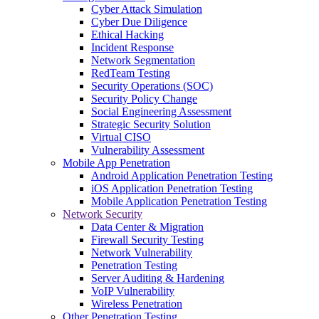
Cyber Attack Simulation
Cyber Due Diligence
Ethical Hacking
Incident Response
Network Segmentation
RedTeam Testing
Security Operations (SOC)
Security Policy Change
Social Engineering Assessment
Strategic Security Solution
Virtual CISO
Vulnerability Assessment
Mobile App Penetration
Android Application Penetration Testing
iOS Application Penetration Testing
Mobile Application Penetration Testing
Network Security
Data Center & Migration
Firewall Security Testing
Network Vulnerability
Penetration Testing
Server Auditing & Hardening
VoIP Vulnerability
Wireless Penetration
Other Penetration Testing