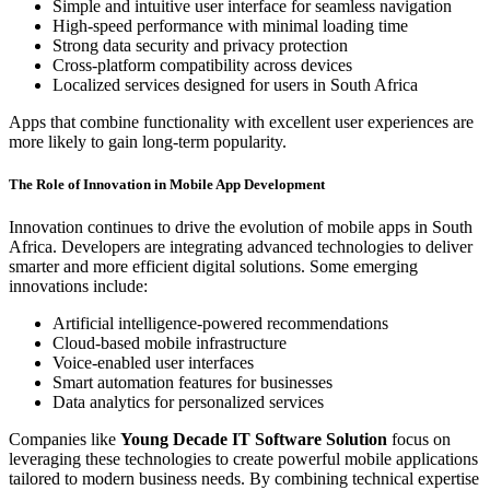
Simple and intuitive user interface for seamless navigation
High-speed performance with minimal loading time
Strong data security and privacy protection
Cross-platform compatibility across devices
Localized services designed for users in South Africa
Apps that combine functionality with excellent user experiences are
more likely to gain long-term popularity.
The Role of Innovation in Mobile App Development
Innovation continues to drive the evolution of mobile apps in South
Africa. Developers are integrating advanced technologies to deliver
smarter and more efficient digital solutions. Some emerging
innovations include:
Artificial intelligence-powered recommendations
Cloud-based mobile infrastructure
Voice-enabled user interfaces
Smart automation features for businesses
Data analytics for personalized services
Companies like
Young Decade IT Software Solution
focus on
leveraging these technologies to create powerful mobile applications
tailored to modern business needs. By combining technical expertise