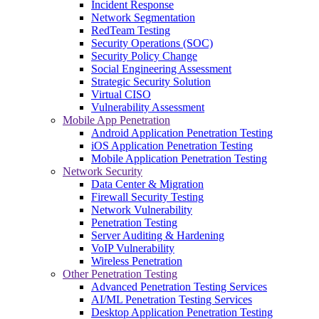
Incident Response
Network Segmentation
RedTeam Testing
Security Operations (SOC)
Security Policy Change
Social Engineering Assessment
Strategic Security Solution
Virtual CISO
Vulnerability Assessment
Mobile App Penetration
Android Application Penetration Testing
iOS Application Penetration Testing
Mobile Application Penetration Testing
Network Security
Data Center & Migration
Firewall Security Testing
Network Vulnerability
Penetration Testing
Server Auditing & Hardening
VoIP Vulnerability
Wireless Penetration
Other Penetration Testing
Advanced Penetration Testing Services
AI/ML Penetration Testing Services
Desktop Application Penetration Testing