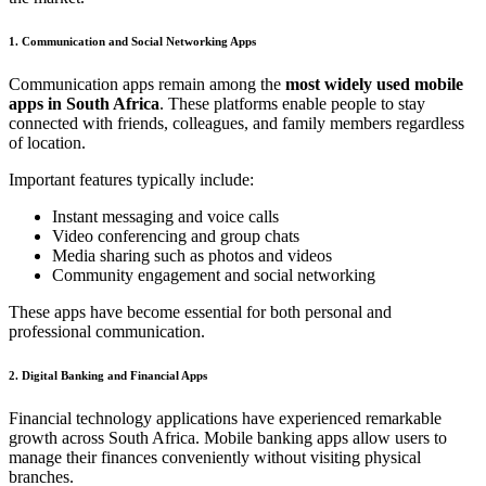
1. Communication and Social Networking Apps
Communication apps remain among the
most widely used mobile
apps in South Africa
. These platforms enable people to stay
connected with friends, colleagues, and family members regardless
of location.
Important features typically include:
Instant messaging and voice calls
Video conferencing and group chats
Media sharing such as photos and videos
Community engagement and social networking
These apps have become essential for both personal and
professional communication.
2. Digital Banking and Financial Apps
Financial technology applications have experienced remarkable
growth across South Africa. Mobile banking apps allow users to
manage their finances conveniently without visiting physical
branches.