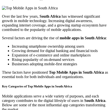
Over the last few years,
South Africa
has witnessed significant
growth in mobile technology. Increasing digital awareness,
expanding internet coverage, and a growing startup ecosystem have
contributed to the popularity of mobile applications.
Several factors are driving the rise of
mobile apps in South Africa
:
Increasing smartphone ownership among users
Growing demand for digital banking and financial tools
Expansion of e-commerce and online marketplaces
Rising popularity of on-demand services
Businesses adopting mobile-first strategies
These factors have positioned
Top Mobile Apps in South Africa
as
essential tools for both individuals and organizations.
Key Categories of Top Mobile Apps in South Africa
Mobile applications serve a wide variety of purposes, and each
category contributes to the digital lifestyle of users in
South Africa
.
Below are some of the most influential app categories transforming
the market.