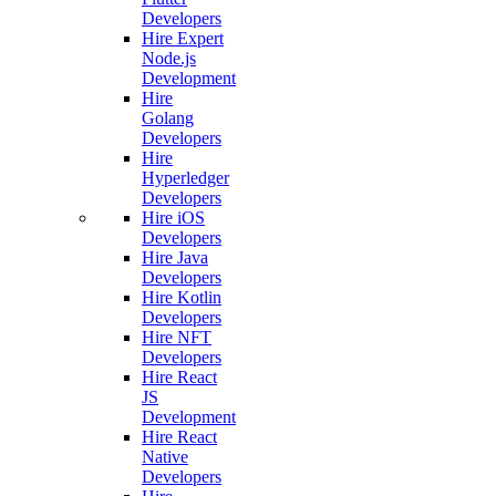
Developers
Hire Expert
Node.js
Development
Hire
Golang
Developers
Hire
Hyperledger
Developers
Hire iOS
Developers
Hire Java
Developers
Hire Kotlin
Developers
Hire NFT
Developers
Hire React
JS
Development
Hire React
Native
Developers