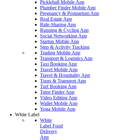
Pickleball Mobile App
Plumber Finder Mobile App
Pregnancy & Postpartum App
Real Estate App
Ride-Sharing App
Running & Cycling App
Social Networking App
Startup Mobile App
Step & Activity Tracking
Trading Mobile App
Transport & Logistics App
Taxi Booking App
Travel Mobile App
Travel & Hospitality App
Tours & Transport App
Turf Booking App
Tutor Finder App
Video Editing App
Wallet Mobile App
Yoga Mobile App
White Label
White
Label Food
Delivery
App