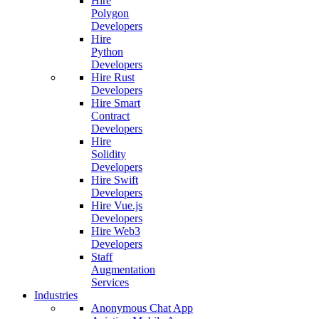
Hire
Polygon
Developers
Hire
Python
Developers
Hire Rust
Developers
Hire Smart
Contract
Developers
Hire
Solidity
Developers
Hire Swift
Developers
Hire Vue.js
Developers
Hire Web3
Developers
Staff
Augmentation
Services
Industries
Anonymous Chat App