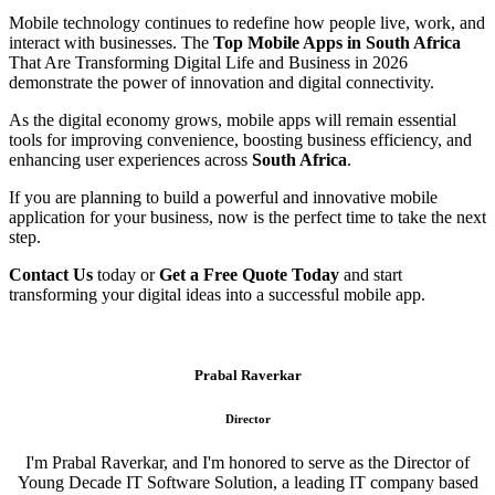
Mobile technology continues to redefine how people live, work, and
interact with businesses. The
Top Mobile Apps in South Africa
That Are Transforming Digital Life and Business in 2026
demonstrate the power of innovation and digital connectivity.
As the digital economy grows, mobile apps will remain essential
tools for improving convenience, boosting business efficiency, and
enhancing user experiences across
South Africa
.
If you are planning to build a powerful and innovative mobile
application for your business, now is the perfect time to take the next
step.
Contact Us
today or
Get a Free Quote Today
and start
transforming your digital ideas into a successful mobile app.
Prabal Raverkar
Director
I'm Prabal Raverkar, and I'm honored to serve as the Director of
Young Decade IT Software Solution, a leading IT company based