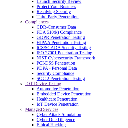
Launch Security Review
Protect Your Business
Resolving Security
Third Party Penetration
Compliances
CDR-Consumer Data
FDA 510(k) Compliance
GDPR Penetration Testing
HIPAA Penetration Testing
ICS/SCADA Security Testing
ISO 27001 Penetration Testing
NIST Cybersecurity Framework
PCI-DSS Penetration
PDPA - Personal Data
Security Compliance
SOC 2 Penetration Testing
IOT Device Testing
Automotive Penetration
Embedded Device Penetration
Healthcare Penetration
IoT Device Penetration
Managed Services
Cyber Attack Simulation
Cyber Due Diligence
Ethical Hacking