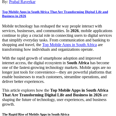
By:
Prabal Raverkar
Top Mobile Apps in South Africa That Are Transforming Digital Life and
Business in 2026
Mobile technology has reshaped the way people interact with
services, businesses, and communities. In
2026
, mobile applications
continue to play a crucial role in connecting users to digital services
that simplify everyday tasks. From communication and banking to
shopping and travel, the
Top Mobile Apps in South Africa
are
transforming how individuals and organizations operate.
With the rapid growth of smartphone adoption and improved
internet access, the digital ecosystem in
South Africa
has become
one of the fastest-growing technology markets. Mobile apps are no
longer just tools for convenience—they are powerful platforms that
enable businesses to reach customers, streamline operations, and
deliver better experiences.
This article explores how the
Top Mobile Apps in South Africa
That Are Transforming Digital Life and Business in 2026
are
shaping the future of technology, user experiences, and business
growth.
The Rapid Rise of Mobile Apps in South Africa