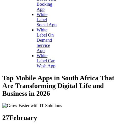
Booking
App
White
Label
Social App
White
Label On
Demand
Service
App
White
Label Car
Wash App
Top Mobile Apps in South Africa That
Are Transforming Digital Life and
Business in 2026
27
February