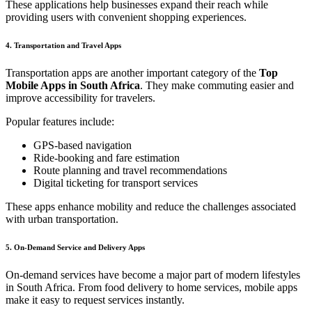
These applications help businesses expand their reach while
providing users with convenient shopping experiences.
4. Transportation and Travel Apps
Transportation apps are another important category of the
Top
Mobile Apps in South Africa
. They make commuting easier and
improve accessibility for travelers.
Popular features include:
GPS-based navigation
Ride-booking and fare estimation
Route planning and travel recommendations
Digital ticketing for transport services
These apps enhance mobility and reduce the challenges associated
with urban transportation.
5. On-Demand Service and Delivery Apps
On-demand services have become a major part of modern lifestyles
in South Africa. From food delivery to home services, mobile apps
make it easy to request services instantly.