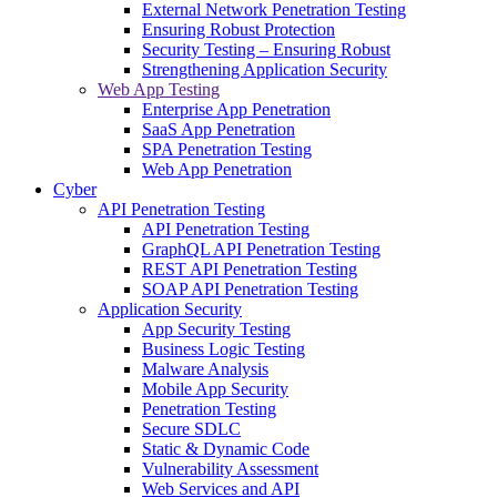
External Network Penetration Testing
Ensuring Robust Protection
Security Testing – Ensuring Robust
Strengthening Application Security
Web App Testing
Enterprise App Penetration
SaaS App Penetration
SPA Penetration Testing
Web App Penetration
Cyber
API Penetration Testing
API Penetration Testing
GraphQL API Penetration Testing
REST API Penetration Testing
SOAP API Penetration Testing
Application Security
App Security Testing
Business Logic Testing
Malware Analysis
Mobile App Security
Penetration Testing
Secure SDLC
Static & Dynamic Code
Vulnerability Assessment
Web Services and API