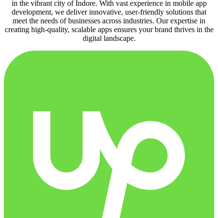
in the vibrant city of Indore. With vast experience in mobile app
development, we deliver innovative, user-friendly solutions that
meet the needs of businesses across industries. Our expertise in
creating high-quality, scalable apps ensures your brand thrives in the
digital landscape.