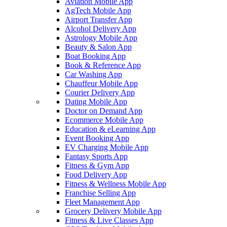
Aviation Mobile App
AgTech Mobile App
Airport Transfer App
Alcohol Delivery App
Astrology Mobile App
Beauty & Salon App
Boat Booking App
Book & Reference App
Car Washing App
Chauffeur Mobile App
Courier Delivery App
Dating Mobile App
Doctor on Demand App
Ecommerce Mobile App
Education & eLearning App
Event Booking App
EV Charging Mobile App
Fantasy Sports App
Fitness & Gym App
Food Delivery App
Fitness & Wellness Mobile App
Franchise Selling App
Fleet Management App
Grocery Delivery Mobile App
Fitness & Live Classes App