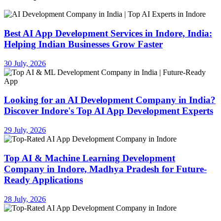
Best AI App Development Services in Indore, India:
Helping Indian Businesses Grow Faster
30 July, 2026
Looking for an AI Development Company in India?
Discover Indore's Top AI App Development Experts
29 July, 2026
Top AI & Machine Learning Development
Company in Indore, Madhya Pradesh for Future-
Ready Applications
28 July, 2026