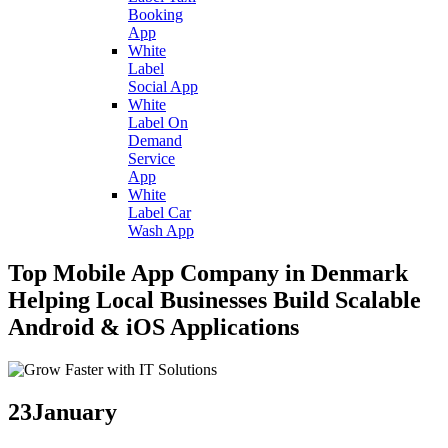
Booking
App
White
Label
Social App
White
Label On
Demand
Service
App
White
Label Car
Wash App
Top Mobile App Company in Denmark
Helping Local Businesses Build Scalable
Android & iOS Applications
23
January