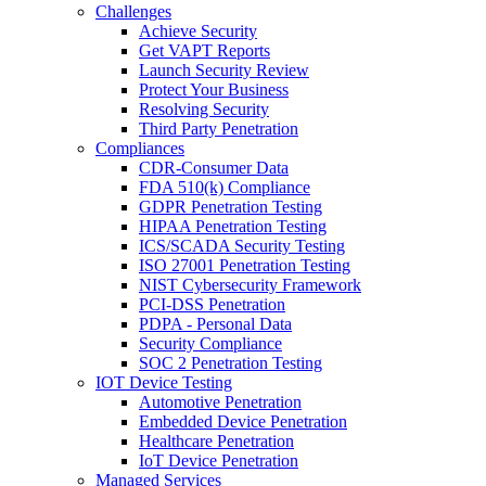
Challenges
Achieve Security
Get VAPT Reports
Launch Security Review
Protect Your Business
Resolving Security
Third Party Penetration
Compliances
CDR-Consumer Data
FDA 510(k) Compliance
GDPR Penetration Testing
HIPAA Penetration Testing
ICS/SCADA Security Testing
ISO 27001 Penetration Testing
NIST Cybersecurity Framework
PCI-DSS Penetration
PDPA - Personal Data
Security Compliance
SOC 2 Penetration Testing
IOT Device Testing
Automotive Penetration
Embedded Device Penetration
Healthcare Penetration
IoT Device Penetration
Managed Services