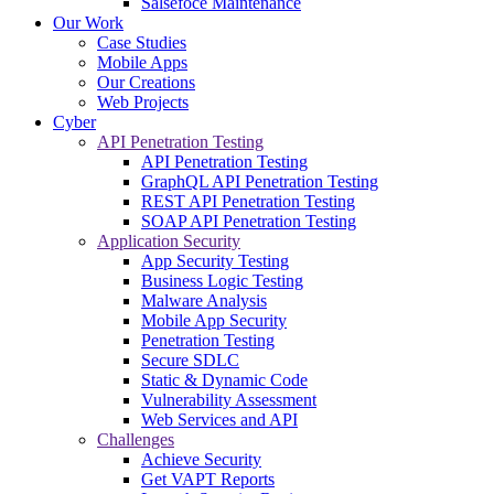
Salsefoce Maintenance
Our Work
Case Studies
Mobile Apps
Our Creations
Web Projects
Cyber
API Penetration Testing
API Penetration Testing
GraphQL API Penetration Testing
REST API Penetration Testing
SOAP API Penetration Testing
Application Security
App Security Testing
Business Logic Testing
Malware Analysis
Mobile App Security
Penetration Testing
Secure SDLC
Static & Dynamic Code
Vulnerability Assessment
Web Services and API
Challenges
Achieve Security
Get VAPT Reports