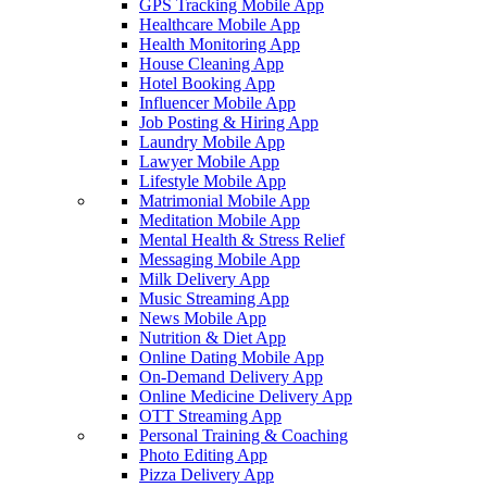
GPS Tracking Mobile App
Healthcare Mobile App
Health Monitoring App
House Cleaning App
Hotel Booking App
Influencer Mobile App
Job Posting & Hiring App
Laundry Mobile App
Lawyer Mobile App
Lifestyle Mobile App
Matrimonial Mobile App
Meditation Mobile App
Mental Health & Stress Relief
Messaging Mobile App
Milk Delivery App
Music Streaming App
News Mobile App
Nutrition & Diet App
Online Dating Mobile App
On-Demand Delivery App
Online Medicine Delivery App
OTT Streaming App
Personal Training & Coaching
Photo Editing App
Pizza Delivery App