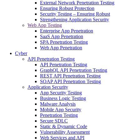
External Network Penetration Testing
Ensuring Robust Protection
Security Testing – Ensuring Robust
Strengthening Application Security
Web App Testing
Enterprise App Penetration
SaaS App Penetration
SPA Penetration Testing
Web App Penetration
Cyber
API Penetration Testing
API Penetration Testing
GraphQL API Penetration Testing
REST API Penetration Testing
SOAP API Penetration Testing
Application Security
App Security Testing
Business Logic Testing
Malware Analysis
Mobile App Security
Penetration Testing
Secure SDLC
Static & Dynamic Code
Vulnerability Assessment
Web Services and API