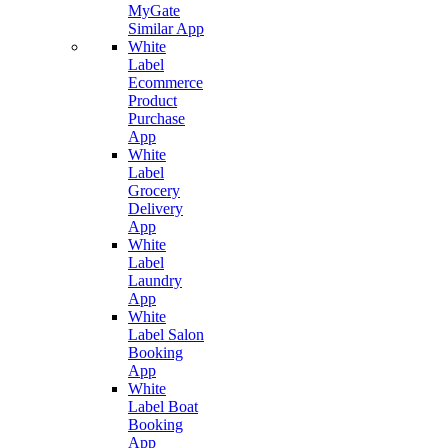
MyGate
Similar App
White
Label
Ecommerce
Product
Purchase
App
White
Label
Grocery
Delivery
App
White
Label
Laundry
App
White
Label Salon
Booking
App
White
Label Boat
Booking
App