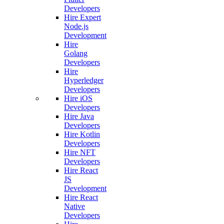
Developers
Hire Expert
Node.js
Development
Hire
Golang
Developers
Hire
Hyperledger
Developers
Hire iOS
Developers
Hire Java
Developers
Hire Kotlin
Developers
Hire NFT
Developers
Hire React
JS
Development
Hire React
Native
Developers