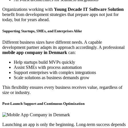
Organizations working with
Young Decade IT Software Solution
benefit from development strategies that prepare apps not just for
today, but for years ahead.
Supporting Startups, SMEs, and Enterprises Alike
Different business sizes have different needs. A capable
development partner adapts its approach accordingly. A professional
mobile app company in Denmark
can:
Help startups build MVPs quickly
Assist SMEs with process automation
Support enterprises with complex integrations
Scale solutions as business demands grow
This flexibility ensures every business receives value, regardless of
size or industry.
Post-Launch Support and Continuous Optimization
Launching an app is only the beginning. Long-term success depends