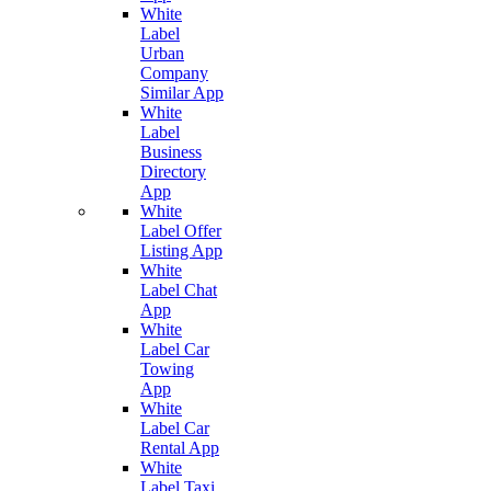
White
Label
Urban
Company
Similar App
White
Label
Business
Directory
App
White
Label Offer
Listing App
White
Label Chat
App
White
Label Car
Towing
App
White
Label Car
Rental App
White
Label Taxi