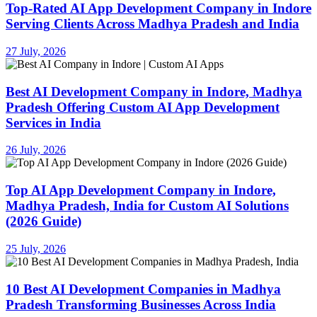
Top-Rated AI App Development Company in Indore
Serving Clients Across Madhya Pradesh and India
27 July, 2026
Best AI Development Company in Indore, Madhya
Pradesh Offering Custom AI App Development
Services in India
26 July, 2026
Top AI App Development Company in Indore,
Madhya Pradesh, India for Custom AI Solutions
(2026 Guide)
25 July, 2026
10 Best AI Development Companies in Madhya
Pradesh Transforming Businesses Across India