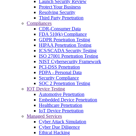
Launch Security Review
Protect Your Business
Resolving Security
Third Party Penetration
Compliances
CDR-Consumer Data
FDA 510(k) Compliance
GDPR Penetration Testing
HIPAA Penetration Testing
ICS/SCADA Security Testing
ISO 27001 Penetration Testing
NIST Cybersecurity Framework
PCI-DSS Penetration
PDPA - Personal Data
Security Compliance
SOC 2 Penetration Testing
IOT Device Testing
Automotive Penetration
Embedded Device Penetration
Healthcare Penetration
IoT Device Penetration
Managed Services
Cyber Attack Simulation
Cyber Due Diligence
Ethical Hacking