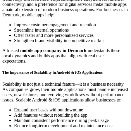
connectivity, and a preference for digital services make mobile apps
a natural extension of modern business operations. For businesses in
Denmark, mobile apps help:
Improve customer engagement and retention
Streamline internal operations
Offer faster and more personalized services
Strengthen brand visibility in competitive markets
A trusted
mobile app company in Denmark
understands these
local dynamics and builds apps that align with real user
expectations.
The Importance of Scalability in Android & iOS Applications
Scalability is not just a technical feature—it is a business necessity.
As companies grow, their mobile applications must handle increased
users, new features, and evolving workflows without performance
issues. Scalable Android & iOS applications allow businesses to:
Expand user bases without downtime
Add features without rebuilding the app
Maintain consistent performance during peak usage
Reduce long-term development and maintenance costs