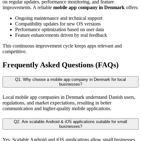
on regular updates, performance monitoring, and feature
improvements. A reliable
mobile app company in Denmark
offers:
Ongoing maintenance and technical support
Compatibility updates for new OS versions
Performance optimization based on user data
Feature enhancements driven by real feedback
This continuous improvement cycle keeps apps relevant and
competitive.
Frequently Asked Questions (FAQs)
Q1. Why choose a mobile app company in Denmark for local
businesses?
Local mobile app companies in Denmark understand Danish users,
regulations, and market expectations, resulting in better
communication and higher-quality mobile applications.
Q2. Are scalable Android & iOS applications suitable for small
businesses?
Yes. Scalable Android and iOS applications allow small businesses