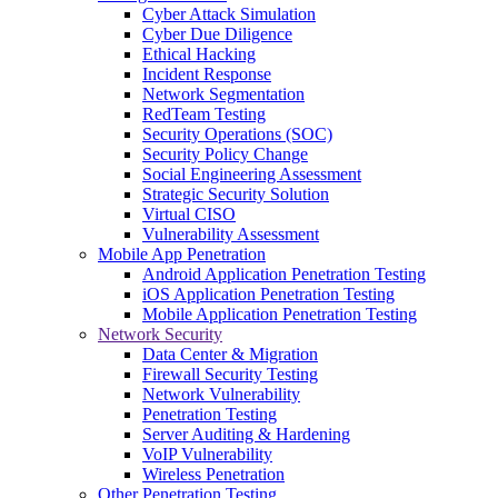
Cyber Attack Simulation
Cyber Due Diligence
Ethical Hacking
Incident Response
Network Segmentation
RedTeam Testing
Security Operations (SOC)
Security Policy Change
Social Engineering Assessment
Strategic Security Solution
Virtual CISO
Vulnerability Assessment
Mobile App Penetration
Android Application Penetration Testing
iOS Application Penetration Testing
Mobile Application Penetration Testing
Network Security
Data Center & Migration
Firewall Security Testing
Network Vulnerability
Penetration Testing
Server Auditing & Hardening
VoIP Vulnerability
Wireless Penetration
Other Penetration Testing