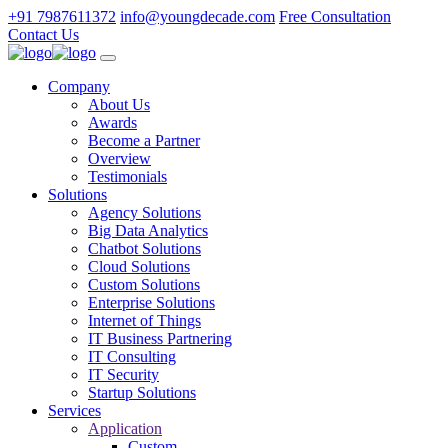
+91 7987611372
info@youngdecade.com
Free Consultation
Contact Us
Company
About Us
Awards
Become a Partner
Overview
Testimonials
Solutions
Agency Solutions
Big Data Analytics
Chatbot Solutions
Cloud Solutions
Custom Solutions
Enterprise Solutions
Internet of Things
IT Business Partnering
IT Consulting
IT Security
Startup Solutions
Services
Application
Custom