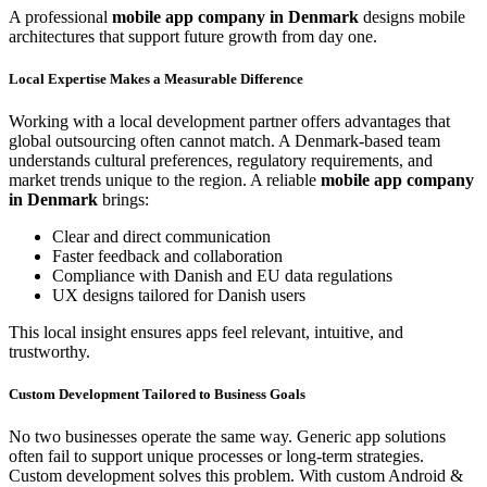
A professional
mobile app company in Denmark
designs mobile
architectures that support future growth from day one.
Local Expertise Makes a Measurable Difference
Working with a local development partner offers advantages that
global outsourcing often cannot match. A Denmark-based team
understands cultural preferences, regulatory requirements, and
market trends unique to the region. A reliable
mobile app company
in Denmark
brings:
Clear and direct communication
Faster feedback and collaboration
Compliance with Danish and EU data regulations
UX designs tailored for Danish users
This local insight ensures apps feel relevant, intuitive, and
trustworthy.
Custom Development Tailored to Business Goals
No two businesses operate the same way. Generic app solutions
often fail to support unique processes or long-term strategies.
Custom development solves this problem. With custom Android &