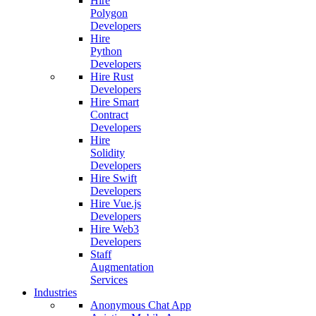
Hire
Polygon
Developers
Hire
Python
Developers
Hire Rust
Developers
Hire Smart
Contract
Developers
Hire
Solidity
Developers
Hire Swift
Developers
Hire Vue.js
Developers
Hire Web3
Developers
Staff
Augmentation
Services
Industries
Anonymous Chat App