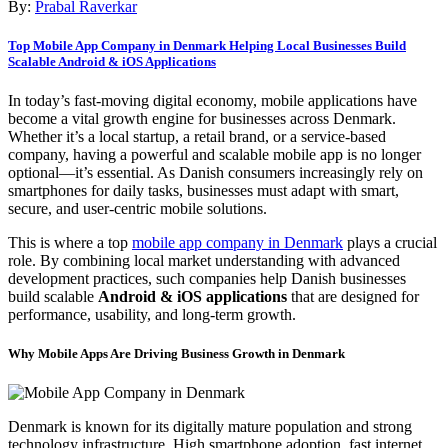
By:
Prabal Raverkar
Top Mobile App Company in Denmark Helping Local Businesses Build
Scalable Android & iOS Applications
In today’s fast-moving digital economy, mobile applications have
become a vital growth engine for businesses across Denmark.
Whether it’s a local startup, a retail brand, or a service-based
company, having a powerful and scalable mobile app is no longer
optional—it’s essential. As Danish consumers increasingly rely on
smartphones for daily tasks, businesses must adapt with smart,
secure, and user-centric mobile solutions.
This is where a top
mobile app company in Denmark
plays a crucial
role. By combining local market understanding with advanced
development practices, such companies help Danish businesses
build scalable
Android & iOS applications
that are designed for
performance, usability, and long-term growth.
Why Mobile Apps Are Driving Business Growth in Denmark
Denmark is known for its digitally mature population and strong
technology infrastructure. High smartphone adoption, fast internet