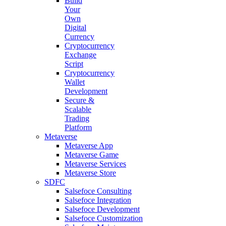
Build
Your
Own
Digital
Currency
Cryptocurrency
Exchange
Script
Cryptocurrency
Wallet
Development
Secure &
Scalable
Trading
Platform
Metaverse
Metaverse App
Metaverse Game
Metaverse Services
Metaverse Store
SDFC
Salsefoce Consulting
Salsefoce Integration
Salsefoce Development
Salsefoce Customization