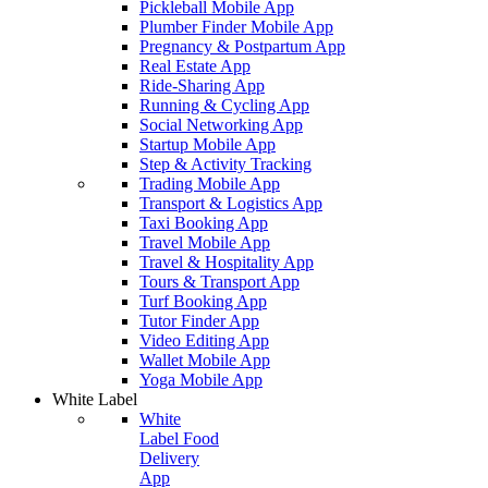
Pickleball Mobile App
Plumber Finder Mobile App
Pregnancy & Postpartum App
Real Estate App
Ride-Sharing App
Running & Cycling App
Social Networking App
Startup Mobile App
Step & Activity Tracking
Trading Mobile App
Transport & Logistics App
Taxi Booking App
Travel Mobile App
Travel & Hospitality App
Tours & Transport App
Turf Booking App
Tutor Finder App
Video Editing App
Wallet Mobile App
Yoga Mobile App
White Label
White
Label Food
Delivery
App