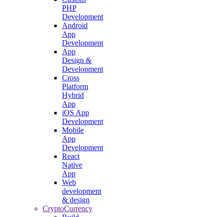
PHP
Development
Android
App
Development
App
Design &
Development
Cross
Platform
Hybrid
App
iOS App
Development
Mobile
App
Development
React
Native
App
Web
development
& design
CryptoCurrency