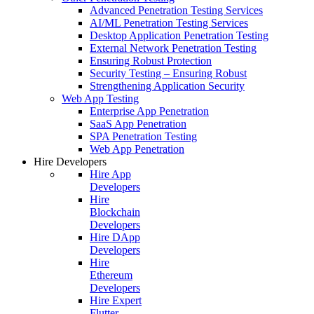
Advanced Penetration Testing Services
AI/ML Penetration Testing Services
Desktop Application Penetration Testing
External Network Penetration Testing
Ensuring Robust Protection
Security Testing – Ensuring Robust
Strengthening Application Security
Web App Testing
Enterprise App Penetration
SaaS App Penetration
SPA Penetration Testing
Web App Penetration
Hire Developers
Hire App
Developers
Hire
Blockchain
Developers
Hire DApp
Developers
Hire
Ethereum
Developers
Hire Expert
Flutter