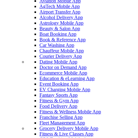
Aviation Mobile App
AgTech Mobile App
Airport Transfer App
Alcohol Delivery App
Astrology Mobile App
Beauty & Salon App
Boat Booking App
Book & Reference App
Car Washing App
Chauffeur Mobile App
Courier Delivery App
Dating Mobile App
Doctor on Demand App
Ecommerce Mobile App
Education & eLearning App
Event Booking App
EV Charging Mobile App
Fantasy Sports App
Fitness & Gym App
Food Delivery App
Fitness & Wellness Mobile App
Franchise Selling App
Fleet Management App
Grocery Delivery Mobile App
Fitness & Live Classes App