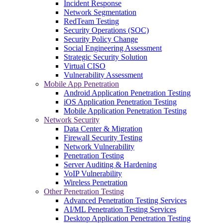
Incident Response
Network Segmentation
RedTeam Testing
Security Operations (SOC)
Security Policy Change
Social Engineering Assessment
Strategic Security Solution
Virtual CISO
Vulnerability Assessment
Mobile App Penetration
Android Application Penetration Testing
iOS Application Penetration Testing
Mobile Application Penetration Testing
Network Security
Data Center & Migration
Firewall Security Testing
Network Vulnerability
Penetration Testing
Server Auditing & Hardening
VoIP Vulnerability
Wireless Penetration
Other Penetration Testing
Advanced Penetration Testing Services
AI/ML Penetration Testing Services
Desktop Application Penetration Testing