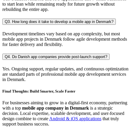
to start lean while remaining ready for future growth without
rebuilding the entire app.
Q3. How long does it take to develop a mobile app in Denmark?
Development timelines vary based on app complexity, but most
mobile app projects in Denmark follow agile development methods
for faster delivery and flexibility.
Q4. Do Danish app companies provide post-launch support?
Yes. Ongoing support, regular updates, and continuous optimization
are standard parts of professional mobile app development services
in Denmark.
Final Thoughts: Build Smarter, Scale Faster
For businesses aiming to grow in a digital-first economy, partnering
with a top
mobile app company in Denmark
is a strategic
decision. Local expertise, scalable development, and user-focused
design combine to create
Android & iOS applications
that truly
support business success.