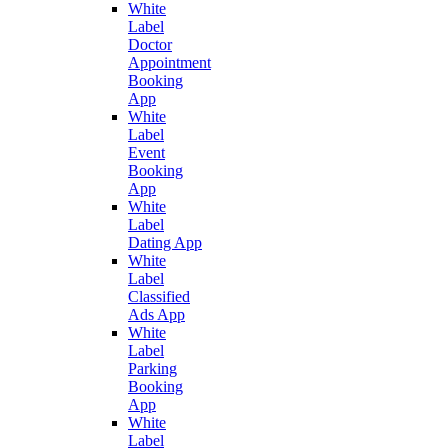
White
Label
Doctor
Appointment
Booking
App
White
Label
Event
Booking
App
White
Label
Dating App
White
Label
Classified
Ads App
White
Label
Parking
Booking
App
White
Label