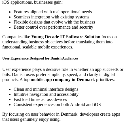
iOS applications, businesses gain:
Features aligned with real operational needs
Seamless integration with existing systems
Flexible designs that evolve with the business
Better control over performance and security
Companies like
Young Decade IT Software Solution
focus on
understanding business objectives before translating them into
functional, scalable mobile experiences.
User Experience Designed for Danish Audiences
User experience plays a decisive role in whether an app succeeds or
fails. Danish users prefer simplicity, speed, and clarity in digital
products. A top
mobile app company in Denmark
prioritizes:
Clean and minimal interface designs
Intuitive navigation and accessibility
Fast load times across devices
Consistent experiences on both Android and iOS
By focusing on user behavior in Denmark, developers create apps
that users genuinely enjoy using.