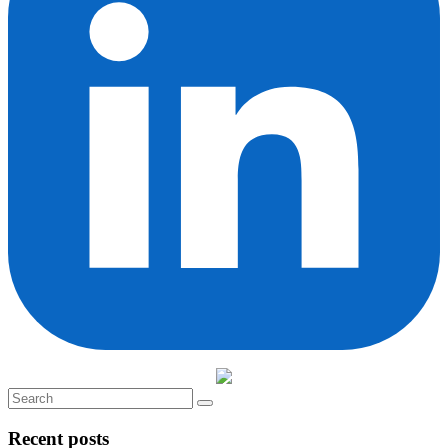
Recent posts