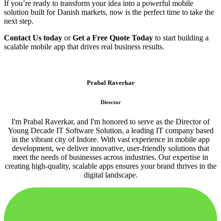
If you’re ready to transform your idea into a powerful mobile
solution built for Danish markets, now is the perfect time to take the
next step.
Contact Us today
or
Get a Free Quote Today
to start building a
scalable mobile app that drives real business results.
Prabal Raverkar
Director
I'm Prabal Raverkar, and I'm honored to serve as the Director of
Young Decade IT Software Solution, a leading IT company based
in the vibrant city of Indore. With vast experience in mobile app
development, we deliver innovative, user-friendly solutions that
meet the needs of businesses across industries. Our expertise in
creating high-quality, scalable apps ensures your brand thrives in the
digital landscape.