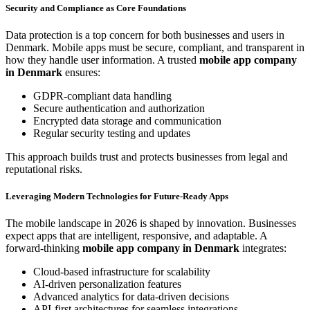
Security and Compliance as Core Foundations
Data protection is a top concern for both businesses and users in
Denmark. Mobile apps must be secure, compliant, and transparent in
how they handle user information. A trusted
mobile app company
in Denmark
ensures:
GDPR-compliant data handling
Secure authentication and authorization
Encrypted data storage and communication
Regular security testing and updates
This approach builds trust and protects businesses from legal and
reputational risks.
Leveraging Modern Technologies for Future-Ready Apps
The mobile landscape in 2026 is shaped by innovation. Businesses
expect apps that are intelligent, responsive, and adaptable. A
forward-thinking
mobile app company in Denmark
integrates:
Cloud-based infrastructure for scalability
AI-driven personalization features
Advanced analytics for data-driven decisions
API-first architectures for seamless integrations