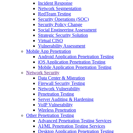
Incident Response
Network Segmentation
RedTeam Testing
Security Operations (SOC)
Security Policy Change
Social Engineering Assessment
Strategic Security Solution
Virtual CISO
Vulnerability Assessment
Mobile App Penetration
Android Application Penetration Testing
iOS Application Penetration Testing
Mobile Application Penetration Testing
Network Security
Data Center & Migration
Firewall Security Testing
Network Vulnerability
Penetration Testing
Server Auditing & Hardening
VoIP Vulnerability
Wireless Penetration
Other Penetration Testing
Advanced Penetration Testing Services
AI/ML Penetration Testing Services
Desktop Application Penetration Testing