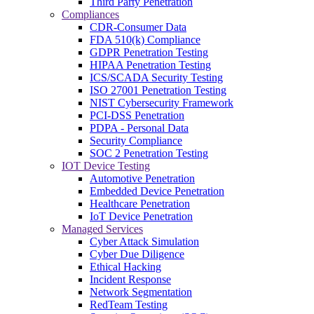
Third Party Penetration
Compliances
CDR-Consumer Data
FDA 510(k) Compliance
GDPR Penetration Testing
HIPAA Penetration Testing
ICS/SCADA Security Testing
ISO 27001 Penetration Testing
NIST Cybersecurity Framework
PCI-DSS Penetration
PDPA - Personal Data
Security Compliance
SOC 2 Penetration Testing
IOT Device Testing
Automotive Penetration
Embedded Device Penetration
Healthcare Penetration
IoT Device Penetration
Managed Services
Cyber Attack Simulation
Cyber Due Diligence
Ethical Hacking
Incident Response
Network Segmentation
RedTeam Testing