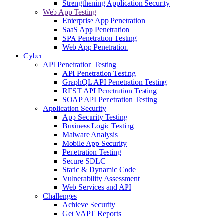
Strengthening Application Security
Web App Testing
Enterprise App Penetration
SaaS App Penetration
SPA Penetration Testing
Web App Penetration
Cyber
API Penetration Testing
API Penetration Testing
GraphQL API Penetration Testing
REST API Penetration Testing
SOAP API Penetration Testing
Application Security
App Security Testing
Business Logic Testing
Malware Analysis
Mobile App Security
Penetration Testing
Secure SDLC
Static & Dynamic Code
Vulnerability Assessment
Web Services and API
Challenges
Achieve Security
Get VAPT Reports