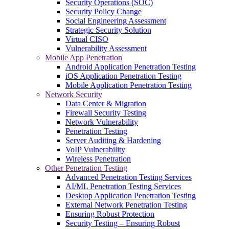
Security Operations (SOC)
Security Policy Change
Social Engineering Assessment
Strategic Security Solution
Virtual CISO
Vulnerability Assessment
Mobile App Penetration
Android Application Penetration Testing
iOS Application Penetration Testing
Mobile Application Penetration Testing
Network Security
Data Center & Migration
Firewall Security Testing
Network Vulnerability
Penetration Testing
Server Auditing & Hardening
VoIP Vulnerability
Wireless Penetration
Other Penetration Testing
Advanced Penetration Testing Services
AI/ML Penetration Testing Services
Desktop Application Penetration Testing
External Network Penetration Testing
Ensuring Robust Protection
Security Testing – Ensuring Robust