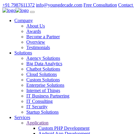
+91 7987611372
info@youngdecade.com
Free Consultation
Contact
Company
About Us
Awards
Become a Partner
Overview
Testimonials
Solutions
Agency Solutions
Big Data Analytics
Chatbot Solutions
Cloud Solutions
Custom Solutions
Enterprise Solutions
Internet of Things
IT Business Partnering
IT Consulting
IT Security
Startup Solutions
Services
Application
Custom PHP Development
Android App Development