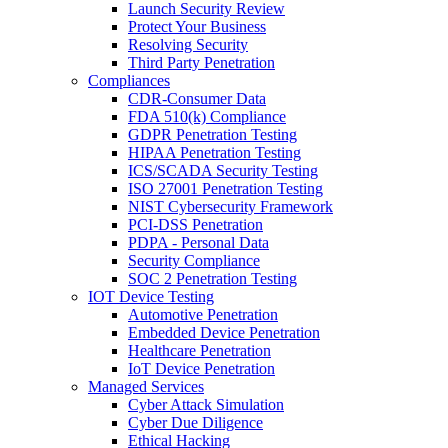
Launch Security Review
Protect Your Business
Resolving Security
Third Party Penetration
Compliances
CDR-Consumer Data
FDA 510(k) Compliance
GDPR Penetration Testing
HIPAA Penetration Testing
ICS/SCADA Security Testing
ISO 27001 Penetration Testing
NIST Cybersecurity Framework
PCI-DSS Penetration
PDPA - Personal Data
Security Compliance
SOC 2 Penetration Testing
IOT Device Testing
Automotive Penetration
Embedded Device Penetration
Healthcare Penetration
IoT Device Penetration
Managed Services
Cyber Attack Simulation
Cyber Due Diligence
Ethical Hacking