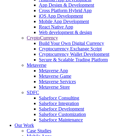
App Design & Development
Cross Platform Hybrid App
iOS App Development
Mobile App Development
React Native App
Web development & design
CryptoCurrency
Build Your Own Digital Currency
Cryptocurrency Exchange Script
Cryptocurrency Wallet Development
Secure & Scalable Trading Platform
Metaverse
Metaverse App
Metaverse Game
Metaverse Services
Metaverse Store
SDFC
Salsefoce Consulting
Salsefoce Integration
Salsefoce Development
Salsefoce Customization
Salsefoce Maintenance
Our Work
Case Studies