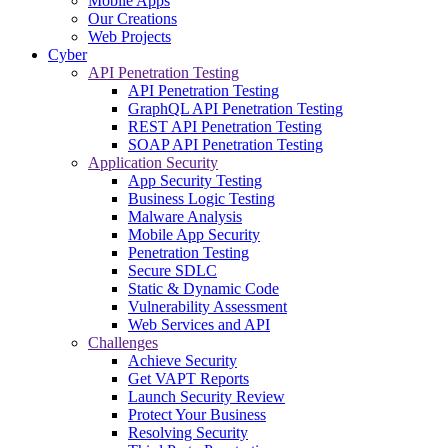
Mobile Apps
Our Creations
Web Projects
Cyber
API Penetration Testing
API Penetration Testing
GraphQL API Penetration Testing
REST API Penetration Testing
SOAP API Penetration Testing
Application Security
App Security Testing
Business Logic Testing
Malware Analysis
Mobile App Security
Penetration Testing
Secure SDLC
Static & Dynamic Code
Vulnerability Assessment
Web Services and API
Challenges
Achieve Security
Get VAPT Reports
Launch Security Review
Protect Your Business
Resolving Security