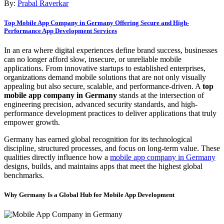
By:
Prabal Raverkar
Top Mobile App Company in Germany Offering Secure and High-
Performance App Development Services
In an era where digital experiences define brand success, businesses
can no longer afford slow, insecure, or unreliable mobile
applications. From innovative startups to established enterprises,
organizations demand mobile solutions that are not only visually
appealing but also secure, scalable, and performance-driven. A
top
mobile app company in Germany
stands at the intersection of
engineering precision, advanced security standards, and high-
performance development practices to deliver applications that truly
empower growth.
Germany has earned global recognition for its technological
discipline, structured processes, and focus on long-term value. These
qualities directly influence how a
mobile app company in Germany
designs, builds, and maintains apps that meet the highest global
benchmarks.
Why Germany Is a Global Hub for Mobile App Development