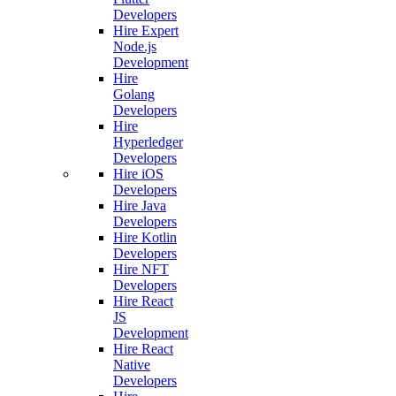
Developers
Hire Expert
Node.js
Development
Hire
Golang
Developers
Hire
Hyperledger
Developers
Hire iOS
Developers
Hire Java
Developers
Hire Kotlin
Developers
Hire NFT
Developers
Hire React
JS
Development
Hire React
Native
Developers