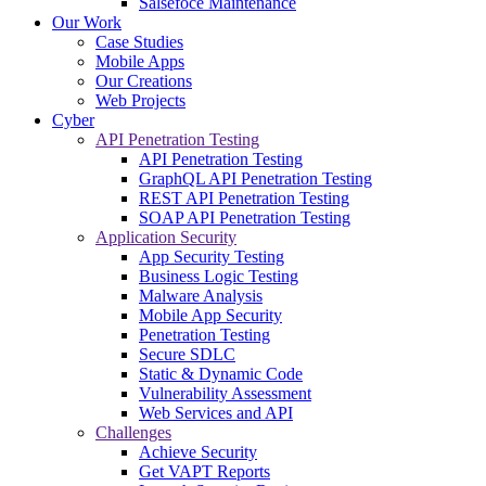
Salsefoce Maintenance
Our Work
Case Studies
Mobile Apps
Our Creations
Web Projects
Cyber
API Penetration Testing
API Penetration Testing
GraphQL API Penetration Testing
REST API Penetration Testing
SOAP API Penetration Testing
Application Security
App Security Testing
Business Logic Testing
Malware Analysis
Mobile App Security
Penetration Testing
Secure SDLC
Static & Dynamic Code
Vulnerability Assessment
Web Services and API
Challenges
Achieve Security
Get VAPT Reports