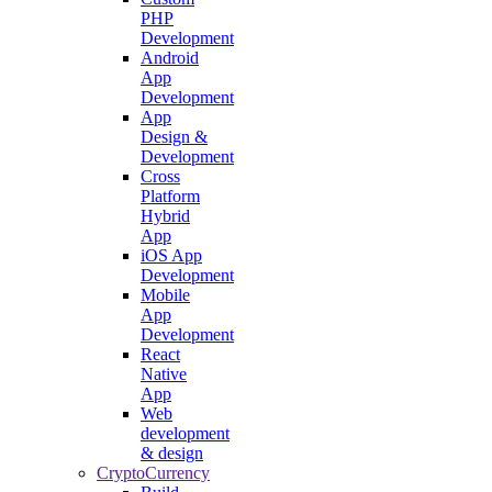
PHP
Development
Android
App
Development
App
Design &
Development
Cross
Platform
Hybrid
App
iOS App
Development
Mobile
App
Development
React
Native
App
Web
development
& design
CryptoCurrency