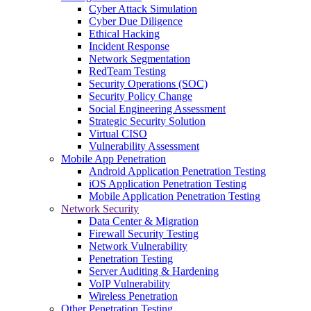
Cyber Attack Simulation
Cyber Due Diligence
Ethical Hacking
Incident Response
Network Segmentation
RedTeam Testing
Security Operations (SOC)
Security Policy Change
Social Engineering Assessment
Strategic Security Solution
Virtual CISO
Vulnerability Assessment
Mobile App Penetration
Android Application Penetration Testing
iOS Application Penetration Testing
Mobile Application Penetration Testing
Network Security
Data Center & Migration
Firewall Security Testing
Network Vulnerability
Penetration Testing
Server Auditing & Hardening
VoIP Vulnerability
Wireless Penetration
Other Penetration Testing