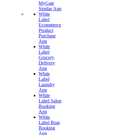
MyGate
Similar App
White
Label
Ecommerce
Product
Purchase
App
White
Label
Grocery
Delivery
App
White
Label
Laundry
App
White
Label Salon
Booking
App
White
Label Boat
Booking
App