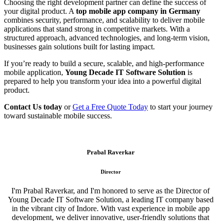
Choosing the right development partner can define the success of
your digital product. A
top mobile app company in Germany
combines security, performance, and scalability to deliver mobile
applications that stand strong in competitive markets. With a
structured approach, advanced technologies, and long-term vision,
businesses gain solutions built for lasting impact.
If you’re ready to build a secure, scalable, and high-performance
mobile application,
Young Decade IT Software Solution
is
prepared to help you transform your idea into a powerful digital
product.
Contact Us today
or
Get a Free Quote Today
to start your journey
toward sustainable mobile success.
Prabal Raverkar
Director
I'm Prabal Raverkar, and I'm honored to serve as the Director of
Young Decade IT Software Solution, a leading IT company based
in the vibrant city of Indore. With vast experience in mobile app
development, we deliver innovative, user-friendly solutions that