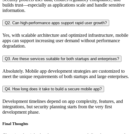
builds trust—especially as applications scale and handle sensitive
information.
Q2. Can high-performance apps support rapid user growth?
Yes, with scalable architecture and optimized infrastructure, mobile
apps can support increasing user demand without performance
degradation.
Q3. Are these services suitable for both startups and enterprises?
Absolutely. Mobile app development strategies are customized to
meet the unique requirements of both startups and large enterprises.
Q4. How long does it take to build a secure mobile app?
Development timelines depend on app complexity, features, and
integrations, but security planning starts from the very first
development phase.
Final Thoughts