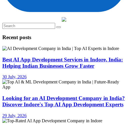
Recent posts
Best AI App Development Services in Indore, India:
Helping Indian Businesses Grow Faster
30 July, 2026
Looking for an AI Development Company in India?
Discover Indore's Top AI App Development Experts
29 July, 2026