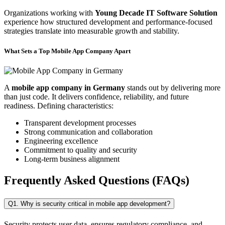
Organizations working with
Young Decade IT Software Solution
experience how structured development and performance-focused
strategies translate into measurable growth and stability.
What Sets a Top Mobile App Company Apart
A
mobile app company in Germany
stands out by delivering more
than just code. It delivers confidence, reliability, and future
readiness. Defining characteristics:
Transparent development processes
Strong communication and collaboration
Engineering excellence
Commitment to quality and security
Long-term business alignment
Frequently Asked Questions (FAQs)
Q1. Why is security critical in mobile app development?
Security protects user data, ensures regulatory compliance, and