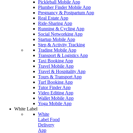
Pickleball Mobile App
Plumber Finder Mobile App
Pregnancy & Postpartum App
Real Estate App
Ride-Sharing App
Running & Cycling App
Social Networking App
Startup Mobile App
Step & Activity Tracking
Trading Mobile App
Transport & Logistics App
Taxi Booking App
Travel Mobile App
Travel & Hospitality App
Tours & Transport App
Turf Booking App
Tutor Finder App
Video Editing App
Wallet Mobile App
Yoga Mobile App
White Label
White
Label Food
Delivery
App