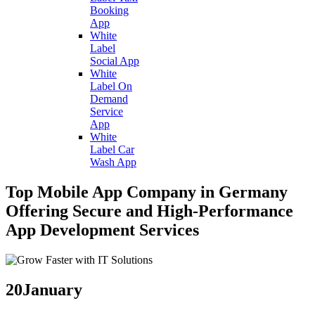
Booking
App
White
Label
Social App
White
Label On
Demand
Service
App
White
Label Car
Wash App
Top Mobile App Company in Germany
Offering Secure and High-Performance
App Development Services
20
January