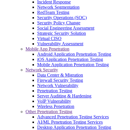
Incident Response
Network Segmentation
RedTeam Testing
Security Operations (SOC)
Security Policy Change
Social Engineering Assessment
Strategic Security Solution
Virtual CISO
Vulnerability Assessment
Mobile App Penetration
Android Application Penetration Testing
iOS Application Penetration Testing
Mobile Application Penetration Testing
Network Security
Data Center & Migration
Firewall Security Testing
Network Vulnerability
Penetration Testing
Server Auditing & Hardening
VoIP Vulnerability
Wireless Penetration
Other Penetration Testing
Advanced Penetration Testing Services
AI/ML Penetration Testing Services
Desktop Application Penetration Testing