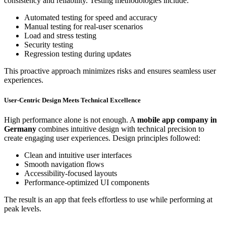
consistency and reliability. Testing methodologies include:
Automated testing for speed and accuracy
Manual testing for real-user scenarios
Load and stress testing
Security testing
Regression testing during updates
This proactive approach minimizes risks and ensures seamless user
experiences.
User-Centric Design Meets Technical Excellence
High performance alone is not enough. A
mobile app company in
Germany
combines intuitive design with technical precision to
create engaging user experiences. Design principles followed:
Clean and intuitive user interfaces
Smooth navigation flows
Accessibility-focused layouts
Performance-optimized UI components
The result is an app that feels effortless to use while performing at
peak levels.