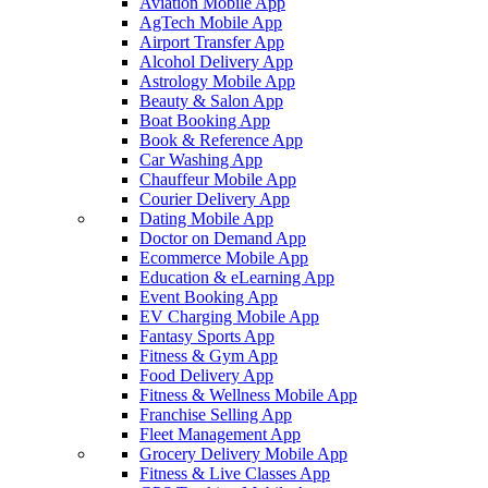
Aviation Mobile App
AgTech Mobile App
Airport Transfer App
Alcohol Delivery App
Astrology Mobile App
Beauty & Salon App
Boat Booking App
Book & Reference App
Car Washing App
Chauffeur Mobile App
Courier Delivery App
Dating Mobile App
Doctor on Demand App
Ecommerce Mobile App
Education & eLearning App
Event Booking App
EV Charging Mobile App
Fantasy Sports App
Fitness & Gym App
Food Delivery App
Fitness & Wellness Mobile App
Franchise Selling App
Fleet Management App
Grocery Delivery Mobile App
Fitness & Live Classes App