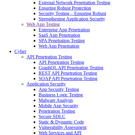
External Network Penetration Testing
Ensuring Robust Protection
Security Testing – Ensuring Robust
Strengthening Application Security
Web App Testing
Enterprise App Penetration
SaaS App Penetration
SPA Penetration Testing
Web App Penetration
Cyber
API Penetration Testing
API Penetration Testing
GraphQL API Penetration Testing
REST API Penetration Testing
SOAP API Penetration Testing
Application Security
App Security Testing
Business Logic Testing
Malware Analysis
Mobile App Security
Penetration Testing
Secure SDLC
Static & Dynamic Code
Vulnerability Assessment
Web Services and API