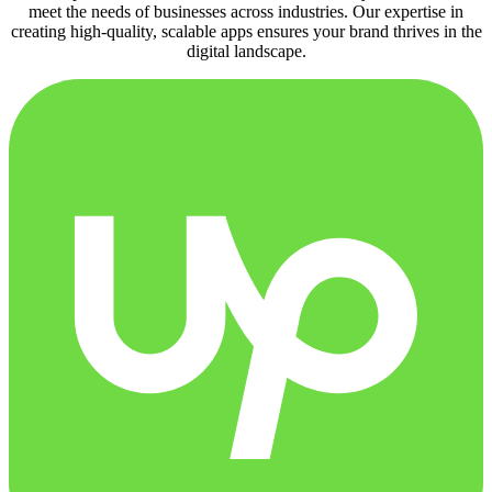
meet the needs of businesses across industries. Our expertise in
creating high-quality, scalable apps ensures your brand thrives in the
digital landscape.