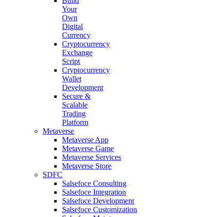
Build
Your
Own
Digital
Currency
Cryptocurrency
Exchange
Script
Cryptocurrency
Wallet
Development
Secure &
Scalable
Trading
Platform
Metaverse
Metaverse App
Metaverse Game
Metaverse Services
Metaverse Store
SDFC
Salsefoce Consulting
Salsefoce Integration
Salsefoce Development
Salsefoce Customization