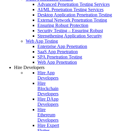
Advanced Penetration Testing Services
AI/ML Penetration Testing Services
Desktop Application Penetration Testing
External Network Penetration Testing
Ensuring Robust Protection
Security Testing – Ensuring Robust
Strengthening Application Security
Web App Testing
Enterprise App Penetration
SaaS App Penetration
SPA Penetration Testing
Web App Penetration
Hire Developers
Hire App
Developers
Hire
Blockchain
Developers
Hire DApp
Developers
Hire
Ethereum
Developers
Hire Expert
Flutter