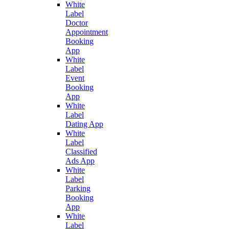
White
Label
Doctor
Appointment
Booking
App
White
Label
Event
Booking
App
White
Label
Dating App
White
Label
Classified
Ads App
White
Label
Parking
Booking
App
White
Label