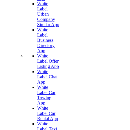
White
Label
Urban
Company
Similar App
White
Label
Business
Directory
App
White
Label Offer
Listing App
White
Label Chat
App
White
Label Car
Towing
App
White
Label Car
Rental App
White
Label Taxi