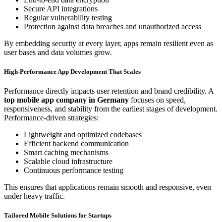
Secure API integrations
Regular vulnerability testing
Protection against data breaches and unauthorized access
By embedding security at every layer, apps remain resilient even as
user bases and data volumes grow.
High-Performance App Development That Scales
Performance directly impacts user retention and brand credibility. A
top mobile app company in Germany
focuses on speed,
responsiveness, and stability from the earliest stages of development.
Performance-driven strategies:
Lightweight and optimized codebases
Efficient backend communication
Smart caching mechanisms
Scalable cloud infrastructure
Continuous performance testing
This ensures that applications remain smooth and responsive, even
under heavy traffic.
Tailored Mobile Solutions for Startups