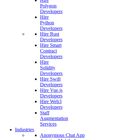
Hire
Polygon
Developers
Hire
Python
Developers
Hire Rust
Developers
Hire Smart
Contract
Developers
Hire
Solidity
Developers
Hire Swift
Developers
Hire Vue.js
Developers
Hire Web3
Developers
Staff
Augmentation
Services
Industries
Anonymous Chat App