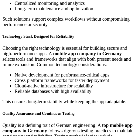
Centralized monitoring and analytics
Long-term maintenance and optimization
Such solutions support complex workflows without compromising
performance or security.
Technology Stack Designed for Reliability
Choosing the right technology is essential for building secure and
high-performance apps. A
mobile app company in Germany
selects tools and frameworks that align with both present needs and
future expansion. Common technology considerations:
Native development for performance-critical apps
Cross-platform frameworks for faster deployment
Cloud-native infrastructure for scalability
Reliable databases with high availability
This ensures long-term stability while keeping the app adaptable.
Quality Assurance and Continuous Testing
Quality is a defining trait of German engineering. A
top mobile app
company in Germany
follows rigorous testing practices to maintain