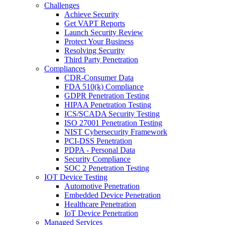
Challenges
Achieve Security
Get VAPT Reports
Launch Security Review
Protect Your Business
Resolving Security
Third Party Penetration
Compliances
CDR-Consumer Data
FDA 510(k) Compliance
GDPR Penetration Testing
HIPAA Penetration Testing
ICS/SCADA Security Testing
ISO 27001 Penetration Testing
NIST Cybersecurity Framework
PCI-DSS Penetration
PDPA - Personal Data
Security Compliance
SOC 2 Penetration Testing
IOT Device Testing
Automotive Penetration
Embedded Device Penetration
Healthcare Penetration
IoT Device Penetration
Managed Services