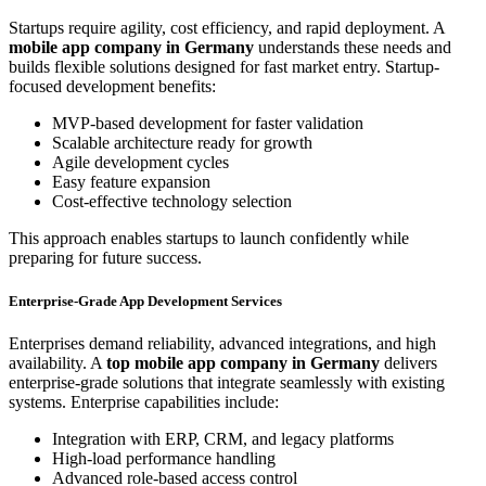
Startups require agility, cost efficiency, and rapid deployment. A
mobile app company in Germany
understands these needs and
builds flexible solutions designed for fast market entry. Startup-
focused development benefits:
MVP-based development for faster validation
Scalable architecture ready for growth
Agile development cycles
Easy feature expansion
Cost-effective technology selection
This approach enables startups to launch confidently while
preparing for future success.
Enterprise-Grade App Development Services
Enterprises demand reliability, advanced integrations, and high
availability. A
top mobile app company in Germany
delivers
enterprise-grade solutions that integrate seamlessly with existing
systems. Enterprise capabilities include:
Integration with ERP, CRM, and legacy platforms
High-load performance handling
Advanced role-based access control