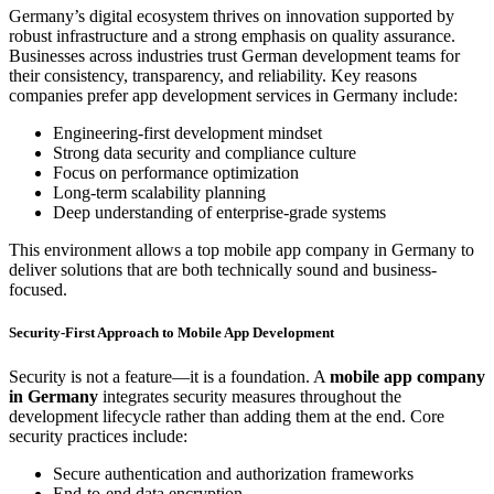
Germany’s digital ecosystem thrives on innovation supported by
robust infrastructure and a strong emphasis on quality assurance.
Businesses across industries trust German development teams for
their consistency, transparency, and reliability. Key reasons
companies prefer app development services in Germany include:
Engineering-first development mindset
Strong data security and compliance culture
Focus on performance optimization
Long-term scalability planning
Deep understanding of enterprise-grade systems
This environment allows a top mobile app company in Germany to
deliver solutions that are both technically sound and business-
focused.
Security-First Approach to Mobile App Development
Security is not a feature—it is a foundation. A
mobile app company
in Germany
integrates security measures throughout the
development lifecycle rather than adding them at the end. Core
security practices include:
Secure authentication and authorization frameworks
End-to-end data encryption