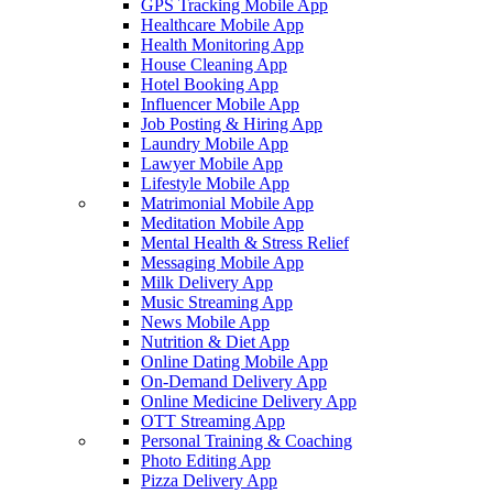
GPS Tracking Mobile App
Healthcare Mobile App
Health Monitoring App
House Cleaning App
Hotel Booking App
Influencer Mobile App
Job Posting & Hiring App
Laundry Mobile App
Lawyer Mobile App
Lifestyle Mobile App
Matrimonial Mobile App
Meditation Mobile App
Mental Health & Stress Relief
Messaging Mobile App
Milk Delivery App
Music Streaming App
News Mobile App
Nutrition & Diet App
Online Dating Mobile App
On-Demand Delivery App
Online Medicine Delivery App
OTT Streaming App
Personal Training & Coaching
Photo Editing App
Pizza Delivery App