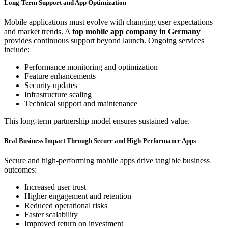
Long-Term Support and App Optimization
Mobile applications must evolve with changing user expectations
and market trends. A
top mobile app company in Germany
provides continuous support beyond launch. Ongoing services
include:
Performance monitoring and optimization
Feature enhancements
Security updates
Infrastructure scaling
Technical support and maintenance
This long-term partnership model ensures sustained value.
Real Business Impact Through Secure and High-Performance Apps
Secure and high-performing mobile apps drive tangible business
outcomes:
Increased user trust
Higher engagement and retention
Reduced operational risks
Faster scalability
Improved return on investment