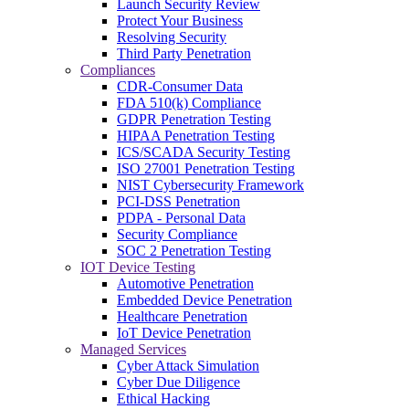
Launch Security Review
Protect Your Business
Resolving Security
Third Party Penetration
Compliances
CDR-Consumer Data
FDA 510(k) Compliance
GDPR Penetration Testing
HIPAA Penetration Testing
ICS/SCADA Security Testing
ISO 27001 Penetration Testing
NIST Cybersecurity Framework
PCI-DSS Penetration
PDPA - Personal Data
Security Compliance
SOC 2 Penetration Testing
IOT Device Testing
Automotive Penetration
Embedded Device Penetration
Healthcare Penetration
IoT Device Penetration
Managed Services
Cyber Attack Simulation
Cyber Due Diligence
Ethical Hacking