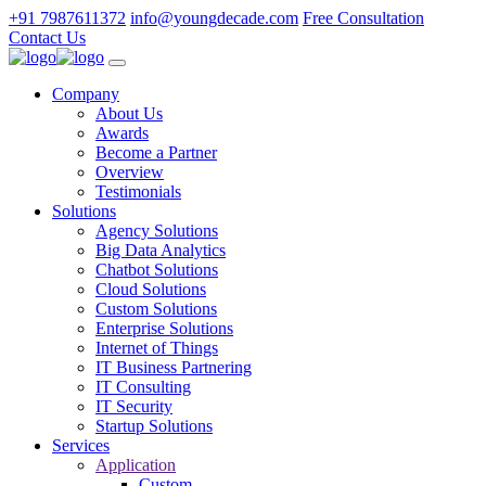
+91 7987611372
info@youngdecade.com
Free Consultation
Contact Us
Company
About Us
Awards
Become a Partner
Overview
Testimonials
Solutions
Agency Solutions
Big Data Analytics
Chatbot Solutions
Cloud Solutions
Custom Solutions
Enterprise Solutions
Internet of Things
IT Business Partnering
IT Consulting
IT Security
Startup Solutions
Services
Application
Custom