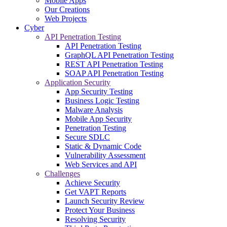
Mobile Apps
Our Creations
Web Projects
Cyber
API Penetration Testing
API Penetration Testing
GraphQL API Penetration Testing
REST API Penetration Testing
SOAP API Penetration Testing
Application Security
App Security Testing
Business Logic Testing
Malware Analysis
Mobile App Security
Penetration Testing
Secure SDLC
Static & Dynamic Code
Vulnerability Assessment
Web Services and API
Challenges
Achieve Security
Get VAPT Reports
Launch Security Review
Protect Your Business
Resolving Security