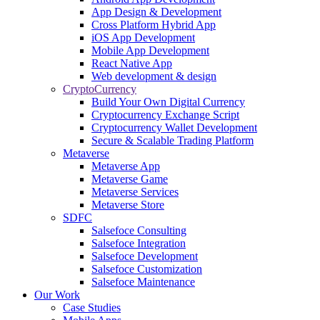
App Design & Development
Cross Platform Hybrid App
iOS App Development
Mobile App Development
React Native App
Web development & design
CryptoCurrency
Build Your Own Digital Currency
Cryptocurrency Exchange Script
Cryptocurrency Wallet Development
Secure & Scalable Trading Platform
Metaverse
Metaverse App
Metaverse Game
Metaverse Services
Metaverse Store
SDFC
Salsefoce Consulting
Salsefoce Integration
Salsefoce Development
Salsefoce Customization
Salsefoce Maintenance
Our Work
Case Studies