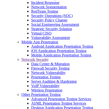
Incident Response
Network Segmentation
RedTeam Testing
Security Operations (SOC)
Security Policy Change
Social Engineering Assessment
Strategic Security Solution
Virtual CISO
Vulnerability Assessment
Mobile App Penetration
Android Application Penetration Testing
iOS Application Penetration Testing
Mobile Application Penetration Testing
Network Security
Data Center & Migration
Firewall Security Testing
Network Vulnerability
Penetration Testing
Server Auditing & Hardening
VoIP Vulnerability
Wireless Penetration
Other Penetration Testing
Advanced Penetration Testing Services
AI/ML Penetration Testing Services
Desktop Application Penetration Testing