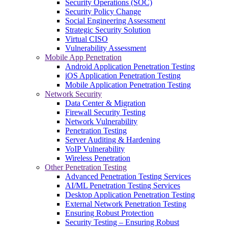
Security Operations (SOC)
Security Policy Change
Social Engineering Assessment
Strategic Security Solution
Virtual CISO
Vulnerability Assessment
Mobile App Penetration
Android Application Penetration Testing
iOS Application Penetration Testing
Mobile Application Penetration Testing
Network Security
Data Center & Migration
Firewall Security Testing
Network Vulnerability
Penetration Testing
Server Auditing & Hardening
VoIP Vulnerability
Wireless Penetration
Other Penetration Testing
Advanced Penetration Testing Services
AI/ML Penetration Testing Services
Desktop Application Penetration Testing
External Network Penetration Testing
Ensuring Robust Protection
Security Testing – Ensuring Robust