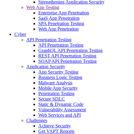
Strengthening Application Security
Web App Testing
Enterprise App Penetration
SaaS App Penetration
SPA Penetration Testing
Web App Penetration
Cyber
API Penetration Testing
API Penetration Testing
GraphQL API Penetration Testing
REST API Penetration Testing
SOAP API Penetration Testing
Application Security
App Security Testing
Business Logic Testing
Malware Analysis
Mobile App Security
Penetration Testing
Secure SDLC
Static & Dynamic Code
Vulnerability Assessment
Web Services and API
Challenges
Achieve Security
Get VAPT Reports