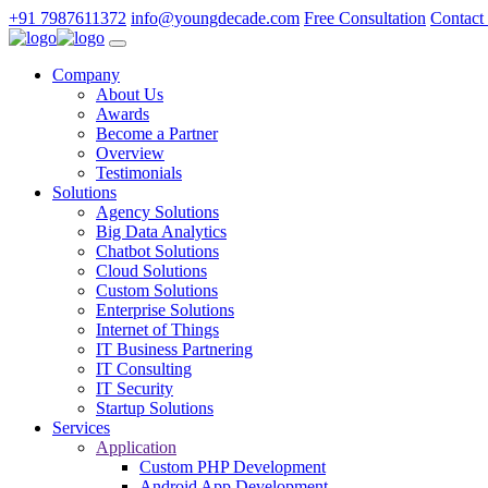
+91 7987611372
info@youngdecade.com
Free Consultation
Contact
Company
About Us
Awards
Become a Partner
Overview
Testimonials
Solutions
Agency Solutions
Big Data Analytics
Chatbot Solutions
Cloud Solutions
Custom Solutions
Enterprise Solutions
Internet of Things
IT Business Partnering
IT Consulting
IT Security
Startup Solutions
Services
Application
Custom PHP Development
Android App Development