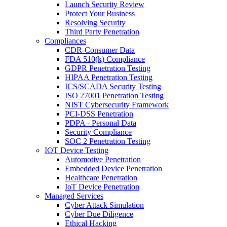
Launch Security Review
Protect Your Business
Resolving Security
Third Party Penetration
Compliances
CDR-Consumer Data
FDA 510(k) Compliance
GDPR Penetration Testing
HIPAA Penetration Testing
ICS/SCADA Security Testing
ISO 27001 Penetration Testing
NIST Cybersecurity Framework
PCI-DSS Penetration
PDPA - Personal Data
Security Compliance
SOC 2 Penetration Testing
IOT Device Testing
Automotive Penetration
Embedded Device Penetration
Healthcare Penetration
IoT Device Penetration
Managed Services
Cyber Attack Simulation
Cyber Due Diligence
Ethical Hacking