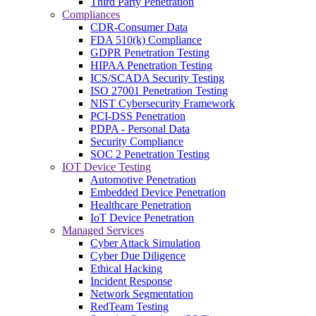
Third Party Penetration
Compliances
CDR-Consumer Data
FDA 510(k) Compliance
GDPR Penetration Testing
HIPAA Penetration Testing
ICS/SCADA Security Testing
ISO 27001 Penetration Testing
NIST Cybersecurity Framework
PCI-DSS Penetration
PDPA - Personal Data
Security Compliance
SOC 2 Penetration Testing
IOT Device Testing
Automotive Penetration
Embedded Device Penetration
Healthcare Penetration
IoT Device Penetration
Managed Services
Cyber Attack Simulation
Cyber Due Diligence
Ethical Hacking
Incident Response
Network Segmentation
RedTeam Testing