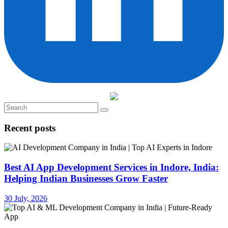
Recent posts
Best AI App Development Services in Indore, India:
Helping Indian Businesses Grow Faster
30 July, 2026