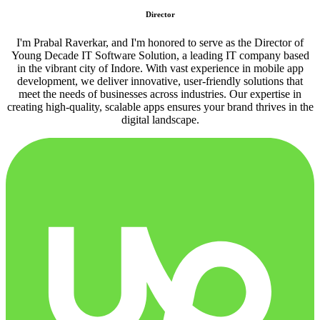
Director
I'm Prabal Raverkar, and I'm honored to serve as the Director of
Young Decade IT Software Solution, a leading IT company based
in the vibrant city of Indore. With vast experience in mobile app
development, we deliver innovative, user-friendly solutions that
meet the needs of businesses across industries. Our expertise in
creating high-quality, scalable apps ensures your brand thrives in the
digital landscape.