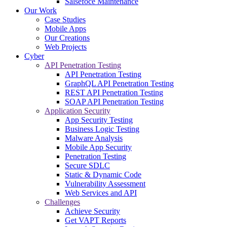
Salsefoce Maintenance
Our Work
Case Studies
Mobile Apps
Our Creations
Web Projects
Cyber
API Penetration Testing
API Penetration Testing
GraphQL API Penetration Testing
REST API Penetration Testing
SOAP API Penetration Testing
Application Security
App Security Testing
Business Logic Testing
Malware Analysis
Mobile App Security
Penetration Testing
Secure SDLC
Static & Dynamic Code
Vulnerability Assessment
Web Services and API
Challenges
Achieve Security
Get VAPT Reports