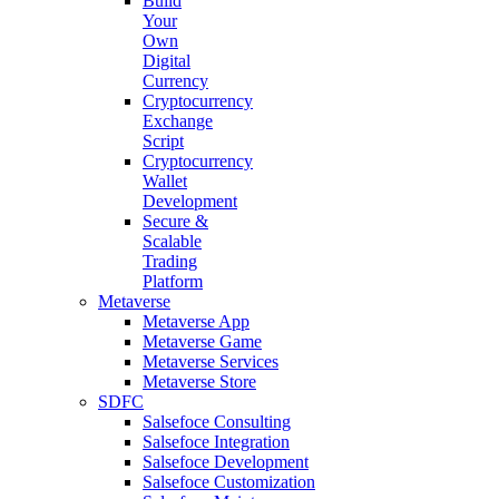
Build
Your
Own
Digital
Currency
Cryptocurrency
Exchange
Script
Cryptocurrency
Wallet
Development
Secure &
Scalable
Trading
Platform
Metaverse
Metaverse App
Metaverse Game
Metaverse Services
Metaverse Store
SDFC
Salsefoce Consulting
Salsefoce Integration
Salsefoce Development
Salsefoce Customization