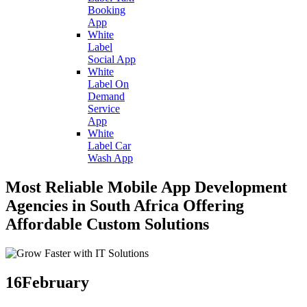
Booking
App
White
Label
Social App
White
Label On
Demand
Service
App
White
Label Car
Wash App
Most Reliable Mobile App Development
Agencies in South Africa Offering
Affordable Custom Solutions
16
February