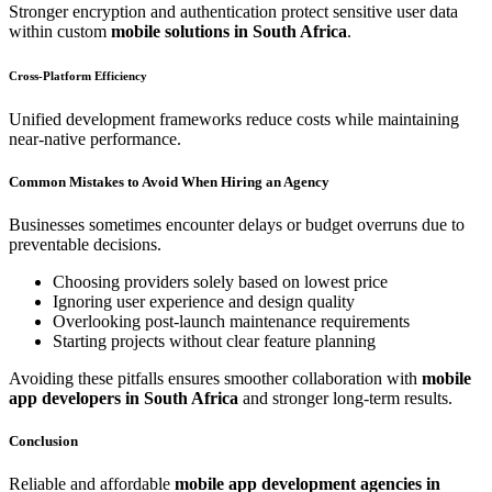
Stronger encryption and authentication protect sensitive user data
within custom
mobile solutions in South Africa
.
Cross-Platform Efficiency
Unified development frameworks reduce costs while maintaining
near-native performance.
Common Mistakes to Avoid When Hiring an Agency
Businesses sometimes encounter delays or budget overruns due to
preventable decisions.
Choosing providers solely based on lowest price
Ignoring user experience and design quality
Overlooking post-launch maintenance requirements
Starting projects without clear feature planning
Avoiding these pitfalls ensures smoother collaboration with
mobile
app developers in South Africa
and stronger long-term results.
Conclusion
Reliable and affordable
mobile app development agencies in