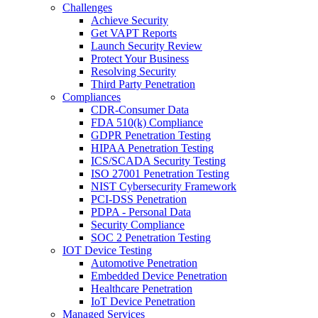
Challenges
Achieve Security
Get VAPT Reports
Launch Security Review
Protect Your Business
Resolving Security
Third Party Penetration
Compliances
CDR-Consumer Data
FDA 510(k) Compliance
GDPR Penetration Testing
HIPAA Penetration Testing
ICS/SCADA Security Testing
ISO 27001 Penetration Testing
NIST Cybersecurity Framework
PCI-DSS Penetration
PDPA - Personal Data
Security Compliance
SOC 2 Penetration Testing
IOT Device Testing
Automotive Penetration
Embedded Device Penetration
Healthcare Penetration
IoT Device Penetration
Managed Services