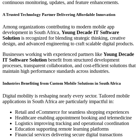
continuous monitoring, updates, and feature enhancements.
A Trusted Technology Partner Delivering Affordable Innovation
Among organizations contributing to modern mobile app
development in South Africa,
Young Decade IT Software
Solution
is recognized for blending strategic thinking, creative
design, and advanced engineering to craft scalable digital products.
Businesses working with experienced partners like
Young Decade
IT Software Solution
benefit from structured development
processes, transparent collaboration, and cost-efficient solutions that
maintain high performance standards across industries.
Industries Benefiting from Custom Mobile Solutions in South Africa
Digital mobility is reshaping nearly every sector. Tailored mobile
applications in South Africa are particularly impactful in:
Retail and eCommerce for seamless shopping experiences
Healthcare enabling appointment booking and telemedicine
Logistics improving tracking and operational coordination
Education supporting remote learning platforms
Financial services delivering secure digital transactions