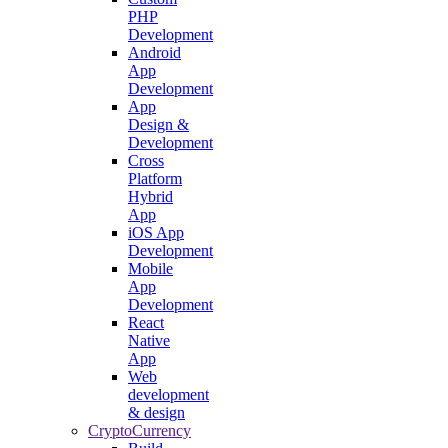
PHP
Development
Android
App
Development
App
Design &
Development
Cross
Platform
Hybrid
App
iOS App
Development
Mobile
App
Development
React
Native
App
Web
development
& design
CryptoCurrency