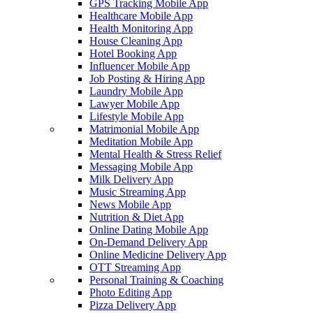
GPS Tracking Mobile App
Healthcare Mobile App
Health Monitoring App
House Cleaning App
Hotel Booking App
Influencer Mobile App
Job Posting & Hiring App
Laundry Mobile App
Lawyer Mobile App
Lifestyle Mobile App
Matrimonial Mobile App
Meditation Mobile App
Mental Health & Stress Relief
Messaging Mobile App
Milk Delivery App
Music Streaming App
News Mobile App
Nutrition & Diet App
Online Dating Mobile App
On-Demand Delivery App
Online Medicine Delivery App
OTT Streaming App
Personal Training & Coaching
Photo Editing App
Pizza Delivery App