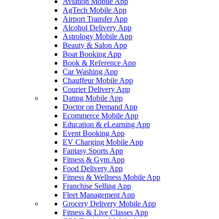
Aviation Mobile App
AgTech Mobile App
Airport Transfer App
Alcohol Delivery App
Astrology Mobile App
Beauty & Salon App
Boat Booking App
Book & Reference App
Car Washing App
Chauffeur Mobile App
Courier Delivery App
Dating Mobile App
Doctor on Demand App
Ecommerce Mobile App
Education & eLearning App
Event Booking App
EV Charging Mobile App
Fantasy Sports App
Fitness & Gym App
Food Delivery App
Fitness & Wellness Mobile App
Franchise Selling App
Fleet Management App
Grocery Delivery Mobile App
Fitness & Live Classes App