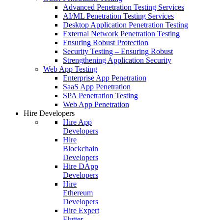
Advanced Penetration Testing Services
AI/ML Penetration Testing Services
Desktop Application Penetration Testing
External Network Penetration Testing
Ensuring Robust Protection
Security Testing – Ensuring Robust
Strengthening Application Security
Web App Testing
Enterprise App Penetration
SaaS App Penetration
SPA Penetration Testing
Web App Penetration
Hire Developers
Hire App
Developers
Hire
Blockchain
Developers
Hire DApp
Developers
Hire
Ethereum
Developers
Hire Expert
Flutter