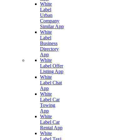
White
Label
Urban
Company
Similar App
White
Label
Business
Directory
App
White
Label Offer
Listing App
White
Label Chat
App
White
Label Car
Towing
App
White
Label Car
Rental App
White
Label Taxi