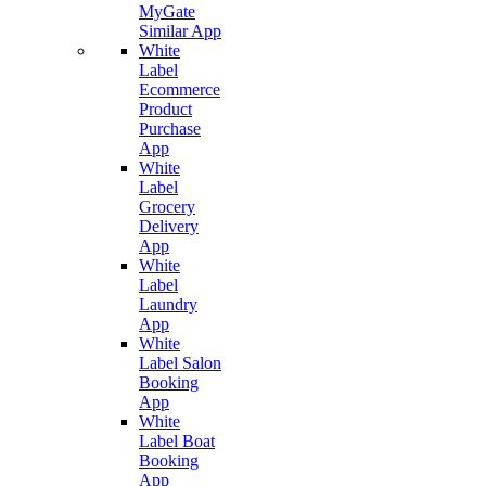
MyGate
Similar App
White
Label
Ecommerce
Product
Purchase
App
White
Label
Grocery
Delivery
App
White
Label
Laundry
App
White
Label Salon
Booking
App
White
Label Boat
Booking
App