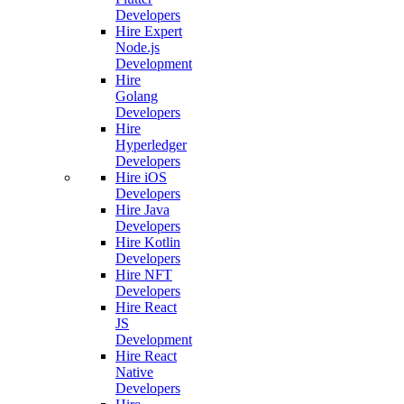
Developers
Hire Expert
Node.js
Development
Hire
Golang
Developers
Hire
Hyperledger
Developers
Hire iOS
Developers
Hire Java
Developers
Hire Kotlin
Developers
Hire NFT
Developers
Hire React
JS
Development
Hire React
Native
Developers