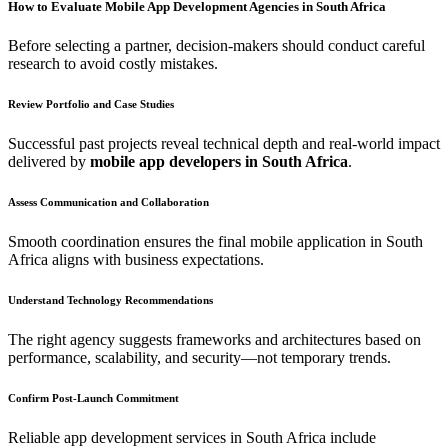
How to Evaluate Mobile App Development Agencies in South Africa
Before selecting a partner, decision-makers should conduct careful
research to avoid costly mistakes.
Review Portfolio and Case Studies
Successful past projects reveal technical depth and real-world impact
delivered by
mobile app developers in South Africa
.
Assess Communication and Collaboration
Smooth coordination ensures the final mobile application in South
Africa aligns with business expectations.
Understand Technology Recommendations
The right agency suggests frameworks and architectures based on
performance, scalability, and security—not temporary trends.
Confirm Post-Launch Commitment
Reliable app development services in South Africa include