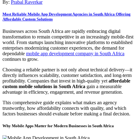
By:
Prabal Raverkar
Most Reliable Mobile App Development Agencies in South Africa Offering
Affordable Custom Solutions
Businesses across South Africa are rapidly embracing digital
transformation to remain competitive in an increasingly mobile-first
world. From startups launching innovative platforms to established
enterprises modernizing customer experiences, the demand for
dependable
mobile app development company in South Africa
continues to grow.
Choosing a reliable partner is not only about technical delivery—it
directly influences scalability, customer satisfaction, and long-term
profitability. Companies that invest in high-quality yet
affordable
custom mobile solutions in South Africa
gain a measurable
advantage in efficiency, engagement, and revenue generation.
This comprehensive guide explains what makes an agency
trustworthy, how affordability connects with quality, and which
factors businesses should evaluate before making a final decision.
Why Mobile Apps Matter for Modern Businesses in South Africa