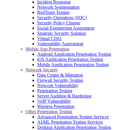
Incident Response
Network Segmentation
RedTeam Testing
Security Operations (SOC)
Security Policy Change
Social Engineering Assessment
Strategic Security Solution
Virtual CISO
Vulnerability Assessment
Mobile App Penetration
Android Application Penetration Testing
iOS Application Penetration Testing
Mobile Application Penetration Testing
Network Security
Data Center & Migration
Firewall Security Testing
Network Vulnerability
Penetration Testing
Server Auditing & Hardening
VoIP Vulnerability
Wireless Penetration
Other Penetration Testing
Advanced Penetration Testing Services
AI/ML Penetration Testing Services
Desktop Application Penetration Testing