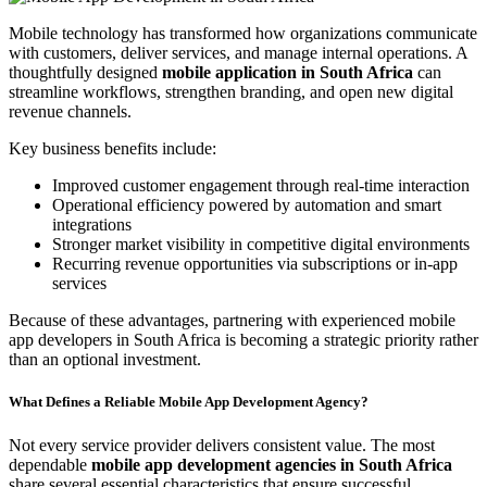
Mobile technology has transformed how organizations communicate
with customers, deliver services, and manage internal operations. A
thoughtfully designed
mobile application in South Africa
can
streamline workflows, strengthen branding, and open new digital
revenue channels.
Key business benefits include:
Improved customer engagement through real-time interaction
Operational efficiency powered by automation and smart
integrations
Stronger market visibility in competitive digital environments
Recurring revenue opportunities via subscriptions or in-app
services
Because of these advantages, partnering with experienced mobile
app developers in South Africa is becoming a strategic priority rather
than an optional investment.
What Defines a Reliable Mobile App Development Agency?
Not every service provider delivers consistent value. The most
dependable
mobile app development agencies in South Africa
share several essential characteristics that ensure successful