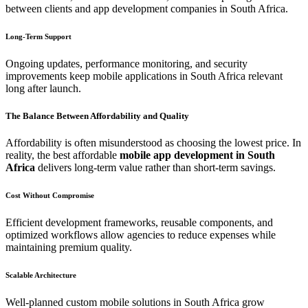
between clients and app development companies in South Africa.
Long-Term Support
Ongoing updates, performance monitoring, and security
improvements keep mobile applications in South Africa relevant
long after launch.
The Balance Between Affordability and Quality
Affordability is often misunderstood as choosing the lowest price. In
reality, the best affordable
mobile app development in South
Africa
delivers long-term value rather than short-term savings.
Cost Without Compromise
Efficient development frameworks, reusable components, and
optimized workflows allow agencies to reduce expenses while
maintaining premium quality.
Scalable Architecture
Well-planned custom mobile solutions in South Africa grow