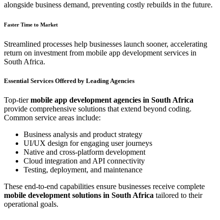
alongside business demand, preventing costly rebuilds in the future.
Faster Time to Market
Streamlined processes help businesses launch sooner, accelerating
return on investment from mobile app development services in
South Africa.
Essential Services Offered by Leading Agencies
Top-tier
mobile app development agencies in South Africa
provide comprehensive solutions that extend beyond coding.
Common service areas include:
Business analysis and product strategy
UI/UX design for engaging user journeys
Native and cross-platform development
Cloud integration and API connectivity
Testing, deployment, and maintenance
These end-to-end capabilities ensure businesses receive complete
mobile development solutions in South Africa
tailored to their
operational goals.