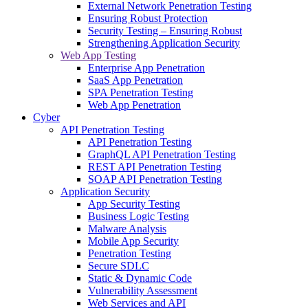
External Network Penetration Testing
Ensuring Robust Protection
Security Testing – Ensuring Robust
Strengthening Application Security
Web App Testing
Enterprise App Penetration
SaaS App Penetration
SPA Penetration Testing
Web App Penetration
Cyber
API Penetration Testing
API Penetration Testing
GraphQL API Penetration Testing
REST API Penetration Testing
SOAP API Penetration Testing
Application Security
App Security Testing
Business Logic Testing
Malware Analysis
Mobile App Security
Penetration Testing
Secure SDLC
Static & Dynamic Code
Vulnerability Assessment
Web Services and API