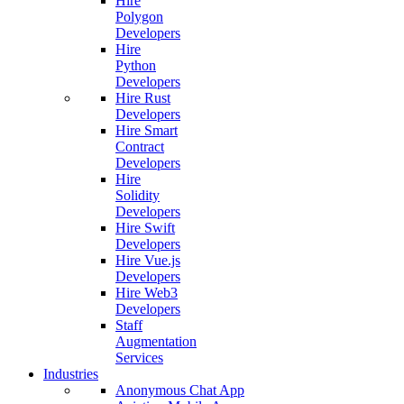
Hire
Polygon
Developers
Hire
Python
Developers
Hire Rust
Developers
Hire Smart
Contract
Developers
Hire
Solidity
Developers
Hire Swift
Developers
Hire Vue.js
Developers
Hire Web3
Developers
Staff
Augmentation
Services
Industries
Anonymous Chat App