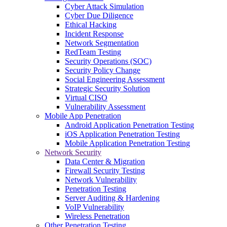
Cyber Attack Simulation
Cyber Due Diligence
Ethical Hacking
Incident Response
Network Segmentation
RedTeam Testing
Security Operations (SOC)
Security Policy Change
Social Engineering Assessment
Strategic Security Solution
Virtual CISO
Vulnerability Assessment
Mobile App Penetration
Android Application Penetration Testing
iOS Application Penetration Testing
Mobile Application Penetration Testing
Network Security
Data Center & Migration
Firewall Security Testing
Network Vulnerability
Penetration Testing
Server Auditing & Hardening
VoIP Vulnerability
Wireless Penetration
Other Penetration Testing