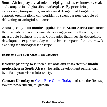
South Africa
play a vital role in helping businesses innovate, scale,
and compete in a digital-first marketplace. By prioritizing
experience, transparency, user-focused design, and long-term
support, organizations can confidently select partners capable of
delivering meaningful outcomes.
A strategically built
mobile application in South Africa
does more
than provide convenience—it drives engagement, efficiency, and
measurable business growth. Companies that invest in dependable
development expertise today will be better prepared for tomorrow’s
evolving technological landscape.
Ready to Build Your Custom Mobile App?
If you’re planning to launch a scalable and cost-effective
mobile
application in South Africa,
the right development partner can
transform your vision into reality.
Contact Us today
or
Get a Free Quote Today
and take the first step
toward powerful digital growth.
Prabal Raverkar