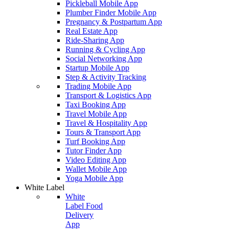
Pickleball Mobile App
Plumber Finder Mobile App
Pregnancy & Postpartum App
Real Estate App
Ride-Sharing App
Running & Cycling App
Social Networking App
Startup Mobile App
Step & Activity Tracking
Trading Mobile App
Transport & Logistics App
Taxi Booking App
Travel Mobile App
Travel & Hospitality App
Tours & Transport App
Turf Booking App
Tutor Finder App
Video Editing App
Wallet Mobile App
Yoga Mobile App
White Label
White
Label Food
Delivery
App