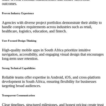
outcomes.
Proven Industry Experience
Agencies with diverse project portfolios demonstrate their ability to
handle complex requirements across industries such as retail,
healthcare, logistics, education, and fintech.
User-Focused Design Thinking
High-quality mobile apps in South Africa prioritize intuitive
navigation, accessibility, and engaging visual design that encourages
long-term user retention.
Strong Technical Capabilities
Reliable teams offer expertise in Android, iOS, and cross-platform
development in South Africa, ensuring flexibility for businesses
targeting broad audiences.
Transparent Communication
Clear timelines, structured milestones, and honest pricing create trust