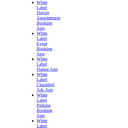
White
Label
Doctor
Appointment
Booking
App
White
Label
Event
Booking
App
White
Label
Dating App
White
Label
Classified
Ads App
White
Label
Parking
Booking
App
White
Label