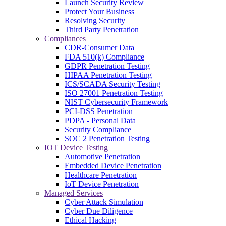
Launch Security Review
Protect Your Business
Resolving Security
Third Party Penetration
Compliances
CDR-Consumer Data
FDA 510(k) Compliance
GDPR Penetration Testing
HIPAA Penetration Testing
ICS/SCADA Security Testing
ISO 27001 Penetration Testing
NIST Cybersecurity Framework
PCI-DSS Penetration
PDPA - Personal Data
Security Compliance
SOC 2 Penetration Testing
IOT Device Testing
Automotive Penetration
Embedded Device Penetration
Healthcare Penetration
IoT Device Penetration
Managed Services
Cyber Attack Simulation
Cyber Due Diligence
Ethical Hacking