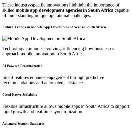
These industry-specific innovations highlight the importance of
skilled
mobile app development agencies in South Africa
capable
of understanding unique operational challenges.
Future Trends in Mobile App Development Across South Africa
Technology continues evolving, influencing how businesses
approach mobile innovation in South Africa.
AI-Powered Personalization
Smart features enhance engagement through predictive
recommendations and automated assistance.
Cloud-Native Scalability
Flexible infrastructure allows mobile apps in South Africa to support
rapid growth and real-time synchronization.
Advanced Security Standards