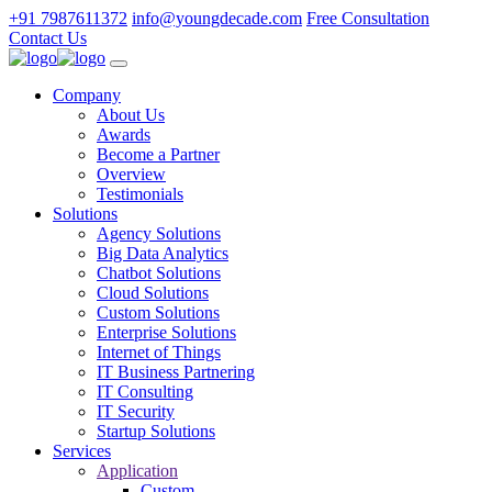
+91 7987611372
info@youngdecade.com
Free Consultation
Contact Us
Company
About Us
Awards
Become a Partner
Overview
Testimonials
Solutions
Agency Solutions
Big Data Analytics
Chatbot Solutions
Cloud Solutions
Custom Solutions
Enterprise Solutions
Internet of Things
IT Business Partnering
IT Consulting
IT Security
Startup Solutions
Services
Application
Custom