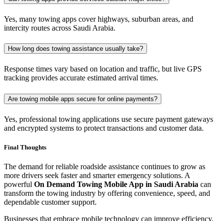
Yes, many towing apps cover highways, suburban areas, and
intercity routes across Saudi Arabia.
How long does towing assistance usually take?
Response times vary based on location and traffic, but live GPS
tracking provides accurate estimated arrival times.
Are towing mobile apps secure for online payments?
Yes, professional towing applications use secure payment gateways
and encrypted systems to protect transactions and customer data.
Final Thoughts
The demand for reliable roadside assistance continues to grow as
more drivers seek faster and smarter emergency solutions. A
powerful
On Demand Towing Mobile App in Saudi Arabia
can
transform the towing industry by offering convenience, speed, and
dependable customer support.
Businesses that embrace mobile technology can improve efficiency,