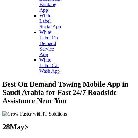
Booking
App
White
Label
Social App
White
Label On
Demand
Service
App
White
Label Car
Wash App
Best On Demand Towing Mobile App in
Saudi Arabia for Fast 24/7 Roadside
Assistance Near You
28
May>