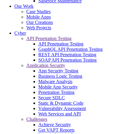
Salsefoce Maintenance
Our Work
Case Studies
Mobile Apps
Our Creations
Web Projects
Cyber
API Penetration Testing
API Penetration Testing
GraphQL API Penetration Testing
REST API Penetration Testing
SOAP API Penetration Testing
Application Security
App Security Testing
Business Logic Testing
Malware Analysis
Mobile App Security
Penetration Testing
Secure SDLC
Static & Dynamic Code
Vulnerability Assessment
Web Services and API
Challenges
Achieve Security
Get VAPT Reports