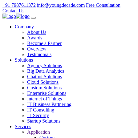
+91 7987611372
info@youngdecade.com
Free Consultation
Contact Us
Company
About Us
Awards
Become a Partner
Overview
Testimonials
Solutions
Agency Solutions
Big Data Analytics
Chatbot Solutions
Cloud Solutions
Custom Solutions
Enterprise Solutions
Internet of Things
IT Business Partnering
IT Consulting
IT Security
Startup Solutions
Services
Application
Custom