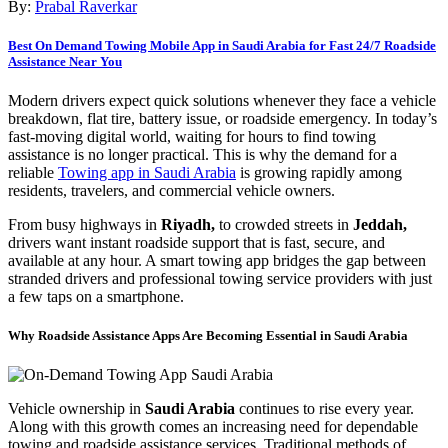
By:
Prabal Raverkar
Best On Demand Towing Mobile App in Saudi Arabia for Fast 24/7 Roadside
Assistance Near You
Modern drivers expect quick solutions whenever they face a vehicle
breakdown, flat tire, battery issue, or roadside emergency. In today’s
fast-moving digital world, waiting for hours to find towing
assistance is no longer practical. This is why the demand for a
reliable
Towing app in Saudi Arabia
is growing rapidly among
residents, travelers, and commercial vehicle owners.
From busy highways in
Riyadh,
to crowded streets in
Jeddah,
drivers want instant roadside support that is fast, secure, and
available at any hour. A smart towing app bridges the gap between
stranded drivers and professional towing service providers with just
a few taps on a smartphone.
Why Roadside Assistance Apps Are Becoming Essential in Saudi Arabia
Vehicle ownership in
Saudi Arabia
continues to rise every year.
Along with this growth comes an increasing need for dependable
towing and roadside assistance services. Traditional methods of