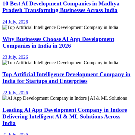
10 Best AI Development Companies in Madhya
Pradesh Transforming Businesses Across India
24 July, 2026
Why Businesses Choose AI App Development
Companies in India in 2026
23 July, 2026
Top Artificial Intelligence Development Company in
India for Startups and Enterprises
22 July, 2026
Leading AI App Development Company in Indore
Delivering Intelligent AI & ML Solutions Across
India
21 July, 2026