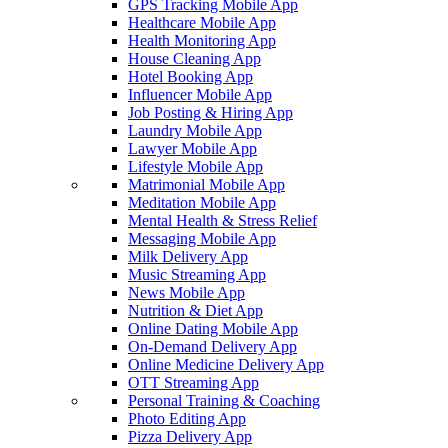
GPS Tracking Mobile App
Healthcare Mobile App
Health Monitoring App
House Cleaning App
Hotel Booking App
Influencer Mobile App
Job Posting & Hiring App
Laundry Mobile App
Lawyer Mobile App
Lifestyle Mobile App
Matrimonial Mobile App
Meditation Mobile App
Mental Health & Stress Relief
Messaging Mobile App
Milk Delivery App
Music Streaming App
News Mobile App
Nutrition & Diet App
Online Dating Mobile App
On-Demand Delivery App
Online Medicine Delivery App
OTT Streaming App
Personal Training & Coaching
Photo Editing App
Pizza Delivery App