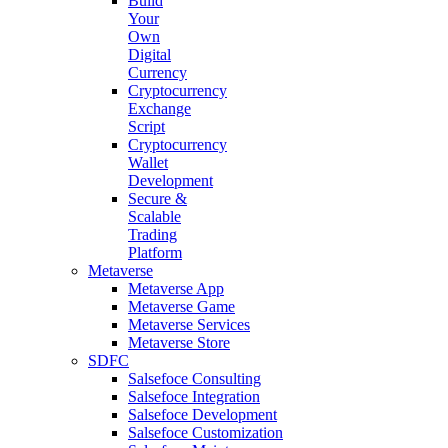
Build
Your
Own
Digital
Currency
Cryptocurrency
Exchange
Script
Cryptocurrency
Wallet
Development
Secure &
Scalable
Trading
Platform
Metaverse
Metaverse App
Metaverse Game
Metaverse Services
Metaverse Store
SDFC
Salsefoce Consulting
Salsefoce Integration
Salsefoce Development
Salsefoce Customization