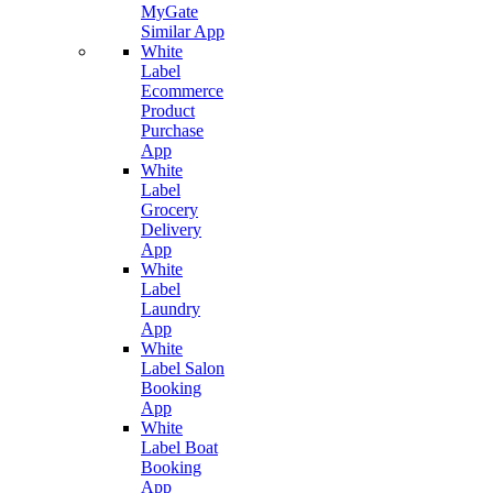
MyGate
Similar App
White
Label
Ecommerce
Product
Purchase
App
White
Label
Grocery
Delivery
App
White
Label
Laundry
App
White
Label Salon
Booking
App
White
Label Boat
Booking
App