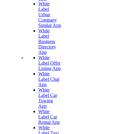
White
Label
Urban
Company
Similar App
White
Label
Business
Directory
App
White
Label Offer
Listing App
White
Label Chat
App
White
Label Car
Towing
App
White
Label Car
Rental App
White
Label Taxi