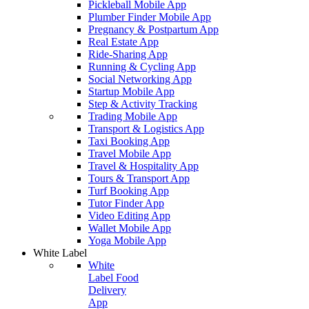
Pickleball Mobile App
Plumber Finder Mobile App
Pregnancy & Postpartum App
Real Estate App
Ride-Sharing App
Running & Cycling App
Social Networking App
Startup Mobile App
Step & Activity Tracking
Trading Mobile App
Transport & Logistics App
Taxi Booking App
Travel Mobile App
Travel & Hospitality App
Tours & Transport App
Turf Booking App
Tutor Finder App
Video Editing App
Wallet Mobile App
Yoga Mobile App
White Label
White
Label Food
Delivery
App