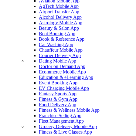
Aviation Mobile App
AgTech Mobile App
Airport Transfer App
Alcohol Delivery App
Astrology Mobile App
Beauty & Salon App
Boat Booking App
Book & Reference App
Car Washing App
Chauffeur Mobile App
Courier Delivery App
Dating Mobile App
Doctor on Demand App
Ecommerce Mobile App
Education & eLearning App
Event Booking App
EV Charging Mobile App
Fantasy Sports App
Fitness & Gym App
Food Delivery App
Fitness & Wellness Mobile App
Franchise Selling App
Fleet Management App
Grocery Delivery Mobile App
Fitness & Live Classes App