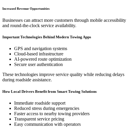
Increased Revenue Opportunities
Businesses can attract more customers through mobile accessibility
and round-the-clock service availability.
Important Technologies Behind Modern Towing Apps
GPS and navigation systems
Cloud-based infrastructure
AI-powered route optimization
Secure user authentication
These technologies improve service quality while reducing delays
during roadside assistance.
How Local Drivers Benefit from Smart Towing Solutions
Immediate roadside support
Reduced stress during emergencies
Faster access to nearby towing providers
Transparent service pricing
Easy communication with operators