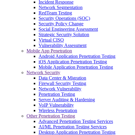
Incident Response
Network Segmentation
RedTeam Testing
Security Operations (SOC)
Security Policy Change
Social Engineering Assessment
Strategic Security Solution
Virtual CISO
Vulnerability Assessment
Mobile App Penetration
Android Application Penetration Testing
iOS Application Penetration Testing
Mobile Application Penetration Testing
Network Security
Data Center & Migration
Firewall Security Testing
Network Vulnerability
Penetration Testing
Server Auditing & Hardening
VoIP Vulnerability
Wireless Penetration
Other Penetration Testing
Advanced Penetration Testing Services
AI/ML Penetration Testing Services
Desktop Application Penetration Testing