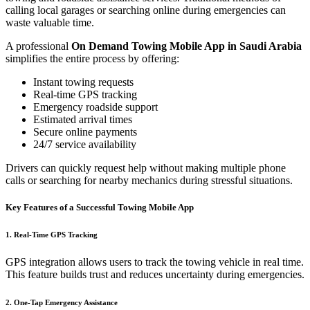
calling local garages or searching online during emergencies can
waste valuable time.
A professional
On Demand Towing Mobile App in Saudi Arabia
simplifies the entire process by offering:
Instant towing requests
Real-time GPS tracking
Emergency roadside support
Estimated arrival times
Secure online payments
24/7 service availability
Drivers can quickly request help without making multiple phone
calls or searching for nearby mechanics during stressful situations.
Key Features of a Successful Towing Mobile App
1. Real-Time GPS Tracking
GPS integration allows users to track the towing vehicle in real time.
This feature builds trust and reduces uncertainty during emergencies.
2. One-Tap Emergency Assistance