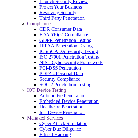
Launch Security Review
Protect Your Business
Resolving Security
Third Party Penetration
Compliances
CDR-Consumer Data
FDA 510(k) Compliance
GDPR Penetration Testing
HIPAA Penetration Testing
ICS/SCADA Security Testing
ISO 27001 Penetration Testing
NIST Cybersecurity Framework
PCI-DSS Penetration
PDPA - Personal Data
Security Compliance
SOC 2 Penetration Testing
IOT Device Testing
Automotive Penetration
Embedded Device Penetration
Healthcare Penetration
IoT Device Penetration
Managed Services
Cyber Attack Simulation
Cyber Due Diligence
Ethical Hacking