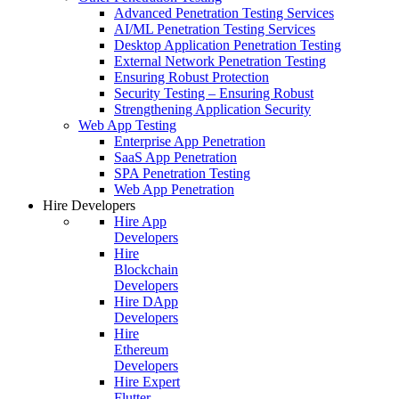
Advanced Penetration Testing Services
AI/ML Penetration Testing Services
Desktop Application Penetration Testing
External Network Penetration Testing
Ensuring Robust Protection
Security Testing – Ensuring Robust
Strengthening Application Security
Web App Testing
Enterprise App Penetration
SaaS App Penetration
SPA Penetration Testing
Web App Penetration
Hire Developers
Hire App
Developers
Hire
Blockchain
Developers
Hire DApp
Developers
Hire
Ethereum
Developers
Hire Expert
Flutter