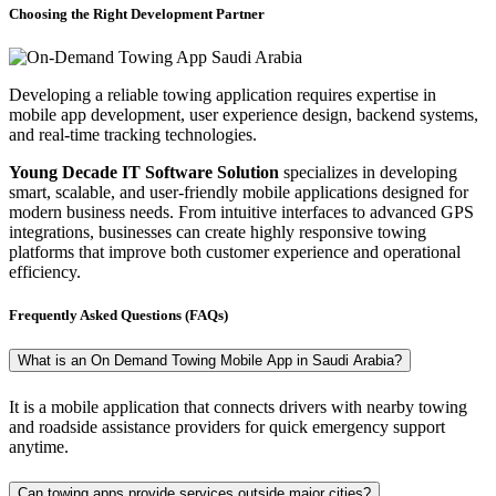
Choosing the Right Development Partner
Developing a reliable towing application requires expertise in
mobile app development, user experience design, backend systems,
and real-time tracking technologies.
Young Decade IT Software Solution
specializes in developing
smart, scalable, and user-friendly mobile applications designed for
modern business needs. From intuitive interfaces to advanced GPS
integrations, businesses can create highly responsive towing
platforms that improve both customer experience and operational
efficiency.
Frequently Asked Questions (FAQs)
What is an On Demand Towing Mobile App in Saudi Arabia?
It is a mobile application that connects drivers with nearby towing
and roadside assistance providers for quick emergency support
anytime.
Can towing apps provide services outside major cities?