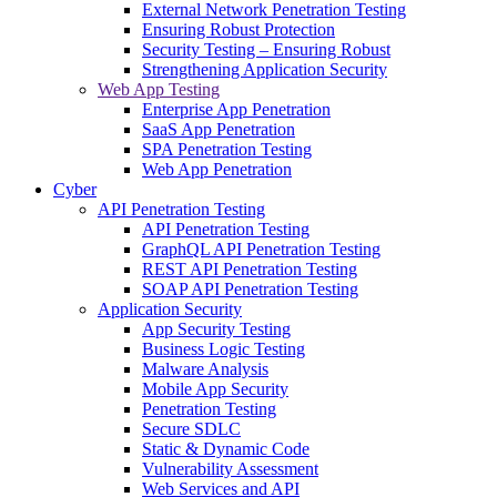
External Network Penetration Testing
Ensuring Robust Protection
Security Testing – Ensuring Robust
Strengthening Application Security
Web App Testing
Enterprise App Penetration
SaaS App Penetration
SPA Penetration Testing
Web App Penetration
Cyber
API Penetration Testing
API Penetration Testing
GraphQL API Penetration Testing
REST API Penetration Testing
SOAP API Penetration Testing
Application Security
App Security Testing
Business Logic Testing
Malware Analysis
Mobile App Security
Penetration Testing
Secure SDLC
Static & Dynamic Code
Vulnerability Assessment
Web Services and API