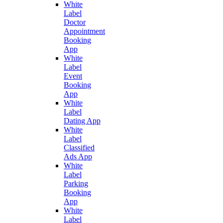
White
Label
Doctor
Appointment
Booking
App
White
Label
Event
Booking
App
White
Label
Dating App
White
Label
Classified
Ads App
White
Label
Parking
Booking
App
White
Label