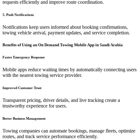
requests efficiently and improve route coordination.
5. Push Notifications
Notifications keep users informed about booking confirmations,
towing vehicle arrival, payment updates, and service completion.
Benefits of Using an On Demand Towing Mobile App in Saudi Arabia
Faster Emergency Response
Mobile apps reduce waiting times by automatically connecting users
with the nearest towing service provider.
Improved Customer Trust
Transparent pricing, driver details, and live tracking create a
trustworthy experience for users.
Better Business Management
Towing companies can automate bookings, manage fleets, optimize
routes, and track service performance efficiently.