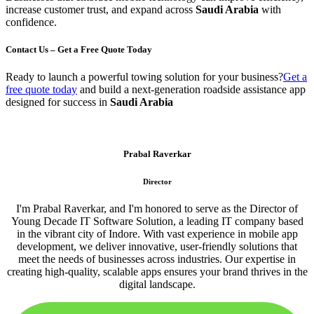
increase customer trust, and expand across
Saudi Arabia
with
confidence.
Contact Us – Get a Free Quote Today
Ready to launch a powerful towing solution for your business?
Get a
free quote today
and build a next-generation roadside assistance app
designed for success in
Saudi Arabia
Prabal Raverkar
Director
I'm Prabal Raverkar, and I'm honored to serve as the Director of
Young Decade IT Software Solution, a leading IT company based
in the vibrant city of Indore. With vast experience in mobile app
development, we deliver innovative, user-friendly solutions that
meet the needs of businesses across industries. Our expertise in
creating high-quality, scalable apps ensures your brand thrives in the
digital landscape.