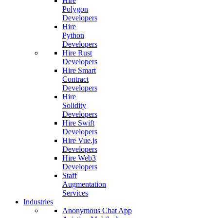
Hire
Polygon
Developers
Hire
Python
Developers
Hire Rust
Developers
Hire Smart
Contract
Developers
Hire
Solidity
Developers
Hire Swift
Developers
Hire Vue.js
Developers
Hire Web3
Developers
Staff
Augmentation
Services
Industries
Anonymous Chat App