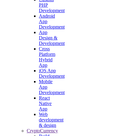
PHP
Development
Android
App
Development
App
Design &
Development
Cross
Platform
Hybrid
App
iOS App
Development
Mobile
App
Development
React
Native
App
Web
development
& design
CryptoCurrency