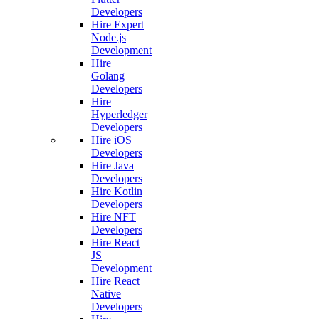
Developers
Hire Expert
Node.js
Development
Hire
Golang
Developers
Hire
Hyperledger
Developers
Hire iOS
Developers
Hire Java
Developers
Hire Kotlin
Developers
Hire NFT
Developers
Hire React
JS
Development
Hire React
Native
Developers