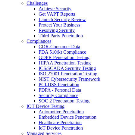
Challenges
Achieve Security
Get VAPT Reports
Launch Security Review
Protect Your Business
Resolving Security
Third Party Penetration
Compliances
CDR-Consumer Data
FDA 510(k) Compliance
GDPR Penetration Testing
HIPAA Penetration Testing
ICS/SCADA Security Testing
ISO 27001 Penetration Testing
NIST Cybersecurity Framework
PCI-DSS Penetration
PDPA - Personal Data
Security Compliance
SOC 2 Penetration Testing
IOT Device Testing
Automotive Penetration
Embedded Device Penetration
Healthcare Penetration
IoT Device Penetration
Managed Services