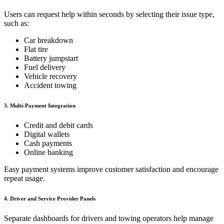
Users can request help within seconds by selecting their issue type,
such as:
Car breakdown
Flat tire
Battery jumpstart
Fuel delivery
Vehicle recovery
Accident towing
3. Multi-Payment Integration
Credit and debit cards
Digital wallets
Cash payments
Online banking
Easy payment systems improve customer satisfaction and encourage
repeat usage.
4. Driver and Service Provider Panels
Separate dashboards for drivers and towing operators help manage