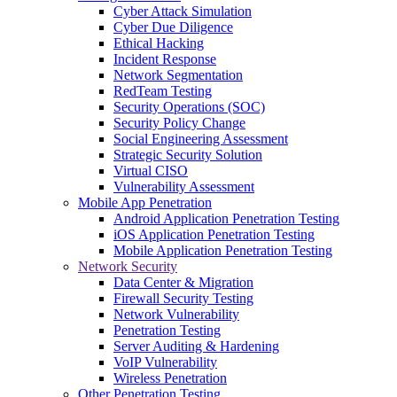
Cyber Attack Simulation
Cyber Due Diligence
Ethical Hacking
Incident Response
Network Segmentation
RedTeam Testing
Security Operations (SOC)
Security Policy Change
Social Engineering Assessment
Strategic Security Solution
Virtual CISO
Vulnerability Assessment
Mobile App Penetration
Android Application Penetration Testing
iOS Application Penetration Testing
Mobile Application Penetration Testing
Network Security
Data Center & Migration
Firewall Security Testing
Network Vulnerability
Penetration Testing
Server Auditing & Hardening
VoIP Vulnerability
Wireless Penetration
Other Penetration Testing