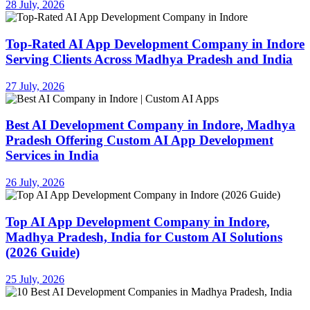
28 July, 2026
Top-Rated AI App Development Company in Indore
Serving Clients Across Madhya Pradesh and India
27 July, 2026
Best AI Development Company in Indore, Madhya
Pradesh Offering Custom AI App Development
Services in India
26 July, 2026
Top AI App Development Company in Indore,
Madhya Pradesh, India for Custom AI Solutions
(2026 Guide)
25 July, 2026