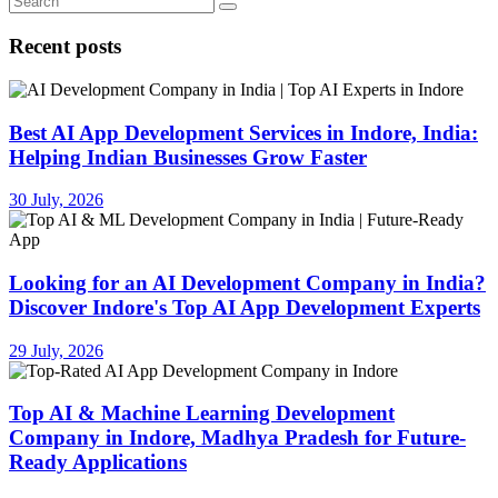
Recent posts
Best AI App Development Services in Indore, India:
Helping Indian Businesses Grow Faster
30 July, 2026
Looking for an AI Development Company in India?
Discover Indore's Top AI App Development Experts
29 July, 2026
Top AI & Machine Learning Development
Company in Indore, Madhya Pradesh for Future-
Ready Applications