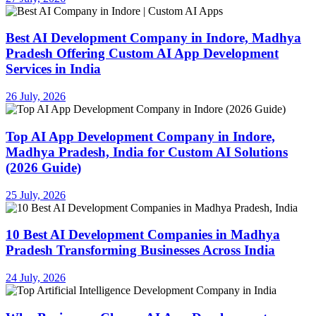
Best AI Development Company in Indore, Madhya
Pradesh Offering Custom AI App Development
Services in India
26 July, 2026
Top AI App Development Company in Indore,
Madhya Pradesh, India for Custom AI Solutions
(2026 Guide)
25 July, 2026
10 Best AI Development Companies in Madhya
Pradesh Transforming Businesses Across India
24 July, 2026