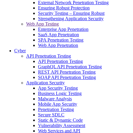
External Network Penetration Testing
Ensuring Robust Protection
Security Testing – Ensuring Robust
Strengthening Application Security
Web App Testing
Enterprise App Penetration
SaaS App Penetration
SPA Penetration Testing
Web App Penetration
Cyber
API Penetration Testing
API Penetration Testing
GraphQL API Penetration Testing
REST API Penetration Testing
SOAP API Penetration Testing
Application Security
App Security Testing
Business Logic Testing
Malware Analysis
Mobile App Security
Penetration Testing
Secure SDLC
Static & Dynamic Code
Vulnerability Assessment
Web Services and API