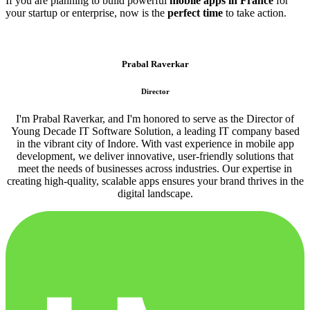
If you are planning to build powerful
mobile apps in France
for
your startup or enterprise, now is the
perfect time
to take action.
Prabal Raverkar
Director
I'm Prabal Raverkar, and I'm honored to serve as the Director of
Young Decade IT Software Solution, a leading IT company based
in the vibrant city of Indore. With vast experience in mobile app
development, we deliver innovative, user-friendly solutions that
meet the needs of businesses across industries. Our expertise in
creating high-quality, scalable apps ensures your brand thrives in the
digital landscape.