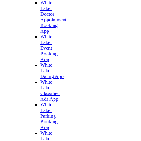
White
Label
Doctor
Appointment
Booking
App
White
Label
Event
Booking
App
White
Label
Dating App
White
Label
Classified
Ads App
White
Label
Parking
Booking
App
White
Label