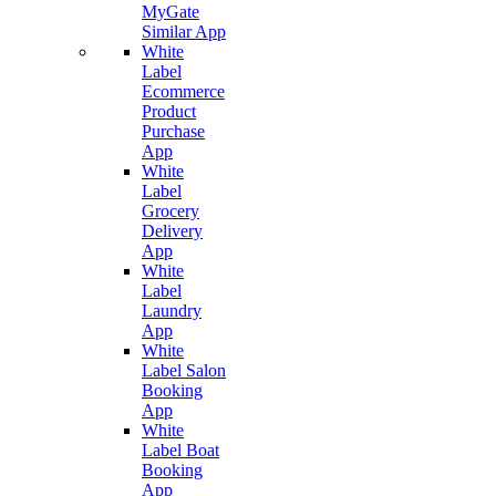
MyGate
Similar App
White
Label
Ecommerce
Product
Purchase
App
White
Label
Grocery
Delivery
App
White
Label
Laundry
App
White
Label Salon
Booking
App
White
Label Boat
Booking
App