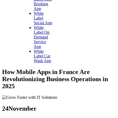
Booking
App
White
Label
Social App
White
Label On
Demand
Service
App
White
Label Car
Wash App
How Mobile Apps in France Are
Revolutionizing Business Operations in
2025
24
November