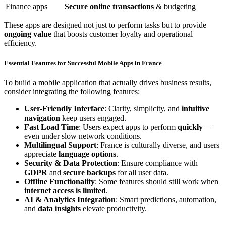
Finance apps
Secure online transactions
& budgeting
These apps are designed not just to perform tasks but to provide
ongoing value
that boosts customer loyalty and operational
efficiency.
Essential Features for Successful Mobile Apps in France
To build a mobile application that actually drives business results,
consider integrating the following features:
User-Friendly Interface
: Clarity, simplicity, and
intuitive
navigation
keep users engaged.
Fast Load Time
: Users expect apps to perform
quickly
—
even under slow network conditions.
Multilingual Support
: France is culturally diverse, and users
appreciate
language options
.
Security & Data Protection
: Ensure compliance with
GDPR
and
secure backups
for all user data.
Offline Functionality
: Some features should still work when
internet access is limited
.
AI & Analytics Integration
: Smart predictions, automation,
and
data insights
elevate productivity.