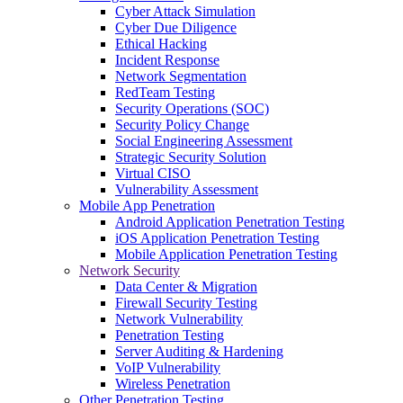
Cyber Attack Simulation
Cyber Due Diligence
Ethical Hacking
Incident Response
Network Segmentation
RedTeam Testing
Security Operations (SOC)
Security Policy Change
Social Engineering Assessment
Strategic Security Solution
Virtual CISO
Vulnerability Assessment
Mobile App Penetration
Android Application Penetration Testing
iOS Application Penetration Testing
Mobile Application Penetration Testing
Network Security
Data Center & Migration
Firewall Security Testing
Network Vulnerability
Penetration Testing
Server Auditing & Hardening
VoIP Vulnerability
Wireless Penetration
Other Penetration Testing