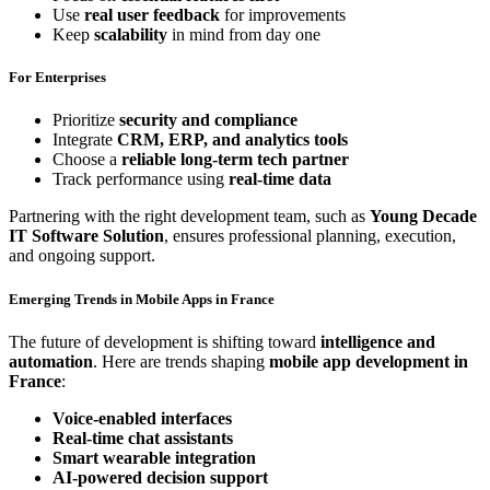
Use
real user feedback
for improvements
Keep
scalability
in mind from day one
For Enterprises
Prioritize
security and compliance
Integrate
CRM, ERP, and analytics tools
Choose a
reliable long-term tech partner
Track performance using
real-time data
Partnering with the right development team, such as
Young Decade
IT Software Solution
, ensures professional planning, execution,
and ongoing support.
Emerging Trends in Mobile Apps in France
The future of development is shifting toward
intelligence and
automation
. Here are trends shaping
mobile app development in
France
:
Voice-enabled interfaces
Real-time chat assistants
Smart wearable integration
AI-powered decision support