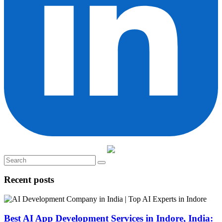
Recent posts
Best AI App Development Services in Indore, India: