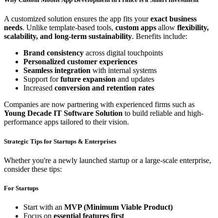
A customized solution ensures the app fits your
exact business
needs
. Unlike template-based tools,
custom apps
allow
flexibility,
scalability, and long-term sustainability
. Benefits include:
Brand consistency
across digital touchpoints
Personalized customer experiences
Seamless integration
with internal systems
Support for
future expansion
and updates
Increased
conversion and retention rates
Companies are now partnering with experienced firms such as
Young Decade IT Software Solution
to build reliable and high-
performance apps tailored to their vision.
Strategic Tips for Startups & Enterprises
Whether you're a newly launched startup or a large-scale enterprise,
consider these tips:
For Startups
Start with an
MVP (Minimum Viable Product)
Focus on
essential features first