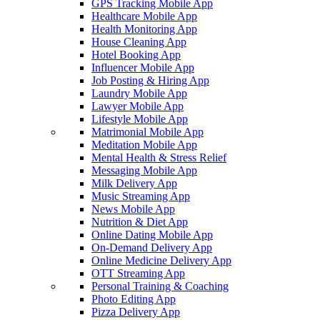
GPS Tracking Mobile App
Healthcare Mobile App
Health Monitoring App
House Cleaning App
Hotel Booking App
Influencer Mobile App
Job Posting & Hiring App
Laundry Mobile App
Lawyer Mobile App
Lifestyle Mobile App
Matrimonial Mobile App
Meditation Mobile App
Mental Health & Stress Relief
Messaging Mobile App
Milk Delivery App
Music Streaming App
News Mobile App
Nutrition & Diet App
Online Dating Mobile App
On-Demand Delivery App
Online Medicine Delivery App
OTT Streaming App
Personal Training & Coaching
Photo Editing App
Pizza Delivery App