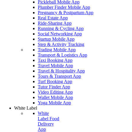
Pickleball Mobile App
Plumber Finder Mobile App
Pregnancy & Postpartum App
Real Estate App
Ride-Sharing App
Running & Cycling App
Social Networking App
Startup Mobile App
Step & Activity Tracking
Trading Mobile App
Transport & Logistics App
Taxi Booking App
Travel Mobile App
Travel & Hospitality App
Tours & Transport App
Turf Booking App
Tutor Finder App
Video Editing App
Wallet Mobile App
Yoga Mobile App
White Label
White
Label Food
Delivery
App