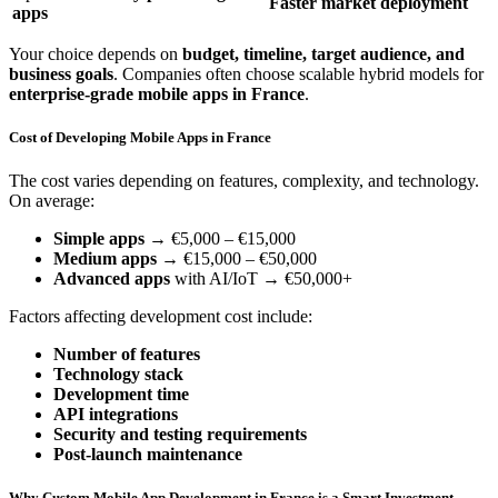
Faster market deployment
apps
Your choice depends on
budget, timeline, target audience, and
business goals
. Companies often choose scalable hybrid models for
enterprise-grade mobile apps in France
.
Cost of Developing Mobile Apps in France
The cost varies depending on features, complexity, and technology.
On average:
Simple apps
→ €5,000 – €15,000
Medium apps
→ €15,000 – €50,000
Advanced apps
with AI/IoT → €50,000+
Factors affecting development cost include:
Number of features
Technology stack
Development time
API integrations
Security and testing requirements
Post-launch maintenance
Why Custom Mobile App Development in France is a Smart Investment