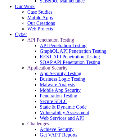
Salsefoce Maintenance
Our Work
Case Studies
Mobile Apps
Our Creations
Web Projects
Cyber
API Penetration Testing
API Penetration Testing
GraphQL API Penetration Testing
REST API Penetration Testing
SOAP API Penetration Testing
Application Security
App Security Testing
Business Logic Testing
Malware Analysis
Mobile App Security
Penetration Testing
Secure SDLC
Static & Dynamic Code
Vulnerability Assessment
Web Services and API
Challenges
Achieve Security
Get VAPT Reports