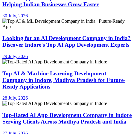
Helping Indian Businesses Grow Faster
30 July, 2026
Looking for an AI Development Company in India?
Discover Indore's Top AI App Development Experts
29 July, 2026
Top AI & Machine Learning Development
Company in Indore, Madhya Pradesh for Future-
Ready Applications
28 July, 2026
Top-Rated AI App Development Company in Indore
Serving Clients Across Madhya Pradesh and India
27 July, 2026