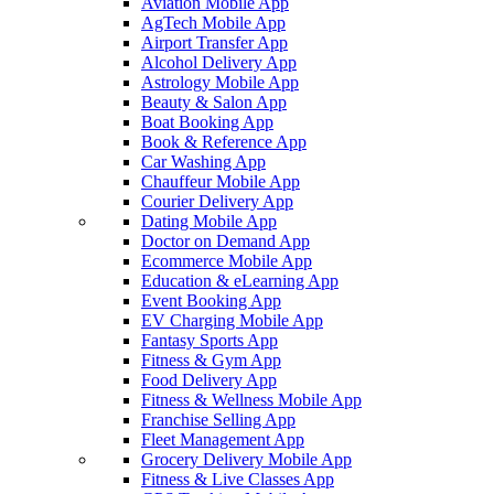
Aviation Mobile App
AgTech Mobile App
Airport Transfer App
Alcohol Delivery App
Astrology Mobile App
Beauty & Salon App
Boat Booking App
Book & Reference App
Car Washing App
Chauffeur Mobile App
Courier Delivery App
Dating Mobile App
Doctor on Demand App
Ecommerce Mobile App
Education & eLearning App
Event Booking App
EV Charging Mobile App
Fantasy Sports App
Fitness & Gym App
Food Delivery App
Fitness & Wellness Mobile App
Franchise Selling App
Fleet Management App
Grocery Delivery Mobile App
Fitness & Live Classes App