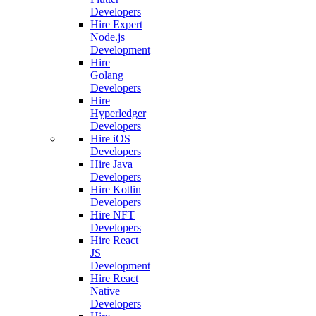
Developers
Hire Expert
Node.js
Development
Hire
Golang
Developers
Hire
Hyperledger
Developers
Hire iOS
Developers
Hire Java
Developers
Hire Kotlin
Developers
Hire NFT
Developers
Hire React
JS
Development
Hire React
Native
Developers