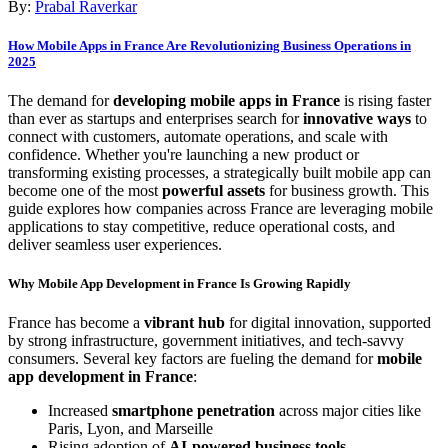
By:
Prabal Raverkar
How Mobile Apps in France Are Revolutionizing Business Operations in
2025
The demand for
developing mobile apps in France
is rising faster
than ever as startups and enterprises search for
innovative ways
to
connect with customers, automate operations, and scale with
confidence. Whether you're launching a new product or
transforming existing processes, a strategically built mobile app can
become one of the most
powerful assets
for business growth. This
guide explores how companies across France are leveraging mobile
applications to stay competitive, reduce operational costs, and
deliver seamless user experiences.
Why Mobile App Development in France Is Growing Rapidly
France has become a
vibrant hub
for digital innovation, supported
by strong infrastructure, government initiatives, and tech-savvy
consumers. Several key factors are fueling the demand for
mobile
app development in France
:
Increased
smartphone penetration
across major cities like
Paris, Lyon, and Marseille
Rising adoption of
AI-powered business tools