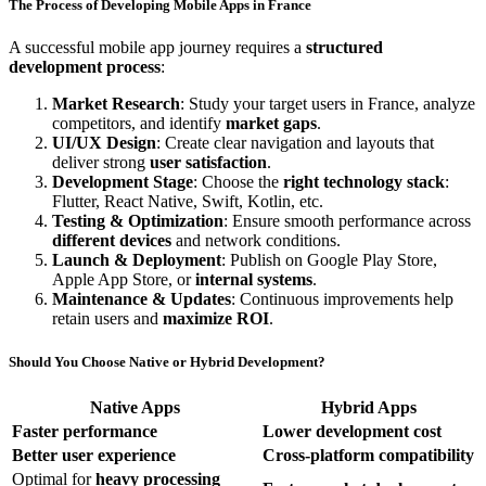
The Process of Developing Mobile Apps in France
A successful mobile app journey requires a
structured
development process
:
Market Research
: Study your target users in France, analyze
competitors, and identify
market gaps
.
UI/UX Design
: Create clear navigation and layouts that
deliver strong
user satisfaction
.
Development Stage
: Choose the
right technology stack
:
Flutter, React Native, Swift, Kotlin, etc.
Testing & Optimization
: Ensure smooth performance across
different devices
and network conditions.
Launch & Deployment
: Publish on Google Play Store,
Apple App Store, or
internal systems
.
Maintenance & Updates
: Continuous improvements help
retain users and
maximize ROI
.
Should You Choose Native or Hybrid Development?
Native Apps
Hybrid Apps
Faster performance
Lower development cost
Better user experience
Cross-platform compatibility
Optimal for
heavy processing