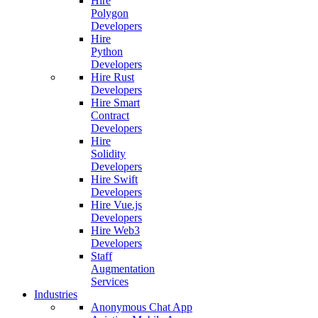
Hire
Polygon
Developers
Hire
Python
Developers
Hire Rust
Developers
Hire Smart
Contract
Developers
Hire
Solidity
Developers
Hire Swift
Developers
Hire Vue.js
Developers
Hire Web3
Developers
Staff
Augmentation
Services
Industries
Anonymous Chat App