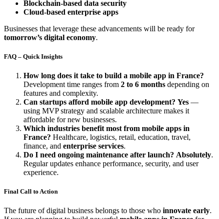
Blockchain-based data security
Cloud-based enterprise apps
Businesses that leverage these advancements will be ready for
tomorrow’s digital economy
.
FAQ – Quick Insights
How long does it take to build a mobile app in France?
Development time ranges from
2 to 6 months
depending on
features and complexity.
Can startups afford mobile app development?
Yes
—
using MVP strategy and scalable architecture makes it
affordable for new businesses.
Which industries benefit most from mobile apps in
France?
Healthcare, logistics, retail, education, travel,
finance, and
enterprise services
.
Do I need ongoing maintenance after launch?
Absolutely
.
Regular updates enhance performance, security, and user
experience.
Final Call to Action
The future of digital business belongs to those who
innovate early
.