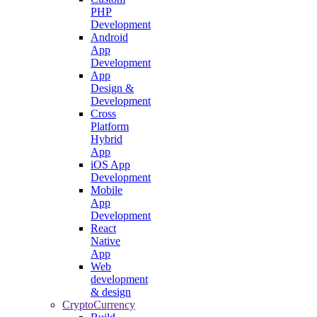
PHP
Development
Android
App
Development
App
Design &
Development
Cross
Platform
Hybrid
App
iOS App
Development
Mobile
App
Development
React
Native
App
Web
development
& design
CryptoCurrency