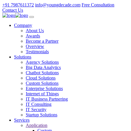
+91 7987611372
info@youngdecade.com
Free Consultation
Contact Us
Company
About Us
Awards
Become a Partner
Overview
Testimonials
Solutions
Agency Solutions
Big Data Analytics
Chatbot Solutions
Cloud Solutions
Custom Solutions
Enterprise Solutions
Internet of Things
IT Business Partnering
IT Consulting
IT Security
Startup Solutions
Services
Application
Custom