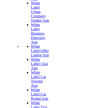
White
Label
Urban
Company
Similar App
White
Label
Business
Directory
App
White
Label Offer
Listing App
White
Label Chat
App
White
Label Car
Towing
App
White
Label Car
Rental App
White
Label Taxi