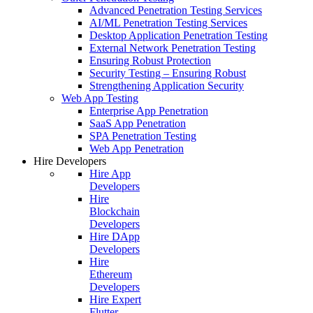
Advanced Penetration Testing Services
AI/ML Penetration Testing Services
Desktop Application Penetration Testing
External Network Penetration Testing
Ensuring Robust Protection
Security Testing – Ensuring Robust
Strengthening Application Security
Web App Testing
Enterprise App Penetration
SaaS App Penetration
SPA Penetration Testing
Web App Penetration
Hire Developers
Hire App
Developers
Hire
Blockchain
Developers
Hire DApp
Developers
Hire
Ethereum
Developers
Hire Expert
Flutter