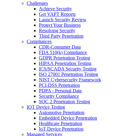
Challenges
Achieve Security
Get VAPT Reports
Launch Security Review
Protect Your Business
Resolving Security
Third Party Penetration
Compliances
CDR-Consumer Data
FDA 510(k) Compliance
GDPR Penetration Testing
HIPAA Penetration Testing
ICS/SCADA Security Testing
ISO 27001 Penetration Testing
NIST Cybersecurity Framework
PCI-DSS Penetration
PDPA - Personal Data
Security Compliance
SOC 2 Penetration Testing
IOT Device Testing
Automotive Penetration
Embedded Device Penetration
Healthcare Penetration
IoT Device Penetration
Managed Services