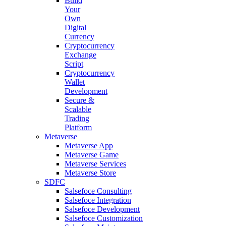
Build
Your
Own
Digital
Currency
Cryptocurrency
Exchange
Script
Cryptocurrency
Wallet
Development
Secure &
Scalable
Trading
Platform
Metaverse
Metaverse App
Metaverse Game
Metaverse Services
Metaverse Store
SDFC
Salsefoce Consulting
Salsefoce Integration
Salsefoce Development
Salsefoce Customization