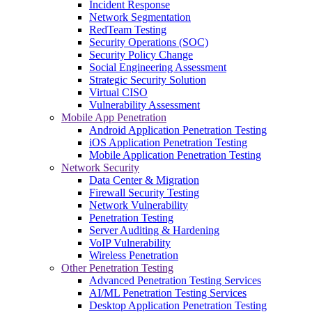
Incident Response
Network Segmentation
RedTeam Testing
Security Operations (SOC)
Security Policy Change
Social Engineering Assessment
Strategic Security Solution
Virtual CISO
Vulnerability Assessment
Mobile App Penetration
Android Application Penetration Testing
iOS Application Penetration Testing
Mobile Application Penetration Testing
Network Security
Data Center & Migration
Firewall Security Testing
Network Vulnerability
Penetration Testing
Server Auditing & Hardening
VoIP Vulnerability
Wireless Penetration
Other Penetration Testing
Advanced Penetration Testing Services
AI/ML Penetration Testing Services
Desktop Application Penetration Testing