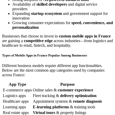
Availability of
skilled developers
and digital service
providers
Expanding
startup ecosystem
and government support for
innovation
Growing consumer expectations for
speed, convenience, and
personalization
Businesses that choose to invest in
custom mobile apps in France
are gaining a
competitive edge
across industries—from logistics and
healthcare to retail, fintech, and hospitality.
Types of Mobile Apps in France Popular Among Businesses
Different business models require different app functionalities.
Below are the most common app categories used by companies
across France:
App Type
Purpose
E-commerce apps
Online sales &
customer experience
Logistics apps
Fleet tracking &
delivery optimization
Healthcare apps
Appointment systems &
remote diagnosis
Learning apps
E-learning platforms
& training tools
Real estate apps
Virtual tours
& property listings