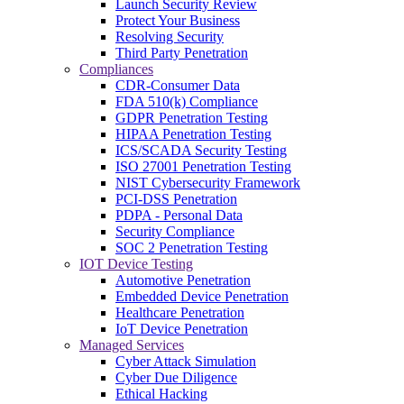
Launch Security Review
Protect Your Business
Resolving Security
Third Party Penetration
Compliances
CDR-Consumer Data
FDA 510(k) Compliance
GDPR Penetration Testing
HIPAA Penetration Testing
ICS/SCADA Security Testing
ISO 27001 Penetration Testing
NIST Cybersecurity Framework
PCI-DSS Penetration
PDPA - Personal Data
Security Compliance
SOC 2 Penetration Testing
IOT Device Testing
Automotive Penetration
Embedded Device Penetration
Healthcare Penetration
IoT Device Penetration
Managed Services
Cyber Attack Simulation
Cyber Due Diligence
Ethical Hacking