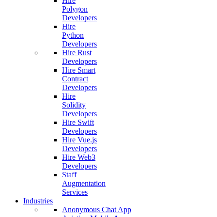
Hire
Polygon
Developers
Hire
Python
Developers
Hire Rust
Developers
Hire Smart
Contract
Developers
Hire
Solidity
Developers
Hire Swift
Developers
Hire Vue.js
Developers
Hire Web3
Developers
Staff
Augmentation
Services
Industries
Anonymous Chat App