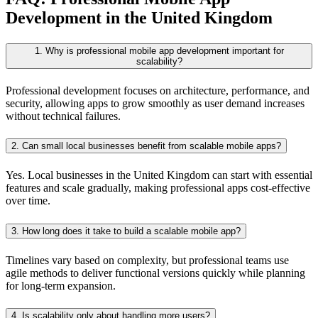
Development in the United Kingdom
1. Why is professional mobile app development important for
scalability?
Professional development focuses on architecture, performance, and
security, allowing apps to grow smoothly as user demand increases
without technical failures.
2. Can small local businesses benefit from scalable mobile apps?
Yes. Local businesses in the United Kingdom can start with essential
features and scale gradually, making professional apps cost-effective
over time.
3. How long does it take to build a scalable mobile app?
Timelines vary based on complexity, but professional teams use
agile methods to deliver functional versions quickly while planning
for long-term expansion.
4. Is scalability only about handling more users?