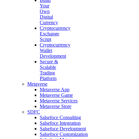
Build
Your
Own
Digital
Currency
Cryptocurrency
Exchange
Script
Cryptocurrency
Wallet
Development
Secure &
Scalable
Trading
Platform
Metaverse
Metaverse App
Metaverse Game
Metaverse Services
Metaverse Store
SDFC
Salsefoce Consulting
Salsefoce Integration
Salsefoce Development
Salsefoce Customization