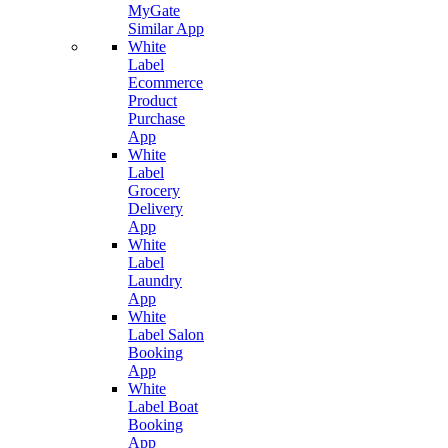
MyGate
Similar App
White
Label
Ecommerce
Product
Purchase
App
White
Label
Grocery
Delivery
App
White
Label
Laundry
App
White
Label Salon
Booking
App
White
Label Boat
Booking
App