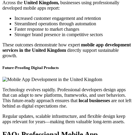
Across the
United Kingdom,
businesses using professionally
developed mobile apps report:
Increased customer engagement and retention
Streamlined operations through automation
Faster response to market changes
Stronger brand presence in competitive sectors
These outcomes demonstrate how expert
mobile app development
services in the United Kingdom
directly support sustainable
growth.
Future-Proofing Digital Products
Technology evolves rapidly. Professional developers design apps
that can adapt to new platforms, frameworks, and user behaviors.
This future-ready approach ensures that
local businesses
are not left
behind as digital expectations rise.
Regular updates, scalable infrastructure, and flexible design keep
apps relevant for years—making them valuable long-term assets.
FAQ: Professional Mobile App