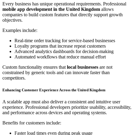
Every business has unique operational requirements. Professional
mobile app development in the United Kingdom
allows
companies to build custom features that directly support growth
objectives.
Examples include:
Real-time order tracking for service-based businesses
Loyalty programs that increase repeat customers
Advanced analytics dashboards for decision-making
Automated workflows that reduce manual effort
Custom functionality ensures that
local businesses
are not
constrained by generic tools and can innovate faster than
competitors.
Enhancing Customer Experience Across the United Kingdom
A scalable app must also deliver a consistent and intuitive user
experience. Professional developers prioritize usability, accessibility,
and performance across devices and operating systems.
Benefits for customers include:
Faster load times even during peak usage