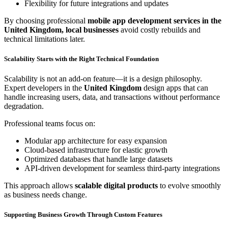
Flexibility for future integrations and updates
By choosing professional
mobile app development services in the
United Kingdom, local businesses
avoid costly rebuilds and
technical limitations later.
Scalability Starts with the Right Technical Foundation
Scalability is not an add-on feature—it is a design philosophy.
Expert developers in the
United Kingdom
design apps that can
handle increasing users, data, and transactions without performance
degradation.
Professional teams focus on:
Modular app architecture for easy expansion
Cloud-based infrastructure for elastic growth
Optimized databases that handle large datasets
API-driven development for seamless third-party integrations
This approach allows
scalable digital products
to evolve smoothly
as business needs change.
Supporting Business Growth Through Custom Features