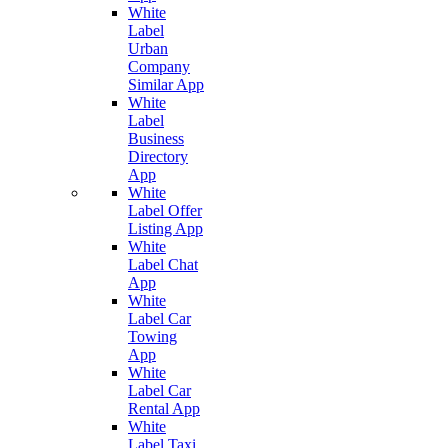
White
Label
Urban
Company
Similar App
White
Label
Business
Directory
App
White
Label Offer
Listing App
White
Label Chat
App
White
Label Car
Towing
App
White
Label Car
Rental App
White
Label Taxi