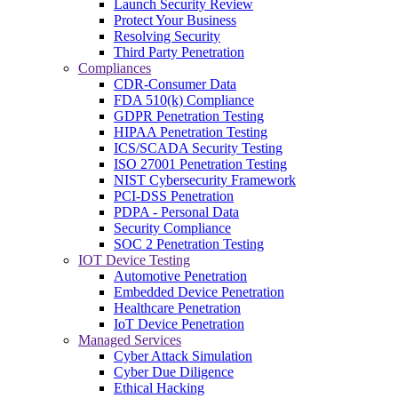
Launch Security Review
Protect Your Business
Resolving Security
Third Party Penetration
Compliances
CDR-Consumer Data
FDA 510(k) Compliance
GDPR Penetration Testing
HIPAA Penetration Testing
ICS/SCADA Security Testing
ISO 27001 Penetration Testing
NIST Cybersecurity Framework
PCI-DSS Penetration
PDPA - Personal Data
Security Compliance
SOC 2 Penetration Testing
IOT Device Testing
Automotive Penetration
Embedded Device Penetration
Healthcare Penetration
IoT Device Penetration
Managed Services
Cyber Attack Simulation
Cyber Due Diligence
Ethical Hacking