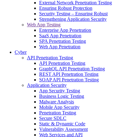
External Network Penetration Testing
Ensuring Robust Protection
Security Testing – Ensuring Robust
Strengthening Application Security
Web App Testing
Enterprise App Penetration
SaaS App Penetration
SPA Penetration Testing
Web App Penetration
Cyber
API Penetration Testing
API Penetration Testing
GraphQL API Penetration Testing
REST API Penetration Testing
SOAP API Penetration Testing
Application Security
App Security Testing
Business Logic Testing
Malware Analysis
Mobile App Security
Penetration Testing
Secure SDLC
Static & Dynamic Code
Vulnerability Assessment
Web Services and API