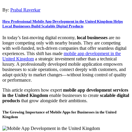
By:
Prabal Raverkar
How Professional Mobile App Development in the United Kingdom Helps
Local Businesses Build Scalable Digital Products
In today’s fast-moving digital economy,
local businesses
are no
longer competing only with nearby brands. They are competing
with well-funded, tech-driven companies that offer seamless digital
experiences. This shift has made
mobile app development in the
United Kingdom
a strategic investment rather than a technical
luxury. A professionally developed mobile application empowers
businesses to scale operations, connect deeply with customers, and
adapt quickly to market changes—without losing control of quality
or performance.
This article explores how expert
mobile app development services
in the United Kingdom
enable businesses to create
scalable digital
products
that grow alongside their ambitions.
The Growing Importance of Mobile Apps for Businesses in the United
Kingdom