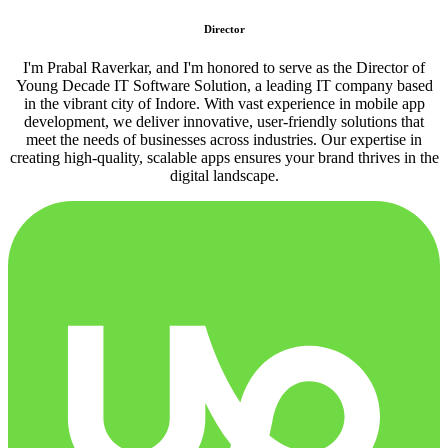
Director
I'm Prabal Raverkar, and I'm honored to serve as the Director of
Young Decade IT Software Solution, a leading IT company based
in the vibrant city of Indore. With vast experience in mobile app
development, we deliver innovative, user-friendly solutions that
meet the needs of businesses across industries. Our expertise in
creating high-quality, scalable apps ensures your brand thrives in the
digital landscape.