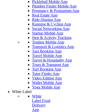
Pickleball Mobile App
Plumber Finder Mobile App
Pregnancy & Postpartum App
Real Estate App
Ride-Sharing App
Running & Cycling App
Social Networking App
Startup Mobile App
Step & Activity Tracking
Trading Mobile App
Transport & Logistics App
Taxi Booking App
Travel Mobile App
Travel & Hospitality App
Tours & Transport App
Turf Booking App
Tutor Finder App
Video Editing App
Wallet Mobile App
Yoga Mobile App
White Label
White
Label Food
Delivery
App