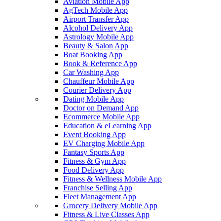
Aviation Mobile App
AgTech Mobile App
Airport Transfer App
Alcohol Delivery App
Astrology Mobile App
Beauty & Salon App
Boat Booking App
Book & Reference App
Car Washing App
Chauffeur Mobile App
Courier Delivery App
Dating Mobile App
Doctor on Demand App
Ecommerce Mobile App
Education & eLearning App
Event Booking App
EV Charging Mobile App
Fantasy Sports App
Fitness & Gym App
Food Delivery App
Fitness & Wellness Mobile App
Franchise Selling App
Fleet Management App
Grocery Delivery Mobile App
Fitness & Live Classes App