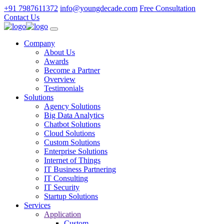
+91 7987611372
info@youngdecade.com
Free Consultation
Contact Us
Company
About Us
Awards
Become a Partner
Overview
Testimonials
Solutions
Agency Solutions
Big Data Analytics
Chatbot Solutions
Cloud Solutions
Custom Solutions
Enterprise Solutions
Internet of Things
IT Business Partnering
IT Consulting
IT Security
Startup Solutions
Services
Application
Custom