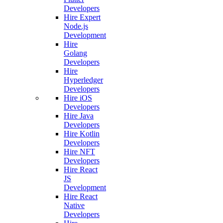
Developers
Hire Expert
Node.js
Development
Hire
Golang
Developers
Hire
Hyperledger
Developers
Hire iOS
Developers
Hire Java
Developers
Hire Kotlin
Developers
Hire NFT
Developers
Hire React
JS
Development
Hire React
Native
Developers