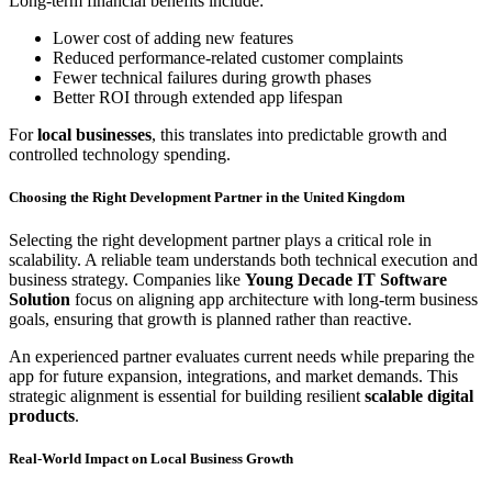
Long-term financial benefits include:
Lower cost of adding new features
Reduced performance-related customer complaints
Fewer technical failures during growth phases
Better ROI through extended app lifespan
For
local businesses
, this translates into predictable growth and
controlled technology spending.
Choosing the Right Development Partner in the United Kingdom
Selecting the right development partner plays a critical role in
scalability. A reliable team understands both technical execution and
business strategy. Companies like
Young Decade IT Software
Solution
focus on aligning app architecture with long-term business
goals, ensuring that growth is planned rather than reactive.
An experienced partner evaluates current needs while preparing the
app for future expansion, integrations, and market demands. This
strategic alignment is essential for building resilient
scalable digital
products
.
Real-World Impact on Local Business Growth