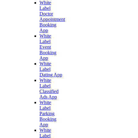
White
Label
Doctor
Appointment
Booking
App
White
Label
Event
Booking
App
White
Label
Dating App
White
Label
Classified
Ads App
White
Label
Parking
Booking
App
White
Label