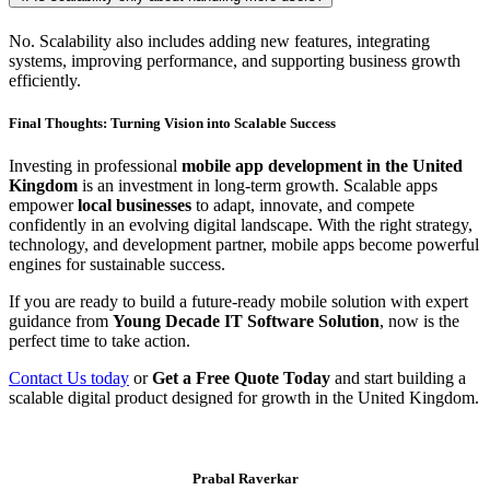
No. Scalability also includes adding new features, integrating
systems, improving performance, and supporting business growth
efficiently.
Final Thoughts: Turning Vision into Scalable Success
Investing in professional
mobile app development in the United
Kingdom
is an investment in long-term growth. Scalable apps
empower
local businesses
to adapt, innovate, and compete
confidently in an evolving digital landscape. With the right strategy,
technology, and development partner, mobile apps become powerful
engines for sustainable success.
If you are ready to build a future-ready mobile solution with expert
guidance from
Young Decade IT Software Solution
, now is the
perfect time to take action.
Contact Us today
or
Get a Free Quote Today
and start building a
scalable digital product designed for growth in the United Kingdom.
Prabal Raverkar