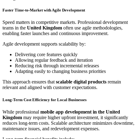
Faster Time-to-Market with Agile Development
Speed matters in competitive markets. Professional development
teams in the
United Kingdom
often use agile methodologies,
enabling faster launches and continuous improvement.
Agile development supports scalability by:
Delivering core features quickly
Allowing regular feedback and iteration
Reducing risk through incremental releases
Adapting easily to changing business priorities
This approach ensures that
scalable digital products
remain
relevant and aligned with customer expectations.
Long-Term Cost Efficiency for Local Businesses
While professional
mobile app development in the United
Kingdom
may require higher upfront investment, it significantly
reduces long-term costs. Scalable architecture minimizes downtime,
maintenance issues, and redevelopment expenses.