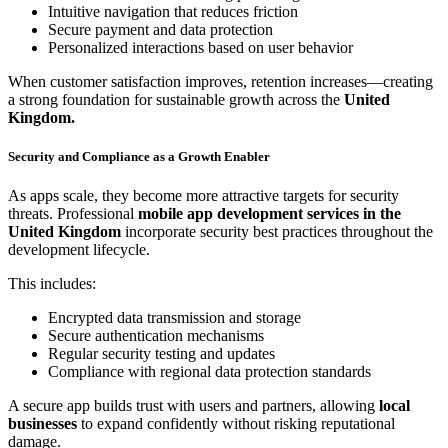
Intuitive navigation that reduces friction
Secure payment and data protection
Personalized interactions based on user behavior
When customer satisfaction improves, retention increases—creating
a strong foundation for sustainable growth across the
United
Kingdom.
Security and Compliance as a Growth Enabler
As apps scale, they become more attractive targets for security
threats. Professional
mobile app development services in the
United Kingdom
incorporate security best practices throughout the
development lifecycle.
This includes:
Encrypted data transmission and storage
Secure authentication mechanisms
Regular security testing and updates
Compliance with regional data protection standards
A secure app builds trust with users and partners, allowing
local
businesses
to expand confidently without risking reputational
damage.