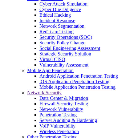
Cyber Attack Simulation
Cyber Due Diligence
Ethical Hacking
Incident Response
Network Segmentation
RedTeam Testing
Security Operations (SOC)
Security Policy Change
Social Engineering Assessment
Strategic Security Solution
Virtual CISO
Vulnerability Assessment
Mobile App Penetration
Android Application Penetration Testing
iOS Application Penetration Testing
Mobile Application Penetration Testing
Network Security
Data Center & Migration
Firewall Security Testing
Network Vulnerability
Penetration Testing
Server Auditing & Hardening
VoIP Vulnerability
Wireless Penetration
Other Penetration Testing