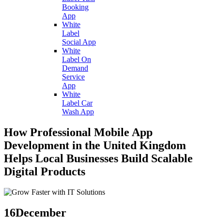
Booking
App
White
Label
Social App
White
Label On
Demand
Service
App
White
Label Car
Wash App
How Professional Mobile App
Development in the United Kingdom
Helps Local Businesses Build Scalable
Digital Products
16
December