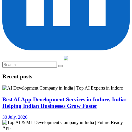
Recent posts
Best AI App Development Services in Indore, India:
Helping Indian Businesses Grow Faster
30 July, 2026