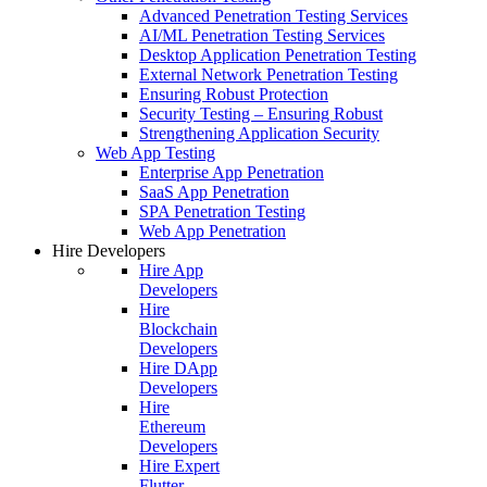
Advanced Penetration Testing Services
AI/ML Penetration Testing Services
Desktop Application Penetration Testing
External Network Penetration Testing
Ensuring Robust Protection
Security Testing – Ensuring Robust
Strengthening Application Security
Web App Testing
Enterprise App Penetration
SaaS App Penetration
SPA Penetration Testing
Web App Penetration
Hire Developers
Hire App
Developers
Hire
Blockchain
Developers
Hire DApp
Developers
Hire
Ethereum
Developers
Hire Expert
Flutter