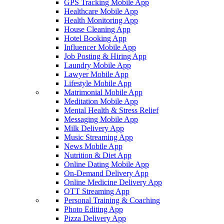
GPS Tracking Mobile App
Healthcare Mobile App
Health Monitoring App
House Cleaning App
Hotel Booking App
Influencer Mobile App
Job Posting & Hiring App
Laundry Mobile App
Lawyer Mobile App
Lifestyle Mobile App
Matrimonial Mobile App
Meditation Mobile App
Mental Health & Stress Relief
Messaging Mobile App
Milk Delivery App
Music Streaming App
News Mobile App
Nutrition & Diet App
Online Dating Mobile App
On-Demand Delivery App
Online Medicine Delivery App
OTT Streaming App
Personal Training & Coaching
Photo Editing App
Pizza Delivery App