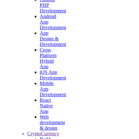
PHP
Development
Android
App
Development
App
Design &
Development
Cross
Platform
Hybrid
App
iOS App
Development
Mobile
App
Development
React
Native
App
Web
development
& design
CryptoCurrency