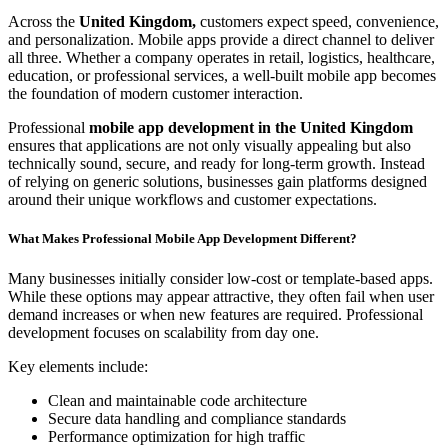
Across the
United Kingdom,
customers expect speed, convenience,
and personalization. Mobile apps provide a direct channel to deliver
all three. Whether a company operates in retail, logistics, healthcare,
education, or professional services, a well-built mobile app becomes
the foundation of modern customer interaction.
Professional
mobile app development in the United Kingdom
ensures that applications are not only visually appealing but also
technically sound, secure, and ready for long-term growth. Instead
of relying on generic solutions, businesses gain platforms designed
around their unique workflows and customer expectations.
What Makes Professional Mobile App Development Different?
Many businesses initially consider low-cost or template-based apps.
While these options may appear attractive, they often fail when user
demand increases or when new features are required. Professional
development focuses on scalability from day one.
Key elements include:
Clean and maintainable code architecture
Secure data handling and compliance standards
Performance optimization for high traffic