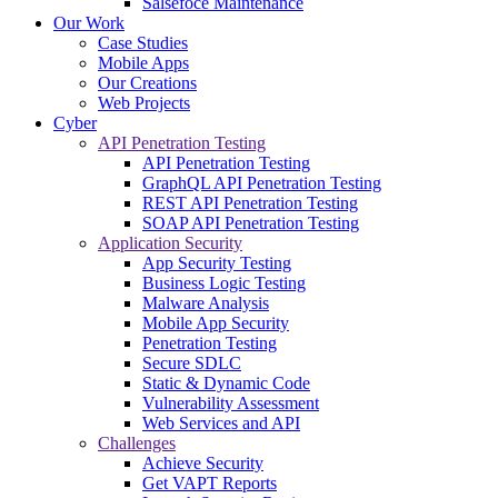
Salsefoce Maintenance
Our Work
Case Studies
Mobile Apps
Our Creations
Web Projects
Cyber
API Penetration Testing
API Penetration Testing
GraphQL API Penetration Testing
REST API Penetration Testing
SOAP API Penetration Testing
Application Security
App Security Testing
Business Logic Testing
Malware Analysis
Mobile App Security
Penetration Testing
Secure SDLC
Static & Dynamic Code
Vulnerability Assessment
Web Services and API
Challenges
Achieve Security
Get VAPT Reports