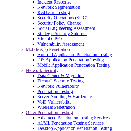
Incident Response
Network Segmentation
RedTeam Testing
Security Operations (SOC)
Security Policy Change
Social Engineering Assessment
Strategic Security Solution
Virtual CISO
Vulnerability Assessment
Mobile App Penetration
Android Application Penetration Testing
iOS Application Penetration Testing
Mobile Application Penetration Testing
Network Security
Data Center & Migration
Firewall Security Testing
Network Vulnerability
Penetration Testing
Server Auditing & Hardening
VoIP Vulnerability
Wireless Penetration
Other Penetration Testing
Advanced Penetration Testing Services
AI/ML Penetration Testing Services
Desktop Application Penetration Testing