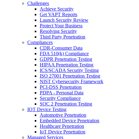
Challenges
Achieve Security
Get VAPT Reports
Launch Security Review
Protect Your Business
Resolving Security
Third Party Penetration
Compliances
CDR-Consumer Data
FDA 510(k) Compliance
GDPR Penetration Testing
HIPAA Penetration Testing
ICS/SCADA Security Testing
ISO 27001 Penetration Testing
NIST Cybersecurity Framework
PCI-DSS Penetration
PDPA - Personal Data
Security Compliance
SOC 2 Penetration Testing
IOT Device Testing
Automotive Penetration
Embedded Device Penetration
Healthcare Penetration
IoT Device Penetration
Managed Services