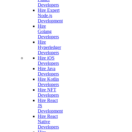
Developers
Hire Expert
Node.js
Development
Hire
Golang
Developers
Hire
Hyperledger
Developers
Hire iOS
Developers
Hire Java
Developers
Hire Kotlin
Developers
Hire NFT
Developers
Hire React
JS
Development
Hire React
Native
Developers