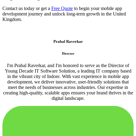
Contact us today or get a
Free Quote
to begin your mobile app
development journey and unlock long-term growth in the United
Kingdom.
Prabal Raverkar
Director
I'm Prabal Raverkar, and I'm honored to serve as the Director of
Young Decade IT Software Solution, a leading IT company based
in the vibrant city of Indore. With vast experience in mobile app
development, we deliver innovative, user-friendly solutions that
meet the needs of businesses across industries. Our expertise in
creating high-quality, scalable apps ensures your brand thrives in the
digital landscape.