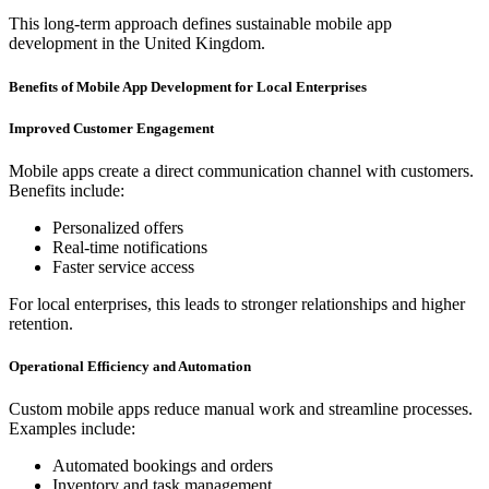
This long-term approach defines sustainable mobile app
development in the United Kingdom.
Benefits of Mobile App Development for Local Enterprises
Improved Customer Engagement
Mobile apps create a direct communication channel with customers.
Benefits include:
Personalized offers
Real-time notifications
Faster service access
For local enterprises, this leads to stronger relationships and higher
retention.
Operational Efficiency and Automation
Custom mobile apps reduce manual work and streamline processes.
Examples include:
Automated bookings and orders
Inventory and task management