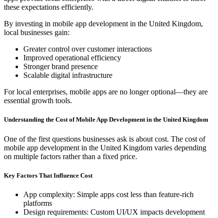
these expectations efficiently.
By investing in mobile app development in the United Kingdom,
local businesses gain:
Greater control over customer interactions
Improved operational efficiency
Stronger brand presence
Scalable digital infrastructure
For local enterprises, mobile apps are no longer optional—they are
essential growth tools.
Understanding the Cost of Mobile App Development in the United Kingdom
One of the first questions businesses ask is about cost. The cost of
mobile app development in the United Kingdom varies depending
on multiple factors rather than a fixed price.
Key Factors That Influence Cost
App complexity: Simple apps cost less than feature-rich
platforms
Design requirements: Custom UI/UX impacts development