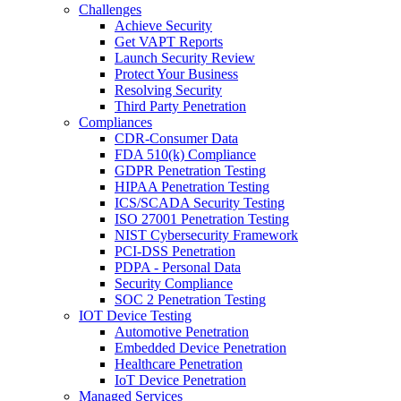
Challenges
Achieve Security
Get VAPT Reports
Launch Security Review
Protect Your Business
Resolving Security
Third Party Penetration
Compliances
CDR-Consumer Data
FDA 510(k) Compliance
GDPR Penetration Testing
HIPAA Penetration Testing
ICS/SCADA Security Testing
ISO 27001 Penetration Testing
NIST Cybersecurity Framework
PCI-DSS Penetration
PDPA - Personal Data
Security Compliance
SOC 2 Penetration Testing
IOT Device Testing
Automotive Penetration
Embedded Device Penetration
Healthcare Penetration
IoT Device Penetration
Managed Services