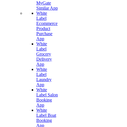
MyGate
Similar App
White
Label
Ecommerce
Product
Purchase
App
White
Label
Grocery
Delivery
App
White
Label
Laundry
App
White
Label Salon
Booking
App
White
Label Boat
Booking
App