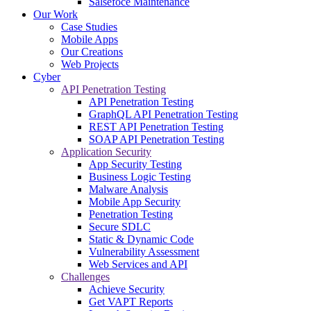
Salsefoce Maintenance
Our Work
Case Studies
Mobile Apps
Our Creations
Web Projects
Cyber
API Penetration Testing
API Penetration Testing
GraphQL API Penetration Testing
REST API Penetration Testing
SOAP API Penetration Testing
Application Security
App Security Testing
Business Logic Testing
Malware Analysis
Mobile App Security
Penetration Testing
Secure SDLC
Static & Dynamic Code
Vulnerability Assessment
Web Services and API
Challenges
Achieve Security
Get VAPT Reports