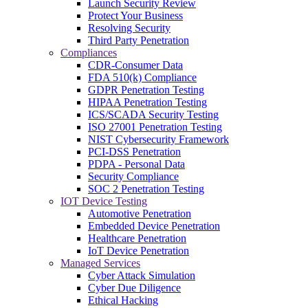
Launch Security Review
Protect Your Business
Resolving Security
Third Party Penetration
Compliances
CDR-Consumer Data
FDA 510(k) Compliance
GDPR Penetration Testing
HIPAA Penetration Testing
ICS/SCADA Security Testing
ISO 27001 Penetration Testing
NIST Cybersecurity Framework
PCI-DSS Penetration
PDPA - Personal Data
Security Compliance
SOC 2 Penetration Testing
IOT Device Testing
Automotive Penetration
Embedded Device Penetration
Healthcare Penetration
IoT Device Penetration
Managed Services
Cyber Attack Simulation
Cyber Due Diligence
Ethical Hacking