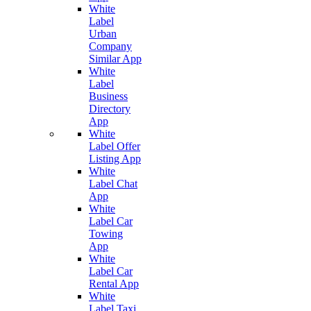
White
Label
Urban
Company
Similar App
White
Label
Business
Directory
App
White
Label Offer
Listing App
White
Label Chat
App
White
Label Car
Towing
App
White
Label Car
Rental App
White
Label Taxi