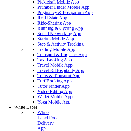
Pickleball Mobile App
Plumber Finder Mobile App
Pregnancy & Postpartum App
Real Estate App
Ride-Sharing App
Running & Cycling App
Social Networking App
Startup Mobile App
Step & Activity Tracking
Trading Mobile App
Transport & Logistics App
Taxi Booking App
Travel Mobile App
Travel & Hospitality App
Tours & Transport App
Turf Booking App
Tutor Finder App
Video Editing App
Wallet Mobile App
Yoga Mobile App
White Label
White
Label Food
Delivery
App