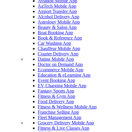
Aviation Mobile App
AgTech Mobile App
Airport Transfer App
Alcohol Delivery App
Astrology Mobile App
Beauty & Salon App
Boat Booking App
Book & Reference App
Car Washing App
Chauffeur Mobile App
Courier Delivery App
Dating Mobile App
Doctor on Demand App
Ecommerce Mobile App
Education & eLearning App
Event Booking App
EV Charging Mobile App
Fantasy Sports App
Fitness & Gym App
Food Delivery App
Fitness & Wellness Mobile App
Franchise Selling App
Fleet Management App
Grocery Delivery Mobile App
Fitness & Live Classes App