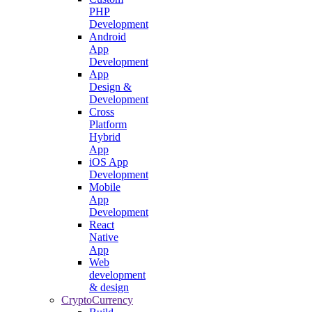
PHP
Development
Android
App
Development
App
Design &
Development
Cross
Platform
Hybrid
App
iOS App
Development
Mobile
App
Development
React
Native
App
Web
development
& design
CryptoCurrency