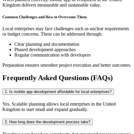
Kingdom delivers measurable and sustainable value.
Common Challenges and How to Overcome Them
Local enterprises may face challenges such as unclear requirements
or budget concerns. These can be addressed through:
Clear planning and documentation
Phased development approaches
Regular communication with developers
Preparation ensures smoother project execution and better outcomes.
Frequently Asked Questions (FAQs)
1. Is mobile app development affordable for local enterprises?
Yes. Scalable planning allows local enterprises in the United
Kingdom to start small and expand gradually.
2. How long does the development process take?