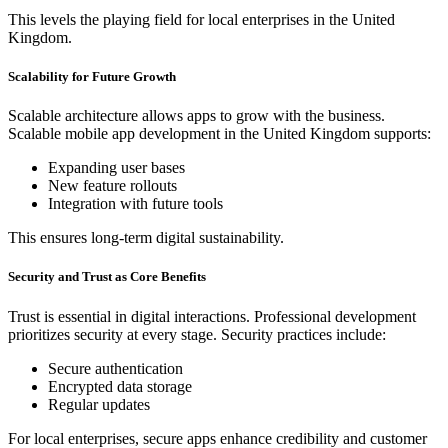
This levels the playing field for local enterprises in the United
Kingdom.
Scalability for Future Growth
Scalable architecture allows apps to grow with the business.
Scalable mobile app development in the United Kingdom supports:
Expanding user bases
New feature rollouts
Integration with future tools
This ensures long-term digital sustainability.
Security and Trust as Core Benefits
Trust is essential in digital interactions. Professional development
prioritizes security at every stage. Security practices include:
Secure authentication
Encrypted data storage
Regular updates
For local enterprises, secure apps enhance credibility and customer