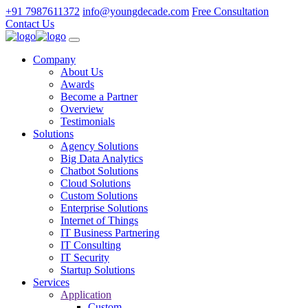
+91 7987611372
info@youngdecade.com
Free Consultation
Contact Us
Company
About Us
Awards
Become a Partner
Overview
Testimonials
Solutions
Agency Solutions
Big Data Analytics
Chatbot Solutions
Cloud Solutions
Custom Solutions
Enterprise Solutions
Internet of Things
IT Business Partnering
IT Consulting
IT Security
Startup Solutions
Services
Application
Custom