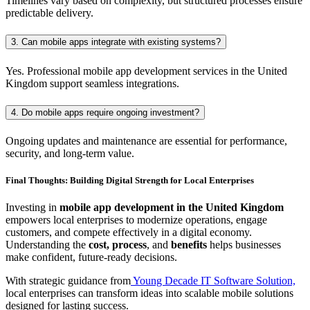
Timelines vary based on complexity, but structured processes ensure
predictable delivery.
3. Can mobile apps integrate with existing systems?
Yes. Professional mobile app development services in the United
Kingdom support seamless integrations.
4. Do mobile apps require ongoing investment?
Ongoing updates and maintenance are essential for performance,
security, and long-term value.
Final Thoughts: Building Digital Strength for Local Enterprises
Investing in
mobile app development in the United Kingdom
empowers local enterprises to modernize operations, engage
customers, and compete effectively in a digital economy.
Understanding the
cost, process
, and
benefits
helps businesses
make confident, future-ready decisions.
With strategic guidance from
Young Decade IT Software Solution,
local enterprises can transform ideas into scalable mobile solutions
designed for lasting success.