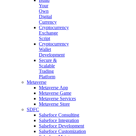
Build
Your
Own
Digital
Currency
Cryptocurrency
Exchange
Script
Cryptocurrency
Wallet
Development
Secure &
Scalable
Trading
Platform
Metaverse
Metaverse App
Metaverse Game
Metaverse Services
Metaverse Store
SDFC
Salsefoce Consulting
Salsefoce Integration
Salsefoce Development
Salsefoce Customization