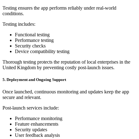
Testing ensures the app performs reliably under real-world
conditions.
Testing includes:
Functional testing
Performance testing
Security checks
Device compatibility testing
Thorough testing protects the reputation of local enterprises in the
United Kingdom by preventing costly post-launch issues.
5. Deployment and Ongoing Support
Once launched, continuous monitoring and updates keep the app
secure and relevant.
Post-launch services include:
Performance monitoring
Feature enhancements
Security updates
User feedback analysis