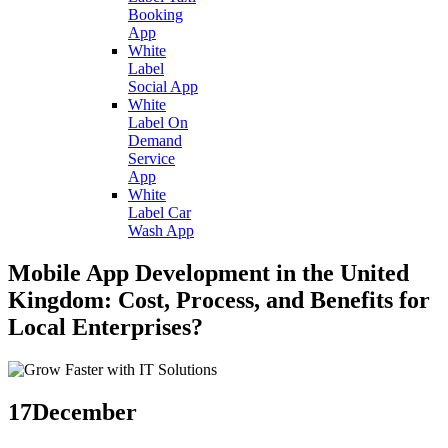
Booking
App
White
Label
Social App
White
Label On
Demand
Service
App
White
Label Car
Wash App
Mobile App Development in the United
Kingdom: Cost, Process, and Benefits for
Local Enterprises?
17
December