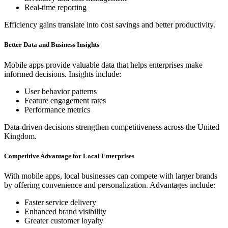
Real-time reporting
Efficiency gains translate into cost savings and better productivity.
Better Data and Business Insights
Mobile apps provide valuable data that helps enterprises make
informed decisions. Insights include:
User behavior patterns
Feature engagement rates
Performance metrics
Data-driven decisions strengthen competitiveness across the United
Kingdom.
Competitive Advantage for Local Enterprises
With mobile apps, local businesses can compete with larger brands
by offering convenience and personalization. Advantages include:
Faster service delivery
Enhanced brand visibility
Greater customer loyalty