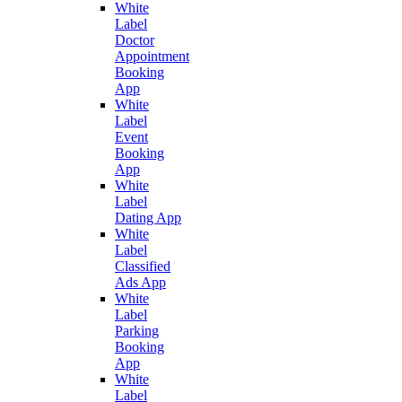
White
Label
Doctor
Appointment
Booking
App
White
Label
Event
Booking
App
White
Label
Dating App
White
Label
Classified
Ads App
White
Label
Parking
Booking
App
White
Label