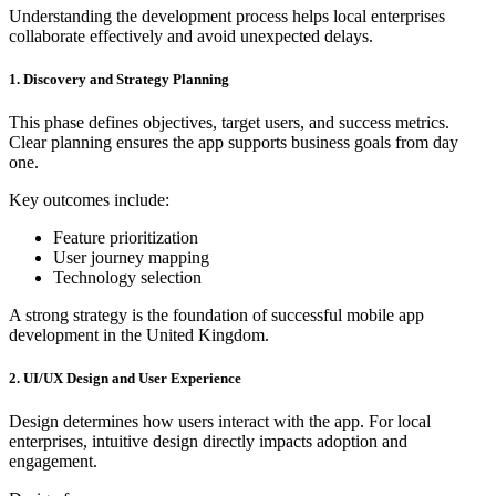
Understanding the development process helps local enterprises
collaborate effectively and avoid unexpected delays.
1. Discovery and Strategy Planning
This phase defines objectives, target users, and success metrics.
Clear planning ensures the app supports business goals from day
one.
Key outcomes include:
Feature prioritization
User journey mapping
Technology selection
A strong strategy is the foundation of successful mobile app
development in the United Kingdom.
2. UI/UX Design and User Experience
Design determines how users interact with the app. For local
enterprises, intuitive design directly impacts adoption and
engagement.