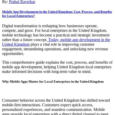
By:
Prabal Raverkar
Mobile App Development in the United Kingdom: Cost, Process, and Benefits
for Local Enterprises?
Digital transformation is reshaping how businesses operate,
compete, and grow. For local enterprises in the United Kingdom,
mobile technology has become a practical and strategic investment
rather than a future concept.
Today, mobile app development in the
United Kingdom
plays a vital role in improving customer
engagement, streamlining operations, and unlocking new revenue
opportunities.
This comprehensive guide explains the cost, process, and benefits of
mobile app development, helping United Kingdom local enterprises
make informed decisions with long-term value in mind.
Why Mobile Apps Matter for Local Enterprises in the United Kingdom
Consumer behavior across the United Kingdom has shifted toward
mobile-first interactions. Customers expect quick access,
personalized experiences, and seamless communication. Mobile
apps provide local enterprises with a direct digital channel to meet