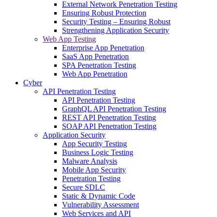
External Network Penetration Testing
Ensuring Robust Protection
Security Testing – Ensuring Robust
Strengthening Application Security
Web App Testing
Enterprise App Penetration
SaaS App Penetration
SPA Penetration Testing
Web App Penetration
Cyber
API Penetration Testing
API Penetration Testing
GraphQL API Penetration Testing
REST API Penetration Testing
SOAP API Penetration Testing
Application Security
App Security Testing
Business Logic Testing
Malware Analysis
Mobile App Security
Penetration Testing
Secure SDLC
Static & Dynamic Code
Vulnerability Assessment
Web Services and API