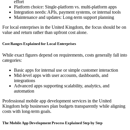
effort
Platform choice: Single-platform vs. multi-platform apps
Integration needs: APIs, payment systems, or internal tools
Maintenance and updates: Long-term support planning
For local enterprises in the United Kingdom, the focus should be on
value and return rather than upfront cost alone.
Cost Ranges Explained for Local Enterprises
While exact figures depend on requirements, costs generally fall into
categories:
Basic apps for internal use or simple customer interaction
Mid-level apps with user accounts, dashboards, and
integrations
Advanced apps supporting scalability, analytics, and
automation
Professional mobile app development services in the United
Kingdom help businesses plan budgets transparently while aligning
costs with long-term goals.
The Mobile App Development Process Explained Step by Step