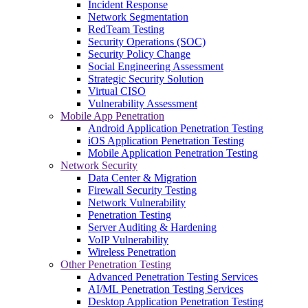
Incident Response
Network Segmentation
RedTeam Testing
Security Operations (SOC)
Security Policy Change
Social Engineering Assessment
Strategic Security Solution
Virtual CISO
Vulnerability Assessment
Mobile App Penetration
Android Application Penetration Testing
iOS Application Penetration Testing
Mobile Application Penetration Testing
Network Security
Data Center & Migration
Firewall Security Testing
Network Vulnerability
Penetration Testing
Server Auditing & Hardening
VoIP Vulnerability
Wireless Penetration
Other Penetration Testing
Advanced Penetration Testing Services
AI/ML Penetration Testing Services
Desktop Application Penetration Testing