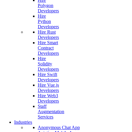
Hire
Polygon
Developers
Hire
Python
Developers
Hire Rust
Developers
Hire Smart
Contract
Developers
Hire
Solidity
Developers
Hire Swift
Developers
Hire Vue.js
Developers
Hire Web3
Developers
Staff
Augmentation
Services
Industries
Anonymous Chat App