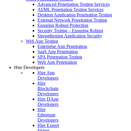
Advanced Penetration Testing Services
AI/ML Penetration Testing Services
Desktop Application Penetration Testing
External Network Penetration Testing
Ensuring Robust Protection
Security Testing – Ensuring Robust
Strengthening Application Security
Web App Testing
Enterprise App Penetration
SaaS App Penetration
SPA Penetration Testing
Web App Penetration
Hire Developers
Hire App
Developers
Hire
Blockchain
Developers
Hire DApp
Developers
Hire
Ethereum
Developers
Hire Expert
Flutter