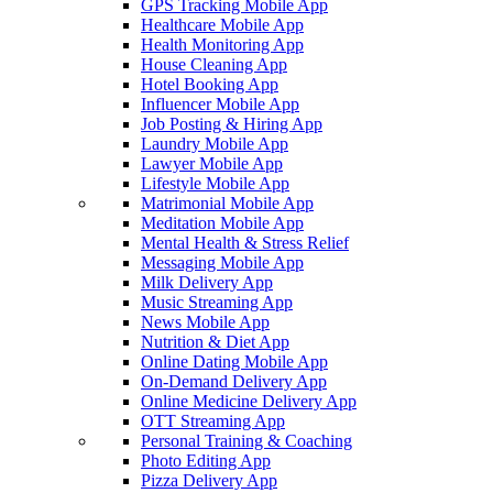
GPS Tracking Mobile App
Healthcare Mobile App
Health Monitoring App
House Cleaning App
Hotel Booking App
Influencer Mobile App
Job Posting & Hiring App
Laundry Mobile App
Lawyer Mobile App
Lifestyle Mobile App
Matrimonial Mobile App
Meditation Mobile App
Mental Health & Stress Relief
Messaging Mobile App
Milk Delivery App
Music Streaming App
News Mobile App
Nutrition & Diet App
Online Dating Mobile App
On-Demand Delivery App
Online Medicine Delivery App
OTT Streaming App
Personal Training & Coaching
Photo Editing App
Pizza Delivery App