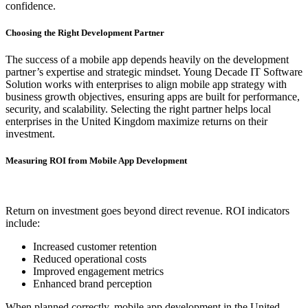
confidence.
Choosing the Right Development Partner
The success of a mobile app depends heavily on the development
partner’s expertise and strategic mindset. Young Decade IT Software
Solution works with enterprises to align mobile app strategy with
business growth objectives, ensuring apps are built for performance,
security, and scalability. Selecting the right partner helps local
enterprises in the United Kingdom maximize returns on their
investment.
Measuring ROI from Mobile App Development
Return on investment goes beyond direct revenue. ROI indicators
include:
Increased customer retention
Reduced operational costs
Improved engagement metrics
Enhanced brand perception
When planned correctly, mobile app development in the United