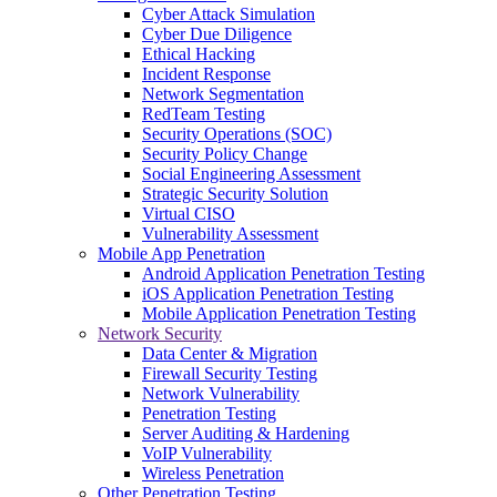
Cyber Attack Simulation
Cyber Due Diligence
Ethical Hacking
Incident Response
Network Segmentation
RedTeam Testing
Security Operations (SOC)
Security Policy Change
Social Engineering Assessment
Strategic Security Solution
Virtual CISO
Vulnerability Assessment
Mobile App Penetration
Android Application Penetration Testing
iOS Application Penetration Testing
Mobile Application Penetration Testing
Network Security
Data Center & Migration
Firewall Security Testing
Network Vulnerability
Penetration Testing
Server Auditing & Hardening
VoIP Vulnerability
Wireless Penetration
Other Penetration Testing