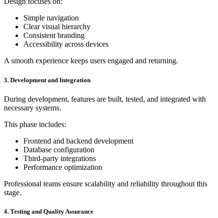
Design focuses on:
Simple navigation
Clear visual hierarchy
Consistent branding
Accessibility across devices
A smooth experience keeps users engaged and returning.
3. Development and Integration
During development, features are built, tested, and integrated with
necessary systems.
This phase includes:
Frontend and backend development
Database configuration
Third-party integrations
Performance optimization
Professional teams ensure scalability and reliability throughout this
stage.
4. Testing and Quality Assurance