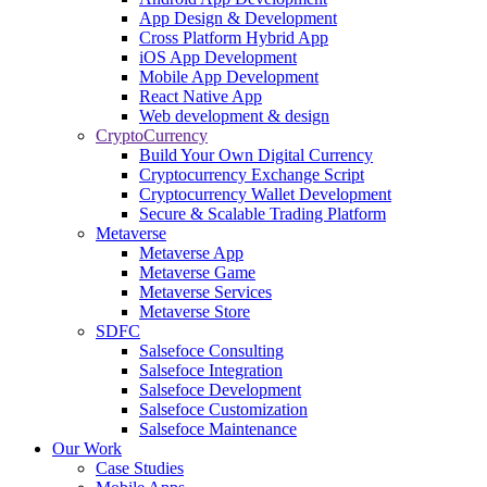
App Design & Development
Cross Platform Hybrid App
iOS App Development
Mobile App Development
React Native App
Web development & design
CryptoCurrency
Build Your Own Digital Currency
Cryptocurrency Exchange Script
Cryptocurrency Wallet Development
Secure & Scalable Trading Platform
Metaverse
Metaverse App
Metaverse Game
Metaverse Services
Metaverse Store
SDFC
Salsefoce Consulting
Salsefoce Integration
Salsefoce Development
Salsefoce Customization
Salsefoce Maintenance
Our Work
Case Studies