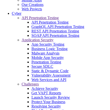
Mobile Apps
Our Creations
Web Projects
Cyber
API Penetration Testing
API Penetration Testing
GraphQL API Penetration Testing
REST API Penetration Testing
SOAP API Penetration Testing
Application Security
App Security Testing
Business Logic Testing
Malware Analysis
Mobile App Security
Penetration Testing
Secure SDLC
Static & Dynamic Code
Vulnerability Assessment
Web Services and API
Challenges
Achieve Security
Get VAPT Reports
Launch Security Review
Protect Your Business
Resolving Security