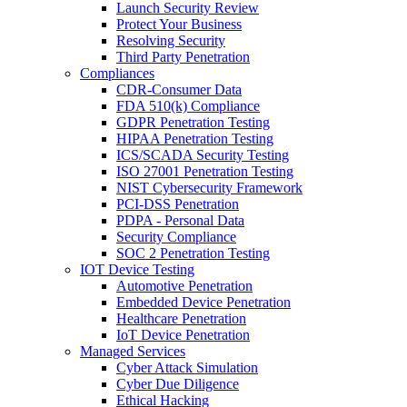
Launch Security Review
Protect Your Business
Resolving Security
Third Party Penetration
Compliances
CDR-Consumer Data
FDA 510(k) Compliance
GDPR Penetration Testing
HIPAA Penetration Testing
ICS/SCADA Security Testing
ISO 27001 Penetration Testing
NIST Cybersecurity Framework
PCI-DSS Penetration
PDPA - Personal Data
Security Compliance
SOC 2 Penetration Testing
IOT Device Testing
Automotive Penetration
Embedded Device Penetration
Healthcare Penetration
IoT Device Penetration
Managed Services
Cyber Attack Simulation
Cyber Due Diligence
Ethical Hacking