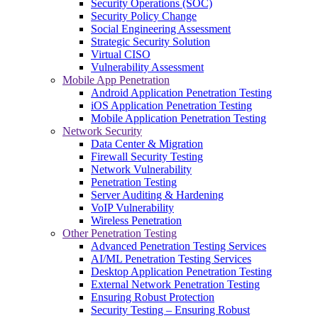
Security Operations (SOC)
Security Policy Change
Social Engineering Assessment
Strategic Security Solution
Virtual CISO
Vulnerability Assessment
Mobile App Penetration
Android Application Penetration Testing
iOS Application Penetration Testing
Mobile Application Penetration Testing
Network Security
Data Center & Migration
Firewall Security Testing
Network Vulnerability
Penetration Testing
Server Auditing & Hardening
VoIP Vulnerability
Wireless Penetration
Other Penetration Testing
Advanced Penetration Testing Services
AI/ML Penetration Testing Services
Desktop Application Penetration Testing
External Network Penetration Testing
Ensuring Robust Protection
Security Testing – Ensuring Robust