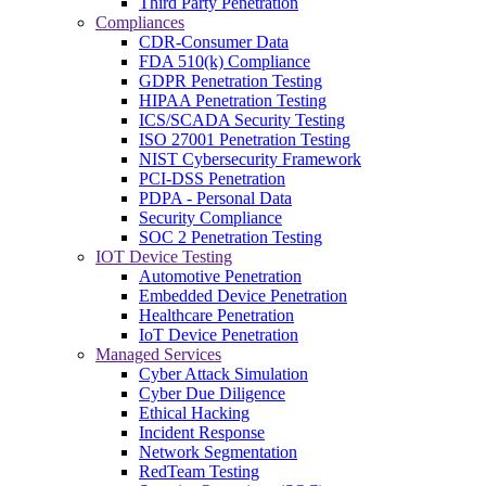
Third Party Penetration
Compliances
CDR-Consumer Data
FDA 510(k) Compliance
GDPR Penetration Testing
HIPAA Penetration Testing
ICS/SCADA Security Testing
ISO 27001 Penetration Testing
NIST Cybersecurity Framework
PCI-DSS Penetration
PDPA - Personal Data
Security Compliance
SOC 2 Penetration Testing
IOT Device Testing
Automotive Penetration
Embedded Device Penetration
Healthcare Penetration
IoT Device Penetration
Managed Services
Cyber Attack Simulation
Cyber Due Diligence
Ethical Hacking
Incident Response
Network Segmentation
RedTeam Testing