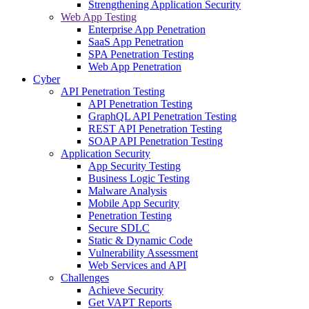
Strengthening Application Security
Web App Testing
Enterprise App Penetration
SaaS App Penetration
SPA Penetration Testing
Web App Penetration
Cyber
API Penetration Testing
API Penetration Testing
GraphQL API Penetration Testing
REST API Penetration Testing
SOAP API Penetration Testing
Application Security
App Security Testing
Business Logic Testing
Malware Analysis
Mobile App Security
Penetration Testing
Secure SDLC
Static & Dynamic Code
Vulnerability Assessment
Web Services and API
Challenges
Achieve Security
Get VAPT Reports