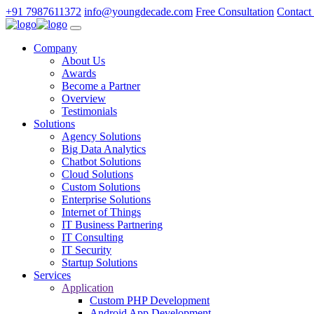
+91 7987611372
info@youngdecade.com
Free Consultation
Contact
Company
About Us
Awards
Become a Partner
Overview
Testimonials
Solutions
Agency Solutions
Big Data Analytics
Chatbot Solutions
Cloud Solutions
Custom Solutions
Enterprise Solutions
Internet of Things
IT Business Partnering
IT Consulting
IT Security
Startup Solutions
Services
Application
Custom PHP Development
Android App Development