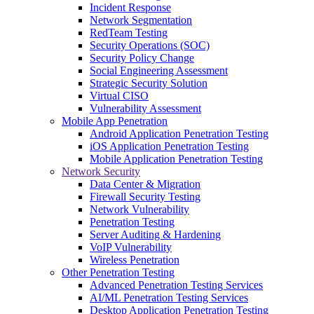
Incident Response
Network Segmentation
RedTeam Testing
Security Operations (SOC)
Security Policy Change
Social Engineering Assessment
Strategic Security Solution
Virtual CISO
Vulnerability Assessment
Mobile App Penetration
Android Application Penetration Testing
iOS Application Penetration Testing
Mobile Application Penetration Testing
Network Security
Data Center & Migration
Firewall Security Testing
Network Vulnerability
Penetration Testing
Server Auditing & Hardening
VoIP Vulnerability
Wireless Penetration
Other Penetration Testing
Advanced Penetration Testing Services
AI/ML Penetration Testing Services
Desktop Application Penetration Testing