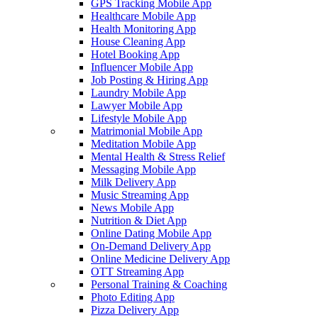
GPS Tracking Mobile App
Healthcare Mobile App
Health Monitoring App
House Cleaning App
Hotel Booking App
Influencer Mobile App
Job Posting & Hiring App
Laundry Mobile App
Lawyer Mobile App
Lifestyle Mobile App
Matrimonial Mobile App
Meditation Mobile App
Mental Health & Stress Relief
Messaging Mobile App
Milk Delivery App
Music Streaming App
News Mobile App
Nutrition & Diet App
Online Dating Mobile App
On-Demand Delivery App
Online Medicine Delivery App
OTT Streaming App
Personal Training & Coaching
Photo Editing App
Pizza Delivery App