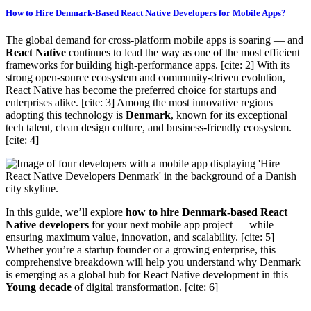
How to Hire Denmark-Based React Native Developers for Mobile Apps?
The global demand for cross-platform mobile apps is soaring — and
React Native
continues to lead the way as one of the most efficient
frameworks for building high-performance apps. [cite: 2] With its
strong open-source ecosystem and community-driven evolution,
React Native has become the preferred choice for startups and
enterprises alike. [cite: 3] Among the most innovative regions
adopting this technology is
Denmark
, known for its exceptional
tech talent, clean design culture, and business-friendly ecosystem.
[cite: 4]
In this guide, we’ll explore
how to hire Denmark-based React
Native developers
for your next mobile app project — while
ensuring maximum value, innovation, and scalability. [cite: 5]
Whether you’re a startup founder or a growing enterprise, this
comprehensive breakdown will help you understand why Denmark
is emerging as a global hub for React Native development in this
Young decade
of digital transformation. [cite: 6]