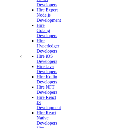
Developers
Hire Expert
Node.js
Development
Hire
Golang
Developers
Hire
Hyperledger
Developers
Hire iOS
Developers
Hire Java
Developers
Hire Kotlin
Developers
Hire NFT
Developers
Hire React
JS
Development
Hire React
Native
Developers