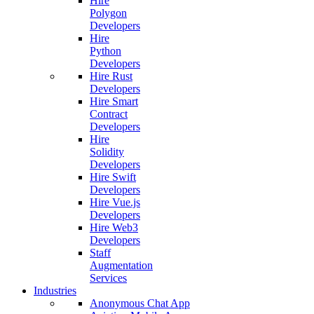
Hire
Polygon
Developers
Hire
Python
Developers
Hire Rust
Developers
Hire Smart
Contract
Developers
Hire
Solidity
Developers
Hire Swift
Developers
Hire Vue.js
Developers
Hire Web3
Developers
Staff
Augmentation
Services
Industries
Anonymous Chat App