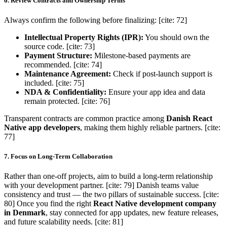
6. Review Contracts and Ownership Terms
Always confirm the following before finalizing: [cite: 72]
Intellectual Property Rights (IPR):
You should own the
source code. [cite: 73]
Payment Structure:
Milestone-based payments are
recommended. [cite: 74]
Maintenance Agreement:
Check if post-launch support is
included. [cite: 75]
NDA & Confidentiality:
Ensure your app idea and data
remain protected. [cite: 76]
Transparent contracts are common practice among
Danish React
Native app developers
, making them highly reliable partners. [cite:
77]
7. Focus on Long-Term Collaboration
Rather than one-off projects, aim to build a long-term relationship
with your development partner. [cite: 79] Danish teams value
consistency and trust — the two pillars of sustainable success. [cite:
80] Once you find the right
React Native development company
in Denmark
, stay connected for app updates, new feature releases,
and future scalability needs. [cite: 81]