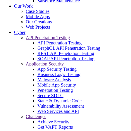
Salsefoce Maintenance
Our Work
Case Studies
Mobile Apps
Our Creations
Web Projects
Cyber
API Penetration Testing
API Penetration Testing
GraphQL API Penetration Testing
REST API Penetration Testing
SOAP API Penetration Testing
Application Security
App Security Testing
Business Logic Testing
Malware Analysis
Mobile App Security
Penetration Testing
Secure SDLC
Static & Dynamic Code
Vulnerability Assessment
Web Services and API
Challenges
Achieve Security
Get VAPT Reports