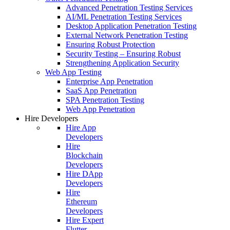
Advanced Penetration Testing Services
AI/ML Penetration Testing Services
Desktop Application Penetration Testing
External Network Penetration Testing
Ensuring Robust Protection
Security Testing – Ensuring Robust
Strengthening Application Security
Web App Testing
Enterprise App Penetration
SaaS App Penetration
SPA Penetration Testing
Web App Penetration
Hire Developers
Hire App
Developers
Hire
Blockchain
Developers
Hire DApp
Developers
Hire
Ethereum
Developers
Hire Expert
Flutter