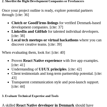
2. Shortlist the Right Development Companies or Freelancers
Once your project outline is ready, explore potential partners
through: [cite: 36]
Clutch or GoodFirms listings
for verified Denmark-based
development companies. [cite: 37]
LinkedIn and GitHub
for talented individual developers.
[cite: 38]
Local tech meetups or virtual hackathons
where you can
discover creative teams. [cite: 39]
When evaluating them, look for: [cite: 40]
Proven
React Native experience
with live app examples.
[cite: 41]
Understanding of
UI/UX principles
. [cite: 42]
Client testimonials and long-term partnership potential. [cite:
43]
Transparent communication style and post-launch support.
[cite: 44]
3. Evaluate Technical Expertise and Tools
A skilled
React Native developer in Denmark
should have