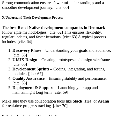
Strong communication ensures fewer misunderstandings and a
smoother development journey. [cite: 60]
5. Understand Their Development Process
The
best React Native development companies in Denmark
follow agile methodologies. [cite: 62] This ensures flexibility,
regular updates, and faster iterations. [cite: 63] A typical process
includes: [cite: 64]
Discovery Phase
– Understanding your goals and audience.
[cite: 65]
UI/UX Design
– Creating prototypes and design wireframes.
[cite: 66]
Development Sprints
– Coding, integrating, and testing
modules. [cite: 67]
Quality Assurance
– Ensuring stability and performance.
[cite: 68]
Deployment & Support
– Launching your app and
maintaining it long-term. [cite: 69]
Make sure they use collaboration tools like
Slack
,
Jira
, or
Asana
for real-time progress tracking. [cite: 70]