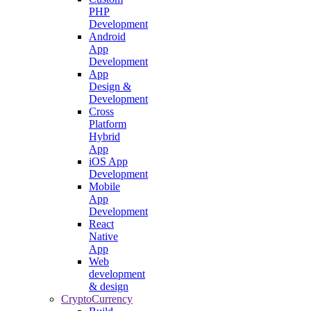
PHP
Development
Android
App
Development
App
Design &
Development
Cross
Platform
Hybrid
App
iOS App
Development
Mobile
App
Development
React
Native
App
Web
development
& design
CryptoCurrency