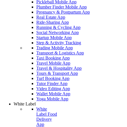
Pickleball Mobile App
Plumber Finder Mobile App
Pregnancy & Postpartum App
Real Estate App
Ride-Sharing App
Running & Cycling App
Social Networking App
Startup Mobile App
Step & Activity Tracking
Trading Mobile App
Transport & Logistics App
Taxi Booking App
Travel Mobile App
Travel & Hospitality App
Tours & Transport App
Turf Booking App
Tutor Finder App
Video Editing App
Wallet Mobile App
Yoga Mobile App
White Label
White
Label Food
Delivery
App