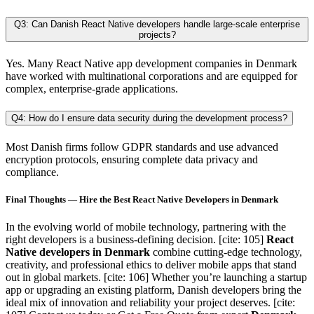
Q3: Can Danish React Native developers handle large-scale enterprise
projects?
Yes. Many React Native app development companies in Denmark
have worked with multinational corporations and are equipped for
complex, enterprise-grade applications.
Q4: How do I ensure data security during the development process?
Most Danish firms follow GDPR standards and use advanced
encryption protocols, ensuring complete data privacy and
compliance.
Final Thoughts — Hire the Best React Native Developers in Denmark
In the evolving world of mobile technology, partnering with the
right developers is a business-defining decision. [cite: 105]
React
Native developers in Denmark
combine cutting-edge technology,
creativity, and professional ethics to deliver mobile apps that stand
out in global markets. [cite: 106] Whether you’re launching a startup
app or upgrading an existing platform, Danish developers bring the
ideal mix of innovation and reliability your project deserves. [cite: