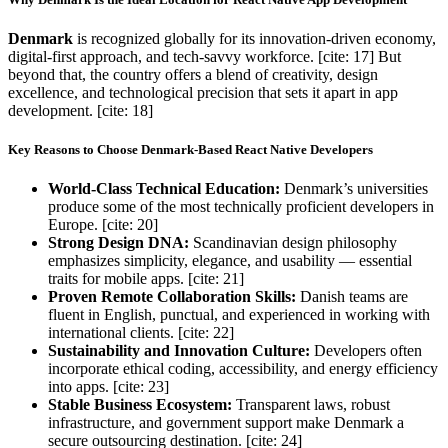
Denmark
is recognized globally for its innovation-driven economy,
digital-first approach, and tech-savvy workforce. [cite: 17] But
beyond that, the country offers a blend of creativity, design
excellence, and technological precision that sets it apart in app
development. [cite: 18]
Key Reasons to Choose Denmark-Based React Native Developers
World-Class Technical Education:
Denmark’s universities
produce some of the most technically proficient developers in
Europe. [cite: 20]
Strong Design DNA:
Scandinavian design philosophy
emphasizes simplicity, elegance, and usability — essential
traits for mobile apps. [cite: 21]
Proven Remote Collaboration Skills:
Danish teams are
fluent in English, punctual, and experienced in working with
international clients. [cite: 22]
Sustainability and Innovation Culture:
Developers often
incorporate ethical coding, accessibility, and energy efficiency
into apps. [cite: 23]
Stable Business Ecosystem:
Transparent laws, robust
infrastructure, and government support make Denmark a
secure outsourcing destination. [cite: 24]