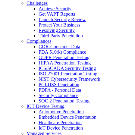
Challenges
Achieve Security
Get VAPT Reports
Launch Security Review
Protect Your Business
Resolving Security
Third Party Penetration
Compliances
CDR-Consumer Data
FDA 510(k) Compliance
GDPR Penetration Testing
HIPAA Penetration Testing
ICS/SCADA Security Testing
ISO 27001 Penetration Testing
NIST Cybersecurity Framework
PCI-DSS Penetration
PDPA - Personal Data
Security Compliance
SOC 2 Penetration Testing
IOT Device Testing
Automotive Penetration
Embedded Device Penetration
Healthcare Penetration
IoT Device Penetration
Managed Services