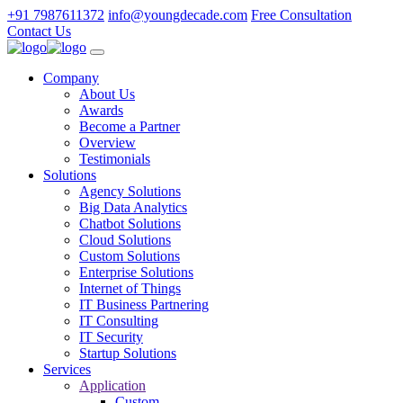
+91 7987611372
info@youngdecade.com
Free Consultation
Contact Us
Company
About Us
Awards
Become a Partner
Overview
Testimonials
Solutions
Agency Solutions
Big Data Analytics
Chatbot Solutions
Cloud Solutions
Custom Solutions
Enterprise Solutions
Internet of Things
IT Business Partnering
IT Consulting
IT Security
Startup Solutions
Services
Application
Custom