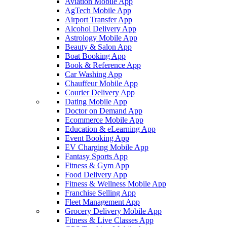
Aviation Mobile App
AgTech Mobile App
Airport Transfer App
Alcohol Delivery App
Astrology Mobile App
Beauty & Salon App
Boat Booking App
Book & Reference App
Car Washing App
Chauffeur Mobile App
Courier Delivery App
Dating Mobile App
Doctor on Demand App
Ecommerce Mobile App
Education & eLearning App
Event Booking App
EV Charging Mobile App
Fantasy Sports App
Fitness & Gym App
Food Delivery App
Fitness & Wellness Mobile App
Franchise Selling App
Fleet Management App
Grocery Delivery Mobile App
Fitness & Live Classes App