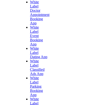
White
Label
Doctor
Appointment
Booking
App
White
Label
Event
Booking
App
White
Label
Dating App
White
Label
Classified
Ads App
White
Label
Parking
Booking
App
White
Label