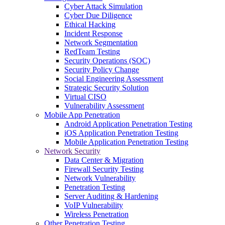
Cyber Attack Simulation
Cyber Due Diligence
Ethical Hacking
Incident Response
Network Segmentation
RedTeam Testing
Security Operations (SOC)
Security Policy Change
Social Engineering Assessment
Strategic Security Solution
Virtual CISO
Vulnerability Assessment
Mobile App Penetration
Android Application Penetration Testing
iOS Application Penetration Testing
Mobile Application Penetration Testing
Network Security
Data Center & Migration
Firewall Security Testing
Network Vulnerability
Penetration Testing
Server Auditing & Hardening
VoIP Vulnerability
Wireless Penetration
Other Penetration Testing