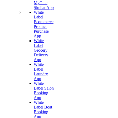
MyGate
Similar App
White
Label
Ecommerce
Product
Purchase
App
White
Label
Grocery
Delivery
App
White
Label
Laundry
App
White
Label Salon
Booking
App
White
Label Boat
Booking
App