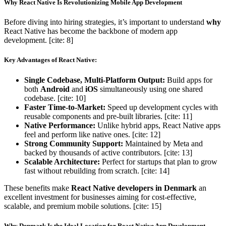
Why React Native Is Revolutionizing Mobile App Development
Before diving into hiring strategies, it’s important to understand
why
React Native has become the backbone of modern app
development. [cite: 8]
Key Advantages of React Native:
Single Codebase, Multi-Platform Output:
Build apps for
both
Android
and
iOS
simultaneously using one shared
codebase. [cite: 10]
Faster Time-to-Market:
Speed up development cycles with
reusable components and pre-built libraries. [cite: 11]
Native Performance:
Unlike hybrid apps, React Native apps
feel and perform like native ones. [cite: 12]
Strong Community Support:
Maintained by Meta and
backed by thousands of active contributors. [cite: 13]
Scalable Architecture:
Perfect for startups that plan to grow
fast without rebuilding from scratch. [cite: 14]
These benefits make
React Native developers in Denmark
an
excellent investment for businesses aiming for cost-effective,
scalable, and premium mobile solutions. [cite: 15]
Why Denmark Is the Ideal Location for React Native App Development