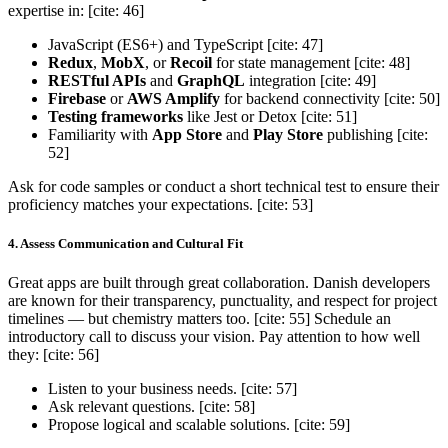
expertise in: [cite: 46]
JavaScript (ES6+) and TypeScript [cite: 47]
Redux
,
MobX
, or
Recoil
for state management [cite: 48]
RESTful APIs
and
GraphQL
integration [cite: 49]
Firebase
or
AWS Amplify
for backend connectivity [cite: 50]
Testing frameworks
like Jest or Detox [cite: 51]
Familiarity with
App Store
and
Play Store
publishing [cite:
52]
Ask for code samples or conduct a short technical test to ensure their
proficiency matches your expectations. [cite: 53]
4. Assess Communication and Cultural Fit
Great apps are built through great collaboration. Danish developers
are known for their transparency, punctuality, and respect for project
timelines — but chemistry matters too. [cite: 55] Schedule an
introductory call to discuss your vision. Pay attention to how well
they: [cite: 56]
Listen to your business needs. [cite: 57]
Ask relevant questions. [cite: 58]
Propose logical and scalable solutions. [cite: 59]