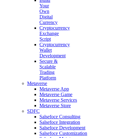
Build
Your
Own
Digital
Currency
Cryptocurrency
Exchange
Script
Cryptocurrency
Wallet
Development
Secure &
Scalable
Trading
Platform
Metaverse
Metaverse App
Metaverse Game
Metaverse Services
Metaverse Store
SDFC
Salsefoce Consulting
Salsefoce Integration
Salsefoce Development
Salsefoce Customization