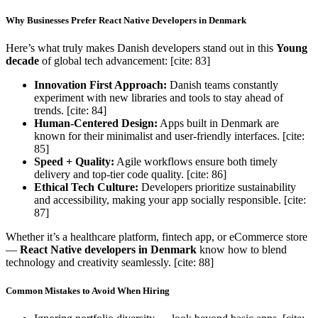
Why Businesses Prefer React Native Developers in Denmark
Here’s what truly makes Danish developers stand out in this
Young
decade
of global tech advancement: [cite: 83]
Innovation First Approach:
Danish teams constantly
experiment with new libraries and tools to stay ahead of
trends. [cite: 84]
Human-Centered Design:
Apps built in Denmark are
known for their minimalist and user-friendly interfaces. [cite:
85]
Speed + Quality:
Agile workflows ensure both timely
delivery and top-tier code quality. [cite: 86]
Ethical Tech Culture:
Developers prioritize sustainability
and accessibility, making your app socially responsible. [cite:
87]
Whether it’s a healthcare platform, fintech app, or eCommerce store
—
React Native developers in Denmark
know how to blend
technology and creativity seamlessly. [cite: 88]
Common Mistakes to Avoid When Hiring