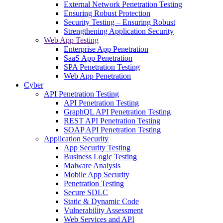
External Network Penetration Testing
Ensuring Robust Protection
Security Testing – Ensuring Robust
Strengthening Application Security
Web App Testing
Enterprise App Penetration
SaaS App Penetration
SPA Penetration Testing
Web App Penetration
Cyber
API Penetration Testing
API Penetration Testing
GraphQL API Penetration Testing
REST API Penetration Testing
SOAP API Penetration Testing
Application Security
App Security Testing
Business Logic Testing
Malware Analysis
Mobile App Security
Penetration Testing
Secure SDLC
Static & Dynamic Code
Vulnerability Assessment
Web Services and API