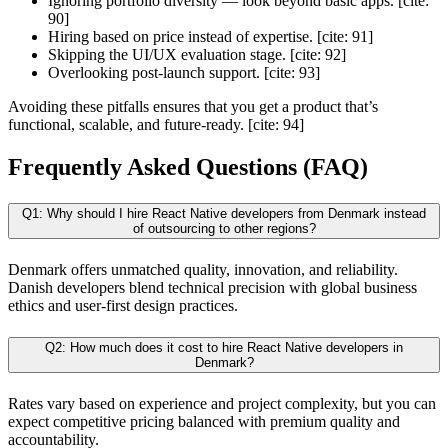
Ignoring portfolio diversity — look beyond basic apps. [cite:
90]
Hiring based on price instead of expertise. [cite: 91]
Skipping the UI/UX evaluation stage. [cite: 92]
Overlooking post-launch support. [cite: 93]
Avoiding these pitfalls ensures that you get a product that’s
functional, scalable, and future-ready. [cite: 94]
Frequently Asked Questions (FAQ)
Q1: Why should I hire React Native developers from Denmark instead
of outsourcing to other regions?
Denmark offers unmatched quality, innovation, and reliability.
Danish developers blend technical precision with global business
ethics and user-first design practices.
Q2: How much does it cost to hire React Native developers in
Denmark?
Rates vary based on experience and project complexity, but you can
expect competitive pricing balanced with premium quality and
accountability.