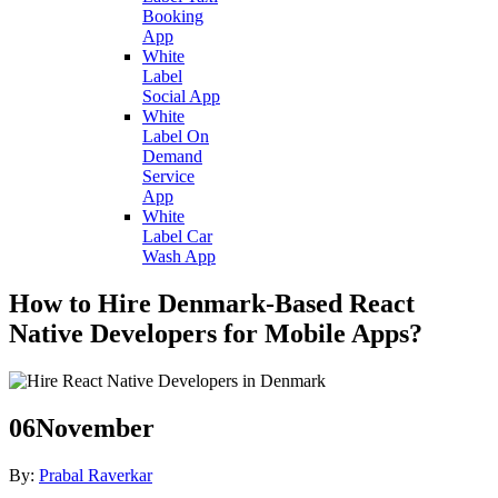
Booking
App
White
Label
Social App
White
Label On
Demand
Service
App
White
Label Car
Wash App
How to Hire Denmark-Based React
Native Developers for Mobile Apps?
06
November
By:
Prabal Raverkar