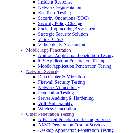
Incident Response
Network Segmentation
RedTeam Testing
Security Operations (SOC)
Security Policy Change
Social Engineering Assessment
Strategic Security Solution
Virtual CISO
Vulnerability Assessment
Mobile App Penetration
Android Application Penetration Testing
iOS Application Penetration Testing
Mobile Application Penetration Testing
Network Security
Data Center & Migration
Firewall Security Testing
Network Vulnerability
Penetration Testing
Server Auditing & Hardening
VoIP Vulnerability
Wireless Penetration
Other Penetration Testing
Advanced Penetration Testing Services
AI/ML Penetration Testing Services
Desktop Application Penetration Testing