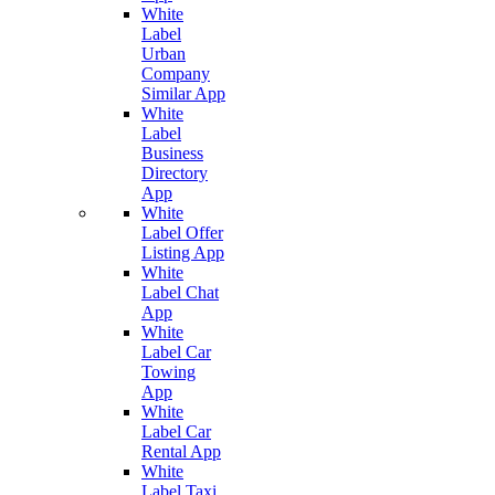
White
Label
Urban
Company
Similar App
White
Label
Business
Directory
App
White
Label Offer
Listing App
White
Label Chat
App
White
Label Car
Towing
App
White
Label Car
Rental App
White
Label Taxi