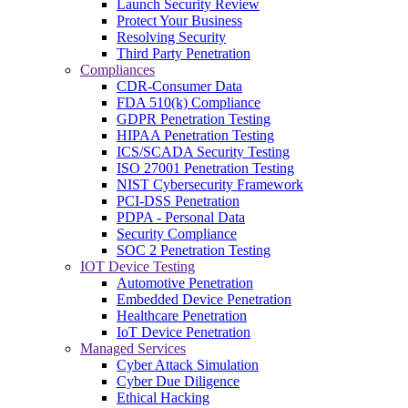
Launch Security Review
Protect Your Business
Resolving Security
Third Party Penetration
Compliances
CDR-Consumer Data
FDA 510(k) Compliance
GDPR Penetration Testing
HIPAA Penetration Testing
ICS/SCADA Security Testing
ISO 27001 Penetration Testing
NIST Cybersecurity Framework
PCI-DSS Penetration
PDPA - Personal Data
Security Compliance
SOC 2 Penetration Testing
IOT Device Testing
Automotive Penetration
Embedded Device Penetration
Healthcare Penetration
IoT Device Penetration
Managed Services
Cyber Attack Simulation
Cyber Due Diligence
Ethical Hacking