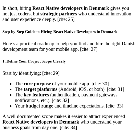
In short, hiring
React Native developers in Denmark
gives you
not just coders, but
strategic partners
who understand innovation
and user experience deeply. [cite: 25]
Step-by-Step Guide to Hiring React Native Developers in Denmark
Here’s a practical roadmap to help you find and hire the right Danish
development team for your mobile app. [cite: 27]
1. Define Your Project Scope Clearly
Start by identifying: [cite: 29]
The
core purpose
of your mobile app. [cite: 30]
The
target platforms
(Android, iOS, or both). [cite: 31]
The
key features
(authentication, payment gateways,
notifications, etc.). [cite: 32]
Your
budget range
and timeline expectations. [cite: 33]
A well-documented scope makes it easier to attract experienced
React Native developers in Denmark
who understand your
business goals from day one. [cite: 34]