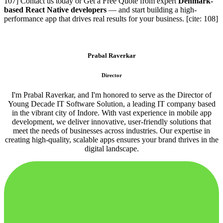
107] Contact us today or Get a Free Quote from expert
Denmark-
based React Native developers
— and start building a high-
performance app that drives real results for your business. [cite: 108]
Prabal Raverkar
Director
I'm Prabal Raverkar, and I'm honored to serve as the Director of
Young Decade IT Software Solution, a leading IT company based
in the vibrant city of Indore. With vast experience in mobile app
development, we deliver innovative, user-friendly solutions that
meet the needs of businesses across industries. Our expertise in
creating high-quality, scalable apps ensures your brand thrives in the
digital landscape.