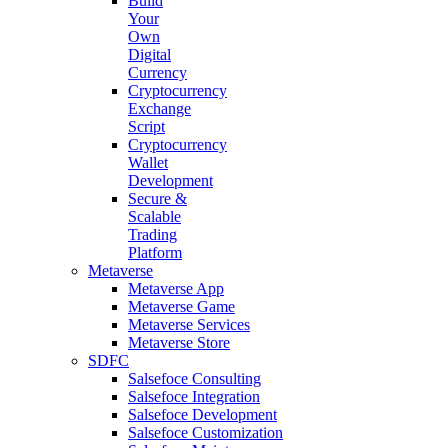
Build
Your
Own
Digital
Currency
Cryptocurrency
Exchange
Script
Cryptocurrency
Wallet
Development
Secure &
Scalable
Trading
Platform
Metaverse
Metaverse App
Metaverse Game
Metaverse Services
Metaverse Store
SDFC
Salsefoce Consulting
Salsefoce Integration
Salsefoce Development
Salsefoce Customization