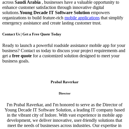
across
Saudi Arabia
, businesses have a valuable opportunity to
enhance customer satisfaction through innovative digital
solutions.
Young Decade IT Software Solution
empowers
organizations to build feature-rich
mobile applications
that simplify
emergency assistance and create lasting customer trust.
Contact Us | Get a Free Quote Today
Ready to launch a powerful roadside assistance mobile app for your
business? Contact us today to discuss your project requirements and
get a
free quote
for a customized solution designed to meet your
business goals.
Prabal Raverkar
Director
I'm Prabal Raverkar, and I'm honored to serve as the Director of
Young Decade IT Software Solution, a leading IT company based
in the vibrant city of Indore. With vast experience in mobile app
development, we deliver innovative, user-friendly solutions that
meet the needs of businesses across industries. Our expertise in