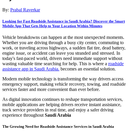
By:
Prabal Raverkar
Looking for Fast Roadside Assistance in Saudi Arabia? Discover the Smart
Mobile App That Gets Help to Your Location Within Minutes
Vehicle breakdowns can happen at the most unexpected moments.
Whether you are driving through a busy city center, commuting to
work, or traveling across highways, a sudden flat tire, dead battery,
engine issue, or accident can leave you stranded and stressed. In
today's fast-paced world, drivers need immediate support without
wasting valuable time searching for help. This is where a
roadside
assistance app in Saudi Arabia.
becomes an essential solution.
Modern mobile technology is transforming the way drivers access
emergency support, making vehicle recovery, towing, and roadside
services faster and more convenient than ever before.
As digital innovation continues to reshape transportation services,
mobile applications are helping drivers receive instant assistance,
track service providers in real time, and enjoy a safer driving
experience throughout
Saudi Arabia
The Growing Need for Roadside Assistance Services in Saudi Arabia