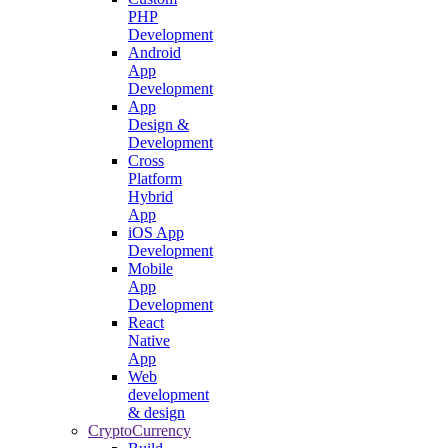
PHP
Development
Android
App
Development
App
Design &
Development
Cross
Platform
Hybrid
App
iOS App
Development
Mobile
App
Development
React
Native
App
Web
development
& design
CryptoCurrency