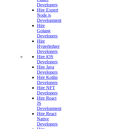
Developers
Hire Expert
Node.js
Development
Hire
Golang
Developers
Hire
Hyperledger
Developers
Hire iOS
Developers
Hire Java
Developers
Hire Kotlin
Developers
Hire NFT
Developers
Hire React
JS
Development
Hire React
Native
Developers