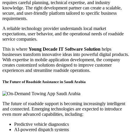
requires careful planning, technical expertise, and industry
knowledge. The right development partner can create a scalable,
secure, and user-friendly platform tailored to specific business
requirements.
A reliable technology provider understands local market
expectations, user behavior, and the operational needs of roadside
service companies.
This is where
Young Decade IT Software Solution
helps
businesses transform innovative ideas into powerful digital products.
With expertise in mobile application development, the company
creates customized solutions designed to improve customer
experiences and streamline roadside operations.
The Future of Roadside Assistance in Saudi Arabia
The future of roadside support is becoming increasingly intelligent
and connected. Emerging technologies are expected to introduce
even more advanced capabilities, including:
Predictive vehicle diagnostics
AI-powered dispatch systems