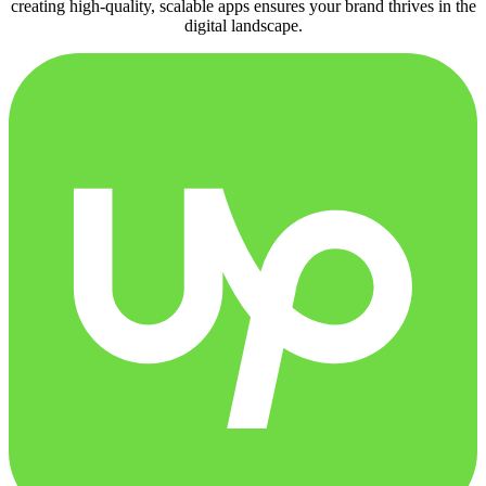
creating high-quality, scalable apps ensures your brand thrives in the
digital landscape.