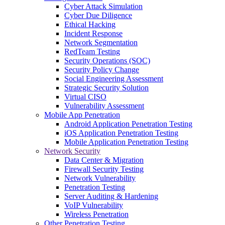
Cyber Attack Simulation
Cyber Due Diligence
Ethical Hacking
Incident Response
Network Segmentation
RedTeam Testing
Security Operations (SOC)
Security Policy Change
Social Engineering Assessment
Strategic Security Solution
Virtual CISO
Vulnerability Assessment
Mobile App Penetration
Android Application Penetration Testing
iOS Application Penetration Testing
Mobile Application Penetration Testing
Network Security
Data Center & Migration
Firewall Security Testing
Network Vulnerability
Penetration Testing
Server Auditing & Hardening
VoIP Vulnerability
Wireless Penetration
Other Penetration Testing