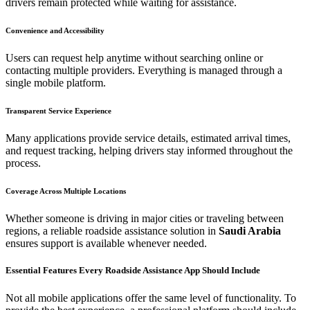
drivers remain protected while waiting for assistance.
Convenience and Accessibility
Users can request help anytime without searching online or
contacting multiple providers. Everything is managed through a
single mobile platform.
Transparent Service Experience
Many applications provide service details, estimated arrival times,
and request tracking, helping drivers stay informed throughout the
process.
Coverage Across Multiple Locations
Whether someone is driving in major cities or traveling between
regions, a reliable roadside assistance solution in
Saudi Arabia
ensures support is available whenever needed.
Essential Features Every Roadside Assistance App Should Include
Not all mobile applications offer the same level of functionality. To