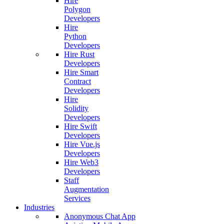
Hire
Polygon
Developers
Hire
Python
Developers
Hire Rust
Developers
Hire Smart
Contract
Developers
Hire
Solidity
Developers
Hire Swift
Developers
Hire Vue.js
Developers
Hire Web3
Developers
Staff
Augmentation
Services
Industries
Anonymous Chat App