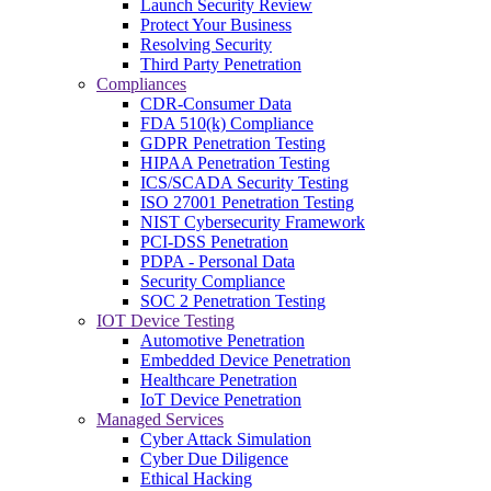
Launch Security Review
Protect Your Business
Resolving Security
Third Party Penetration
Compliances
CDR-Consumer Data
FDA 510(k) Compliance
GDPR Penetration Testing
HIPAA Penetration Testing
ICS/SCADA Security Testing
ISO 27001 Penetration Testing
NIST Cybersecurity Framework
PCI-DSS Penetration
PDPA - Personal Data
Security Compliance
SOC 2 Penetration Testing
IOT Device Testing
Automotive Penetration
Embedded Device Penetration
Healthcare Penetration
IoT Device Penetration
Managed Services
Cyber Attack Simulation
Cyber Due Diligence
Ethical Hacking