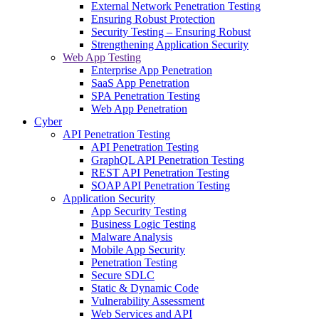
External Network Penetration Testing
Ensuring Robust Protection
Security Testing – Ensuring Robust
Strengthening Application Security
Web App Testing
Enterprise App Penetration
SaaS App Penetration
SPA Penetration Testing
Web App Penetration
Cyber
API Penetration Testing
API Penetration Testing
GraphQL API Penetration Testing
REST API Penetration Testing
SOAP API Penetration Testing
Application Security
App Security Testing
Business Logic Testing
Malware Analysis
Mobile App Security
Penetration Testing
Secure SDLC
Static & Dynamic Code
Vulnerability Assessment
Web Services and API