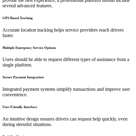
provide the best experience, a professional platform should include
several advanced features.
GPS-Based Tracking
Accurate location tracking helps service providers reach drivers
faster.
Multiple Emergency Service Options
Users should be able to request different types of assistance from a
single platform.
Secure Payment Integration
Integrated payment systems simplify transactions and improve user
convenience.
User-Friendly Interface
An intuitive design ensures drivers can request help quickly, even
during stressful situations.