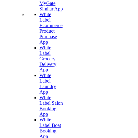
MyGate
Similar App
White
Label
Ecommerce
Product
Purchase
App
White
Label
Grocery
Delivery
App
White
Label
Laundry
App
White
Label Salon
Booking
App
White
Label Boat
Booking
App