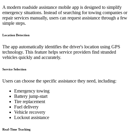
A modern roadside assistance mobile app is designed to simplify
emergency situations. Instead of searching for towing companies or
repair services manually, users can request assistance through a few
simple steps.
Location Detection
The app automatically identifies the driver's location using GPS
technology. This feature helps service providers find stranded
vehicles quickly and accurately.
Service Selection
Users can choose the specific assistance they need, including:
Emergency towing
Battery jump-start
Tire replacement
Fuel delivery
Vehicle recovery
Lockout assistance
Real-Time Tracking