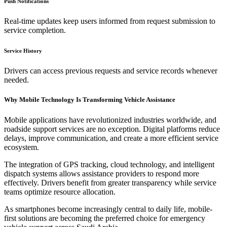
Push Notifications
Real-time updates keep users informed from request submission to
service completion.
Service History
Drivers can access previous requests and service records whenever
needed.
Why Mobile Technology Is Transforming Vehicle Assistance
Mobile applications have revolutionized industries worldwide, and
roadside support services are no exception. Digital platforms reduce
delays, improve communication, and create a more efficient service
ecosystem.
The integration of GPS tracking, cloud technology, and intelligent
dispatch systems allows assistance providers to respond more
effectively. Drivers benefit from greater transparency while service
teams optimize resource allocation.
As smartphones become increasingly central to daily life, mobile-
first solutions are becoming the preferred choice for emergency