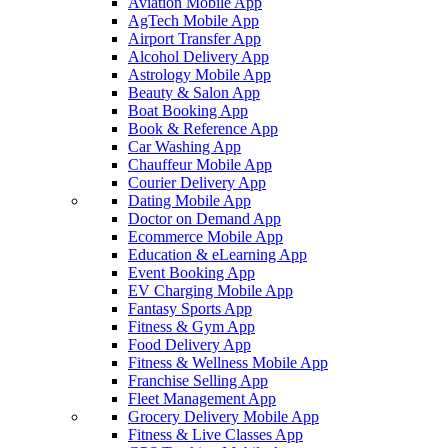
Aviation Mobile App
AgTech Mobile App
Airport Transfer App
Alcohol Delivery App
Astrology Mobile App
Beauty & Salon App
Boat Booking App
Book & Reference App
Car Washing App
Chauffeur Mobile App
Courier Delivery App
Dating Mobile App
Doctor on Demand App
Ecommerce Mobile App
Education & eLearning App
Event Booking App
EV Charging Mobile App
Fantasy Sports App
Fitness & Gym App
Food Delivery App
Fitness & Wellness Mobile App
Franchise Selling App
Fleet Management App
Grocery Delivery Mobile App
Fitness & Live Classes App