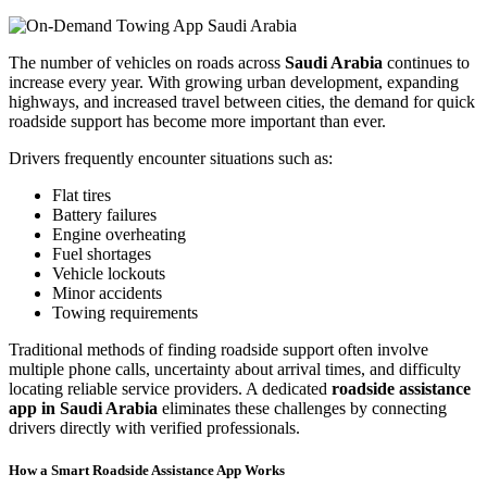
The number of vehicles on roads across
Saudi Arabia
continues to
increase every year. With growing urban development, expanding
highways, and increased travel between cities, the demand for quick
roadside support has become more important than ever.
Drivers frequently encounter situations such as:
Flat tires
Battery failures
Engine overheating
Fuel shortages
Vehicle lockouts
Minor accidents
Towing requirements
Traditional methods of finding roadside support often involve
multiple phone calls, uncertainty about arrival times, and difficulty
locating reliable service providers. A dedicated
roadside assistance
app in Saudi Arabia
eliminates these challenges by connecting
drivers directly with verified professionals.
How a Smart Roadside Assistance App Works