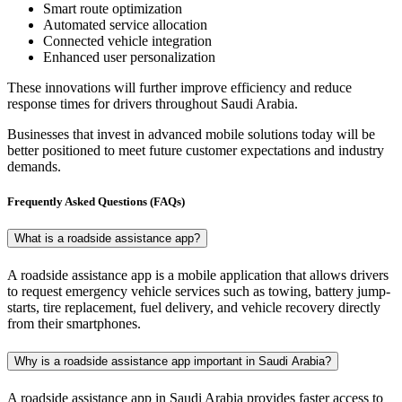
Smart route optimization
Automated service allocation
Connected vehicle integration
Enhanced user personalization
These innovations will further improve efficiency and reduce
response times for drivers throughout Saudi Arabia.
Businesses that invest in advanced mobile solutions today will be
better positioned to meet future customer expectations and industry
demands.
Frequently Asked Questions (FAQs)
What is a roadside assistance app?
A roadside assistance app is a mobile application that allows drivers
to request emergency vehicle services such as towing, battery jump-
starts, tire replacement, fuel delivery, and vehicle recovery directly
from their smartphones.
Why is a roadside assistance app important in Saudi Arabia?
A roadside assistance app in Saudi Arabia provides faster access to