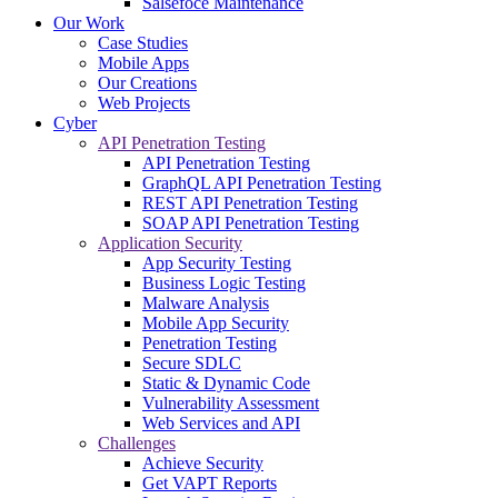
Salsefoce Maintenance
Our Work
Case Studies
Mobile Apps
Our Creations
Web Projects
Cyber
API Penetration Testing
API Penetration Testing
GraphQL API Penetration Testing
REST API Penetration Testing
SOAP API Penetration Testing
Application Security
App Security Testing
Business Logic Testing
Malware Analysis
Mobile App Security
Penetration Testing
Secure SDLC
Static & Dynamic Code
Vulnerability Assessment
Web Services and API
Challenges
Achieve Security
Get VAPT Reports