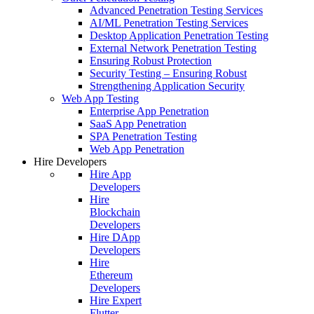
Advanced Penetration Testing Services
AI/ML Penetration Testing Services
Desktop Application Penetration Testing
External Network Penetration Testing
Ensuring Robust Protection
Security Testing – Ensuring Robust
Strengthening Application Security
Web App Testing
Enterprise App Penetration
SaaS App Penetration
SPA Penetration Testing
Web App Penetration
Hire Developers
Hire App
Developers
Hire
Blockchain
Developers
Hire DApp
Developers
Hire
Ethereum
Developers
Hire Expert
Flutter