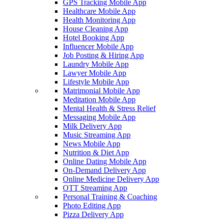
GPS Tracking Mobile App
Healthcare Mobile App
Health Monitoring App
House Cleaning App
Hotel Booking App
Influencer Mobile App
Job Posting & Hiring App
Laundry Mobile App
Lawyer Mobile App
Lifestyle Mobile App
Matrimonial Mobile App
Meditation Mobile App
Mental Health & Stress Relief
Messaging Mobile App
Milk Delivery App
Music Streaming App
News Mobile App
Nutrition & Diet App
Online Dating Mobile App
On-Demand Delivery App
Online Medicine Delivery App
OTT Streaming App
Personal Training & Coaching
Photo Editing App
Pizza Delivery App