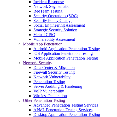
Incident Response
Network Segmentation
RedTeam Testing
Security Operations (SOC)
Security Policy Change
Social Engineering Assessment
Strategic Security Solution
Virtual CISO
Vulnerability Assessment
Mobile App Penetration
Android Application Penetration Testing
iOS Application Penetration Testing
Mobile Application Penetration Testing
Network Security
Data Center & Migration
Firewall Security Testing
Network Vulnerability
Penetration Testing
Server Auditing & Hardening
VoIP Vulnerability
Wireless Penetration
Other Penetration Testing
Advanced Penetration Testing Services
AI/ML Penetration Testing Services
Desktop Application Penetration Testing