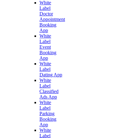
White
Label
Doctor
Appointment
Booking
App
White
Label
Event
Booking
App
White
Label
Dating App
White
Label
Classified
Ads App
White
Label
Parking
Booking
App
White
Label