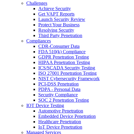
Challenges
Achieve Security
Get VAPT Reports
Launch Security Review
Protect Your Business
Resolving Security
Third Party Penetration
Compliances
CDR-Consumer Data
FDA 510(k) Compliance
GDPR Penetration Testing
HIPAA Penetration Testing
ICS/SCADA Security Testing
ISO 27001 Penetration Testing
NIST Cybersecurity Framework
PCI-DSS Penetration
PDPA - Personal Data
Security Compliance
SOC 2 Penetration Testing
IOT Device Testing
Automotive Penetration
Embedded Device Penetration
Healthcare Penetration
IoT Device Penetration
Managed Services