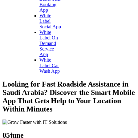
Booking
App
White
Label
Social App
White
Label On
Demand
Service
App
White
Label Car
Wash App
Looking for Fast Roadside Assistance in
Saudi Arabia? Discover the Smart Mobile
App That Gets Help to Your Location
Within Minutes
05
june