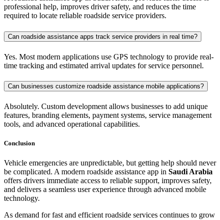
professional help, improves driver safety, and reduces the time
required to locate reliable roadside service providers.
Can roadside assistance apps track service providers in real time?
Yes. Most modern applications use GPS technology to provide real-
time tracking and estimated arrival updates for service personnel.
Can businesses customize roadside assistance mobile applications?
Absolutely. Custom development allows businesses to add unique
features, branding elements, payment systems, service management
tools, and advanced operational capabilities.
Conclusion
Vehicle emergencies are unpredictable, but getting help should never
be complicated. A modern roadside assistance app in
Saudi Arabia
offers drivers immediate access to reliable support, improves safety,
and delivers a seamless user experience through advanced mobile
technology.
As demand for fast and efficient roadside services continues to grow