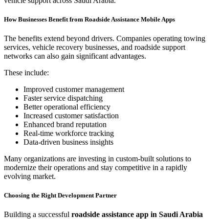
vehicle support across Saudi Arabia.
How Businesses Benefit from Roadside Assistance Mobile Apps
The benefits extend beyond drivers. Companies operating towing
services, vehicle recovery businesses, and roadside support
networks can also gain significant advantages.
These include:
Improved customer management
Faster service dispatching
Better operational efficiency
Increased customer satisfaction
Enhanced brand reputation
Real-time workforce tracking
Data-driven business insights
Many organizations are investing in custom-built solutions to
modernize their operations and stay competitive in a rapidly
evolving market.
Choosing the Right Development Partner
Building a successful
roadside assistance app in Saudi Arabia