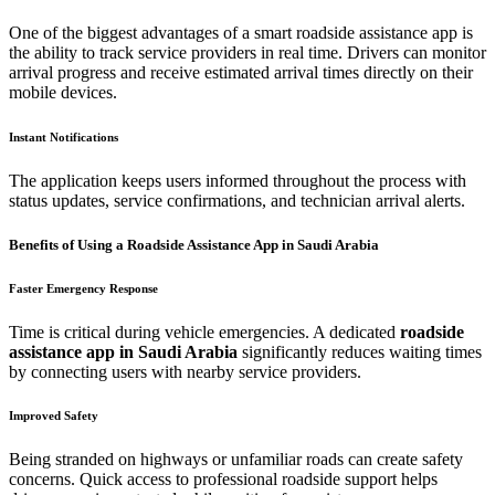
One of the biggest advantages of a smart roadside assistance app is
the ability to track service providers in real time. Drivers can monitor
arrival progress and receive estimated arrival times directly on their
mobile devices.
Instant Notifications
The application keeps users informed throughout the process with
status updates, service confirmations, and technician arrival alerts.
Benefits of Using a Roadside Assistance App in Saudi Arabia
Faster Emergency Response
Time is critical during vehicle emergencies. A dedicated
roadside
assistance app in Saudi Arabia
significantly reduces waiting times
by connecting users with nearby service providers.
Improved Safety
Being stranded on highways or unfamiliar roads can create safety
concerns. Quick access to professional roadside support helps