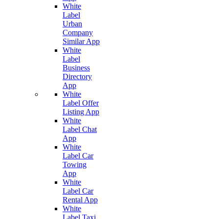
White
Label
Urban
Company
Similar App
White
Label
Business
Directory
App
White
Label Offer
Listing App
White
Label Chat
App
White
Label Car
Towing
App
White
Label Car
Rental App
White
Label Taxi