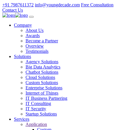
+91 7987611372
info@youngdecade.com
Free Consultation
Contact Us
Company
About Us
Awards
Become a Partner
Overview
Testimonials
Solutions
Agency Solutions
Big Data Analytics
Chatbot Solutions
Cloud Solutions
Custom Solutions
Enterprise Solutions
Internet of Things
IT Business Partnering
IT Consulting
IT Security
Startup Solutions
Services
Application
Custom