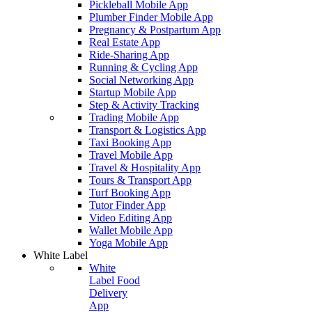
Pickleball Mobile App
Plumber Finder Mobile App
Pregnancy & Postpartum App
Real Estate App
Ride-Sharing App
Running & Cycling App
Social Networking App
Startup Mobile App
Step & Activity Tracking
Trading Mobile App
Transport & Logistics App
Taxi Booking App
Travel Mobile App
Travel & Hospitality App
Tours & Transport App
Turf Booking App
Tutor Finder App
Video Editing App
Wallet Mobile App
Yoga Mobile App
White Label
White
Label Food
Delivery
App