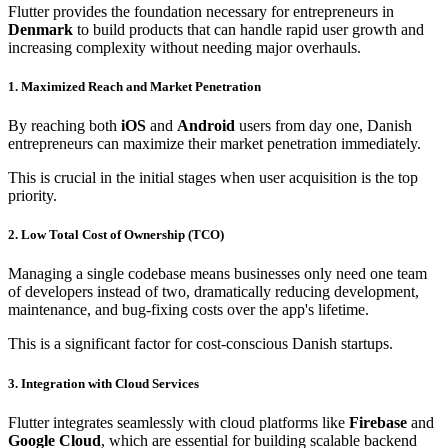
Flutter provides the foundation necessary for entrepreneurs in
Denmark
to build products that can handle rapid user growth and
increasing complexity without needing major overhauls.
1. Maximized Reach and Market Penetration
By reaching both
iOS
and
Android
users from day one, Danish
entrepreneurs can maximize their market penetration immediately.
This is crucial in the initial stages when user acquisition is the top
priority.
2. Low Total Cost of Ownership (TCO)
Managing a single codebase means businesses only need one team
of developers instead of two, dramatically reducing development,
maintenance, and bug-fixing costs over the app's lifetime.
This is a significant factor for cost-conscious Danish startups.
3. Integration with Cloud Services
Flutter integrates seamlessly with cloud platforms like
Firebase
and
Google Cloud
, which are essential for building scalable backend