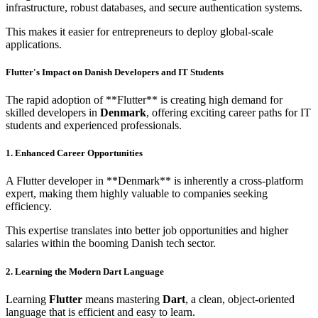
infrastructure, robust databases, and secure authentication systems.
This makes it easier for entrepreneurs to deploy global-scale
applications.
Flutter's Impact on Danish Developers and IT Students
The rapid adoption of **Flutter** is creating high demand for
skilled developers in
Denmark
, offering exciting career paths for IT
students and experienced professionals.
1. Enhanced Career Opportunities
A Flutter developer in **Denmark** is inherently a cross-platform
expert, making them highly valuable to companies seeking
efficiency.
This expertise translates into better job opportunities and higher
salaries within the booming Danish tech sector.
2. Learning the Modern Dart Language
Learning
Flutter
means mastering
Dart
, a clean, object-oriented
language that is efficient and easy to learn.