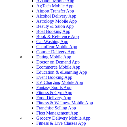
Aviation Mobile App
AgTech Mobile App
Airport Transfer App
Alcohol Delivery App
Astrology Mobile App
Beauty & Salon App
Boat Booking App
Book & Reference App
Car Washing App
Chauffeur Mobile App
Courier Delivery App
Dating Mobile App
Doctor on Demand App
Ecommerce Mobile App
Education & eLearning App
Event Booking App
EV Charging Mobile App
Fantasy Sports App
Fitness & Gym App
Food Delivery App
Fitness & Wellness Mobile App
Franchise Selling App
Fleet Management App
Grocery Delivery Mobile App
Fitness & Live Classes App