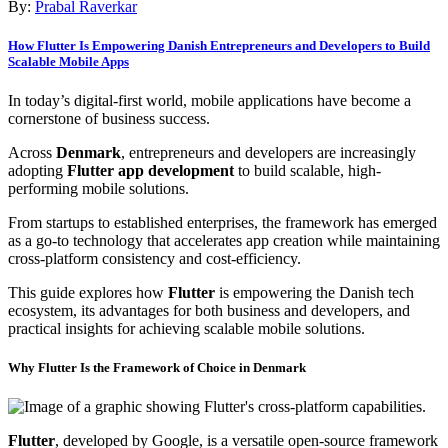
By:
Prabal Raverkar
How Flutter Is Empowering Danish Entrepreneurs and Developers to Build
Scalable Mobile Apps
In today’s digital-first world, mobile applications have become a
cornerstone of business success.
Across
Denmark
, entrepreneurs and developers are increasingly
adopting
Flutter app development
to build scalable, high-
performing mobile solutions.
From startups to established enterprises, the framework has emerged
as a go-to technology that accelerates app creation while maintaining
cross-platform consistency and cost-efficiency.
This guide explores how
Flutter
is empowering the Danish tech
ecosystem, its advantages for both business and developers, and
practical insights for achieving scalable mobile solutions.
Why Flutter Is the Framework of Choice in Denmark
Flutter
, developed by Google, is a versatile open-source framework