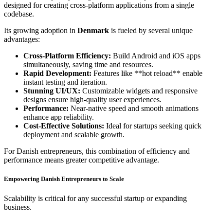
designed for creating cross-platform applications from a single
codebase.
Its growing adoption in
Denmark
is fueled by several unique
advantages:
Cross-Platform Efficiency:
Build Android and iOS apps
simultaneously, saving time and resources.
Rapid Development:
Features like **hot reload** enable
instant testing and iteration.
Stunning UI/UX:
Customizable widgets and responsive
designs ensure high-quality user experiences.
Performance:
Near-native speed and smooth animations
enhance app reliability.
Cost-Effective Solutions:
Ideal for startups seeking quick
deployment and scalable growth.
For Danish entrepreneurs, this combination of efficiency and
performance means greater competitive advantage.
Empowering Danish Entrepreneurs to Scale
Scalability is critical for any successful startup or expanding
business.