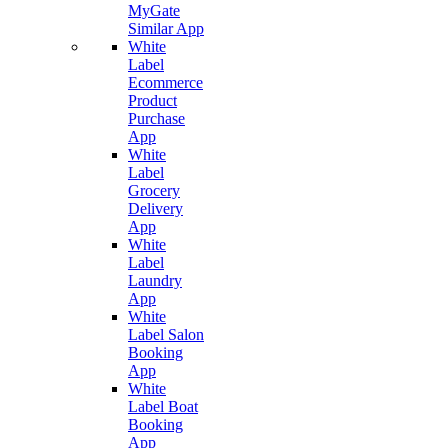
MyGate
Similar App
White
Label
Ecommerce
Product
Purchase
App
White
Label
Grocery
Delivery
App
White
Label
Laundry
App
White
Label Salon
Booking
App
White
Label Boat
Booking
App