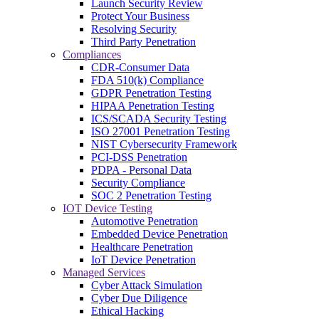
Launch Security Review
Protect Your Business
Resolving Security
Third Party Penetration
Compliances
CDR-Consumer Data
FDA 510(k) Compliance
GDPR Penetration Testing
HIPAA Penetration Testing
ICS/SCADA Security Testing
ISO 27001 Penetration Testing
NIST Cybersecurity Framework
PCI-DSS Penetration
PDPA - Personal Data
Security Compliance
SOC 2 Penetration Testing
IOT Device Testing
Automotive Penetration
Embedded Device Penetration
Healthcare Penetration
IoT Device Penetration
Managed Services
Cyber Attack Simulation
Cyber Due Diligence
Ethical Hacking