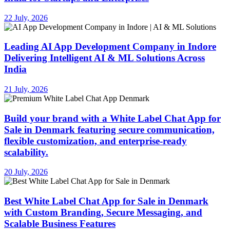
22 July, 2026
Leading AI App Development Company in Indore
Delivering Intelligent AI & ML Solutions Across
India
21 July, 2026
Build your brand with a White Label Chat App for
Sale in Denmark featuring secure communication,
flexible customization, and enterprise-ready
scalability.
20 July, 2026
Best White Label Chat App for Sale in Denmark
with Custom Branding, Secure Messaging, and
Scalable Business Features