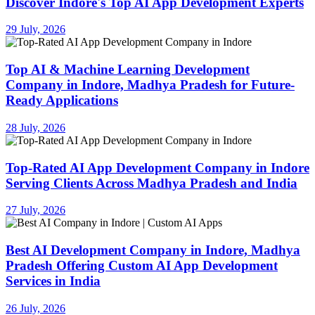
Discover Indore's Top AI App Development Experts
29 July, 2026
Top AI & Machine Learning Development
Company in Indore, Madhya Pradesh for Future-
Ready Applications
28 July, 2026
Top-Rated AI App Development Company in Indore
Serving Clients Across Madhya Pradesh and India
27 July, 2026
Best AI Development Company in Indore, Madhya
Pradesh Offering Custom AI App Development
Services in India
26 July, 2026