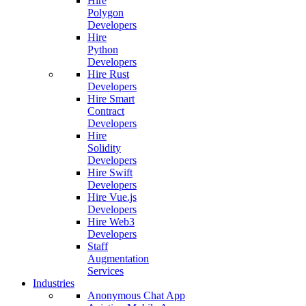
Hire
Polygon
Developers
Hire
Python
Developers
Hire Rust
Developers
Hire Smart
Contract
Developers
Hire
Solidity
Developers
Hire Swift
Developers
Hire Vue.js
Developers
Hire Web3
Developers
Staff
Augmentation
Services
Industries
Anonymous Chat App