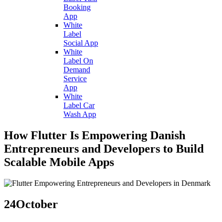
Booking
App
White
Label
Social App
White
Label On
Demand
Service
App
White
Label Car
Wash App
How Flutter Is Empowering Danish
Entrepreneurs and Developers to Build
Scalable Mobile Apps
24
October