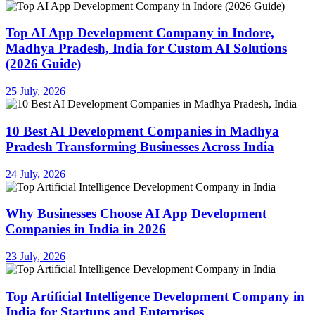
Top AI App Development Company in Indore,
Madhya Pradesh, India for Custom AI Solutions
(2026 Guide)
25 July, 2026
10 Best AI Development Companies in Madhya
Pradesh Transforming Businesses Across India
24 July, 2026
Why Businesses Choose AI App Development
Companies in India in 2026
23 July, 2026
Top Artificial Intelligence Development Company in
India for Startups and Enterprises