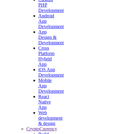
PHP
Development
Android
App
Development
App
Design &
Development
Cross
Platform
Hybrid
App
iOS App
Development
Mobile
App
Development
React
Native
App
Web
development
& design
CryptoCurrency