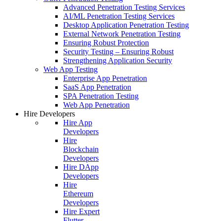
Advanced Penetration Testing Services
AI/ML Penetration Testing Services
Desktop Application Penetration Testing
External Network Penetration Testing
Ensuring Robust Protection
Security Testing – Ensuring Robust
Strengthening Application Security
Web App Testing
Enterprise App Penetration
SaaS App Penetration
SPA Penetration Testing
Web App Penetration
Hire Developers
Hire App
Developers
Hire
Blockchain
Developers
Hire DApp
Developers
Hire
Ethereum
Developers
Hire Expert
Flutter