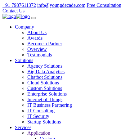
+91 7987611372
info@youngdecade.com
Free Consultation
Contact Us
Company
About Us
Awards
Become a Partner
Overview
Testimonials
Solutions
Agency Solutions
Big Data Analytics
Chatbot Solutions
Cloud Solutions
Custom Solutions
Enterprise Solutions
Internet of Things
IT Business Partnering
IT Consulting
IT Security
Startup Solutions
Services
Application
Custom