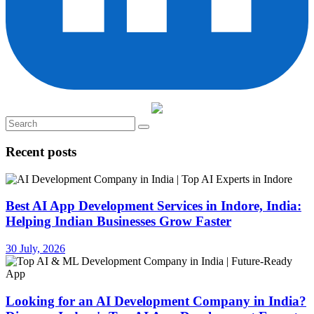
Recent posts
Best AI App Development Services in Indore, India:
Helping Indian Businesses Grow Faster
30 July, 2026
Looking for an AI Development Company in India?