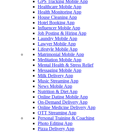
GPS Tracking Mobile App
Healthcare Mobile App
Health Monitoring App
House Cleaning App
Hotel Booking App
Influencer Mobile App
Job Posting & Hiring App
Laundry Mobile App
Lawyer Mobile App
Lifestyle Mobile App
Matrimonial Mobile App
Meditation Mobile App
Mental Health & Stress Relief
Messaging Mobile App
Milk Delivery App
Music Streaming App
News Mobile App
Nutrition & Diet App
Online Dating Mobile App
On-Demand Delivery App
Online Medicine Delivery App
OTT Streaming App
Personal Training & Coaching
Photo Editing App
Pizza Delivery App