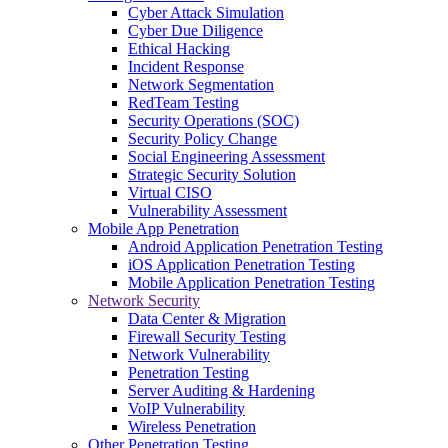
Cyber Attack Simulation
Cyber Due Diligence
Ethical Hacking
Incident Response
Network Segmentation
RedTeam Testing
Security Operations (SOC)
Security Policy Change
Social Engineering Assessment
Strategic Security Solution
Virtual CISO
Vulnerability Assessment
Mobile App Penetration
Android Application Penetration Testing
iOS Application Penetration Testing
Mobile Application Penetration Testing
Network Security
Data Center & Migration
Firewall Security Testing
Network Vulnerability
Penetration Testing
Server Auditing & Hardening
VoIP Vulnerability
Wireless Penetration
Other Penetration Testing