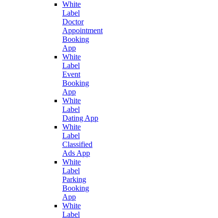
White
Label
Doctor
Appointment
Booking
App
White
Label
Event
Booking
App
White
Label
Dating App
White
Label
Classified
Ads App
White
Label
Parking
Booking
App
White
Label