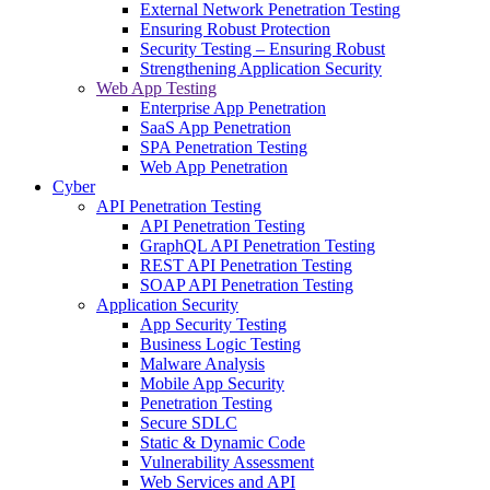
External Network Penetration Testing
Ensuring Robust Protection
Security Testing – Ensuring Robust
Strengthening Application Security
Web App Testing
Enterprise App Penetration
SaaS App Penetration
SPA Penetration Testing
Web App Penetration
Cyber
API Penetration Testing
API Penetration Testing
GraphQL API Penetration Testing
REST API Penetration Testing
SOAP API Penetration Testing
Application Security
App Security Testing
Business Logic Testing
Malware Analysis
Mobile App Security
Penetration Testing
Secure SDLC
Static & Dynamic Code
Vulnerability Assessment
Web Services and API