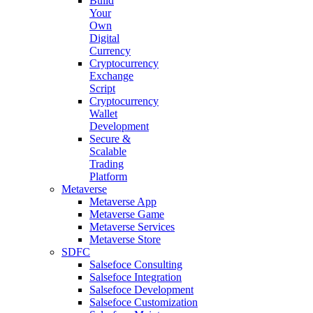
Build
Your
Own
Digital
Currency
Cryptocurrency
Exchange
Script
Cryptocurrency
Wallet
Development
Secure &
Scalable
Trading
Platform
Metaverse
Metaverse App
Metaverse Game
Metaverse Services
Metaverse Store
SDFC
Salsefoce Consulting
Salsefoce Integration
Salsefoce Development
Salsefoce Customization