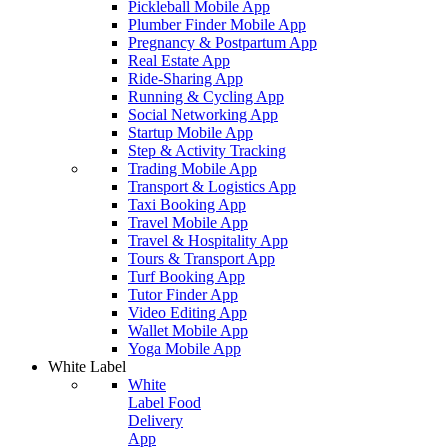
Pickleball Mobile App
Plumber Finder Mobile App
Pregnancy & Postpartum App
Real Estate App
Ride-Sharing App
Running & Cycling App
Social Networking App
Startup Mobile App
Step & Activity Tracking
Trading Mobile App
Transport & Logistics App
Taxi Booking App
Travel Mobile App
Travel & Hospitality App
Tours & Transport App
Turf Booking App
Tutor Finder App
Video Editing App
Wallet Mobile App
Yoga Mobile App
White Label
White
Label Food
Delivery
App