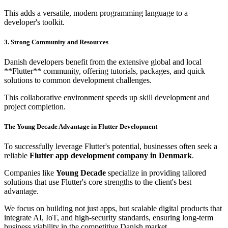
This adds a versatile, modern programming language to a
developer's toolkit.
3. Strong Community and Resources
Danish developers benefit from the extensive global and local
**Flutter** community, offering tutorials, packages, and quick
solutions to common development challenges.
This collaborative environment speeds up skill development and
project completion.
The Young Decade Advantage in Flutter Development
To successfully leverage Flutter's potential, businesses often seek a
reliable
Flutter app development company in Denmark
.
Companies like
Young Decade
specialize in providing tailored
solutions that use Flutter's core strengths to the client's best
advantage.
We focus on building not just apps, but scalable digital products that
integrate AI, IoT, and high-security standards, ensuring long-term
business viability in the competitive Danish market.