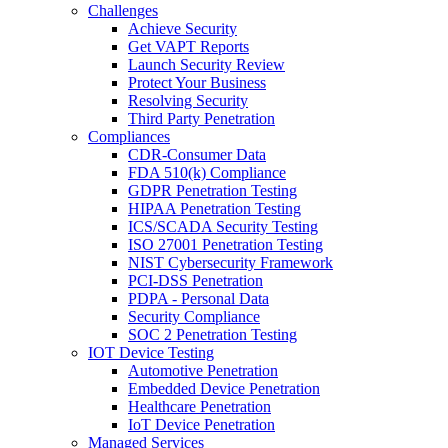
Challenges
Achieve Security
Get VAPT Reports
Launch Security Review
Protect Your Business
Resolving Security
Third Party Penetration
Compliances
CDR-Consumer Data
FDA 510(k) Compliance
GDPR Penetration Testing
HIPAA Penetration Testing
ICS/SCADA Security Testing
ISO 27001 Penetration Testing
NIST Cybersecurity Framework
PCI-DSS Penetration
PDPA - Personal Data
Security Compliance
SOC 2 Penetration Testing
IOT Device Testing
Automotive Penetration
Embedded Device Penetration
Healthcare Penetration
IoT Device Penetration
Managed Services