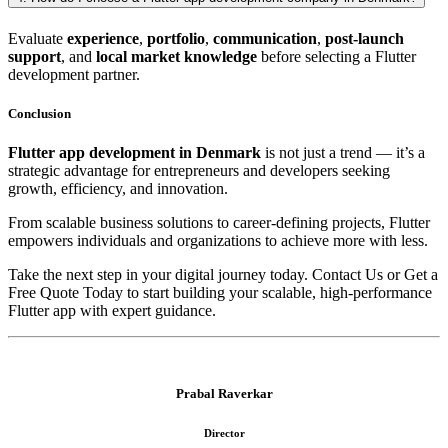
Evaluate
experience
,
portfolio
,
communication
,
post-launch
support
, and
local market knowledge
before selecting a Flutter
development partner.
Conclusion
Flutter app development in Denmark
is not just a trend — it’s a
strategic advantage for entrepreneurs and developers seeking
growth, efficiency, and innovation.
From scalable business solutions to career-defining projects, Flutter
empowers individuals and organizations to achieve more with less.
Take the next step in your digital journey today. Contact Us or Get a
Free Quote Today to start building your scalable, high-performance
Flutter app with expert guidance.
Prabal Raverkar
Director