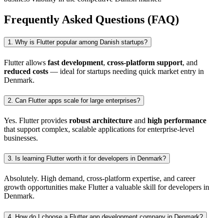
Frequently Asked Questions (FAQ)
1. Why is Flutter popular among Danish startups?
Flutter allows
fast development
,
cross-platform support
, and
reduced costs
— ideal for startups needing quick market entry in
Denmark.
2. Can Flutter apps scale for large enterprises?
Yes. Flutter provides
robust architecture
and
high performance
that support complex, scalable applications for enterprise-level
businesses.
3. Is learning Flutter worth it for developers in Denmark?
Absolutely. High demand, cross-platform expertise, and career
growth opportunities make Flutter a valuable skill for developers in
Denmark.
4. How do I choose a Flutter app development company in Denmark?