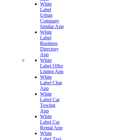
White
Label
Urban
Company
Similar App
White
Label
Business
Directory
App
White
Label Offer
Listing App
White
Label Chat
App
White
Label Car
Towing
App
White
Label Car
Rental App
White
Label Taxi