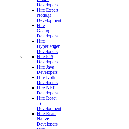
Developers
Hire Expert
Node.js
Development
Hire
Golang
Developers
Hire
Hyperledger
Developers
Hire iOS
Developers
Hire Java
Developers
Hire Kotlin
Developers
Hire NFT
Developers
Hire React
JS
Development
Hire React
Native
Developers