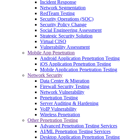
Incident Response
Network Segmentation
RedTeam Testing
Security Operations (SOC)
Security Policy Change
Social Engineering Assessment
Strategic Security Solution
Virtual CISO
Vulnerability Assessment
Mobile App Penetration
Android Application Penetration Testing
iOS Application Penetration Testing
Mobile Application Penetration Testing
Network Security
Data Center & Migration
Firewall Security Testing
Network Vulnerability
Penetration Testing
Server Auditing & Hardening
VoIP Vulnerability
Wireless Penetration
Other Penetration Testing
Advanced Penetration Testing Services
AI/ML Penetration Testing Services
Desktop Application Penetration Testing