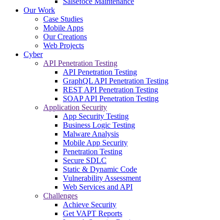
Salsefoce Maintenance
Our Work
Case Studies
Mobile Apps
Our Creations
Web Projects
Cyber
API Penetration Testing
API Penetration Testing
GraphQL API Penetration Testing
REST API Penetration Testing
SOAP API Penetration Testing
Application Security
App Security Testing
Business Logic Testing
Malware Analysis
Mobile App Security
Penetration Testing
Secure SDLC
Static & Dynamic Code
Vulnerability Assessment
Web Services and API
Challenges
Achieve Security
Get VAPT Reports