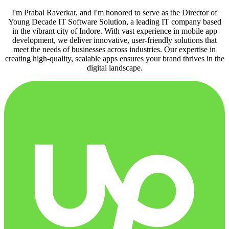
I'm Prabal Raverkar, and I'm honored to serve as the Director of
Young Decade IT Software Solution, a leading IT company based
in the vibrant city of Indore. With vast experience in mobile app
development, we deliver innovative, user-friendly solutions that
meet the needs of businesses across industries. Our expertise in
creating high-quality, scalable apps ensures your brand thrives in the
digital landscape.