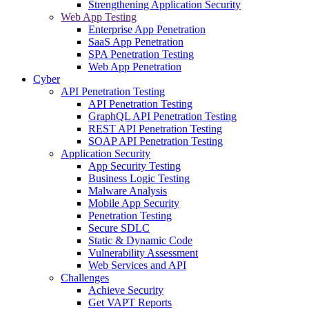
Strengthening Application Security
Web App Testing
Enterprise App Penetration
SaaS App Penetration
SPA Penetration Testing
Web App Penetration
Cyber
API Penetration Testing
API Penetration Testing
GraphQL API Penetration Testing
REST API Penetration Testing
SOAP API Penetration Testing
Application Security
App Security Testing
Business Logic Testing
Malware Analysis
Mobile App Security
Penetration Testing
Secure SDLC
Static & Dynamic Code
Vulnerability Assessment
Web Services and API
Challenges
Achieve Security
Get VAPT Reports