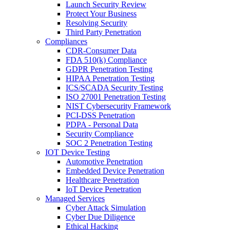
Launch Security Review
Protect Your Business
Resolving Security
Third Party Penetration
Compliances
CDR-Consumer Data
FDA 510(k) Compliance
GDPR Penetration Testing
HIPAA Penetration Testing
ICS/SCADA Security Testing
ISO 27001 Penetration Testing
NIST Cybersecurity Framework
PCI-DSS Penetration
PDPA - Personal Data
Security Compliance
SOC 2 Penetration Testing
IOT Device Testing
Automotive Penetration
Embedded Device Penetration
Healthcare Penetration
IoT Device Penetration
Managed Services
Cyber Attack Simulation
Cyber Due Diligence
Ethical Hacking