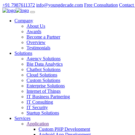
+91 7987611372
info@youngdecade.com
Free Consultation
Contact
Company
About Us
Awards
Become a Partner
Overview
Testimonials
Solutions
Agency Solutions
Big Data Analytics
Chatbot Solutions
Cloud Solutions
Custom Solutions
Enterprise Solutions
Internet of Things
IT Business Partnering
IT Consulting
IT Security
Startup Solutions
Services
Application
Custom PHP Development
Android App Development