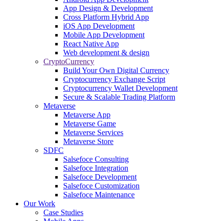
App Design & Development
Cross Platform Hybrid App
iOS App Development
Mobile App Development
React Native App
Web development & design
CryptoCurrency
Build Your Own Digital Currency
Cryptocurrency Exchange Script
Cryptocurrency Wallet Development
Secure & Scalable Trading Platform
Metaverse
Metaverse App
Metaverse Game
Metaverse Services
Metaverse Store
SDFC
Salsefoce Consulting
Salsefoce Integration
Salsefoce Development
Salsefoce Customization
Salsefoce Maintenance
Our Work
Case Studies