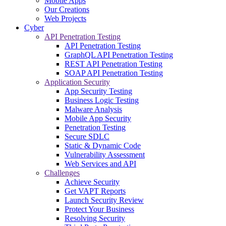
Mobile Apps
Our Creations
Web Projects
Cyber
API Penetration Testing
API Penetration Testing
GraphQL API Penetration Testing
REST API Penetration Testing
SOAP API Penetration Testing
Application Security
App Security Testing
Business Logic Testing
Malware Analysis
Mobile App Security
Penetration Testing
Secure SDLC
Static & Dynamic Code
Vulnerability Assessment
Web Services and API
Challenges
Achieve Security
Get VAPT Reports
Launch Security Review
Protect Your Business
Resolving Security