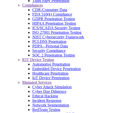
Third Party Penetration
Compliances
CDR-Consumer Data
FDA 510(k) Compliance
GDPR Penetration Testing
HIPAA Penetration Testing
ICS/SCADA Security Testing
ISO 27001 Penetration Testing
NIST Cybersecurity Framework
PCI-DSS Penetration
PDPA - Personal Data
Security Compliance
SOC 2 Penetration Testing
IOT Device Testing
Automotive Penetration
Embedded Device Penetration
Healthcare Penetration
IoT Device Penetration
Managed Services
Cyber Attack Simulation
Cyber Due Diligence
Ethical Hacking
Incident Response
Network Segmentation
RedTeam Testing