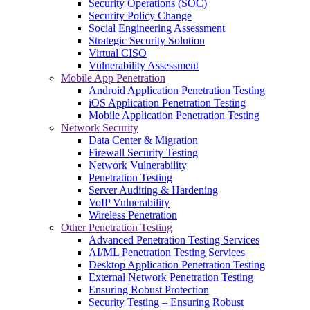
Security Operations (SOC)
Security Policy Change
Social Engineering Assessment
Strategic Security Solution
Virtual CISO
Vulnerability Assessment
Mobile App Penetration
Android Application Penetration Testing
iOS Application Penetration Testing
Mobile Application Penetration Testing
Network Security
Data Center & Migration
Firewall Security Testing
Network Vulnerability
Penetration Testing
Server Auditing & Hardening
VoIP Vulnerability
Wireless Penetration
Other Penetration Testing
Advanced Penetration Testing Services
AI/ML Penetration Testing Services
Desktop Application Penetration Testing
External Network Penetration Testing
Ensuring Robust Protection
Security Testing – Ensuring Robust