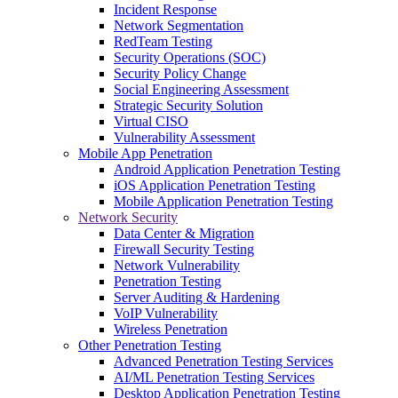
Incident Response
Network Segmentation
RedTeam Testing
Security Operations (SOC)
Security Policy Change
Social Engineering Assessment
Strategic Security Solution
Virtual CISO
Vulnerability Assessment
Mobile App Penetration
Android Application Penetration Testing
iOS Application Penetration Testing
Mobile Application Penetration Testing
Network Security
Data Center & Migration
Firewall Security Testing
Network Vulnerability
Penetration Testing
Server Auditing & Hardening
VoIP Vulnerability
Wireless Penetration
Other Penetration Testing
Advanced Penetration Testing Services
AI/ML Penetration Testing Services
Desktop Application Penetration Testing