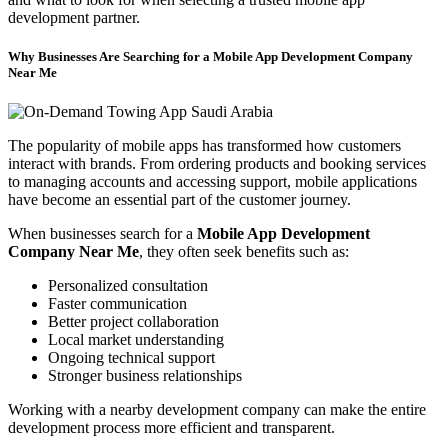
development partner.
Why Businesses Are Searching for a Mobile App Development Company
Near Me
The popularity of mobile apps has transformed how customers
interact with brands. From ordering products and booking services
to managing accounts and accessing support, mobile applications
have become an essential part of the customer journey.
When businesses search for a
Mobile App Development
Company Near Me
, they often seek benefits such as:
Personalized consultation
Faster communication
Better project collaboration
Local market understanding
Ongoing technical support
Stronger business relationships
Working with a nearby development company can make the entire
development process more efficient and transparent.