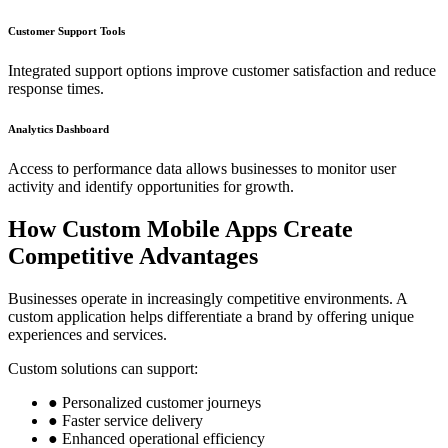
Customer Support Tools
Integrated support options improve customer satisfaction and reduce
response times.
Analytics Dashboard
Access to performance data allows businesses to monitor user
activity and identify opportunities for growth.
How Custom Mobile Apps Create
Competitive Advantages
Businesses operate in increasingly competitive environments. A
custom application helps differentiate a brand by offering unique
experiences and services.
Custom solutions can support:
● Personalized customer journeys
● Faster service delivery
● Enhanced operational efficiency