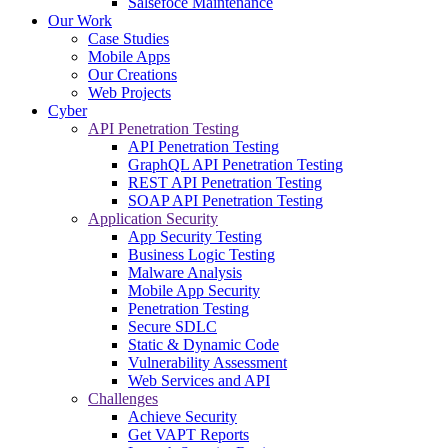
Salsefoce Maintenance
Our Work
Case Studies
Mobile Apps
Our Creations
Web Projects
Cyber
API Penetration Testing
API Penetration Testing
GraphQL API Penetration Testing
REST API Penetration Testing
SOAP API Penetration Testing
Application Security
App Security Testing
Business Logic Testing
Malware Analysis
Mobile App Security
Penetration Testing
Secure SDLC
Static & Dynamic Code
Vulnerability Assessment
Web Services and API
Challenges
Achieve Security
Get VAPT Reports