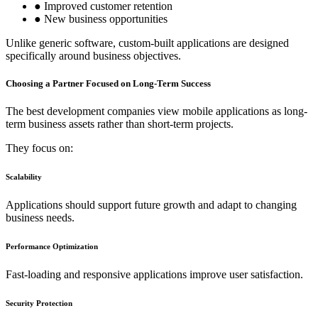
● Improved customer retention
● New business opportunities
Unlike generic software, custom-built applications are designed
specifically around business objectives.
Choosing a Partner Focused on Long-Term Success
The best development companies view mobile applications as long-
term business assets rather than short-term projects.
They focus on:
Scalability
Applications should support future growth and adapt to changing
business needs.
Performance Optimization
Fast-loading and responsive applications improve user satisfaction.
Security Protection