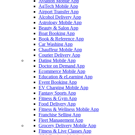
Aviation Mobile App
AgTech Mobile App
Airport Transfer App
Alcohol Delivery App
Astrology Mobile App
Beauty & Salon App
Boat Booking App
Book & Reference App
Car Washing App
Chauffeur Mobile App
Courier Delivery App
Dating Mobile App
Doctor on Demand App
Ecommerce Mobile App
Education & eLearning App
Event Booking App
EV Charging Mobile App
Fantasy Sports App
Fitness & Gym App
Food Delivery App
Fitness & Wellness Mobile App
Franchise Selling App
Fleet Management App
Grocery Delivery Mobile App
Fitness & Live Classes App