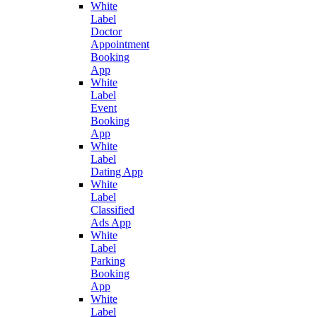
White
Label
Doctor
Appointment
Booking
App
White
Label
Event
Booking
App
White
Label
Dating App
White
Label
Classified
Ads App
White
Label
Parking
Booking
App
White
Label