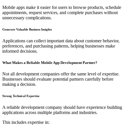
Mobile apps make it easier for users to browse products, schedule
appointments, request services, and complete purchases without
unnecessary complications.
Generate Valuable Business Insights
Applications can collect important data about customer behavior,
preferences, and purchasing patterns, helping businesses make
informed decisions.
What Makes a Reliable Mobile App Development Partner?
Not all development companies offer the same level of expertise.
Businesses should evaluate potential partners carefully before
making a decision.
Strong Technical Expertise
A reliable development company should have experience building
applications across multiple platforms and industries.
This includes expertise in: