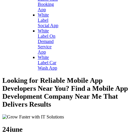
Booking
App
White
Label
Social App
White
Label On
Demand
Service
App
White
Label Car
Wash App
Looking for Reliable Mobile App
Developers Near You? Find a Mobile App
Development Company Near Me That
Delivers Results
24
june