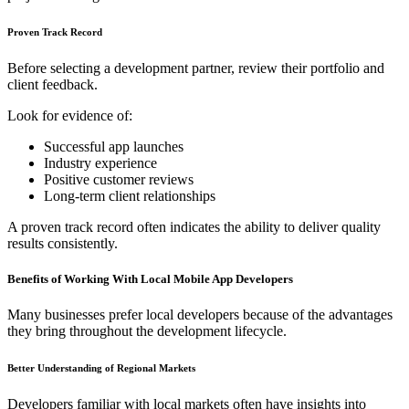
Proven Track Record
Before selecting a development partner, review their portfolio and
client feedback.
Look for evidence of:
Successful app launches
Industry experience
Positive customer reviews
Long-term client relationships
A proven track record often indicates the ability to deliver quality
results consistently.
Benefits of Working With Local Mobile App Developers
Many businesses prefer local developers because of the advantages
they bring throughout the development lifecycle.
Better Understanding of Regional Markets
Developers familiar with local markets often have insights into