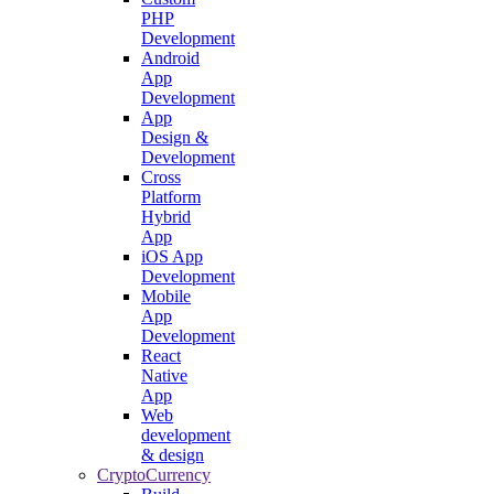
PHP
Development
Android
App
Development
App
Design &
Development
Cross
Platform
Hybrid
App
iOS App
Development
Mobile
App
Development
React
Native
App
Web
development
& design
CryptoCurrency