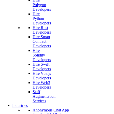
Hire
Polygon
Developers
Hire
Python
Developers
Hire Rust
Developers
Hire Smart
Contract
Developers
Hire
Solidity
Developers
Hire Swift
Developers
Hire Vue.js
Developers
Hire Web3
Developers
Staff
Augmentation
Services
Industries
Anonymous Chat App