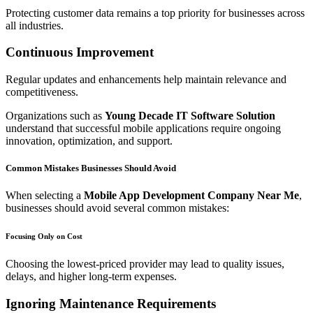
Protecting customer data remains a top priority for businesses across
all industries.
Continuous Improvement
Regular updates and enhancements help maintain relevance and
competitiveness.
Organizations such as
Young Decade IT Software Solution
understand that successful mobile applications require ongoing
innovation, optimization, and support.
Common Mistakes Businesses Should Avoid
When selecting a
Mobile App Development Company Near Me
,
businesses should avoid several common mistakes:
Focusing Only on Cost
Choosing the lowest-priced provider may lead to quality issues,
delays, and higher long-term expenses.
Ignoring Maintenance Requirements