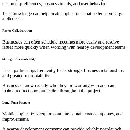
customer preferences, business trends, and user behavior.
This knowledge can help create applications that better serve target
audiences.
Faster Collaboration
Businesses can often schedule meetings more easily and resolve
issues more quickly when working with nearby development teams.
Stronger Accountability
Local partnerships frequently foster stronger business relationships
and greater accountability.
Businesses know exactly who they are working with and can
maintain direct communication throughout the project.
Long-Term Support
Mobile applications require continuous maintenance, updates, and
improvements.
A nearby development company can provide reliable post-launch