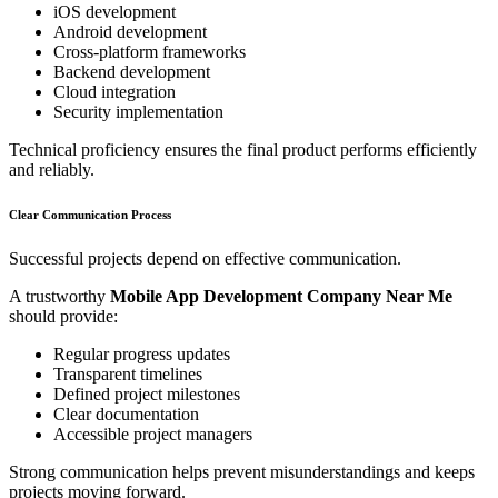
iOS development
Android development
Cross-platform frameworks
Backend development
Cloud integration
Security implementation
Technical proficiency ensures the final product performs efficiently
and reliably.
Clear Communication Process
Successful projects depend on effective communication.
A trustworthy
Mobile App Development Company Near Me
should provide:
Regular progress updates
Transparent timelines
Defined project milestones
Clear documentation
Accessible project managers
Strong communication helps prevent misunderstandings and keeps
projects moving forward.