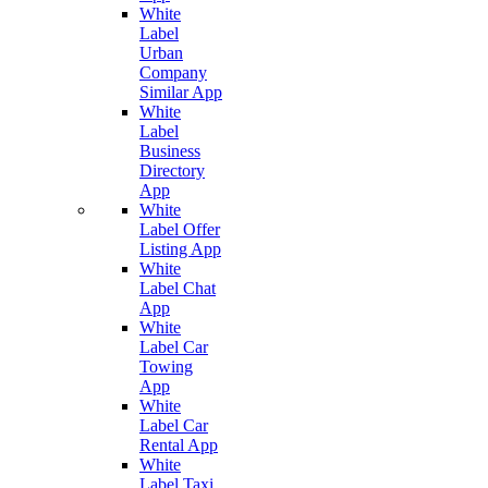
White
Label
Urban
Company
Similar App
White
Label
Business
Directory
App
White
Label Offer
Listing App
White
Label Chat
App
White
Label Car
Towing
App
White
Label Car
Rental App
White
Label Taxi