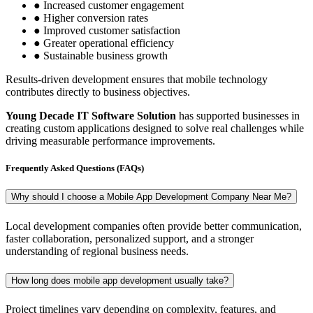
● Increased customer engagement
● Higher conversion rates
● Improved customer satisfaction
● Greater operational efficiency
● Sustainable business growth
Results-driven development ensures that mobile technology
contributes directly to business objectives.
Young Decade IT Software Solution
has supported businesses in
creating custom applications designed to solve real challenges while
driving measurable performance improvements.
Frequently Asked Questions (FAQs)
Why should I choose a Mobile App Development Company Near Me?
Local development companies often provide better communication,
faster collaboration, personalized support, and a stronger
understanding of regional business needs.
How long does mobile app development usually take?
Project timelines vary depending on complexity, features, and