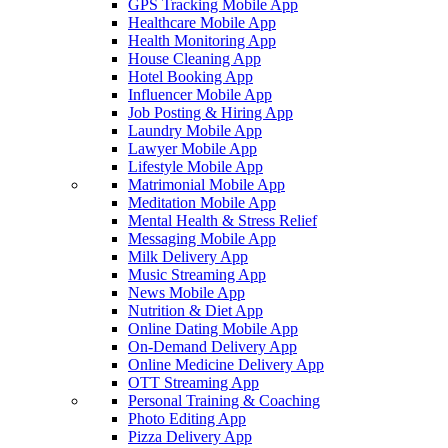
GPS Tracking Mobile App
Healthcare Mobile App
Health Monitoring App
House Cleaning App
Hotel Booking App
Influencer Mobile App
Job Posting & Hiring App
Laundry Mobile App
Lawyer Mobile App
Lifestyle Mobile App
Matrimonial Mobile App
Meditation Mobile App
Mental Health & Stress Relief
Messaging Mobile App
Milk Delivery App
Music Streaming App
News Mobile App
Nutrition & Diet App
Online Dating Mobile App
On-Demand Delivery App
Online Medicine Delivery App
OTT Streaming App
Personal Training & Coaching
Photo Editing App
Pizza Delivery App