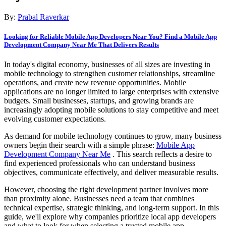
By:
Prabal Raverkar
Looking for Reliable Mobile App Developers Near You? Find a Mobile App
Development Company Near Me That Delivers Results
In today's digital economy, businesses of all sizes are investing in
mobile technology to strengthen customer relationships, streamline
operations, and create new revenue opportunities. Mobile
applications are no longer limited to large enterprises with extensive
budgets. Small businesses, startups, and growing brands are
increasingly adopting mobile solutions to stay competitive and meet
evolving customer expectations.
As demand for mobile technology continues to grow, many business
owners begin their search with a simple phrase:
Mobile App
Development Company Near Me
. This search reflects a desire to
find experienced professionals who can understand business
objectives, communicate effectively, and deliver measurable results.
However, choosing the right development partner involves more
than proximity alone. Businesses need a team that combines
technical expertise, strategic thinking, and long-term support. In this
guide, we'll explore why companies prioritize local app developers
and what to look for when selecting a trusted mobile app