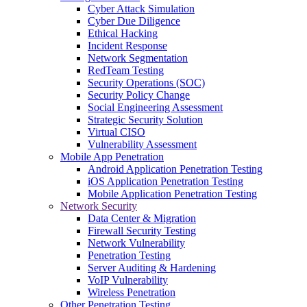
Cyber Attack Simulation
Cyber Due Diligence
Ethical Hacking
Incident Response
Network Segmentation
RedTeam Testing
Security Operations (SOC)
Security Policy Change
Social Engineering Assessment
Strategic Security Solution
Virtual CISO
Vulnerability Assessment
Mobile App Penetration
Android Application Penetration Testing
iOS Application Penetration Testing
Mobile Application Penetration Testing
Network Security
Data Center & Migration
Firewall Security Testing
Network Vulnerability
Penetration Testing
Server Auditing & Hardening
VoIP Vulnerability
Wireless Penetration
Other Penetration Testing