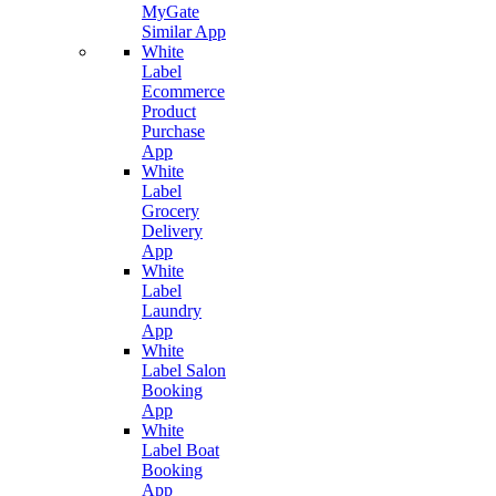
MyGate
Similar App
White
Label
Ecommerce
Product
Purchase
App
White
Label
Grocery
Delivery
App
White
Label
Laundry
App
White
Label Salon
Booking
App
White
Label Boat
Booking
App