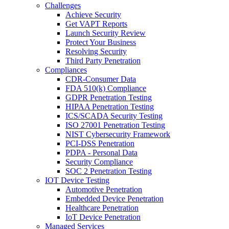
Challenges
Achieve Security
Get VAPT Reports
Launch Security Review
Protect Your Business
Resolving Security
Third Party Penetration
Compliances
CDR-Consumer Data
FDA 510(k) Compliance
GDPR Penetration Testing
HIPAA Penetration Testing
ICS/SCADA Security Testing
ISO 27001 Penetration Testing
NIST Cybersecurity Framework
PCI-DSS Penetration
PDPA - Personal Data
Security Compliance
SOC 2 Penetration Testing
IOT Device Testing
Automotive Penetration
Embedded Device Penetration
Healthcare Penetration
IoT Device Penetration
Managed Services