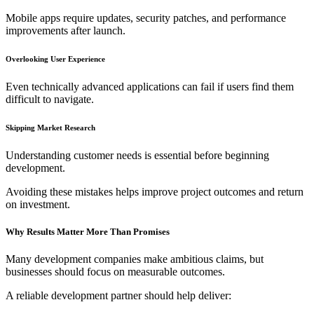
Mobile apps require updates, security patches, and performance
improvements after launch.
Overlooking User Experience
Even technically advanced applications can fail if users find them
difficult to navigate.
Skipping Market Research
Understanding customer needs is essential before beginning
development.
Avoiding these mistakes helps improve project outcomes and return
on investment.
Why Results Matter More Than Promises
Many development companies make ambitious claims, but
businesses should focus on measurable outcomes.
A reliable development partner should help deliver: