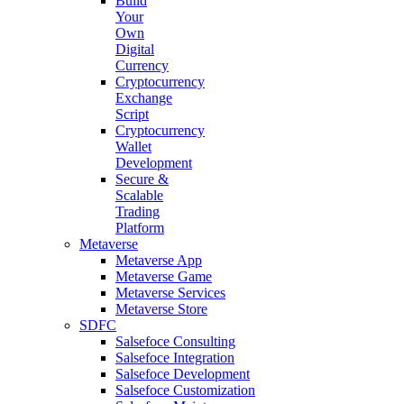
Build
Your
Own
Digital
Currency
Cryptocurrency
Exchange
Script
Cryptocurrency
Wallet
Development
Secure &
Scalable
Trading
Platform
Metaverse
Metaverse App
Metaverse Game
Metaverse Services
Metaverse Store
SDFC
Salsefoce Consulting
Salsefoce Integration
Salsefoce Development
Salsefoce Customization