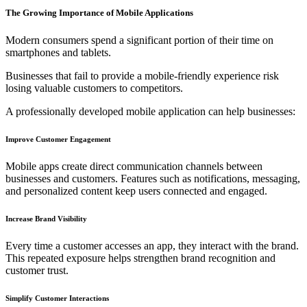
The Growing Importance of Mobile Applications
Modern consumers spend a significant portion of their time on
smartphones and tablets.
Businesses that fail to provide a mobile-friendly experience risk
losing valuable customers to competitors.
A professionally developed mobile application can help businesses:
Improve Customer Engagement
Mobile apps create direct communication channels between
businesses and customers. Features such as notifications, messaging,
and personalized content keep users connected and engaged.
Increase Brand Visibility
Every time a customer accesses an app, they interact with the brand.
This repeated exposure helps strengthen brand recognition and
customer trust.
Simplify Customer Interactions