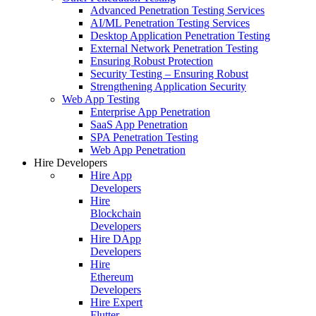
Advanced Penetration Testing Services
AI/ML Penetration Testing Services
Desktop Application Penetration Testing
External Network Penetration Testing
Ensuring Robust Protection
Security Testing – Ensuring Robust
Strengthening Application Security
Web App Testing
Enterprise App Penetration
SaaS App Penetration
SPA Penetration Testing
Web App Penetration
Hire Developers
Hire App
Developers
Hire
Blockchain
Developers
Hire DApp
Developers
Hire
Ethereum
Developers
Hire Expert
Flutter