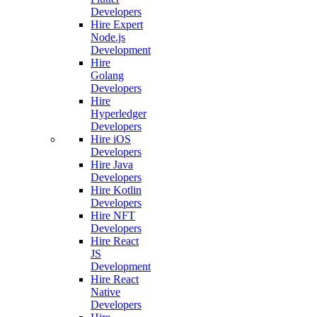
Developers
Hire Expert
Node.js
Development
Hire
Golang
Developers
Hire
Hyperledger
Developers
Hire iOS
Developers
Hire Java
Developers
Hire Kotlin
Developers
Hire NFT
Developers
Hire React
JS
Development
Hire React
Native
Developers