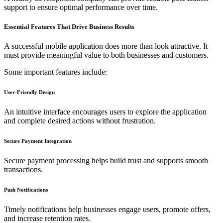
support to ensure optimal performance over time.
Essential Features That Drive Business Results
A successful mobile application does more than look attractive. It
must provide meaningful value to both businesses and customers.
Some important features include:
User-Friendly Design
An intuitive interface encourages users to explore the application
and complete desired actions without frustration.
Secure Payment Integration
Secure payment processing helps build trust and supports smooth
transactions.
Push Notifications
Timely notifications help businesses engage users, promote offers,
and increase retention rates.