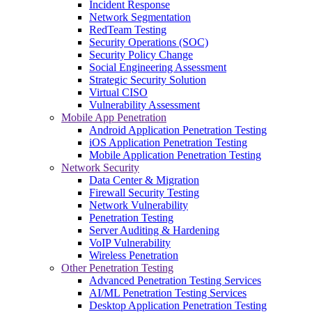
Incident Response
Network Segmentation
RedTeam Testing
Security Operations (SOC)
Security Policy Change
Social Engineering Assessment
Strategic Security Solution
Virtual CISO
Vulnerability Assessment
Mobile App Penetration
Android Application Penetration Testing
iOS Application Penetration Testing
Mobile Application Penetration Testing
Network Security
Data Center & Migration
Firewall Security Testing
Network Vulnerability
Penetration Testing
Server Auditing & Hardening
VoIP Vulnerability
Wireless Penetration
Other Penetration Testing
Advanced Penetration Testing Services
AI/ML Penetration Testing Services
Desktop Application Penetration Testing