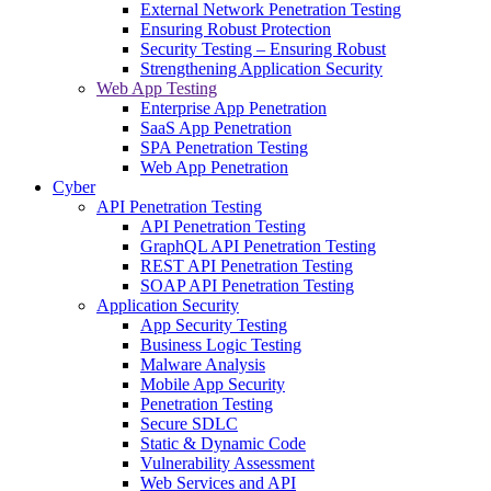
External Network Penetration Testing
Ensuring Robust Protection
Security Testing – Ensuring Robust
Strengthening Application Security
Web App Testing
Enterprise App Penetration
SaaS App Penetration
SPA Penetration Testing
Web App Penetration
Cyber
API Penetration Testing
API Penetration Testing
GraphQL API Penetration Testing
REST API Penetration Testing
SOAP API Penetration Testing
Application Security
App Security Testing
Business Logic Testing
Malware Analysis
Mobile App Security
Penetration Testing
Secure SDLC
Static & Dynamic Code
Vulnerability Assessment
Web Services and API