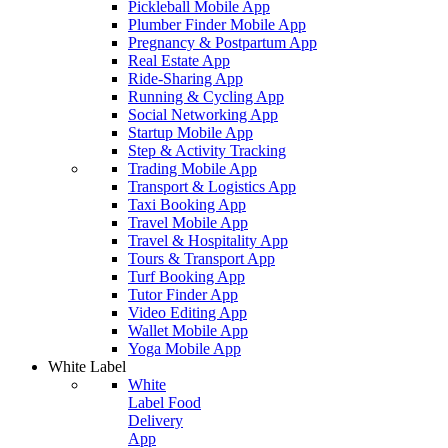
Pickleball Mobile App
Plumber Finder Mobile App
Pregnancy & Postpartum App
Real Estate App
Ride-Sharing App
Running & Cycling App
Social Networking App
Startup Mobile App
Step & Activity Tracking
Trading Mobile App
Transport & Logistics App
Taxi Booking App
Travel Mobile App
Travel & Hospitality App
Tours & Transport App
Turf Booking App
Tutor Finder App
Video Editing App
Wallet Mobile App
Yoga Mobile App
White Label
White
Label Food
Delivery
App