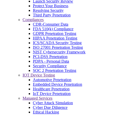
Launch Security Review
Protect Your Business
Resolving Security
Third Party Penetration
Compliances
CDR-Consumer Data
FDA 510(k) Compliance
GDPR Penetration Testing
HIPAA Penetration Testing
ICS/SCADA Security Testing
ISO 27001 Penetration Testing
NIST Cybersecurity Framework
PCI-DSS Penetration
PDPA - Personal Data
Security Compliance
SOC 2 Penetration Testing
IOT Device Testing
Automotive Penetration
Embedded Device Penetration
Healthcare Penetration
IoT Device Penetration
Managed Services
Cyber Attack Simulation
Cyber Due Diligence
Ethical Hacking