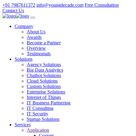
+91 7987611372
info@youngdecade.com
Free Consultation
Contact Us
Company
About Us
Awards
Become a Partner
Overview
Testimonials
Solutions
Agency Solutions
Big Data Analytics
Chatbot Solutions
Cloud Solutions
Custom Solutions
Enterprise Solutions
Internet of Things
IT Business Partnering
IT Consulting
IT Security
Startup Solutions
Services
Application
Custom