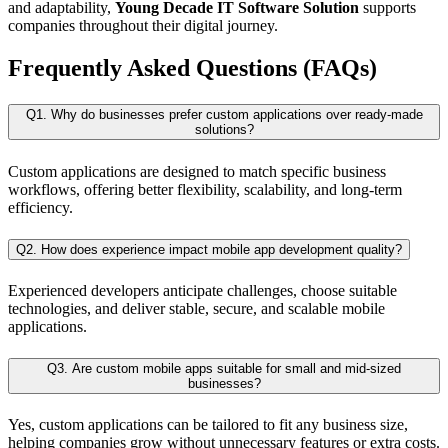
and adaptability,
Young Decade IT Software Solution
supports
companies throughout their digital journey.
Frequently Asked Questions (FAQs)
Q1. Why do businesses prefer custom applications over ready-made
solutions?
Custom applications are designed to match specific business
workflows, offering better flexibility, scalability, and long-term
efficiency.
Q2. How does experience impact mobile app development quality?
Experienced developers anticipate challenges, choose suitable
technologies, and deliver stable, secure, and scalable mobile
applications.
Q3. Are custom mobile apps suitable for small and mid-sized
businesses?
Yes, custom applications can be tailored to fit any business size,
helping companies grow without unnecessary features or extra costs.