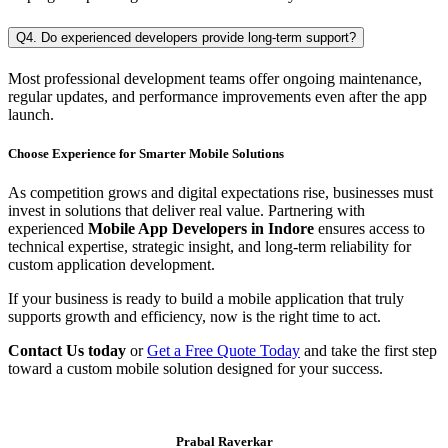
Q4. Do experienced developers provide long-term support?
Most professional development teams offer ongoing maintenance,
regular updates, and performance improvements even after the app
launch.
Choose Experience for Smarter Mobile Solutions
As competition grows and digital expectations rise, businesses must
invest in solutions that deliver real value. Partnering with
experienced
Mobile App Developers in Indore
ensures access to
technical expertise, strategic insight, and long-term reliability for
custom application development.
If your business is ready to build a mobile application that truly
supports growth and efficiency, now is the right time to act.
Contact Us today
or
Get a Free Quote Today
and take the first step
toward a custom mobile solution designed for your success.
Prabal Raverkar