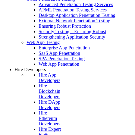
Advanced Penetration Testing Services
AI/ML Penetration Testing Services
Desktop Application Penetration Testing
External Network Penetration Testing
Ensuring Robust Protection
Security Testing – Ensuring Robust
Strengthening Application Security
Web App Testing
Enterprise App Penetration
SaaS App Penetration
SPA Penetration Testing
Web App Penetration
Hire Developers
Hire App
Developers
Hire
Blockchain
Developers
Hire DApp
Developers
Hire
Ethereum
Developers
Hire Expert
Flutter