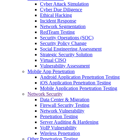
Cyber Attack Simulation
Cyber Due Diligence
Ethical Hacking
Incident Response
Network Segmentation
RedTeam Testing
Security Operations (SOC)
Security Policy Change
Social Engineering Assessment
Strategic Security Solution
Virtual CISO
Vulnerability Assessment
Mobile App Penetration
Android Application Penetration Testing
iOS Application Penetration Testing
Mobile Application Penetration Testing
Network Security
Data Center & Migration
Firewall Security Testing
Network Vulnerability
Penetration Testing
Server Auditing & Hardening
VoIP Vulnerability
Wireless Penetration
Other Penetration Testing