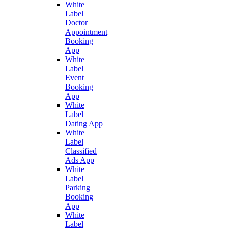
White
Label
Doctor
Appointment
Booking
App
White
Label
Event
Booking
App
White
Label
Dating App
White
Label
Classified
Ads App
White
Label
Parking
Booking
App
White
Label