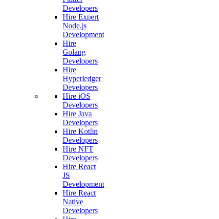
Developers
Hire Expert
Node.js
Development
Hire
Golang
Developers
Hire
Hyperledger
Developers
Hire iOS
Developers
Hire Java
Developers
Hire Kotlin
Developers
Hire NFT
Developers
Hire React
JS
Development
Hire React
Native
Developers