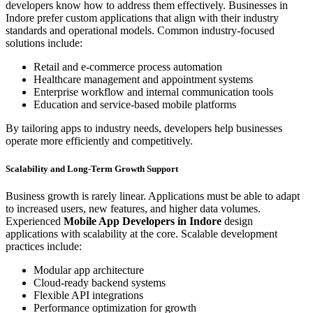
developers know how to address them effectively. Businesses in
Indore prefer custom applications that align with their industry
standards and operational models. Common industry-focused
solutions include:
Retail and e-commerce process automation
Healthcare management and appointment systems
Enterprise workflow and internal communication tools
Education and service-based mobile platforms
By tailoring apps to industry needs, developers help businesses
operate more efficiently and competitively.
Scalability and Long-Term Growth Support
Business growth is rarely linear. Applications must be able to adapt
to increased users, new features, and higher data volumes.
Experienced
Mobile App Developers in Indore
design
applications with scalability at the core. Scalable development
practices include:
Modular app architecture
Cloud-ready backend systems
Flexible API integrations
Performance optimization for growth