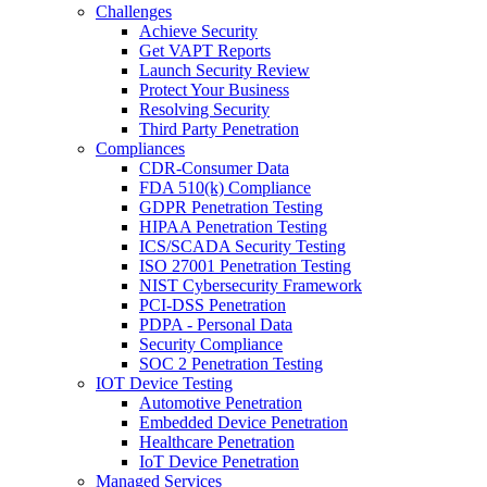
Challenges
Achieve Security
Get VAPT Reports
Launch Security Review
Protect Your Business
Resolving Security
Third Party Penetration
Compliances
CDR-Consumer Data
FDA 510(k) Compliance
GDPR Penetration Testing
HIPAA Penetration Testing
ICS/SCADA Security Testing
ISO 27001 Penetration Testing
NIST Cybersecurity Framework
PCI-DSS Penetration
PDPA - Personal Data
Security Compliance
SOC 2 Penetration Testing
IOT Device Testing
Automotive Penetration
Embedded Device Penetration
Healthcare Penetration
IoT Device Penetration
Managed Services