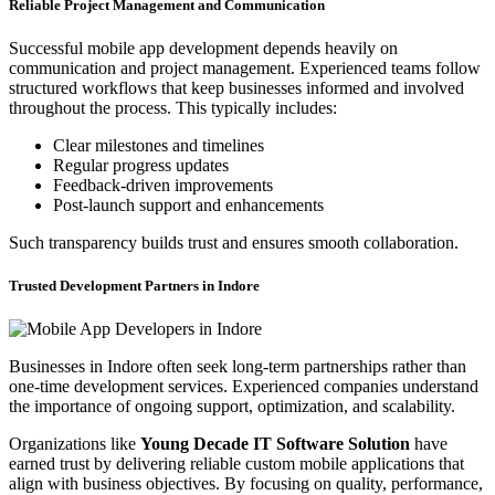
Reliable Project Management and Communication
Successful mobile app development depends heavily on
communication and project management. Experienced teams follow
structured workflows that keep businesses informed and involved
throughout the process. This typically includes:
Clear milestones and timelines
Regular progress updates
Feedback-driven improvements
Post-launch support and enhancements
Such transparency builds trust and ensures smooth collaboration.
Trusted Development Partners in Indore
Businesses in Indore often seek long-term partnerships rather than
one-time development services. Experienced companies understand
the importance of ongoing support, optimization, and scalability.
Organizations like
Young Decade IT Software Solution
have
earned trust by delivering reliable custom mobile applications that
align with business objectives. By focusing on quality, performance,