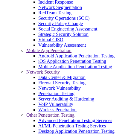
Incident Response
Network Segmentation
RedTeam Testing
Security Operations (SOC)
Security Policy Change
Social Engineering Assessment
Strategic Security Solution
Virtual CISO
Vulnerability Assessment
Mobile App Penetration
Android Application Penetration Testing
iOS Application Penetration Testing
Mobile Application Penetration Testing
Network Security
Data Center & Migration
Firewall Security Testing
Network Vulnerability
Penetration Testing
Server Auditing & Hardening
VoIP Vulnerability
Wireless Penetration
Other Penetration Testing
Advanced Penetration Testing Services
AI/ML Penetration Testing Services
Desktop Application Penetration Testing