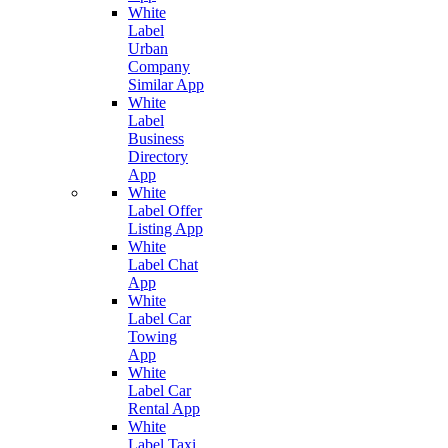
White
Label
Urban
Company
Similar App
White
Label
Business
Directory
App
White
Label Offer
Listing App
White
Label Chat
App
White
Label Car
Towing
App
White
Label Car
Rental App
White
Label Taxi