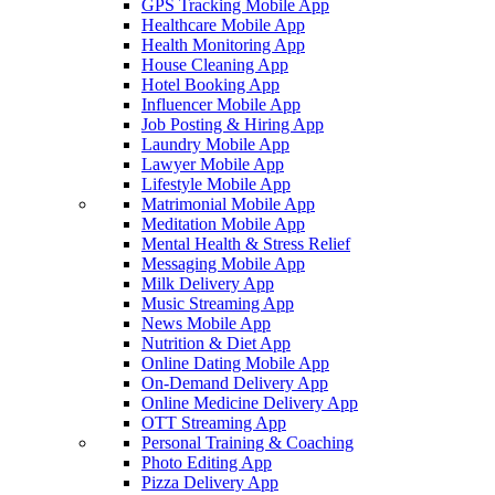
GPS Tracking Mobile App
Healthcare Mobile App
Health Monitoring App
House Cleaning App
Hotel Booking App
Influencer Mobile App
Job Posting & Hiring App
Laundry Mobile App
Lawyer Mobile App
Lifestyle Mobile App
Matrimonial Mobile App
Meditation Mobile App
Mental Health & Stress Relief
Messaging Mobile App
Milk Delivery App
Music Streaming App
News Mobile App
Nutrition & Diet App
Online Dating Mobile App
On-Demand Delivery App
Online Medicine Delivery App
OTT Streaming App
Personal Training & Coaching
Photo Editing App
Pizza Delivery App