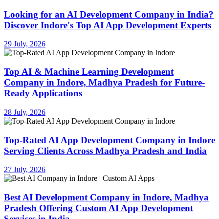
Looking for an AI Development Company in India?
Discover Indore's Top AI App Development Experts
29 July, 2026
Top AI & Machine Learning Development
Company in Indore, Madhya Pradesh for Future-
Ready Applications
28 July, 2026
Top-Rated AI App Development Company in Indore
Serving Clients Across Madhya Pradesh and India
27 July, 2026
Best AI Development Company in Indore, Madhya
Pradesh Offering Custom AI App Development
Services in India