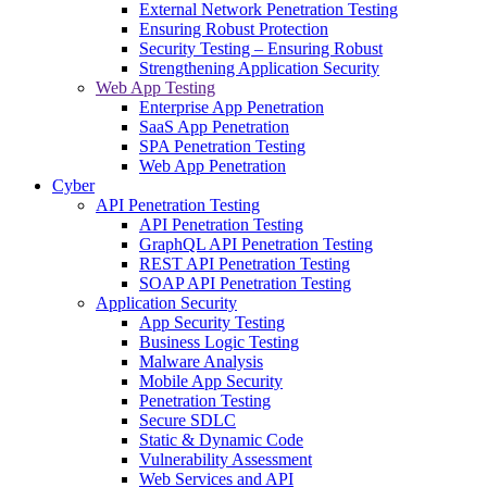
External Network Penetration Testing
Ensuring Robust Protection
Security Testing – Ensuring Robust
Strengthening Application Security
Web App Testing
Enterprise App Penetration
SaaS App Penetration
SPA Penetration Testing
Web App Penetration
Cyber
API Penetration Testing
API Penetration Testing
GraphQL API Penetration Testing
REST API Penetration Testing
SOAP API Penetration Testing
Application Security
App Security Testing
Business Logic Testing
Malware Analysis
Mobile App Security
Penetration Testing
Secure SDLC
Static & Dynamic Code
Vulnerability Assessment
Web Services and API