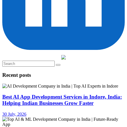
Recent posts
Best AI App Development Services in Indore, India:
Helping Indian Businesses Grow Faster
30 July, 2026