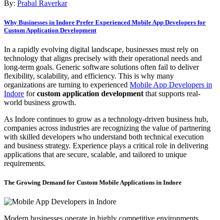
By:
Prabal Raverkar
Why Businesses in Indore Prefer Experienced Mobile App Developers for
Custom Application Development
In a rapidly evolving digital landscape, businesses must rely on
technology that aligns precisely with their operational needs and
long-term goals. Generic software solutions often fail to deliver
flexibility, scalability, and efficiency. This is why many
organizations are turning to experienced
Mobile App Developers in
Indore
for
custom application development
that supports real-
world business growth.
As Indore continues to grow as a technology-driven business hub,
companies across industries are recognizing the value of partnering
with skilled developers who understand both technical execution
and business strategy. Experience plays a critical role in delivering
applications that are secure, scalable, and tailored to unique
requirements.
The Growing Demand for Custom Mobile Applications in Indore
Modern businesses operate in highly competitive environments