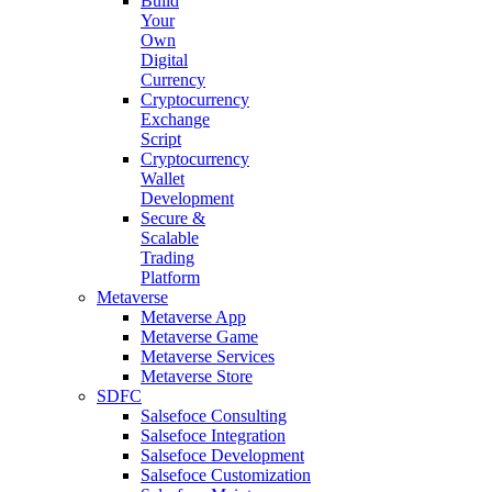
Build
Your
Own
Digital
Currency
Cryptocurrency
Exchange
Script
Cryptocurrency
Wallet
Development
Secure &
Scalable
Trading
Platform
Metaverse
Metaverse App
Metaverse Game
Metaverse Services
Metaverse Store
SDFC
Salsefoce Consulting
Salsefoce Integration
Salsefoce Development
Salsefoce Customization