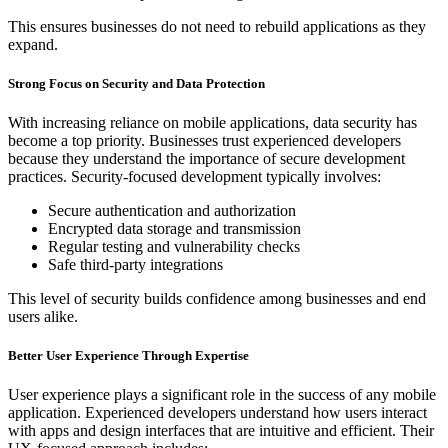
This ensures businesses do not need to rebuild applications as they
expand.
Strong Focus on Security and Data Protection
With increasing reliance on mobile applications, data security has
become a top priority. Businesses trust experienced developers
because they understand the importance of secure development
practices. Security-focused development typically involves:
Secure authentication and authorization
Encrypted data storage and transmission
Regular testing and vulnerability checks
Safe third-party integrations
This level of security builds confidence among businesses and end
users alike.
Better User Experience Through Expertise
User experience plays a significant role in the success of any mobile
application. Experienced developers understand how users interact
with apps and design interfaces that are intuitive and efficient. Their