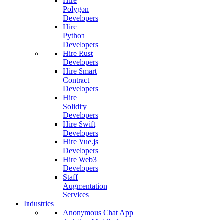
Hire
Polygon
Developers
Hire
Python
Developers
Hire Rust
Developers
Hire Smart
Contract
Developers
Hire
Solidity
Developers
Hire Swift
Developers
Hire Vue.js
Developers
Hire Web3
Developers
Staff
Augmentation
Services
Industries
Anonymous Chat App