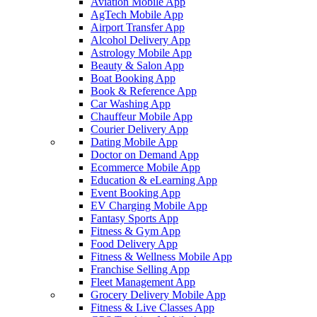
Aviation Mobile App
AgTech Mobile App
Airport Transfer App
Alcohol Delivery App
Astrology Mobile App
Beauty & Salon App
Boat Booking App
Book & Reference App
Car Washing App
Chauffeur Mobile App
Courier Delivery App
Dating Mobile App
Doctor on Demand App
Ecommerce Mobile App
Education & eLearning App
Event Booking App
EV Charging Mobile App
Fantasy Sports App
Fitness & Gym App
Food Delivery App
Fitness & Wellness Mobile App
Franchise Selling App
Fleet Management App
Grocery Delivery Mobile App
Fitness & Live Classes App