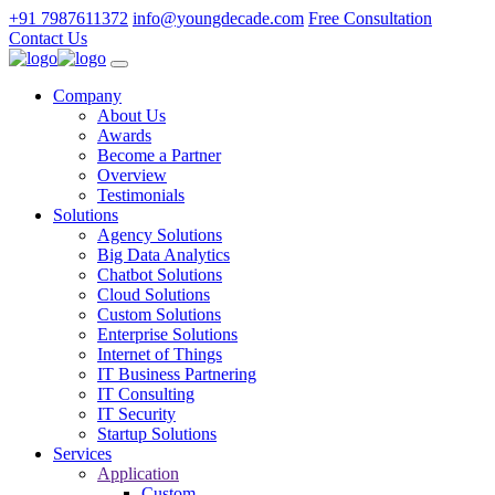
+91 7987611372
info@youngdecade.com
Free Consultation
Contact Us
Company
About Us
Awards
Become a Partner
Overview
Testimonials
Solutions
Agency Solutions
Big Data Analytics
Chatbot Solutions
Cloud Solutions
Custom Solutions
Enterprise Solutions
Internet of Things
IT Business Partnering
IT Consulting
IT Security
Startup Solutions
Services
Application
Custom