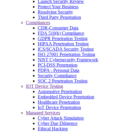
Launch Security Review
Protect Your Business
Resolving Security
Third Party Penetration
Compliances
CDR-Consumer Data
FDA 510(k) Compliance
GDPR Penetration Testing
HIPAA Penetration Testing
ICS/SCADA Security Testing
ISO 27001 Penetration Testing
NIST Cybersecurity Framework
PCI-DSS Penetration
PDPA - Personal Data
Security Compliance
SOC 2 Penetration Testing
IOT Device Testing
Automotive Penetration
Embedded Device Penetration
Healthcare Penetration
IoT Device Penetration
Managed Services
Cyber Attack Simulation
Cyber Due Diligence
Ethical Hacking