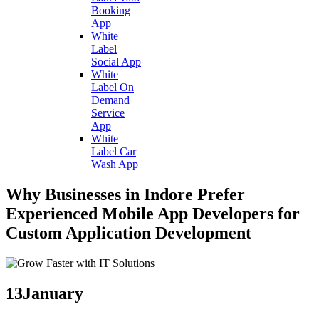
Booking
App
White
Label
Social App
White
Label On
Demand
Service
App
White
Label Car
Wash App
Why Businesses in Indore Prefer
Experienced Mobile App Developers for
Custom Application Development
13
January