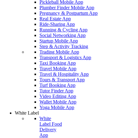
Pickleball Mobile App
Plumber Finder Mobile App
Pregnancy & Postpartum App
Real Estate App
Ride-Sharing App
Running & Cycling App
Social Networking App
Startup Mobile App
Step & Activity Tracking
Trading Mobile App
Transport & Logistics App
Taxi Booking App
Travel Mobile App
Travel & Hospitality App
Tours & Transport App
Turf Booking App
Tutor Finder App
Video Editing App
Wallet Mobile App
Yoga Mobile App
White Label
White
Label Food
Delivery
App