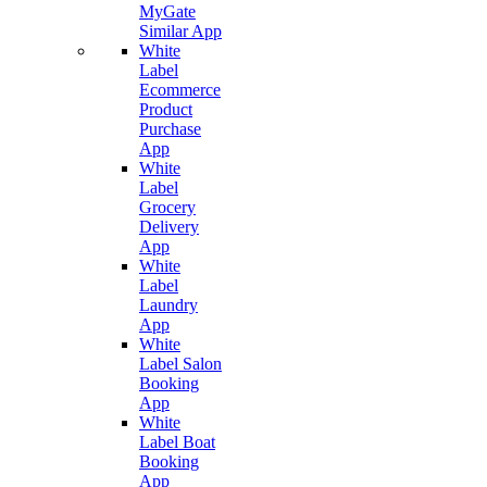
MyGate
Similar App
White
Label
Ecommerce
Product
Purchase
App
White
Label
Grocery
Delivery
App
White
Label
Laundry
App
White
Label Salon
Booking
App
White
Label Boat
Booking
App