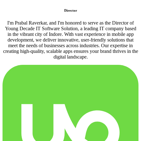
Director
I'm Prabal Raverkar, and I'm honored to serve as the Director of
Young Decade IT Software Solution, a leading IT company based
in the vibrant city of Indore. With vast experience in mobile app
development, we deliver innovative, user-friendly solutions that
meet the needs of businesses across industries. Our expertise in
creating high-quality, scalable apps ensures your brand thrives in the
digital landscape.