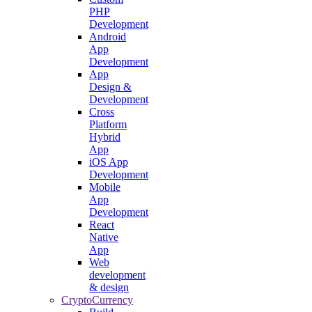
PHP
Development
Android
App
Development
App
Design &
Development
Cross
Platform
Hybrid
App
iOS App
Development
Mobile
App
Development
React
Native
App
Web
development
& design
CryptoCurrency