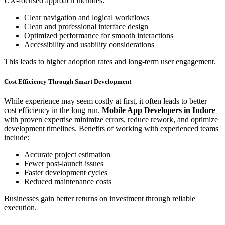
UX-focused approach includes:
Clear navigation and logical workflows
Clean and professional interface design
Optimized performance for smooth interactions
Accessibility and usability considerations
This leads to higher adoption rates and long-term user engagement.
Cost Efficiency Through Smart Development
While experience may seem costly at first, it often leads to better
cost efficiency in the long run.
Mobile App Developers in Indore
with proven expertise minimize errors, reduce rework, and optimize
development timelines. Benefits of working with experienced teams
include:
Accurate project estimation
Fewer post-launch issues
Faster development cycles
Reduced maintenance costs
Businesses gain better returns on investment through reliable
execution.