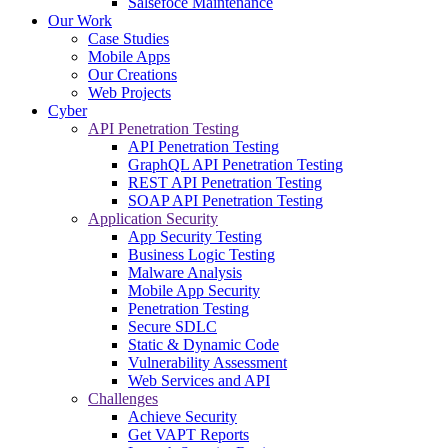
Salsefoce Maintenance
Our Work
Case Studies
Mobile Apps
Our Creations
Web Projects
Cyber
API Penetration Testing
API Penetration Testing
GraphQL API Penetration Testing
REST API Penetration Testing
SOAP API Penetration Testing
Application Security
App Security Testing
Business Logic Testing
Malware Analysis
Mobile App Security
Penetration Testing
Secure SDLC
Static & Dynamic Code
Vulnerability Assessment
Web Services and API
Challenges
Achieve Security
Get VAPT Reports