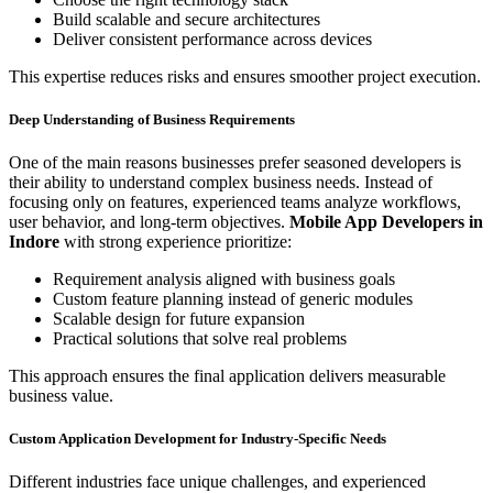
Build scalable and secure architectures
Deliver consistent performance across devices
This expertise reduces risks and ensures smoother project execution.
Deep Understanding of Business Requirements
One of the main reasons businesses prefer seasoned developers is
their ability to understand complex business needs. Instead of
focusing only on features, experienced teams analyze workflows,
user behavior, and long-term objectives.
Mobile App Developers in
Indore
with strong experience prioritize:
Requirement analysis aligned with business goals
Custom feature planning instead of generic modules
Scalable design for future expansion
Practical solutions that solve real problems
This approach ensures the final application delivers measurable
business value.
Custom Application Development for Industry-Specific Needs
Different industries face unique challenges, and experienced