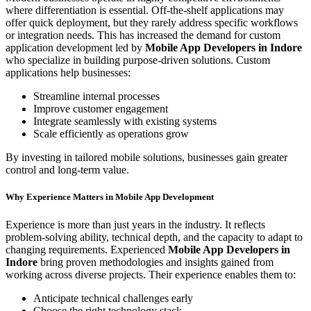
where differentiation is essential. Off-the-shelf applications may
offer quick deployment, but they rarely address specific workflows
or integration needs. This has increased the demand for custom
application development led by
Mobile App Developers in Indore
who specialize in building purpose-driven solutions. Custom
applications help businesses:
Streamline internal processes
Improve customer engagement
Integrate seamlessly with existing systems
Scale efficiently as operations grow
By investing in tailored mobile solutions, businesses gain greater
control and long-term value.
Why Experience Matters in Mobile App Development
Experience is more than just years in the industry. It reflects
problem-solving ability, technical depth, and the capacity to adapt to
changing requirements. Experienced
Mobile App Developers in
Indore
bring proven methodologies and insights gained from
working across diverse projects. Their experience enables them to:
Anticipate technical challenges early
Choose the right technology stack