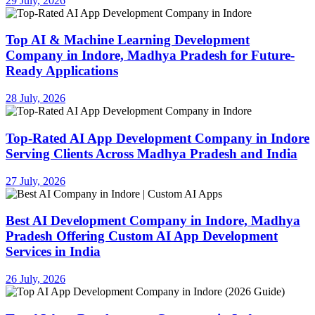
29 July, 2026
Top AI & Machine Learning Development
Company in Indore, Madhya Pradesh for Future-
Ready Applications
28 July, 2026
Top-Rated AI App Development Company in Indore
Serving Clients Across Madhya Pradesh and India
27 July, 2026
Best AI Development Company in Indore, Madhya
Pradesh Offering Custom AI App Development
Services in India
26 July, 2026