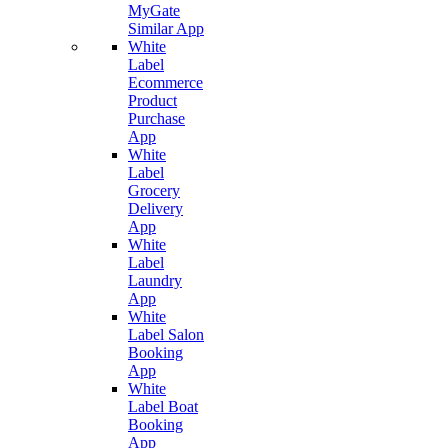
MyGate
Similar App
White
Label
Ecommerce
Product
Purchase
App
White
Label
Grocery
Delivery
App
White
Label
Laundry
App
White
Label Salon
Booking
App
White
Label Boat
Booking
App