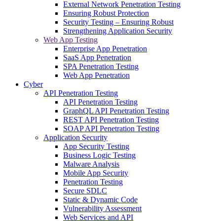
External Network Penetration Testing
Ensuring Robust Protection
Security Testing – Ensuring Robust
Strengthening Application Security
Web App Testing
Enterprise App Penetration
SaaS App Penetration
SPA Penetration Testing
Web App Penetration
Cyber
API Penetration Testing
API Penetration Testing
GraphQL API Penetration Testing
REST API Penetration Testing
SOAP API Penetration Testing
Application Security
App Security Testing
Business Logic Testing
Malware Analysis
Mobile App Security
Penetration Testing
Secure SDLC
Static & Dynamic Code
Vulnerability Assessment
Web Services and API