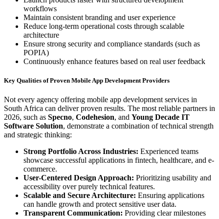
workflows
Maintain consistent branding and user experience
Reduce long-term operational costs through scalable
architecture
Ensure strong security and compliance standards (such as
POPIA)
Continuously enhance features based on real user feedback
Key Qualities of Proven Mobile App Development Providers
Not every agency offering mobile app development services in
South Africa can deliver proven results. The most reliable partners in
2026, such as
Specno
,
Codehesion
, and
Young Decade IT
Software Solution
, demonstrate a combination of technical strength
and strategic thinking:
Strong Portfolio Across Industries:
Experienced teams
showcase successful applications in fintech, healthcare, and e-
commerce.
User-Centered Design Approach:
Prioritizing usability and
accessibility over purely technical features.
Scalable and Secure Architecture:
Ensuring applications
can handle growth and protect sensitive user data.
Transparent Communication:
Providing clear milestones