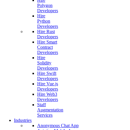
Hire
Polygon
Developers
Hire
Python
Developers
Hire Rust
Developers
Hire Smart
Contract
Developers
Hire
Solidity
Developers
Hire Swift
Developers
Hire Vue.js
Developers
Hire Web3
Developers
Staff
Augmentation
Services
Industries
Anonymous Chat App