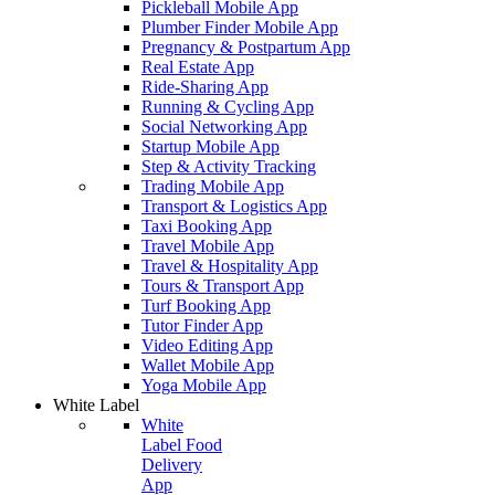
Pickleball Mobile App
Plumber Finder Mobile App
Pregnancy & Postpartum App
Real Estate App
Ride-Sharing App
Running & Cycling App
Social Networking App
Startup Mobile App
Step & Activity Tracking
Trading Mobile App
Transport & Logistics App
Taxi Booking App
Travel Mobile App
Travel & Hospitality App
Tours & Transport App
Turf Booking App
Tutor Finder App
Video Editing App
Wallet Mobile App
Yoga Mobile App
White Label
White
Label Food
Delivery
App