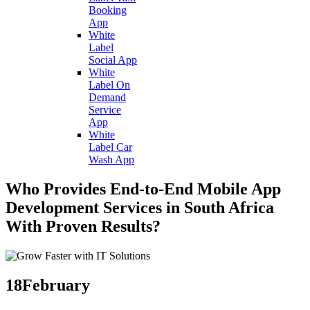
Booking
App
White
Label
Social App
White
Label On
Demand
Service
App
White
Label Car
Wash App
Who Provides End-to-End Mobile App
Development Services in South Africa
With Proven Results?
18
February