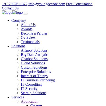
+91 7987611372
info@youngdecade.com
Free Consultation
Contact Us
Company
About Us
Awards
Become a Partner
Overview
Testimonials
Solutions
Agency Solutions
Big Data Analytics
Chatbot Solutions
Cloud Solutions
Custom Solutions
Enterprise Solutions
Internet of Things
IT Business Partnering
IT Consulting
IT Security
Startup Solutions
Services
Application
Custom