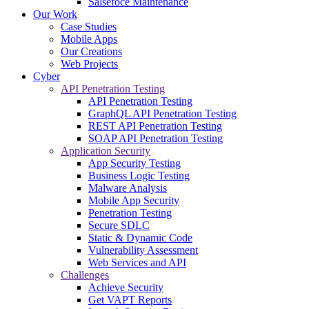
Salsefoce Maintenance
Our Work
Case Studies
Mobile Apps
Our Creations
Web Projects
Cyber
API Penetration Testing
API Penetration Testing
GraphQL API Penetration Testing
REST API Penetration Testing
SOAP API Penetration Testing
Application Security
App Security Testing
Business Logic Testing
Malware Analysis
Mobile App Security
Penetration Testing
Secure SDLC
Static & Dynamic Code
Vulnerability Assessment
Web Services and API
Challenges
Achieve Security
Get VAPT Reports