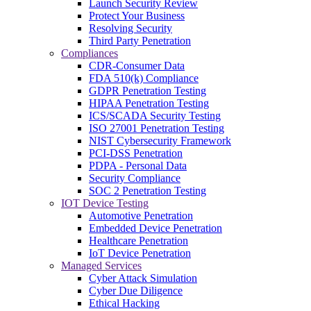
Launch Security Review
Protect Your Business
Resolving Security
Third Party Penetration
Compliances
CDR-Consumer Data
FDA 510(k) Compliance
GDPR Penetration Testing
HIPAA Penetration Testing
ICS/SCADA Security Testing
ISO 27001 Penetration Testing
NIST Cybersecurity Framework
PCI-DSS Penetration
PDPA - Personal Data
Security Compliance
SOC 2 Penetration Testing
IOT Device Testing
Automotive Penetration
Embedded Device Penetration
Healthcare Penetration
IoT Device Penetration
Managed Services
Cyber Attack Simulation
Cyber Due Diligence
Ethical Hacking