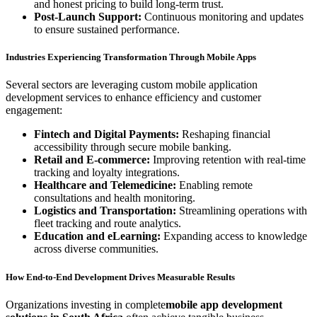
and honest pricing to build long-term trust.
Post-Launch Support:
Continuous monitoring and updates
to ensure sustained performance.
Industries Experiencing Transformation Through Mobile Apps
Several sectors are leveraging custom mobile application
development services to enhance efficiency and customer
engagement:
Fintech and Digital Payments:
Reshaping financial
accessibility through secure mobile banking.
Retail and E-commerce:
Improving retention with real-time
tracking and loyalty integrations.
Healthcare and Telemedicine:
Enabling remote
consultations and health monitoring.
Logistics and Transportation:
Streamlining operations with
fleet tracking and route analytics.
Education and eLearning:
Expanding access to knowledge
across diverse communities.
How End-to-End Development Drives Measurable Results
Organizations investing in complete
mobile app development