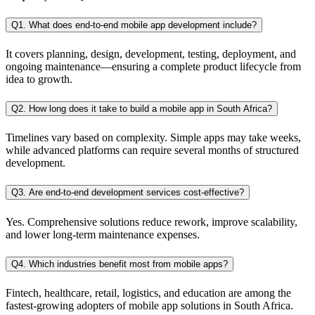
Q1. What does end-to-end mobile app development include?
It covers planning, design, development, testing, deployment, and
ongoing maintenance—ensuring a complete product lifecycle from
idea to growth.
Q2. How long does it take to build a mobile app in South Africa?
Timelines vary based on complexity. Simple apps may take weeks,
while advanced platforms can require several months of structured
development.
Q3. Are end-to-end development services cost-effective?
Yes. Comprehensive solutions reduce rework, improve scalability,
and lower long-term maintenance expenses.
Q4. Which industries benefit most from mobile apps?
Fintech, healthcare, retail, logistics, and education are among the
fastest-growing adopters of mobile app solutions in South Africa.