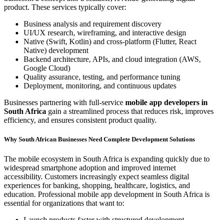
product. These services typically cover:
Business analysis and requirement discovery
UI/UX research, wireframing, and interactive design
Native (Swift, Kotlin) and cross-platform (Flutter, React
Native) development
Backend architecture, APIs, and cloud integration (AWS,
Google Cloud)
Quality assurance, testing, and performance tuning
Deployment, monitoring, and continuous updates
Businesses partnering with full-service
mobile app developers in
South Africa
gain a streamlined process that reduces risk, improves
efficiency, and ensures consistent product quality.
Why South African Businesses Need Complete Development Solutions
The mobile ecosystem in South Africa is expanding quickly due to
widespread smartphone adoption and improved internet
accessibility. Customers increasingly expect seamless digital
experiences for banking, shopping, healthcare, logistics, and
education. Professional mobile app development in South Africa is
essential for organizations that want to:
Launch products faster with structured development