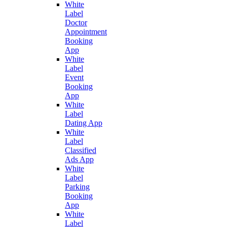
White
Label
Doctor
Appointment
Booking
App
White
Label
Event
Booking
App
White
Label
Dating App
White
Label
Classified
Ads App
White
Label
Parking
Booking
App
White
Label