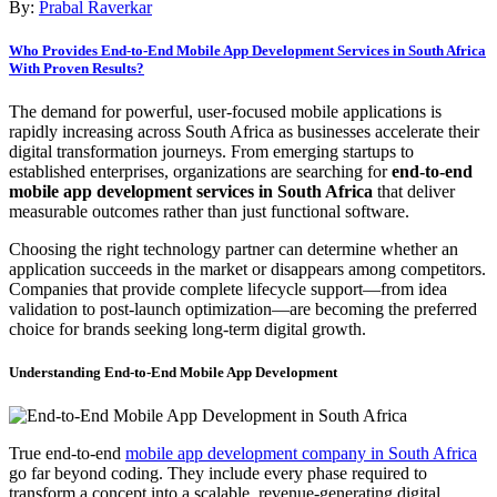
By:
Prabal Raverkar
Who Provides End-to-End Mobile App Development Services in South Africa
With Proven Results?
The demand for powerful, user-focused mobile applications is
rapidly increasing across South Africa as businesses accelerate their
digital transformation journeys. From emerging startups to
established enterprises, organizations are searching for
end-to-end
mobile app development services in South Africa
that deliver
measurable outcomes rather than just functional software.
Choosing the right technology partner can determine whether an
application succeeds in the market or disappears among competitors.
Companies that provide complete lifecycle support—from idea
validation to post-launch optimization—are becoming the preferred
choice for brands seeking long-term digital growth.
Understanding End-to-End Mobile App Development
True end-to-end
mobile app development company in South Africa
go far beyond coding. They include every phase required to
transform a concept into a scalable, revenue-generating digital