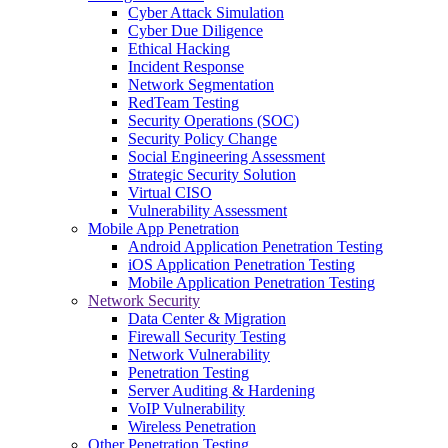
Cyber Attack Simulation
Cyber Due Diligence
Ethical Hacking
Incident Response
Network Segmentation
RedTeam Testing
Security Operations (SOC)
Security Policy Change
Social Engineering Assessment
Strategic Security Solution
Virtual CISO
Vulnerability Assessment
Mobile App Penetration
Android Application Penetration Testing
iOS Application Penetration Testing
Mobile Application Penetration Testing
Network Security
Data Center & Migration
Firewall Security Testing
Network Vulnerability
Penetration Testing
Server Auditing & Hardening
VoIP Vulnerability
Wireless Penetration
Other Penetration Testing