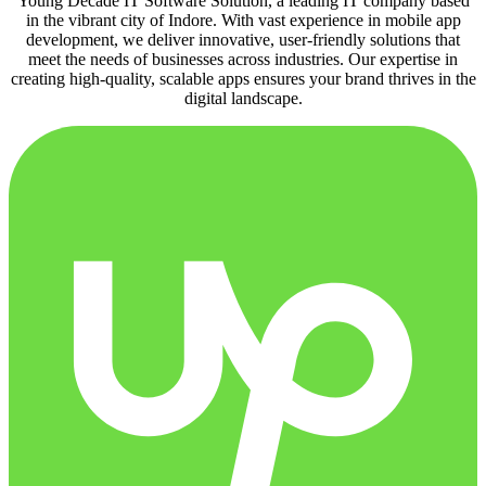
Young Decade IT Software Solution, a leading IT company based
in the vibrant city of Indore. With vast experience in mobile app
development, we deliver innovative, user-friendly solutions that
meet the needs of businesses across industries. Our expertise in
creating high-quality, scalable apps ensures your brand thrives in the
digital landscape.