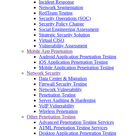
Incident Response
Network Segmentation
RedTeam Testing
Security Operations (SOC)
Security Policy Change
Social Engineering Assessment
Strategic Security Solution
Virtual CISO
Vulnerability Assessment
Mobile App Penetration
Android Application Penetration Testing
iOS Application Penetration Testing
Mobile Application Penetration Testing
Network Security
Data Center & Migration
Firewall Security Testing
Network Vulnerability
Penetration Testing
Server Auditing & Hardening
VoIP Vulnerability
Wireless Penetration
Other Penetration Testing
Advanced Penetration Testing Services
AI/ML Penetration Testing Services
Desktop Application Penetration Testing