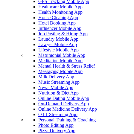
GPS Tracking Mobile App
Healthcare Mobile App
Health Monitoring App
House Cleaning App
Hotel Booking App
Influencer Mobile App
Job Posting & Hiring App
Laundry Mobile App
Lawyer Mobile App
Lifestyle Mobile App
Matrimonial Mobile App
Meditation Mobile App
Mental Health & Stress Relief
Messaging Mobile App
Milk Delivery App
Music Streaming App
News Mobile App
Nutrition & Diet App
Online Dating Mobile App
On-Demand Delivery App
Online Medicine Delivery App
OTT Streaming App
Personal Training & Coaching
Photo Editing App
Pizza Delivery App