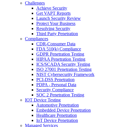
Challenges
Achieve Security
Get VAPT Reports
Launch Security Review
Protect Your Business
Resolving Security
Third Party Penetration
Compliances
CDR-Consumer Data
FDA 510(k) Compliance
GDPR Penetration Testing
HIPAA Penetration Testing
ICS/SCADA Security Testing
ISO 27001 Penetration Testing
NIST Cybersecurity Framework
PCI-DSS Penetration
PDPA - Personal Data
Security Compliance
SOC 2 Penetration Testing
IOT Device Testing
Automotive Penetration
Embedded Device Penetration
Healthcare Penetration
IoT Device Penetration
Managed Services