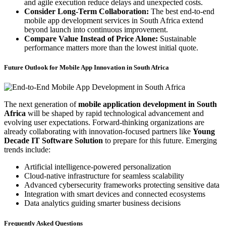
and agile execution reduce delays and unexpected costs.
Consider Long-Term Collaboration:
The best end-to-end
mobile app development services in South Africa extend
beyond launch into continuous improvement.
Compare Value Instead of Price Alone:
Sustainable
performance matters more than the lowest initial quote.
Future Outlook for Mobile App Innovation in South Africa
The next generation of
mobile application development in South
Africa
will be shaped by rapid technological advancement and
evolving user expectations. Forward-thinking organizations are
already collaborating with innovation-focused partners like
Young
Decade IT Software Solution
to prepare for this future. Emerging
trends include:
Artificial intelligence-powered personalization
Cloud-native infrastructure for seamless scalability
Advanced cybersecurity frameworks protecting sensitive data
Integration with smart devices and connected ecosystems
Data analytics guiding smarter business decisions
Frequently Asked Questions