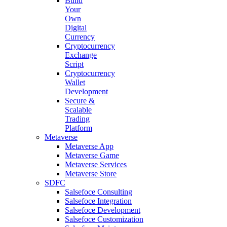
Build
Your
Own
Digital
Currency
Cryptocurrency
Exchange
Script
Cryptocurrency
Wallet
Development
Secure &
Scalable
Trading
Platform
Metaverse
Metaverse App
Metaverse Game
Metaverse Services
Metaverse Store
SDFC
Salsefoce Consulting
Salsefoce Integration
Salsefoce Development
Salsefoce Customization