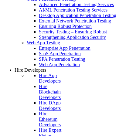
Advanced Penetration Testing Services
AI/ML Penetration Testing Services
Desktop Application Penetration Testing
External Network Penetration Testing
Ensuring Robust Protection
Security Testing – Ensuring Robust
Strengthening Application Security
Web App Testing
Enterprise App Penetration
SaaS App Penetration
SPA Penetration Testing
Web App Penetration
Hire Developers
Hire App
Developers
Hire
Blockchain
Developers
Hire DApp
Developers
Hire
Ethereum
Developers
Hire Expert
Flutter