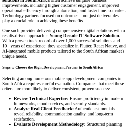
solutions in South Africa
often achieve tangible business
improvements, including higher customer engagement, improved
operational efficiency through automation, and faster time-to-market.
Technology partners focused on outcomes—not just deliverables—
play a crucial role in achieving these benefits.
One such provider delivering comprehensive digital solutions with a
results-driven approach is
Young Decade IT Software Solution
.
With a proven track record of over 1,000 successful solutions and
10+ years of experience, they specialize in Flutter, React Native, and
AI-integrated mobile products tailored to the South African market's
unique needs.
Steps to Choose the Right Development Partner in South Africa
Selecting among numerous mobile app development companies in
South Africa requires careful evaluation. Companies that meet these
criteria are more likely to deliver consistent, proven success:
Review Technical Expertise:
Ensure proficiency in modern
frameworks, cloud services, and security standards.
Analyze Real Client Feedback:
Authentic testimonials
reveal reliability, communication quality, and long-term
satisfaction.
Evaluate Development Methodology:
Structured planning