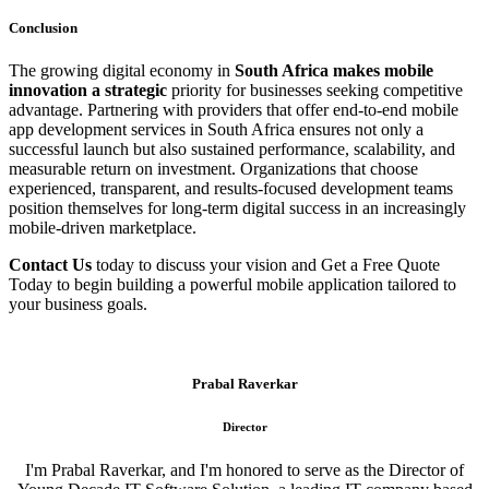
Conclusion
The growing digital economy in
South Africa makes mobile
innovation a strategic
priority for businesses seeking competitive
advantage. Partnering with providers that offer end-to-end mobile
app development services in South Africa ensures not only a
successful launch but also sustained performance, scalability, and
measurable return on investment. Organizations that choose
experienced, transparent, and results-focused development teams
position themselves for long-term digital success in an increasingly
mobile-driven marketplace.
Contact Us
today to discuss your vision and Get a Free Quote
Today to begin building a powerful mobile application tailored to
your business goals.
Prabal Raverkar
Director
I'm Prabal Raverkar, and I'm honored to serve as the Director of