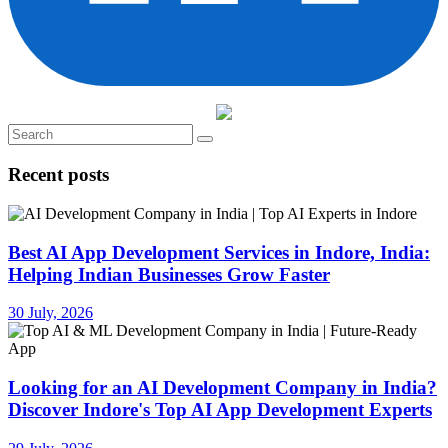
Recent posts
Best AI App Development Services in Indore, India:
Helping Indian Businesses Grow Faster
30 July, 2026
Looking for an AI Development Company in India?
Discover Indore's Top AI App Development Experts