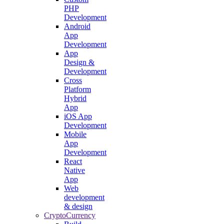
PHP
Development
Android
App
Development
App
Design &
Development
Cross
Platform
Hybrid
App
iOS App
Development
Mobile
App
Development
React
Native
App
Web
development
& design
CryptoCurrency