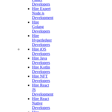
Developers
Hire Expert
Node.js
Development
Hire
Golang
Developers
Hire
Hyperledger
Developers
Hire iOS
Developers
Hire Java
Developers
Hire Kotlin
Developers
Hire NFT
Developers
Hire React
JS
Development
Hire React
Native
Developers