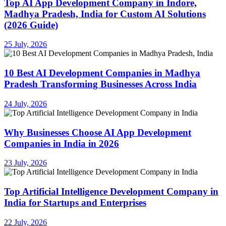
Top AI App Development Company in Indore,
Madhya Pradesh, India for Custom AI Solutions
(2026 Guide)
25 July, 2026
10 Best AI Development Companies in Madhya
Pradesh Transforming Businesses Across India
24 July, 2026
Why Businesses Choose AI App Development
Companies in India in 2026
23 July, 2026
Top Artificial Intelligence Development Company in
India for Startups and Enterprises
22 July, 2026