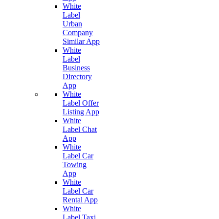
White
Label
Urban
Company
Similar App
White
Label
Business
Directory
App
White
Label Offer
Listing App
White
Label Chat
App
White
Label Car
Towing
App
White
Label Car
Rental App
White
Label Taxi