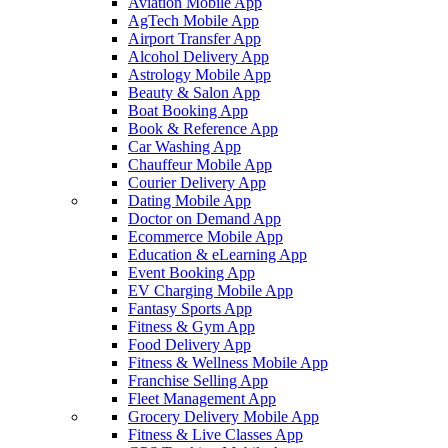
Aviation Mobile App
AgTech Mobile App
Airport Transfer App
Alcohol Delivery App
Astrology Mobile App
Beauty & Salon App
Boat Booking App
Book & Reference App
Car Washing App
Chauffeur Mobile App
Courier Delivery App
Dating Mobile App
Doctor on Demand App
Ecommerce Mobile App
Education & eLearning App
Event Booking App
EV Charging Mobile App
Fantasy Sports App
Fitness & Gym App
Food Delivery App
Fitness & Wellness Mobile App
Franchise Selling App
Fleet Management App
Grocery Delivery Mobile App
Fitness & Live Classes App