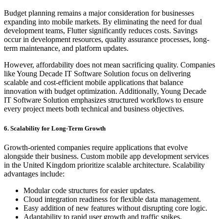
Budget planning remains a major consideration for businesses
expanding into mobile markets. By eliminating the need for dual
development teams, Flutter significantly reduces costs. Savings
occur in development resources, quality assurance processes, long-
term maintenance, and platform updates.
However, affordability does not mean sacrificing quality. Companies
like Young Decade IT Software Solution focus on delivering
scalable and cost-efficient mobile applications that balance
innovation with budget optimization. Additionally, Young Decade
IT Software Solution emphasizes structured workflows to ensure
every project meets both technical and business objectives.
6. Scalability for Long-Term Growth
Growth-oriented companies require applications that evolve
alongside their business. Custom mobile app development services
in the United Kingdom prioritize scalable architecture. Scalability
advantages include:
Modular code structures for easier updates.
Cloud integration readiness for flexible data management.
Easy addition of new features without disrupting core logic.
Adaptability to rapid user growth and traffic spikes.