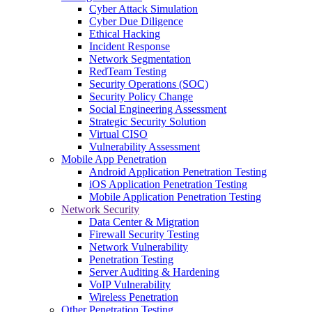
Cyber Attack Simulation
Cyber Due Diligence
Ethical Hacking
Incident Response
Network Segmentation
RedTeam Testing
Security Operations (SOC)
Security Policy Change
Social Engineering Assessment
Strategic Security Solution
Virtual CISO
Vulnerability Assessment
Mobile App Penetration
Android Application Penetration Testing
iOS Application Penetration Testing
Mobile Application Penetration Testing
Network Security
Data Center & Migration
Firewall Security Testing
Network Vulnerability
Penetration Testing
Server Auditing & Hardening
VoIP Vulnerability
Wireless Penetration
Other Penetration Testing