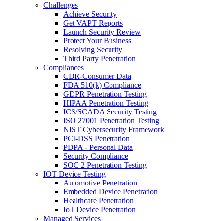
Challenges
Achieve Security
Get VAPT Reports
Launch Security Review
Protect Your Business
Resolving Security
Third Party Penetration
Compliances
CDR-Consumer Data
FDA 510(k) Compliance
GDPR Penetration Testing
HIPAA Penetration Testing
ICS/SCADA Security Testing
ISO 27001 Penetration Testing
NIST Cybersecurity Framework
PCI-DSS Penetration
PDPA - Personal Data
Security Compliance
SOC 2 Penetration Testing
IOT Device Testing
Automotive Penetration
Embedded Device Penetration
Healthcare Penetration
IoT Device Penetration
Managed Services