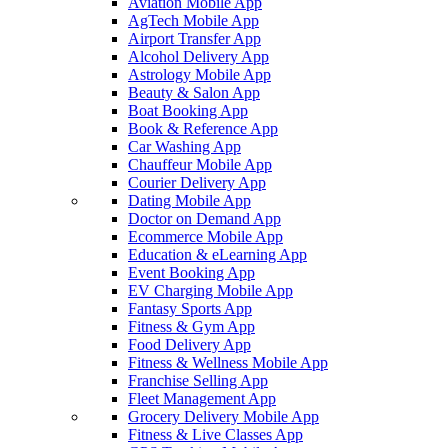
Aviation Mobile App
AgTech Mobile App
Airport Transfer App
Alcohol Delivery App
Astrology Mobile App
Beauty & Salon App
Boat Booking App
Book & Reference App
Car Washing App
Chauffeur Mobile App
Courier Delivery App
Dating Mobile App
Doctor on Demand App
Ecommerce Mobile App
Education & eLearning App
Event Booking App
EV Charging Mobile App
Fantasy Sports App
Fitness & Gym App
Food Delivery App
Fitness & Wellness Mobile App
Franchise Selling App
Fleet Management App
Grocery Delivery Mobile App
Fitness & Live Classes App