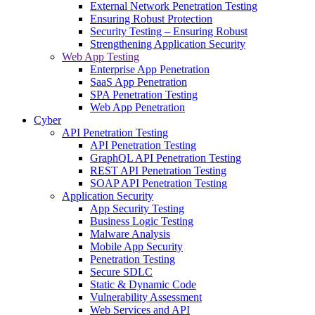
External Network Penetration Testing
Ensuring Robust Protection
Security Testing – Ensuring Robust
Strengthening Application Security
Web App Testing
Enterprise App Penetration
SaaS App Penetration
SPA Penetration Testing
Web App Penetration
Cyber
API Penetration Testing
API Penetration Testing
GraphQL API Penetration Testing
REST API Penetration Testing
SOAP API Penetration Testing
Application Security
App Security Testing
Business Logic Testing
Malware Analysis
Mobile App Security
Penetration Testing
Secure SDLC
Static & Dynamic Code
Vulnerability Assessment
Web Services and API