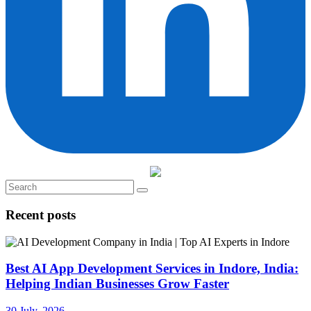
Recent posts
Best AI App Development Services in Indore, India:
Helping Indian Businesses Grow Faster
30 July, 2026