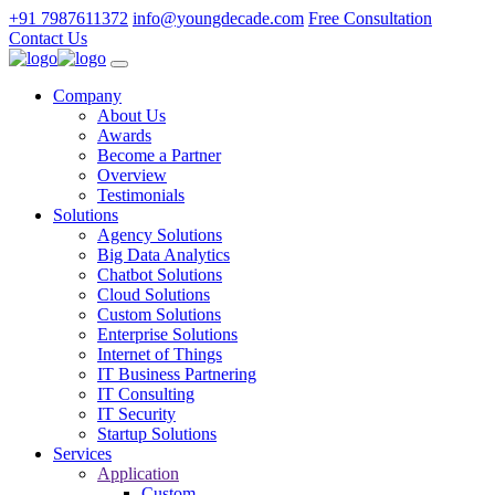
+91 7987611372
info@youngdecade.com
Free Consultation
Contact Us
Company
About Us
Awards
Become a Partner
Overview
Testimonials
Solutions
Agency Solutions
Big Data Analytics
Chatbot Solutions
Cloud Solutions
Custom Solutions
Enterprise Solutions
Internet of Things
IT Business Partnering
IT Consulting
IT Security
Startup Solutions
Services
Application
Custom