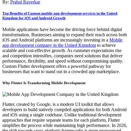
By:
Prabal Raverkar
Top Benefits of Custom mobile app development services in the United
Kingdom for iOS and Android Growth
Mobile applications have become the driving force behind digital
transformation. Businesses aiming to expand their reach across both
iOS and Android platforms are increasingly investing in a
Mobile
app development company in the United Kingdom
to achieve
scalable and cost-effective growth. As customer expectations rise
and competition intensifies, companies need solutions that deliver
performance, flexibility, and speed without compromising quality.
Custom Flutter development offers a powerful pathway for
businesses that want to stand out in a crowded app marketplace.
Why Flutter Is Transforming Mobile Development
Flutter, created by Google, is a modern UI toolkit that allows
developers to build natively compiled applications for both Android
and iOS using a single codebase. Unlike traditional development
approaches that require separate teams for each platform, Flutter
simplifies the process while maintaining high performance. In 2026,
the shift towards cross-platform frameworks is more pronounced