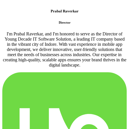
Prabal Raverkar
Director
I'm Prabal Raverkar, and I'm honored to serve as the Director of
Young Decade IT Software Solution, a leading IT company based
in the vibrant city of Indore. With vast experience in mobile app
development, we deliver innovative, user-friendly solutions that
meet the needs of businesses across industries. Our expertise in
creating high-quality, scalable apps ensures your brand thrives in the
digital landscape.