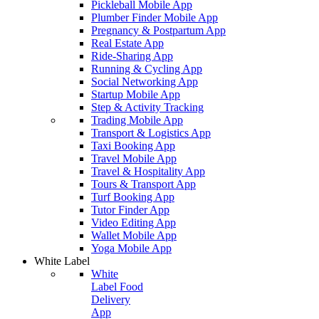
Pickleball Mobile App
Plumber Finder Mobile App
Pregnancy & Postpartum App
Real Estate App
Ride-Sharing App
Running & Cycling App
Social Networking App
Startup Mobile App
Step & Activity Tracking
Trading Mobile App
Transport & Logistics App
Taxi Booking App
Travel Mobile App
Travel & Hospitality App
Tours & Transport App
Turf Booking App
Tutor Finder App
Video Editing App
Wallet Mobile App
Yoga Mobile App
White Label
White
Label Food
Delivery
App