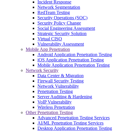
Incident Response
Network Segmentation
RedTeam Testing
Security Operations (SOC)
Security Policy Change
Social Engineering Assessment
Strategic Security Solution
Virtual CISO
Vulnerability Assessment
Mobile App Penetration
Android Application Penetration Testing
iOS Application Penetration Testing
Mobile Application Penetration Testing
Network Security
Data Center & Migration
Firewall Security Testing
Network Vulnerability
Penetration Testing
Server Auditing & Hardening
VoIP Vulnerability
Wireless Penetration
Other Penetration Testing
Advanced Penetration Testing Services
AI/ML Penetration Testing Services
Desktop Application Penetration Testing