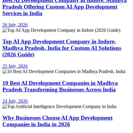
Best AI Development Company in Indore, Madhya
Pradesh Offering Custom AI App Development
Services in India
26 July, 2026
Top AI App Development Company in Indore,
Madhya Pradesh, India for Custom AI Solutions
(2026 Guide)
25 July, 2026
10 Best AI Development Companies in Madhya
Pradesh Transforming Businesses Across India
24 July, 2026
Why Businesses Choose AI App Development
Companies in India in 2026