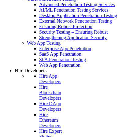
Advanced Penetration Testing Services
AI/ML Penetration Testing Services
Desktop Application Penetration Testing
External Network Penetration Testing
Ensuring Robust Protection
Security Testing – Ensuring Robust
Strengthening Application Security
Web App Testing
Enterprise App Penetration
SaaS App Penetration
SPA Penetration Testing
Web App Penetration
Hire Developers
Hire App
Developers
Hire
Blockchain
Developers
Hire DApp
Developers
Hire
Ethereum
Developers
Hire Expert
Flutter