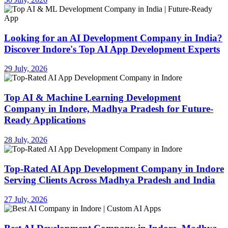
Looking for an AI Development Company in India?
Discover Indore's Top AI App Development Experts
29 July, 2026
Top AI & Machine Learning Development
Company in Indore, Madhya Pradesh for Future-
Ready Applications
28 July, 2026
Top-Rated AI App Development Company in Indore
Serving Clients Across Madhya Pradesh and India
27 July, 2026