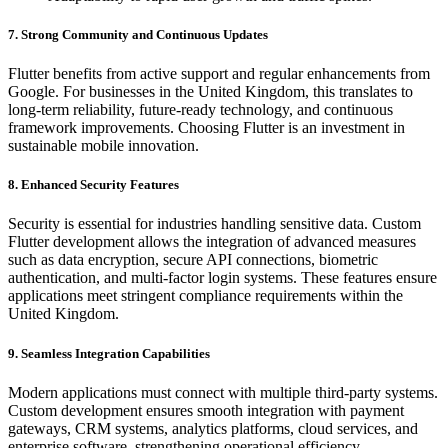
7. Strong Community and Continuous Updates
Flutter benefits from active support and regular enhancements from
Google. For businesses in the United Kingdom, this translates to
long-term reliability, future-ready technology, and continuous
framework improvements. Choosing Flutter is an investment in
sustainable mobile innovation.
8. Enhanced Security Features
Security is essential for industries handling sensitive data. Custom
Flutter development allows the integration of advanced measures
such as data encryption, secure API connections, biometric
authentication, and multi-factor login systems. These features ensure
applications meet stringent compliance requirements within the
United Kingdom.
9. Seamless Integration Capabilities
Modern applications must connect with multiple third-party systems.
Custom development ensures smooth integration with payment
gateways, CRM systems, analytics platforms, cloud services, and
enterprise software, strengthening operational efficiency.