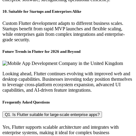
10. Suitable for Startups and Enterprises Alike
Custom Flutter development adapts to different business scales.
Startups benefit from rapid MVP launches and flexible scaling,
while enterprises gain from complex integrations and enterprise-
grade security.
Future Trends in Flutter for 2026 and Beyond
Looking ahead, Flutter continues evolving with improved web and
desktop capabilities. Businesses investing today position themselves
to leverage cross-platform ecosystem expansion, advanced UI
capabilities, and AI-driven feature integrations.
Frequently Asked Questions
Q1. Is Flutter suitable for large-scale enterprise apps?
Yes, Flutter supports scalable architecture and integrates with
enterprise systems, making it ideal for complex business