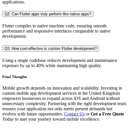
applications.
Q2. Can Flutter apps truly perform like native apps?
Flutter compiles to native machine code, ensuring smooth
performance and responsive interfaces comparable to native
development.
Q3. How cost-effective is custom Flutter development?
Using a single codebase reduces development and maintenance
expenses by up to 40% while maintaining high quality.
Final Thoughts
Mobile growth depends on innovation and scalability. Investing in
custom mobile app development services in the United Kingdom
empowers businesses to expand across iOS and Android without
unnecessary complexity. Partnering with the right development team
ensures your application not only meets present demands but
evolves with future opportunities.
Contact Us
or
Get a Free Quote
Today to start your journey toward mobile excellence.