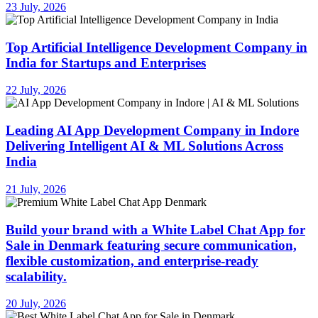
23 July, 2026
Top Artificial Intelligence Development Company in
India for Startups and Enterprises
22 July, 2026
Leading AI App Development Company in Indore
Delivering Intelligent AI & ML Solutions Across
India
21 July, 2026
Build your brand with a White Label Chat App for
Sale in Denmark featuring secure communication,
flexible customization, and enterprise-ready
scalability.
20 July, 2026