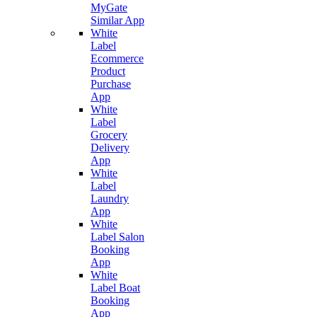
MyGate
Similar App
White
Label
Ecommerce
Product
Purchase
App
White
Label
Grocery
Delivery
App
White
Label
Laundry
App
White
Label Salon
Booking
App
White
Label Boat
Booking
App