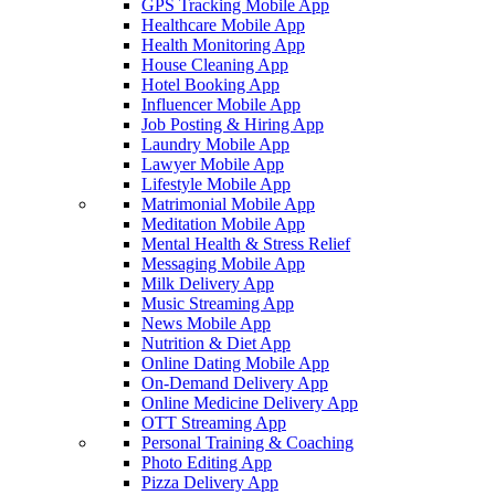
GPS Tracking Mobile App
Healthcare Mobile App
Health Monitoring App
House Cleaning App
Hotel Booking App
Influencer Mobile App
Job Posting & Hiring App
Laundry Mobile App
Lawyer Mobile App
Lifestyle Mobile App
Matrimonial Mobile App
Meditation Mobile App
Mental Health & Stress Relief
Messaging Mobile App
Milk Delivery App
Music Streaming App
News Mobile App
Nutrition & Diet App
Online Dating Mobile App
On-Demand Delivery App
Online Medicine Delivery App
OTT Streaming App
Personal Training & Coaching
Photo Editing App
Pizza Delivery App