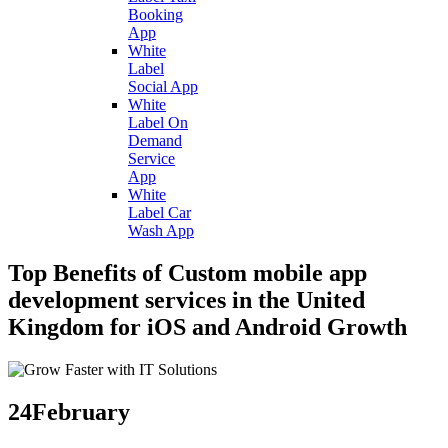
Booking
App
White
Label
Social App
White
Label On
Demand
Service
App
White
Label Car
Wash App
Top Benefits of Custom mobile app
development services in the United
Kingdom for iOS and Android Growth
24
February