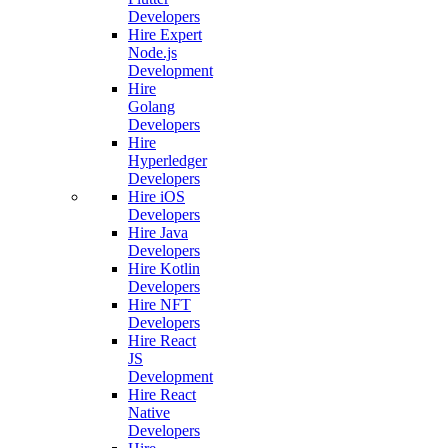
Developers
Hire Expert
Node.js
Development
Hire
Golang
Developers
Hire
Hyperledger
Developers
Hire iOS
Developers
Hire Java
Developers
Hire Kotlin
Developers
Hire NFT
Developers
Hire React
JS
Development
Hire React
Native
Developers