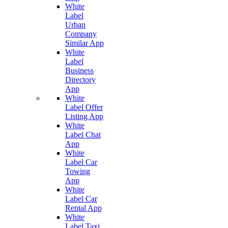
White
Label
Urban
Company
Similar App
White
Label
Business
Directory
App
White
Label Offer
Listing App
White
Label Chat
App
White
Label Car
Towing
App
White
Label Car
Rental App
White
Label Taxi