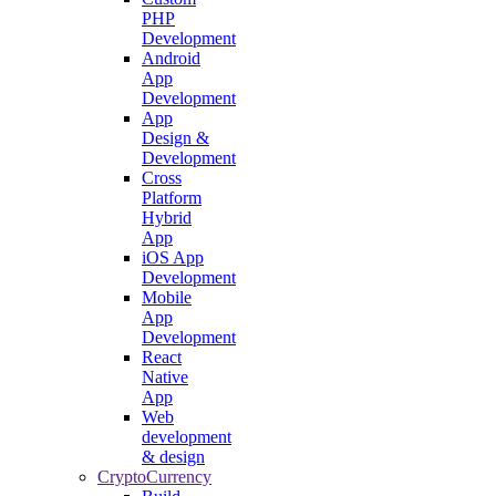
PHP
Development
Android
App
Development
App
Design &
Development
Cross
Platform
Hybrid
App
iOS App
Development
Mobile
App
Development
React
Native
App
Web
development
& design
CryptoCurrency