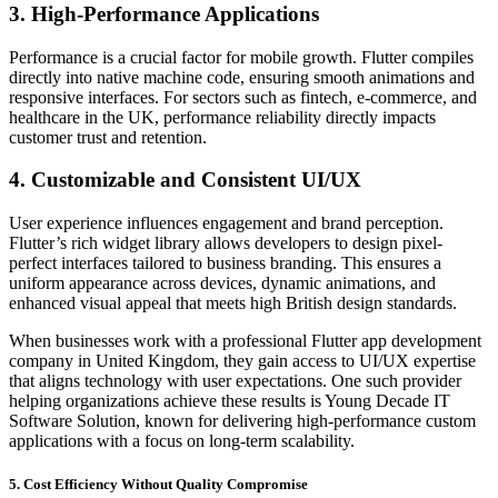
3. High-Performance Applications
Performance is a crucial factor for mobile growth. Flutter compiles
directly into native machine code, ensuring smooth animations and
responsive interfaces. For sectors such as fintech, e-commerce, and
healthcare in the UK, performance reliability directly impacts
customer trust and retention.
4. Customizable and Consistent UI/UX
User experience influences engagement and brand perception.
Flutter’s rich widget library allows developers to design pixel-
perfect interfaces tailored to business branding. This ensures a
uniform appearance across devices, dynamic animations, and
enhanced visual appeal that meets high British design standards.
When businesses work with a professional Flutter app development
company in United Kingdom, they gain access to UI/UX expertise
that aligns technology with user expectations. One such provider
helping organizations achieve these results is Young Decade IT
Software Solution, known for delivering high-performance custom
applications with a focus on long-term scalability.
5. Cost Efficiency Without Quality Compromise