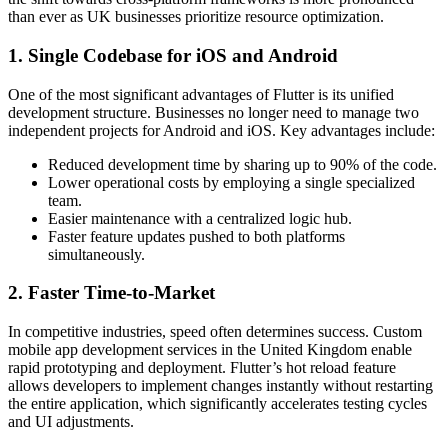
than ever as UK businesses prioritize resource optimization.
1. Single Codebase for iOS and Android
One of the most significant advantages of Flutter is its unified
development structure. Businesses no longer need to manage two
independent projects for Android and iOS. Key advantages include:
Reduced development time by sharing up to 90% of the code.
Lower operational costs by employing a single specialized
team.
Easier maintenance with a centralized logic hub.
Faster feature updates pushed to both platforms
simultaneously.
2. Faster Time-to-Market
In competitive industries, speed often determines success. Custom
mobile app development services in the United Kingdom enable
rapid prototyping and deployment. Flutter’s hot reload feature
allows developers to implement changes instantly without restarting
the entire application, which significantly accelerates testing cycles
and UI adjustments.