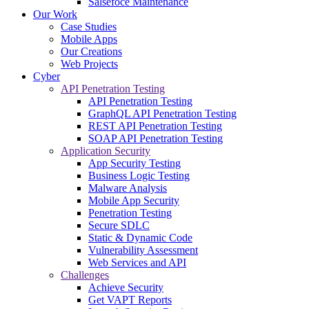
Salsefoce Maintenance
Our Work
Case Studies
Mobile Apps
Our Creations
Web Projects
Cyber
API Penetration Testing
API Penetration Testing
GraphQL API Penetration Testing
REST API Penetration Testing
SOAP API Penetration Testing
Application Security
App Security Testing
Business Logic Testing
Malware Analysis
Mobile App Security
Penetration Testing
Secure SDLC
Static & Dynamic Code
Vulnerability Assessment
Web Services and API
Challenges
Achieve Security
Get VAPT Reports