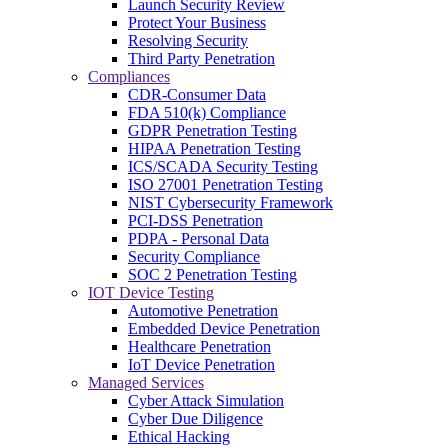
Launch Security Review
Protect Your Business
Resolving Security
Third Party Penetration
Compliances
CDR-Consumer Data
FDA 510(k) Compliance
GDPR Penetration Testing
HIPAA Penetration Testing
ICS/SCADA Security Testing
ISO 27001 Penetration Testing
NIST Cybersecurity Framework
PCI-DSS Penetration
PDPA - Personal Data
Security Compliance
SOC 2 Penetration Testing
IOT Device Testing
Automotive Penetration
Embedded Device Penetration
Healthcare Penetration
IoT Device Penetration
Managed Services
Cyber Attack Simulation
Cyber Due Diligence
Ethical Hacking