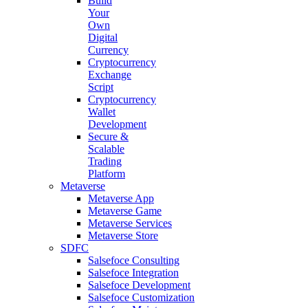
Build
Your
Own
Digital
Currency
Cryptocurrency
Exchange
Script
Cryptocurrency
Wallet
Development
Secure &
Scalable
Trading
Platform
Metaverse
Metaverse App
Metaverse Game
Metaverse Services
Metaverse Store
SDFC
Salsefoce Consulting
Salsefoce Integration
Salsefoce Development
Salsefoce Customization