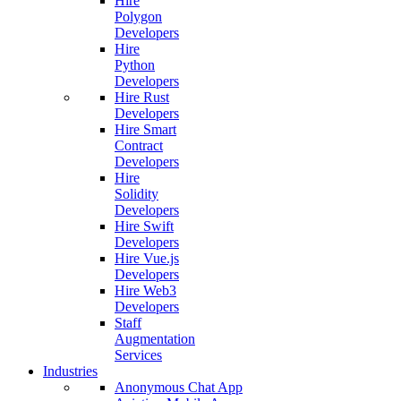
Hire
Polygon
Developers
Hire
Python
Developers
Hire Rust
Developers
Hire Smart
Contract
Developers
Hire
Solidity
Developers
Hire Swift
Developers
Hire Vue.js
Developers
Hire Web3
Developers
Staff
Augmentation
Services
Industries
Anonymous Chat App