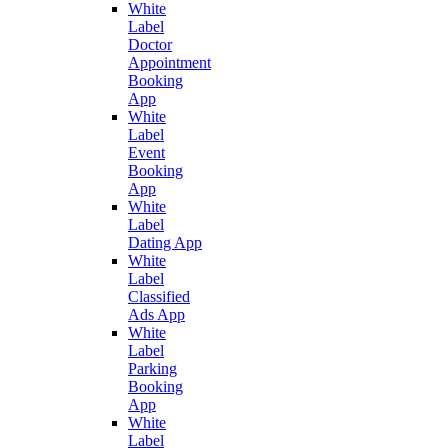
White
Label
Doctor
Appointment
Booking
App
White
Label
Event
Booking
App
White
Label
Dating App
White
Label
Classified
Ads App
White
Label
Parking
Booking
App
White
Label