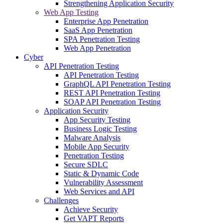
Strengthening Application Security
Web App Testing
Enterprise App Penetration
SaaS App Penetration
SPA Penetration Testing
Web App Penetration
Cyber
API Penetration Testing
API Penetration Testing
GraphQL API Penetration Testing
REST API Penetration Testing
SOAP API Penetration Testing
Application Security
App Security Testing
Business Logic Testing
Malware Analysis
Mobile App Security
Penetration Testing
Secure SDLC
Static & Dynamic Code
Vulnerability Assessment
Web Services and API
Challenges
Achieve Security
Get VAPT Reports