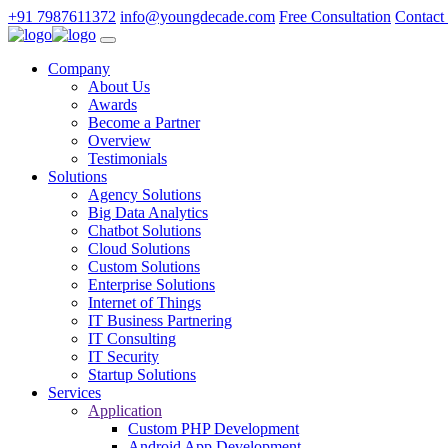
+91 7987611372
info@youngdecade.com
Free Consultation
Contact
Company
About Us
Awards
Become a Partner
Overview
Testimonials
Solutions
Agency Solutions
Big Data Analytics
Chatbot Solutions
Cloud Solutions
Custom Solutions
Enterprise Solutions
Internet of Things
IT Business Partnering
IT Consulting
IT Security
Startup Solutions
Services
Application
Custom PHP Development
Android App Development