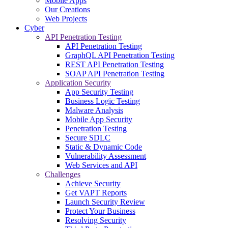
Mobile Apps
Our Creations
Web Projects
Cyber
API Penetration Testing
API Penetration Testing
GraphQL API Penetration Testing
REST API Penetration Testing
SOAP API Penetration Testing
Application Security
App Security Testing
Business Logic Testing
Malware Analysis
Mobile App Security
Penetration Testing
Secure SDLC
Static & Dynamic Code
Vulnerability Assessment
Web Services and API
Challenges
Achieve Security
Get VAPT Reports
Launch Security Review
Protect Your Business
Resolving Security