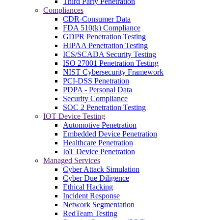
Third Party Penetration
Compliances
CDR-Consumer Data
FDA 510(k) Compliance
GDPR Penetration Testing
HIPAA Penetration Testing
ICS/SCADA Security Testing
ISO 27001 Penetration Testing
NIST Cybersecurity Framework
PCI-DSS Penetration
PDPA - Personal Data
Security Compliance
SOC 2 Penetration Testing
IOT Device Testing
Automotive Penetration
Embedded Device Penetration
Healthcare Penetration
IoT Device Penetration
Managed Services
Cyber Attack Simulation
Cyber Due Diligence
Ethical Hacking
Incident Response
Network Segmentation
RedTeam Testing