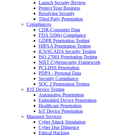
Launch Security Review
Protect Your Business
Resolving Security
Third Party Penetration
Compliances
CDR-Consumer Data
FDA 510(k) Compliance
GDPR Penetration Testing
HIPAA Penetration Testing
ICS/SCADA Security Testing
ISO 27001 Penetration Testing
NIST Cybersecurity Framework
PCI-DSS Penetration
PDPA - Personal Data
Security Compliance
SOC 2 Penetration Testing
IOT Device Testing
Automotive Penetration
Embedded Device Penetration
Healthcare Penetration
IoT Device Penetration
Managed Services
Cyber Attack Simulation
Cyber Due Diligence
Ethical Hacking