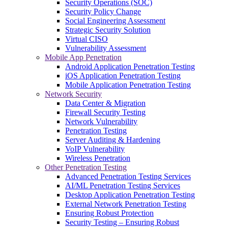
Security Operations (SOC)
Security Policy Change
Social Engineering Assessment
Strategic Security Solution
Virtual CISO
Vulnerability Assessment
Mobile App Penetration
Android Application Penetration Testing
iOS Application Penetration Testing
Mobile Application Penetration Testing
Network Security
Data Center & Migration
Firewall Security Testing
Network Vulnerability
Penetration Testing
Server Auditing & Hardening
VoIP Vulnerability
Wireless Penetration
Other Penetration Testing
Advanced Penetration Testing Services
AI/ML Penetration Testing Services
Desktop Application Penetration Testing
External Network Penetration Testing
Ensuring Robust Protection
Security Testing – Ensuring Robust