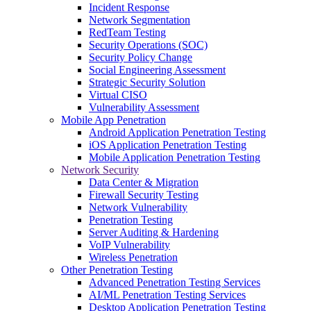
Incident Response
Network Segmentation
RedTeam Testing
Security Operations (SOC)
Security Policy Change
Social Engineering Assessment
Strategic Security Solution
Virtual CISO
Vulnerability Assessment
Mobile App Penetration
Android Application Penetration Testing
iOS Application Penetration Testing
Mobile Application Penetration Testing
Network Security
Data Center & Migration
Firewall Security Testing
Network Vulnerability
Penetration Testing
Server Auditing & Hardening
VoIP Vulnerability
Wireless Penetration
Other Penetration Testing
Advanced Penetration Testing Services
AI/ML Penetration Testing Services
Desktop Application Penetration Testing