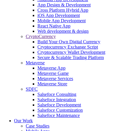
App Design & Development
Cross Platform Hybrid App
iOS App Development
Mobile App Development
React Native App
Web development & design
CryptoCurrency
Build Your Own Digital Currency
Cryptocurrency Exchange Script
Cryptocurrency Wallet Development
Secure & Scalable Trading Platform
Metaverse
Metaverse App
Metaverse Game
Metaverse Services
Metaverse Store
SDFC
Salsefoce Consulting
Salsefoce Integration
Salsefoce Development
Salsefoce Customization
Salsefoce Maintenance
Our Work
Case Studies