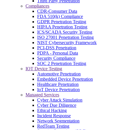
Third Party Penetration
Compliances
CDR-Consumer Data
FDA 510(k) Compliance
GDPR Penetration Testing
HIPAA Penetration Testing
ICS/SCADA Security Testing
ISO 27001 Penetration Testing
NIST Cybersecurity Framework
PCI-DSS Penetration
PDPA - Personal Data
Security Compliance
SOC 2 Penetration Testing
IOT Device Testing
Automotive Penetration
Embedded Device Penetration
Healthcare Penetration
IoT Device Penetration
Managed Services
Cyber Attack Simulation
Cyber Due Diligence
Ethical Hacking
Incident Response
Network Segmentation
RedTeam Testing