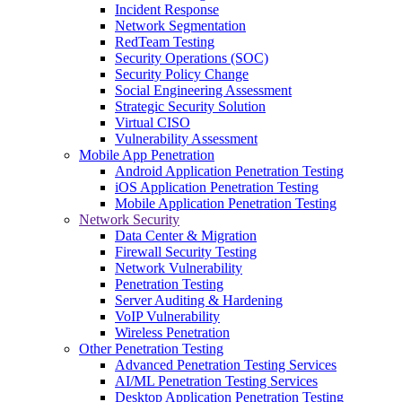
Incident Response
Network Segmentation
RedTeam Testing
Security Operations (SOC)
Security Policy Change
Social Engineering Assessment
Strategic Security Solution
Virtual CISO
Vulnerability Assessment
Mobile App Penetration
Android Application Penetration Testing
iOS Application Penetration Testing
Mobile Application Penetration Testing
Network Security
Data Center & Migration
Firewall Security Testing
Network Vulnerability
Penetration Testing
Server Auditing & Hardening
VoIP Vulnerability
Wireless Penetration
Other Penetration Testing
Advanced Penetration Testing Services
AI/ML Penetration Testing Services
Desktop Application Penetration Testing