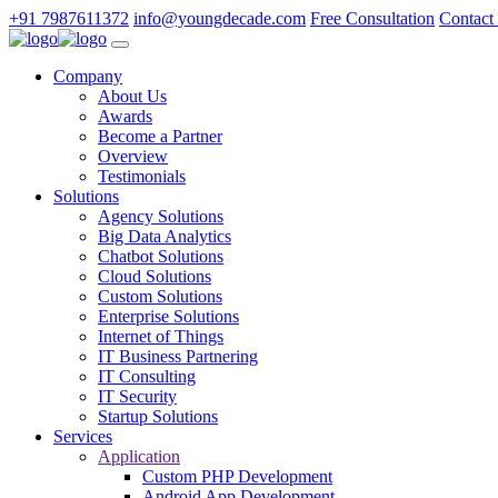
+91 7987611372
info@youngdecade.com
Free Consultation
Contact
Company
About Us
Awards
Become a Partner
Overview
Testimonials
Solutions
Agency Solutions
Big Data Analytics
Chatbot Solutions
Cloud Solutions
Custom Solutions
Enterprise Solutions
Internet of Things
IT Business Partnering
IT Consulting
IT Security
Startup Solutions
Services
Application
Custom PHP Development
Android App Development