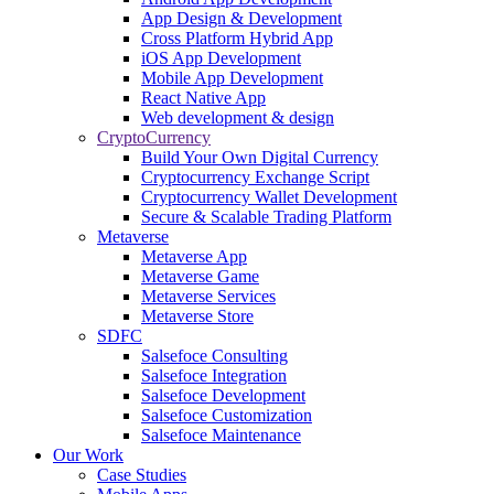
App Design & Development
Cross Platform Hybrid App
iOS App Development
Mobile App Development
React Native App
Web development & design
CryptoCurrency
Build Your Own Digital Currency
Cryptocurrency Exchange Script
Cryptocurrency Wallet Development
Secure & Scalable Trading Platform
Metaverse
Metaverse App
Metaverse Game
Metaverse Services
Metaverse Store
SDFC
Salsefoce Consulting
Salsefoce Integration
Salsefoce Development
Salsefoce Customization
Salsefoce Maintenance
Our Work
Case Studies