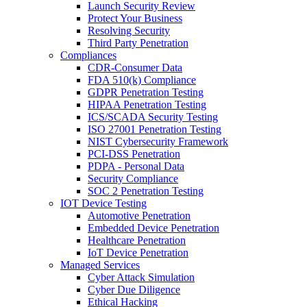
Launch Security Review
Protect Your Business
Resolving Security
Third Party Penetration
Compliances
CDR-Consumer Data
FDA 510(k) Compliance
GDPR Penetration Testing
HIPAA Penetration Testing
ICS/SCADA Security Testing
ISO 27001 Penetration Testing
NIST Cybersecurity Framework
PCI-DSS Penetration
PDPA - Personal Data
Security Compliance
SOC 2 Penetration Testing
IOT Device Testing
Automotive Penetration
Embedded Device Penetration
Healthcare Penetration
IoT Device Penetration
Managed Services
Cyber Attack Simulation
Cyber Due Diligence
Ethical Hacking