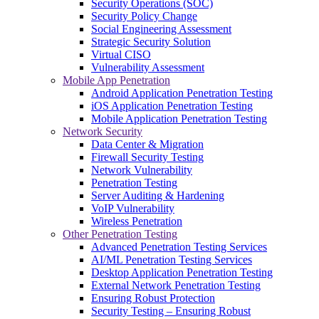
Security Operations (SOC)
Security Policy Change
Social Engineering Assessment
Strategic Security Solution
Virtual CISO
Vulnerability Assessment
Mobile App Penetration
Android Application Penetration Testing
iOS Application Penetration Testing
Mobile Application Penetration Testing
Network Security
Data Center & Migration
Firewall Security Testing
Network Vulnerability
Penetration Testing
Server Auditing & Hardening
VoIP Vulnerability
Wireless Penetration
Other Penetration Testing
Advanced Penetration Testing Services
AI/ML Penetration Testing Services
Desktop Application Penetration Testing
External Network Penetration Testing
Ensuring Robust Protection
Security Testing – Ensuring Robust