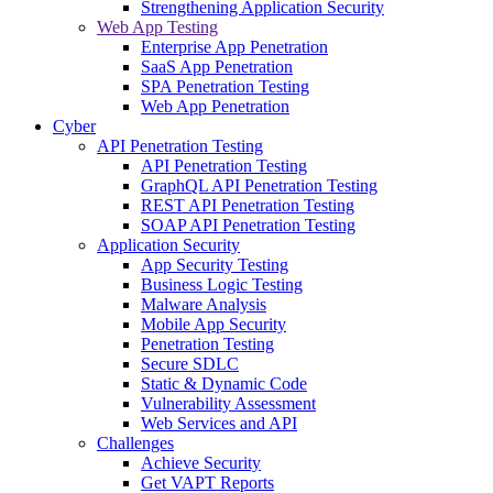
Strengthening Application Security
Web App Testing
Enterprise App Penetration
SaaS App Penetration
SPA Penetration Testing
Web App Penetration
Cyber
API Penetration Testing
API Penetration Testing
GraphQL API Penetration Testing
REST API Penetration Testing
SOAP API Penetration Testing
Application Security
App Security Testing
Business Logic Testing
Malware Analysis
Mobile App Security
Penetration Testing
Secure SDLC
Static & Dynamic Code
Vulnerability Assessment
Web Services and API
Challenges
Achieve Security
Get VAPT Reports