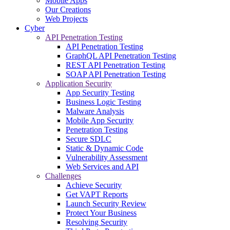
Mobile Apps
Our Creations
Web Projects
Cyber
API Penetration Testing
API Penetration Testing
GraphQL API Penetration Testing
REST API Penetration Testing
SOAP API Penetration Testing
Application Security
App Security Testing
Business Logic Testing
Malware Analysis
Mobile App Security
Penetration Testing
Secure SDLC
Static & Dynamic Code
Vulnerability Assessment
Web Services and API
Challenges
Achieve Security
Get VAPT Reports
Launch Security Review
Protect Your Business
Resolving Security