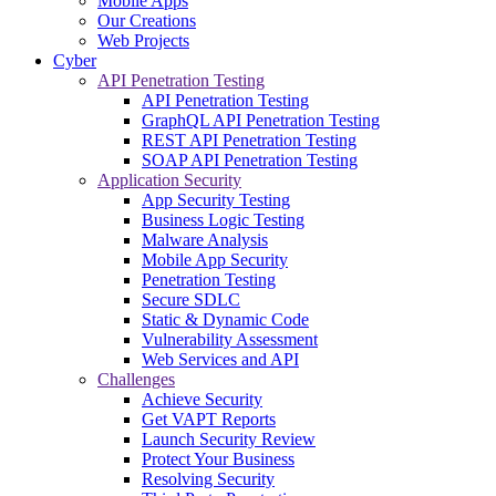
Mobile Apps
Our Creations
Web Projects
Cyber
API Penetration Testing
API Penetration Testing
GraphQL API Penetration Testing
REST API Penetration Testing
SOAP API Penetration Testing
Application Security
App Security Testing
Business Logic Testing
Malware Analysis
Mobile App Security
Penetration Testing
Secure SDLC
Static & Dynamic Code
Vulnerability Assessment
Web Services and API
Challenges
Achieve Security
Get VAPT Reports
Launch Security Review
Protect Your Business
Resolving Security