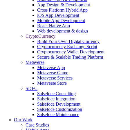
App Design & Development
Cross Platform Hybrid App
iOS App Development
Mobile App Development
React Native App
Web development & design
CryptoCurrency
Build Your Own Digital Currency
Cryptocurrency Exchange Script
Cryptocurrency Wallet Development
Secure & Scalable Trading Platform
Metaverse
Metaverse App
Metaverse Game
Metaverse Services
Metaverse Store
SDFC
Salsefoce Consulting
Salsefoce Integration
Salsefoce Development
Salsefoce Customization
Salsefoce Maintenance
Our Work
Case Studies