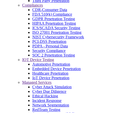
Third Party Penetration
Compliances
CDR-Consumer Data
FDA 510(k) Compliance
GDPR Penetration Testing
HIPAA Penetration Testing
ICS/SCADA Security Testing
ISO 27001 Penetration Testing
NIST Cybersecurity Framework
PCI-DSS Penetration
PDPA - Personal Data
Security Compliance
SOC 2 Penetration Testing
IOT Device Testing
Automotive Penetration
Embedded Device Penetration
Healthcare Penetration
IoT Device Penetration
Managed Services
Cyber Attack Simulation
Cyber Due Diligence
Ethical Hacking
Incident Response
Network Segmentation
RedTeam Testing