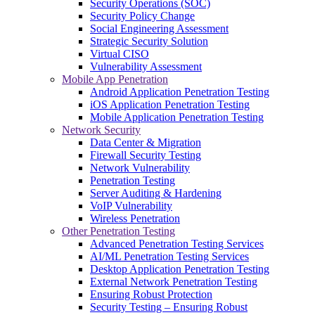
Security Operations (SOC)
Security Policy Change
Social Engineering Assessment
Strategic Security Solution
Virtual CISO
Vulnerability Assessment
Mobile App Penetration
Android Application Penetration Testing
iOS Application Penetration Testing
Mobile Application Penetration Testing
Network Security
Data Center & Migration
Firewall Security Testing
Network Vulnerability
Penetration Testing
Server Auditing & Hardening
VoIP Vulnerability
Wireless Penetration
Other Penetration Testing
Advanced Penetration Testing Services
AI/ML Penetration Testing Services
Desktop Application Penetration Testing
External Network Penetration Testing
Ensuring Robust Protection
Security Testing – Ensuring Robust