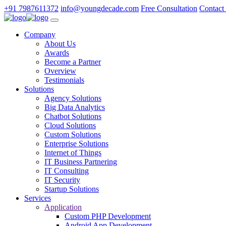
+91 7987611372
info@youngdecade.com
Free Consultation
Contact
Company
About Us
Awards
Become a Partner
Overview
Testimonials
Solutions
Agency Solutions
Big Data Analytics
Chatbot Solutions
Cloud Solutions
Custom Solutions
Enterprise Solutions
Internet of Things
IT Business Partnering
IT Consulting
IT Security
Startup Solutions
Services
Application
Custom PHP Development
Android App Development