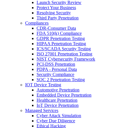
Launch Security Review
Protect Your Business
Resolving Security
Third Party Penetration
Compliances
CDR-Consumer Data
FDA 510(k) Compliance
GDPR Penetration Testing
HIPAA Penetration Testing
ICS/SCADA Security Testing
ISO 27001 Penetration Testing
NIST Cybersecurity Framework
PCI-DSS Penetration
PDPA - Personal Data
Security Compliance
SOC 2 Penetration Testing
IOT Device Testing
Automotive Penetration
Embedded Device Penetration
Healthcare Penetration
IoT Device Penetration
Managed Services
Cyber Attack Simulation
Cyber Due Diligence
Ethical Hacking