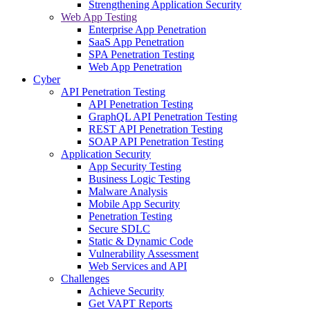
Strengthening Application Security
Web App Testing
Enterprise App Penetration
SaaS App Penetration
SPA Penetration Testing
Web App Penetration
Cyber
API Penetration Testing
API Penetration Testing
GraphQL API Penetration Testing
REST API Penetration Testing
SOAP API Penetration Testing
Application Security
App Security Testing
Business Logic Testing
Malware Analysis
Mobile App Security
Penetration Testing
Secure SDLC
Static & Dynamic Code
Vulnerability Assessment
Web Services and API
Challenges
Achieve Security
Get VAPT Reports