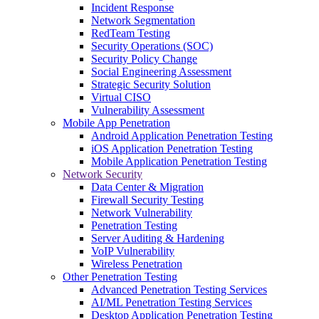
Incident Response
Network Segmentation
RedTeam Testing
Security Operations (SOC)
Security Policy Change
Social Engineering Assessment
Strategic Security Solution
Virtual CISO
Vulnerability Assessment
Mobile App Penetration
Android Application Penetration Testing
iOS Application Penetration Testing
Mobile Application Penetration Testing
Network Security
Data Center & Migration
Firewall Security Testing
Network Vulnerability
Penetration Testing
Server Auditing & Hardening
VoIP Vulnerability
Wireless Penetration
Other Penetration Testing
Advanced Penetration Testing Services
AI/ML Penetration Testing Services
Desktop Application Penetration Testing