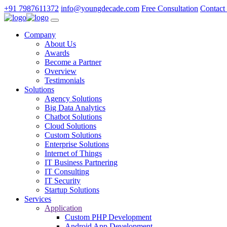
+91 7987611372
info@youngdecade.com
Free Consultation
Contact
Company
About Us
Awards
Become a Partner
Overview
Testimonials
Solutions
Agency Solutions
Big Data Analytics
Chatbot Solutions
Cloud Solutions
Custom Solutions
Enterprise Solutions
Internet of Things
IT Business Partnering
IT Consulting
IT Security
Startup Solutions
Services
Application
Custom PHP Development
Android App Development