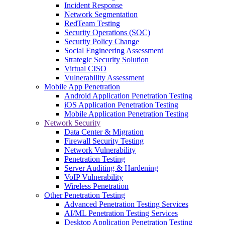
Incident Response
Network Segmentation
RedTeam Testing
Security Operations (SOC)
Security Policy Change
Social Engineering Assessment
Strategic Security Solution
Virtual CISO
Vulnerability Assessment
Mobile App Penetration
Android Application Penetration Testing
iOS Application Penetration Testing
Mobile Application Penetration Testing
Network Security
Data Center & Migration
Firewall Security Testing
Network Vulnerability
Penetration Testing
Server Auditing & Hardening
VoIP Vulnerability
Wireless Penetration
Other Penetration Testing
Advanced Penetration Testing Services
AI/ML Penetration Testing Services
Desktop Application Penetration Testing