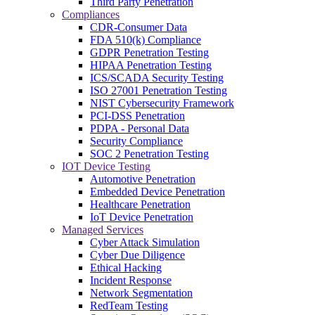
Third Party Penetration
Compliances
CDR-Consumer Data
FDA 510(k) Compliance
GDPR Penetration Testing
HIPAA Penetration Testing
ICS/SCADA Security Testing
ISO 27001 Penetration Testing
NIST Cybersecurity Framework
PCI-DSS Penetration
PDPA - Personal Data
Security Compliance
SOC 2 Penetration Testing
IOT Device Testing
Automotive Penetration
Embedded Device Penetration
Healthcare Penetration
IoT Device Penetration
Managed Services
Cyber Attack Simulation
Cyber Due Diligence
Ethical Hacking
Incident Response
Network Segmentation
RedTeam Testing