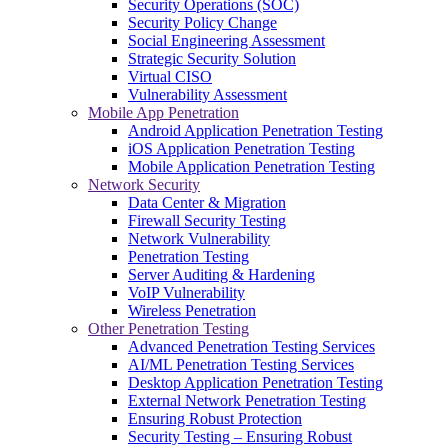
Security Operations (SOC)
Security Policy Change
Social Engineering Assessment
Strategic Security Solution
Virtual CISO
Vulnerability Assessment
Mobile App Penetration
Android Application Penetration Testing
iOS Application Penetration Testing
Mobile Application Penetration Testing
Network Security
Data Center & Migration
Firewall Security Testing
Network Vulnerability
Penetration Testing
Server Auditing & Hardening
VoIP Vulnerability
Wireless Penetration
Other Penetration Testing
Advanced Penetration Testing Services
AI/ML Penetration Testing Services
Desktop Application Penetration Testing
External Network Penetration Testing
Ensuring Robust Protection
Security Testing – Ensuring Robust