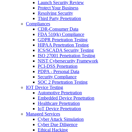
Launch Security Review
Protect Your Business
Resolving Security
Third Party Penetration
Compliances
CDR-Consumer Data
FDA 510(k) Compliance
GDPR Penetration Testing
HIPAA Penetration Testing
ICS/SCADA Security Testing
ISO 27001 Penetration Testing
NIST Cybersecurity Framework
PCI-DSS Penetration
PDPA - Personal Data
Security Compliance
SOC 2 Penetration Testing
IOT Device Testing
Automotive Penetration
Embedded Device Penetration
Healthcare Penetration
IoT Device Penetration
Managed Services
Cyber Attack Simulation
Cyber Due Diligence
Ethical Hacking