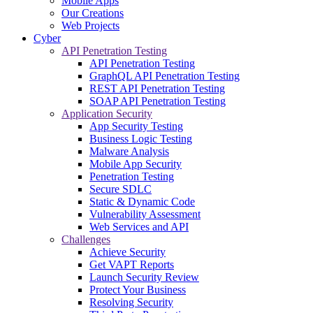
Mobile Apps
Our Creations
Web Projects
Cyber
API Penetration Testing
API Penetration Testing
GraphQL API Penetration Testing
REST API Penetration Testing
SOAP API Penetration Testing
Application Security
App Security Testing
Business Logic Testing
Malware Analysis
Mobile App Security
Penetration Testing
Secure SDLC
Static & Dynamic Code
Vulnerability Assessment
Web Services and API
Challenges
Achieve Security
Get VAPT Reports
Launch Security Review
Protect Your Business
Resolving Security