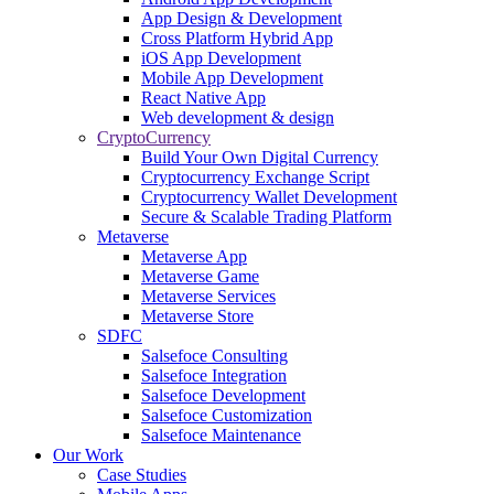
App Design & Development
Cross Platform Hybrid App
iOS App Development
Mobile App Development
React Native App
Web development & design
CryptoCurrency
Build Your Own Digital Currency
Cryptocurrency Exchange Script
Cryptocurrency Wallet Development
Secure & Scalable Trading Platform
Metaverse
Metaverse App
Metaverse Game
Metaverse Services
Metaverse Store
SDFC
Salsefoce Consulting
Salsefoce Integration
Salsefoce Development
Salsefoce Customization
Salsefoce Maintenance
Our Work
Case Studies