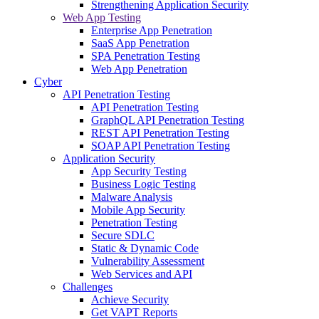
Strengthening Application Security
Web App Testing
Enterprise App Penetration
SaaS App Penetration
SPA Penetration Testing
Web App Penetration
Cyber
API Penetration Testing
API Penetration Testing
GraphQL API Penetration Testing
REST API Penetration Testing
SOAP API Penetration Testing
Application Security
App Security Testing
Business Logic Testing
Malware Analysis
Mobile App Security
Penetration Testing
Secure SDLC
Static & Dynamic Code
Vulnerability Assessment
Web Services and API
Challenges
Achieve Security
Get VAPT Reports