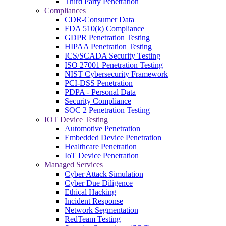
Third Party Penetration
Compliances
CDR-Consumer Data
FDA 510(k) Compliance
GDPR Penetration Testing
HIPAA Penetration Testing
ICS/SCADA Security Testing
ISO 27001 Penetration Testing
NIST Cybersecurity Framework
PCI-DSS Penetration
PDPA - Personal Data
Security Compliance
SOC 2 Penetration Testing
IOT Device Testing
Automotive Penetration
Embedded Device Penetration
Healthcare Penetration
IoT Device Penetration
Managed Services
Cyber Attack Simulation
Cyber Due Diligence
Ethical Hacking
Incident Response
Network Segmentation
RedTeam Testing