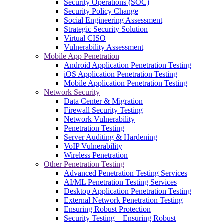
Security Operations (SOC)
Security Policy Change
Social Engineering Assessment
Strategic Security Solution
Virtual CISO
Vulnerability Assessment
Mobile App Penetration
Android Application Penetration Testing
iOS Application Penetration Testing
Mobile Application Penetration Testing
Network Security
Data Center & Migration
Firewall Security Testing
Network Vulnerability
Penetration Testing
Server Auditing & Hardening
VoIP Vulnerability
Wireless Penetration
Other Penetration Testing
Advanced Penetration Testing Services
AI/ML Penetration Testing Services
Desktop Application Penetration Testing
External Network Penetration Testing
Ensuring Robust Protection
Security Testing – Ensuring Robust