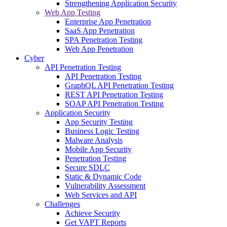
Strengthening Application Security
Web App Testing
Enterprise App Penetration
SaaS App Penetration
SPA Penetration Testing
Web App Penetration
Cyber
API Penetration Testing
API Penetration Testing
GraphQL API Penetration Testing
REST API Penetration Testing
SOAP API Penetration Testing
Application Security
App Security Testing
Business Logic Testing
Malware Analysis
Mobile App Security
Penetration Testing
Secure SDLC
Static & Dynamic Code
Vulnerability Assessment
Web Services and API
Challenges
Achieve Security
Get VAPT Reports