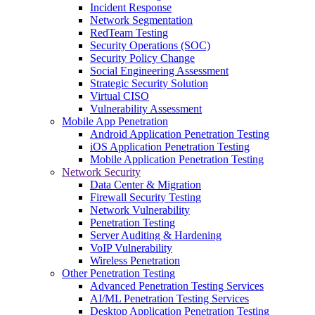
Incident Response
Network Segmentation
RedTeam Testing
Security Operations (SOC)
Security Policy Change
Social Engineering Assessment
Strategic Security Solution
Virtual CISO
Vulnerability Assessment
Mobile App Penetration
Android Application Penetration Testing
iOS Application Penetration Testing
Mobile Application Penetration Testing
Network Security
Data Center & Migration
Firewall Security Testing
Network Vulnerability
Penetration Testing
Server Auditing & Hardening
VoIP Vulnerability
Wireless Penetration
Other Penetration Testing
Advanced Penetration Testing Services
AI/ML Penetration Testing Services
Desktop Application Penetration Testing