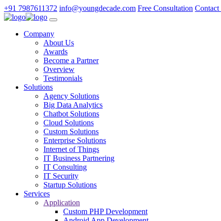
+91 7987611372
info@youngdecade.com
Free Consultation
Contact
Company
About Us
Awards
Become a Partner
Overview
Testimonials
Solutions
Agency Solutions
Big Data Analytics
Chatbot Solutions
Cloud Solutions
Custom Solutions
Enterprise Solutions
Internet of Things
IT Business Partnering
IT Consulting
IT Security
Startup Solutions
Services
Application
Custom PHP Development
Android App Development