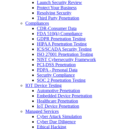
Launch Security Review
Protect Your Business
Resolving Security
Third Party Penetration
Compliances
CDR-Consumer Data
FDA 510(k) Compliance
GDPR Penetration Testing
HIPAA Penetration Testing
ICS/SCADA Security Testing
ISO 27001 Penetration Testing
NIST Cybersecurity Framework
PCI-DSS Penetration
PDPA - Personal Data
Security Compliance
SOC 2 Penetration Testing
IOT Device Testing
Automotive Penetration
Embedded Device Penetration
Healthcare Penetration
IoT Device Penetration
Managed Services
Cyber Attack Simulation
Cyber Due Diligence
Ethical Hacking