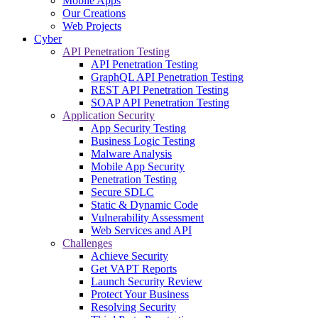
Mobile Apps
Our Creations
Web Projects
Cyber
API Penetration Testing
API Penetration Testing
GraphQL API Penetration Testing
REST API Penetration Testing
SOAP API Penetration Testing
Application Security
App Security Testing
Business Logic Testing
Malware Analysis
Mobile App Security
Penetration Testing
Secure SDLC
Static & Dynamic Code
Vulnerability Assessment
Web Services and API
Challenges
Achieve Security
Get VAPT Reports
Launch Security Review
Protect Your Business
Resolving Security