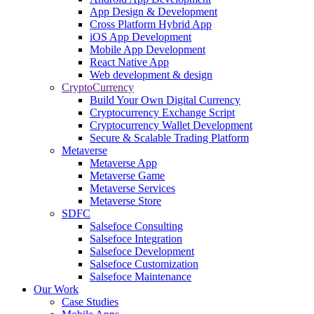
App Design & Development
Cross Platform Hybrid App
iOS App Development
Mobile App Development
React Native App
Web development & design
CryptoCurrency
Build Your Own Digital Currency
Cryptocurrency Exchange Script
Cryptocurrency Wallet Development
Secure & Scalable Trading Platform
Metaverse
Metaverse App
Metaverse Game
Metaverse Services
Metaverse Store
SDFC
Salsefoce Consulting
Salsefoce Integration
Salsefoce Development
Salsefoce Customization
Salsefoce Maintenance
Our Work
Case Studies