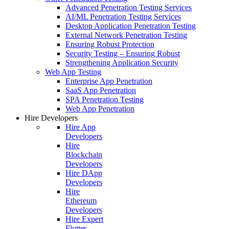
Advanced Penetration Testing Services
AI/ML Penetration Testing Services
Desktop Application Penetration Testing
External Network Penetration Testing
Ensuring Robust Protection
Security Testing – Ensuring Robust
Strengthening Application Security
Web App Testing
Enterprise App Penetration
SaaS App Penetration
SPA Penetration Testing
Web App Penetration
Hire Developers
Hire App
Developers
Hire
Blockchain
Developers
Hire DApp
Developers
Hire
Ethereum
Developers
Hire Expert
Flutter