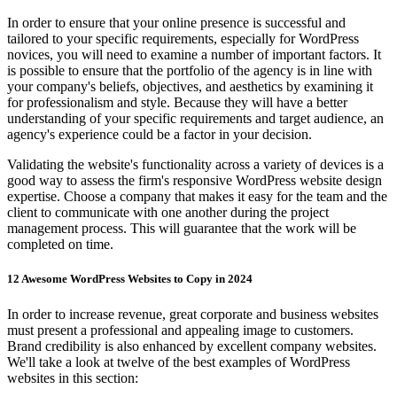
In order to ensure that your online presence is successful and
tailored to your specific requirements, especially for WordPress
novices, you will need to examine a number of important factors. It
is possible to ensure that the portfolio of the agency is in line with
your company's beliefs, objectives, and aesthetics by examining it
for professionalism and style. Because they will have a better
understanding of your specific requirements and target audience, an
agency's experience could be a factor in your decision.
Validating the website's functionality across a variety of devices is a
good way to assess the firm's responsive WordPress website design
expertise. Choose a company that makes it easy for the team and the
client to communicate with one another during the project
management process. This will guarantee that the work will be
completed on time.
12 Awesome WordPress Websites to Copy in 2024
In order to increase revenue, great corporate and business websites
must present a professional and appealing image to customers.
Brand credibility is also enhanced by excellent company websites.
We'll take a look at twelve of the best examples of WordPress
websites in this section: