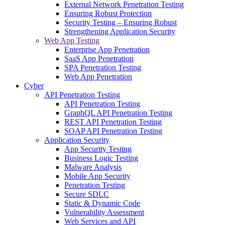
External Network Penetration Testing
Ensuring Robust Protection
Security Testing – Ensuring Robust
Strengthening Application Security
Web App Testing
Enterprise App Penetration
SaaS App Penetration
SPA Penetration Testing
Web App Penetration
Cyber
API Penetration Testing
API Penetration Testing
GraphQL API Penetration Testing
REST API Penetration Testing
SOAP API Penetration Testing
Application Security
App Security Testing
Business Logic Testing
Malware Analysis
Mobile App Security
Penetration Testing
Secure SDLC
Static & Dynamic Code
Vulnerability Assessment
Web Services and API