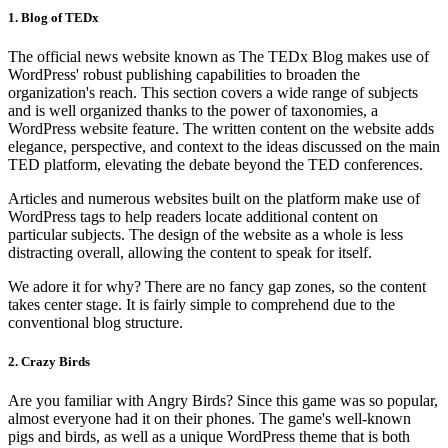
1. Blog of TEDx
The official news website known as The TEDx Blog makes use of
WordPress' robust publishing capabilities to broaden the
organization's reach. This section covers a wide range of subjects
and is well organized thanks to the power of taxonomies, a
WordPress website feature. The written content on the website adds
elegance, perspective, and context to the ideas discussed on the main
TED platform, elevating the debate beyond the TED conferences.
Articles and numerous websites built on the platform make use of
WordPress tags to help readers locate additional content on
particular subjects. The design of the website as a whole is less
distracting overall, allowing the content to speak for itself.
We adore it for why? There are no fancy gap zones, so the content
takes center stage. It is fairly simple to comprehend due to the
conventional blog structure.
2. Crazy Birds
Are you familiar with Angry Birds? Since this game was so popular,
almost everyone had it on their phones. The game's well-known
pigs and birds, as well as a unique WordPress theme that is both