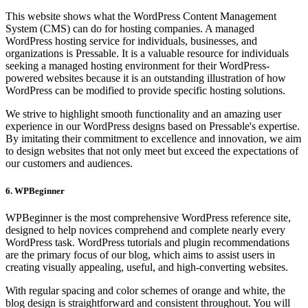
This website shows what the WordPress Content Management
System (CMS) can do for hosting companies. A managed
WordPress hosting service for individuals, businesses, and
organizations is Pressable. It is a valuable resource for individuals
seeking a managed hosting environment for their WordPress-
powered websites because it is an outstanding illustration of how
WordPress can be modified to provide specific hosting solutions.
We strive to highlight smooth functionality and an amazing user
experience in our WordPress designs based on Pressable's expertise.
By imitating their commitment to excellence and innovation, we aim
to design websites that not only meet but exceed the expectations of
our customers and audiences.
6. WPBeginner
WPBeginner is the most comprehensive WordPress reference site,
designed to help novices comprehend and complete nearly every
WordPress task. WordPress tutorials and plugin recommendations
are the primary focus of our blog, which aims to assist users in
creating visually appealing, useful, and high-converting websites.
With regular spacing and color schemes of orange and white, the
blog design is straightforward and consistent throughout. You will