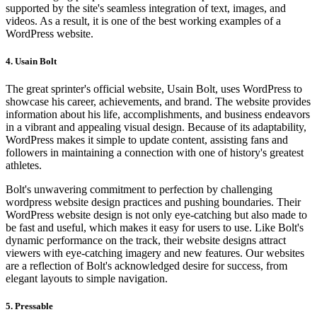
supported by the site's seamless integration of text, images, and
videos. As a result, it is one of the best working examples of a
WordPress website.
4. Usain Bolt
The great sprinter's official website, Usain Bolt, uses WordPress to
showcase his career, achievements, and brand. The website provides
information about his life, accomplishments, and business endeavors
in a vibrant and appealing visual design. Because of its adaptability,
WordPress makes it simple to update content, assisting fans and
followers in maintaining a connection with one of history's greatest
athletes.
Bolt's unwavering commitment to perfection by challenging
wordpress website design practices and pushing boundaries. Their
WordPress website design is not only eye-catching but also made to
be fast and useful, which makes it easy for users to use. Like Bolt's
dynamic performance on the track, their website designs attract
viewers with eye-catching imagery and new features. Our websites
are a reflection of Bolt's acknowledged desire for success, from
elegant layouts to simple navigation.
5. Pressable