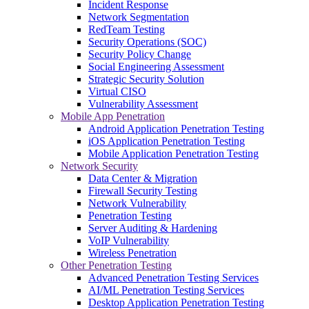
Incident Response
Network Segmentation
RedTeam Testing
Security Operations (SOC)
Security Policy Change
Social Engineering Assessment
Strategic Security Solution
Virtual CISO
Vulnerability Assessment
Mobile App Penetration
Android Application Penetration Testing
iOS Application Penetration Testing
Mobile Application Penetration Testing
Network Security
Data Center & Migration
Firewall Security Testing
Network Vulnerability
Penetration Testing
Server Auditing & Hardening
VoIP Vulnerability
Wireless Penetration
Other Penetration Testing
Advanced Penetration Testing Services
AI/ML Penetration Testing Services
Desktop Application Penetration Testing