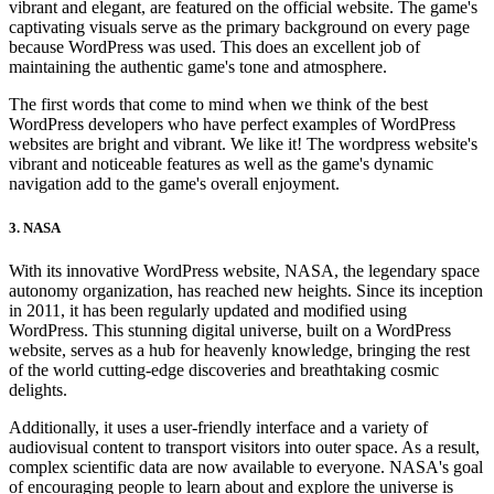
vibrant and elegant, are featured on the official website. The game's
captivating visuals serve as the primary background on every page
because WordPress was used. This does an excellent job of
maintaining the authentic game's tone and atmosphere.
The first words that come to mind when we think of the best
WordPress developers who have perfect examples of WordPress
websites are bright and vibrant. We like it! The wordpress website's
vibrant and noticeable features as well as the game's dynamic
navigation add to the game's overall enjoyment.
3. NASA
With its innovative WordPress website, NASA, the legendary space
autonomy organization, has reached new heights. Since its inception
in 2011, it has been regularly updated and modified using
WordPress. This stunning digital universe, built on a WordPress
website, serves as a hub for heavenly knowledge, bringing the rest
of the world cutting-edge discoveries and breathtaking cosmic
delights.
Additionally, it uses a user-friendly interface and a variety of
audiovisual content to transport visitors into outer space. As a result,
complex scientific data are now available to everyone. NASA's goal
of encouraging people to learn about and explore the universe is