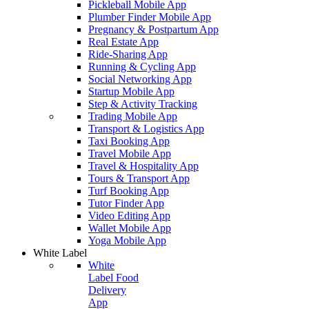
Pickleball Mobile App
Plumber Finder Mobile App
Pregnancy & Postpartum App
Real Estate App
Ride-Sharing App
Running & Cycling App
Social Networking App
Startup Mobile App
Step & Activity Tracking
Trading Mobile App
Transport & Logistics App
Taxi Booking App
Travel Mobile App
Travel & Hospitality App
Tours & Transport App
Turf Booking App
Tutor Finder App
Video Editing App
Wallet Mobile App
Yoga Mobile App
White Label
White
Label Food
Delivery
App