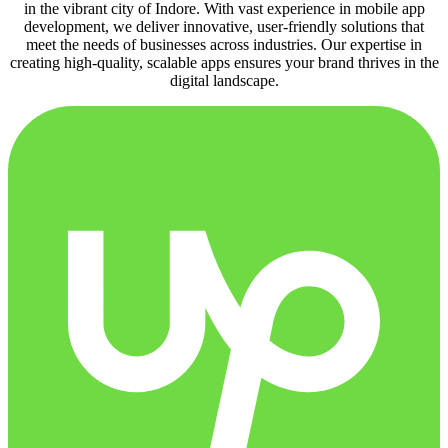
in the vibrant city of Indore. With vast experience in mobile app
development, we deliver innovative, user-friendly solutions that
meet the needs of businesses across industries. Our expertise in
creating high-quality, scalable apps ensures your brand thrives in the
digital landscape.