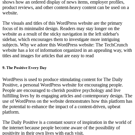
shows how an ordered display of news items, employer profiles,
product reviews, and other content-heavy content can be used on a
website.
The visuals and titles of this WordPress website are the primary
focus of its minimalist design. Readers may stay longer on the
website as a result of the sticky navigation in the left sidebar's
sidebar, which encourages them to investigate more intriguing
subjects. Why we adore this WordPress website: The TechCrunch
website has a lot of information organized in an appealing way, with
titles and images for articles that are easy to read
9. The Positive Every Day
WordPress is used to produce stimulating content for The Daily
Positive, a personal WordPress website for encouraging people.
People are encouraged to cherish positive psychology and live
fulfilling lives by its engaging articles and contemporary design. The
use of WordPress on the website demonstrates how this platform has
the potential to enhance the impact of a content-driven, upbeat
platform.
The Daily Positive is a constant source of inspiration in the world of
the internet because people become aware of the possibility of
positivity in their own lives with each visit.