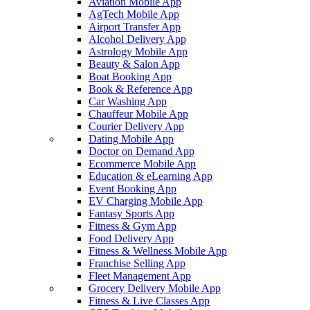
Aviation Mobile App
AgTech Mobile App
Airport Transfer App
Alcohol Delivery App
Astrology Mobile App
Beauty & Salon App
Boat Booking App
Book & Reference App
Car Washing App
Chauffeur Mobile App
Courier Delivery App
Dating Mobile App
Doctor on Demand App
Ecommerce Mobile App
Education & eLearning App
Event Booking App
EV Charging Mobile App
Fantasy Sports App
Fitness & Gym App
Food Delivery App
Fitness & Wellness Mobile App
Franchise Selling App
Fleet Management App
Grocery Delivery Mobile App
Fitness & Live Classes App