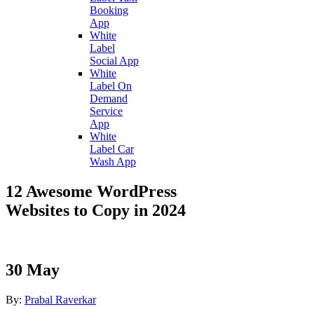
Booking
App
White
Label
Social App
White
Label On
Demand
Service
App
White
Label Car
Wash App
12 Awesome WordPress
Websites to Copy in 2024
30
May
By:
Prabal Raverkar