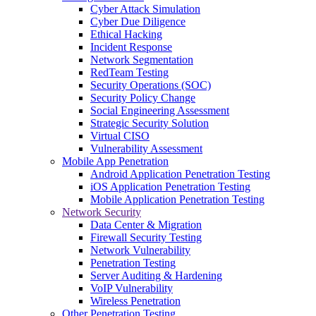
Cyber Attack Simulation
Cyber Due Diligence
Ethical Hacking
Incident Response
Network Segmentation
RedTeam Testing
Security Operations (SOC)
Security Policy Change
Social Engineering Assessment
Strategic Security Solution
Virtual CISO
Vulnerability Assessment
Mobile App Penetration
Android Application Penetration Testing
iOS Application Penetration Testing
Mobile Application Penetration Testing
Network Security
Data Center & Migration
Firewall Security Testing
Network Vulnerability
Penetration Testing
Server Auditing & Hardening
VoIP Vulnerability
Wireless Penetration
Other Penetration Testing