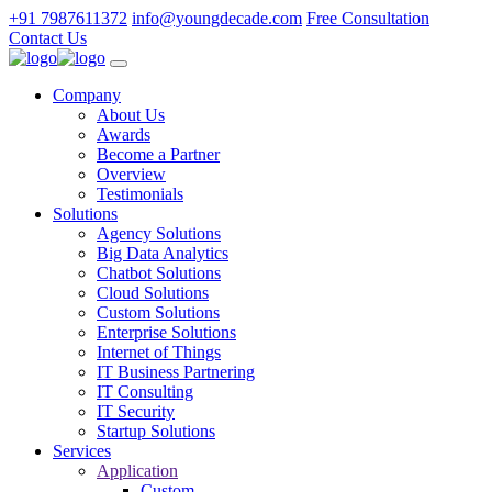
+91 7987611372
info@youngdecade.com
Free Consultation
Contact Us
Company
About Us
Awards
Become a Partner
Overview
Testimonials
Solutions
Agency Solutions
Big Data Analytics
Chatbot Solutions
Cloud Solutions
Custom Solutions
Enterprise Solutions
Internet of Things
IT Business Partnering
IT Consulting
IT Security
Startup Solutions
Services
Application
Custom