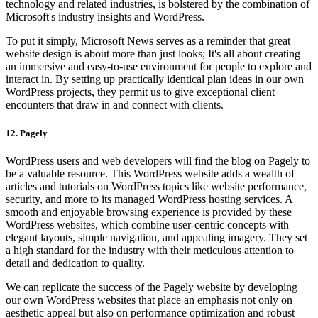
technology and related industries, is bolstered by the combination of
Microsoft's industry insights and WordPress.
To put it simply, Microsoft News serves as a reminder that great
website design is about more than just looks; It's all about creating
an immersive and easy-to-use environment for people to explore and
interact in. By setting up practically identical plan ideas in our own
WordPress projects, they permit us to give exceptional client
encounters that draw in and connect with clients.
12. Pagely
WordPress users and web developers will find the blog on Pagely to
be a valuable resource. This WordPress website adds a wealth of
articles and tutorials on WordPress topics like website performance,
security, and more to its managed WordPress hosting services. A
smooth and enjoyable browsing experience is provided by these
WordPress websites, which combine user-centric concepts with
elegant layouts, simple navigation, and appealing imagery. They set
a high standard for the industry with their meticulous attention to
detail and dedication to quality.
We can replicate the success of the Pagely website by developing
our own WordPress websites that place an emphasis not only on
aesthetic appeal but also on performance optimization and robust