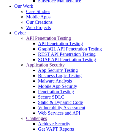
Salsefoce Maintenance
Our Work
Case Studies
Mobile Apps
Our Creations
Web Projects
Cyber
API Penetration Testing
API Penetration Testing
GraphQL API Penetration Testing
REST API Penetration Testing
SOAP API Penetration Testing
Application Security
App Security Testing
Business Logic Testing
Malware Analysis
Mobile App Security
Penetration Testing
Secure SDLC
Static & Dynamic Code
Vulnerability Assessment
Web Services and API
Challenges
Achieve Security
Get VAPT Reports