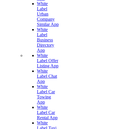
White
Label
Urban
Company
Similar App
White
Label
Business
Directory
App
White
Label Offer
Listing App
White
Label Chat
App
White
Label Car
Towing
App
White
Label Car
Rental App
White
Label Taxi