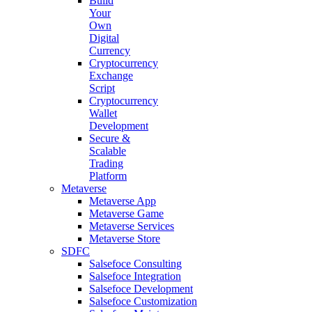
Build
Your
Own
Digital
Currency
Cryptocurrency
Exchange
Script
Cryptocurrency
Wallet
Development
Secure &
Scalable
Trading
Platform
Metaverse
Metaverse App
Metaverse Game
Metaverse Services
Metaverse Store
SDFC
Salsefoce Consulting
Salsefoce Integration
Salsefoce Development
Salsefoce Customization