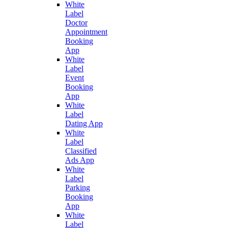
White
Label
Doctor
Appointment
Booking
App
White
Label
Event
Booking
App
White
Label
Dating App
White
Label
Classified
Ads App
White
Label
Parking
Booking
App
White
Label