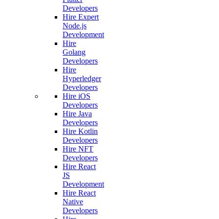
Developers
Hire Expert
Node.js
Development
Hire
Golang
Developers
Hire
Hyperledger
Developers
Hire iOS
Developers
Hire Java
Developers
Hire Kotlin
Developers
Hire NFT
Developers
Hire React
JS
Development
Hire React
Native
Developers