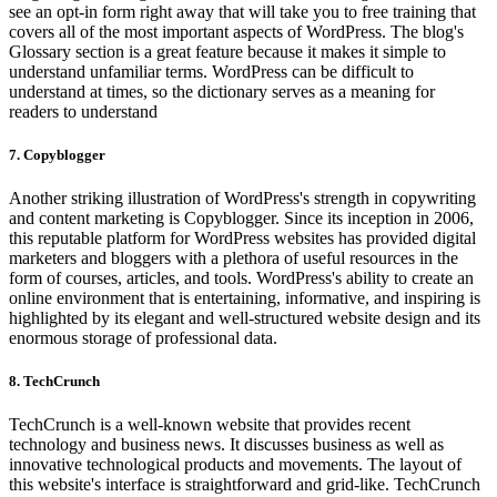
see an opt-in form right away that will take you to free training that
covers all of the most important aspects of WordPress. The blog's
Glossary section is a great feature because it makes it simple to
understand unfamiliar terms. WordPress can be difficult to
understand at times, so the dictionary serves as a meaning for
readers to understand
7. Copyblogger
Another striking illustration of WordPress's strength in copywriting
and content marketing is Copyblogger. Since its inception in 2006,
this reputable platform for WordPress websites has provided digital
marketers and bloggers with a plethora of useful resources in the
form of courses, articles, and tools. WordPress's ability to create an
online environment that is entertaining, informative, and inspiring is
highlighted by its elegant and well-structured website design and its
enormous storage of professional data.
8. TechCrunch
TechCrunch is a well-known website that provides recent
technology and business news. It discusses business as well as
innovative technological products and movements. The layout of
this website's interface is straightforward and grid-like. TechCrunch