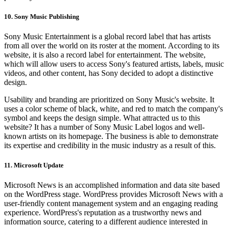
10. Sony Music Publishing
Sony Music Entertainment is a global record label that has artists
from all over the world on its roster at the moment. According to its
website, it is also a record label for entertainment. The website,
which will allow users to access Sony's featured artists, labels, music
videos, and other content, has Sony decided to adopt a distinctive
design.
Usability and branding are prioritized on Sony Music's website. It
uses a color scheme of black, white, and red to match the company's
symbol and keeps the design simple. What attracted us to this
website? It has a number of Sony Music Label logos and well-
known artists on its homepage. The business is able to demonstrate
its expertise and credibility in the music industry as a result of this.
11. Microsoft Update
Microsoft News is an accomplished information and data site based
on the WordPress stage. WordPress provides Microsoft News with a
user-friendly content management system and an engaging reading
experience. WordPress's reputation as a trustworthy news and
information source, catering to a different audience interested in