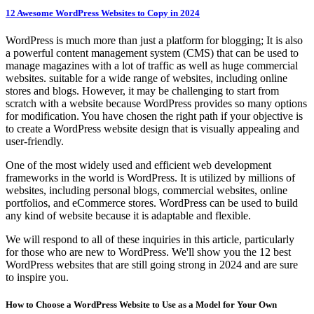
12 Awesome WordPress Websites to Copy in 2024
WordPress is much more than just a platform for blogging; It is also
a powerful content management system (CMS) that can be used to
manage magazines with a lot of traffic as well as huge commercial
websites. suitable for a wide range of websites, including online
stores and blogs. However, it may be challenging to start from
scratch with a website because WordPress provides so many options
for modification. You have chosen the right path if your objective is
to create a WordPress website design that is visually appealing and
user-friendly.
One of the most widely used and efficient web development
frameworks in the world is WordPress. It is utilized by millions of
websites, including personal blogs, commercial websites, online
portfolios, and eCommerce stores. WordPress can be used to build
any kind of website because it is adaptable and flexible.
We will respond to all of these inquiries in this article, particularly
for those who are new to WordPress. We'll show you the 12 best
WordPress websites that are still going strong in 2024 and are sure
to inspire you.
How to Choose a WordPress Website to Use as a Model for Your Own