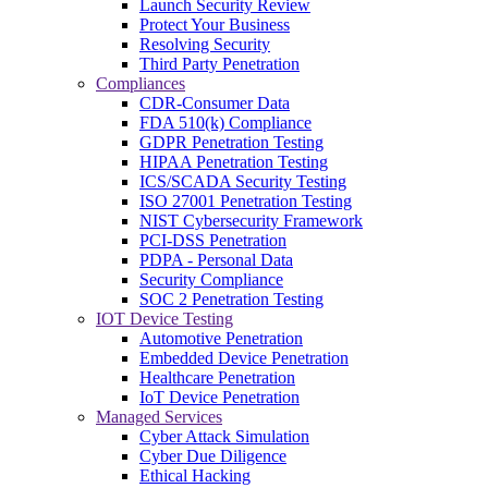
Launch Security Review
Protect Your Business
Resolving Security
Third Party Penetration
Compliances
CDR-Consumer Data
FDA 510(k) Compliance
GDPR Penetration Testing
HIPAA Penetration Testing
ICS/SCADA Security Testing
ISO 27001 Penetration Testing
NIST Cybersecurity Framework
PCI-DSS Penetration
PDPA - Personal Data
Security Compliance
SOC 2 Penetration Testing
IOT Device Testing
Automotive Penetration
Embedded Device Penetration
Healthcare Penetration
IoT Device Penetration
Managed Services
Cyber Attack Simulation
Cyber Due Diligence
Ethical Hacking