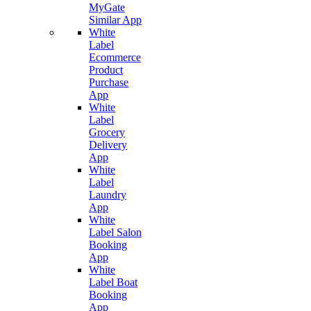
MyGate
Similar App
White
Label
Ecommerce
Product
Purchase
App
White
Label
Grocery
Delivery
App
White
Label
Laundry
App
White
Label Salon
Booking
App
White
Label Boat
Booking
App