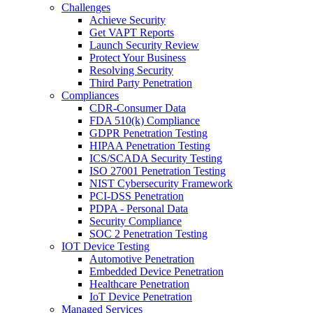
Challenges
Achieve Security
Get VAPT Reports
Launch Security Review
Protect Your Business
Resolving Security
Third Party Penetration
Compliances
CDR-Consumer Data
FDA 510(k) Compliance
GDPR Penetration Testing
HIPAA Penetration Testing
ICS/SCADA Security Testing
ISO 27001 Penetration Testing
NIST Cybersecurity Framework
PCI-DSS Penetration
PDPA - Personal Data
Security Compliance
SOC 2 Penetration Testing
IOT Device Testing
Automotive Penetration
Embedded Device Penetration
Healthcare Penetration
IoT Device Penetration
Managed Services