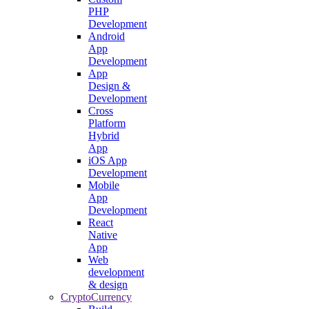
PHP
Development
Android
App
Development
App
Design &
Development
Cross
Platform
Hybrid
App
iOS App
Development
Mobile
App
Development
React
Native
App
Web
development
& design
CryptoCurrency