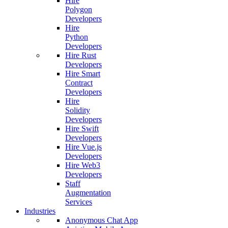
Hire
Polygon
Developers
Hire
Python
Developers
Hire Rust
Developers
Hire Smart
Contract
Developers
Hire
Solidity
Developers
Hire Swift
Developers
Hire Vue.js
Developers
Hire Web3
Developers
Staff
Augmentation
Services
Industries
Anonymous Chat App