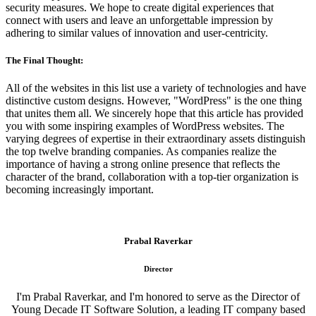
security measures. We hope to create digital experiences that
connect with users and leave an unforgettable impression by
adhering to similar values of innovation and user-centricity.
The Final Thought:
All of the websites in this list use a variety of technologies and have
distinctive custom designs. However, "WordPress" is the one thing
that unites them all. We sincerely hope that this article has provided
you with some inspiring examples of WordPress websites. The
varying degrees of expertise in their extraordinary assets distinguish
the top twelve branding companies. As companies realize the
importance of having a strong online presence that reflects the
character of the brand, collaboration with a top-tier organization is
becoming increasingly important.
Prabal Raverkar
Director
I'm Prabal Raverkar, and I'm honored to serve as the Director of
Young Decade IT Software Solution, a leading IT company based