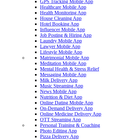
GPS Tracking Mobile App
Healthcare Mobile App
Health Monitoring App
House Cleaning App
Hotel Booking App
Influencer Mobile App
Job Posting & Hiring App
Laundry Mobile App
Lawyer Mobile App
Lifestyle Mobile App
Matrimonial Mobile App
Meditation Mobile App
Mental Health & Stress Relief
Messaging Mobile App
Milk Delivery App
Music Streaming App
News Mobile App
Nutrition & Diet App
Online Dating Mobile App
On-Demand Delivery App
Online Medicine Delivery App
OTT Streaming App
Personal Training & Coaching
Photo Editing App
Pizza Delivery App