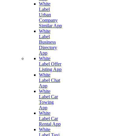
White
Label
Urban
Company
Similar App
White
Label
Business
Directory
App
White
Label Offer
Listing App
White
Label Chat
App
White
Label Car
Towing
App
White
Label Car
Rental App
White
Label Taxi