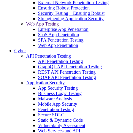
External Network Penetration Testing
Ensuring Robust Protection
Security Testing – Ensuring Robust
Strengthening Application Security
Web App Testing
Enterprise App Penetration
SaaS App Penetration
SPA Penetration Testing
Web App Penetration
Cyber
API Penetration Testing
API Penetration Testing
GraphQL API Penetration Testing
REST API Penetration Testing
SOAP API Penetration Testing
Application Security
App Security Testing
Business Logic Testing
Malware Analysis
Mobile App Security
Penetration Testing
Secure SDLC
Static & Dynamic Code
Vulnerability Assessment
Web Services and API