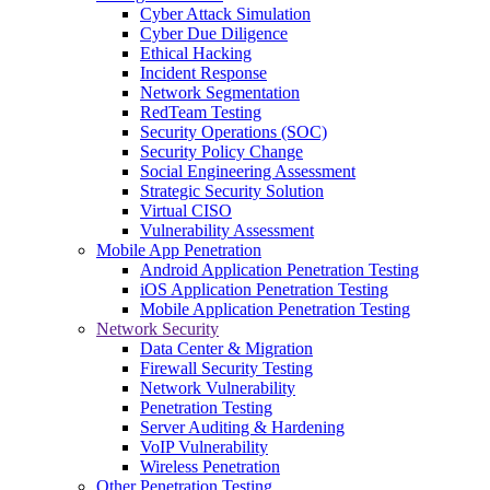
Cyber Attack Simulation
Cyber Due Diligence
Ethical Hacking
Incident Response
Network Segmentation
RedTeam Testing
Security Operations (SOC)
Security Policy Change
Social Engineering Assessment
Strategic Security Solution
Virtual CISO
Vulnerability Assessment
Mobile App Penetration
Android Application Penetration Testing
iOS Application Penetration Testing
Mobile Application Penetration Testing
Network Security
Data Center & Migration
Firewall Security Testing
Network Vulnerability
Penetration Testing
Server Auditing & Hardening
VoIP Vulnerability
Wireless Penetration
Other Penetration Testing