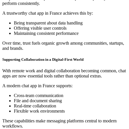
perform consistently.
A trustworthy chat app in France achieves this by:
Being transparent about data handling
Offering visible user controls
Maintaining consistent performance
Over time, trust fuels organic growth among communities, startups,
and brands.
Supporting Collaboration in a Digital-First World
With remote work and digital collaboration becoming common, chat
apps are now essential tools rather than optional extras.
A modern chat app in France supports:
Cross-team communication
File and document sharing
Real-time collaboration
Flexible work environments
These capabilities make messaging platforms central to modern
workflows.