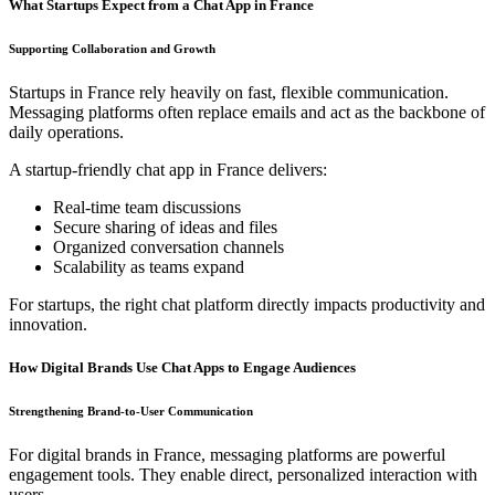
What Startups Expect from a Chat App in France
Supporting Collaboration and Growth
Startups in France rely heavily on fast, flexible communication.
Messaging platforms often replace emails and act as the backbone of
daily operations.
A startup-friendly chat app in France delivers:
Real-time team discussions
Secure sharing of ideas and files
Organized conversation channels
Scalability as teams expand
For startups, the right chat platform directly impacts productivity and
innovation.
How Digital Brands Use Chat Apps to Engage Audiences
Strengthening Brand-to-User Communication
For digital brands in France, messaging platforms are powerful
engagement tools. They enable direct, personalized interaction with
users.