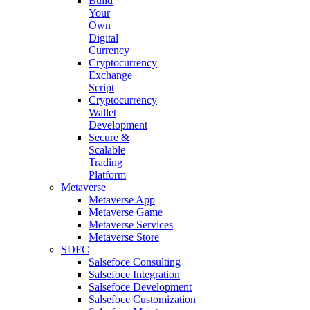
Build
Your
Own
Digital
Currency
Cryptocurrency
Exchange
Script
Cryptocurrency
Wallet
Development
Secure &
Scalable
Trading
Platform
Metaverse
Metaverse App
Metaverse Game
Metaverse Services
Metaverse Store
SDFC
Salsefoce Consulting
Salsefoce Integration
Salsefoce Development
Salsefoce Customization