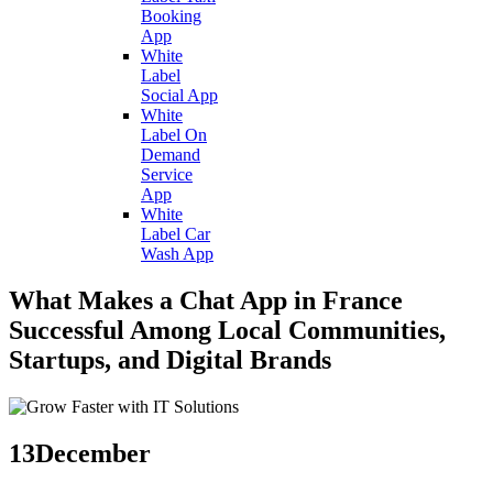
Booking
App
White
Label
Social App
White
Label On
Demand
Service
App
White
Label Car
Wash App
What Makes a Chat App in France
Successful Among Local Communities,
Startups, and Digital Brands
13
December