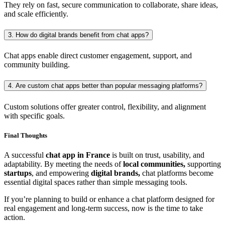
They rely on fast, secure communication to collaborate, share ideas,
and scale efficiently.
3. How do digital brands benefit from chat apps?
Chat apps enable direct customer engagement, support, and
community building.
4. Are custom chat apps better than popular messaging platforms?
Custom solutions offer greater control, flexibility, and alignment
with specific goals.
Final Thoughts
A successful
chat app in France
is built on trust, usability, and
adaptability. By meeting the needs of
local communities,
supporting
startups
, and empowering
digital brands,
chat platforms become
essential digital spaces rather than simple messaging tools.
If you’re planning to build or enhance a chat platform designed for
real engagement and long-term success, now is the time to take
action.