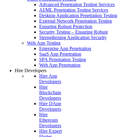
Advanced Penetration Testing Services
AI/ML Penetration Testing Services
Desktop Application Penetration Testing
External Network Penetration Testing
Ensuring Robust Protection
Security Testing – Ensuring Robust
Strengthening Application Security
Web App Testing
Enterprise App Penetration
SaaS App Penetration
SPA Penetration Testing
Web App Penetration
Hire Developers
Hire App
Developers
Hire
Blockchain
Developers
Hire DApp
Developers
Hire
Ethereum
Developers
Hire Expert
Flutter