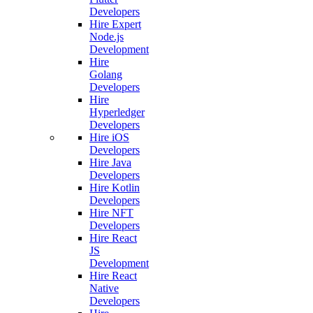
Developers
Hire Expert
Node.js
Development
Hire
Golang
Developers
Hire
Hyperledger
Developers
Hire iOS
Developers
Hire Java
Developers
Hire Kotlin
Developers
Hire NFT
Developers
Hire React
JS
Development
Hire React
Native
Developers