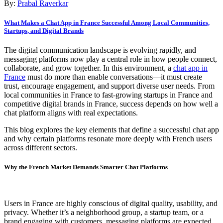
By:
Prabal Raverkar
What Makes a Chat App in France Successful Among Local Communities,
Startups, and Digital Brands
The digital communication landscape is evolving rapidly, and
messaging platforms now play a central role in how people connect,
collaborate, and grow together. In this environment, a
chat app in
France
must do more than enable conversations—it must create
trust, encourage engagement, and support diverse user needs. From
local communities in France to fast-growing startups in France and
competitive digital brands in France, success depends on how well a
chat platform aligns with real expectations.
This blog explores the key elements that define a successful chat app
and why certain platforms resonate more deeply with French users
across different sectors.
Why the French Market Demands Smarter Chat Platforms
Users in France are highly conscious of digital quality, usability, and
privacy. Whether it’s a neighborhood group, a startup team, or a
brand engaging with customers, messaging platforms are expected