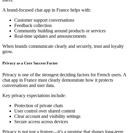
A brand-focused chat app in France helps with:
Customer support conversations
Feedback collection
Community building around products or services
Real-time updates and announcements
When brands communicate clearly and securely, trust and loyalty
grow.
Privacy as a Core Success Factor
Privacy is one of the strongest deciding factors for French users. A
chat app in France must clearly demonstrate how it protects
conversations and user data.
Key privacy expectations include:
Protection of private chats
User control over shared content
Clear account and visibility settings
Secure access across devices
Privacy is not just a feature—it’s a promise that shapes long-term