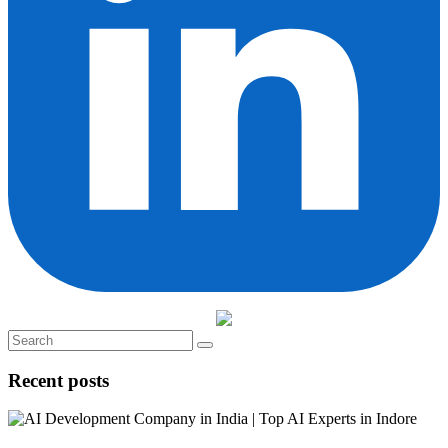
Recent posts