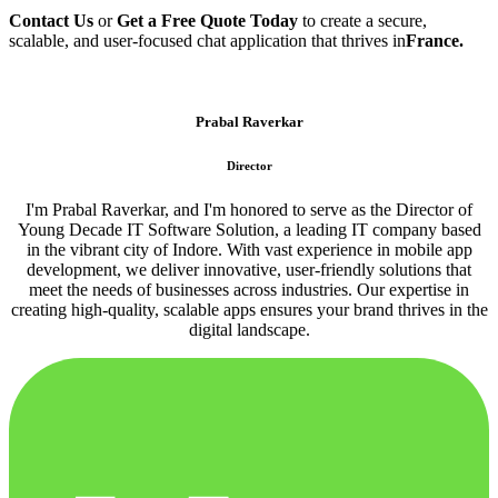
Contact Us
or
Get a Free Quote Today
to create a secure,
scalable, and user-focused chat application that thrives in
France.
Prabal Raverkar
Director
I'm Prabal Raverkar, and I'm honored to serve as the Director of
Young Decade IT Software Solution, a leading IT company based
in the vibrant city of Indore. With vast experience in mobile app
development, we deliver innovative, user-friendly solutions that
meet the needs of businesses across industries. Our expertise in
creating high-quality, scalable apps ensures your brand thrives in the
digital landscape.