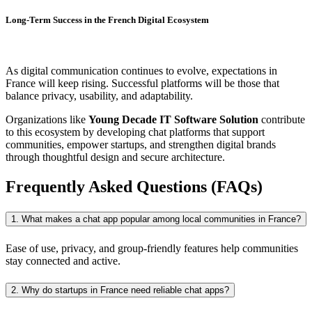
Long-Term Success in the French Digital Ecosystem
As digital communication continues to evolve, expectations in
France will keep rising. Successful platforms will be those that
balance privacy, usability, and adaptability.
Organizations like
Young Decade IT Software Solution
contribute
to this ecosystem by developing chat platforms that support
communities, empower startups, and strengthen digital brands
through thoughtful design and secure architecture.
Frequently Asked Questions (FAQs)
1. What makes a chat app popular among local communities in France?
Ease of use, privacy, and group-friendly features help communities
stay connected and active.
2. Why do startups in France need reliable chat apps?