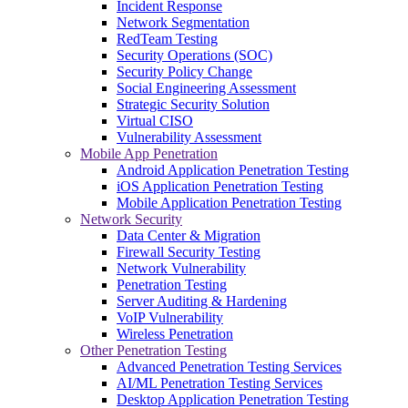
Incident Response
Network Segmentation
RedTeam Testing
Security Operations (SOC)
Security Policy Change
Social Engineering Assessment
Strategic Security Solution
Virtual CISO
Vulnerability Assessment
Mobile App Penetration
Android Application Penetration Testing
iOS Application Penetration Testing
Mobile Application Penetration Testing
Network Security
Data Center & Migration
Firewall Security Testing
Network Vulnerability
Penetration Testing
Server Auditing & Hardening
VoIP Vulnerability
Wireless Penetration
Other Penetration Testing
Advanced Penetration Testing Services
AI/ML Penetration Testing Services
Desktop Application Penetration Testing