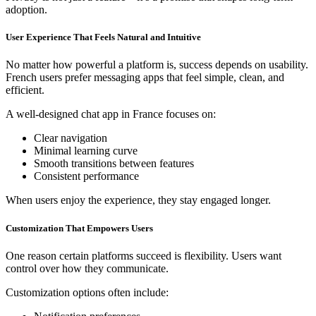
adoption.
User Experience That Feels Natural and Intuitive
No matter how powerful a platform is, success depends on usability.
French users prefer messaging apps that feel simple, clean, and
efficient.
A well-designed chat app in France focuses on:
Clear navigation
Minimal learning curve
Smooth transitions between features
Consistent performance
When users enjoy the experience, they stay engaged longer.
Customization That Empowers Users
One reason certain platforms succeed is flexibility. Users want
control over how they communicate.
Customization options often include: