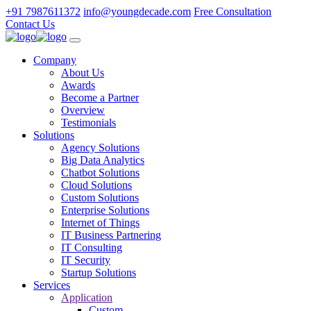
+91 7987611372
info@youngdecade.com
Free Consultation
Contact Us
Company
About Us
Awards
Become a Partner
Overview
Testimonials
Solutions
Agency Solutions
Big Data Analytics
Chatbot Solutions
Cloud Solutions
Custom Solutions
Enterprise Solutions
Internet of Things
IT Business Partnering
IT Consulting
IT Security
Startup Solutions
Services
Application
Custom