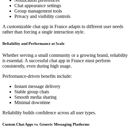
Notification preferences
Chat appearance settings
Group management tools
Privacy and visibility controls
A customizable chat app in France adapts to different user needs
rather than forcing a single interaction style.
Reliability and Performance at Scale
Whether serving a small community or a growing brand, reliability
is essential. A successful chat app in France must perform
consistently, even during high usage.
Performance-driven benefits include:
Instant message delivery
Stable group chats
Smooth media sharing
Minimal downtime
Reliability builds confidence across all user types.
Custom Chat Apps vs. Generic Messaging Platforms