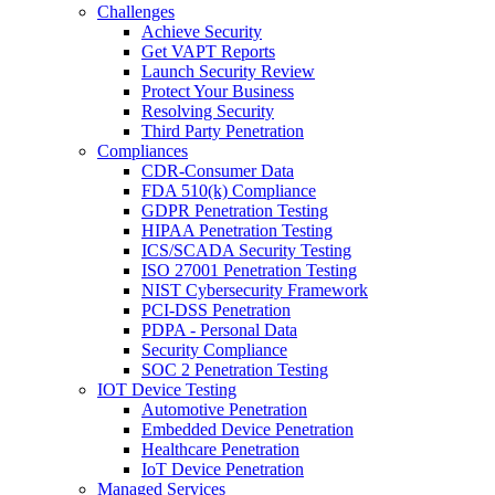
Challenges
Achieve Security
Get VAPT Reports
Launch Security Review
Protect Your Business
Resolving Security
Third Party Penetration
Compliances
CDR-Consumer Data
FDA 510(k) Compliance
GDPR Penetration Testing
HIPAA Penetration Testing
ICS/SCADA Security Testing
ISO 27001 Penetration Testing
NIST Cybersecurity Framework
PCI-DSS Penetration
PDPA - Personal Data
Security Compliance
SOC 2 Penetration Testing
IOT Device Testing
Automotive Penetration
Embedded Device Penetration
Healthcare Penetration
IoT Device Penetration
Managed Services