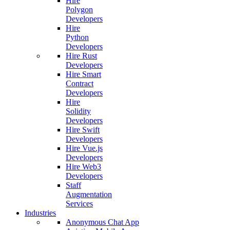
Hire
Polygon
Developers
Hire
Python
Developers
Hire Rust
Developers
Hire Smart
Contract
Developers
Hire
Solidity
Developers
Hire Swift
Developers
Hire Vue.js
Developers
Hire Web3
Developers
Staff
Augmentation
Services
Industries
Anonymous Chat App