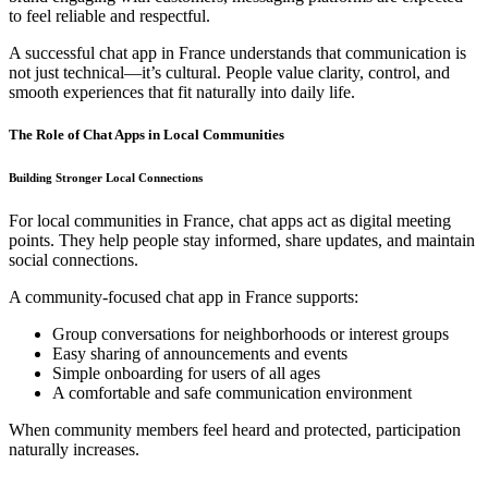
to feel reliable and respectful.
A successful chat app in France understands that communication is
not just technical—it’s cultural. People value clarity, control, and
smooth experiences that fit naturally into daily life.
The Role of Chat Apps in Local Communities
Building Stronger Local Connections
For local communities in France, chat apps act as digital meeting
points. They help people stay informed, share updates, and maintain
social connections.
A community-focused chat app in France supports:
Group conversations for neighborhoods or interest groups
Easy sharing of announcements and events
Simple onboarding for users of all ages
A comfortable and safe communication environment
When community members feel heard and protected, participation
naturally increases.