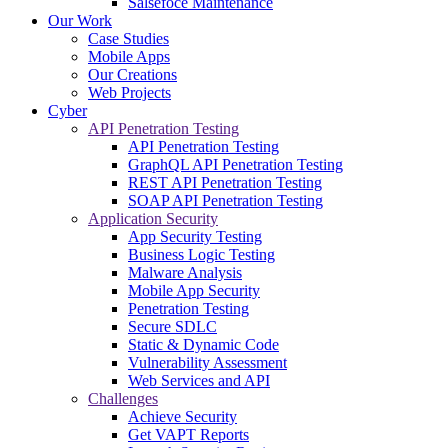
Salsefoce Maintenance
Our Work
Case Studies
Mobile Apps
Our Creations
Web Projects
Cyber
API Penetration Testing
API Penetration Testing
GraphQL API Penetration Testing
REST API Penetration Testing
SOAP API Penetration Testing
Application Security
App Security Testing
Business Logic Testing
Malware Analysis
Mobile App Security
Penetration Testing
Secure SDLC
Static & Dynamic Code
Vulnerability Assessment
Web Services and API
Challenges
Achieve Security
Get VAPT Reports