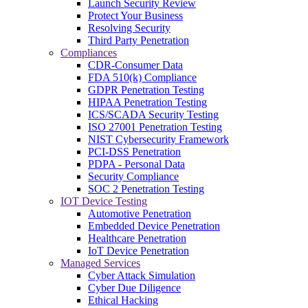
Launch Security Review
Protect Your Business
Resolving Security
Third Party Penetration
Compliances
CDR-Consumer Data
FDA 510(k) Compliance
GDPR Penetration Testing
HIPAA Penetration Testing
ICS/SCADA Security Testing
ISO 27001 Penetration Testing
NIST Cybersecurity Framework
PCI-DSS Penetration
PDPA - Personal Data
Security Compliance
SOC 2 Penetration Testing
IOT Device Testing
Automotive Penetration
Embedded Device Penetration
Healthcare Penetration
IoT Device Penetration
Managed Services
Cyber Attack Simulation
Cyber Due Diligence
Ethical Hacking