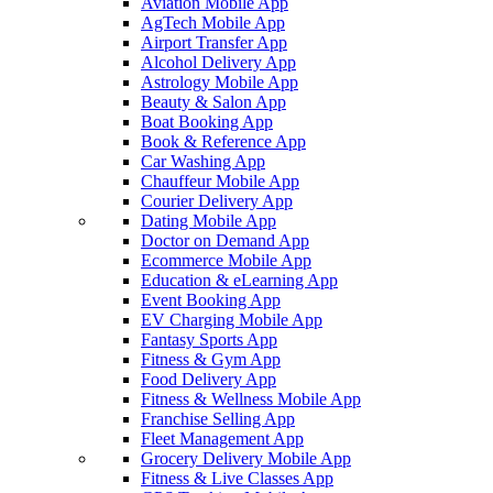
Aviation Mobile App
AgTech Mobile App
Airport Transfer App
Alcohol Delivery App
Astrology Mobile App
Beauty & Salon App
Boat Booking App
Book & Reference App
Car Washing App
Chauffeur Mobile App
Courier Delivery App
Dating Mobile App
Doctor on Demand App
Ecommerce Mobile App
Education & eLearning App
Event Booking App
EV Charging Mobile App
Fantasy Sports App
Fitness & Gym App
Food Delivery App
Fitness & Wellness Mobile App
Franchise Selling App
Fleet Management App
Grocery Delivery Mobile App
Fitness & Live Classes App