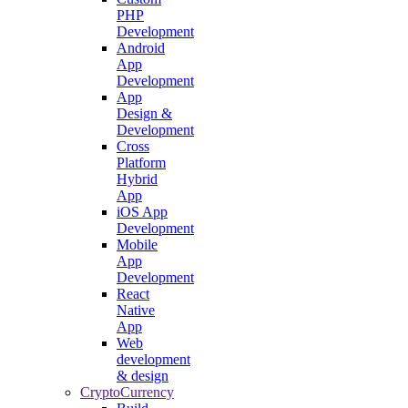
PHP
Development
Android
App
Development
App
Design &
Development
Cross
Platform
Hybrid
App
iOS App
Development
Mobile
App
Development
React
Native
App
Web
development
& design
CryptoCurrency