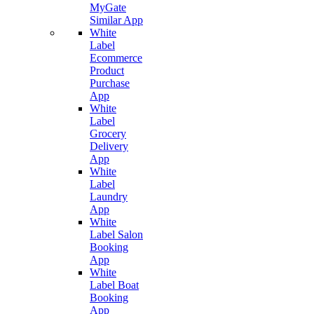
MyGate
Similar App
White
Label
Ecommerce
Product
Purchase
App
White
Label
Grocery
Delivery
App
White
Label
Laundry
App
White
Label Salon
Booking
App
White
Label Boat
Booking
App