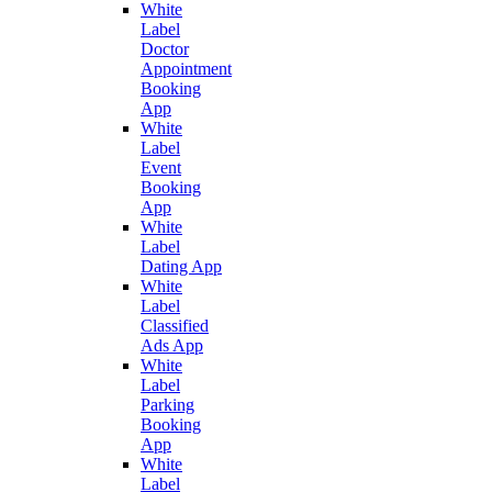
White
Label
Doctor
Appointment
Booking
App
White
Label
Event
Booking
App
White
Label
Dating App
White
Label
Classified
Ads App
White
Label
Parking
Booking
App
White
Label