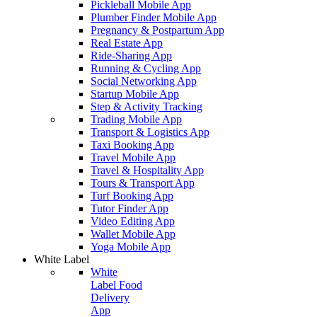
Pickleball Mobile App
Plumber Finder Mobile App
Pregnancy & Postpartum App
Real Estate App
Ride-Sharing App
Running & Cycling App
Social Networking App
Startup Mobile App
Step & Activity Tracking
Trading Mobile App
Transport & Logistics App
Taxi Booking App
Travel Mobile App
Travel & Hospitality App
Tours & Transport App
Turf Booking App
Tutor Finder App
Video Editing App
Wallet Mobile App
Yoga Mobile App
White Label
White
Label Food
Delivery
App