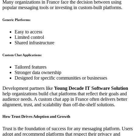
Many organizations in France face the decision between using
popular messaging tools or investing in custom-built platforms.
Generic Platforms:
Easy to access
Limited control
Shared infrastructure
Custom Chat Applications:
Tailored features
Stronger data ownership
Designed for specific communities or businesses
Development partners like
Young Decade IT Software Solution
help organizations build chat platforms that reflect their goals and
audience needs. A custom chat app in France often delivers better
alignment, trust, and scalability than off-the-shelf solutions.
How Trust Drives Adoption and Growth
Trust is the foundation of success for any messaging platform. Users
adopt and recommend platforms that respect their privacy and