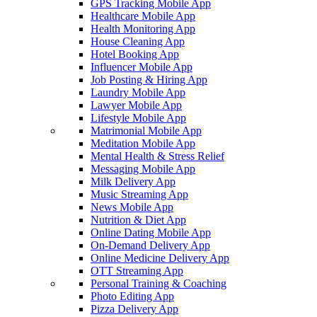
GPS Tracking Mobile App
Healthcare Mobile App
Health Monitoring App
House Cleaning App
Hotel Booking App
Influencer Mobile App
Job Posting & Hiring App
Laundry Mobile App
Lawyer Mobile App
Lifestyle Mobile App
Matrimonial Mobile App
Meditation Mobile App
Mental Health & Stress Relief
Messaging Mobile App
Milk Delivery App
Music Streaming App
News Mobile App
Nutrition & Diet App
Online Dating Mobile App
On-Demand Delivery App
Online Medicine Delivery App
OTT Streaming App
Personal Training & Coaching
Photo Editing App
Pizza Delivery App