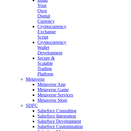
Build
Your
Own
Digital
Currency
Cryptocurrency
Exchange
Script
Cryptocurrency
Wallet
Development
Secure &
Scalable
Trading
Platform
Metaverse
Metaverse App
Metaverse Game
Metaverse Services
Metaverse Store
SDFC
Salsefoce Consulting
Salsefoce Integration
Salsefoce Development
Salsefoce Customization