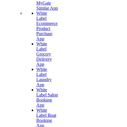
MyGate
Similar App
White
Label
Ecommerce
Product
Purchase
App
White
Label
Grocery
Delivery
App
White
Label
Laundry
App
White
Label Salon
Booking
App
White
Label Boat
Booking
App