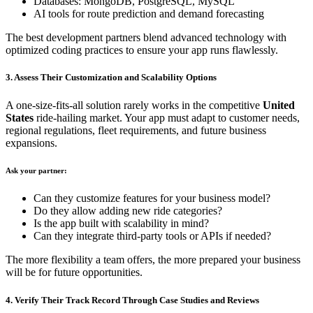
Databases: MongoDB, PostgreSQL, MySQL
AI tools for route prediction and demand forecasting
The best development partners blend advanced technology with
optimized coding practices to ensure your app runs flawlessly.
3. Assess Their Customization and Scalability Options
A one-size-fits-all solution rarely works in the competitive
United
States
ride-hailing market. Your app must adapt to customer needs,
regional regulations, fleet requirements, and future business
expansions.
Ask your partner:
Can they customize features for your business model?
Do they allow adding new ride categories?
Is the app built with scalability in mind?
Can they integrate third-party tools or APIs if needed?
The more flexibility a team offers, the more prepared your business
will be for future opportunities.
4. Verify Their Track Record Through Case Studies and Reviews