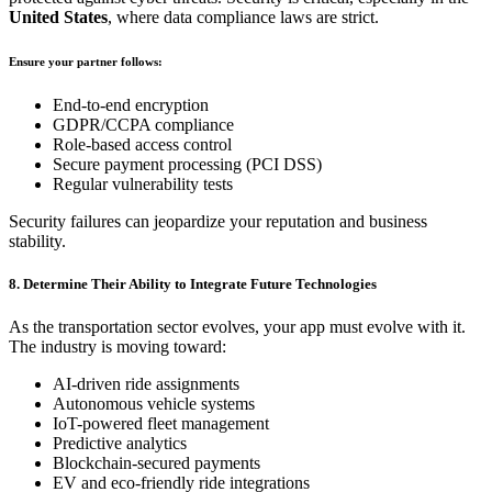
United States
, where data compliance laws are strict.
Ensure your partner follows:
End-to-end encryption
GDPR/CCPA compliance
Role-based access control
Secure payment processing (PCI DSS)
Regular vulnerability tests
Security failures can jeopardize your reputation and business
stability.
8. Determine Their Ability to Integrate Future Technologies
As the transportation sector evolves, your app must evolve with it.
The industry is moving toward:
AI-driven ride assignments
Autonomous vehicle systems
IoT-powered fleet management
Predictive analytics
Blockchain-secured payments
EV and eco-friendly ride integrations