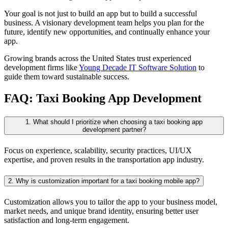
Your goal is not just to build an app but to build a successful
business. A visionary development team helps you plan for the
future, identify new opportunities, and continually enhance your
app.
Growing brands across the United States trust experienced
development firms like
Young Decade IT Software Solution
to
guide them toward sustainable success.
FAQ: Taxi Booking App Development
1. What should I prioritize when choosing a taxi booking app
development partner?
Focus on experience, scalability, security practices, UI/UX
expertise, and proven results in the transportation app industry.
2. Why is customization important for a taxi booking mobile app?
Customization allows you to tailor the app to your business model,
market needs, and unique brand identity, ensuring better user
satisfaction and long-term engagement.