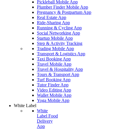
Pickleball Mobile App
Plumber Finder Mobile App
Pregnancy & Postpartum App
Real Estate App
Ride-Sharing App
Running & Cycling App
Social Networking App
Startup Mobile App
Step & Activity Tracking
Trading Mobile App
Transport & Logistics App
Taxi Booking App
Travel Mobile App
Travel & Hospitality App
Tours & Transport App
Turf Booking App
Tutor Finder App
Video Editing App
Wallet Mobile App
Yoga Mobile App
White Label
White
Label Food
Delivery
App