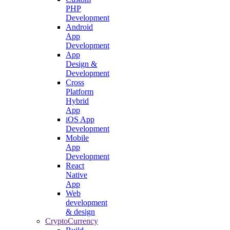
PHP
Development
Android
App
Development
App
Design &
Development
Cross
Platform
Hybrid
App
iOS App
Development
Mobile
App
Development
React
Native
App
Web
development
& design
CryptoCurrency