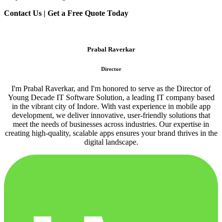
Contact Us | Get a Free Quote Today
Prabal Raverkar
Director
I'm Prabal Raverkar, and I'm honored to serve as the Director of
Young Decade IT Software Solution, a leading IT company based
in the vibrant city of Indore. With vast experience in mobile app
development, we deliver innovative, user-friendly solutions that
meet the needs of businesses across industries. Our expertise in
creating high-quality, scalable apps ensures your brand thrives in the
digital landscape.