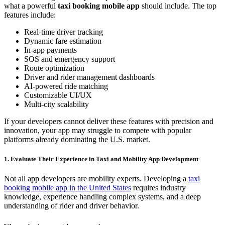
what a powerful
taxi booking mobile app
should include. The top
features include:
Real-time driver tracking
Dynamic fare estimation
In-app payments
SOS and emergency support
Route optimization
Driver and rider management dashboards
AI-powered ride matching
Customizable UI/UX
Multi-city scalability
If your developers cannot deliver these features with precision and
innovation, your app may struggle to compete with popular
platforms already dominating the U.S. market.
1. Evaluate Their Experience in Taxi and Mobility App Development
Not all app developers are mobility experts. Developing a
taxi
booking mobile app in the United States
requires industry
knowledge, experience handling complex systems, and a deep
understanding of rider and driver behavior.