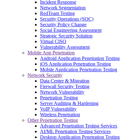
Incident Response
Network Segmentation
RedTeam Testing
Security Operations (SOC)
Security Policy Change
Social Engineering Assessment
Strategic Security Solution
Virtual CISO
Vulnerability Assessment
Mobile App Penetration
Android Application Penetration Testing
iOS Application Penetration Testing
Mobile Application Penetration Testing
Network Security
Data Center & Migration
Firewall Security Testing
Network Vulnerability
Penetration Testing
Server Auditing & Hardening
VoIP Vulnerability
Wireless Penetration
Other Penetration Testing
Advanced Penetration Testing Services
AI/ML Penetration Testing Services
Desktop Application Penetration Testing