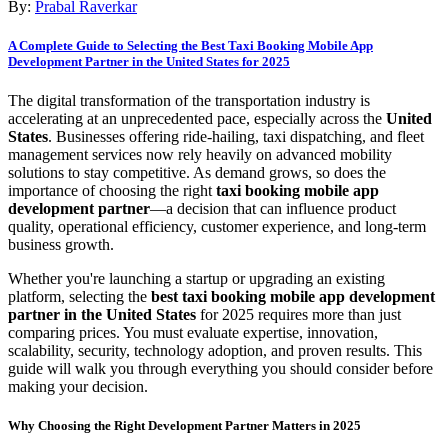
By:
Prabal Raverkar
A Complete Guide to Selecting the Best Taxi Booking Mobile App
Development Partner in the United States for 2025
The digital transformation of the transportation industry is
accelerating at an unprecedented pace, especially across the
United
States
. Businesses offering ride-hailing, taxi dispatching, and fleet
management services now rely heavily on advanced mobility
solutions to stay competitive. As demand grows, so does the
importance of choosing the right
taxi booking mobile app
development partner
—a decision that can influence product
quality, operational efficiency, customer experience, and long-term
business growth.
Whether you're launching a startup or upgrading an existing
platform, selecting the
best taxi booking mobile app development
partner in the United States
for 2025 requires more than just
comparing prices. You must evaluate expertise, innovation,
scalability, security, technology adoption, and proven results. This
guide will walk you through everything you should consider before
making your decision.
Why Choosing the Right Development Partner Matters in 2025