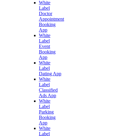
White
Label
Doctor
Appointment
Booking
App
White
Label
Event
Booking
App
White
Label
Dating App
White
Label
Classified
Ads App
White
Label
Parking
Booking
App
White
Label