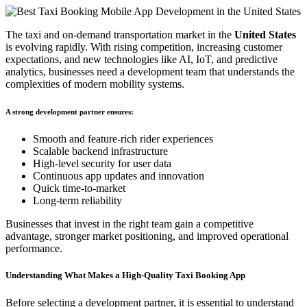
The taxi and on-demand transportation market in the
United States
is evolving rapidly. With rising competition, increasing customer
expectations, and new technologies like AI, IoT, and predictive
analytics, businesses need a development team that understands the
complexities of modern mobility systems.
A strong development partner ensures:
Smooth and feature-rich rider experiences
Scalable backend infrastructure
High-level security for user data
Continuous app updates and innovation
Quick time-to-market
Long-term reliability
Businesses that invest in the right team gain a competitive
advantage, stronger market positioning, and improved operational
performance.
Understanding What Makes a High-Quality Taxi Booking App
Before selecting a development partner, it is essential to understand