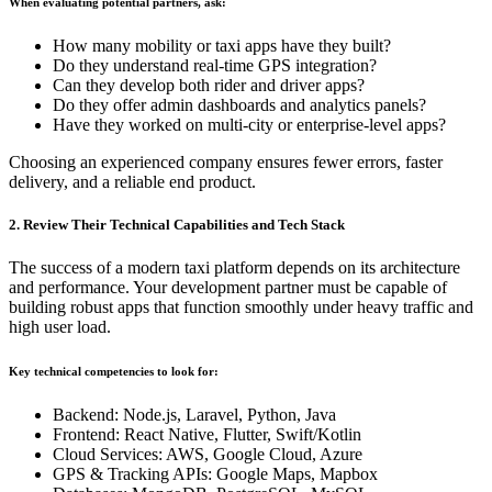
When evaluating potential partners, ask:
How many mobility or taxi apps have they built?
Do they understand real-time GPS integration?
Can they develop both rider and driver apps?
Do they offer admin dashboards and analytics panels?
Have they worked on multi-city or enterprise-level apps?
Choosing an experienced company ensures fewer errors, faster
delivery, and a reliable end product.
2. Review Their Technical Capabilities and Tech Stack
The success of a modern taxi platform depends on its architecture
and performance. Your development partner must be capable of
building robust apps that function smoothly under heavy traffic and
high user load.
Key technical competencies to look for:
Backend: Node.js, Laravel, Python, Java
Frontend: React Native, Flutter, Swift/Kotlin
Cloud Services: AWS, Google Cloud, Azure
GPS & Tracking APIs: Google Maps, Mapbox