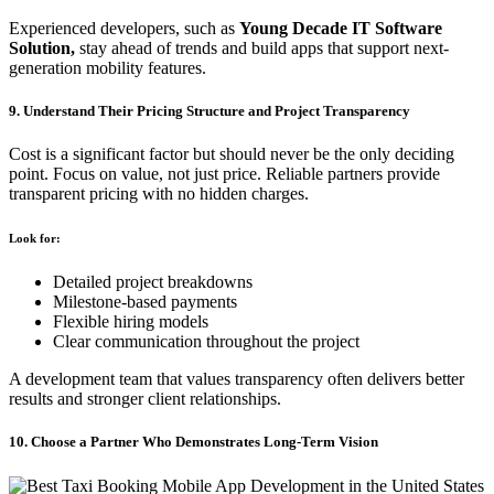
Experienced developers, such as
Young Decade IT Software
Solution,
stay ahead of trends and build apps that support next-
generation mobility features.
9. Understand Their Pricing Structure and Project Transparency
Cost is a significant factor but should never be the only deciding
point. Focus on value, not just price. Reliable partners provide
transparent pricing with no hidden charges.
Look for:
Detailed project breakdowns
Milestone-based payments
Flexible hiring models
Clear communication throughout the project
A development team that values transparency often delivers better
results and stronger client relationships.
10. Choose a Partner Who Demonstrates Long-Term Vision