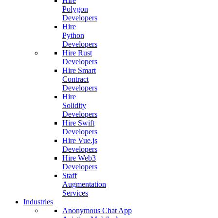
Hire
Polygon
Developers
Hire
Python
Developers
Hire Rust
Developers
Hire Smart
Contract
Developers
Hire
Solidity
Developers
Hire Swift
Developers
Hire Vue.js
Developers
Hire Web3
Developers
Staff
Augmentation
Services
Industries
Anonymous Chat App