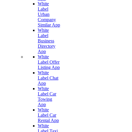
White
Label
Urban
Company
Similar App
White
Label
Business
Directory
App
White
Label Offer
Listing App
White
Label Chat
App
White
Label Car
Towing
App
White
Label Car
Rental App
White
Label Taxi