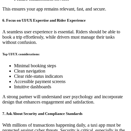
This ensures your app remains relevant, fast, and secure.
6. Focus on UI/UX Expertise and Rider Experience
A seamless user experience is essential. Riders should be able to
book a trip effortlessly, while drivers must manage their tasks
without confusion.
Top UI/UX considerations:
Minimal booking steps
Clean navigation
Clear ride-status indicators
Accessible payment screens
Intuitive dashboards
A strong partner will understand user psychology and incorporate
design that enhances engagement and satisfaction.
7. Ask About Security and Compliance Standards
With millions of transactions happening daily, a taxi app must be
protected against cyber threats. Security is critical, especially in the