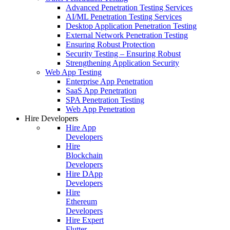
Advanced Penetration Testing Services
AI/ML Penetration Testing Services
Desktop Application Penetration Testing
External Network Penetration Testing
Ensuring Robust Protection
Security Testing – Ensuring Robust
Strengthening Application Security
Web App Testing
Enterprise App Penetration
SaaS App Penetration
SPA Penetration Testing
Web App Penetration
Hire Developers
Hire App
Developers
Hire
Blockchain
Developers
Hire DApp
Developers
Hire
Ethereum
Developers
Hire Expert
Flutter