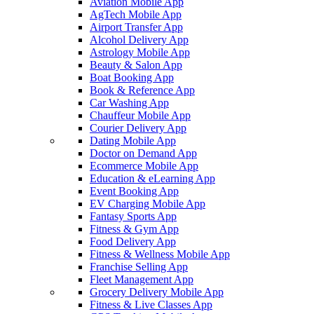
Aviation Mobile App
AgTech Mobile App
Airport Transfer App
Alcohol Delivery App
Astrology Mobile App
Beauty & Salon App
Boat Booking App
Book & Reference App
Car Washing App
Chauffeur Mobile App
Courier Delivery App
Dating Mobile App
Doctor on Demand App
Ecommerce Mobile App
Education & eLearning App
Event Booking App
EV Charging Mobile App
Fantasy Sports App
Fitness & Gym App
Food Delivery App
Fitness & Wellness Mobile App
Franchise Selling App
Fleet Management App
Grocery Delivery Mobile App
Fitness & Live Classes App