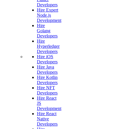
Developers
Hire Expert
Node.js
Development
Hire
Golang
Developers
Hire
Hyperledger
Developers
Hire iOS
Developers
Hire Java
Developers
Hire Kotlin
Developers
Hire NFT
Developers
Hire React
JS
Development
Hire React
Native
Developers