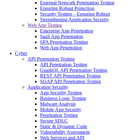
External Network Penetration Testing
Ensuring Robust Protection
Security Testing – Ensuring Robust
Strengthening Application Security
Web App Testing
Enterprise App Penetration
SaaS App Penetration
SPA Penetration Testing
Web App Penetration
Cyber
API Penetration Testing
API Penetration Testing
GraphQL API Penetration Testing
REST API Penetration Testing
SOAP API Penetration Testing
Application Security
App Security Testing
Business Logic Testing
Malware Analysis
Mobile App Security
Penetration Testing
Secure SDLC
Static & Dynamic Code
Vulnerability Assessment
Web Services and API