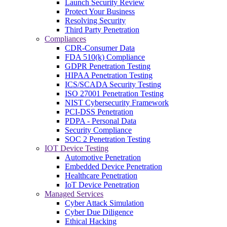
Launch Security Review
Protect Your Business
Resolving Security
Third Party Penetration
Compliances
CDR-Consumer Data
FDA 510(k) Compliance
GDPR Penetration Testing
HIPAA Penetration Testing
ICS/SCADA Security Testing
ISO 27001 Penetration Testing
NIST Cybersecurity Framework
PCI-DSS Penetration
PDPA - Personal Data
Security Compliance
SOC 2 Penetration Testing
IOT Device Testing
Automotive Penetration
Embedded Device Penetration
Healthcare Penetration
IoT Device Penetration
Managed Services
Cyber Attack Simulation
Cyber Due Diligence
Ethical Hacking