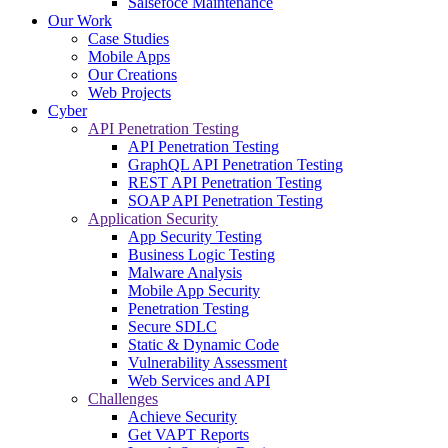
Salsefoce Maintenance
Our Work
Case Studies
Mobile Apps
Our Creations
Web Projects
Cyber
API Penetration Testing
API Penetration Testing
GraphQL API Penetration Testing
REST API Penetration Testing
SOAP API Penetration Testing
Application Security
App Security Testing
Business Logic Testing
Malware Analysis
Mobile App Security
Penetration Testing
Secure SDLC
Static & Dynamic Code
Vulnerability Assessment
Web Services and API
Challenges
Achieve Security
Get VAPT Reports