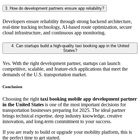
3. How do development partners ensure app reliability?
Developers ensure reliability through strong backend architecture,
real-time tracking technology, AI-based route optimization, secure
cloud infrastructure, and continuous app monitoring.
4. Can startups build a high-quality taxi booking app in the United
States?
Yes. With the right development partner, startups can launch
competitive, scalable, and feature-rich applications that meet the
demands of the U.S. transportation market.
Conclusion
Choosing the right
taxi booking mobile app development partner
in the United States
is one of the most important decisions for
transportation businesses preparing for 2025. The ideal partner
brings technical expertise, deep industry knowledge, creative
innovation, and long-term commitment to your success.
If you are ready to build or upgrade your mobility platform, this is
the perfect time to get started.