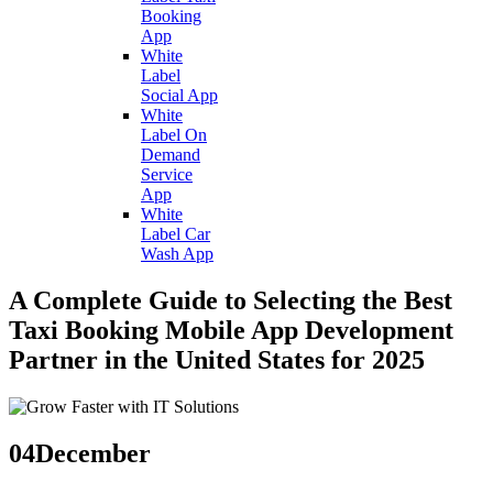
Booking
App
White
Label
Social App
White
Label On
Demand
Service
App
White
Label Car
Wash App
A Complete Guide to Selecting the Best
Taxi Booking Mobile App Development
Partner in the United States for 2025
04
December