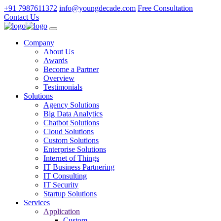
+91 7987611372
info@youngdecade.com
Free Consultation
Contact Us
Company
About Us
Awards
Become a Partner
Overview
Testimonials
Solutions
Agency Solutions
Big Data Analytics
Chatbot Solutions
Cloud Solutions
Custom Solutions
Enterprise Solutions
Internet of Things
IT Business Partnering
IT Consulting
IT Security
Startup Solutions
Services
Application
Custom