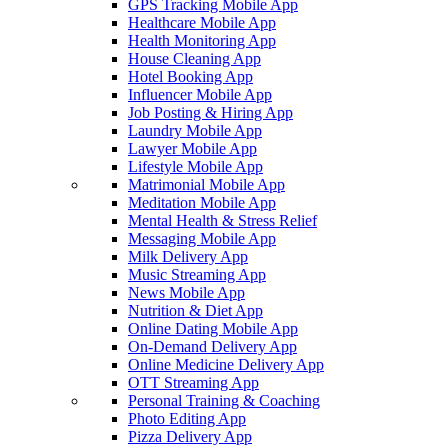
GPS Tracking Mobile App
Healthcare Mobile App
Health Monitoring App
House Cleaning App
Hotel Booking App
Influencer Mobile App
Job Posting & Hiring App
Laundry Mobile App
Lawyer Mobile App
Lifestyle Mobile App
Matrimonial Mobile App
Meditation Mobile App
Mental Health & Stress Relief
Messaging Mobile App
Milk Delivery App
Music Streaming App
News Mobile App
Nutrition & Diet App
Online Dating Mobile App
On-Demand Delivery App
Online Medicine Delivery App
OTT Streaming App
Personal Training & Coaching
Photo Editing App
Pizza Delivery App