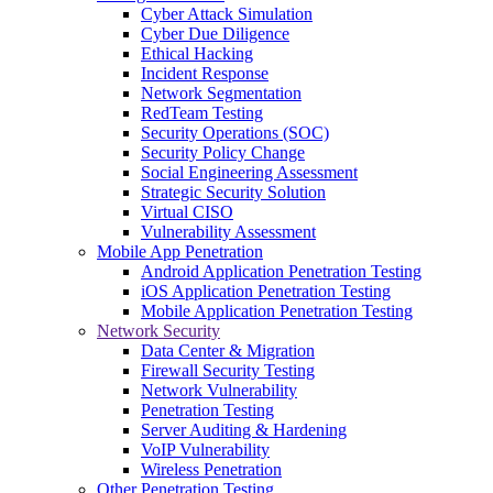
Cyber Attack Simulation
Cyber Due Diligence
Ethical Hacking
Incident Response
Network Segmentation
RedTeam Testing
Security Operations (SOC)
Security Policy Change
Social Engineering Assessment
Strategic Security Solution
Virtual CISO
Vulnerability Assessment
Mobile App Penetration
Android Application Penetration Testing
iOS Application Penetration Testing
Mobile Application Penetration Testing
Network Security
Data Center & Migration
Firewall Security Testing
Network Vulnerability
Penetration Testing
Server Auditing & Hardening
VoIP Vulnerability
Wireless Penetration
Other Penetration Testing