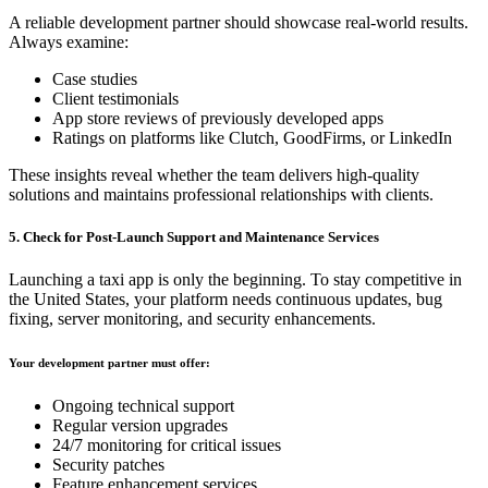
A reliable development partner should showcase real-world results.
Always examine:
Case studies
Client testimonials
App store reviews of previously developed apps
Ratings on platforms like Clutch, GoodFirms, or LinkedIn
These insights reveal whether the team delivers high-quality
solutions and maintains professional relationships with clients.
5. Check for Post-Launch Support and Maintenance Services
Launching a taxi app is only the beginning. To stay competitive in
the United States, your platform needs continuous updates, bug
fixing, server monitoring, and security enhancements.
Your development partner must offer:
Ongoing technical support
Regular version upgrades
24/7 monitoring for critical issues
Security patches
Feature enhancement services