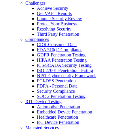
Challenges
Achieve Security
Get VAPT Reports
Launch Security Review
Protect Your Business
Resolving Security
Third Party Penetration
Compliances
CDR-Consumer Data
FDA 510(k) Compliance
GDPR Penetration Testing
HIPAA Penetration Testing
ICS/SCADA Security Testing
ISO 27001 Penetration Testing
NIST Cybersecurity Framework
PCI-DSS Penetration
PDPA - Personal Data
Security Compliance
SOC 2 Penetration Testing
IOT Device Testing
Automotive Penetration
Embedded Device Penetration
Healthcare Penetration
IoT Device Penetration
Managed Services