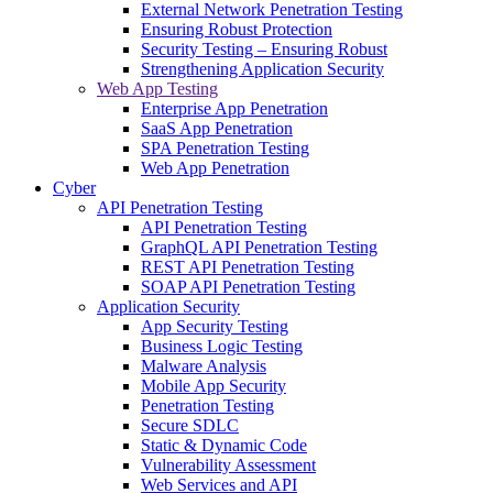
External Network Penetration Testing
Ensuring Robust Protection
Security Testing – Ensuring Robust
Strengthening Application Security
Web App Testing
Enterprise App Penetration
SaaS App Penetration
SPA Penetration Testing
Web App Penetration
Cyber
API Penetration Testing
API Penetration Testing
GraphQL API Penetration Testing
REST API Penetration Testing
SOAP API Penetration Testing
Application Security
App Security Testing
Business Logic Testing
Malware Analysis
Mobile App Security
Penetration Testing
Secure SDLC
Static & Dynamic Code
Vulnerability Assessment
Web Services and API