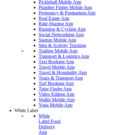
Pickleball Mobile App
Plumber Finder Mobile App
Pregnancy & Postpartum App
Real Estate App
Ride-Sharing App
Running & Cycling App
Social Networking App
Startup Mobile App
Step & Activity Tracking
Trading Mobile App
Transport & Logistics App
Taxi Booking App
Travel Mobile App
Travel & Hospitality App
Tours & Transport App
Turf Booking App
Tutor Finder App
Video Editing App
Wallet Mobile App
Yoga Mobile App
White Label
White
Label Food
Delivery
App