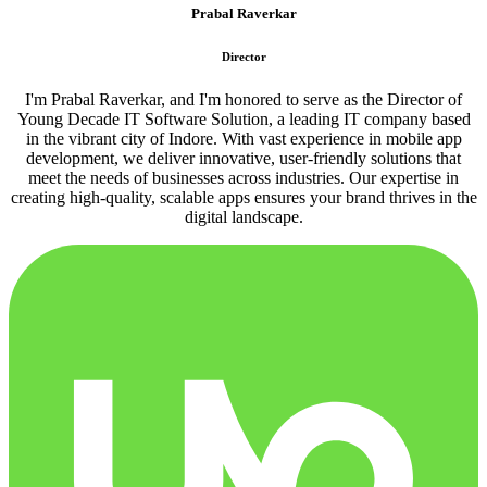
Prabal Raverkar
Director
I'm Prabal Raverkar, and I'm honored to serve as the Director of
Young Decade IT Software Solution, a leading IT company based
in the vibrant city of Indore. With vast experience in mobile app
development, we deliver innovative, user-friendly solutions that
meet the needs of businesses across industries. Our expertise in
creating high-quality, scalable apps ensures your brand thrives in the
digital landscape.