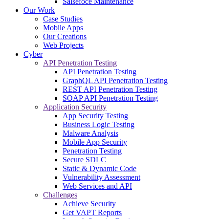
Salsefoce Maintenance
Our Work
Case Studies
Mobile Apps
Our Creations
Web Projects
Cyber
API Penetration Testing
API Penetration Testing
GraphQL API Penetration Testing
REST API Penetration Testing
SOAP API Penetration Testing
Application Security
App Security Testing
Business Logic Testing
Malware Analysis
Mobile App Security
Penetration Testing
Secure SDLC
Static & Dynamic Code
Vulnerability Assessment
Web Services and API
Challenges
Achieve Security
Get VAPT Reports