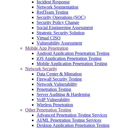
Incident Response
Network Segmentation
RedTeam Testing
Security Operations (SOC)
Security Policy Change
Social Engineering Assessment
Strategic Security Solution
Virtual CISO
Vulnerability Assessment
Mobile App Penetration
Android Application Penetration Testing
iOS Application Penetration Testing
Mobile Application Penetration Testing
Network Security
Data Center & Migration
Firewall Security Testing
Network Vulnerability
Penetration Testing
Server Auditing & Hardening
VoIP Vulnerability
Wireless Penetration
Other Penetration Testing
Advanced Penetration Testing Services
AI/ML Penetration Testing Services
Desktop Application Penetration Testing