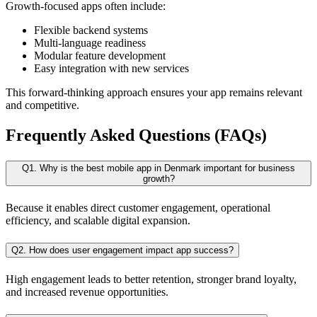
Growth-focused apps often include:
Flexible backend systems
Multi-language readiness
Modular feature development
Easy integration with new services
This forward-thinking approach ensures your app remains relevant
and competitive.
Frequently Asked Questions (FAQs)
Q1. Why is the best mobile app in Denmark important for business
growth?
Because it enables direct customer engagement, operational
efficiency, and scalable digital expansion.
Q2. How does user engagement impact app success?
High engagement leads to better retention, stronger brand loyalty,
and increased revenue opportunities.