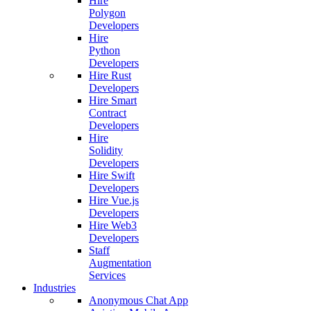
Hire
Polygon
Developers
Hire
Python
Developers
Hire Rust
Developers
Hire Smart
Contract
Developers
Hire
Solidity
Developers
Hire Swift
Developers
Hire Vue.js
Developers
Hire Web3
Developers
Staff
Augmentation
Services
Industries
Anonymous Chat App