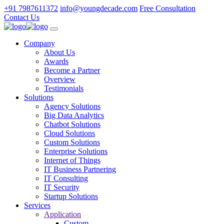
+91 7987611372
info@youngdecade.com
Free Consultation
Contact Us
Company
About Us
Awards
Become a Partner
Overview
Testimonials
Solutions
Agency Solutions
Big Data Analytics
Chatbot Solutions
Cloud Solutions
Custom Solutions
Enterprise Solutions
Internet of Things
IT Business Partnering
IT Consulting
IT Security
Startup Solutions
Services
Application
Custom