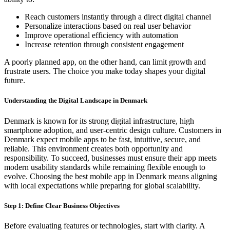
Reach customers instantly through a direct digital channel
Personalize interactions based on real user behavior
Improve operational efficiency with automation
Increase retention through consistent engagement
A poorly planned app, on the other hand, can limit growth and
frustrate users. The choice you make today shapes your digital
future.
Understanding the Digital Landscape in Denmark
Denmark is known for its strong digital infrastructure, high
smartphone adoption, and user-centric design culture. Customers in
Denmark expect mobile apps to be fast, intuitive, secure, and
reliable. This environment creates both opportunity and
responsibility. To succeed, businesses must ensure their app meets
modern usability standards while remaining flexible enough to
evolve. Choosing the best mobile app in Denmark means aligning
with local expectations while preparing for global scalability.
Step 1: Define Clear Business Objectives
Before evaluating features or technologies, start with clarity. A