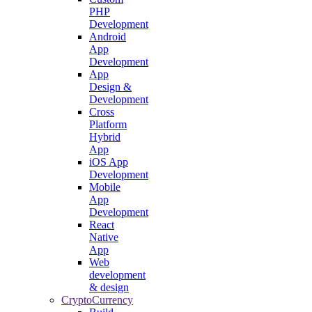
PHP
Development
Android
App
Development
App
Design &
Development
Cross
Platform
Hybrid
App
iOS App
Development
Mobile
App
Development
React
Native
App
Web
development
& design
CryptoCurrency