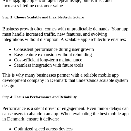
An engaging app encourages repeat usage, builds trust, and
increases lifetime customer value.
Step 3: Choose Scalable and Flexible Architecture
Business growth often comes with unpredictable demands. Your app
must handle increased traffic, new features, and evolving
integrations without disruption. A scalable app architecture ensures:
Consistent performance during user growth
Easy feature expansion without rebuilding
Cost-efficient long-term maintenance
Seamless integration with future tools
This is why many businesses partner with a reliable mobile app
development company in Denmark that understands scalable system
design.
Step 4: Focus on Performance and Reliability
Performance is a silent driver of engagement. Even minor delays can
cause users to abandon an app. When evaluating the best mobile app
in Denmark, ensure it delivers:
Optimized speed across devices