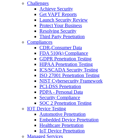
Challenges
Achieve Security
Get VAPT Reports
Launch Security Review
Protect Your Business
Resolving Security
Third Party Penetration
Compliances
CDR-Consumer Data
FDA 510(k) Compliance
GDPR Penetration Testing
HIPAA Penetration Testing
ICS/SCADA Security Testing
ISO 27001 Penetration Testing
NIST Cybersecurity Framework
PCI-DSS Penetration
PDPA - Personal Data
Security Compliance
SOC 2 Penetration Testing
IOT Device Testing
Automotive Penetration
Embedded Device Penetration
Healthcare Penetration
IoT Device Penetration
Managed Services