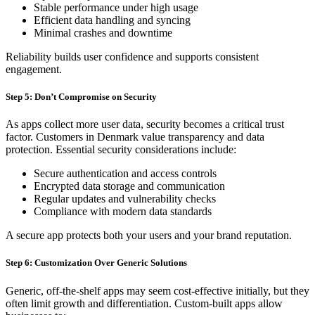
Stable performance under high usage
Efficient data handling and syncing
Minimal crashes and downtime
Reliability builds user confidence and supports consistent
engagement.
Step 5: Don’t Compromise on Security
As apps collect more user data, security becomes a critical trust
factor. Customers in Denmark value transparency and data
protection. Essential security considerations include:
Secure authentication and access controls
Encrypted data storage and communication
Regular updates and vulnerability checks
Compliance with modern data standards
A secure app protects both your users and your brand reputation.
Step 6: Customization Over Generic Solutions
Generic, off-the-shelf apps may seem cost-effective initially, but they
often limit growth and differentiation. Custom-built apps allow