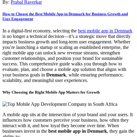
By:
Prabal Raverkar
How to Choose the Best Mobile App in Denmark for Business Growth and
User Engagement
In a digital-first economy, selecting the
best mobile app in Denmark
is no longer a technical decision—it’s a strategic move that directly
impacts business growth and long-term user engagement. Whether
you’re launching a startup or scaling an established enterprise, the
right mobile app can unlock new revenue streams, strengthen
customer relationships, and position your brand for sustainable
success. This comprehensive guide walks you through how to
evaluate, plan, and choose a mobile app solution that aligns with
your business goals in
Denmark
, while ensuring performance,
scalability, and meaningful user experiences.
Why Choosing the Right Mobile App Matters for Growth
A mobile app sits at the intersection of your brand and your users. It
influences how customers perceive your business, how often they
interact with it, and how loyal they become over time. When
businesses invest in the
best mobile app in Denmark
, they gain the
ability to: