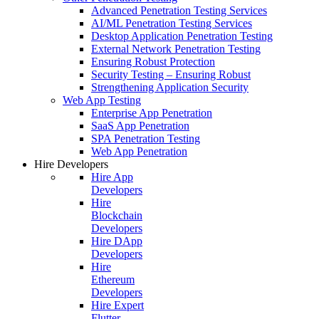
Advanced Penetration Testing Services
AI/ML Penetration Testing Services
Desktop Application Penetration Testing
External Network Penetration Testing
Ensuring Robust Protection
Security Testing – Ensuring Robust
Strengthening Application Security
Web App Testing
Enterprise App Penetration
SaaS App Penetration
SPA Penetration Testing
Web App Penetration
Hire Developers
Hire App
Developers
Hire
Blockchain
Developers
Hire DApp
Developers
Hire
Ethereum
Developers
Hire Expert
Flutter