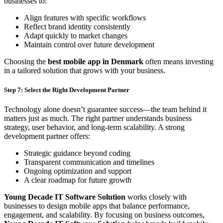
businesses to:
Align features with specific workflows
Reflect brand identity consistently
Adapt quickly to market changes
Maintain control over future development
Choosing the
best mobile app in Denmark
often means investing
in a tailored solution that grows with your business.
Step 7: Select the Right Development Partner
Technology alone doesn’t guarantee success—the team behind it
matters just as much. The right partner understands business
strategy, user behavior, and long-term scalability. A strong
development partner offers:
Strategic guidance beyond coding
Transparent communication and timelines
Ongoing optimization and support
A clear roadmap for future growth
Young Decade IT Software Solution
works closely with
businesses to design mobile apps that balance performance,
engagement, and scalability. By focusing on business outcomes,