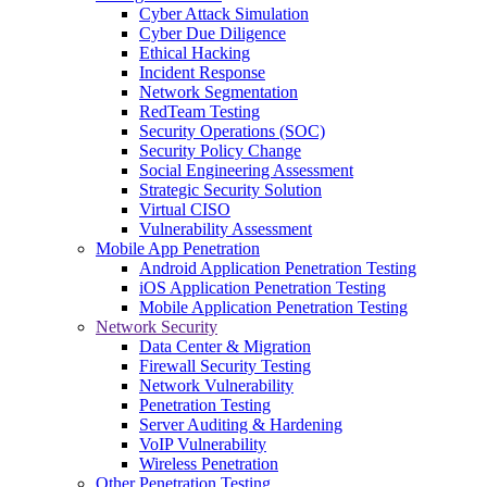
Cyber Attack Simulation
Cyber Due Diligence
Ethical Hacking
Incident Response
Network Segmentation
RedTeam Testing
Security Operations (SOC)
Security Policy Change
Social Engineering Assessment
Strategic Security Solution
Virtual CISO
Vulnerability Assessment
Mobile App Penetration
Android Application Penetration Testing
iOS Application Penetration Testing
Mobile Application Penetration Testing
Network Security
Data Center & Migration
Firewall Security Testing
Network Vulnerability
Penetration Testing
Server Auditing & Hardening
VoIP Vulnerability
Wireless Penetration
Other Penetration Testing