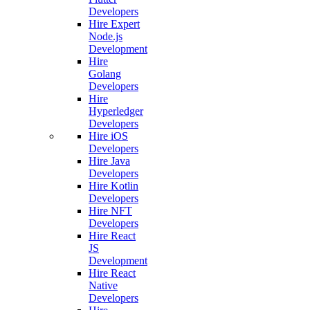
Developers
Hire Expert
Node.js
Development
Hire
Golang
Developers
Hire
Hyperledger
Developers
Hire iOS
Developers
Hire Java
Developers
Hire Kotlin
Developers
Hire NFT
Developers
Hire React
JS
Development
Hire React
Native
Developers