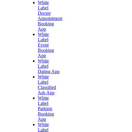
White
Label
Doctor
Appointment
Booking
App
White
Label
Event
Booking
App
White
Label
Dating App
White
Label
Classified
Ads App
White
Label
Parking
Booking
App
White
Label