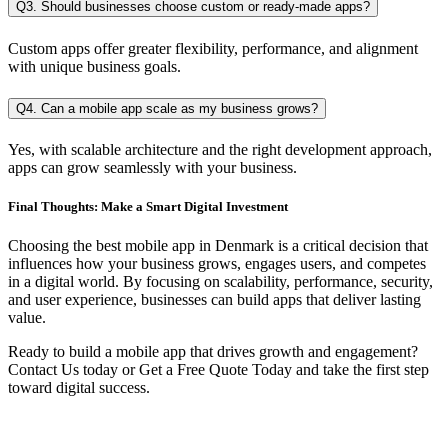
Q3. Should businesses choose custom or ready-made apps?
Custom apps offer greater flexibility, performance, and alignment
with unique business goals.
Q4. Can a mobile app scale as my business grows?
Yes, with scalable architecture and the right development approach,
apps can grow seamlessly with your business.
Final Thoughts: Make a Smart Digital Investment
Choosing the best mobile app in Denmark is a critical decision that
influences how your business grows, engages users, and competes
in a digital world. By focusing on scalability, performance, security,
and user experience, businesses can build apps that deliver lasting
value.
Ready to build a mobile app that drives growth and engagement?
Contact Us today or Get a Free Quote Today and take the first step
toward digital success.