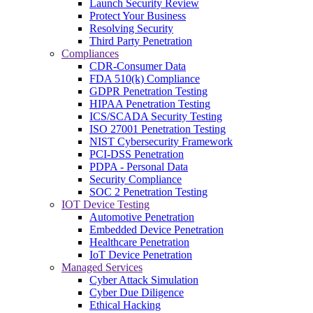
Launch Security Review
Protect Your Business
Resolving Security
Third Party Penetration
Compliances
CDR-Consumer Data
FDA 510(k) Compliance
GDPR Penetration Testing
HIPAA Penetration Testing
ICS/SCADA Security Testing
ISO 27001 Penetration Testing
NIST Cybersecurity Framework
PCI-DSS Penetration
PDPA - Personal Data
Security Compliance
SOC 2 Penetration Testing
IOT Device Testing
Automotive Penetration
Embedded Device Penetration
Healthcare Penetration
IoT Device Penetration
Managed Services
Cyber Attack Simulation
Cyber Due Diligence
Ethical Hacking