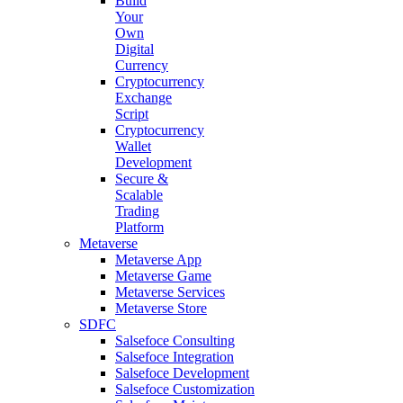
Build
Your
Own
Digital
Currency
Cryptocurrency
Exchange
Script
Cryptocurrency
Wallet
Development
Secure &
Scalable
Trading
Platform
Metaverse
Metaverse App
Metaverse Game
Metaverse Services
Metaverse Store
SDFC
Salsefoce Consulting
Salsefoce Integration
Salsefoce Development
Salsefoce Customization