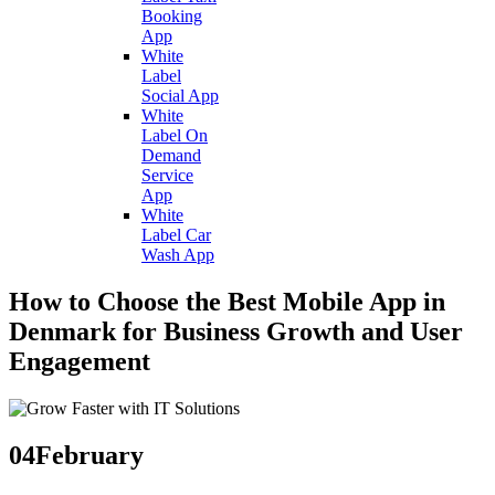
Booking
App
White
Label
Social App
White
Label On
Demand
Service
App
White
Label Car
Wash App
How to Choose the Best Mobile App in
Denmark for Business Growth and User
Engagement
04
February