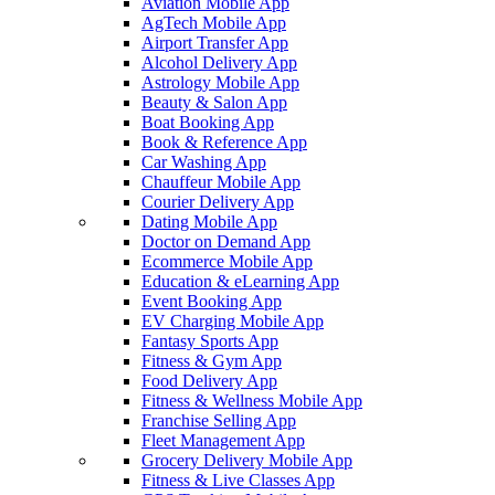
Aviation Mobile App
AgTech Mobile App
Airport Transfer App
Alcohol Delivery App
Astrology Mobile App
Beauty & Salon App
Boat Booking App
Book & Reference App
Car Washing App
Chauffeur Mobile App
Courier Delivery App
Dating Mobile App
Doctor on Demand App
Ecommerce Mobile App
Education & eLearning App
Event Booking App
EV Charging Mobile App
Fantasy Sports App
Fitness & Gym App
Food Delivery App
Fitness & Wellness Mobile App
Franchise Selling App
Fleet Management App
Grocery Delivery Mobile App
Fitness & Live Classes App