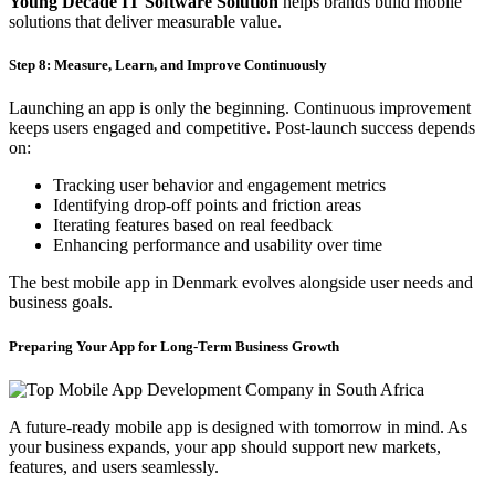
Young Decade IT Software Solution
helps brands build mobile
solutions that deliver measurable value.
Step 8: Measure, Learn, and Improve Continuously
Launching an app is only the beginning. Continuous improvement
keeps users engaged and competitive. Post-launch success depends
on:
Tracking user behavior and engagement metrics
Identifying drop-off points and friction areas
Iterating features based on real feedback
Enhancing performance and usability over time
The best mobile app in Denmark evolves alongside user needs and
business goals.
Preparing Your App for Long-Term Business Growth
A future-ready mobile app is designed with tomorrow in mind. As
your business expands, your app should support new markets,
features, and users seamlessly.