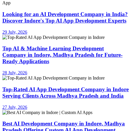
Looking for an AI Development Company in India?
Discover Indore's Top AI App Development Experts
29 July, 2026
Top AI & Machine Learning Development
Company in Indore, Madhya Pradesh for Future-
Ready Applications
28 July, 2026
Top-Rated AI App Development Company in Indore
Serving Clients Across Madhya Pradesh and India
27 July, 2026
Best AI Development Company in Indore, Madhya
Pradesh Offering Custom AI App Development