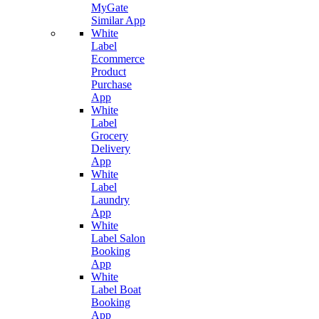
MyGate
Similar App
White
Label
Ecommerce
Product
Purchase
App
White
Label
Grocery
Delivery
App
White
Label
Laundry
App
White
Label Salon
Booking
App
White
Label Boat
Booking
App