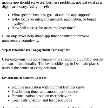
mobile app should solve real business problems, not just exist as a
digital accessory. Ask yourself:
What specific business goal should the app support?
Is the focus on sales, engagement, automation, or brand
loyalty?
How will success be measured over time?
Clear objectives help shape app functionality and prevent
unnecessary complexity.
Step 2: Prioritize User Engagement from Day One
User engagement is not a feature—it’s a result of thoughtful design
and smart functionality. The best mobile app in Denmark places
users at the center of every decision.
Key Engagement Factors to Look For
Intuitive navigation with minimal learning curve
Fast loading times and smooth performance
Personalization based on user behavior
Clear calls to action and feedback loops