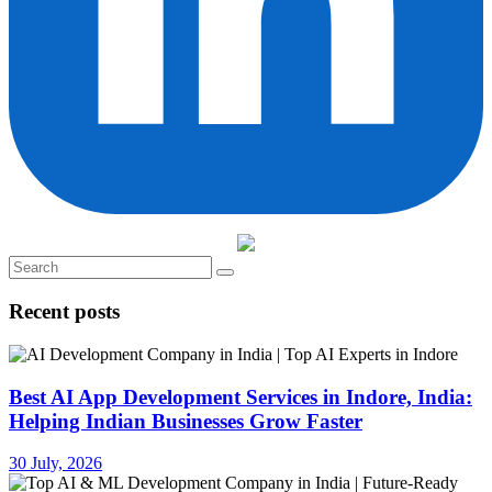
Recent posts
Best AI App Development Services in Indore, India:
Helping Indian Businesses Grow Faster
30 July, 2026