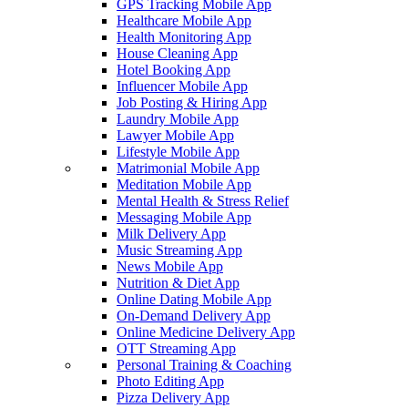
GPS Tracking Mobile App
Healthcare Mobile App
Health Monitoring App
House Cleaning App
Hotel Booking App
Influencer Mobile App
Job Posting & Hiring App
Laundry Mobile App
Lawyer Mobile App
Lifestyle Mobile App
Matrimonial Mobile App
Meditation Mobile App
Mental Health & Stress Relief
Messaging Mobile App
Milk Delivery App
Music Streaming App
News Mobile App
Nutrition & Diet App
Online Dating Mobile App
On-Demand Delivery App
Online Medicine Delivery App
OTT Streaming App
Personal Training & Coaching
Photo Editing App
Pizza Delivery App