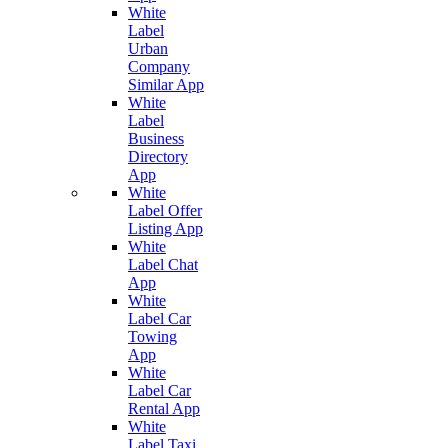
White
Label
Urban
Company
Similar App
White
Label
Business
Directory
App
White
Label Offer
Listing App
White
Label Chat
App
White
Label Car
Towing
App
White
Label Car
Rental App
White
Label Taxi