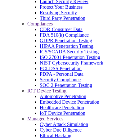
Launch Security Review
Protect Your Business
Resolving Security
Third Party Penetration
Compliances
CDR-Consumer Data
FDA 510(k) Compliance
GDPR Penetration Testing
HIPAA Penetration Testing
ICS/SCADA Security Testing
ISO 27001 Penetration Testing
NIST Cybersecurity Framework
PCI-DSS Penetration
PDPA - Personal Data
Security Compliance
SOC 2 Penetration Testing
IOT Device Testing
Automotive Penetration
Embedded Device Penetration
Healthcare Penetration
IoT Device Penetration
Managed Services
Cyber Attack Simulation
Cyber Due Diligence
Ethical Hacking