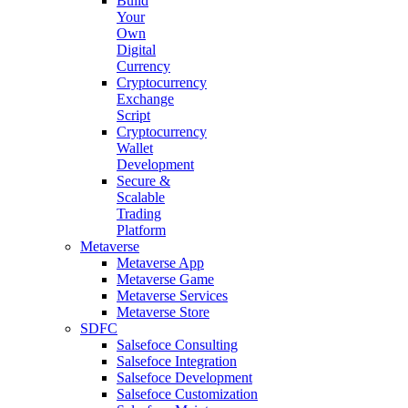
Build
Your
Own
Digital
Currency
Cryptocurrency
Exchange
Script
Cryptocurrency
Wallet
Development
Secure &
Scalable
Trading
Platform
Metaverse
Metaverse App
Metaverse Game
Metaverse Services
Metaverse Store
SDFC
Salsefoce Consulting
Salsefoce Integration
Salsefoce Development
Salsefoce Customization