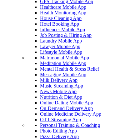
GPS Tracking Mobile App
Healthcare Mobile App
Health Monitoring App
House Cleaning App
Hotel Booking App
Influencer Mobile App
Job Posting & Hiring App
Laundry Mobile App
Lawyer Mobile App
Lifestyle Mobile App
Matrimonial Mobile App
Meditation Mobile App
Mental Health & Stress Relief
Messaging Mobile App
Milk Delivery App
Music Streaming App
News Mobile App
Nutrition & Diet App
Online Dating Mobile App
On-Demand Delivery App
Online Medicine Delivery App
OTT Streaming App
Personal Training & Coaching
Photo Editing App
Pizza Delivery App