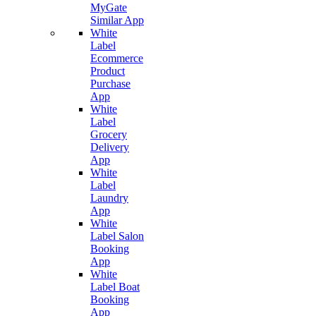
MyGate
Similar App
White
Label
Ecommerce
Product
Purchase
App
White
Label
Grocery
Delivery
App
White
Label
Laundry
App
White
Label Salon
Booking
App
White
Label Boat
Booking
App