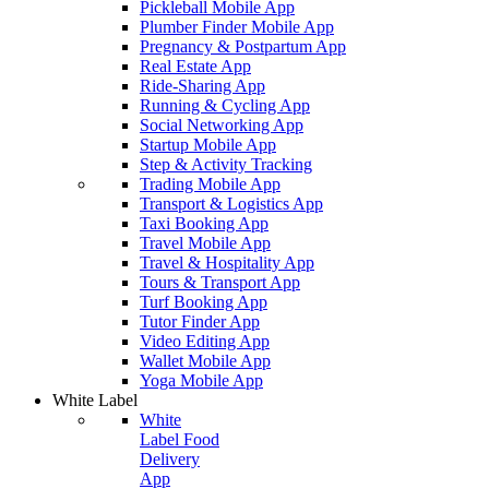
Pickleball Mobile App
Plumber Finder Mobile App
Pregnancy & Postpartum App
Real Estate App
Ride-Sharing App
Running & Cycling App
Social Networking App
Startup Mobile App
Step & Activity Tracking
Trading Mobile App
Transport & Logistics App
Taxi Booking App
Travel Mobile App
Travel & Hospitality App
Tours & Transport App
Turf Booking App
Tutor Finder App
Video Editing App
Wallet Mobile App
Yoga Mobile App
White Label
White
Label Food
Delivery
App