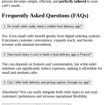
process becomes simple, efficient, and
perfectly tailored
to your
café’s needs.
Frequently Asked Questions (FAQs)
1. Do small cafés really need a mobile food delivery app?
Yes. Even small cafés benefit greatly from digital ordering systems.
It increases customer convenience, expands reach, and boosts
revenue with minimal investment.
2. How much does it cost to build a food delivery app in France?
The cost depends on features and customization, but white-label
solutions can significantly reduce expenses, making it affordable for
small and medium cafés.
3. Can I offer both delivery and pickup options through my app?
Absolutely! You can easily integrate both order types to suit your
customers’ preferences and increase operational flexibility.