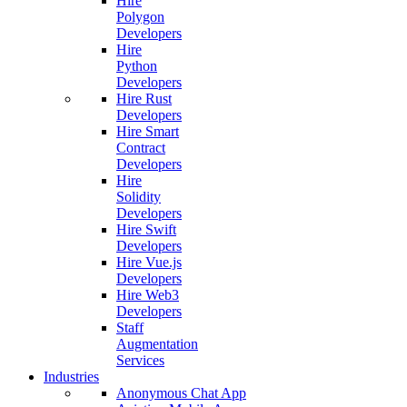
Hire
Polygon
Developers
Hire
Python
Developers
Hire Rust
Developers
Hire Smart
Contract
Developers
Hire
Solidity
Developers
Hire Swift
Developers
Hire Vue.js
Developers
Hire Web3
Developers
Staff
Augmentation
Services
Industries
Anonymous Chat App