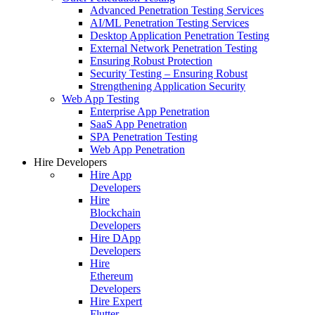
Advanced Penetration Testing Services
AI/ML Penetration Testing Services
Desktop Application Penetration Testing
External Network Penetration Testing
Ensuring Robust Protection
Security Testing – Ensuring Robust
Strengthening Application Security
Web App Testing
Enterprise App Penetration
SaaS App Penetration
SPA Penetration Testing
Web App Penetration
Hire Developers
Hire App
Developers
Hire
Blockchain
Developers
Hire DApp
Developers
Hire
Ethereum
Developers
Hire Expert
Flutter