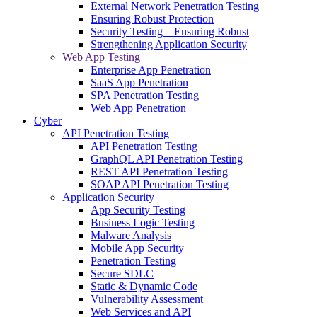
External Network Penetration Testing
Ensuring Robust Protection
Security Testing – Ensuring Robust
Strengthening Application Security
Web App Testing
Enterprise App Penetration
SaaS App Penetration
SPA Penetration Testing
Web App Penetration
Cyber
API Penetration Testing
API Penetration Testing
GraphQL API Penetration Testing
REST API Penetration Testing
SOAP API Penetration Testing
Application Security
App Security Testing
Business Logic Testing
Malware Analysis
Mobile App Security
Penetration Testing
Secure SDLC
Static & Dynamic Code
Vulnerability Assessment
Web Services and API