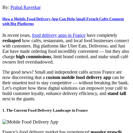
By:
Prabal Raverkar
How a Mobile Food Delivery App Can Help Small French Cafés Compete
with Big Platforms
In recent years,
food delivery apps in France
have completely
reshaped
how cafés, restaurants, and local food businesses connect
with customers. Big platforms like Uber Eats, Deliveroo, and Just
Eat have made ordering food incredibly convenient — but they also
charge
high commissions
, limit brand control, and make small café
owners feel overshadowed.
The good news? Small and independent cafés across France are
now discovering that a
custom mobile food delivery app
can be
their smartest tool to stay competitive — without breaking the bank.
Let’s explore how these digital solutions can empower your café to
build customer loyalty, enhance delivery efficiency, and
stand tall
next to the giants.
1. The Current Food Delivery Landscape in France
France’s food delivery market has experienced
massive growth
,