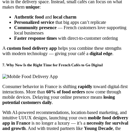
win in the delivery space. Instead, small cafés can focus on what
makes them
unique
:
Authentic food
and
local charm
Personalized service
that big apps can’t replicate
Community presence
— French customers love supporting
local businesses
Faster response times
with direct-to-customer ordering
A
custom food delivery app
helps you combine these strengths
with modern technology — giving your café a
digital edge
.
7. Why Now Is the Right Time for French Cafés to Go Digital
Consumer behavior in France is shifting
rapidly
toward digital-first
interactions. More than
60% of food orders
now come through
mobile devices. Delaying your online presence means
losing
potential customers daily
.
With AI-powered recommendations, location-based marketing, and
intuitive UI/UX designs, launching your own
mobile food delivery
app in France
is no longer a luxury — it’s a
necessity for survival
and growth
. And with trusted partners like
Young Decade
, the