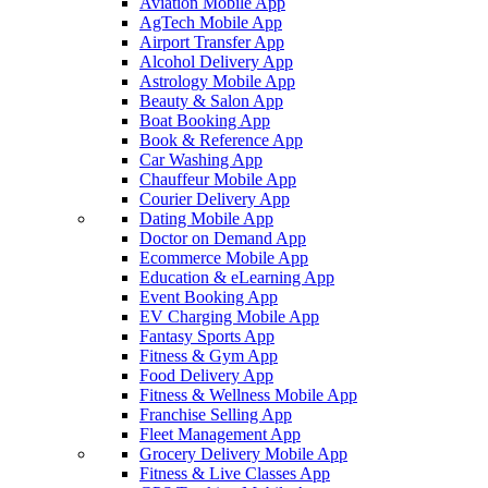
Aviation Mobile App
AgTech Mobile App
Airport Transfer App
Alcohol Delivery App
Astrology Mobile App
Beauty & Salon App
Boat Booking App
Book & Reference App
Car Washing App
Chauffeur Mobile App
Courier Delivery App
Dating Mobile App
Doctor on Demand App
Ecommerce Mobile App
Education & eLearning App
Event Booking App
EV Charging Mobile App
Fantasy Sports App
Fitness & Gym App
Food Delivery App
Fitness & Wellness Mobile App
Franchise Selling App
Fleet Management App
Grocery Delivery Mobile App
Fitness & Live Classes App