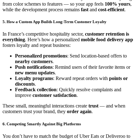
from color schemes to features — so your app feels
100% yours
,
while the development process remains
fast
and
cost-efficient
.
5. How a Custom App Builds Long-Term Customer Loyalty
In France’s competitive hospitality sector,
customer retention is
everything
. Here’s how a personalized
mobile food delivery app
fosters loyalty and repeat business:
Personalized promotions
: Send location-based offers to
nearby customers
.
Push notifications
: Remind users of their favorite items or
new menu updates
.
Loyalty programs
: Reward repeat orders with
points or
discounts
.
Feedback collection
: Quickly resolve complaints and
improve
customer satisfaction
.
These small, meaningful interactions create
trust
— and when
customers trust your brand, they
order again
.
6. Competing Smartly Against Big Platforms
You don’t have to match the budget of Uber Eats or Deliveroo to