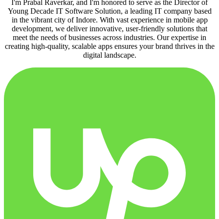
I'm Prabal Raverkar, and I'm honored to serve as the Director of
Young Decade IT Software Solution, a leading IT company based
in the vibrant city of Indore. With vast experience in mobile app
development, we deliver innovative, user-friendly solutions that
meet the needs of businesses across industries. Our expertise in
creating high-quality, scalable apps ensures your brand thrives in the
digital landscape.