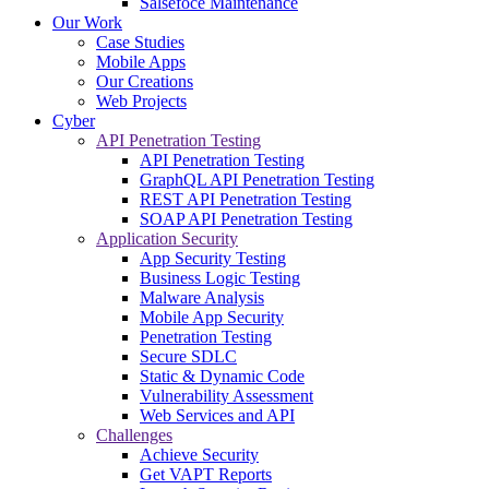
Salsefoce Maintenance
Our Work
Case Studies
Mobile Apps
Our Creations
Web Projects
Cyber
API Penetration Testing
API Penetration Testing
GraphQL API Penetration Testing
REST API Penetration Testing
SOAP API Penetration Testing
Application Security
App Security Testing
Business Logic Testing
Malware Analysis
Mobile App Security
Penetration Testing
Secure SDLC
Static & Dynamic Code
Vulnerability Assessment
Web Services and API
Challenges
Achieve Security
Get VAPT Reports