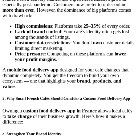
especially post-pandemic. Customers now prefer to order online
more than ever
. However, the dominance of big platforms comes
with drawbacks:
High commissions
: Platforms take
25–35%
of every order.
Lack of brand control
: Your café’s identity often gets
lost
among thousands of listings.
Customer data restrictions
: You don’t
own
customer details,
limiting direct marketing.
Price pressure
: Competing on these platforms can
lower
your profit margins
.
A
mobile food delivery app
designed for your café changes that
dynamic completely. You get the freedom to build your own
ecosystem — one that highlights your
brand, products, and
values
.
2. Why Small French Cafés Should Consider a Custom Food Delivery App
Owning a
custom food delivery app in France
allows local cafés
to
take charge
of their business growth. Here’s how it makes a
difference:
a. Strengthen Your Brand Identity