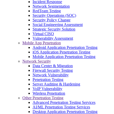
Incident Response
Network Segmentation
RedTeam Testing
Security Operations (SOC)
Security Policy Change
Social Engineering Assessment
Strategic Security Solution
Virtual CISO
Vulnerability Assessment
Mobile App Penetration
Android Application Penetration Testing
iOS Application Penetration Testing
Mobile Application Penetration Testing
Network Security
Data Center & Migration
Firewall Security Testing
Network Vulnerability
Penetration Testing
Server Auditing & Hardening
VoIP Vulnerability
Wireless Penetration
Other Penetration Testing
Advanced Penetration Testing Services
AI/ML Penetration Testing Services
Desktop Application Penetration Testing