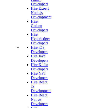
Developers
Hire Expert
Node.js
Development
Hire
Golang
Developers
Hire
Hyperledger
Developers
Hire iOS
Developers
Hire Java
Developers
Hire Kotlin
Developers
Hire NFT
Developers
Hire React
JS
Development
Hire React
Native
Developers