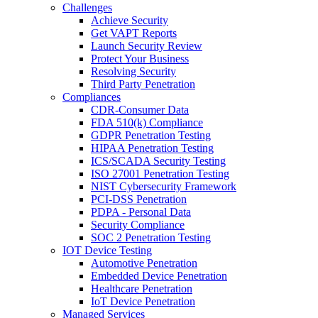
Challenges
Achieve Security
Get VAPT Reports
Launch Security Review
Protect Your Business
Resolving Security
Third Party Penetration
Compliances
CDR-Consumer Data
FDA 510(k) Compliance
GDPR Penetration Testing
HIPAA Penetration Testing
ICS/SCADA Security Testing
ISO 27001 Penetration Testing
NIST Cybersecurity Framework
PCI-DSS Penetration
PDPA - Personal Data
Security Compliance
SOC 2 Penetration Testing
IOT Device Testing
Automotive Penetration
Embedded Device Penetration
Healthcare Penetration
IoT Device Penetration
Managed Services