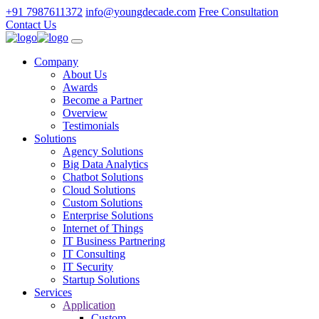
+91 7987611372
info@youngdecade.com
Free Consultation
Contact Us
Company
About Us
Awards
Become a Partner
Overview
Testimonials
Solutions
Agency Solutions
Big Data Analytics
Chatbot Solutions
Cloud Solutions
Custom Solutions
Enterprise Solutions
Internet of Things
IT Business Partnering
IT Consulting
IT Security
Startup Solutions
Services
Application
Custom