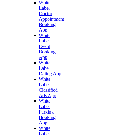
White
Label
Doctor
Appointment
Booking
App
White
Label
Event
Booking
App
White
Label
Dating App
White
Label
Classified
Ads App
White
Label
Parking
Booking
App
White
Label