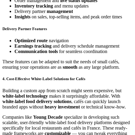
Order management and
live status updates
Inventory tracking
and menu updates
Delivery partner
management
Insights
on sales, top-selling items, and peak order times
Delivery Partner Features
Optimized route
navigation
Earnings tracking
and delivery schedule management
Communication tools
for seamless coordination
These features can be adapted to suit the needs of small cafés,
ensuring your operations are as
smooth
as any large platform.
4. Cost-Effective White-Label Solutions for Cafés
Building a custom app from scratch might seem expensive, but
white-label technology
makes it surprisingly affordable. With
white-label food delivery solutions
, cafés can quickly launch
branded apps without
heavy investment
or technical know-how.
Companies like
Young Decade
specialize in developing such
scalable, user-friendly white-label food delivery platforms designed
specifically for local restaurants and cafés in France. These ready-
made frameworks are
customizable
— you can tweak everything