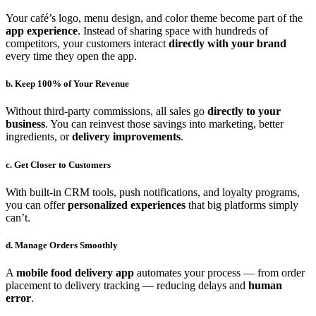
Your café’s logo, menu design, and color theme become part of the
app experience
. Instead of sharing space with hundreds of
competitors, your customers interact
directly with your brand
every time they open the app.
b. Keep 100% of Your Revenue
Without third-party commissions, all sales go
directly to your
business
. You can reinvest those savings into marketing, better
ingredients, or
delivery improvements
.
c. Get Closer to Customers
With built-in CRM tools, push notifications, and loyalty programs,
you can offer
personalized experiences
that big platforms simply
can’t.
d. Manage Orders Smoothly
A
mobile food delivery app
automates your process — from order
placement to delivery tracking — reducing delays and
human
error
.