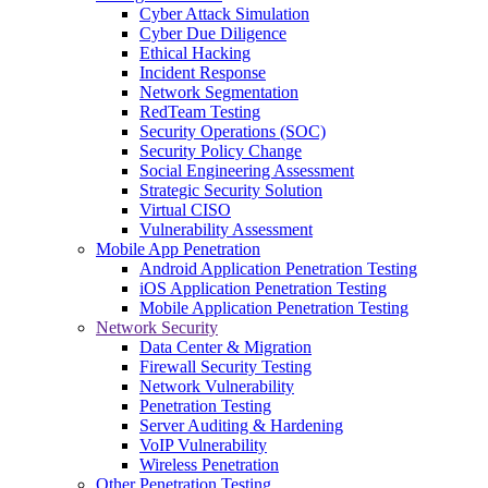
Cyber Attack Simulation
Cyber Due Diligence
Ethical Hacking
Incident Response
Network Segmentation
RedTeam Testing
Security Operations (SOC)
Security Policy Change
Social Engineering Assessment
Strategic Security Solution
Virtual CISO
Vulnerability Assessment
Mobile App Penetration
Android Application Penetration Testing
iOS Application Penetration Testing
Mobile Application Penetration Testing
Network Security
Data Center & Migration
Firewall Security Testing
Network Vulnerability
Penetration Testing
Server Auditing & Hardening
VoIP Vulnerability
Wireless Penetration
Other Penetration Testing