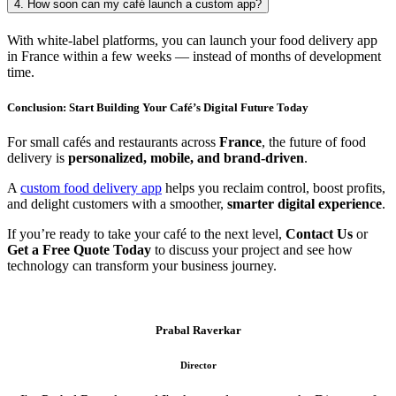
4. How soon can my café launch a custom app?
With white-label platforms, you can launch your food delivery app
in France within a few weeks — instead of months of development
time.
Conclusion: Start Building Your Café’s Digital Future Today
For small cafés and restaurants across
France
, the future of food
delivery is
personalized, mobile, and brand-driven
.
A
custom food delivery app
helps you reclaim control, boost profits,
and delight customers with a smoother,
smarter digital experience
.
If you’re ready to take your café to the next level,
Contact Us
or
Get a Free Quote Today
to discuss your project and see how
technology can transform your business journey.
Prabal Raverkar
Director