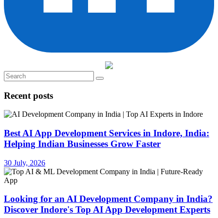
Recent posts
Best AI App Development Services in Indore, India:
Helping Indian Businesses Grow Faster
30 July, 2026
Looking for an AI Development Company in India?
Discover Indore's Top AI App Development Experts