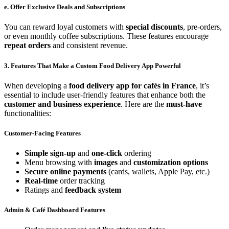
e. Offer Exclusive Deals and Subscriptions
You can reward loyal customers with
special discounts
, pre-orders,
or even monthly coffee subscriptions. These features encourage
repeat orders
and consistent revenue.
3. Features That Make a Custom Food Delivery App Powerful
When developing a
food delivery app for cafés in France
, it’s
essential to include user-friendly features that enhance both the
customer and business experience
. Here are the
must-have
functionalities:
Customer-Facing Features
Simple sign-up
and
one-click
ordering
Menu browsing with
images
and
customization options
Secure online payments
(cards, wallets, Apple Pay, etc.)
Real-time
order tracking
Ratings and
feedback system
Admin & Café Dashboard Features