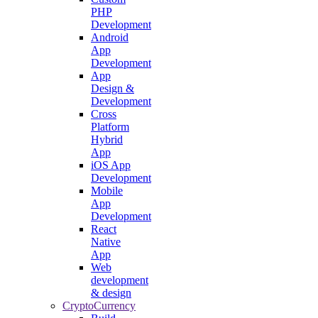
PHP
Development
Android
App
Development
App
Design &
Development
Cross
Platform
Hybrid
App
iOS App
Development
Mobile
App
Development
React
Native
App
Web
development
& design
CryptoCurrency