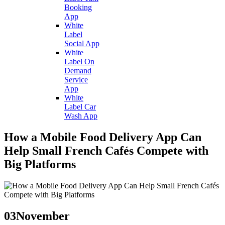
Booking
App
White
Label
Social App
White
Label On
Demand
Service
App
White
Label Car
Wash App
How a Mobile Food Delivery App Can
Help Small French Cafés Compete with
Big Platforms
03
November