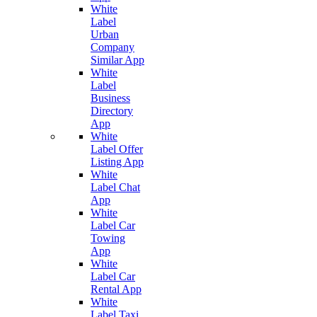
White
Label
Urban
Company
Similar App
White
Label
Business
Directory
App
White
Label Offer
Listing App
White
Label Chat
App
White
Label Car
Towing
App
White
Label Car
Rental App
White
Label Taxi