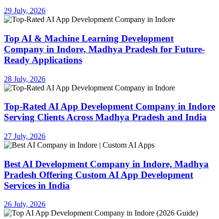
29 July, 2026
Top AI & Machine Learning Development
Company in Indore, Madhya Pradesh for Future-
Ready Applications
28 July, 2026
Top-Rated AI App Development Company in Indore
Serving Clients Across Madhya Pradesh and India
27 July, 2026
Best AI Development Company in Indore, Madhya
Pradesh Offering Custom AI App Development
Services in India
26 July, 2026