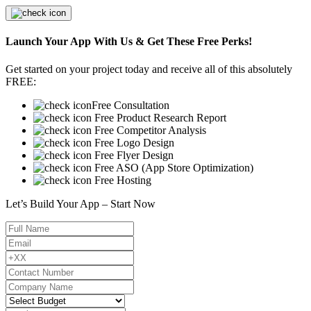
Launch Your App With Us & Get These Free Perks!
Get started on your project today and receive all of this absolutely
FREE:
Free Consultation
Free Product Research Report
Free Competitor Analysis
Free Logo Design
Free Flyer Design
Free ASO (App Store Optimization)
Free Hosting
Let’s Build Your App – Start Now