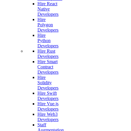
Hire React
Native
Developers
Hire
Polygon
Developers
Hire
Python
Developers
Hire Rust
Developers
Hire Smart
Contract
Developers
Hire
Solidity
Developers
Hire Swift
Developers
Hire Vue.js
Developers
Hire Web3
Developers
Staff
Augmentation