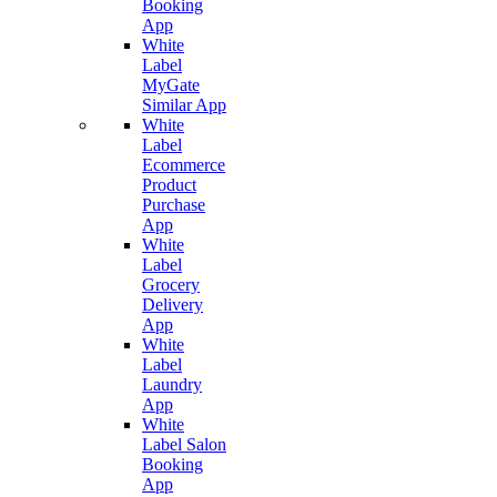
Booking
App
White
Label
MyGate
Similar App
White
Label
Ecommerce
Product
Purchase
App
White
Label
Grocery
Delivery
App
White
Label
Laundry
App
White
Label Salon
Booking
App