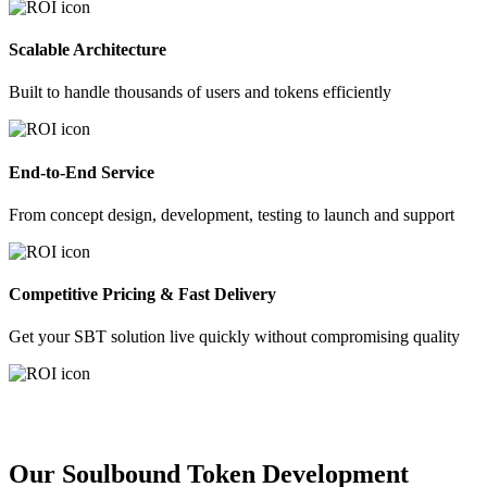
Scalable Architecture
Built to handle thousands of users and tokens efficiently
End-to-End Service
From concept design, development, testing to launch and support
Competitive Pricing & Fast Delivery
Get your SBT solution live quickly without compromising quality
Our Soulbound Token Development