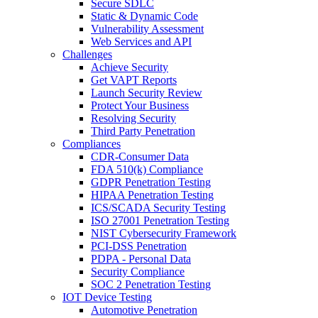
Secure SDLC
Static & Dynamic Code
Vulnerability Assessment
Web Services and API
Challenges
Achieve Security
Get VAPT Reports
Launch Security Review
Protect Your Business
Resolving Security
Third Party Penetration
Compliances
CDR-Consumer Data
FDA 510(k) Compliance
GDPR Penetration Testing
HIPAA Penetration Testing
ICS/SCADA Security Testing
ISO 27001 Penetration Testing
NIST Cybersecurity Framework
PCI-DSS Penetration
PDPA - Personal Data
Security Compliance
SOC 2 Penetration Testing
IOT Device Testing
Automotive Penetration