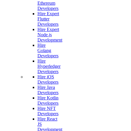
Ethereum
Developers
Hire Expert
Flutter
Developers
Hire Expert
Node.js
Development
Hire
Golang
Developers
Hire
Hyperledger
Developers
Hire iOS
Developers
Hire Java
Developers
Hire Kotlin
Developers
Hire NFT
Developers
Hire React
JS
Development