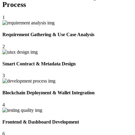
Process
1
Requirement Gathering & Use Case Analysis
2
Smart Contract & Metadata Design
3
Blockchain Deployment & Wallet Integration
4
Frontend & Dashboard Development
6