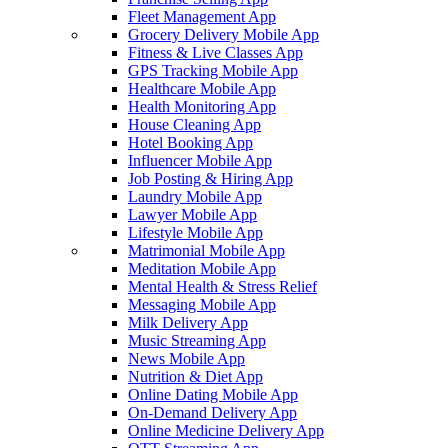
Fleet Management App
Grocery Delivery Mobile App
Fitness & Live Classes App
GPS Tracking Mobile App
Healthcare Mobile App
Health Monitoring App
House Cleaning App
Hotel Booking App
Influencer Mobile App
Job Posting & Hiring App
Laundry Mobile App
Lawyer Mobile App
Lifestyle Mobile App
Matrimonial Mobile App
Meditation Mobile App
Mental Health & Stress Relief
Messaging Mobile App
Milk Delivery App
Music Streaming App
News Mobile App
Nutrition & Diet App
Online Dating Mobile App
On-Demand Delivery App
Online Medicine Delivery App