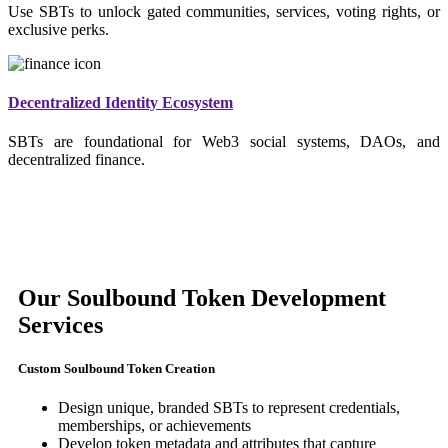
Use SBTs to unlock gated communities, services, voting rights, or
exclusive perks.
Decentralized Identity Ecosystem
SBTs are foundational for Web3 social systems, DAOs, and
decentralized finance.
Our Soulbound Token Development
Services
Custom Soulbound Token Creation
Design unique, branded SBTs to represent credentials,
memberships, or achievements
Develop token metadata and attributes that capture