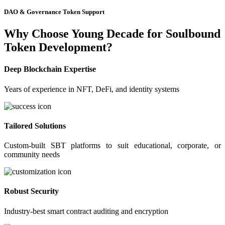
DAO & Governance Token Support
Why Choose Young Decade for Soulbound
Token Development?
Deep Blockchain Expertise
Years of experience in NFT, DeFi, and identity systems
Tailored Solutions
Custom-built SBT platforms to suit educational, corporate, or
community needs
Robust Security
Industry-best smart contract auditing and encryption