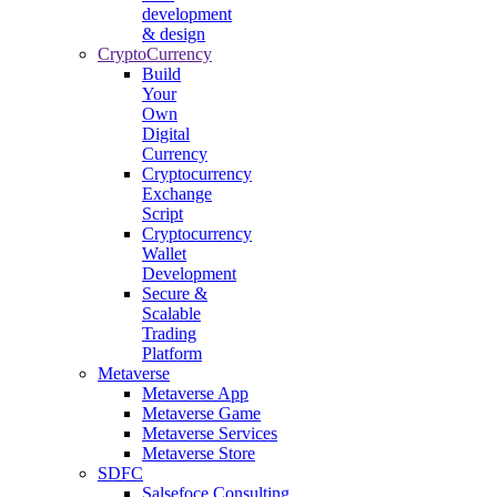
development
& design
CryptoCurrency
Build
Your
Own
Digital
Currency
Cryptocurrency
Exchange
Script
Cryptocurrency
Wallet
Development
Secure &
Scalable
Trading
Platform
Metaverse
Metaverse App
Metaverse Game
Metaverse Services
Metaverse Store
SDFC
Salsefoce Consulting