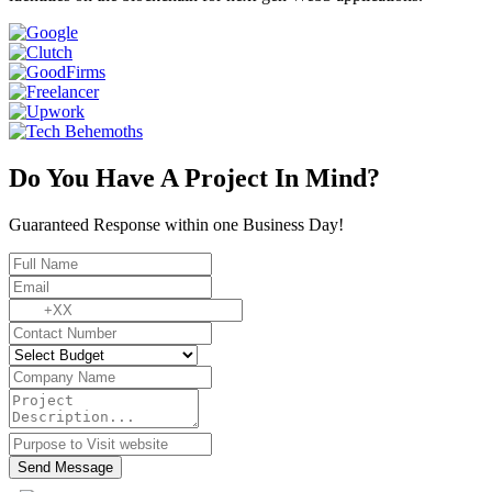
Do You Have A Project In Mind?
Guaranteed Response within one Business Day!
Send Message