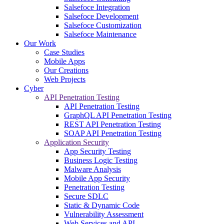
Salsefoce Integration
Salsefoce Development
Salsefoce Customization
Salsefoce Maintenance
Our Work
Case Studies
Mobile Apps
Our Creations
Web Projects
Cyber
API Penetration Testing
API Penetration Testing
GraphQL API Penetration Testing
REST API Penetration Testing
SOAP API Penetration Testing
Application Security
App Security Testing
Business Logic Testing
Malware Analysis
Mobile App Security
Penetration Testing
Secure SDLC
Static & Dynamic Code
Vulnerability Assessment
Web Services and API