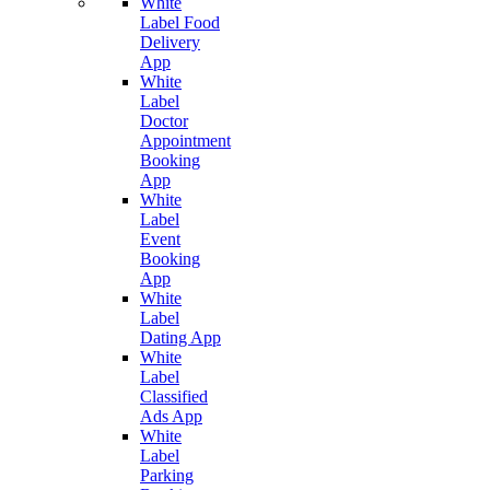
White
Label Food
Delivery
App
White
Label
Doctor
Appointment
Booking
App
White
Label
Event
Booking
App
White
Label
Dating App
White
Label
Classified
Ads App
White
Label
Parking