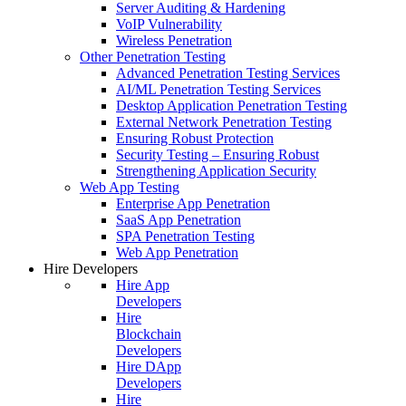
Server Auditing & Hardening
VoIP Vulnerability
Wireless Penetration
Other Penetration Testing
Advanced Penetration Testing Services
AI/ML Penetration Testing Services
Desktop Application Penetration Testing
External Network Penetration Testing
Ensuring Robust Protection
Security Testing – Ensuring Robust
Strengthening Application Security
Web App Testing
Enterprise App Penetration
SaaS App Penetration
SPA Penetration Testing
Web App Penetration
Hire Developers
Hire App
Developers
Hire
Blockchain
Developers
Hire DApp
Developers
Hire