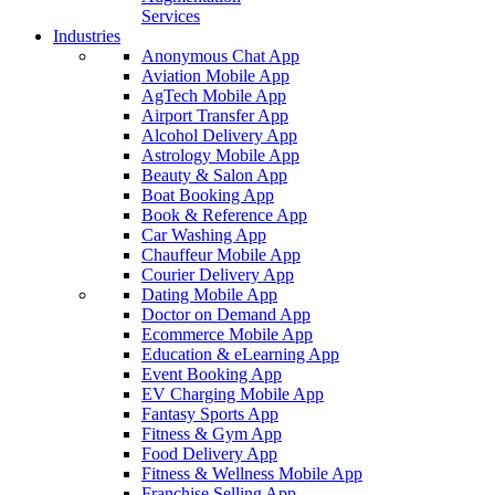
Services
Industries
Anonymous Chat App
Aviation Mobile App
AgTech Mobile App
Airport Transfer App
Alcohol Delivery App
Astrology Mobile App
Beauty & Salon App
Boat Booking App
Book & Reference App
Car Washing App
Chauffeur Mobile App
Courier Delivery App
Dating Mobile App
Doctor on Demand App
Ecommerce Mobile App
Education & eLearning App
Event Booking App
EV Charging Mobile App
Fantasy Sports App
Fitness & Gym App
Food Delivery App
Fitness & Wellness Mobile App
Franchise Selling App