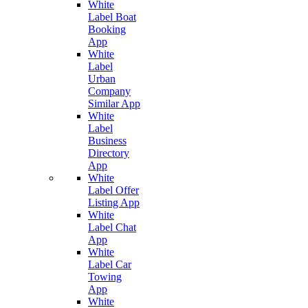
White
Label Boat
Booking
App
White
Label
Urban
Company
Similar App
White
Label
Business
Directory
App
White
Label Offer
Listing App
White
Label Chat
App
White
Label Car
Towing
App
White