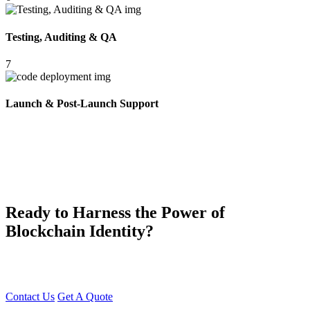
Testing, Auditing & QA
7
Launch & Post-Launch Support
Ready to Harness the Power of
Blockchain Identity?
Build your Soulbound Token Platform with Young Decade — your
trusted partner in blockchain innovation
Contact Us
Get A Quote