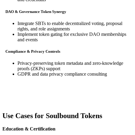
DAO & Governance Token Synergy
Integrate SBTs to enable decentralized voting, proposal
rights, and role assignments
Implement token gating for exclusive DAO memberships
and events
Compliance & Privacy Controls
Privacy-preserving token metadata and zero-knowledge
proofs (ZKPs) support
GDPR and data privacy compliance consulting
Use Cases for Soulbound Tokens
Education & Certification