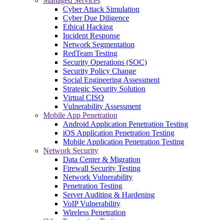
Managed Services
Cyber Attack Simulation
Cyber Due Diligence
Ethical Hacking
Incident Response
Network Segmentation
RedTeam Testing
Security Operations (SOC)
Security Policy Change
Social Engineering Assessment
Strategic Security Solution
Virtual CISO
Vulnerability Assessment
Mobile App Penetration
Android Application Penetration Testing
iOS Application Penetration Testing
Mobile Application Penetration Testing
Network Security
Data Center & Migration
Firewall Security Testing
Network Vulnerability
Penetration Testing
Server Auditing & Hardening
VoIP Vulnerability
Wireless Penetration