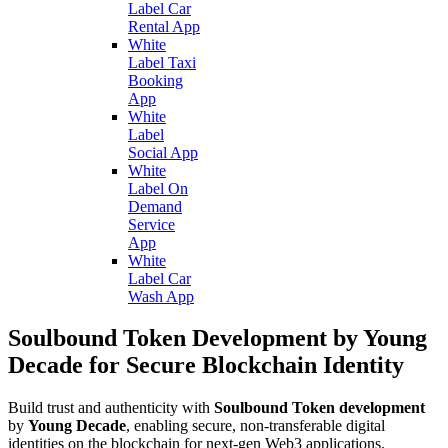
Label Car
Rental App
White
Label Taxi
Booking
App
White
Label
Social App
White
Label On
Demand
Service
App
White
Label Car
Wash App
Soulbound Token Development by Young
Decade for Secure Blockchain Identity
Build trust and authenticity with
Soulbound Token development
by
Young Decade
, enabling secure, non-transferable digital
identities on the blockchain for next-gen Web3 applications.