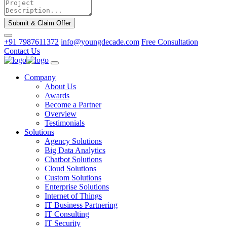
Submit & Claim Offer
+91 7987611372
info@youngdecade.com
Free Consultation
Contact Us
Company
About Us
Awards
Become a Partner
Overview
Testimonials
Solutions
Agency Solutions
Big Data Analytics
Chatbot Solutions
Cloud Solutions
Custom Solutions
Enterprise Solutions
Internet of Things
IT Business Partnering
IT Consulting
IT Security