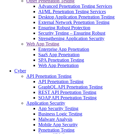
Other Penetration Testing
Advanced Penetration Testing Services
AI/ML Penetration Testing Services
Desktop Application Penetration Testing
External Network Penetration Testing
Ensuring Robust Protection
Security Testing – Ensuring Robust
Strengthening Application Security
Web App Testing
Enterprise App Penetration
SaaS App Penetration
SPA Penetration Testing
Web App Penetration
Cyber
API Penetration Testing
API Penetration Testing
GraphQL API Penetration Testing
REST API Penetration Testing
SOAP API Penetration Testing
Application Security
App Security Testing
Business Logic Testing
Malware Analysis
Mobile App Security
Penetration Testing