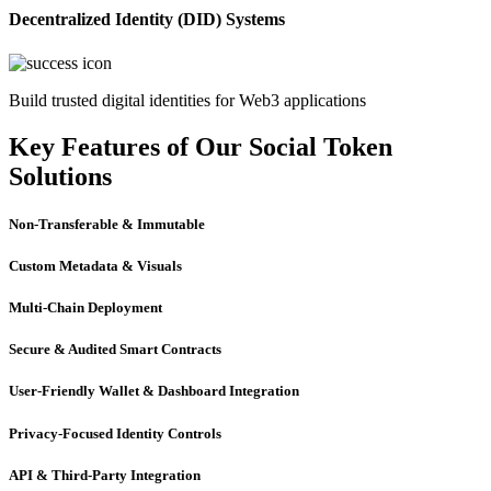
Decentralized Identity (DID) Systems
Build trusted digital identities for Web3 applications
Key Features of Our Social Token
Solutions
Non-Transferable & Immutable
Custom Metadata & Visuals
Multi-Chain Deployment
Secure & Audited Smart Contracts
User-Friendly Wallet & Dashboard Integration
Privacy-Focused Identity Controls
API & Third-Party Integration