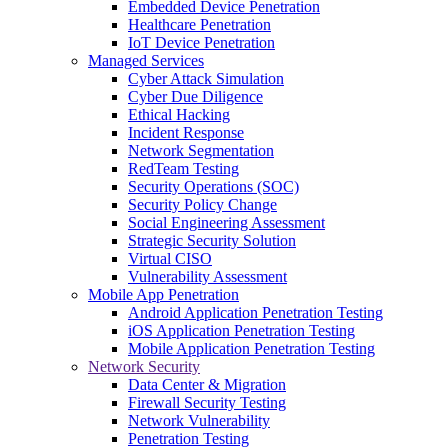
Embedded Device Penetration
Healthcare Penetration
IoT Device Penetration
Managed Services
Cyber Attack Simulation
Cyber Due Diligence
Ethical Hacking
Incident Response
Network Segmentation
RedTeam Testing
Security Operations (SOC)
Security Policy Change
Social Engineering Assessment
Strategic Security Solution
Virtual CISO
Vulnerability Assessment
Mobile App Penetration
Android Application Penetration Testing
iOS Application Penetration Testing
Mobile Application Penetration Testing
Network Security
Data Center & Migration
Firewall Security Testing
Network Vulnerability
Penetration Testing