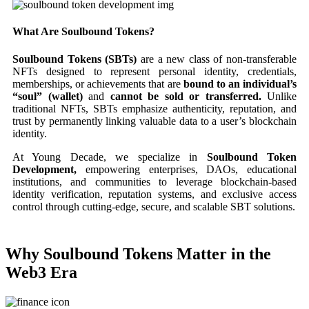
What Are Soulbound Tokens?
Soulbound Tokens (SBTs)
are a new class of non-transferable
NFTs designed to represent personal identity, credentials,
memberships, or achievements that are
bound to an individual’s
“soul” (wallet)
and
cannot be sold or transferred.
Unlike
traditional NFTs, SBTs emphasize authenticity, reputation, and
trust by permanently linking valuable data to a user’s blockchain
identity.
At Young Decade, we specialize in
Soulbound Token
Development,
empowering enterprises, DAOs, educational
institutions, and communities to leverage blockchain-based
identity verification, reputation systems, and exclusive access
control through cutting-edge, secure, and scalable SBT solutions.
Why Soulbound Tokens Matter in the
Web3 Era