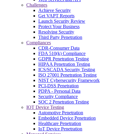
Challenges
Achieve Security
Get VAPT Reports
Launch Security Review
Protect Your Business
Resolving Security
Third Party Penetration
Compliances
CDR-Consumer Data
FDA 510(k) Compliance
GDPR Penetration Testing
HIPAA Penetration Testing
ICS/SCADA Security Testing
ISO 27001 Penetration Testing
NIST Cybersecurity Framework
PCI-DSS Penetration
PDPA - Personal Data
Security Compliance
SOC 2 Penetration Testing
IOT Device Testing
Automotive Penetration
Embedded Device Penetration
Healthcare Penetration
IoT Device Penetration