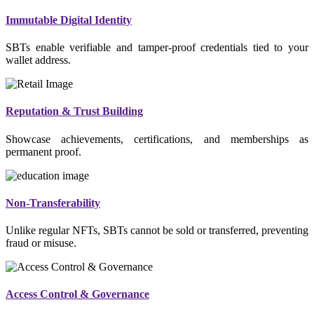
Immutable Digital Identity
SBTs enable verifiable and tamper-proof credentials tied to your
wallet address.
Reputation & Trust Building
Showcase achievements, certifications, and memberships as
permanent proof.
Non-Transferability
Unlike regular NFTs, SBTs cannot be sold or transferred, preventing
fraud or misuse.
Access Control & Governance