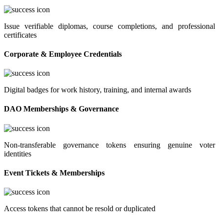
Issue verifiable diplomas, course completions, and professional
certificates
Corporate & Employee Credentials
Digital badges for work history, training, and internal awards
DAO Memberships & Governance
Non-transferable governance tokens ensuring genuine voter
identities
Event Tickets & Memberships
Access tokens that cannot be resold or duplicated