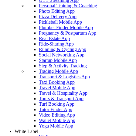
OTT Streaming App
Personal Training & Coaching
Photo Editing App
Pizza Delivery App
Pickleball Mobile App
Plumber Finder Mobile App
Pregnancy & Postpartum App
Real Estate App
Ride-Sharing App
Running & Cycling App
Social Networking App
Startup Mobile App
Step & Activity Tracking
Trading Mobile App
Transport & Logistics App
Taxi Booking App
Travel Mobile App
Travel & Hospitality App
Tours & Transport App
Turf Booking App
Tutor Finder App
Video Editing App
Wallet Mobile App
Yoga Mobile App
White Label