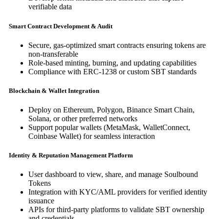
verifiable data
Smart Contract Development & Audit
Secure, gas-optimized smart contracts ensuring tokens are
non-transferable
Role-based minting, burning, and updating capabilities
Compliance with ERC-1238 or custom SBT standards
Blockchain & Wallet Integration
Deploy on Ethereum, Polygon, Binance Smart Chain,
Solana, or other preferred networks
Support popular wallets (MetaMask, WalletConnect,
Coinbase Wallet) for seamless interaction
Identity & Reputation Management Platform
User dashboard to view, share, and manage Soulbound
Tokens
Integration with KYC/AML providers for verified identity
issuance
APIs for third-party platforms to validate SBT ownership
and credentials