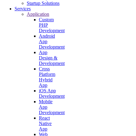
Startup Solutions
Services
Application
Custom
PHP
Development
Android
App
Development
App
Design &
Development
Cross
Platform
Hybrid
App
iOS App
Development
Mobile
App
Development
React
Native
App
Web