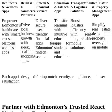
Healthcare
Retail &
Fintech &
Education
Transportation
Real Estate
& Wellness
E-
Financial
& EdTech
& Logistics
& Property
Apps
commerce
Services
Apps
Solutions
Management
Platforms
Apps
Empower
Deliver
Transform
Boost
Drive
Simplify
Edmonton’s
secure,
learning
logistics
local
real estate
healthcare
user-
with
efficiency
business
deals and
with smart,
friendly
intuitive
with real-
growth
property
cross-
financial
education
time, reliable
with
oversight
platform
apps for
apps for
mobile
sleek,
on mobile
wellness
Edmonton's
students
solutions.
scalable
apps
fintech
and
shopping
scene.
educators
apps.
Each app is designed for top-notch security, compliance, and user
satisfaction
Partner with Edmonton’s Trusted React