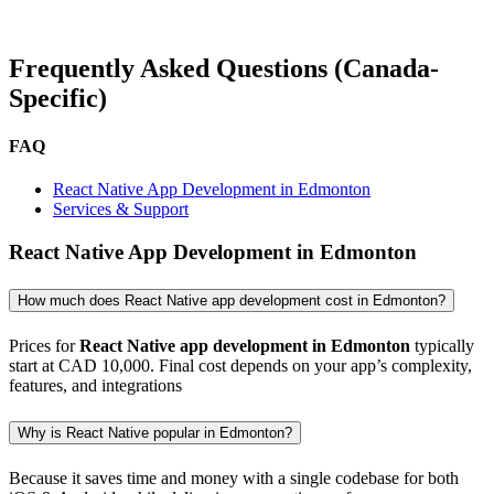
Frequently Asked Questions (Canada-
Specific)
FAQ
React Native App Development in Edmonton
Services & Support
React Native App Development in Edmonton
How much does React Native app development cost in Edmonton?
Prices for
React Native app development in Edmonton
typically
start at CAD 10,000. Final cost depends on your app’s complexity,
features, and integrations
Why is React Native popular in Edmonton?
Because it saves time and money with a single codebase for both