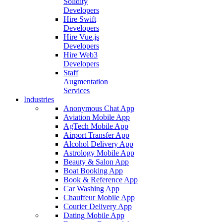
Solidity
Developers
Hire Swift
Developers
Hire Vue.js
Developers
Hire Web3
Developers
Staff
Augmentation
Services
Industries
Anonymous Chat App
Aviation Mobile App
AgTech Mobile App
Airport Transfer App
Alcohol Delivery App
Astrology Mobile App
Beauty & Salon App
Boat Booking App
Book & Reference App
Car Washing App
Chauffeur Mobile App
Courier Delivery App
Dating Mobile App