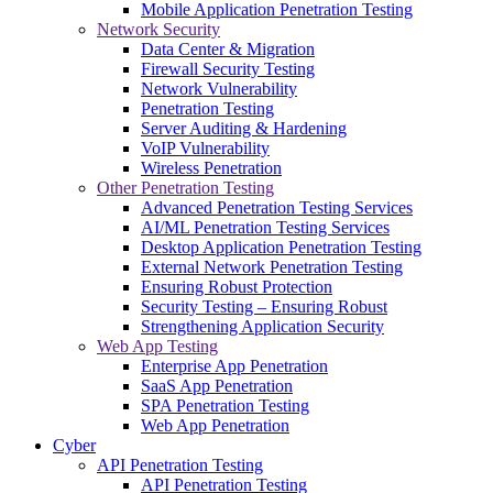
Mobile Application Penetration Testing
Network Security
Data Center & Migration
Firewall Security Testing
Network Vulnerability
Penetration Testing
Server Auditing & Hardening
VoIP Vulnerability
Wireless Penetration
Other Penetration Testing
Advanced Penetration Testing Services
AI/ML Penetration Testing Services
Desktop Application Penetration Testing
External Network Penetration Testing
Ensuring Robust Protection
Security Testing – Ensuring Robust
Strengthening Application Security
Web App Testing
Enterprise App Penetration
SaaS App Penetration
SPA Penetration Testing
Web App Penetration
Cyber
API Penetration Testing
API Penetration Testing