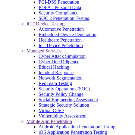
PCI-DSS Penetration
PDPA - Personal Data
Security Compliance
SOC 2 Penetration Testing
IOT Device Testing
Automotive Penetration
Embedded Device Penetration
Healthcare Penetration
IoT Device Penetration
Managed Services
Cyber Attack Simulation
Cyber Due Diligence
Ethical Hacking
Incident Response
Network Segmentation
RedTeam Testing
Security Operations (SOC)
Security Policy Change
Social Engineering Assessment
Strategic Security Solution
Virtual CISO
Vulnerability Assessment
Mobile App Penetration
Android Application Penetration Testing
iOS Application Penetration Testing