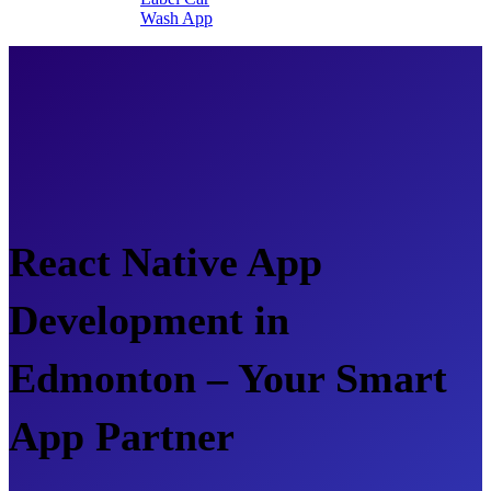
Wash App
React Native App
Development in
Edmonton – Your Smart
App Partner