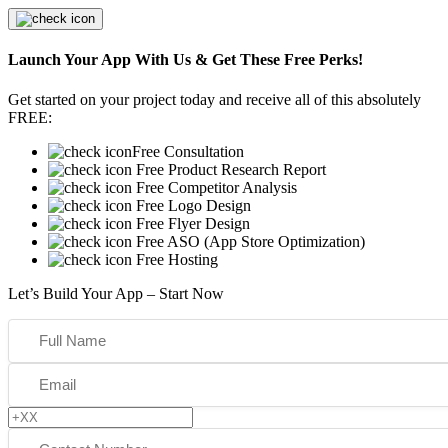
Launch Your App With Us & Get These Free Perks!
Get started on your project today and receive all of this absolutely
FREE:
Free Consultation
Free Product Research Report
Free Competitor Analysis
Free Logo Design
Free Flyer Design
Free ASO (App Store Optimization)
Free Hosting
Let’s Build Your App – Start Now