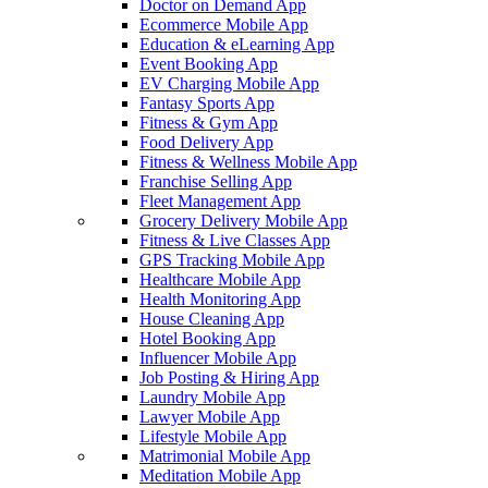
Doctor on Demand App
Ecommerce Mobile App
Education & eLearning App
Event Booking App
EV Charging Mobile App
Fantasy Sports App
Fitness & Gym App
Food Delivery App
Fitness & Wellness Mobile App
Franchise Selling App
Fleet Management App
Grocery Delivery Mobile App
Fitness & Live Classes App
GPS Tracking Mobile App
Healthcare Mobile App
Health Monitoring App
House Cleaning App
Hotel Booking App
Influencer Mobile App
Job Posting & Hiring App
Laundry Mobile App
Lawyer Mobile App
Lifestyle Mobile App
Matrimonial Mobile App
Meditation Mobile App