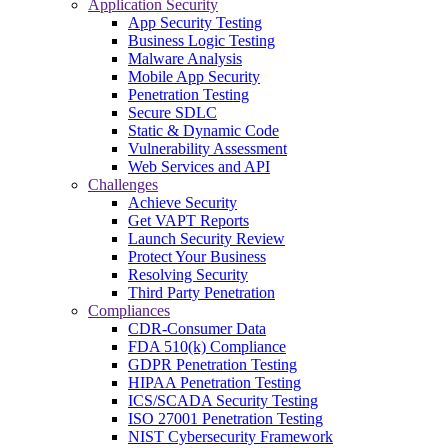
Application Security
App Security Testing
Business Logic Testing
Malware Analysis
Mobile App Security
Penetration Testing
Secure SDLC
Static & Dynamic Code
Vulnerability Assessment
Web Services and API
Challenges
Achieve Security
Get VAPT Reports
Launch Security Review
Protect Your Business
Resolving Security
Third Party Penetration
Compliances
CDR-Consumer Data
FDA 510(k) Compliance
GDPR Penetration Testing
HIPAA Penetration Testing
ICS/SCADA Security Testing
ISO 27001 Penetration Testing
NIST Cybersecurity Framework