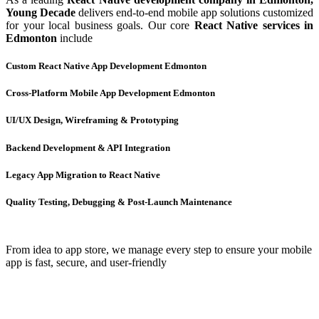
Young Decade
delivers end-to-end mobile app solutions customized
for your local business goals. Our core
React Native services in
Edmonton
include
Custom React Native App Development Edmonton
Cross-Platform Mobile App Development Edmonton
UI/UX Design, Wireframing & Prototyping
Backend Development & API Integration
Legacy App Migration to React Native
Quality Testing, Debugging & Post-Launch Maintenance
From idea to app store, we manage every step to ensure your mobile
app is fast, secure, and user-friendly