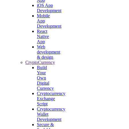
App
iOS App
Development
Mobile
App
Development
React
Native
App
Web
development
& design
CryptoCurrency
Build
Your
Own
Digital
Currency
Cryptocurrency
Exchange
Script
Cryptocurrency
Wallet
Development
Secure &