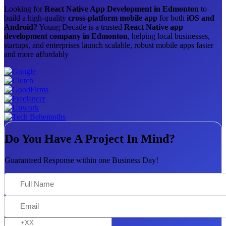
Looking for
React Native App Development in Edmonton
to
build a high-quality
cross-platform mobile app
for both
iOS and
Android?
Young Decade is a trusted
React Native app
development company in Edmonton
, helping local businesses,
startups, and enterprises launch scalable, robust mobile apps faster
and more affordably
Do You Have A Project In Mind?
Guaranteed Response within one Business Day!