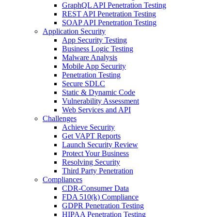
GraphQL API Penetration Testing
REST API Penetration Testing
SOAP API Penetration Testing
Application Security
App Security Testing
Business Logic Testing
Malware Analysis
Mobile App Security
Penetration Testing
Secure SDLC
Static & Dynamic Code
Vulnerability Assessment
Web Services and API
Challenges
Achieve Security
Get VAPT Reports
Launch Security Review
Protect Your Business
Resolving Security
Third Party Penetration
Compliances
CDR-Consumer Data
FDA 510(k) Compliance
GDPR Penetration Testing
HIPAA Penetration Testing