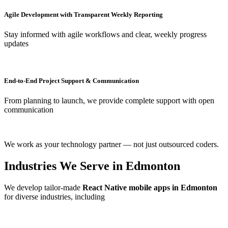
Agile Development with Transparent Weekly Reporting
Stay informed with agile workflows and clear, weekly progress
updates
End-to-End Project Support & Communication
From planning to launch, we provide complete support with open
communication
We work as your technology partner — not just outsourced coders.
Industries We Serve in Edmonton
We develop tailor-made
React Native mobile apps in Edmonton
for diverse industries, including