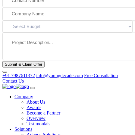
Submit & Claim Offer
+91 7987611372
info@youngdecade.com
Free Consultation
Contact Us
Company
About Us
Awards
Become a Partner
Overview
Testimonials
Solutions
Agency Solutions