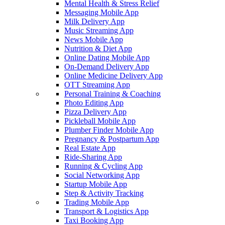
Mental Health & Stress Relief
Messaging Mobile App
Milk Delivery App
Music Streaming App
News Mobile App
Nutrition & Diet App
Online Dating Mobile App
On-Demand Delivery App
Online Medicine Delivery App
OTT Streaming App
Personal Training & Coaching
Photo Editing App
Pizza Delivery App
Pickleball Mobile App
Plumber Finder Mobile App
Pregnancy & Postpartum App
Real Estate App
Ride-Sharing App
Running & Cycling App
Social Networking App
Startup Mobile App
Step & Activity Tracking
Trading Mobile App
Transport & Logistics App
Taxi Booking App