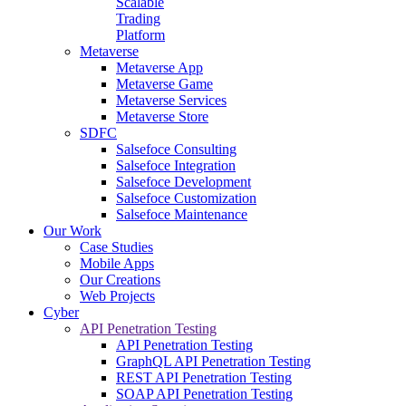
Scalable
Trading
Platform
Metaverse
Metaverse App
Metaverse Game
Metaverse Services
Metaverse Store
SDFC
Salsefoce Consulting
Salsefoce Integration
Salsefoce Development
Salsefoce Customization
Salsefoce Maintenance
Our Work
Case Studies
Mobile Apps
Our Creations
Web Projects
Cyber
API Penetration Testing
API Penetration Testing
GraphQL API Penetration Testing
REST API Penetration Testing
SOAP API Penetration Testing