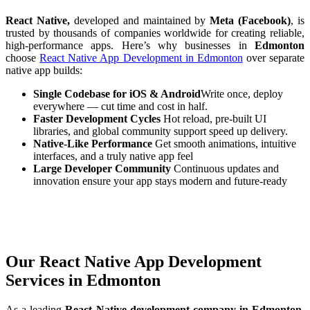
React Native,
developed and maintained by
Meta (Facebook)
, is
trusted by thousands of companies worldwide for creating reliable,
high-performance apps. Here’s why businesses in
Edmonton
choose
React Native App Development in Edmonton
over separate
native app builds:
Single Codebase for iOS & Android
Write once, deploy
everywhere — cut time and cost in half.
Faster Development Cycles
Hot reload, pre-built UI
libraries, and global community support speed up delivery.
Native-Like Performance
Get smooth animations, intuitive
interfaces, and a truly native app feel
Large Developer Community
Continuous updates and
innovation ensure your app stays modern and future-ready
Our React Native App Development
Services in Edmonton
As a leading
React Native development company in Edmonton,