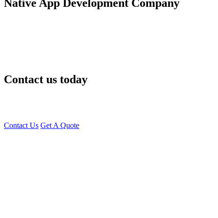
Native App Development Company
At
Young Decade,
we help Edmonton businesses build, scale, and
modernize their mobile apps with proven
React Native
development services
. Whether you’re launching a fresh idea or
transforming an existing app — we deliver high-quality, cost-
effective results that give you a competitive edge
Contact us today
for a free consultation with our
React Native app developers in
Edmonton
— and let’s build something impactful together!
Contact Us
Get A Quote
You can reach me at
7987611372
for project discussions.
Alternatively, initiate a conversation on WhatsApp
Click Here
. I
look forward to a productive discussion.