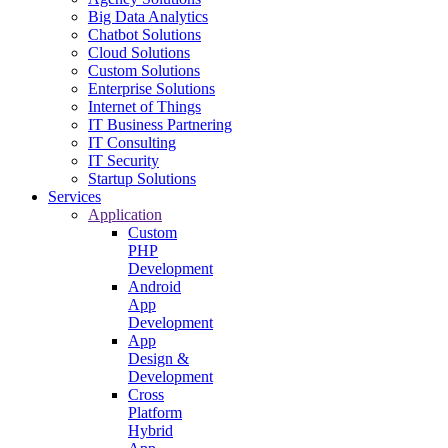
Big Data Analytics
Chatbot Solutions
Cloud Solutions
Custom Solutions
Enterprise Solutions
Internet of Things
IT Business Partnering
IT Consulting
IT Security
Startup Solutions
Services
Application
Custom
PHP
Development
Android
App
Development
App
Design &
Development
Cross
Platform
Hybrid