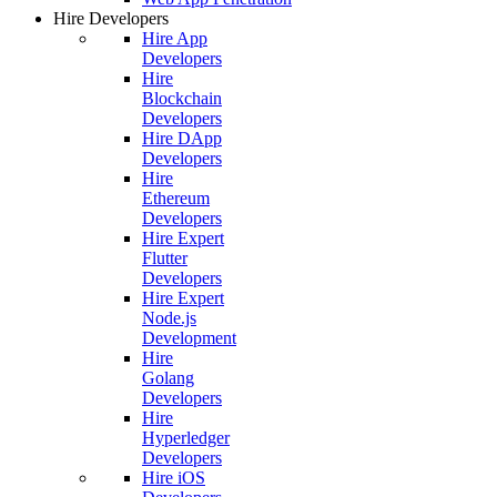
Hire Developers
Hire App
Developers
Hire
Blockchain
Developers
Hire DApp
Developers
Hire
Ethereum
Developers
Hire Expert
Flutter
Developers
Hire Expert
Node.js
Development
Hire
Golang
Developers
Hire
Hyperledger
Developers
Hire iOS