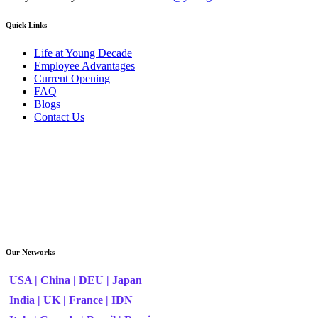
Quick Links
Life at Young Decade
Employee Advantages
Current Opening
FAQ
Blogs
Contact Us
Our Networks
USA |
China |
DEU |
Japan
India |
UK |
France |
IDN