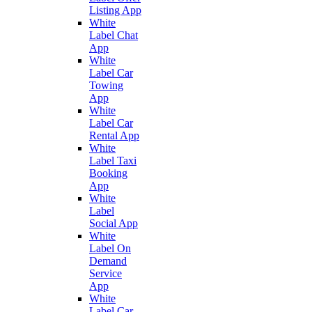
Listing App
White
Label Chat
App
White
Label Car
Towing
App
White
Label Car
Rental App
White
Label Taxi
Booking
App
White
Label
Social App
White
Label On
Demand
Service
App
White
Label Car