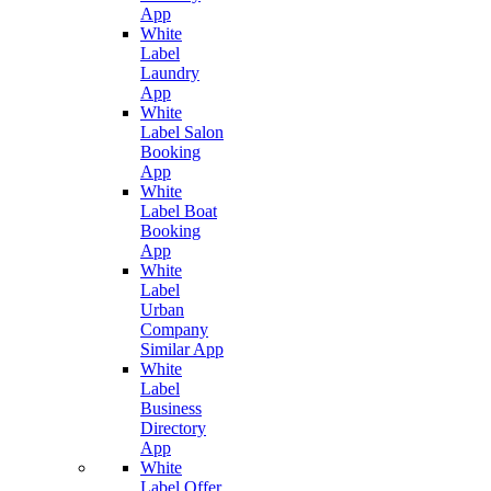
App
White
Label
Laundry
App
White
Label Salon
Booking
App
White
Label Boat
Booking
App
White
Label
Urban
Company
Similar App
White
Label
Business
Directory
App
White
Label Offer