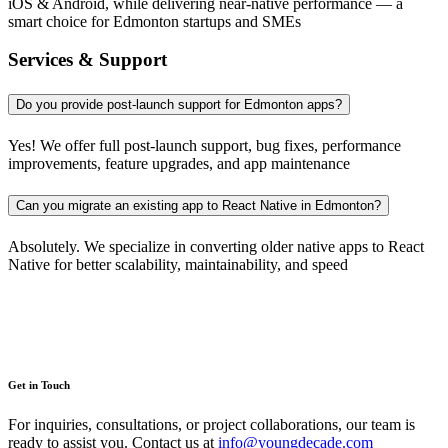
iOS & Android, while delivering near-native performance — a
smart choice for Edmonton startups and SMEs
Services & Support
Do you provide post-launch support for Edmonton apps?
Yes! We offer full post-launch support, bug fixes, performance
improvements, feature upgrades, and app maintenance
Can you migrate an existing app to React Native in Edmonton?
Absolutely. We specialize in converting older native apps to React
Native for better scalability, maintainability, and speed
Get in Touch
For inquiries, consultations, or project collaborations, our team is
ready to assist you. Contact us at
info@youngdecade.com