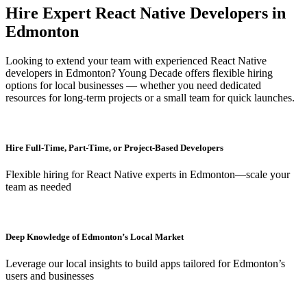
Hire Expert React Native Developers in
Edmonton
Looking to extend your team with experienced React Native
developers in Edmonton? Young Decade offers flexible hiring
options for local businesses — whether you need dedicated
resources for long-term projects or a small team for quick launches.
Hire Full-Time, Part-Time, or Project-Based Developers
Flexible hiring for React Native experts in Edmonton—scale your
team as needed
Deep Knowledge of Edmonton’s Local Market
Leverage our local insights to build apps tailored for Edmonton’s
users and businesses