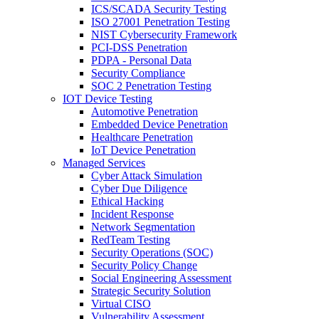
ICS/SCADA Security Testing
ISO 27001 Penetration Testing
NIST Cybersecurity Framework
PCI-DSS Penetration
PDPA - Personal Data
Security Compliance
SOC 2 Penetration Testing
IOT Device Testing
Automotive Penetration
Embedded Device Penetration
Healthcare Penetration
IoT Device Penetration
Managed Services
Cyber Attack Simulation
Cyber Due Diligence
Ethical Hacking
Incident Response
Network Segmentation
RedTeam Testing
Security Operations (SOC)
Security Policy Change
Social Engineering Assessment
Strategic Security Solution
Virtual CISO
Vulnerability Assessment