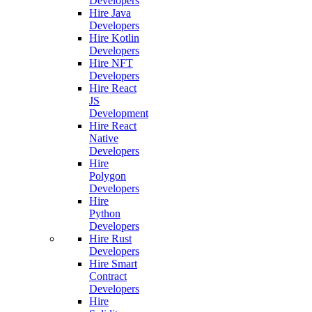
Developers
Hire Java
Developers
Hire Kotlin
Developers
Hire NFT
Developers
Hire React
JS
Development
Hire React
Native
Developers
Hire
Polygon
Developers
Hire
Python
Developers
Hire Rust
Developers
Hire Smart
Contract
Developers
Hire