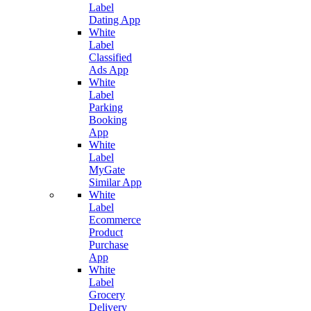
Label
Dating App
White
Label
Classified
Ads App
White
Label
Parking
Booking
App
White
Label
MyGate
Similar App
White
Label
Ecommerce
Product
Purchase
App
White
Label
Grocery
Delivery