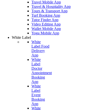
Travel Mobile App
Travel & Hospitality App
Tours & Transport App
Turf Booking App
Tutor Finder App
Video Editing App
Wallet Mobile App
Yoga Mobile App
White Label
White
Label Food
Delivery
App
White
Label
Doctor
Appointment
Booking
App
White
Label
Event
Booking
App
White