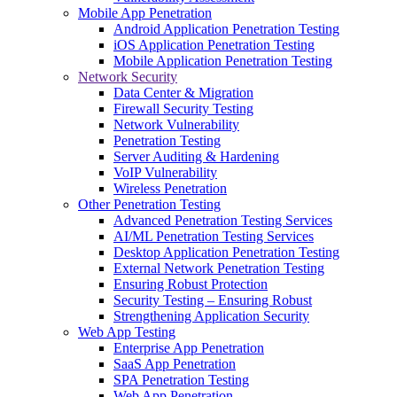
Mobile App Penetration
Android Application Penetration Testing
iOS Application Penetration Testing
Mobile Application Penetration Testing
Network Security
Data Center & Migration
Firewall Security Testing
Network Vulnerability
Penetration Testing
Server Auditing & Hardening
VoIP Vulnerability
Wireless Penetration
Other Penetration Testing
Advanced Penetration Testing Services
AI/ML Penetration Testing Services
Desktop Application Penetration Testing
External Network Penetration Testing
Ensuring Robust Protection
Security Testing – Ensuring Robust
Strengthening Application Security
Web App Testing
Enterprise App Penetration
SaaS App Penetration
SPA Penetration Testing
Web App Penetration