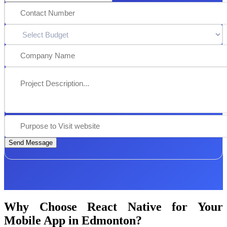
Send Message
Why Choose React Native for Your
Mobile App in Edmonton?