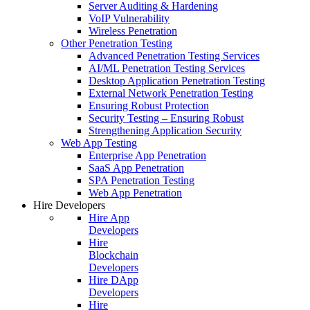
Server Auditing & Hardening
VoIP Vulnerability
Wireless Penetration
Other Penetration Testing
Advanced Penetration Testing Services
AI/ML Penetration Testing Services
Desktop Application Penetration Testing
External Network Penetration Testing
Ensuring Robust Protection
Security Testing – Ensuring Robust
Strengthening Application Security
Web App Testing
Enterprise App Penetration
SaaS App Penetration
SPA Penetration Testing
Web App Penetration
Hire Developers
Hire App
Developers
Hire
Blockchain
Developers
Hire DApp
Developers
Hire