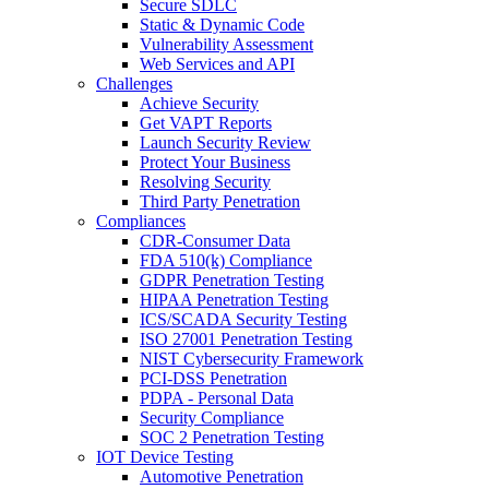
Secure SDLC
Static & Dynamic Code
Vulnerability Assessment
Web Services and API
Challenges
Achieve Security
Get VAPT Reports
Launch Security Review
Protect Your Business
Resolving Security
Third Party Penetration
Compliances
CDR-Consumer Data
FDA 510(k) Compliance
GDPR Penetration Testing
HIPAA Penetration Testing
ICS/SCADA Security Testing
ISO 27001 Penetration Testing
NIST Cybersecurity Framework
PCI-DSS Penetration
PDPA - Personal Data
Security Compliance
SOC 2 Penetration Testing
IOT Device Testing
Automotive Penetration