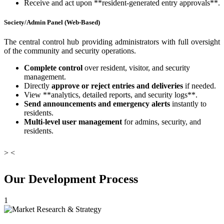
Receive and act upon **resident-generated entry approvals**.
Society/Admin Panel (Web-Based)
The central control hub providing administrators with full oversight
of the community and security operations.
Complete control
over resident, visitor, and security
management.
Directly
approve or reject entries and deliveries
if needed.
View **analytics, detailed reports, and security logs**.
Send announcements and emergency alerts
instantly to
residents.
Multi-level user management
for admins, security, and
residents.
>
<
Our Development Process
1