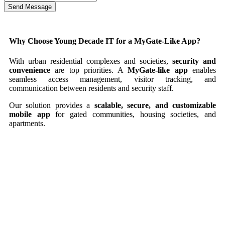
Send Message
Why Choose Young Decade IT for a MyGate-Like App?
With urban residential complexes and societies,
security and
convenience
are top priorities. A
MyGate-like app
enables
seamless access management, visitor tracking, and
communication between residents and security staff.
Our solution provides a
scalable, secure, and customizable
mobile app
for gated communities, housing societies, and
apartments.