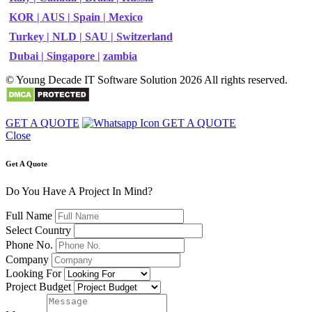
KOR |
AUS |
Spain |
Mexico
Turkey |
NLD |
SAU |
Switzerland
Dubai |
Singapore |
zambia
© Young Decade IT Software Solution 2026 All rights reserved.
GET A QUOTE
GET A QUOTE
Close
Get A Quote
Do You Have A Project In Mind?
Full Name
Select Country
Phone No.
Company
Looking For
Project Budget