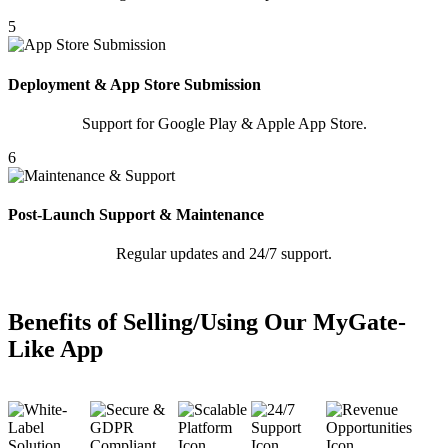
5
Deployment & App Store Submission
Support for Google Play & Apple App Store.
6
Post-Launch Support & Maintenance
Regular updates and 24/7 support.
Benefits of Selling/Using Our MyGate-
Like App