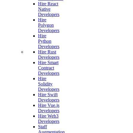
Hire React
Native
Developers
Hire
Polygon
Developers
Hire
Python
Developers
Hire Rust
Developers
Hire Smart
Contract
Developers
Hire
Solidity
Developers
Hire Swift
Developers
Hire Vue.js
Developers
Hire Web3
Developers
Staff
Augmentation