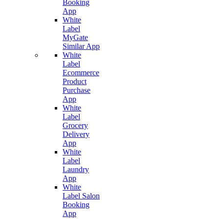
Booking
App
White
Label
MyGate
Similar App
White
Label
Ecommerce
Product
Purchase
App
White
Label
Grocery
Delivery
App
White
Label
Laundry
App
White
Label Salon
Booking
App