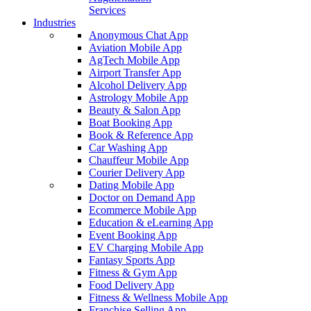
Services
Industries
Anonymous Chat App
Aviation Mobile App
AgTech Mobile App
Airport Transfer App
Alcohol Delivery App
Astrology Mobile App
Beauty & Salon App
Boat Booking App
Book & Reference App
Car Washing App
Chauffeur Mobile App
Courier Delivery App
Dating Mobile App
Doctor on Demand App
Ecommerce Mobile App
Education & eLearning App
Event Booking App
EV Charging Mobile App
Fantasy Sports App
Fitness & Gym App
Food Delivery App
Fitness & Wellness Mobile App
Franchise Selling App