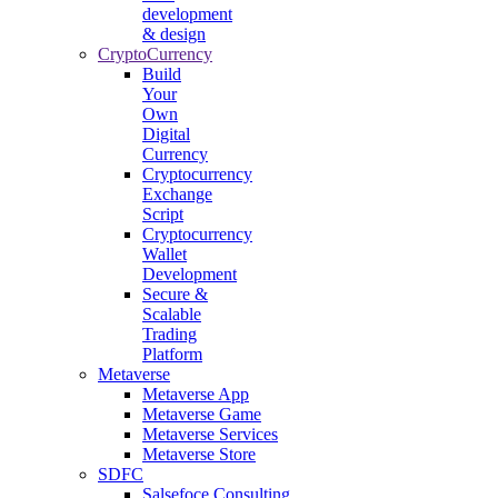
development
& design
CryptoCurrency
Build
Your
Own
Digital
Currency
Cryptocurrency
Exchange
Script
Cryptocurrency
Wallet
Development
Secure &
Scalable
Trading
Platform
Metaverse
Metaverse App
Metaverse Game
Metaverse Services
Metaverse Store
SDFC
Salsefoce Consulting