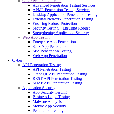
Other Penetration Testing
Advanced Penetration Testing Services
AI/ML Penetration Testing Services
Desktop Application Penetration Testing
External Network Penetration Testing
Ensuring Robust Protection
Security Testing – Ensuring Robust
Strengthening Application Security
Web App Testing
Enterprise App Penetration
SaaS App Penetration
SPA Penetration Testing
Web App Penetration
Cyber
API Penetration Testing
API Penetration Testing
GraphQL API Penetration Testing
REST API Penetration Testing
SOAP API Penetration Testing
Application Security
App Security Testing
Business Logic Testing
Malware Analysis
Mobile App Security
Penetration Testing