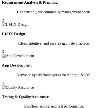
Requirement Analysis & Planning
Understand your community management needs.
2
UI/UX Design
Clean, intuitive, and easy-to-navigate interface.
3
App Development
Native or hybrid frameworks for Android & iOS.
4
Testing & Quality Assurance
Bug-free, secure, and fast performance.