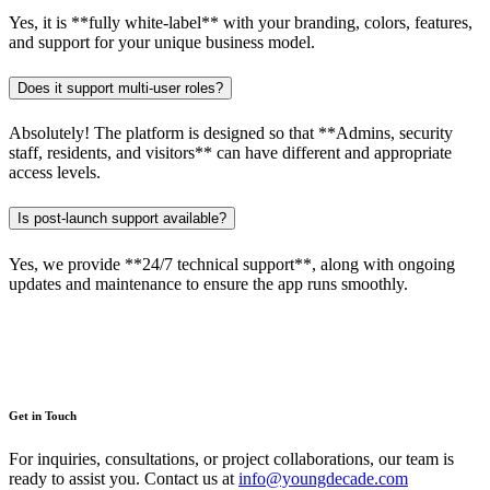
Yes, it is **fully white-label** with your branding, colors, features,
and support for your unique business model.
Does it support multi-user roles?
Absolutely! The platform is designed so that **Admins, security
staff, residents, and visitors** can have different and appropriate
access levels.
Is post-launch support available?
Yes, we provide **24/7 technical support**, along with ongoing
updates and maintenance to ensure the app runs smoothly.
Get in Touch
For inquiries, consultations, or project collaborations, our team is
ready to assist you. Contact us at
info@youngdecade.com