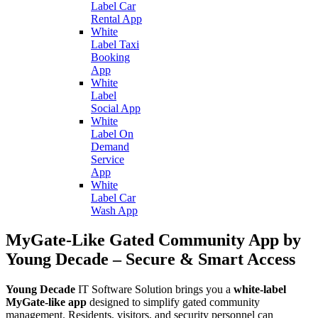
Label Car
Rental App
White
Label Taxi
Booking
App
White
Label
Social App
White
Label On
Demand
Service
App
White
Label Car
Wash App
MyGate-Like Gated Community App by
Young Decade – Secure & Smart Access
Young Decade
IT Software Solution brings you a
white-label
MyGate-like app
designed to simplify gated community
management. Residents, visitors, and security personnel can