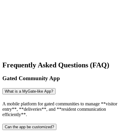
You can reach me at
7987611372
for project discussions.
Alternatively, initiate a conversation on WhatsApp
Click Here
. I
look forward to a productive discussion.
Frequently Asked Questions (FAQ)
Gated Community App
What is a MyGate-like App?
A mobile platform for gated communities to manage **visitor
entry**, **deliveries**, and **resident communication
efficiently**.
Can the app be customized?