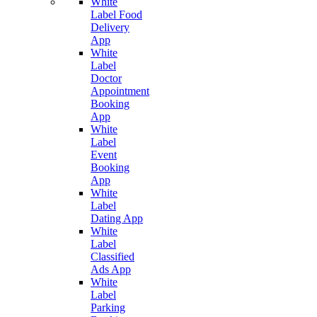
White
Label Food
Delivery
App
White
Label
Doctor
Appointment
Booking
App
White
Label
Event
Booking
App
White
Label
Dating App
White
Label
Classified
Ads App
White
Label
Parking