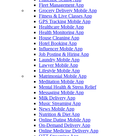
Fleet Management App
Grocery Delivery Mobile App
Fitness & Live Classes App
GPS Tracking Mobile App
Healthcare Mobile App
Health Monitoring App
House Cleaning App
Hotel Booking App
Influencer Mobile App
Job Posting & Hiring App
Laundry Mobile App
Lawyer Mobile App
Lifestyle Mobile App
Matrimonial Mobile App
Meditation Mobile App
Mental Health & Stress Relief
Messaging Mobile App
Milk Delivery App
Music Streaming App
News Mobile App
Nutrition & Diet App
Online Dating Mobile App
On-Demand Delivery App
Online Medicine Delivery App