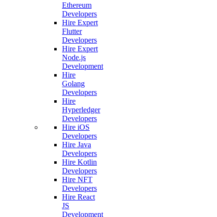
Ethereum
Developers
Hire Expert
Flutter
Developers
Hire Expert
Node.js
Development
Hire
Golang
Developers
Hire
Hyperledger
Developers
Hire iOS
Developers
Hire Java
Developers
Hire Kotlin
Developers
Hire NFT
Developers
Hire React
JS
Development