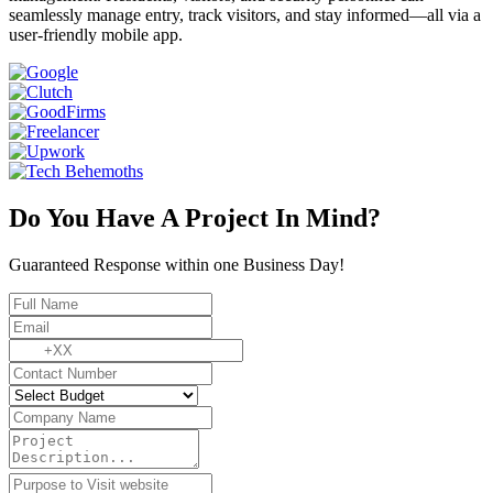
seamlessly manage entry, track visitors, and stay informed—all via a
user-friendly mobile app.
Do You Have A Project In Mind?
Guaranteed Response within one Business Day!