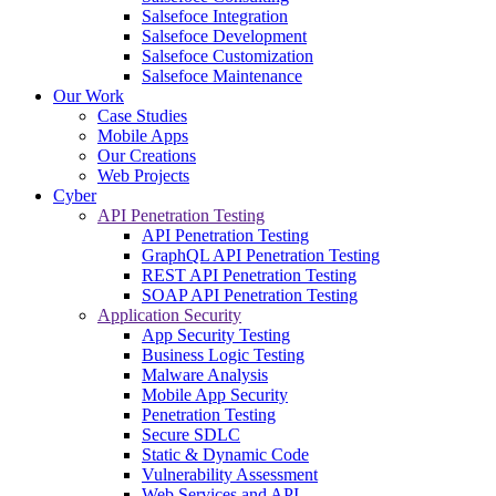
Salsefoce Integration
Salsefoce Development
Salsefoce Customization
Salsefoce Maintenance
Our Work
Case Studies
Mobile Apps
Our Creations
Web Projects
Cyber
API Penetration Testing
API Penetration Testing
GraphQL API Penetration Testing
REST API Penetration Testing
SOAP API Penetration Testing
Application Security
App Security Testing
Business Logic Testing
Malware Analysis
Mobile App Security
Penetration Testing
Secure SDLC
Static & Dynamic Code
Vulnerability Assessment
Web Services and API