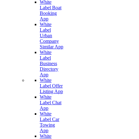
White
Label Boat
Booking
App
White
Label
Urban
Company
Similar App
White
Label
Business
Directory
App
White
Label Offer
Listing App
White
Label Chat
App
White
Label Car
Towing
App
White