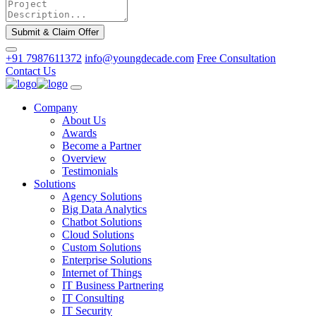
Submit & Claim Offer
+91 7987611372
info@youngdecade.com
Free Consultation
Contact Us
Company
About Us
Awards
Become a Partner
Overview
Testimonials
Solutions
Agency Solutions
Big Data Analytics
Chatbot Solutions
Cloud Solutions
Custom Solutions
Enterprise Solutions
Internet of Things
IT Business Partnering
IT Consulting
IT Security