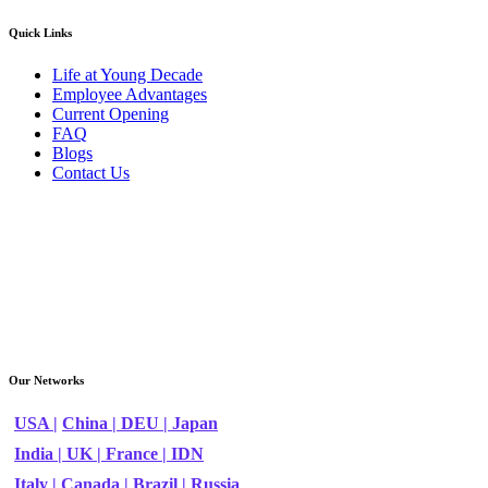
Quick Links
Life at Young Decade
Employee Advantages
Current Opening
FAQ
Blogs
Contact Us
Our Networks
USA |
China |
DEU |
Japan
India |
UK |
France |
IDN
Italy |
Canada |
Brazil |
Russia