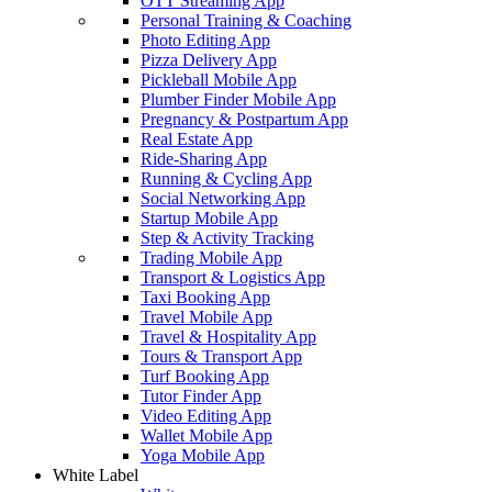
OTT Streaming App
Personal Training & Coaching
Photo Editing App
Pizza Delivery App
Pickleball Mobile App
Plumber Finder Mobile App
Pregnancy & Postpartum App
Real Estate App
Ride-Sharing App
Running & Cycling App
Social Networking App
Startup Mobile App
Step & Activity Tracking
Trading Mobile App
Transport & Logistics App
Taxi Booking App
Travel Mobile App
Travel & Hospitality App
Tours & Transport App
Turf Booking App
Tutor Finder App
Video Editing App
Wallet Mobile App
Yoga Mobile App
White Label