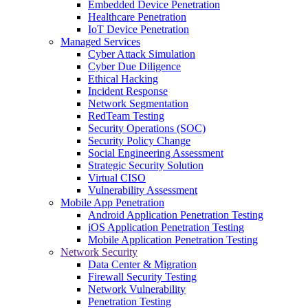
Embedded Device Penetration
Healthcare Penetration
IoT Device Penetration
Managed Services
Cyber Attack Simulation
Cyber Due Diligence
Ethical Hacking
Incident Response
Network Segmentation
RedTeam Testing
Security Operations (SOC)
Security Policy Change
Social Engineering Assessment
Strategic Security Solution
Virtual CISO
Vulnerability Assessment
Mobile App Penetration
Android Application Penetration Testing
iOS Application Penetration Testing
Mobile Application Penetration Testing
Network Security
Data Center & Migration
Firewall Security Testing
Network Vulnerability
Penetration Testing