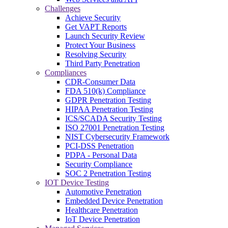
Challenges
Achieve Security
Get VAPT Reports
Launch Security Review
Protect Your Business
Resolving Security
Third Party Penetration
Compliances
CDR-Consumer Data
FDA 510(k) Compliance
GDPR Penetration Testing
HIPAA Penetration Testing
ICS/SCADA Security Testing
ISO 27001 Penetration Testing
NIST Cybersecurity Framework
PCI-DSS Penetration
PDPA - Personal Data
Security Compliance
SOC 2 Penetration Testing
IOT Device Testing
Automotive Penetration
Embedded Device Penetration
Healthcare Penetration
IoT Device Penetration