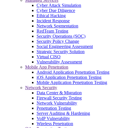
Managed Services
Cyber Attack Simulation
Cyber Due Diligence
Ethical Hacking
Incident Response
Network Segmentation
RedTeam Testing
Security Operations (SOC)
Security Policy Change
Social Engineering Assessment
Strategic Security Solution
Virtual CISO
Vulnerability Assessment
Mobile App Penetration
Android Application Penetration Testing
iOS Application Penetration Testing
Mobile Application Penetration Testing
Network Security
Data Center & Migration
Firewall Security Testing
Network Vulnerability
Penetration Testing
Server Auditing & Hardening
VoIP Vulnerability
Wireless Penetration