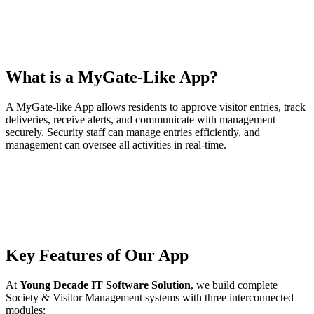
What is a MyGate-Like App?
A MyGate-like App allows residents to approve visitor entries, track
deliveries, receive alerts, and communicate with management
securely. Security staff can manage entries efficiently, and
management can oversee all activities in real-time.
Key Features of Our App
At
Young Decade IT Software Solution
, we build complete
Society & Visitor Management systems with three interconnected
modules: