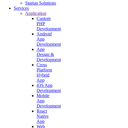
Startup Solutions
Services
Application
Custom
PHP
Development
Android
App
Development
App
Design &
Development
Cross
Platform
Hybrid
App
iOS App
Development
Mobile
App
Development
React
Native
App
Web