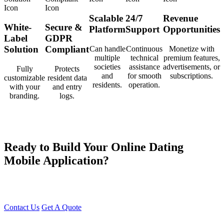
Scalable
24/7
Revenue
White-
Secure &
Platform
Support
Opportunities
Label
GDPR
Solution
Compliant
Can handle
Continuous
Monetize with
multiple
technical
premium features,
societies
assistance
advertisements, or
Fully
Protects
and
for smooth
subscriptions.
customizable
resident data
residents.
operation.
with your
and entry
branding.
logs.
Ready to Build Your Online Dating
Mobile Application?
At Young Decade IT Software Solution, we develop cutting-edge
Dating Apps that help people find genuine connections effortlessly.
Contact Us
Get A Quote