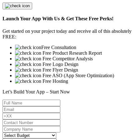
Launch Your App With Us & Get These Free Perks!
Get started on your project today and receive all of this absolutely
FREE:
Free Consultation
Free Product Research Report
Free Competitor Analysis
Free Logo Design
Free Flyer Design
Free ASO (App Store Optimization)
Free Hosting
Let’s Build Your App – Start Now