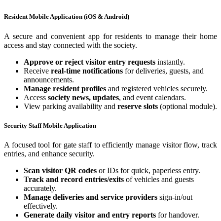
Resident Mobile Application (iOS & Android)
A secure and convenient app for residents to manage their home
access and stay connected with the society.
Approve or reject visitor entry requests
instantly.
Receive
real-time notifications
for deliveries, guests, and
announcements.
Manage resident profiles
and registered vehicles securely.
Access
society news, updates
, and event calendars.
View parking availability and
reserve slots
(optional module).
Security Staff Mobile Application
A focused tool for gate staff to efficiently manage visitor flow, track
entries, and enhance security.
Scan visitor QR codes
or IDs for quick, paperless entry.
Track and record entries/exits
of vehicles and guests
accurately.
Manage deliveries and service providers
sign-in/out
effectively.
Generate daily visitor and entry reports
for handover.