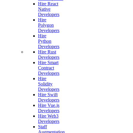
Hire React
Native
Developers
Hire
Polygon
Developers
Hire
Python
Developers
Hire Rust
Developers
Hire Smart
Contract
Developers
Hire
Solidity
Developers
Hire Swift
Developers
Hire Vue.js
Developers
Hire Web3
Developers
Staff
Augmentation