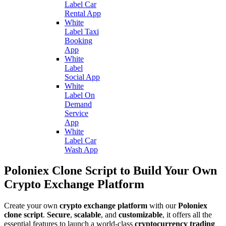
Label Car
Rental App
White
Label Taxi
Booking
App
White
Label
Social App
White
Label On
Demand
Service
App
White
Label Car
Wash App
Poloniex Clone Script to Build Your Own
Crypto Exchange Platform
Create your own
crypto exchange platform
with our
Poloniex
clone script
.
Secure
,
scalable
, and
customizable
, it offers all the
essential features to launch a world-class
cryptocurrency trading