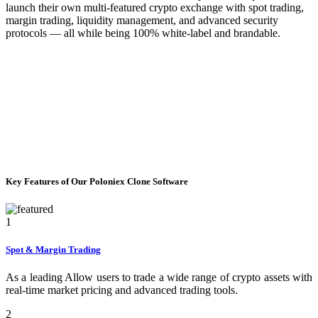
launch their own multi-featured crypto exchange with spot trading,
margin trading, liquidity management, and advanced security
protocols — all while being 100% white-label and brandable.
Key Features of Our Poloniex Clone Software
1
Spot & Margin Trading
As a leading Allow users to trade a wide range of crypto assets with
real-time market pricing and advanced trading tools.
2