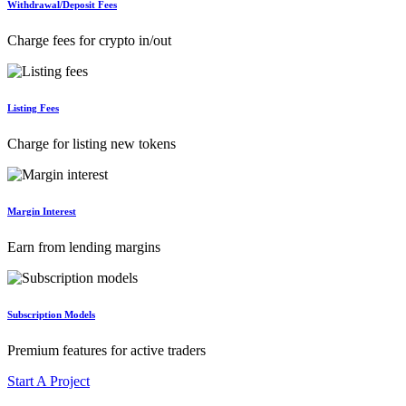
Withdrawal/Deposit Fees
Charge fees for crypto in/out
Listing Fees
Charge for listing new tokens
Margin Interest
Earn from lending margins
Subscription Models
Premium features for active traders
Start A Project