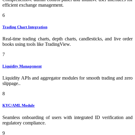
efficient exchange management.
6
Trading Chart Integration
Real-time trading charts, depth charts, candlesticks, and live order
books using tools like TradingView.
7
Liquidity Management
Liquidity APIs and aggregator modules for smooth trading and zero
slippage..
8
KYC/AML Module
Seamless onboarding of users with integrated ID verification and
regulatory compliance.
9