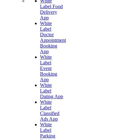
White
Label Food
Delivery
App
White
Label
Doctor
Appointment
Booking
App
White
Label
Event
Booking
App
White
Label
Dating App
White
Label
Classified
Ads App
White
Label
Parking