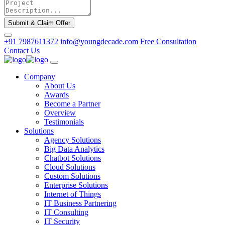
Submit & Claim Offer
+91 7987611372
info@youngdecade.com
Free Consultation
Contact Us
Company
About Us
Awards
Become a Partner
Overview
Testimonials
Solutions
Agency Solutions
Big Data Analytics
Chatbot Solutions
Cloud Solutions
Custom Solutions
Enterprise Solutions
Internet of Things
IT Business Partnering
IT Consulting
IT Security