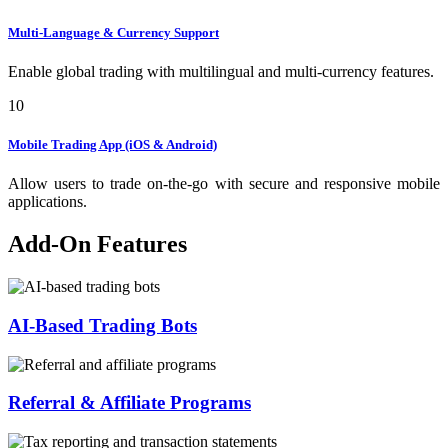
Multi-Language & Currency Support
Enable global trading with multilingual and multi-currency features.
10
Mobile Trading App (iOS & Android)
Allow users to trade on-the-go with secure and responsive mobile
applications.
Add-On Features
AI-Based Trading Bots
Referral & Affiliate Programs