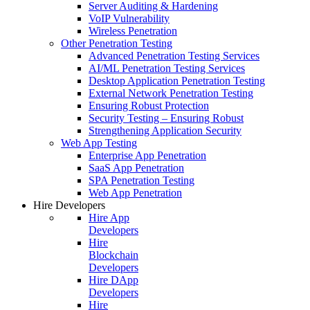
Server Auditing & Hardening
VoIP Vulnerability
Wireless Penetration
Other Penetration Testing
Advanced Penetration Testing Services
AI/ML Penetration Testing Services
Desktop Application Penetration Testing
External Network Penetration Testing
Ensuring Robust Protection
Security Testing – Ensuring Robust
Strengthening Application Security
Web App Testing
Enterprise App Penetration
SaaS App Penetration
SPA Penetration Testing
Web App Penetration
Hire Developers
Hire App
Developers
Hire
Blockchain
Developers
Hire DApp
Developers
Hire