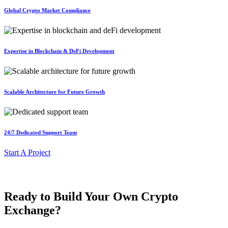
Global Crypto Market Compliance
Expertise in Blockchain & DeFi Development
Scalable Architecture for Future Growth
24/7 Dedicated Support Team
Start A Project
Ready to Build Your Own Crypto
Exchange?