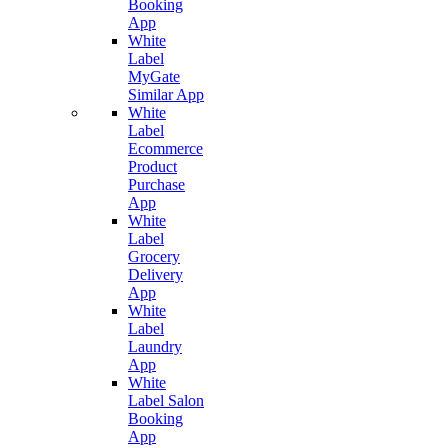
Booking
App
White
Label
MyGate
Similar App
White
Label
Ecommerce
Product
Purchase
App
White
Label
Grocery
Delivery
App
White
Label
Laundry
App
White
Label Salon
Booking
App