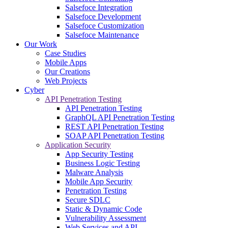
Salsefoce Integration
Salsefoce Development
Salsefoce Customization
Salsefoce Maintenance
Our Work
Case Studies
Mobile Apps
Our Creations
Web Projects
Cyber
API Penetration Testing
API Penetration Testing
GraphQL API Penetration Testing
REST API Penetration Testing
SOAP API Penetration Testing
Application Security
App Security Testing
Business Logic Testing
Malware Analysis
Mobile App Security
Penetration Testing
Secure SDLC
Static & Dynamic Code
Vulnerability Assessment
Web Services and API