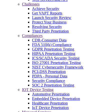
Challenges
Achieve Security
Get VAPT Reports
Launch Security Review
Protect Your Business
Resolving Security
Third Party Penetration
Compliances
CDR-Consumer Data
FDA 510(k) Compliance
GDPR Penetration Testing
HIPAA Penetration Testing
ICS/SCADA Security Testing
ISO 27001 Penetration Testing
NIST Cybersecurity Framework
PCI-DSS Penetration
PDPA - Personal Data
Security Compliance
SOC 2 Penetration Testing
IOT Device Testing
Automotive Penetration
Embedded Device Penetration
Healthcare Penetration
IoT Device Penetration