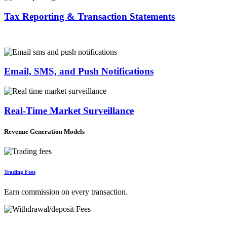
Tax Reporting & Transaction Statements
Email, SMS, and Push Notifications
Real-Time Market Surveillance
Revenue Generation Models
Trading Fees
Earn commission on every transaction.