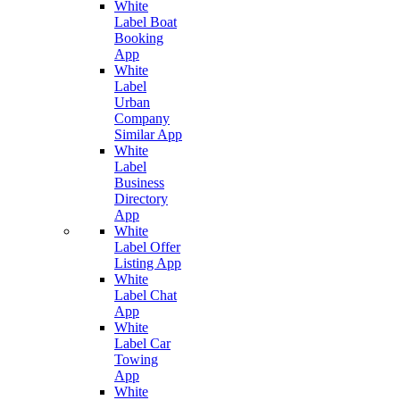
White
Label Boat
Booking
App
White
Label
Urban
Company
Similar App
White
Label
Business
Directory
App
White
Label Offer
Listing App
White
Label Chat
App
White
Label Car
Towing
App
White