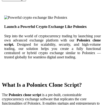
Launch a Powerful Crypto Exchange Like Poloniex
Step into the world of cryptocurrency trading by launching your
own advanced exchange platform with our
Poloniex clone
script.
Designed for scalability, security, and high-volume
trading, our solution helps you create a fully functional
centralized or hybrid crypto exchange similar to Poloniex —
trusted globally for seamless digital asset trading.
What Is a Poloniex Clone Script?
The
Poloniex clone script
is a pre-built, customizable
cryptocurrency exchange software that replicates the core
functionalities of Poloniex. It enables startups and entrepreneurs to