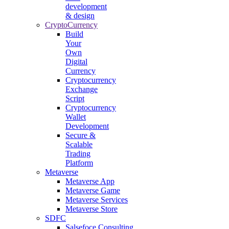
development
& design
CryptoCurrency
Build
Your
Own
Digital
Currency
Cryptocurrency
Exchange
Script
Cryptocurrency
Wallet
Development
Secure &
Scalable
Trading
Platform
Metaverse
Metaverse App
Metaverse Game
Metaverse Services
Metaverse Store
SDFC
Salsefoce Consulting