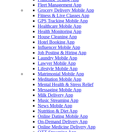
Fleet Management App
Grocery Delivery Mobile App
Fitness & Live Classes App
GPS Tracking Mobile App
Healthcare Mobile App
Health Monitoring App
House Cleaning App
Hotel Booking App
Influencer Mobile App
Job Posting & Hiring App
Laundry Mobile App
Lawyer Mobile App
Lifestyle Mobile App
Matrimonial Mobile App
Meditation Mobile App
Mental Health & Stress Relief
Messaging Mobile App
Milk Delivery App
Music Streaming App
News Mobile App
Nutrition & Diet App
Online Dating Mobile App
On-Demand Delivery App
Online Medicine Delivery App