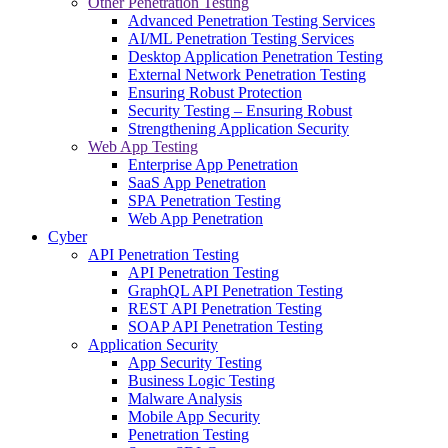
Other Penetration Testing
Advanced Penetration Testing Services
AI/ML Penetration Testing Services
Desktop Application Penetration Testing
External Network Penetration Testing
Ensuring Robust Protection
Security Testing – Ensuring Robust
Strengthening Application Security
Web App Testing
Enterprise App Penetration
SaaS App Penetration
SPA Penetration Testing
Web App Penetration
Cyber
API Penetration Testing
API Penetration Testing
GraphQL API Penetration Testing
REST API Penetration Testing
SOAP API Penetration Testing
Application Security
App Security Testing
Business Logic Testing
Malware Analysis
Mobile App Security
Penetration Testing