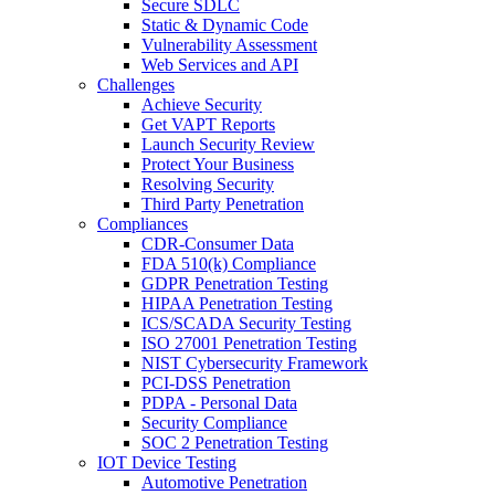
Secure SDLC
Static & Dynamic Code
Vulnerability Assessment
Web Services and API
Challenges
Achieve Security
Get VAPT Reports
Launch Security Review
Protect Your Business
Resolving Security
Third Party Penetration
Compliances
CDR-Consumer Data
FDA 510(k) Compliance
GDPR Penetration Testing
HIPAA Penetration Testing
ICS/SCADA Security Testing
ISO 27001 Penetration Testing
NIST Cybersecurity Framework
PCI-DSS Penetration
PDPA - Personal Data
Security Compliance
SOC 2 Penetration Testing
IOT Device Testing
Automotive Penetration