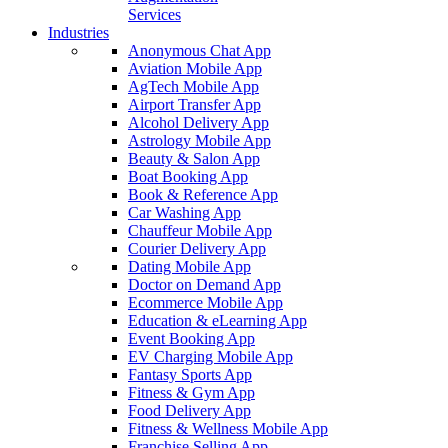
Services
Industries
Anonymous Chat App
Aviation Mobile App
AgTech Mobile App
Airport Transfer App
Alcohol Delivery App
Astrology Mobile App
Beauty & Salon App
Boat Booking App
Book & Reference App
Car Washing App
Chauffeur Mobile App
Courier Delivery App
Dating Mobile App
Doctor on Demand App
Ecommerce Mobile App
Education & eLearning App
Event Booking App
EV Charging Mobile App
Fantasy Sports App
Fitness & Gym App
Food Delivery App
Fitness & Wellness Mobile App
Franchise Selling App