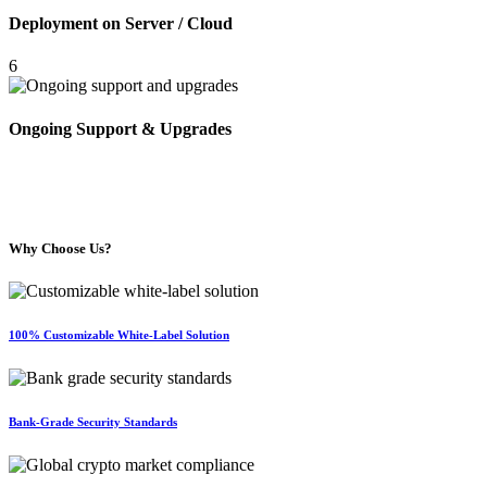
Deployment on Server / Cloud
6
Ongoing Support & Upgrades
Why Choose Us?
100% Customizable White-Label Solution
Bank-Grade Security Standards