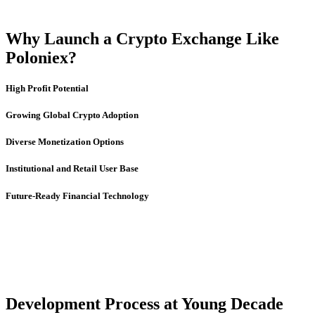
Why Launch a Crypto Exchange Like
Poloniex?
High Profit Potential
Growing Global Crypto Adoption
Diverse Monetization Options
Institutional and Retail User Base
Future-Ready Financial Technology
Development Process at Young Decade