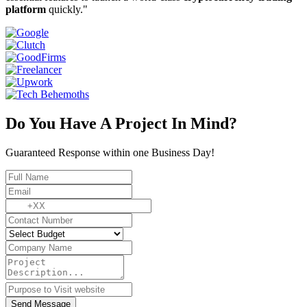
platform
quickly."
Do You Have A Project In Mind?
Guaranteed Response within one Business Day!
Send Message