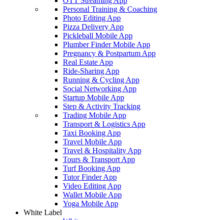
OTT Streaming App
Personal Training & Coaching
Photo Editing App
Pizza Delivery App
Pickleball Mobile App
Plumber Finder Mobile App
Pregnancy & Postpartum App
Real Estate App
Ride-Sharing App
Running & Cycling App
Social Networking App
Startup Mobile App
Step & Activity Tracking
Trading Mobile App
Transport & Logistics App
Taxi Booking App
Travel Mobile App
Travel & Hospitality App
Tours & Transport App
Turf Booking App
Tutor Finder App
Video Editing App
Wallet Mobile App
Yoga Mobile App
White Label