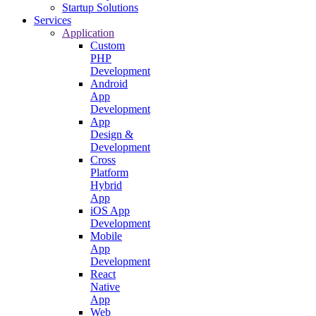
Startup Solutions
Services
Application
Custom
PHP
Development
Android
App
Development
App
Design &
Development
Cross
Platform
Hybrid
App
iOS App
Development
Mobile
App
Development
React
Native
App
Web