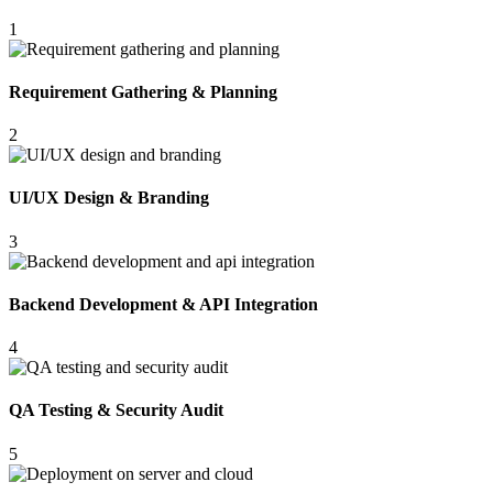
1
Requirement Gathering & Planning
2
UI/UX Design & Branding
3
Backend Development & API Integration
4
QA Testing & Security Audit
5