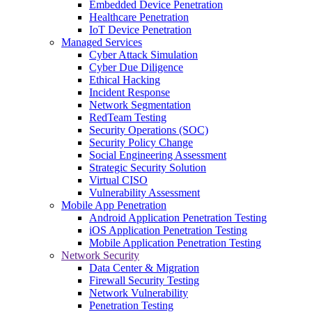
Embedded Device Penetration
Healthcare Penetration
IoT Device Penetration
Managed Services
Cyber Attack Simulation
Cyber Due Diligence
Ethical Hacking
Incident Response
Network Segmentation
RedTeam Testing
Security Operations (SOC)
Security Policy Change
Social Engineering Assessment
Strategic Security Solution
Virtual CISO
Vulnerability Assessment
Mobile App Penetration
Android Application Penetration Testing
iOS Application Penetration Testing
Mobile Application Penetration Testing
Network Security
Data Center & Migration
Firewall Security Testing
Network Vulnerability
Penetration Testing