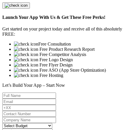
Launch Your App With Us & Get These Free Perks!
Get started on your project today and receive all of this absolutely
FREE:
Free Consultation
Free Product Research Report
Free Competitor Analysis
Free Logo Design
Free Flyer Design
Free ASO (App Store Optimization)
Free Hosting
Let’s Build Your App – Start Now