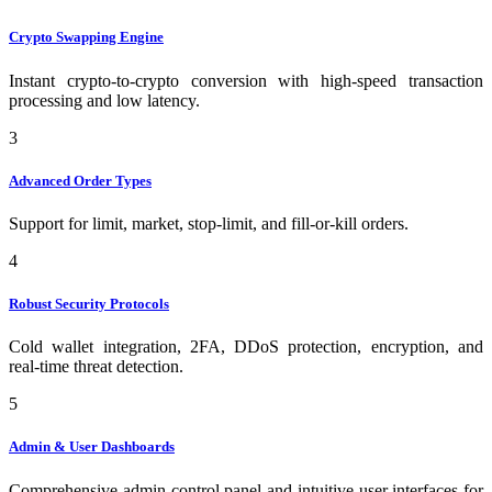
Crypto Swapping Engine
Instant crypto-to-crypto conversion with high-speed transaction
processing and low latency.
3
Advanced Order Types
Support for limit, market, stop-limit, and fill-or-kill orders.
4
Robust Security Protocols
Cold wallet integration, 2FA, DDoS protection, encryption, and
real-time threat detection.
5
Admin & User Dashboards
Comprehensive admin control panel and intuitive user interfaces for