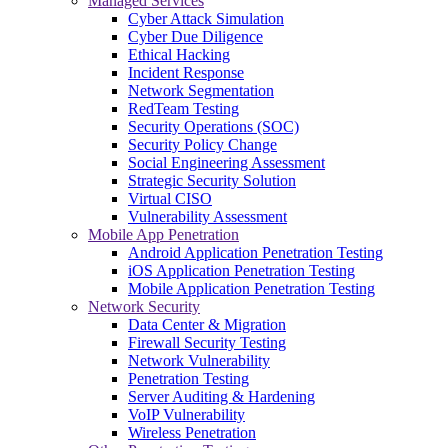
Managed Services
Cyber Attack Simulation
Cyber Due Diligence
Ethical Hacking
Incident Response
Network Segmentation
RedTeam Testing
Security Operations (SOC)
Security Policy Change
Social Engineering Assessment
Strategic Security Solution
Virtual CISO
Vulnerability Assessment
Mobile App Penetration
Android Application Penetration Testing
iOS Application Penetration Testing
Mobile Application Penetration Testing
Network Security
Data Center & Migration
Firewall Security Testing
Network Vulnerability
Penetration Testing
Server Auditing & Hardening
VoIP Vulnerability
Wireless Penetration