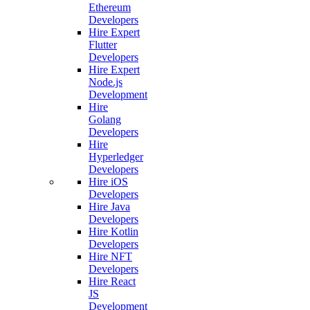
Ethereum
Developers
Hire Expert
Flutter
Developers
Hire Expert
Node.js
Development
Hire
Golang
Developers
Hire
Hyperledger
Developers
Hire iOS
Developers
Hire Java
Developers
Hire Kotlin
Developers
Hire NFT
Developers
Hire React
JS
Development