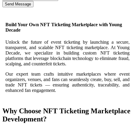
Send Message
Build Your Own NFT Ticketing Marketplace with Young
Decade
Unlock the future of event ticketing by launching a secure,
transparent, and scalable NFT ticketing marketplace. At Young
Decade, we specialize in building custom NFT ticketing
platforms that leverage blockchain technology to eliminate fraud,
scalping, and counterfeit tickets.
Our expert team crafts intuitive marketplaces where event
organizers, venues, and fans can seamlessly create, buy, sell, and
trade NFT tickets — ensuring authenticity, traceability, and
enhanced fan engagement.
Why Choose NFT Ticketing Marketplace
Development?