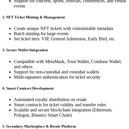
Support for concerts, sports, festivals, conferences, and virtual
events
2. NFT Ticket Minting & Management
Create unique NFT tickets with customizable metadata
Batch minting for large events
Set ticket tiers: VIP, General Admission, Early Bird, etc.
3. Secure Wallet Integration
Compatible with MetaMask, Trust Wallet, Coinbase Wallet,
and others
Support for non-custodial and custodial wallets
Multi-signature authentication for ticket security
4. Smart Contract Development
Automated royalty distribution on resale
Smart contracts for ticket validity and transfer rules
Scalable and secure blockchain integration (Ethereum,
Polygon, Binance Smart Chain)
5. Secondary Marketplace & Resale Platform