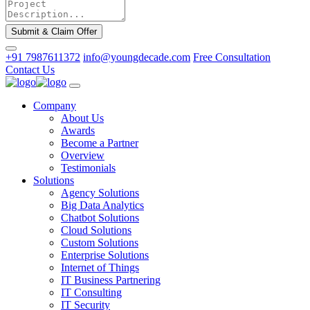
Submit & Claim Offer
+91 7987611372
info@youngdecade.com
Free Consultation
Contact Us
Company
About Us
Awards
Become a Partner
Overview
Testimonials
Solutions
Agency Solutions
Big Data Analytics
Chatbot Solutions
Cloud Solutions
Custom Solutions
Enterprise Solutions
Internet of Things
IT Business Partnering
IT Consulting
IT Security