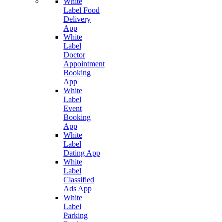
White
Label Food
Delivery
App
White
Label
Doctor
Appointment
Booking
App
White
Label
Event
Booking
App
White
Label
Dating App
White
Label
Classified
Ads App
White
Label
Parking