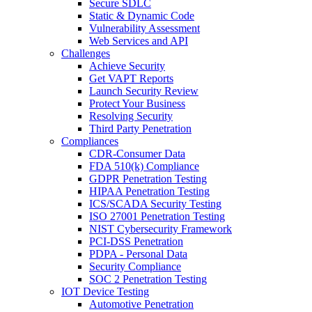
Secure SDLC
Static & Dynamic Code
Vulnerability Assessment
Web Services and API
Challenges
Achieve Security
Get VAPT Reports
Launch Security Review
Protect Your Business
Resolving Security
Third Party Penetration
Compliances
CDR-Consumer Data
FDA 510(k) Compliance
GDPR Penetration Testing
HIPAA Penetration Testing
ICS/SCADA Security Testing
ISO 27001 Penetration Testing
NIST Cybersecurity Framework
PCI-DSS Penetration
PDPA - Personal Data
Security Compliance
SOC 2 Penetration Testing
IOT Device Testing
Automotive Penetration