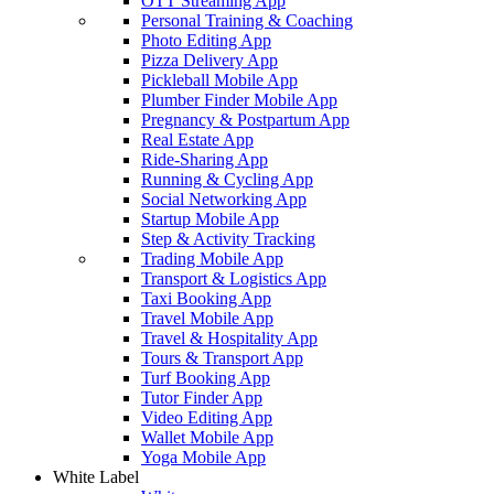
OTT Streaming App
Personal Training & Coaching
Photo Editing App
Pizza Delivery App
Pickleball Mobile App
Plumber Finder Mobile App
Pregnancy & Postpartum App
Real Estate App
Ride-Sharing App
Running & Cycling App
Social Networking App
Startup Mobile App
Step & Activity Tracking
Trading Mobile App
Transport & Logistics App
Taxi Booking App
Travel Mobile App
Travel & Hospitality App
Tours & Transport App
Turf Booking App
Tutor Finder App
Video Editing App
Wallet Mobile App
Yoga Mobile App
White Label