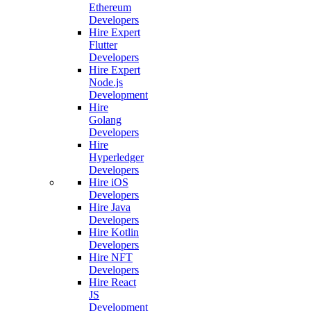
Ethereum
Developers
Hire Expert
Flutter
Developers
Hire Expert
Node.js
Development
Hire
Golang
Developers
Hire
Hyperledger
Developers
Hire iOS
Developers
Hire Java
Developers
Hire Kotlin
Developers
Hire NFT
Developers
Hire React
JS
Development