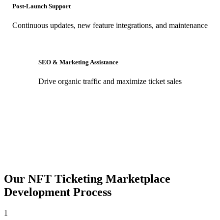
Post-Launch Support
Continuous updates, new feature integrations, and maintenance
SEO & Marketing Assistance
Drive organic traffic and maximize ticket sales
Our NFT Ticketing Marketplace
Development Process
1