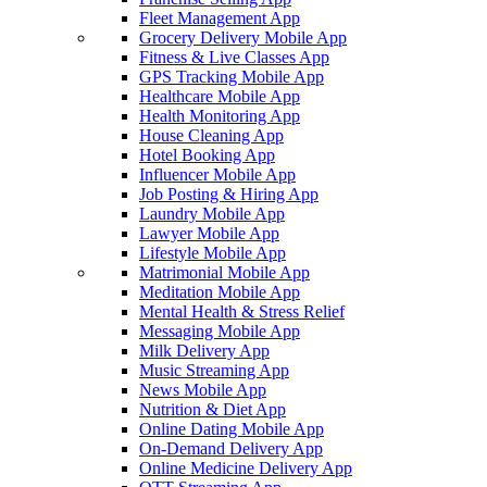
Fleet Management App
Grocery Delivery Mobile App
Fitness & Live Classes App
GPS Tracking Mobile App
Healthcare Mobile App
Health Monitoring App
House Cleaning App
Hotel Booking App
Influencer Mobile App
Job Posting & Hiring App
Laundry Mobile App
Lawyer Mobile App
Lifestyle Mobile App
Matrimonial Mobile App
Meditation Mobile App
Mental Health & Stress Relief
Messaging Mobile App
Milk Delivery App
Music Streaming App
News Mobile App
Nutrition & Diet App
Online Dating Mobile App
On-Demand Delivery App
Online Medicine Delivery App