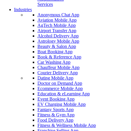
Services
Industries
Anonymous Chat App
Aviation Mobile App
AgTech Mobile App
Airport Transfer App
Alcohol Delivery App
Astrology Mobile App
Beauty & Salon App
Boat Booking App
Book & Reference App
Car Washing App
Chauffeur Mobile App
Courier Delivery App
Dating Mobile App
Doctor on Demand App
Ecommerce Mobile App
Education & eLearning App
Event Booking App
EV Charging Mobile App
Fantasy Sports App
Fitness & Gym App
Food Delivery App
Fitness & Wellness Mobile App
Franchise Selling App