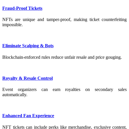
Fraud-Proof Tickets
NFTs are unique and tamper-proof, making ticket counterfeiting
impossible.
Eliminate Scalping & Bots
Blockchain-enforced rules reduce unfair resale and price gouging.
Royalty & Resale Control
Event organizers can earn royalties on secondary sales
automatically.
Enhanced Fan Experience
NFT tickets can include perks like merchandise, exclusive content,