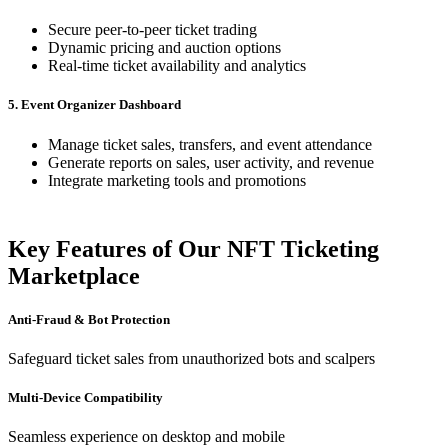
Secure peer-to-peer ticket trading
Dynamic pricing and auction options
Real-time ticket availability and analytics
5. Event Organizer Dashboard
Manage ticket sales, transfers, and event attendance
Generate reports on sales, user activity, and revenue
Integrate marketing tools and promotions
Key Features of Our NFT Ticketing
Marketplace
Anti-Fraud & Bot Protection
Safeguard ticket sales from unauthorized bots and scalpers
Multi-Device Compatibility
Seamless experience on desktop and mobile