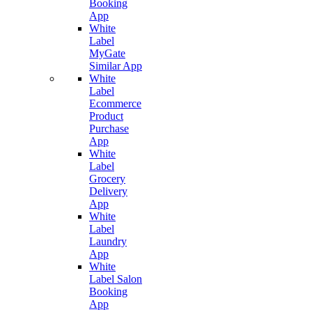
Booking
App
White
Label
MyGate
Similar App
White
Label
Ecommerce
Product
Purchase
App
White
Label
Grocery
Delivery
App
White
Label
Laundry
App
White
Label Salon
Booking
App