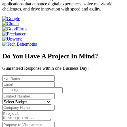
applications that enhance digital experiences, solve real-world
challenges, and drive innovation with speed and agility.
Do You Have A Project In Mind?
Guaranteed Response within one Business Day!