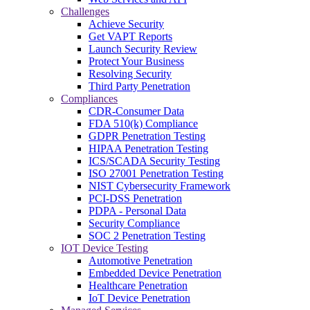
Challenges
Achieve Security
Get VAPT Reports
Launch Security Review
Protect Your Business
Resolving Security
Third Party Penetration
Compliances
CDR-Consumer Data
FDA 510(k) Compliance
GDPR Penetration Testing
HIPAA Penetration Testing
ICS/SCADA Security Testing
ISO 27001 Penetration Testing
NIST Cybersecurity Framework
PCI-DSS Penetration
PDPA - Personal Data
Security Compliance
SOC 2 Penetration Testing
IOT Device Testing
Automotive Penetration
Embedded Device Penetration
Healthcare Penetration
IoT Device Penetration