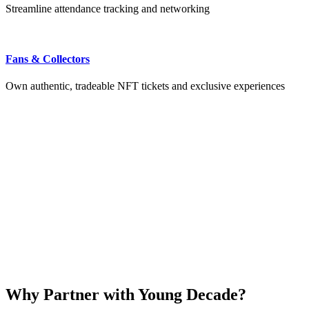
Streamline attendance tracking and networking
Fans & Collectors
Own authentic, tradeable NFT tickets and exclusive experiences
Why Partner with Young Decade?