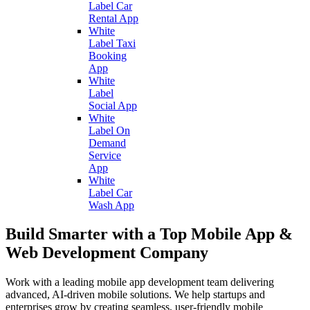
Label Car
Rental App
White
Label Taxi
Booking
App
White
Label
Social App
White
Label On
Demand
Service
App
White
Label Car
Wash App
Build Smarter with a Top Mobile App &
Web Development Company
Work with a leading mobile app development team delivering
advanced, AI-driven mobile solutions. We help startups and
enterprises grow by creating seamless, user-friendly mobile