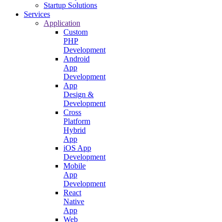
Startup Solutions
Services
Application
Custom
PHP
Development
Android
App
Development
App
Design &
Development
Cross
Platform
Hybrid
App
iOS App
Development
Mobile
App
Development
React
Native
App
Web