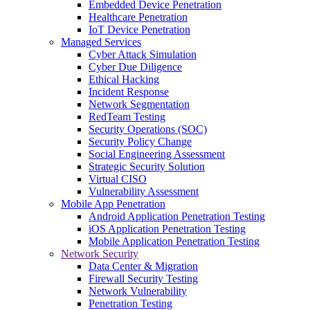
Embedded Device Penetration
Healthcare Penetration
IoT Device Penetration
Managed Services
Cyber Attack Simulation
Cyber Due Diligence
Ethical Hacking
Incident Response
Network Segmentation
RedTeam Testing
Security Operations (SOC)
Security Policy Change
Social Engineering Assessment
Strategic Security Solution
Virtual CISO
Vulnerability Assessment
Mobile App Penetration
Android Application Penetration Testing
iOS Application Penetration Testing
Mobile Application Penetration Testing
Network Security
Data Center & Migration
Firewall Security Testing
Network Vulnerability
Penetration Testing