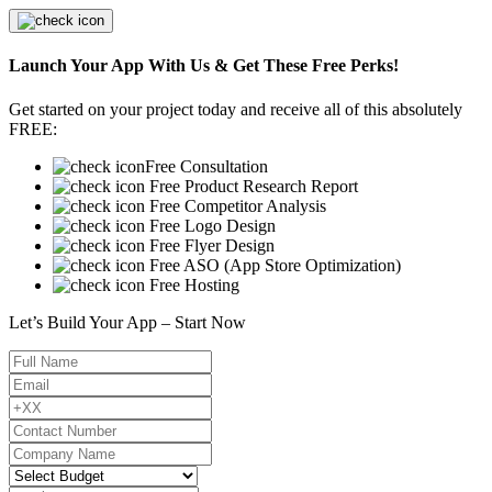
Launch Your App With Us & Get These Free Perks!
Get started on your project today and receive all of this absolutely
FREE:
Free Consultation
Free Product Research Report
Free Competitor Analysis
Free Logo Design
Free Flyer Design
Free ASO (App Store Optimization)
Free Hosting
Let’s Build Your App – Start Now