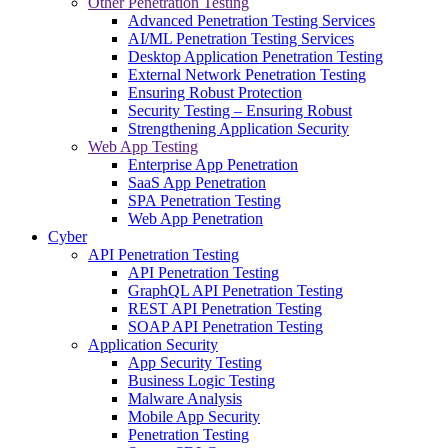
Other Penetration Testing
Advanced Penetration Testing Services
AI/ML Penetration Testing Services
Desktop Application Penetration Testing
External Network Penetration Testing
Ensuring Robust Protection
Security Testing – Ensuring Robust
Strengthening Application Security
Web App Testing
Enterprise App Penetration
SaaS App Penetration
SPA Penetration Testing
Web App Penetration
Cyber
API Penetration Testing
API Penetration Testing
GraphQL API Penetration Testing
REST API Penetration Testing
SOAP API Penetration Testing
Application Security
App Security Testing
Business Logic Testing
Malware Analysis
Mobile App Security
Penetration Testing