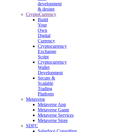
development
& design
CryptoCurrency
Build
Your
Own
Digital
Currency
Cryptocurrency
Exchange
Script
Cryptocurrency
Wallet
Development
Secure &
Scalable
Trading
Platform
Metaverse
Metaverse App
Metaverse Game
Metaverse Services
Metaverse Store
SDFC
Salsefoce Consulting