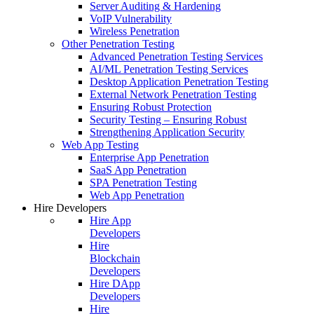
Server Auditing & Hardening
VoIP Vulnerability
Wireless Penetration
Other Penetration Testing
Advanced Penetration Testing Services
AI/ML Penetration Testing Services
Desktop Application Penetration Testing
External Network Penetration Testing
Ensuring Robust Protection
Security Testing – Ensuring Robust
Strengthening Application Security
Web App Testing
Enterprise App Penetration
SaaS App Penetration
SPA Penetration Testing
Web App Penetration
Hire Developers
Hire App
Developers
Hire
Blockchain
Developers
Hire DApp
Developers
Hire