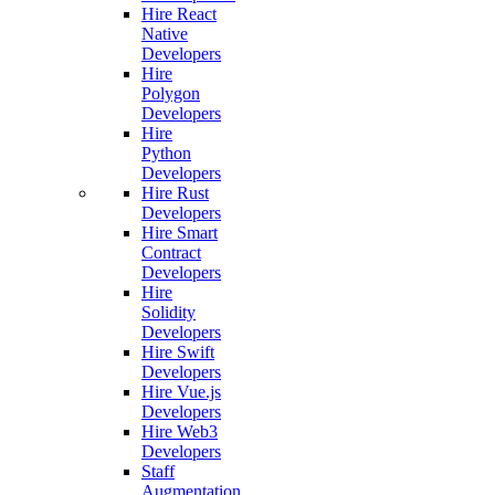
Hire React
Native
Developers
Hire
Polygon
Developers
Hire
Python
Developers
Hire Rust
Developers
Hire Smart
Contract
Developers
Hire
Solidity
Developers
Hire Swift
Developers
Hire Vue.js
Developers
Hire Web3
Developers
Staff
Augmentation