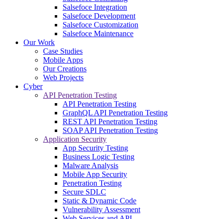
Salsefoce Integration
Salsefoce Development
Salsefoce Customization
Salsefoce Maintenance
Our Work
Case Studies
Mobile Apps
Our Creations
Web Projects
Cyber
API Penetration Testing
API Penetration Testing
GraphQL API Penetration Testing
REST API Penetration Testing
SOAP API Penetration Testing
Application Security
App Security Testing
Business Logic Testing
Malware Analysis
Mobile App Security
Penetration Testing
Secure SDLC
Static & Dynamic Code
Vulnerability Assessment
Web Services and API