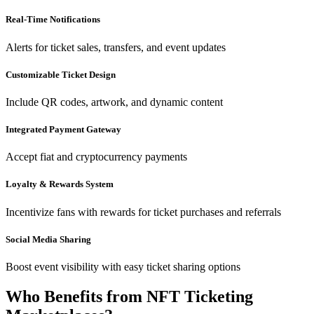
Real-Time Notifications
Alerts for ticket sales, transfers, and event updates
Customizable Ticket Design
Include QR codes, artwork, and dynamic content
Integrated Payment Gateway
Accept fiat and cryptocurrency payments
Loyalty & Rewards System
Incentivize fans with rewards for ticket purchases and referrals
Social Media Sharing
Boost event visibility with easy ticket sharing options
Who Benefits from NFT Ticketing