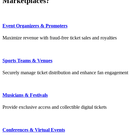
Marketplaces?
Event Organizers & Promoters
Maximize revenue with fraud-free ticket sales and royalties
Sports Teams & Venues
Securely manage ticket distribution and enhance fan engagement
Musicians & Festivals
Provide exclusive access and collectible digital tickets
Conferences & Virtual Events