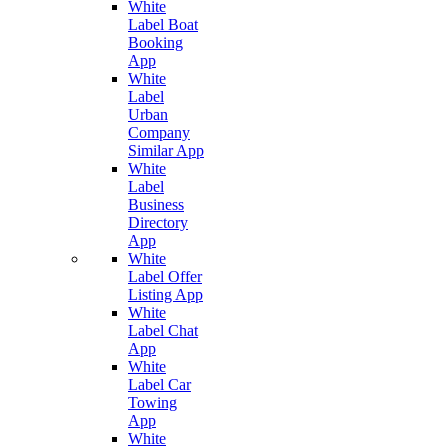
White
Label Boat
Booking
App
White
Label
Urban
Company
Similar App
White
Label
Business
Directory
App
White
Label Offer
Listing App
White
Label Chat
App
White
Label Car
Towing
App
White