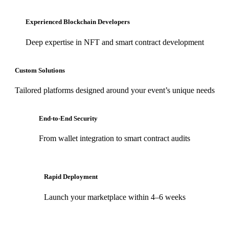
Experienced Blockchain Developers
Deep expertise in NFT and smart contract development
Custom Solutions
Tailored platforms designed around your event’s unique needs
End-to-End Security
From wallet integration to smart contract audits
Rapid Deployment
Launch your marketplace within 4–6 weeks