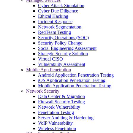
Managed Services
Cyber Attack Simulation
Cyber Due Diligence
Ethical Hacking
Incident Response
Network Segmentation
RedTeam Testing
Security Operations (SOC)
Security Policy Change
Social Engineering Assessment
Strategic Security Solution
Virtual CISO
Vulnerability Assessment
Mobile App Penetration
Android Application Penetration Testing
iOS Application Penetration Testing
Mobile Application Penetration Testing
Network Security
Data Center & Migration
Firewall Security Testing
Network Vulnerability
Penetration Testing
Server Auditing & Hardening
VoIP Vulnerability
Wireless Penetration