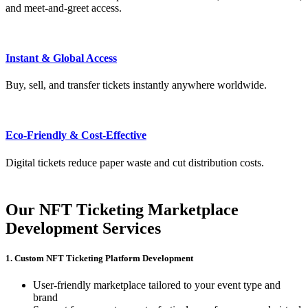
and meet-and-greet access.
Instant & Global Access
Buy, sell, and transfer tickets instantly anywhere worldwide.
Eco-Friendly & Cost-Effective
Digital tickets reduce paper waste and cut distribution costs.
Our NFT Ticketing Marketplace
Development Services
1. Custom NFT Ticketing Platform Development
User-friendly marketplace tailored to your event type and
brand