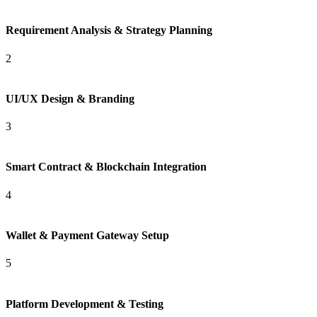
Requirement Analysis & Strategy Planning
2
UI/UX Design & Branding
3
Smart Contract & Blockchain Integration
4
Wallet & Payment Gateway Setup
5
Platform Development & Testing