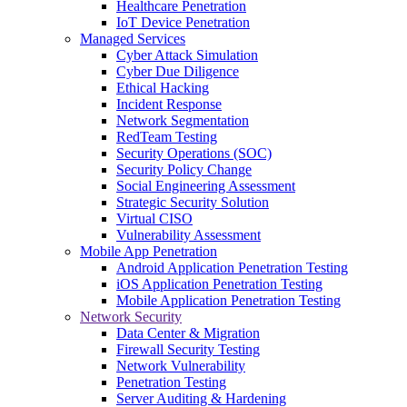
Healthcare Penetration
IoT Device Penetration
Managed Services
Cyber Attack Simulation
Cyber Due Diligence
Ethical Hacking
Incident Response
Network Segmentation
RedTeam Testing
Security Operations (SOC)
Security Policy Change
Social Engineering Assessment
Strategic Security Solution
Virtual CISO
Vulnerability Assessment
Mobile App Penetration
Android Application Penetration Testing
iOS Application Penetration Testing
Mobile Application Penetration Testing
Network Security
Data Center & Migration
Firewall Security Testing
Network Vulnerability
Penetration Testing
Server Auditing & Hardening