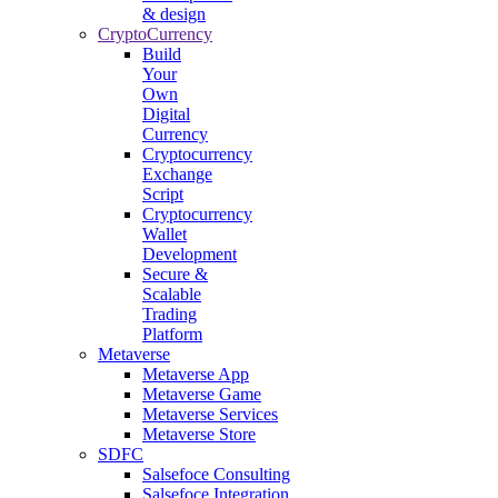
& design
CryptoCurrency
Build
Your
Own
Digital
Currency
Cryptocurrency
Exchange
Script
Cryptocurrency
Wallet
Development
Secure &
Scalable
Trading
Platform
Metaverse
Metaverse App
Metaverse Game
Metaverse Services
Metaverse Store
SDFC
Salsefoce Consulting
Salsefoce Integration