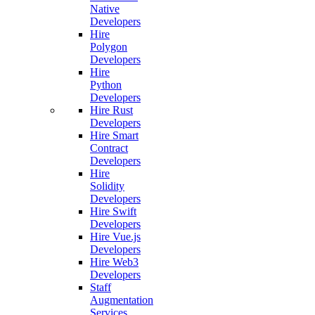
Native
Developers
Hire
Polygon
Developers
Hire
Python
Developers
Hire Rust
Developers
Hire Smart
Contract
Developers
Hire
Solidity
Developers
Hire Swift
Developers
Hire Vue.js
Developers
Hire Web3
Developers
Staff
Augmentation
Services