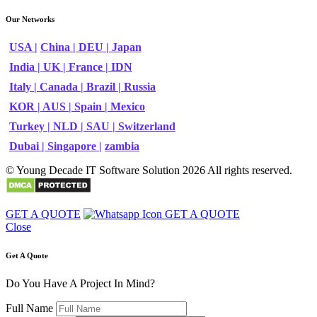
Our Networks
USA |
China |
DEU |
Japan
India |
UK |
France |
IDN
Italy |
Canada |
Brazil |
Russia
KOR |
AUS |
Spain |
Mexico
Turkey |
NLD |
SAU |
Switzerland
Dubai |
Singapore |
zambia
© Young Decade IT Software Solution 2026 All rights reserved.
GET A QUOTE
GET A QUOTE
Close
Get A Quote
Do You Have A Project In Mind?
Full Name