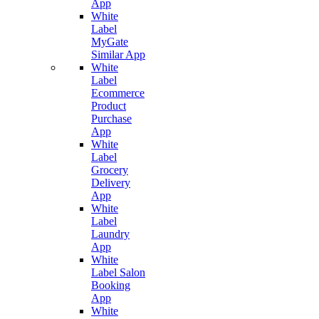
App
White
Label
MyGate
Similar App
White
Label
Ecommerce
Product
Purchase
App
White
Label
Grocery
Delivery
App
White
Label
Laundry
App
White
Label Salon
Booking
App
White