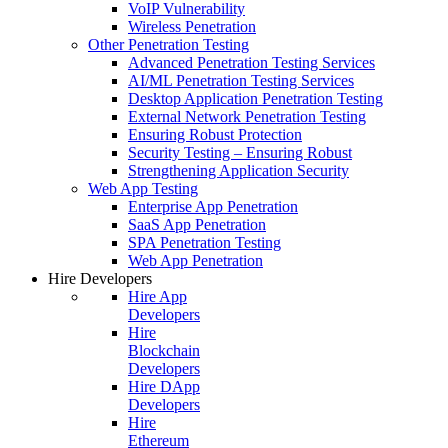
VoIP Vulnerability
Wireless Penetration
Other Penetration Testing
Advanced Penetration Testing Services
AI/ML Penetration Testing Services
Desktop Application Penetration Testing
External Network Penetration Testing
Ensuring Robust Protection
Security Testing – Ensuring Robust
Strengthening Application Security
Web App Testing
Enterprise App Penetration
SaaS App Penetration
SPA Penetration Testing
Web App Penetration
Hire Developers
Hire App
Developers
Hire
Blockchain
Developers
Hire DApp
Developers
Hire
Ethereum