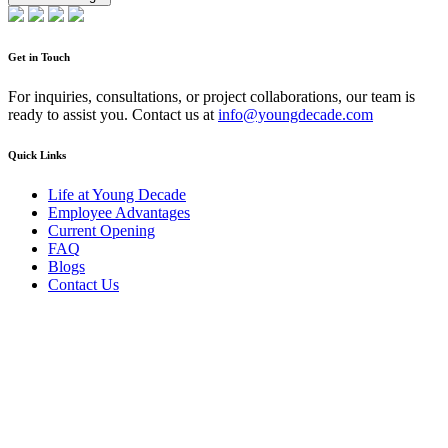
Get in Touch
For inquiries, consultations, or project collaborations, our team is
ready to assist you. Contact us at
info@youngdecade.com
Quick Links
Life at Young Decade
Employee Advantages
Current Opening
FAQ
Blogs
Contact Us