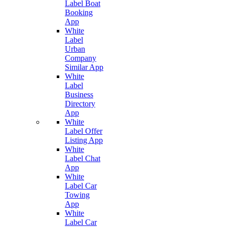
Label Boat
Booking
App
White
Label
Urban
Company
Similar App
White
Label
Business
Directory
App
White
Label Offer
Listing App
White
Label Chat
App
White
Label Car
Towing
App
White
Label Car