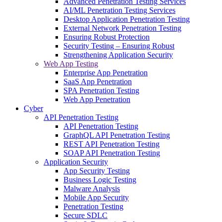
Advanced Penetration Testing Services
AI/ML Penetration Testing Services
Desktop Application Penetration Testing
External Network Penetration Testing
Ensuring Robust Protection
Security Testing – Ensuring Robust
Strengthening Application Security
Web App Testing
Enterprise App Penetration
SaaS App Penetration
SPA Penetration Testing
Web App Penetration
Cyber
API Penetration Testing
API Penetration Testing
GraphQL API Penetration Testing
REST API Penetration Testing
SOAP API Penetration Testing
Application Security
App Security Testing
Business Logic Testing
Malware Analysis
Mobile App Security
Penetration Testing
Secure SDLC