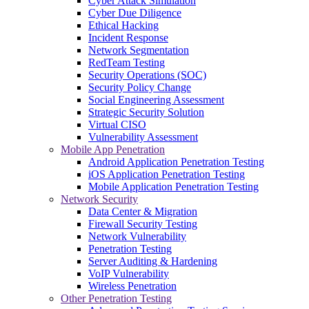
Cyber Attack Simulation
Cyber Due Diligence
Ethical Hacking
Incident Response
Network Segmentation
RedTeam Testing
Security Operations (SOC)
Security Policy Change
Social Engineering Assessment
Strategic Security Solution
Virtual CISO
Vulnerability Assessment
Mobile App Penetration
Android Application Penetration Testing
iOS Application Penetration Testing
Mobile Application Penetration Testing
Network Security
Data Center & Migration
Firewall Security Testing
Network Vulnerability
Penetration Testing
Server Auditing & Hardening
VoIP Vulnerability
Wireless Penetration
Other Penetration Testing