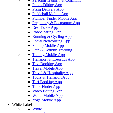
Personal Training & Coaching
Photo Editing App
Pizza Delivery App
Pickleball Mobile App
Plumber Finder Mobile App
Pregnancy & Postpartum App
Real Estate App
Ride-Sharing App
Running & Cycling App
Social Networking App
Startup Mobile App
Step & Activity Tracking
Trading Mobile App
Transport & Logistics App
Taxi Booking App
Travel Mobile App
Travel & Hospitality App
Tours & Transport App
Turf Booking App
Tutor Finder App
Video Editing App
Wallet Mobile App
Yoga Mobile App
White Label
White