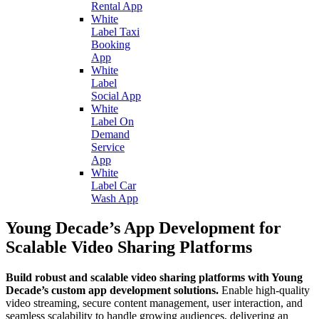
Rental App
White
Label Taxi
Booking
App
White
Label
Social App
White
Label On
Demand
Service
App
White
Label Car
Wash App
Young Decade’s App Development for
Scalable Video Sharing Platforms
Build robust and scalable video sharing platforms with Young
Decade’s custom app development solutions.
Enable high-quality
video streaming, secure content management, user interaction, and
seamless scalability to handle growing audiences, delivering an