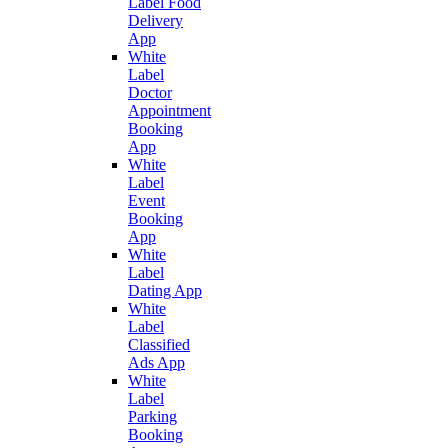
Label Food
Delivery
App
White
Label
Doctor
Appointment
Booking
App
White
Label
Event
Booking
App
White
Label
Dating App
White
Label
Classified
Ads App
White
Label
Parking
Booking