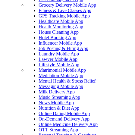
Grocery Delivery Mobile App
Fitness & Live Classes App
GPS Tracking Mobile App
Healthcare Mobile App
Health Monitoring App
House Cleaning App
Hotel Booking App
Influencer Mobile App
Job Posting & Hiring App
Laundry Mobile App
Lawyer Mobile App
Lifestyle Mobile App
Matrimonial Mobile App
Meditation Mobile App
Mental Health & Stress Relief
Messaging Mobile App
Milk Delivery App
Music Streaming App
News Mobile App
Nutrition & Diet App
Online Dating Mobile App
On-Demand Delivery App
Online Medicine Delivery App
OTT Streaming App