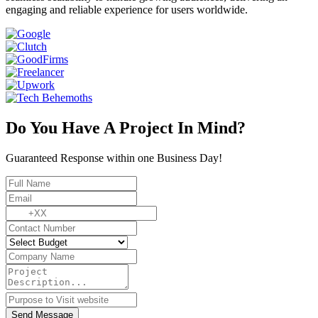
engaging and reliable experience for users worldwide.
Do You Have A Project In Mind?
Guaranteed Response within one Business Day!
Send Message