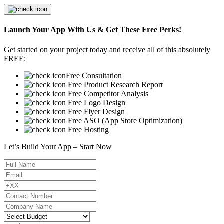
Launch Your App With Us & Get These Free Perks!
Get started on your project today and receive all of this absolutely
FREE:
Free Consultation
Free Product Research Report
Free Competitor Analysis
Free Logo Design
Free Flyer Design
Free ASO (App Store Optimization)
Free Hosting
Let’s Build Your App – Start Now