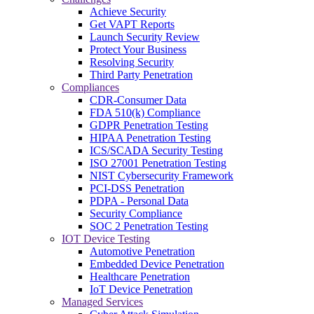
Achieve Security
Get VAPT Reports
Launch Security Review
Protect Your Business
Resolving Security
Third Party Penetration
Compliances
CDR-Consumer Data
FDA 510(k) Compliance
GDPR Penetration Testing
HIPAA Penetration Testing
ICS/SCADA Security Testing
ISO 27001 Penetration Testing
NIST Cybersecurity Framework
PCI-DSS Penetration
PDPA - Personal Data
Security Compliance
SOC 2 Penetration Testing
IOT Device Testing
Automotive Penetration
Embedded Device Penetration
Healthcare Penetration
IoT Device Penetration
Managed Services