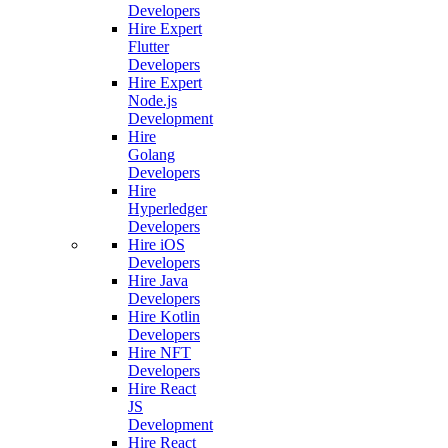
Developers
Hire Expert
Flutter
Developers
Hire Expert
Node.js
Development
Hire
Golang
Developers
Hire
Hyperledger
Developers
Hire iOS
Developers
Hire Java
Developers
Hire Kotlin
Developers
Hire NFT
Developers
Hire React
JS
Development
Hire React