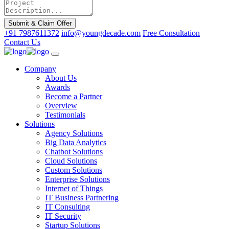
Submit & Claim Offer
+91 7987611372
info@youngdecade.com
Free Consultation
Contact Us
Company
About Us
Awards
Become a Partner
Overview
Testimonials
Solutions
Agency Solutions
Big Data Analytics
Chatbot Solutions
Cloud Solutions
Custom Solutions
Enterprise Solutions
Internet of Things
IT Business Partnering
IT Consulting
IT Security
Startup Solutions