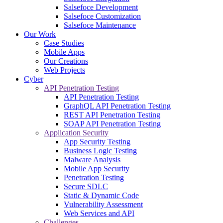
Salsefoce Development
Salsefoce Customization
Salsefoce Maintenance
Our Work
Case Studies
Mobile Apps
Our Creations
Web Projects
Cyber
API Penetration Testing
API Penetration Testing
GraphQL API Penetration Testing
REST API Penetration Testing
SOAP API Penetration Testing
Application Security
App Security Testing
Business Logic Testing
Malware Analysis
Mobile App Security
Penetration Testing
Secure SDLC
Static & Dynamic Code
Vulnerability Assessment
Web Services and API
Challenges