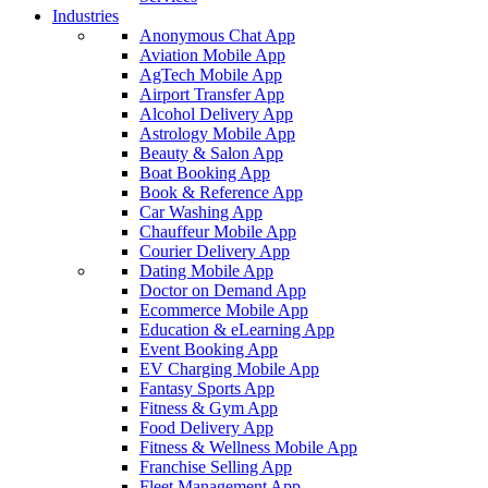
Industries
Anonymous Chat App
Aviation Mobile App
AgTech Mobile App
Airport Transfer App
Alcohol Delivery App
Astrology Mobile App
Beauty & Salon App
Boat Booking App
Book & Reference App
Car Washing App
Chauffeur Mobile App
Courier Delivery App
Dating Mobile App
Doctor on Demand App
Ecommerce Mobile App
Education & eLearning App
Event Booking App
EV Charging Mobile App
Fantasy Sports App
Fitness & Gym App
Food Delivery App
Fitness & Wellness Mobile App
Franchise Selling App
Fleet Management App