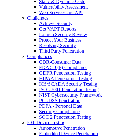
Static & Dynamic Code
Vulnerability Assessment
Web Services and API
Challenges
Achieve Security
Get VAPT Reports
Launch Security Review
Protect Your Business
Resolving Security
Third Party Penetration
Compliances
CDR-Consumer Data
FDA 510(k) Compliance
GDPR Penetration Testing
HIPAA Penetration Testing
ICS/SCADA Security Testing
ISO 27001 Penetration Testing
NIST Cybersecurity Framework
PCI-DSS Penetration
PDPA - Personal Data
Security Compliance
SOC 2 Penetration Testing
IOT Device Testing
Automotive Penetration
Embedded Device Penetration