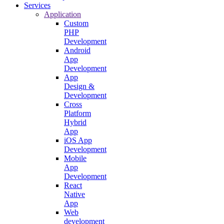
Services
Application
Custom
PHP
Development
Android
App
Development
App
Design &
Development
Cross
Platform
Hybrid
App
iOS App
Development
Mobile
App
Development
React
Native
App
Web
development