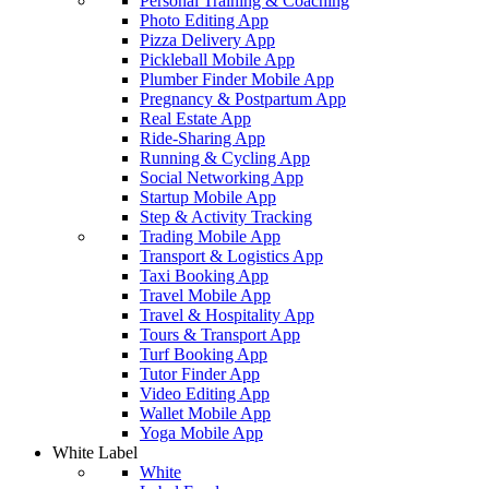
Personal Training & Coaching
Photo Editing App
Pizza Delivery App
Pickleball Mobile App
Plumber Finder Mobile App
Pregnancy & Postpartum App
Real Estate App
Ride-Sharing App
Running & Cycling App
Social Networking App
Startup Mobile App
Step & Activity Tracking
Trading Mobile App
Transport & Logistics App
Taxi Booking App
Travel Mobile App
Travel & Hospitality App
Tours & Transport App
Turf Booking App
Tutor Finder App
Video Editing App
Wallet Mobile App
Yoga Mobile App
White Label
White