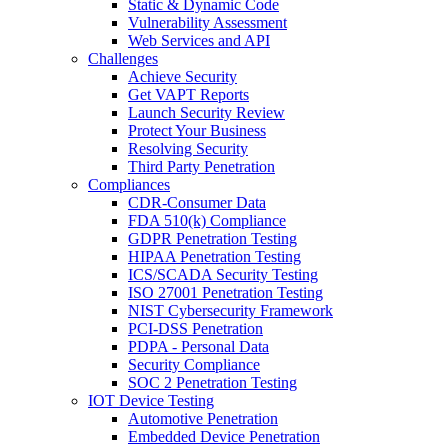
Static & Dynamic Code
Vulnerability Assessment
Web Services and API
Challenges
Achieve Security
Get VAPT Reports
Launch Security Review
Protect Your Business
Resolving Security
Third Party Penetration
Compliances
CDR-Consumer Data
FDA 510(k) Compliance
GDPR Penetration Testing
HIPAA Penetration Testing
ICS/SCADA Security Testing
ISO 27001 Penetration Testing
NIST Cybersecurity Framework
PCI-DSS Penetration
PDPA - Personal Data
Security Compliance
SOC 2 Penetration Testing
IOT Device Testing
Automotive Penetration
Embedded Device Penetration