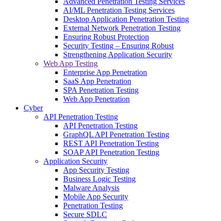
Advanced Penetration Testing Services
AI/ML Penetration Testing Services
Desktop Application Penetration Testing
External Network Penetration Testing
Ensuring Robust Protection
Security Testing – Ensuring Robust
Strengthening Application Security
Web App Testing
Enterprise App Penetration
SaaS App Penetration
SPA Penetration Testing
Web App Penetration
Cyber
API Penetration Testing
API Penetration Testing
GraphQL API Penetration Testing
REST API Penetration Testing
SOAP API Penetration Testing
Application Security
App Security Testing
Business Logic Testing
Malware Analysis
Mobile App Security
Penetration Testing
Secure SDLC