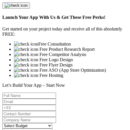
Launch Your App With Us & Get These Free Perks!
Get started on your project today and receive all of this absolutely
FREE:
Free Consultation
Free Product Research Report
Free Competitor Analysis
Free Logo Design
Free Flyer Design
Free ASO (App Store Optimization)
Free Hosting
Let’s Build Your App – Start Now