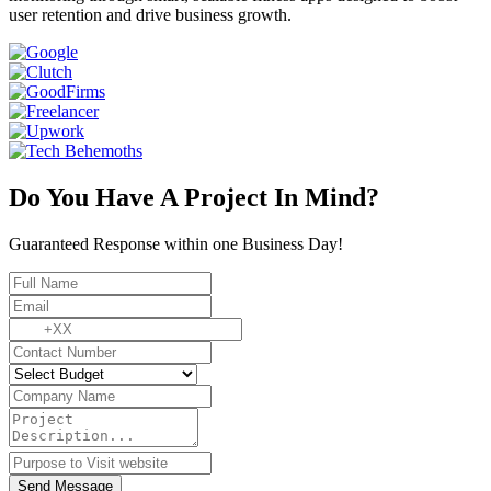
user retention and drive business growth.
Do You Have A Project In Mind?
Guaranteed Response within one Business Day!
Send Message