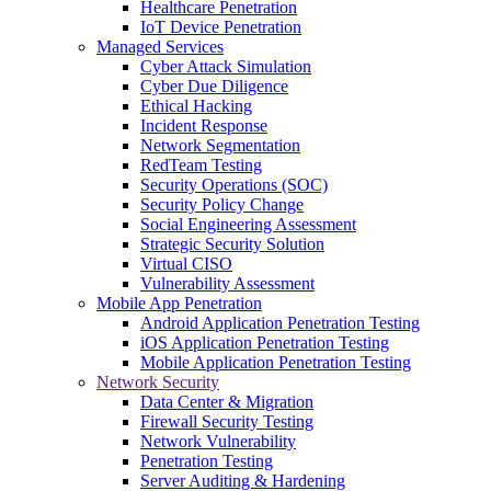
Healthcare Penetration
IoT Device Penetration
Managed Services
Cyber Attack Simulation
Cyber Due Diligence
Ethical Hacking
Incident Response
Network Segmentation
RedTeam Testing
Security Operations (SOC)
Security Policy Change
Social Engineering Assessment
Strategic Security Solution
Virtual CISO
Vulnerability Assessment
Mobile App Penetration
Android Application Penetration Testing
iOS Application Penetration Testing
Mobile Application Penetration Testing
Network Security
Data Center & Migration
Firewall Security Testing
Network Vulnerability
Penetration Testing
Server Auditing & Hardening