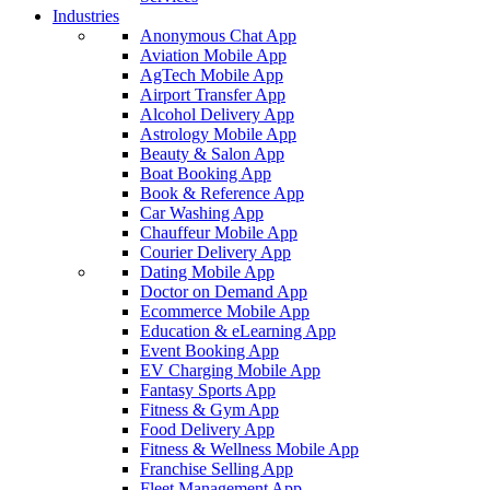
Industries
Anonymous Chat App
Aviation Mobile App
AgTech Mobile App
Airport Transfer App
Alcohol Delivery App
Astrology Mobile App
Beauty & Salon App
Boat Booking App
Book & Reference App
Car Washing App
Chauffeur Mobile App
Courier Delivery App
Dating Mobile App
Doctor on Demand App
Ecommerce Mobile App
Education & eLearning App
Event Booking App
EV Charging Mobile App
Fantasy Sports App
Fitness & Gym App
Food Delivery App
Fitness & Wellness Mobile App
Franchise Selling App
Fleet Management App