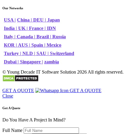
Our Networks
USA |
China |
DEU |
Japan
India |
UK |
France |
IDN
Italy |
Canada |
Brazil |
Russia
KOR |
AUS |
Spain |
Mexico
Turkey |
NLD |
SAU |
Switzerland
Dubai |
Singapore |
zambia
© Young Decade IT Software Solution 2026 All rights reserved.
GET A QUOTE
GET A QUOTE
Close
Get A Quote
Do You Have A Project In Mind?
Full Name