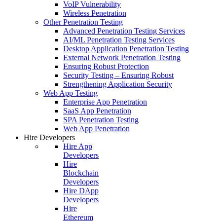
VoIP Vulnerability
Wireless Penetration
Other Penetration Testing
Advanced Penetration Testing Services
AI/ML Penetration Testing Services
Desktop Application Penetration Testing
External Network Penetration Testing
Ensuring Robust Protection
Security Testing – Ensuring Robust
Strengthening Application Security
Web App Testing
Enterprise App Penetration
SaaS App Penetration
SPA Penetration Testing
Web App Penetration
Hire Developers
Hire App
Developers
Hire
Blockchain
Developers
Hire DApp
Developers
Hire
Ethereum