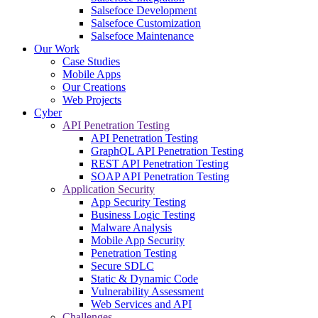
Salsefoce Development
Salsefoce Customization
Salsefoce Maintenance
Our Work
Case Studies
Mobile Apps
Our Creations
Web Projects
Cyber
API Penetration Testing
API Penetration Testing
GraphQL API Penetration Testing
REST API Penetration Testing
SOAP API Penetration Testing
Application Security
App Security Testing
Business Logic Testing
Malware Analysis
Mobile App Security
Penetration Testing
Secure SDLC
Static & Dynamic Code
Vulnerability Assessment
Web Services and API
Challenges