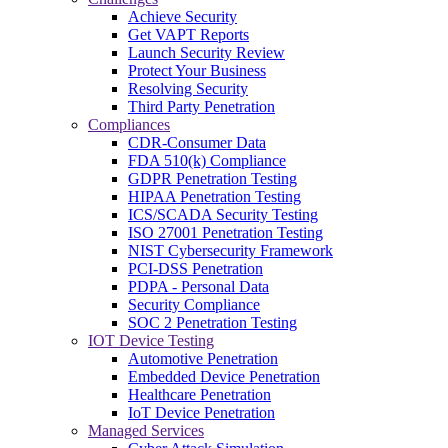
Achieve Security
Get VAPT Reports
Launch Security Review
Protect Your Business
Resolving Security
Third Party Penetration
Compliances
CDR-Consumer Data
FDA 510(k) Compliance
GDPR Penetration Testing
HIPAA Penetration Testing
ICS/SCADA Security Testing
ISO 27001 Penetration Testing
NIST Cybersecurity Framework
PCI-DSS Penetration
PDPA - Personal Data
Security Compliance
SOC 2 Penetration Testing
IOT Device Testing
Automotive Penetration
Embedded Device Penetration
Healthcare Penetration
IoT Device Penetration
Managed Services