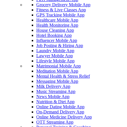
Grocery Delivery Mobile App
Fitness & Live Classes App
GPS Tracking Mobile App
Healthcare Mobile App
Health Monitoring App
House Cleaning App
Hotel Booking App
Influencer Mobile App
Job Posting & Hiring App
Laundry Mobile App
Lawyer Mobile App
Lifestyle Mobile App
Matrimonial Mobile App
Meditation Mobile App
Mental Health & Stress Relief
Messaging Mobile App
Milk Delivery App
Music Streaming App
News Mobile App
Nutrition & Diet App
Online Dating Mobile App
On-Demand Delivery App
Online Medicine Delivery App
OTT Streaming App