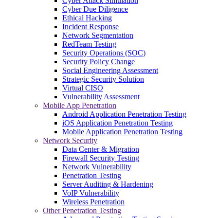
Cyber Attack Simulation
Cyber Due Diligence
Ethical Hacking
Incident Response
Network Segmentation
RedTeam Testing
Security Operations (SOC)
Security Policy Change
Social Engineering Assessment
Strategic Security Solution
Virtual CISO
Vulnerability Assessment
Mobile App Penetration
Android Application Penetration Testing
iOS Application Penetration Testing
Mobile Application Penetration Testing
Network Security
Data Center & Migration
Firewall Security Testing
Network Vulnerability
Penetration Testing
Server Auditing & Hardening
VoIP Vulnerability
Wireless Penetration
Other Penetration Testing