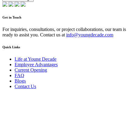
Get in Touch
For inquiries, consultations, or project collaborations, our team is
ready to assist you. Contact us at
info@youngdecade.com
Quick Links
Life at Young Decade
Employee Advantages
Current Opening
FAQ
Blogs
Contact Us