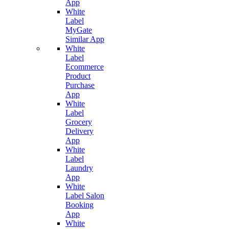
App
White
Label
MyGate
Similar App
White
Label
Ecommerce
Product
Purchase
App
White
Label
Grocery
Delivery
App
White
Label
Laundry
App
White
Label Salon
Booking
App
White