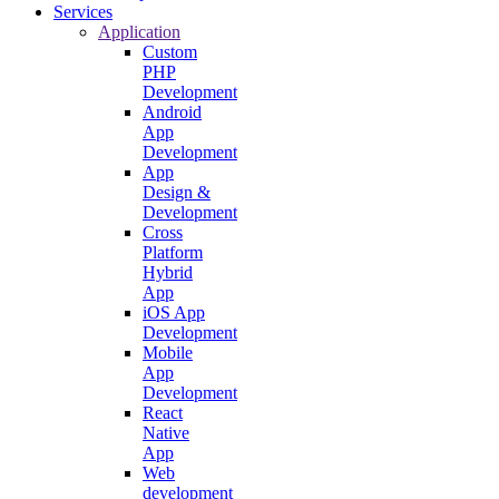
Services
Application
Custom
PHP
Development
Android
App
Development
App
Design &
Development
Cross
Platform
Hybrid
App
iOS App
Development
Mobile
App
Development
React
Native
App
Web
development