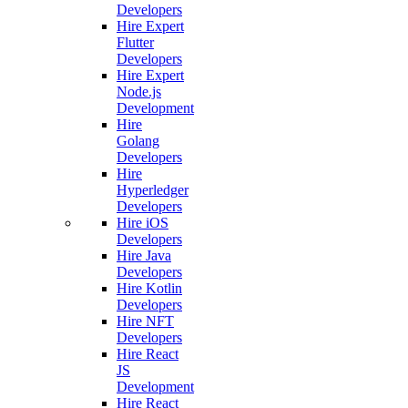
Developers
Hire Expert
Flutter
Developers
Hire Expert
Node.js
Development
Hire
Golang
Developers
Hire
Hyperledger
Developers
Hire iOS
Developers
Hire Java
Developers
Hire Kotlin
Developers
Hire NFT
Developers
Hire React
JS
Development
Hire React