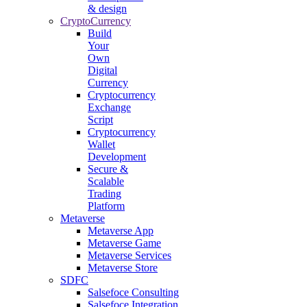
& design
CryptoCurrency
Build
Your
Own
Digital
Currency
Cryptocurrency
Exchange
Script
Cryptocurrency
Wallet
Development
Secure &
Scalable
Trading
Platform
Metaverse
Metaverse App
Metaverse Game
Metaverse Services
Metaverse Store
SDFC
Salsefoce Consulting
Salsefoce Integration