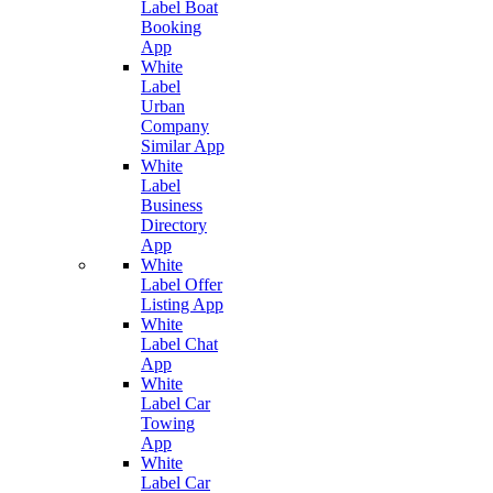
Label Boat
Booking
App
White
Label
Urban
Company
Similar App
White
Label
Business
Directory
App
White
Label Offer
Listing App
White
Label Chat
App
White
Label Car
Towing
App
White
Label Car