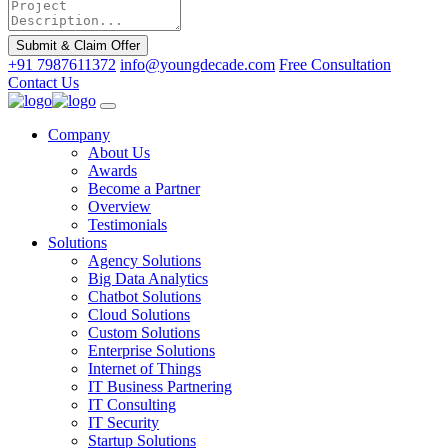
Submit & Claim Offer
+91 7987611372
info@youngdecade.com
Free Consultation
Contact Us
Company
About Us
Awards
Become a Partner
Overview
Testimonials
Solutions
Agency Solutions
Big Data Analytics
Chatbot Solutions
Cloud Solutions
Custom Solutions
Enterprise Solutions
Internet of Things
IT Business Partnering
IT Consulting
IT Security
Startup Solutions