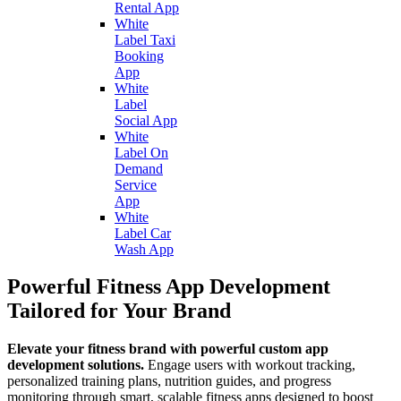
Rental App
White
Label Taxi
Booking
App
White
Label
Social App
White
Label On
Demand
Service
App
White
Label Car
Wash App
Powerful Fitness App Development
Tailored for Your Brand
Elevate your fitness brand with powerful custom app
development solutions.
Engage users with workout tracking,
personalized training plans, nutrition guides, and progress
monitoring through smart, scalable fitness apps designed to boost