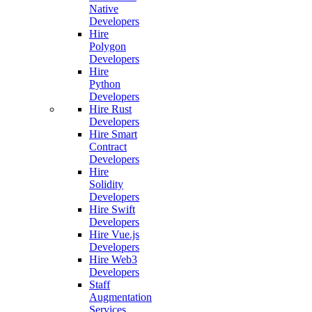
Native
Developers
Hire
Polygon
Developers
Hire
Python
Developers
Hire Rust
Developers
Hire Smart
Contract
Developers
Hire
Solidity
Developers
Hire Swift
Developers
Hire Vue.js
Developers
Hire Web3
Developers
Staff
Augmentation
Services