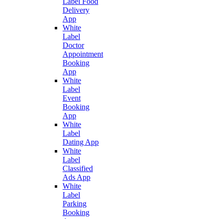
Label Food
Delivery
App
White
Label
Doctor
Appointment
Booking
App
White
Label
Event
Booking
App
White
Label
Dating App
White
Label
Classified
Ads App
White
Label
Parking
Booking