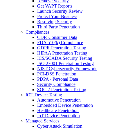
Achieve Security
Get VAPT Reports
Launch Security Review
Protect Your Business
Resolving Security
Third Party Penetration
Compliances
CDR-Consumer Data
FDA 510(k) Compliance
GDPR Penetration Testing
HIPAA Penetration Testing
ICS/SCADA Security Testing
ISO 27001 Penetration Testing
NIST Cybersecurity Framework
PCI-DSS Penetration
PDPA - Personal Data
Security Compliance
SOC 2 Penetration Testing
IOT Device Testing
Automotive Penetration
Embedded Device Penetration
Healthcare Penetration
IoT Device Penetration
Managed Services
Cyber Attack Simulation