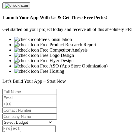
Launch Your App With Us & Get These Free Perks!
Get started on your project today and receive all of this absolutely F
Free Consultation
Free Product Research Report
Free Competitor Analysis
Free Logo Design
Free Flyer Design
Free ASO (App Store Optimization)
Free Hosting
Let’s Build Your App – Start Now