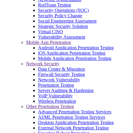
RedTeam Testing
Security Operations (SOC)
Security Policy Change
Social Engineering Assessment
Strategic Security Solution
Virtual CISO
Vulnerability Assessment
Mobile App Penetration
Android Application Penetration Testing
iOS Application Penetration Testing
Mobile Application Penetration Testing
Network Security
Data Center & Migration
Firewall Security Testing
Network Vulnerability
Penetration Testing
Server Auditing & Hardening
VoIP Vulnerability
Wireless Penetration
Other Penetration Testing
Advanced Penetration Testing Services
AI/ML Penetration Testing Services
Desktop Application Penetration Testing
External Network Penetration Testing