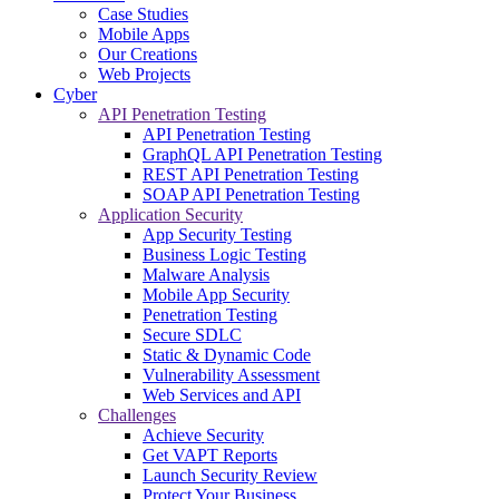
Case Studies
Mobile Apps
Our Creations
Web Projects
Cyber
API Penetration Testing
API Penetration Testing
GraphQL API Penetration Testing
REST API Penetration Testing
SOAP API Penetration Testing
Application Security
App Security Testing
Business Logic Testing
Malware Analysis
Mobile App Security
Penetration Testing
Secure SDLC
Static & Dynamic Code
Vulnerability Assessment
Web Services and API
Challenges
Achieve Security
Get VAPT Reports
Launch Security Review
Protect Your Business