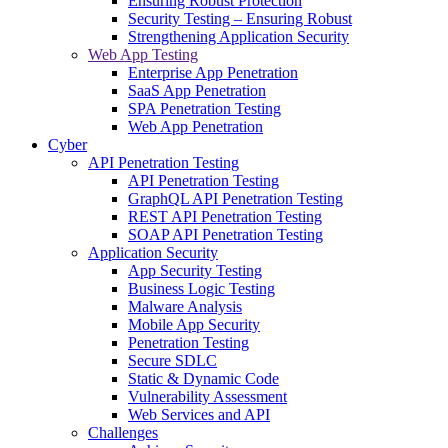
Ensuring Robust Protection
Security Testing – Ensuring Robust
Strengthening Application Security
Web App Testing
Enterprise App Penetration
SaaS App Penetration
SPA Penetration Testing
Web App Penetration
Cyber
API Penetration Testing
API Penetration Testing
GraphQL API Penetration Testing
REST API Penetration Testing
SOAP API Penetration Testing
Application Security
App Security Testing
Business Logic Testing
Malware Analysis
Mobile App Security
Penetration Testing
Secure SDLC
Static & Dynamic Code
Vulnerability Assessment
Web Services and API
Challenges