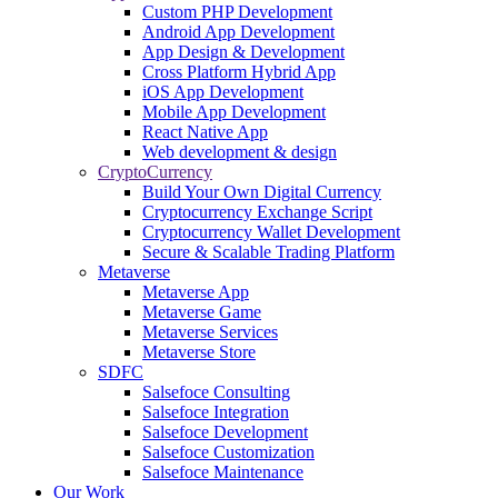
Custom PHP Development
Android App Development
App Design & Development
Cross Platform Hybrid App
iOS App Development
Mobile App Development
React Native App
Web development & design
CryptoCurrency
Build Your Own Digital Currency
Cryptocurrency Exchange Script
Cryptocurrency Wallet Development
Secure & Scalable Trading Platform
Metaverse
Metaverse App
Metaverse Game
Metaverse Services
Metaverse Store
SDFC
Salsefoce Consulting
Salsefoce Integration
Salsefoce Development
Salsefoce Customization
Salsefoce Maintenance
Our Work