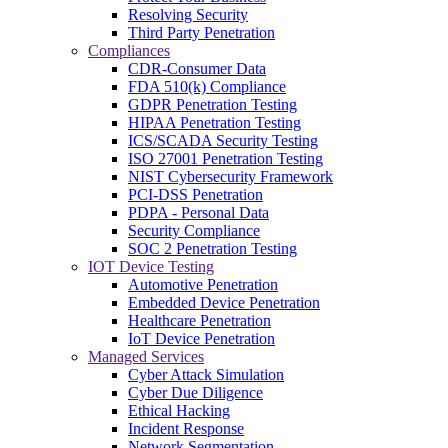
Resolving Security
Third Party Penetration
Compliances
CDR-Consumer Data
FDA 510(k) Compliance
GDPR Penetration Testing
HIPAA Penetration Testing
ICS/SCADA Security Testing
ISO 27001 Penetration Testing
NIST Cybersecurity Framework
PCI-DSS Penetration
PDPA - Personal Data
Security Compliance
SOC 2 Penetration Testing
IOT Device Testing
Automotive Penetration
Embedded Device Penetration
Healthcare Penetration
IoT Device Penetration
Managed Services
Cyber Attack Simulation
Cyber Due Diligence
Ethical Hacking
Incident Response
Network Segmentation