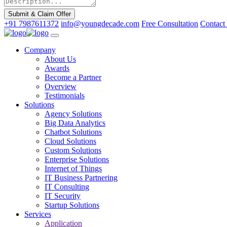
Submit & Claim Offer
+91 7987611372
info@youngdecade.com
Free Consultation
Contact
Company
About Us
Awards
Become a Partner
Overview
Testimonials
Solutions
Agency Solutions
Big Data Analytics
Chatbot Solutions
Cloud Solutions
Custom Solutions
Enterprise Solutions
Internet of Things
IT Business Partnering
IT Consulting
IT Security
Startup Solutions
Services
Application